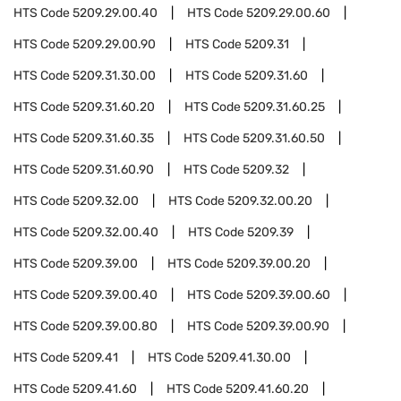
HTS Code
5209.29.00.40
HTS Code
5209.29.00.60
HTS Code
5209.29.00.90
HTS Code
5209.31
HTS Code
5209.31.30.00
HTS Code
5209.31.60
HTS Code
5209.31.60.20
HTS Code
5209.31.60.25
HTS Code
5209.31.60.35
HTS Code
5209.31.60.50
HTS Code
5209.31.60.90
HTS Code
5209.32
HTS Code
5209.32.00
HTS Code
5209.32.00.20
HTS Code
5209.32.00.40
HTS Code
5209.39
HTS Code
5209.39.00
HTS Code
5209.39.00.20
HTS Code
5209.39.00.40
HTS Code
5209.39.00.60
HTS Code
5209.39.00.80
HTS Code
5209.39.00.90
HTS Code
5209.41
HTS Code
5209.41.30.00
HTS Code
5209.41.60
HTS Code
5209.41.60.20