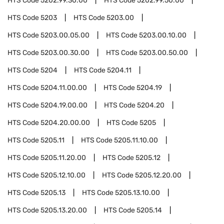
HTS Code
5202.99.30.00
HTS Code
5202.99.50.00
HTS Code
5203
HTS Code
5203.00
HTS Code
5203.00.05.00
HTS Code
5203.00.10.00
HTS Code
5203.00.30.00
HTS Code
5203.00.50.00
HTS Code
5204
HTS Code
5204.11
HTS Code
5204.11.00.00
HTS Code
5204.19
HTS Code
5204.19.00.00
HTS Code
5204.20
HTS Code
5204.20.00.00
HTS Code
5205
HTS Code
5205.11
HTS Code
5205.11.10.00
HTS Code
5205.11.20.00
HTS Code
5205.12
HTS Code
5205.12.10.00
HTS Code
5205.12.20.00
HTS Code
5205.13
HTS Code
5205.13.10.00
HTS Code
5205.13.20.00
HTS Code
5205.14