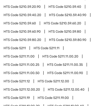
HTS Code
5210.59.20.90
HTS Code
5210.59.40
HTS Code
5210.59.40.20
HTS Code
5210.59.40.90
HTS Code
5210.59.60
HTS Code
5210.59.60.20
HTS Code
5210.59.60.90
HTS Code
5210.59.80
HTS Code
5210.59.80.20
HTS Code
5210.59.80.90
HTS Code
5211
HTS Code
5211.11
HTS Code
5211.11.00
HTS Code
5211.11.00.20
HTS Code
5211.11.00.25
HTS Code
5211.11.00.35
HTS Code
5211.11.00.50
HTS Code
5211.11.00.90
HTS Code
5211.12
HTS Code
5211.12.00
HTS Code
5211.12.00.20
HTS Code
5211.12.00.40
HTS Code
5211.19
HTS Code
5211.19.00