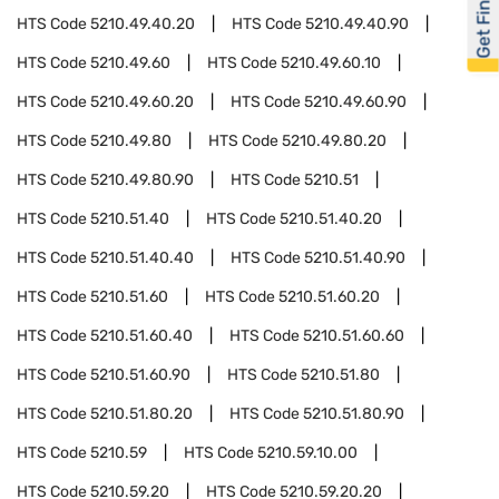
Get Financed
HTS Code
5210.49.40.20
HTS Code
5210.49.40.90
HTS Code
5210.49.60
HTS Code
5210.49.60.10
HTS Code
5210.49.60.20
HTS Code
5210.49.60.90
HTS Code
5210.49.80
HTS Code
5210.49.80.20
HTS Code
5210.49.80.90
HTS Code
5210.51
HTS Code
5210.51.40
HTS Code
5210.51.40.20
HTS Code
5210.51.40.40
HTS Code
5210.51.40.90
HTS Code
5210.51.60
HTS Code
5210.51.60.20
HTS Code
5210.51.60.40
HTS Code
5210.51.60.60
HTS Code
5210.51.60.90
HTS Code
5210.51.80
HTS Code
5210.51.80.20
HTS Code
5210.51.80.90
HTS Code
5210.59
HTS Code
5210.59.10.00
HTS Code
5210.59.20
HTS Code
5210.59.20.20