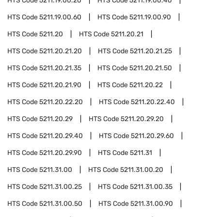
HTS Code
5211.19.00.20
HTS Code
5211.19.00.40
HTS Code
5211.19.00.60
HTS Code
5211.19.00.90
HTS Code
5211.20
HTS Code
5211.20.21
HTS Code
5211.20.21.20
HTS Code
5211.20.21.25
HTS Code
5211.20.21.35
HTS Code
5211.20.21.50
HTS Code
5211.20.21.90
HTS Code
5211.20.22
HTS Code
5211.20.22.20
HTS Code
5211.20.22.40
HTS Code
5211.20.29
HTS Code
5211.20.29.20
HTS Code
5211.20.29.40
HTS Code
5211.20.29.60
HTS Code
5211.20.29.90
HTS Code
5211.31
HTS Code
5211.31.00
HTS Code
5211.31.00.20
HTS Code
5211.31.00.25
HTS Code
5211.31.00.35
HTS Code
5211.31.00.50
HTS Code
5211.31.00.90