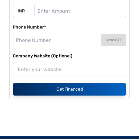
Phone Number*
Send OTP
Company Website (Optional)
Get Financed