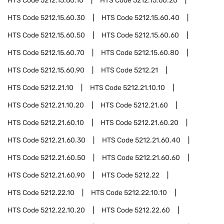
HTS Code
5212.15.60.10
HTS Code
5212.15.60.20
HTS Code
5212.15.60.30
HTS Code
5212.15.60.40
HTS Code
5212.15.60.50
HTS Code
5212.15.60.60
HTS Code
5212.15.60.70
HTS Code
5212.15.60.80
HTS Code
5212.15.60.90
HTS Code
5212.21
HTS Code
5212.21.10
HTS Code
5212.21.10.10
HTS Code
5212.21.10.20
HTS Code
5212.21.60
HTS Code
5212.21.60.10
HTS Code
5212.21.60.20
HTS Code
5212.21.60.30
HTS Code
5212.21.60.40
HTS Code
5212.21.60.50
HTS Code
5212.21.60.60
HTS Code
5212.21.60.90
HTS Code
5212.22
HTS Code
5212.22.10
HTS Code
5212.22.10.10
HTS Code
5212.22.10.20
HTS Code
5212.22.60