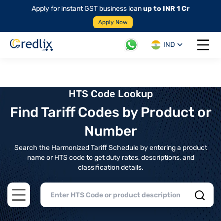
Apply for instant GST business loan
up to INR 1 Cr
Apply Now
IND
Open 
HTS Code Lookup
Find Tariff Codes by Product or
Number
Search the Harmonized Tariff Schedule by entering a product
name or HTS code to get duty rates, descriptions, and
classification details.
Open main menu