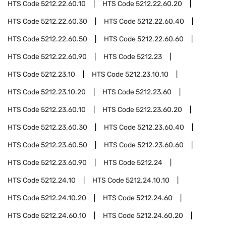
HTS Code
5212.22.60.10
HTS Code
5212.22.60.20
HTS Code
5212.22.60.30
HTS Code
5212.22.60.40
HTS Code
5212.22.60.50
HTS Code
5212.22.60.60
HTS Code
5212.22.60.90
HTS Code
5212.23
HTS Code
5212.23.10
HTS Code
5212.23.10.10
HTS Code
5212.23.10.20
HTS Code
5212.23.60
HTS Code
5212.23.60.10
HTS Code
5212.23.60.20
HTS Code
5212.23.60.30
HTS Code
5212.23.60.40
HTS Code
5212.23.60.50
HTS Code
5212.23.60.60
HTS Code
5212.23.60.90
HTS Code
5212.24
HTS Code
5212.24.10
HTS Code
5212.24.10.10
HTS Code
5212.24.10.20
HTS Code
5212.24.60
HTS Code
5212.24.60.10
HTS Code
5212.24.60.20