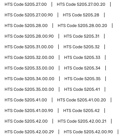
HTS Code
5205.27.00
HTS Code
5205.27.00.20
HTS Code
5205.27.00.90
HTS Code
5205.28
HTS Code
5205.28.00
HTS Code
5205.28.00.20
HTS Code
5205.28.00.90
HTS Code
5205.31
HTS Code
5205.31.00.00
HTS Code
5205.32
HTS Code
5205.32.00.00
HTS Code
5205.33
HTS Code
5205.33.00.00
HTS Code
5205.34
HTS Code
5205.34.00.00
HTS Code
5205.35
HTS Code
5205.35.00.00
HTS Code
5205.41
HTS Code
5205.41.00
HTS Code
5205.41.00.20
HTS Code
5205.41.00.90
HTS Code
5205.42
HTS Code
5205.42.00
HTS Code
5205.42.00.21
HTS Code
5205.42.00.29
HTS Code
5205.42.00.90