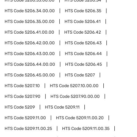
HTS Code
5206.33.00.00
HTS Code
5206.34
HTS Code
5206.34.00.00
HTS Code
5206.35
HTS Code
5206.35.00.00
HTS Code
5206.41
HTS Code
5206.41.00.00
HTS Code
5206.42
HTS Code
5206.42.00.00
HTS Code
5206.43
HTS Code
5206.43.00.00
HTS Code
5206.44
HTS Code
5206.44.00.00
HTS Code
5206.45
HTS Code
5206.45.00.00
HTS Code
5207
HTS Code
5207.10
HTS Code
5207.10.00.00
HTS Code
5207.90
HTS Code
5207.90.00.00
HTS Code
5209
HTS Code
5209.11
HTS Code
5209.11.00
HTS Code
5209.11.00.20
HTS Code
5209.11.00.25
HTS Code
5209.11.00.35