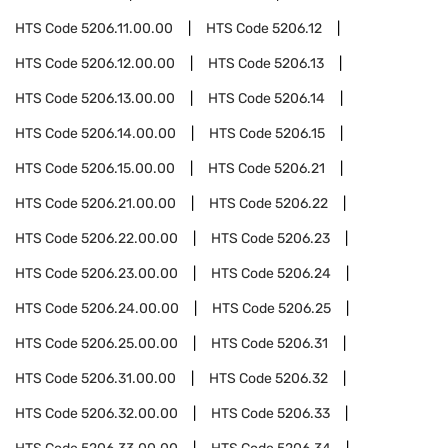
HTS Code
5206.11.00.00
HTS Code
5206.12
HTS Code
5206.12.00.00
HTS Code
5206.13
HTS Code
5206.13.00.00
HTS Code
5206.14
HTS Code
5206.14.00.00
HTS Code
5206.15
HTS Code
5206.15.00.00
HTS Code
5206.21
HTS Code
5206.21.00.00
HTS Code
5206.22
HTS Code
5206.22.00.00
HTS Code
5206.23
HTS Code
5206.23.00.00
HTS Code
5206.24
HTS Code
5206.24.00.00
HTS Code
5206.25
HTS Code
5206.25.00.00
HTS Code
5206.31
HTS Code
5206.31.00.00
HTS Code
5206.32
HTS Code
5206.32.00.00
HTS Code
5206.33