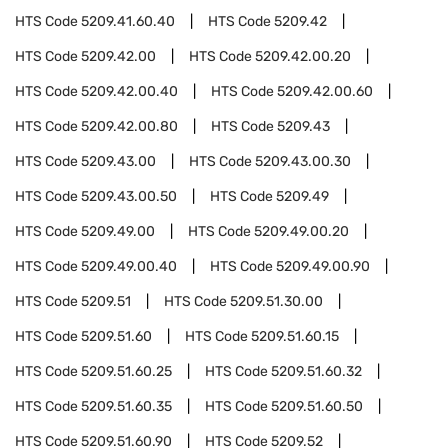
HTS Code
5209.41.60.40
HTS Code
5209.42
HTS Code
5209.42.00
HTS Code
5209.42.00.20
HTS Code
5209.42.00.40
HTS Code
5209.42.00.60
HTS Code
5209.42.00.80
HTS Code
5209.43
HTS Code
5209.43.00
HTS Code
5209.43.00.30
HTS Code
5209.43.00.50
HTS Code
5209.49
HTS Code
5209.49.00
HTS Code
5209.49.00.20
HTS Code
5209.49.00.40
HTS Code
5209.49.00.90
HTS Code
5209.51
HTS Code
5209.51.30.00
HTS Code
5209.51.60
HTS Code
5209.51.60.15
HTS Code
5209.51.60.25
HTS Code
5209.51.60.32
HTS Code
5209.51.60.35
HTS Code
5209.51.60.50
HTS Code
5209.51.60.90
HTS Code
5209.52