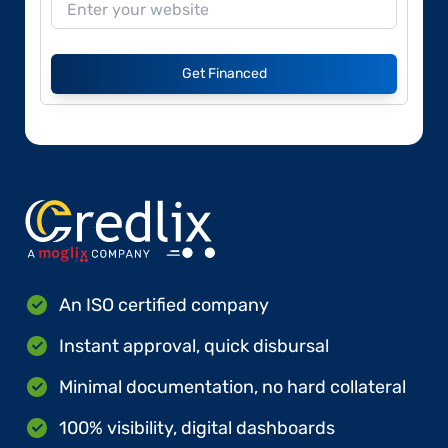
Get Financed
An ISO certified company
Instant approval, quick disbursal
Minimal documentation, no hard collateral
100% visibility, digital dashboards