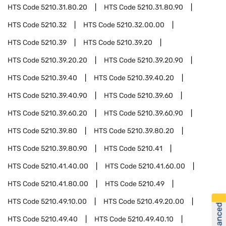
HTS Code
5210.31.80.20
HTS Code
5210.31.80.90
HTS Code
5210.32
HTS Code
5210.32.00.00
HTS Code
5210.39
HTS Code
5210.39.20
HTS Code
5210.39.20.20
HTS Code
5210.39.20.90
HTS Code
5210.39.40
HTS Code
5210.39.40.20
HTS Code
5210.39.40.90
HTS Code
5210.39.60
HTS Code
5210.39.60.20
HTS Code
5210.39.60.90
HTS Code
5210.39.80
HTS Code
5210.39.80.20
HTS Code
5210.39.80.90
HTS Code
5210.41
HTS Code
5210.41.40.00
HTS Code
5210.41.60.00
HTS Code
5210.41.80.00
HTS Code
5210.49
HTS Code
5210.49.10.00
HTS Code
5210.49.20.00
HTS Code
5210.49.40
HTS Code
5210.49.40.10