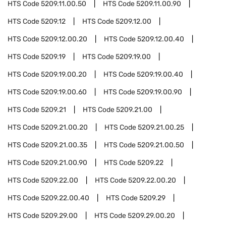
HTS Code
5209.11.00.50
HTS Code
5209.11.00.90
HTS Code
5209.12
HTS Code
5209.12.00
HTS Code
5209.12.00.20
HTS Code
5209.12.00.40
HTS Code
5209.19
HTS Code
5209.19.00
HTS Code
5209.19.00.20
HTS Code
5209.19.00.40
HTS Code
5209.19.00.60
HTS Code
5209.19.00.90
HTS Code
5209.21
HTS Code
5209.21.00
HTS Code
5209.21.00.20
HTS Code
5209.21.00.25
HTS Code
5209.21.00.35
HTS Code
5209.21.00.50
HTS Code
5209.21.00.90
HTS Code
5209.22
HTS Code
5209.22.00
HTS Code
5209.22.00.20
HTS Code
5209.22.00.40
HTS Code
5209.29
HTS Code
5209.29.00
HTS Code
5209.29.00.20