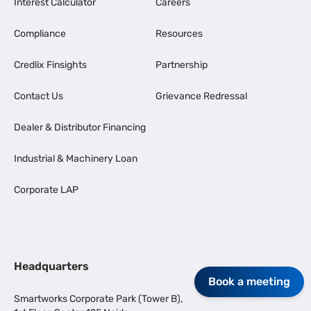
Interest Calculator
Careers
Compliance
Resources
Credlix Finsights
Partnership
Contact Us
Grievance Redressal
Dealer & Distributor Financing
Industrial & Machinery Loan
Corporate LAP
Headquarters
Book a meeting
Smartworks Corporate Park (Tower B),