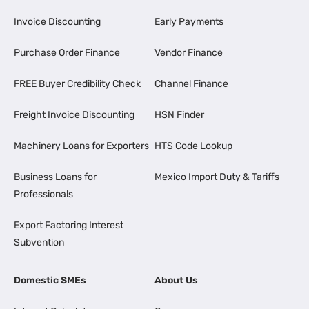
Invoice Discounting
Early Payments
Purchase Order Finance
Vendor Finance
FREE Buyer Credibility Check
Channel Finance
Freight Invoice Discounting
HSN Finder
Machinery Loans for Exporters
HTS Code Lookup
Business Loans for
Mexico Import Duty & Tariffs
Professionals
Export Factoring Interest
Subvention
Domestic SMEs
About Us