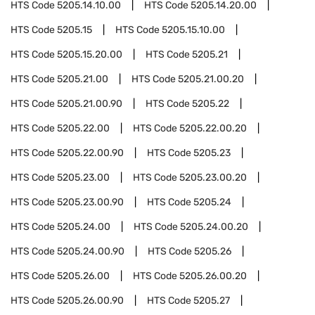
HTS Code
5205.14.10.00
HTS Code
5205.14.20.00
HTS Code
5205.15
HTS Code
5205.15.10.00
HTS Code
5205.15.20.00
HTS Code
5205.21
HTS Code
5205.21.00
HTS Code
5205.21.00.20
HTS Code
5205.21.00.90
HTS Code
5205.22
HTS Code
5205.22.00
HTS Code
5205.22.00.20
HTS Code
5205.22.00.90
HTS Code
5205.23
HTS Code
5205.23.00
HTS Code
5205.23.00.20
HTS Code
5205.23.00.90
HTS Code
5205.24
HTS Code
5205.24.00
HTS Code
5205.24.00.20
HTS Code
5205.24.00.90
HTS Code
5205.26
HTS Code
5205.26.00
HTS Code
5205.26.00.20
HTS Code
5205.26.00.90
HTS Code
5205.27