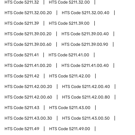
HTS Code
5211.32
HTS Code
5211.32.00
HTS Code
5211.32.00.20
HTS Code
5211.32.00.40
HTS Code
5211.39
HTS Code
5211.39.00
HTS Code
5211.39.00.20
HTS Code
5211.39.00.40
HTS Code
5211.39.00.60
HTS Code
5211.39.00.90
HTS Code
5211.41
HTS Code
5211.41.00
HTS Code
5211.41.00.20
HTS Code
5211.41.00.40
HTS Code
5211.42
HTS Code
5211.42.00
HTS Code
5211.42.00.20
HTS Code
5211.42.00.40
HTS Code
5211.42.00.60
HTS Code
5211.42.00.80
HTS Code
5211.43
HTS Code
5211.43.00
HTS Code
5211.43.00.30
HTS Code
5211.43.00.50
HTS Code
5211.49
HTS Code
5211.49.00