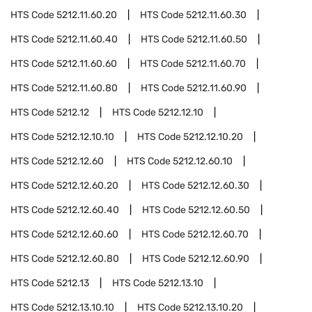
HTS Code
5212.11.60.20
HTS Code
5212.11.60.30
HTS Code
5212.11.60.40
HTS Code
5212.11.60.50
HTS Code
5212.11.60.60
HTS Code
5212.11.60.70
HTS Code
5212.11.60.80
HTS Code
5212.11.60.90
HTS Code
5212.12
HTS Code
5212.12.10
HTS Code
5212.12.10.10
HTS Code
5212.12.10.20
HTS Code
5212.12.60
HTS Code
5212.12.60.10
HTS Code
5212.12.60.20
HTS Code
5212.12.60.30
HTS Code
5212.12.60.40
HTS Code
5212.12.60.50
HTS Code
5212.12.60.60
HTS Code
5212.12.60.70
HTS Code
5212.12.60.80
HTS Code
5212.12.60.90
HTS Code
5212.13
HTS Code
5212.13.10
HTS Code
5212.13.10.10
HTS Code
5212.13.10.20