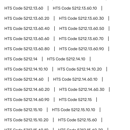
HTS Code
5212.13.60
HTS Code
5212.13.60.10
HTS Code
5212.13.60.20
HTS Code
5212.13.60.30
HTS Code
5212.13.60.40
HTS Code
5212.13.60.50
HTS Code
5212.13.60.60
HTS Code
5212.13.60.70
HTS Code
5212.13.60.80
HTS Code
5212.13.60.90
HTS Code
5212.14
HTS Code
5212.14.10
HTS Code
5212.14.10.10
HTS Code
5212.14.10.20
HTS Code
5212.14.60
HTS Code
5212.14.60.10
HTS Code
5212.14.60.20
HTS Code
5212.14.60.30
HTS Code
5212.14.60.90
HTS Code
5212.15
HTS Code
5212.15.10
HTS Code
5212.15.10.10
HTS Code
5212.15.10.20
HTS Code
5212.15.60