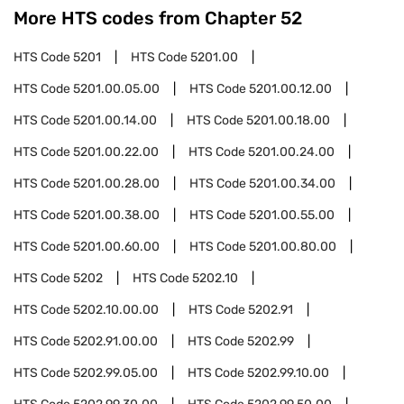
More HTS codes from Chapter
52
HTS Code
5201
HTS Code
5201.00
HTS Code
5201.00.05.00
HTS Code
5201.00.12.00
HTS Code
5201.00.14.00
HTS Code
5201.00.18.00
HTS Code
5201.00.22.00
HTS Code
5201.00.24.00
HTS Code
5201.00.28.00
HTS Code
5201.00.34.00
HTS Code
5201.00.38.00
HTS Code
5201.00.55.00
HTS Code
5201.00.60.00
HTS Code
5201.00.80.00
HTS Code
5202
HTS Code
5202.10
HTS Code
5202.10.00.00
HTS Code
5202.91
HTS Code
5202.91.00.00
HTS Code
5202.99
HTS Code
5202.99.05.00
HTS Code
5202.99.10.00