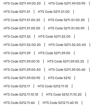
HTS Code
5211.49.00.20
HTS Code
5211.49.00.90
HTS Code
5211.51
HTS Code
5211.51.00
HTS Code
5211.51.00.20
HTS Code
5211.51.00.30
HTS Code
5211.51.00.50
HTS Code
5211.51.00.90
HTS Code
5211.52
HTS Code
5211.52.00
HTS Code
5211.52.00.20
HTS Code
5211.52.00.40
HTS Code
5211.59
HTS Code
5211.59.00
HTS Code
5211.59.00.15
HTS Code
5211.59.00.25
HTS Code
5211.59.00.40
HTS Code
5211.59.00.60
HTS Code
5211.59.00.90
HTS Code
5212
HTS Code
5212.11
HTS Code
5212.11.10
HTS Code
5212.11.10.10
HTS Code
5212.11.10.20
HTS Code
5212.11.60
HTS Code
5212.11.60.10