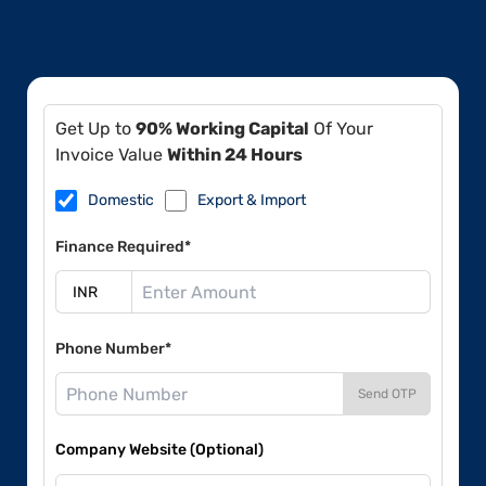
Get Up to
90% Working Capital
Of Your
Invoice Value
Within 24 Hours
Domestic
Export & Import
Finance Required*
Phone Number*
Send OTP
Company Website (Optional)