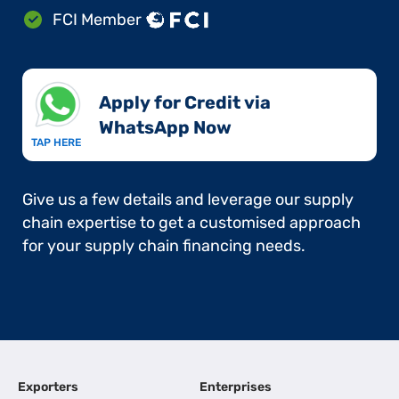
FCI Member
Apply for Credit via
WhatsApp Now​
TAP HERE
Give us a few details and leverage our supply
chain expertise to get a customised approach
for your supply chain financing needs.
Exporters
Enterprises