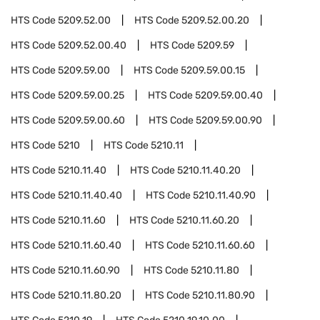
HTS Code
5209.52.00
HTS Code
5209.52.00.20
HTS Code
5209.52.00.40
HTS Code
5209.59
HTS Code
5209.59.00
HTS Code
5209.59.00.15
HTS Code
5209.59.00.25
HTS Code
5209.59.00.40
HTS Code
5209.59.00.60
HTS Code
5209.59.00.90
HTS Code
5210
HTS Code
5210.11
HTS Code
5210.11.40
HTS Code
5210.11.40.20
HTS Code
5210.11.40.40
HTS Code
5210.11.40.90
HTS Code
5210.11.60
HTS Code
5210.11.60.20
HTS Code
5210.11.60.40
HTS Code
5210.11.60.60
HTS Code
5210.11.60.90
HTS Code
5210.11.80
HTS Code
5210.11.80.20
HTS Code
5210.11.80.90