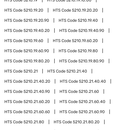
HTS Code
5210.19
HTS Code
5210.19.10.00
HTS Code
5210.19.20
HTS Code
5210.19.20.20
HTS Code
5210.19.20.90
HTS Code
5210.19.40
HTS Code
5210.19.40.20
HTS Code
5210.19.40.90
HTS Code
5210.19.60
HTS Code
5210.19.60.20
HTS Code
5210.19.60.90
HTS Code
5210.19.80
HTS Code
5210.19.80.20
HTS Code
5210.19.80.90
HTS Code
5210.21
HTS Code
5210.21.40
HTS Code
5210.21.40.20
HTS Code
5210.21.40.40
HTS Code
5210.21.40.90
HTS Code
5210.21.60
HTS Code
5210.21.60.20
HTS Code
5210.21.60.40
HTS Code
5210.21.60.60
HTS Code
5210.21.60.90
HTS Code
5210.21.80
HTS Code
5210.21.80.20