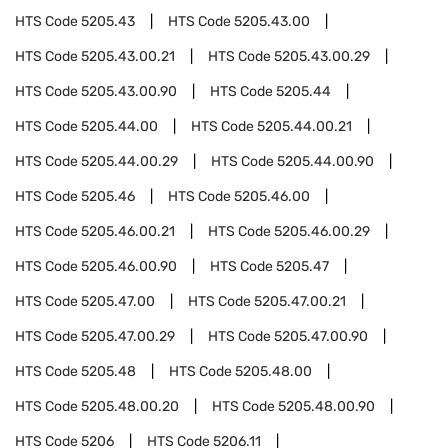
HTS Code
5205.43
HTS Code
5205.43.00
HTS Code
5205.43.00.21
HTS Code
5205.43.00.29
HTS Code
5205.43.00.90
HTS Code
5205.44
HTS Code
5205.44.00
HTS Code
5205.44.00.21
HTS Code
5205.44.00.29
HTS Code
5205.44.00.90
HTS Code
5205.46
HTS Code
5205.46.00
HTS Code
5205.46.00.21
HTS Code
5205.46.00.29
HTS Code
5205.46.00.90
HTS Code
5205.47
HTS Code
5205.47.00
HTS Code
5205.47.00.21
HTS Code
5205.47.00.29
HTS Code
5205.47.00.90
HTS Code
5205.48
HTS Code
5205.48.00
HTS Code
5205.48.00.20
HTS Code
5205.48.00.90
HTS Code
5206
HTS Code
5206.11