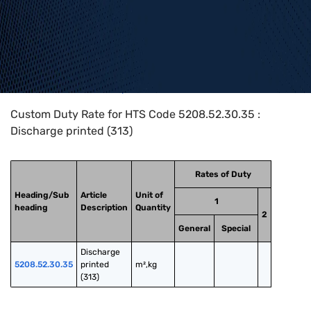
Home
>
HTS Codes
>
Chapter
52
>
5208
>
5208.52.30.35
Custom Duty Rate for HTS Code 5208.52.30.35 :
Discharge printed (313)
Rates of Duty
Heading/Sub
Article
Unit of
1
heading
Description
Quantity
2
General
Special
Discharge 
5208.52.30.35
printed 
m²,kg
(313)