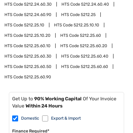
HTS Code
5212.24.60.30
HTS Code
5212.24.60.40
HTS Code
5212.24.60.90
HTS Code
5212.25
HTS Code
5212.25.10
HTS Code
5212.25.10.10
HTS Code
5212.25.10.20
HTS Code
5212.25.60
HTS Code
5212.25.60.10
HTS Code
5212.25.60.20
HTS Code
5212.25.60.30
HTS Code
5212.25.60.40
HTS Code
5212.25.60.50
HTS Code
5212.25.60.60
HTS Code
5212.25.60.90
Get Up to
90% Working Capital
Of Your Invoice
Value
Within 24 Hours
Domestic
Export & Import
Finance Required*