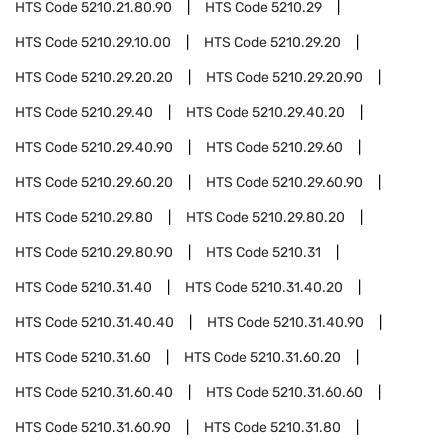
HTS Code
5210.21.80.90
HTS Code
5210.29
HTS Code
5210.29.10.00
HTS Code
5210.29.20
HTS Code
5210.29.20.20
HTS Code
5210.29.20.90
HTS Code
5210.29.40
HTS Code
5210.29.40.20
HTS Code
5210.29.40.90
HTS Code
5210.29.60
HTS Code
5210.29.60.20
HTS Code
5210.29.60.90
HTS Code
5210.29.80
HTS Code
5210.29.80.20
HTS Code
5210.29.80.90
HTS Code
5210.31
HTS Code
5210.31.40
HTS Code
5210.31.40.20
HTS Code
5210.31.40.40
HTS Code
5210.31.40.90
HTS Code
5210.31.60
HTS Code
5210.31.60.20
HTS Code
5210.31.60.40
HTS Code
5210.31.60.60
HTS Code
5210.31.60.90
HTS Code
5210.31.80