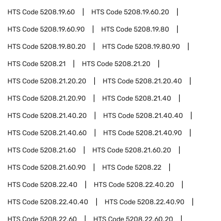
HTS Code
5208.19.60
HTS Code
5208.19.60.20
HTS Code
5208.19.60.90
HTS Code
5208.19.80
HTS Code
5208.19.80.20
HTS Code
5208.19.80.90
HTS Code
5208.21
HTS Code
5208.21.20
HTS Code
5208.21.20.20
HTS Code
5208.21.20.40
HTS Code
5208.21.20.90
HTS Code
5208.21.40
HTS Code
5208.21.40.20
HTS Code
5208.21.40.40
HTS Code
5208.21.40.60
HTS Code
5208.21.40.90
HTS Code
5208.21.60
HTS Code
5208.21.60.20
HTS Code
5208.21.60.90
HTS Code
5208.22
HTS Code
5208.22.40
HTS Code
5208.22.40.20
HTS Code
5208.22.40.40
HTS Code
5208.22.40.90
HTS Code
5208.22.60
HTS Code
5208.22.60.20