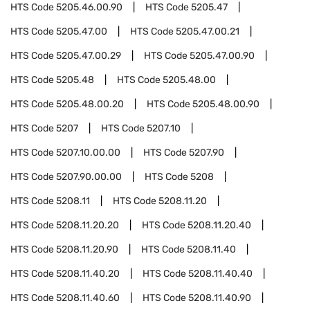
HTS Code
5205.46.00.90
HTS Code
5205.47
HTS Code
5205.47.00
HTS Code
5205.47.00.21
HTS Code
5205.47.00.29
HTS Code
5205.47.00.90
HTS Code
5205.48
HTS Code
5205.48.00
HTS Code
5205.48.00.20
HTS Code
5205.48.00.90
HTS Code
5207
HTS Code
5207.10
HTS Code
5207.10.00.00
HTS Code
5207.90
HTS Code
5207.90.00.00
HTS Code
5208
HTS Code
5208.11
HTS Code
5208.11.20
HTS Code
5208.11.20.20
HTS Code
5208.11.20.40
HTS Code
5208.11.20.90
HTS Code
5208.11.40
HTS Code
5208.11.40.20
HTS Code
5208.11.40.40
HTS Code
5208.11.40.60
HTS Code
5208.11.40.90