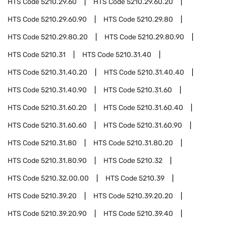
HTS Code
5210.29.60
HTS Code
5210.29.60.20
HTS Code
5210.29.60.90
HTS Code
5210.29.80
HTS Code
5210.29.80.20
HTS Code
5210.29.80.90
HTS Code
5210.31
HTS Code
5210.31.40
HTS Code
5210.31.40.20
HTS Code
5210.31.40.40
HTS Code
5210.31.40.90
HTS Code
5210.31.60
HTS Code
5210.31.60.20
HTS Code
5210.31.60.40
HTS Code
5210.31.60.60
HTS Code
5210.31.60.90
HTS Code
5210.31.80
HTS Code
5210.31.80.20
HTS Code
5210.31.80.90
HTS Code
5210.32
HTS Code
5210.32.00.00
HTS Code
5210.39
HTS Code
5210.39.20
HTS Code
5210.39.20.20
HTS Code
5210.39.20.90
HTS Code
5210.39.40