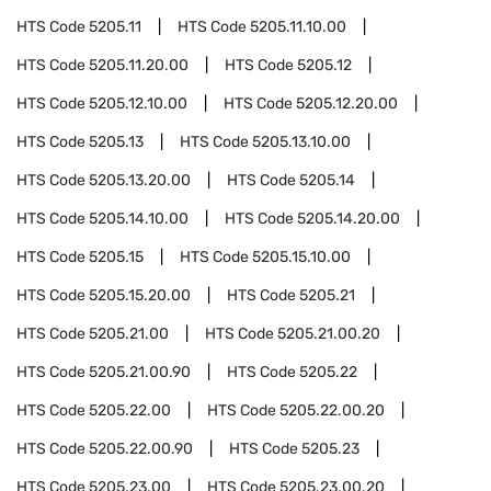
HTS Code
5205.11
HTS Code
5205.11.10.00
HTS Code
5205.11.20.00
HTS Code
5205.12
HTS Code
5205.12.10.00
HTS Code
5205.12.20.00
HTS Code
5205.13
HTS Code
5205.13.10.00
HTS Code
5205.13.20.00
HTS Code
5205.14
HTS Code
5205.14.10.00
HTS Code
5205.14.20.00
HTS Code
5205.15
HTS Code
5205.15.10.00
HTS Code
5205.15.20.00
HTS Code
5205.21
HTS Code
5205.21.00
HTS Code
5205.21.00.20
HTS Code
5205.21.00.90
HTS Code
5205.22
HTS Code
5205.22.00
HTS Code
5205.22.00.20
HTS Code
5205.22.00.90
HTS Code
5205.23
HTS Code
5205.23.00
HTS Code
5205.23.00.20