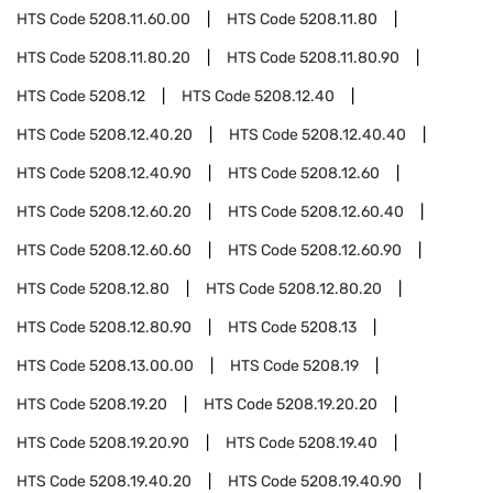
HTS Code
5208.11.60.00
HTS Code
5208.11.80
HTS Code
5208.11.80.20
HTS Code
5208.11.80.90
HTS Code
5208.12
HTS Code
5208.12.40
HTS Code
5208.12.40.20
HTS Code
5208.12.40.40
HTS Code
5208.12.40.90
HTS Code
5208.12.60
HTS Code
5208.12.60.20
HTS Code
5208.12.60.40
HTS Code
5208.12.60.60
HTS Code
5208.12.60.90
HTS Code
5208.12.80
HTS Code
5208.12.80.20
HTS Code
5208.12.80.90
HTS Code
5208.13
HTS Code
5208.13.00.00
HTS Code
5208.19
HTS Code
5208.19.20
HTS Code
5208.19.20.20
HTS Code
5208.19.20.90
HTS Code
5208.19.40
HTS Code
5208.19.40.20
HTS Code
5208.19.40.90