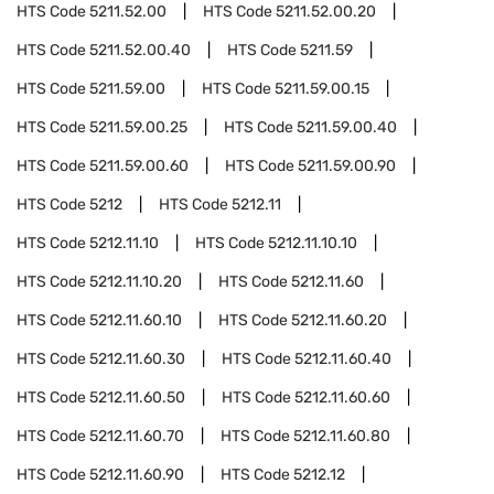
HTS Code
5211.52.00
HTS Code
5211.52.00.20
HTS Code
5211.52.00.40
HTS Code
5211.59
HTS Code
5211.59.00
HTS Code
5211.59.00.15
HTS Code
5211.59.00.25
HTS Code
5211.59.00.40
HTS Code
5211.59.00.60
HTS Code
5211.59.00.90
HTS Code
5212
HTS Code
5212.11
HTS Code
5212.11.10
HTS Code
5212.11.10.10
HTS Code
5212.11.10.20
HTS Code
5212.11.60
HTS Code
5212.11.60.10
HTS Code
5212.11.60.20
HTS Code
5212.11.60.30
HTS Code
5212.11.60.40
HTS Code
5212.11.60.50
HTS Code
5212.11.60.60
HTS Code
5212.11.60.70
HTS Code
5212.11.60.80
HTS Code
5212.11.60.90
HTS Code
5212.12