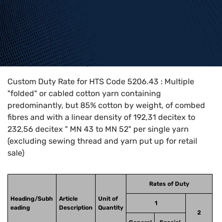
Home
>
HTS Codes
>
Chapter
52
>
5206
>
5206.43
Custom Duty Rate for HTS Code 5206.43 : Multiple
"folded" or cabled cotton yarn containing
predominantly, but 85% cotton by weight, of combed
fibres and with a linear density of 192,31 decitex to
232,56 decitex " MN 43 to MN 52" per single yarn
(excluding sewing thread and yarn put up for retail
sale)
Rates of Duty
Heading/Subh
Article
Unit of
1
eading
Description
Quantity
2