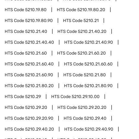
HTS Code
5210.19.80
HTS Code
5210.19.80.20
HTS Code
5210.19.80.90
HTS Code
5210.21
HTS Code
5210.21.40
HTS Code
5210.21.40.20
HTS Code
5210.21.40.40
HTS Code
5210.21.40.90
HTS Code
5210.21.60
HTS Code
5210.21.60.20
HTS Code
5210.21.60.40
HTS Code
5210.21.60.60
HTS Code
5210.21.60.90
HTS Code
5210.21.80
HTS Code
5210.21.80.20
HTS Code
5210.21.80.90
HTS Code
5210.29
HTS Code
5210.29.10.00
HTS Code
5210.29.20
HTS Code
5210.29.20.20
HTS Code
5210.29.20.90
HTS Code
5210.29.40
HTS Code
5210.29.40.20
HTS Code
5210.29.40.90