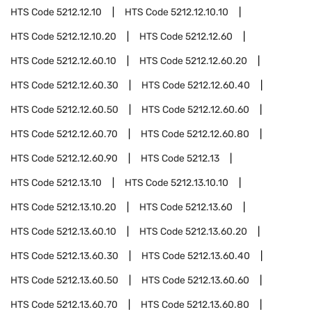
HTS Code
5212.12.10
HTS Code
5212.12.10.10
HTS Code
5212.12.10.20
HTS Code
5212.12.60
HTS Code
5212.12.60.10
HTS Code
5212.12.60.20
HTS Code
5212.12.60.30
HTS Code
5212.12.60.40
HTS Code
5212.12.60.50
HTS Code
5212.12.60.60
HTS Code
5212.12.60.70
HTS Code
5212.12.60.80
HTS Code
5212.12.60.90
HTS Code
5212.13
HTS Code
5212.13.10
HTS Code
5212.13.10.10
HTS Code
5212.13.10.20
HTS Code
5212.13.60
HTS Code
5212.13.60.10
HTS Code
5212.13.60.20
HTS Code
5212.13.60.30
HTS Code
5212.13.60.40
HTS Code
5212.13.60.50
HTS Code
5212.13.60.60
HTS Code
5212.13.60.70
HTS Code
5212.13.60.80