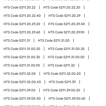
HTS Code
5211.20.22
HTS Code
5211.20.22.20
HTS Code
5211.20.22.40
HTS Code
5211.20.29
HTS Code
5211.20.29.20
HTS Code
5211.20.29.40
HTS Code
5211.20.29.60
HTS Code
5211.20.29.90
HTS Code
5211.31
HTS Code
5211.31.00
HTS Code
5211.31.00.20
HTS Code
5211.31.00.25
HTS Code
5211.31.00.35
HTS Code
5211.31.00.50
HTS Code
5211.31.00.90
HTS Code
5211.32
HTS Code
5211.32.00
HTS Code
5211.32.00.20
HTS Code
5211.32.00.40
HTS Code
5211.39
HTS Code
5211.39.00
HTS Code
5211.39.00.20
HTS Code
5211.39.00.40
HTS Code
5211.39.00.60