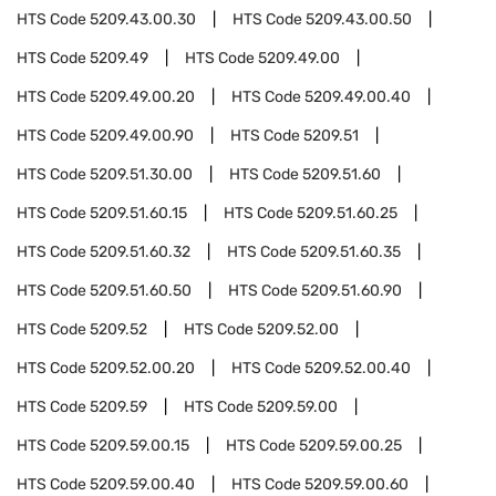
HTS Code
5209.43.00.30
HTS Code
5209.43.00.50
HTS Code
5209.49
HTS Code
5209.49.00
HTS Code
5209.49.00.20
HTS Code
5209.49.00.40
HTS Code
5209.49.00.90
HTS Code
5209.51
HTS Code
5209.51.30.00
HTS Code
5209.51.60
HTS Code
5209.51.60.15
HTS Code
5209.51.60.25
HTS Code
5209.51.60.32
HTS Code
5209.51.60.35
HTS Code
5209.51.60.50
HTS Code
5209.51.60.90
HTS Code
5209.52
HTS Code
5209.52.00
HTS Code
5209.52.00.20
HTS Code
5209.52.00.40
HTS Code
5209.59
HTS Code
5209.59.00
HTS Code
5209.59.00.15
HTS Code
5209.59.00.25
HTS Code
5209.59.00.40
HTS Code
5209.59.00.60