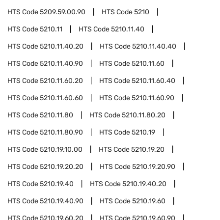
HTS Code
5209.59.00.90
HTS Code
5210
HTS Code
5210.11
HTS Code
5210.11.40
HTS Code
5210.11.40.20
HTS Code
5210.11.40.40
HTS Code
5210.11.40.90
HTS Code
5210.11.60
HTS Code
5210.11.60.20
HTS Code
5210.11.60.40
HTS Code
5210.11.60.60
HTS Code
5210.11.60.90
HTS Code
5210.11.80
HTS Code
5210.11.80.20
HTS Code
5210.11.80.90
HTS Code
5210.19
HTS Code
5210.19.10.00
HTS Code
5210.19.20
HTS Code
5210.19.20.20
HTS Code
5210.19.20.90
HTS Code
5210.19.40
HTS Code
5210.19.40.20
HTS Code
5210.19.40.90
HTS Code
5210.19.60
HTS Code
5210.19.60.20
HTS Code
5210.19.60.90