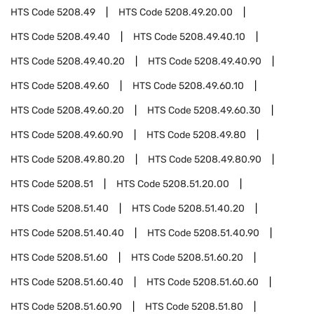
HTS Code
5208.49
HTS Code
5208.49.20.00
HTS Code
5208.49.40
HTS Code
5208.49.40.10
HTS Code
5208.49.40.20
HTS Code
5208.49.40.90
HTS Code
5208.49.60
HTS Code
5208.49.60.10
HTS Code
5208.49.60.20
HTS Code
5208.49.60.30
HTS Code
5208.49.60.90
HTS Code
5208.49.80
HTS Code
5208.49.80.20
HTS Code
5208.49.80.90
HTS Code
5208.51
HTS Code
5208.51.20.00
HTS Code
5208.51.40
HTS Code
5208.51.40.20
HTS Code
5208.51.40.40
HTS Code
5208.51.40.90
HTS Code
5208.51.60
HTS Code
5208.51.60.20
HTS Code
5208.51.60.40
HTS Code
5208.51.60.60
HTS Code
5208.51.60.90
HTS Code
5208.51.80