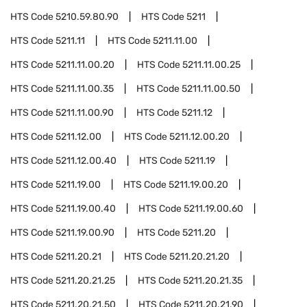
HTS Code
5210.59.80.90
HTS Code
5211
HTS Code
5211.11
HTS Code
5211.11.00
HTS Code
5211.11.00.20
HTS Code
5211.11.00.25
HTS Code
5211.11.00.35
HTS Code
5211.11.00.50
HTS Code
5211.11.00.90
HTS Code
5211.12
HTS Code
5211.12.00
HTS Code
5211.12.00.20
HTS Code
5211.12.00.40
HTS Code
5211.19
HTS Code
5211.19.00
HTS Code
5211.19.00.20
HTS Code
5211.19.00.40
HTS Code
5211.19.00.60
HTS Code
5211.19.00.90
HTS Code
5211.20
HTS Code
5211.20.21
HTS Code
5211.20.21.20
HTS Code
5211.20.21.25
HTS Code
5211.20.21.35
HTS Code
5211.20.21.50
HTS Code
5211.20.21.90