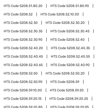
HTS Code
5208.51.80.20
HTS Code
5208.51.80.90
HTS Code
5208.52
HTS Code
5208.52.10.00
HTS Code
5208.52.30
HTS Code
5208.52.30.20
HTS Code
5208.52.30.35
HTS Code
5208.52.30.45
HTS Code
5208.52.30.90
HTS Code
5208.52.40
HTS Code
5208.52.40.20
HTS Code
5208.52.40.35
HTS Code
5208.52.40.45
HTS Code
5208.52.40.55
HTS Code
5208.52.40.65
HTS Code
5208.52.40.90
HTS Code
5208.52.50
HTS Code
5208.52.50.20
HTS Code
5208.52.50.90
HTS Code
5208.59
HTS Code
5208.59.10.00
HTS Code
5208.59.20
HTS Code
5208.59.20.15
HTS Code
5208.59.20.25
HTS Code
5208.59.20.85
HTS Code
5208.59.20.95