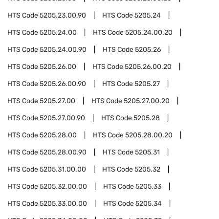
HTS Code
5205.23.00.90
HTS Code
5205.24
HTS Code
5205.24.00
HTS Code
5205.24.00.20
HTS Code
5205.24.00.90
HTS Code
5205.26
HTS Code
5205.26.00
HTS Code
5205.26.00.20
HTS Code
5205.26.00.90
HTS Code
5205.27
HTS Code
5205.27.00
HTS Code
5205.27.00.20
HTS Code
5205.27.00.90
HTS Code
5205.28
HTS Code
5205.28.00
HTS Code
5205.28.00.20
HTS Code
5205.28.00.90
HTS Code
5205.31
HTS Code
5205.31.00.00
HTS Code
5205.32
HTS Code
5205.32.00.00
HTS Code
5205.33
HTS Code
5205.33.00.00
HTS Code
5205.34