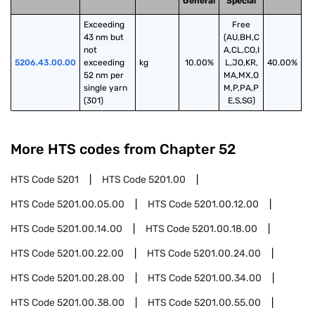
General
Special
Exceeding 
Free
43 nm but 
(AU,BH,C
not 
A,CL,CO,I
5206.43.00.00
exceeding 
kg
10.00%
L,JO,KR,
40.00%
52 nm per 
MA,MX,O
single yarn 
M,P,PA,P
(301)
E,S,SG)
More HTS codes from Chapter
52
HTS Code
5201
HTS Code
5201.00
HTS Code
5201.00.05.00
HTS Code
5201.00.12.00
HTS Code
5201.00.14.00
HTS Code
5201.00.18.00
HTS Code
5201.00.22.00
HTS Code
5201.00.24.00
HTS Code
5201.00.28.00
HTS Code
5201.00.34.00
HTS Code
5201.00.38.00
HTS Code
5201.00.55.00