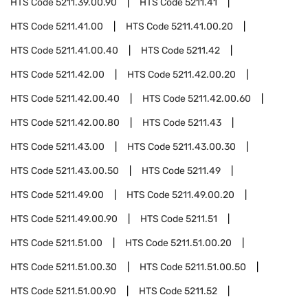
HTS Code
5211.39.00.90
HTS Code
5211.41
HTS Code
5211.41.00
HTS Code
5211.41.00.20
HTS Code
5211.41.00.40
HTS Code
5211.42
HTS Code
5211.42.00
HTS Code
5211.42.00.20
HTS Code
5211.42.00.40
HTS Code
5211.42.00.60
HTS Code
5211.42.00.80
HTS Code
5211.43
HTS Code
5211.43.00
HTS Code
5211.43.00.30
HTS Code
5211.43.00.50
HTS Code
5211.49
HTS Code
5211.49.00
HTS Code
5211.49.00.20
HTS Code
5211.49.00.90
HTS Code
5211.51
HTS Code
5211.51.00
HTS Code
5211.51.00.20
HTS Code
5211.51.00.30
HTS Code
5211.51.00.50
HTS Code
5211.51.00.90
HTS Code
5211.52