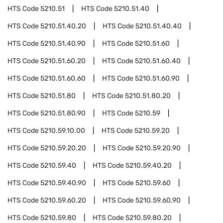
HTS Code
5210.51
HTS Code
5210.51.40
HTS Code
5210.51.40.20
HTS Code
5210.51.40.40
HTS Code
5210.51.40.90
HTS Code
5210.51.60
HTS Code
5210.51.60.20
HTS Code
5210.51.60.40
HTS Code
5210.51.60.60
HTS Code
5210.51.60.90
HTS Code
5210.51.80
HTS Code
5210.51.80.20
HTS Code
5210.51.80.90
HTS Code
5210.59
HTS Code
5210.59.10.00
HTS Code
5210.59.20
HTS Code
5210.59.20.20
HTS Code
5210.59.20.90
HTS Code
5210.59.40
HTS Code
5210.59.40.20
HTS Code
5210.59.40.90
HTS Code
5210.59.60
HTS Code
5210.59.60.20
HTS Code
5210.59.60.90
HTS Code
5210.59.80
HTS Code
5210.59.80.20