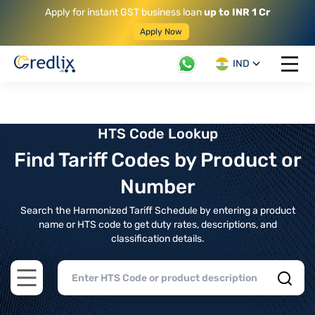
Apply for instant GST business loan
up to INR 1 Cr
Apply Now
IND
Open 
HTS Code Lookup
Find Tariff Codes by Product or
Number
Search the Harmonized Tariff Schedule by entering a product
name or HTS code to get duty rates, descriptions, and
classification details.
Open main menu