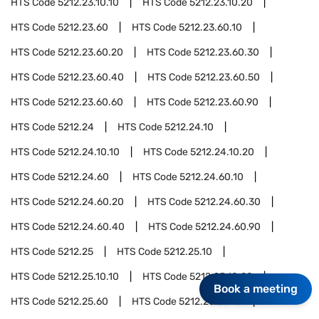
HTS Code
5212.23.10.10
HTS Code
5212.23.10.20
HTS Code
5212.23.60
HTS Code
5212.23.60.10
HTS Code
5212.23.60.20
HTS Code
5212.23.60.30
HTS Code
5212.23.60.40
HTS Code
5212.23.60.50
HTS Code
5212.23.60.60
HTS Code
5212.23.60.90
HTS Code
5212.24
HTS Code
5212.24.10
HTS Code
5212.24.10.10
HTS Code
5212.24.10.20
HTS Code
5212.24.60
HTS Code
5212.24.60.10
HTS Code
5212.24.60.20
HTS Code
5212.24.60.30
HTS Code
5212.24.60.40
HTS Code
5212.24.60.90
HTS Code
5212.25
HTS Code
5212.25.10
HTS Code
5212.25.10.10
HTS Code
5212.25.10.20
Book a meeting
HTS Code
5212.25.60
HTS Code
5212.25.60.10