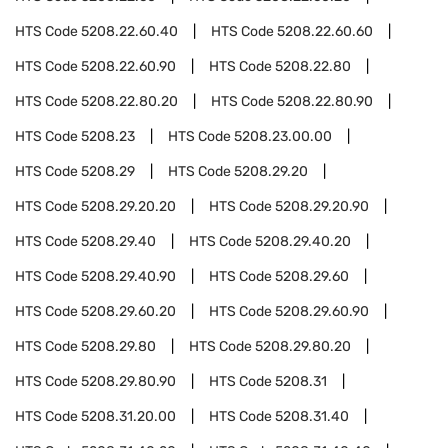
HTS Code
5208.22.60.40
HTS Code
5208.22.60.60
HTS Code
5208.22.60.90
HTS Code
5208.22.80
HTS Code
5208.22.80.20
HTS Code
5208.22.80.90
HTS Code
5208.23
HTS Code
5208.23.00.00
HTS Code
5208.29
HTS Code
5208.29.20
HTS Code
5208.29.20.20
HTS Code
5208.29.20.90
HTS Code
5208.29.40
HTS Code
5208.29.40.20
HTS Code
5208.29.40.90
HTS Code
5208.29.60
HTS Code
5208.29.60.20
HTS Code
5208.29.60.90
HTS Code
5208.29.80
HTS Code
5208.29.80.20
HTS Code
5208.29.80.90
HTS Code
5208.31
HTS Code
5208.31.20.00
HTS Code
5208.31.40