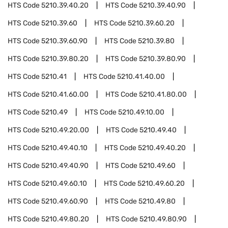
HTS Code
5210.39.40.20
HTS Code
5210.39.40.90
HTS Code
5210.39.60
HTS Code
5210.39.60.20
HTS Code
5210.39.60.90
HTS Code
5210.39.80
HTS Code
5210.39.80.20
HTS Code
5210.39.80.90
HTS Code
5210.41
HTS Code
5210.41.40.00
HTS Code
5210.41.60.00
HTS Code
5210.41.80.00
HTS Code
5210.49
HTS Code
5210.49.10.00
HTS Code
5210.49.20.00
HTS Code
5210.49.40
HTS Code
5210.49.40.10
HTS Code
5210.49.40.20
HTS Code
5210.49.40.90
HTS Code
5210.49.60
HTS Code
5210.49.60.10
HTS Code
5210.49.60.20
HTS Code
5210.49.60.90
HTS Code
5210.49.80
HTS Code
5210.49.80.20
HTS Code
5210.49.80.90