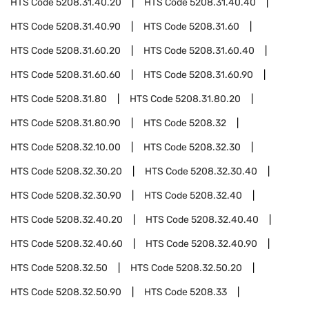
HTS Code
5208.31.40.20
HTS Code
5208.31.40.40
HTS Code
5208.31.40.90
HTS Code
5208.31.60
HTS Code
5208.31.60.20
HTS Code
5208.31.60.40
HTS Code
5208.31.60.60
HTS Code
5208.31.60.90
HTS Code
5208.31.80
HTS Code
5208.31.80.20
HTS Code
5208.31.80.90
HTS Code
5208.32
HTS Code
5208.32.10.00
HTS Code
5208.32.30
HTS Code
5208.32.30.20
HTS Code
5208.32.30.40
HTS Code
5208.32.30.90
HTS Code
5208.32.40
HTS Code
5208.32.40.20
HTS Code
5208.32.40.40
HTS Code
5208.32.40.60
HTS Code
5208.32.40.90
HTS Code
5208.32.50
HTS Code
5208.32.50.20
HTS Code
5208.32.50.90
HTS Code
5208.33