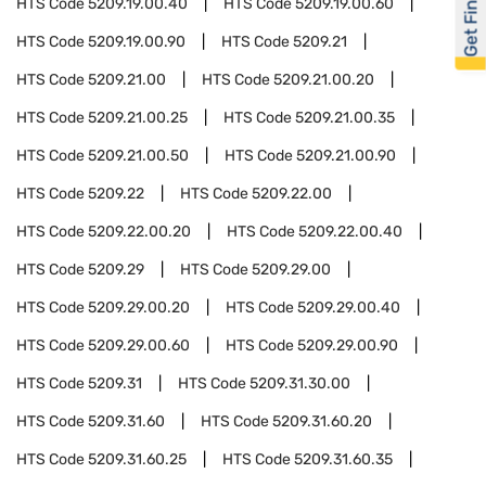
Get Financed
HTS Code
5209.19.00.40
HTS Code
5209.19.00.60
HTS Code
5209.19.00.90
HTS Code
5209.21
HTS Code
5209.21.00
HTS Code
5209.21.00.20
HTS Code
5209.21.00.25
HTS Code
5209.21.00.35
HTS Code
5209.21.00.50
HTS Code
5209.21.00.90
HTS Code
5209.22
HTS Code
5209.22.00
HTS Code
5209.22.00.20
HTS Code
5209.22.00.40
HTS Code
5209.29
HTS Code
5209.29.00
HTS Code
5209.29.00.20
HTS Code
5209.29.00.40
HTS Code
5209.29.00.60
HTS Code
5209.29.00.90
HTS Code
5209.31
HTS Code
5209.31.30.00
HTS Code
5209.31.60
HTS Code
5209.31.60.20
HTS Code
5209.31.60.25
HTS Code
5209.31.60.35