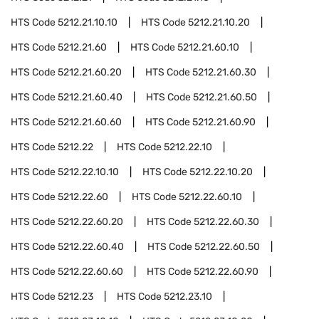
HTS Code
5212.21.10.10
HTS Code
5212.21.10.20
HTS Code
5212.21.60
HTS Code
5212.21.60.10
HTS Code
5212.21.60.20
HTS Code
5212.21.60.30
HTS Code
5212.21.60.40
HTS Code
5212.21.60.50
HTS Code
5212.21.60.60
HTS Code
5212.21.60.90
HTS Code
5212.22
HTS Code
5212.22.10
HTS Code
5212.22.10.10
HTS Code
5212.22.10.20
HTS Code
5212.22.60
HTS Code
5212.22.60.10
HTS Code
5212.22.60.20
HTS Code
5212.22.60.30
HTS Code
5212.22.60.40
HTS Code
5212.22.60.50
HTS Code
5212.22.60.60
HTS Code
5212.22.60.90
HTS Code
5212.23
HTS Code
5212.23.10