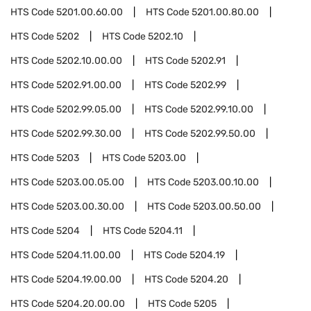
HTS Code
5201.00.60.00
HTS Code
5201.00.80.00
HTS Code
5202
HTS Code
5202.10
HTS Code
5202.10.00.00
HTS Code
5202.91
HTS Code
5202.91.00.00
HTS Code
5202.99
HTS Code
5202.99.05.00
HTS Code
5202.99.10.00
HTS Code
5202.99.30.00
HTS Code
5202.99.50.00
HTS Code
5203
HTS Code
5203.00
HTS Code
5203.00.05.00
HTS Code
5203.00.10.00
HTS Code
5203.00.30.00
HTS Code
5203.00.50.00
HTS Code
5204
HTS Code
5204.11
HTS Code
5204.11.00.00
HTS Code
5204.19
HTS Code
5204.19.00.00
HTS Code
5204.20
HTS Code
5204.20.00.00
HTS Code
5205