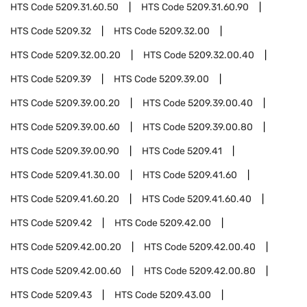
HTS Code
5209.31.60.50
HTS Code
5209.31.60.90
HTS Code
5209.32
HTS Code
5209.32.00
HTS Code
5209.32.00.20
HTS Code
5209.32.00.40
HTS Code
5209.39
HTS Code
5209.39.00
HTS Code
5209.39.00.20
HTS Code
5209.39.00.40
HTS Code
5209.39.00.60
HTS Code
5209.39.00.80
HTS Code
5209.39.00.90
HTS Code
5209.41
HTS Code
5209.41.30.00
HTS Code
5209.41.60
HTS Code
5209.41.60.20
HTS Code
5209.41.60.40
HTS Code
5209.42
HTS Code
5209.42.00
HTS Code
5209.42.00.20
HTS Code
5209.42.00.40
HTS Code
5209.42.00.60
HTS Code
5209.42.00.80
HTS Code
5209.43
HTS Code
5209.43.00