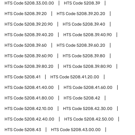
HTS Code
5208.33.00.00
HTS Code
5208.39
HTS Code
5208.39.20
HTS Code
5208.39.20.20
HTS Code
5208.39.20.90
HTS Code
5208.39.40
HTS Code
5208.39.40.20
HTS Code
5208.39.40.90
HTS Code
5208.39.60
HTS Code
5208.39.60.20
HTS Code
5208.39.60.90
HTS Code
5208.39.80
HTS Code
5208.39.80.20
HTS Code
5208.39.80.90
HTS Code
5208.41
HTS Code
5208.41.20.00
HTS Code
5208.41.40.00
HTS Code
5208.41.60.00
HTS Code
5208.41.80.00
HTS Code
5208.42
HTS Code
5208.42.10.00
HTS Code
5208.42.30.00
HTS Code
5208.42.40.00
HTS Code
5208.42.50.00
HTS Code
5208.43
HTS Code
5208.43.00.00