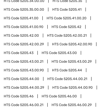
HTS Code
5205.34.00.00
HTS Code
5205.35
HTS Code
5205.35.00.00
HTS Code
5205.41
HTS Code
5205.41.00
HTS Code
5205.41.00.20
HTS Code
5205.41.00.90
HTS Code
5205.42
HTS Code
5205.42.00
HTS Code
5205.42.00.21
HTS Code
5205.42.00.29
HTS Code
5205.42.00.90
HTS Code
5205.43
HTS Code
5205.43.00
HTS Code
5205.43.00.21
HTS Code
5205.43.00.29
HTS Code
5205.43.00.90
HTS Code
5205.44
HTS Code
5205.44.00
HTS Code
5205.44.00.21
HTS Code
5205.44.00.29
HTS Code
5205.44.00.90
HTS Code
5205.46
HTS Code
5205.46.00
HTS Code
5205.46.00.21
HTS Code
5205.46.00.29