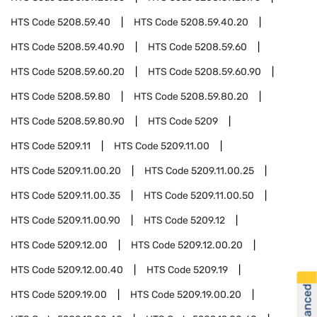
HTS Code
5208.59.40
HTS Code
5208.59.40.20
HTS Code
5208.59.40.90
HTS Code
5208.59.60
HTS Code
5208.59.60.20
HTS Code
5208.59.60.90
HTS Code
5208.59.80
HTS Code
5208.59.80.20
HTS Code
5208.59.80.90
HTS Code
5209
HTS Code
5209.11
HTS Code
5209.11.00
HTS Code
5209.11.00.20
HTS Code
5209.11.00.25
HTS Code
5209.11.00.35
HTS Code
5209.11.00.50
HTS Code
5209.11.00.90
HTS Code
5209.12
HTS Code
5209.12.00
HTS Code
5209.12.00.20
HTS Code
5209.12.00.40
HTS Code
5209.19
HTS Code
5209.19.00
HTS Code
5209.19.00.20