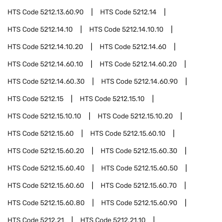
HTS Code
5212.13.60.90
HTS Code
5212.14
HTS Code
5212.14.10
HTS Code
5212.14.10.10
HTS Code
5212.14.10.20
HTS Code
5212.14.60
HTS Code
5212.14.60.10
HTS Code
5212.14.60.20
HTS Code
5212.14.60.30
HTS Code
5212.14.60.90
HTS Code
5212.15
HTS Code
5212.15.10
HTS Code
5212.15.10.10
HTS Code
5212.15.10.20
HTS Code
5212.15.60
HTS Code
5212.15.60.10
HTS Code
5212.15.60.20
HTS Code
5212.15.60.30
HTS Code
5212.15.60.40
HTS Code
5212.15.60.50
HTS Code
5212.15.60.60
HTS Code
5212.15.60.70
HTS Code
5212.15.60.80
HTS Code
5212.15.60.90
HTS Code
5212.21
HTS Code
5212.21.10