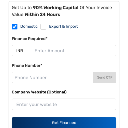
Get Up to
90% Working Capital
Of Your Invoice
Value
Within 24 Hours
Domestic
Export & Import
Finance Required*
Phone Number*
Send OTP
Company Website (Optional)
Get Financed