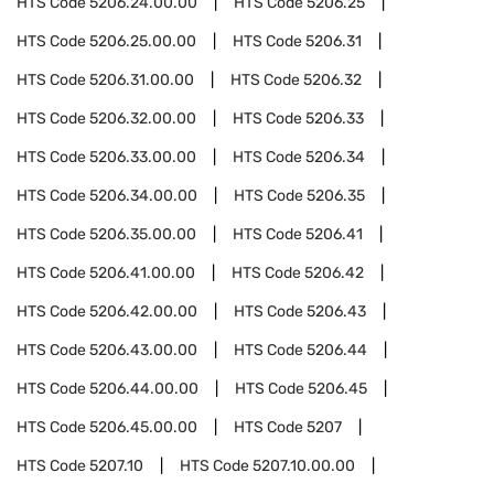
HTS Code
5206.24.00.00
HTS Code
5206.25
HTS Code
5206.25.00.00
HTS Code
5206.31
HTS Code
5206.31.00.00
HTS Code
5206.32
HTS Code
5206.32.00.00
HTS Code
5206.33
HTS Code
5206.33.00.00
HTS Code
5206.34
HTS Code
5206.34.00.00
HTS Code
5206.35
HTS Code
5206.35.00.00
HTS Code
5206.41
HTS Code
5206.41.00.00
HTS Code
5206.42
HTS Code
5206.42.00.00
HTS Code
5206.43
HTS Code
5206.43.00.00
HTS Code
5206.44
HTS Code
5206.44.00.00
HTS Code
5206.45
HTS Code
5206.45.00.00
HTS Code
5207
HTS Code
5207.10
HTS Code
5207.10.00.00