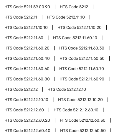
HTS Code
5211.59.00.90
HTS Code
5212
HTS Code
5212.11
HTS Code
5212.11.10
HTS Code
5212.11.10.10
HTS Code
5212.11.10.20
HTS Code
5212.11.60
HTS Code
5212.11.60.10
HTS Code
5212.11.60.20
HTS Code
5212.11.60.30
HTS Code
5212.11.60.40
HTS Code
5212.11.60.50
HTS Code
5212.11.60.60
HTS Code
5212.11.60.70
HTS Code
5212.11.60.80
HTS Code
5212.11.60.90
HTS Code
5212.12
HTS Code
5212.12.10
HTS Code
5212.12.10.10
HTS Code
5212.12.10.20
HTS Code
5212.12.60
HTS Code
5212.12.60.10
HTS Code
5212.12.60.20
HTS Code
5212.12.60.30
HTS Code
5212.12.60.40
HTS Code
5212.12.60.50