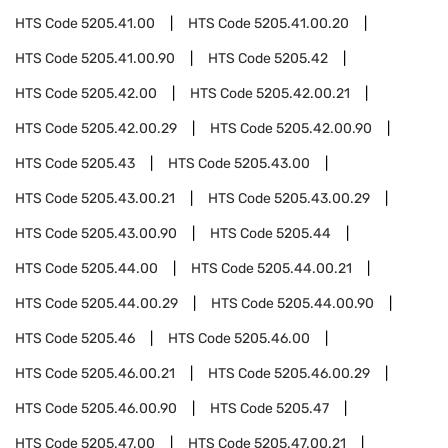
HTS Code
5205.41.00
HTS Code
5205.41.00.20
HTS Code
5205.41.00.90
HTS Code
5205.42
HTS Code
5205.42.00
HTS Code
5205.42.00.21
HTS Code
5205.42.00.29
HTS Code
5205.42.00.90
HTS Code
5205.43
HTS Code
5205.43.00
HTS Code
5205.43.00.21
HTS Code
5205.43.00.29
HTS Code
5205.43.00.90
HTS Code
5205.44
HTS Code
5205.44.00
HTS Code
5205.44.00.21
HTS Code
5205.44.00.29
HTS Code
5205.44.00.90
HTS Code
5205.46
HTS Code
5205.46.00
HTS Code
5205.46.00.21
HTS Code
5205.46.00.29
HTS Code
5205.46.00.90
HTS Code
5205.47
HTS Code
5205.47.00
HTS Code
5205.47.00.21