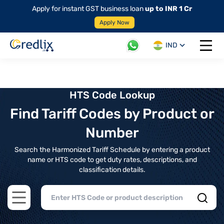
Apply for instant GST business loan
up to INR 1 Cr
Apply Now
IND
Open 
HTS Code Lookup
Find Tariff Codes by Product or
Number
Search the Harmonized Tariff Schedule by entering a product
name or HTS code to get duty rates, descriptions, and
classification details.
Open main menu