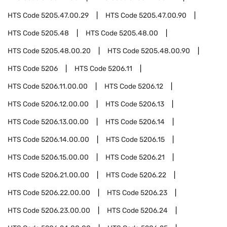
HTS Code
5205.47.00.29
HTS Code
5205.47.00.90
HTS Code
5205.48
HTS Code
5205.48.00
HTS Code
5205.48.00.20
HTS Code
5205.48.00.90
HTS Code
5206
HTS Code
5206.11
HTS Code
5206.11.00.00
HTS Code
5206.12
HTS Code
5206.12.00.00
HTS Code
5206.13
HTS Code
5206.13.00.00
HTS Code
5206.14
HTS Code
5206.14.00.00
HTS Code
5206.15
HTS Code
5206.15.00.00
HTS Code
5206.21
HTS Code
5206.21.00.00
HTS Code
5206.22
HTS Code
5206.22.00.00
HTS Code
5206.23
HTS Code
5206.23.00.00
HTS Code
5206.24