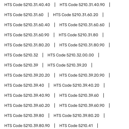
HTS Code
5210.31.40.40
HTS Code
5210.31.40.90
HTS Code
5210.31.60
HTS Code
5210.31.60.20
HTS Code
5210.31.60.40
HTS Code
5210.31.60.60
HTS Code
5210.31.60.90
HTS Code
5210.31.80
HTS Code
5210.31.80.20
HTS Code
5210.31.80.90
HTS Code
5210.32
HTS Code
5210.32.00.00
HTS Code
5210.39
HTS Code
5210.39.20
HTS Code
5210.39.20.20
HTS Code
5210.39.20.90
HTS Code
5210.39.40
HTS Code
5210.39.40.20
HTS Code
5210.39.40.90
HTS Code
5210.39.60
HTS Code
5210.39.60.20
HTS Code
5210.39.60.90
HTS Code
5210.39.80
HTS Code
5210.39.80.20
HTS Code
5210.39.80.90
HTS Code
5210.41