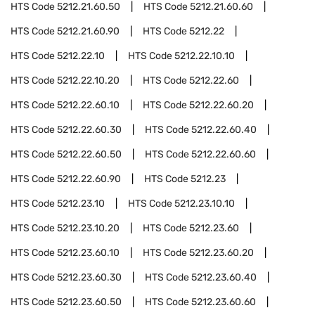
HTS Code
5212.21.60.50
HTS Code
5212.21.60.60
HTS Code
5212.21.60.90
HTS Code
5212.22
HTS Code
5212.22.10
HTS Code
5212.22.10.10
HTS Code
5212.22.10.20
HTS Code
5212.22.60
HTS Code
5212.22.60.10
HTS Code
5212.22.60.20
HTS Code
5212.22.60.30
HTS Code
5212.22.60.40
HTS Code
5212.22.60.50
HTS Code
5212.22.60.60
HTS Code
5212.22.60.90
HTS Code
5212.23
HTS Code
5212.23.10
HTS Code
5212.23.10.10
HTS Code
5212.23.10.20
HTS Code
5212.23.60
HTS Code
5212.23.60.10
HTS Code
5212.23.60.20
HTS Code
5212.23.60.30
HTS Code
5212.23.60.40
HTS Code
5212.23.60.50
HTS Code
5212.23.60.60