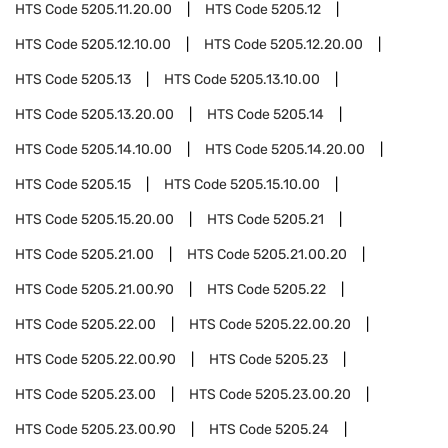
HTS Code
5205.11.20.00
HTS Code
5205.12
HTS Code
5205.12.10.00
HTS Code
5205.12.20.00
HTS Code
5205.13
HTS Code
5205.13.10.00
HTS Code
5205.13.20.00
HTS Code
5205.14
HTS Code
5205.14.10.00
HTS Code
5205.14.20.00
HTS Code
5205.15
HTS Code
5205.15.10.00
HTS Code
5205.15.20.00
HTS Code
5205.21
HTS Code
5205.21.00
HTS Code
5205.21.00.20
HTS Code
5205.21.00.90
HTS Code
5205.22
HTS Code
5205.22.00
HTS Code
5205.22.00.20
HTS Code
5205.22.00.90
HTS Code
5205.23
HTS Code
5205.23.00
HTS Code
5205.23.00.20
HTS Code
5205.23.00.90
HTS Code
5205.24