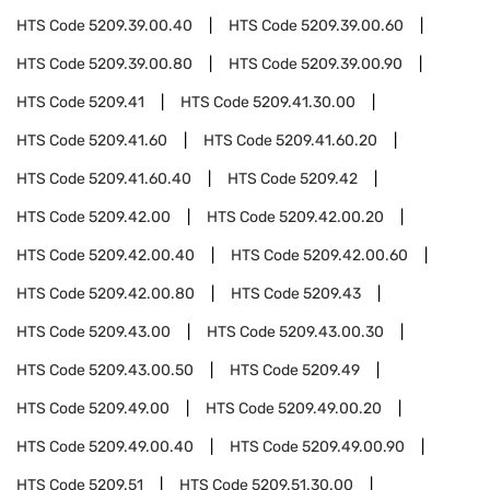
HTS Code
5209.39.00.40
HTS Code
5209.39.00.60
HTS Code
5209.39.00.80
HTS Code
5209.39.00.90
HTS Code
5209.41
HTS Code
5209.41.30.00
HTS Code
5209.41.60
HTS Code
5209.41.60.20
HTS Code
5209.41.60.40
HTS Code
5209.42
HTS Code
5209.42.00
HTS Code
5209.42.00.20
HTS Code
5209.42.00.40
HTS Code
5209.42.00.60
HTS Code
5209.42.00.80
HTS Code
5209.43
HTS Code
5209.43.00
HTS Code
5209.43.00.30
HTS Code
5209.43.00.50
HTS Code
5209.49
HTS Code
5209.49.00
HTS Code
5209.49.00.20
HTS Code
5209.49.00.40
HTS Code
5209.49.00.90
HTS Code
5209.51
HTS Code
5209.51.30.00