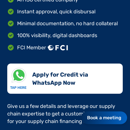
Instant approval, quick disbursal
Minimal documentation, no hard collateral
100% visibility, digital dashboards
FCI Member
Apply for Credit via
WhatsApp Now​
TAP HERE
Give us a few details and leverage our supply
chain expertise to get a customised approach
Book a meeting
for your supply chain financing needs.