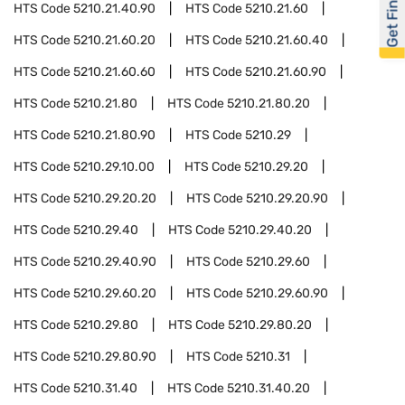
Get Financed
HTS Code
5210.21.40.90
HTS Code
5210.21.60
HTS Code
5210.21.60.20
HTS Code
5210.21.60.40
HTS Code
5210.21.60.60
HTS Code
5210.21.60.90
HTS Code
5210.21.80
HTS Code
5210.21.80.20
HTS Code
5210.21.80.90
HTS Code
5210.29
HTS Code
5210.29.10.00
HTS Code
5210.29.20
HTS Code
5210.29.20.20
HTS Code
5210.29.20.90
HTS Code
5210.29.40
HTS Code
5210.29.40.20
HTS Code
5210.29.40.90
HTS Code
5210.29.60
HTS Code
5210.29.60.20
HTS Code
5210.29.60.90
HTS Code
5210.29.80
HTS Code
5210.29.80.20
HTS Code
5210.29.80.90
HTS Code
5210.31
HTS Code
5210.31.40
HTS Code
5210.31.40.20