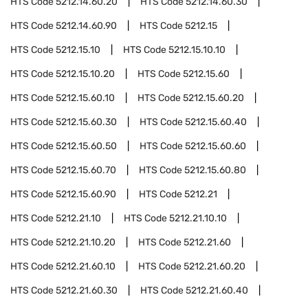
HTS Code
5212.14.60.20
HTS Code
5212.14.60.30
HTS Code
5212.14.60.90
HTS Code
5212.15
HTS Code
5212.15.10
HTS Code
5212.15.10.10
HTS Code
5212.15.10.20
HTS Code
5212.15.60
HTS Code
5212.15.60.10
HTS Code
5212.15.60.20
HTS Code
5212.15.60.30
HTS Code
5212.15.60.40
HTS Code
5212.15.60.50
HTS Code
5212.15.60.60
HTS Code
5212.15.60.70
HTS Code
5212.15.60.80
HTS Code
5212.15.60.90
HTS Code
5212.21
HTS Code
5212.21.10
HTS Code
5212.21.10.10
HTS Code
5212.21.10.20
HTS Code
5212.21.60
HTS Code
5212.21.60.10
HTS Code
5212.21.60.20
HTS Code
5212.21.60.30
HTS Code
5212.21.60.40