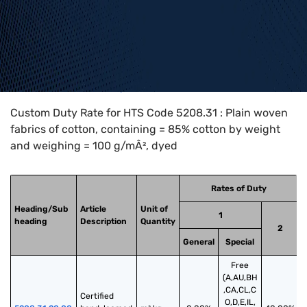
Home
>
HTS Codes
>
Chapter
52
>
5208
>
5208.31
Custom Duty Rate for HTS Code 5208.31 : Plain woven
fabrics of cotton, containing = 85% cotton by weight
and weighing = 100 g/mÂ², dyed
Rates of Duty
Heading/Sub
Article
Unit of
1
heading
Description
Quantity
2
General
Special
Free
(A,AU,BH
,CA,CL,C
Certified 
O,D,E,IL,