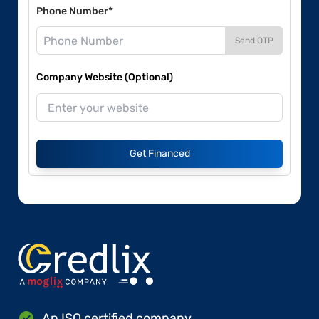
Phone Number*
Send OTP
Company Website (Optional)
Get Financed
An ISO certified company