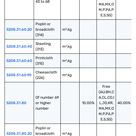
43 to 68
MA,MX,O
M,P,PA,P
E,S,SG)
Poplin or 
5208.31.60.20
broadcloth 
m²,kg
(314)
Sheeting 
5208.31.60.40
m²,kg
(313)
Printcloth 
5208.31.60.60
m²,kg
(315)
Cheesecloth 
5208.31.60.90
m²,kg
(226)
Free
(AU,BH,C
Of number 69 
A,CL,CO,I
5208.31.80
or higher 
10.00%
L,JO,KR,
40.00%
number
MA,MX,O
M,P,PA,P
E,S,SG)
Poplin or 
5208.31.80.20
broadcloth 
m²,kg