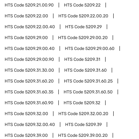
HTS Code
5209.21.00.90
HTS Code
5209.22
HTS Code
5209.22.00
HTS Code
5209.22.00.20
HTS Code
5209.22.00.40
HTS Code
5209.29
HTS Code
5209.29.00
HTS Code
5209.29.00.20
HTS Code
5209.29.00.40
HTS Code
5209.29.00.60
HTS Code
5209.29.00.90
HTS Code
5209.31
HTS Code
5209.31.30.00
HTS Code
5209.31.60
HTS Code
5209.31.60.20
HTS Code
5209.31.60.25
HTS Code
5209.31.60.35
HTS Code
5209.31.60.50
HTS Code
5209.31.60.90
HTS Code
5209.32
HTS Code
5209.32.00
HTS Code
5209.32.00.20
HTS Code
5209.32.00.40
HTS Code
5209.39
HTS Code
5209.39.00
HTS Code
5209.39.00.20