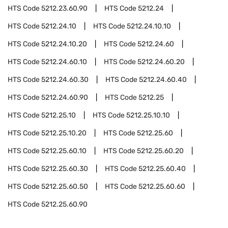
HTS Code
5212.23.60.90
HTS Code
5212.24
HTS Code
5212.24.10
HTS Code
5212.24.10.10
HTS Code
5212.24.10.20
HTS Code
5212.24.60
HTS Code
5212.24.60.10
HTS Code
5212.24.60.20
HTS Code
5212.24.60.30
HTS Code
5212.24.60.40
HTS Code
5212.24.60.90
HTS Code
5212.25
HTS Code
5212.25.10
HTS Code
5212.25.10.10
HTS Code
5212.25.10.20
HTS Code
5212.25.60
HTS Code
5212.25.60.10
HTS Code
5212.25.60.20
HTS Code
5212.25.60.30
HTS Code
5212.25.60.40
HTS Code
5212.25.60.50
HTS Code
5212.25.60.60
HTS Code
5212.25.60.90