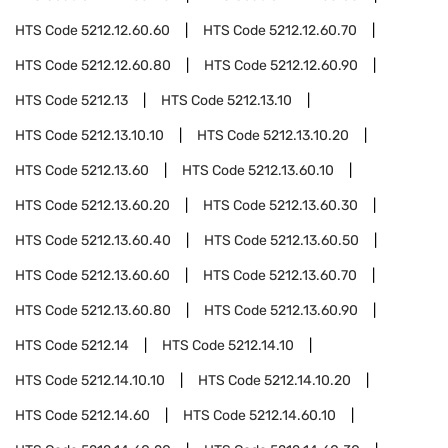
HTS Code
5212.12.60.60
HTS Code
5212.12.60.70
HTS Code
5212.12.60.80
HTS Code
5212.12.60.90
HTS Code
5212.13
HTS Code
5212.13.10
HTS Code
5212.13.10.10
HTS Code
5212.13.10.20
HTS Code
5212.13.60
HTS Code
5212.13.60.10
HTS Code
5212.13.60.20
HTS Code
5212.13.60.30
HTS Code
5212.13.60.40
HTS Code
5212.13.60.50
HTS Code
5212.13.60.60
HTS Code
5212.13.60.70
HTS Code
5212.13.60.80
HTS Code
5212.13.60.90
HTS Code
5212.14
HTS Code
5212.14.10
HTS Code
5212.14.10.10
HTS Code
5212.14.10.20
HTS Code
5212.14.60
HTS Code
5212.14.60.10