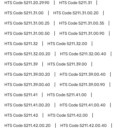
HTS Code
5211.20.29.90
HTS Code
5211.31
HTS Code
5211.31.00
HTS Code
5211.31.00.20
HTS Code
5211.31.00.25
HTS Code
5211.31.00.35
HTS Code
5211.31.00.50
HTS Code
5211.31.00.90
HTS Code
5211.32
HTS Code
5211.32.00
HTS Code
5211.32.00.20
HTS Code
5211.32.00.40
HTS Code
5211.39
HTS Code
5211.39.00
HTS Code
5211.39.00.20
HTS Code
5211.39.00.40
HTS Code
5211.39.00.60
HTS Code
5211.39.00.90
HTS Code
5211.41
HTS Code
5211.41.00
HTS Code
5211.41.00.20
HTS Code
5211.41.00.40
HTS Code
5211.42
HTS Code
5211.42.00
HTS Code
5211.42.00.20
HTS Code
5211.42.00.40