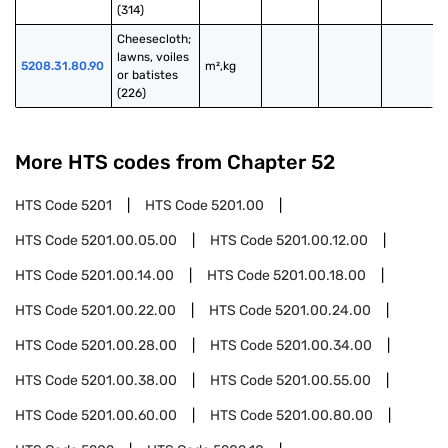
(314)
Cheesecloth; 
lawns, voiles 
5208.31.80.90
m²,kg
or batistes 
(226)
More HTS codes from Chapter
52
HTS Code
5201
HTS Code
5201.00
HTS Code
5201.00.05.00
HTS Code
5201.00.12.00
HTS Code
5201.00.14.00
HTS Code
5201.00.18.00
HTS Code
5201.00.22.00
HTS Code
5201.00.24.00
HTS Code
5201.00.28.00
HTS Code
5201.00.34.00
HTS Code
5201.00.38.00
HTS Code
5201.00.55.00
HTS Code
5201.00.60.00
HTS Code
5201.00.80.00