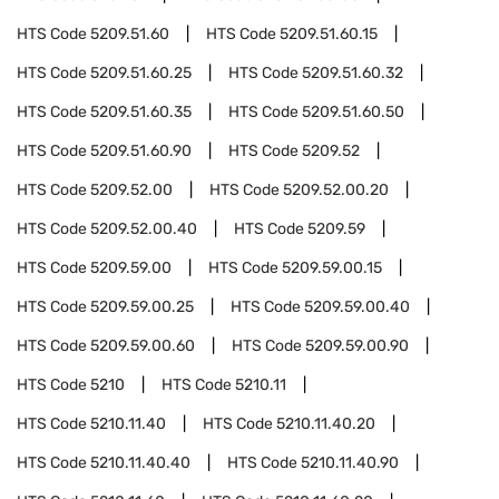
HTS Code
5209.51.60
HTS Code
5209.51.60.15
HTS Code
5209.51.60.25
HTS Code
5209.51.60.32
HTS Code
5209.51.60.35
HTS Code
5209.51.60.50
HTS Code
5209.51.60.90
HTS Code
5209.52
HTS Code
5209.52.00
HTS Code
5209.52.00.20
HTS Code
5209.52.00.40
HTS Code
5209.59
HTS Code
5209.59.00
HTS Code
5209.59.00.15
HTS Code
5209.59.00.25
HTS Code
5209.59.00.40
HTS Code
5209.59.00.60
HTS Code
5209.59.00.90
HTS Code
5210
HTS Code
5210.11
HTS Code
5210.11.40
HTS Code
5210.11.40.20
HTS Code
5210.11.40.40
HTS Code
5210.11.40.90