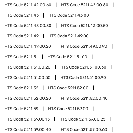
HTS Code
5211.42.00.60
HTS Code
5211.42.00.80
HTS Code
5211.43
HTS Code
5211.43.00
HTS Code
5211.43.00.30
HTS Code
5211.43.00.50
HTS Code
5211.49
HTS Code
5211.49.00
HTS Code
5211.49.00.20
HTS Code
5211.49.00.90
HTS Code
5211.51
HTS Code
5211.51.00
HTS Code
5211.51.00.20
HTS Code
5211.51.00.30
HTS Code
5211.51.00.50
HTS Code
5211.51.00.90
HTS Code
5211.52
HTS Code
5211.52.00
HTS Code
5211.52.00.20
HTS Code
5211.52.00.40
HTS Code
5211.59
HTS Code
5211.59.00
HTS Code
5211.59.00.15
HTS Code
5211.59.00.25
HTS Code
5211.59.00.40
HTS Code
5211.59.00.60