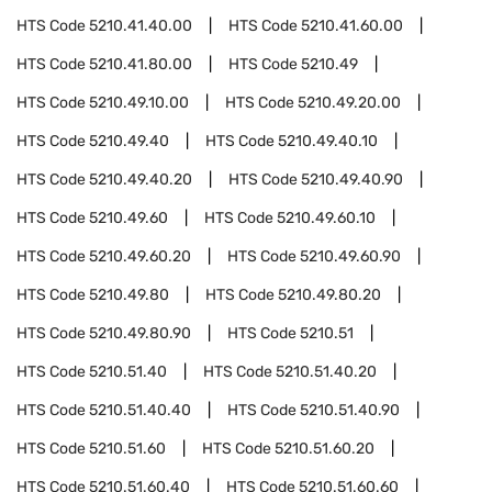
HTS Code
5210.41.40.00
HTS Code
5210.41.60.00
HTS Code
5210.41.80.00
HTS Code
5210.49
HTS Code
5210.49.10.00
HTS Code
5210.49.20.00
HTS Code
5210.49.40
HTS Code
5210.49.40.10
HTS Code
5210.49.40.20
HTS Code
5210.49.40.90
HTS Code
5210.49.60
HTS Code
5210.49.60.10
HTS Code
5210.49.60.20
HTS Code
5210.49.60.90
HTS Code
5210.49.80
HTS Code
5210.49.80.20
HTS Code
5210.49.80.90
HTS Code
5210.51
HTS Code
5210.51.40
HTS Code
5210.51.40.20
HTS Code
5210.51.40.40
HTS Code
5210.51.40.90
HTS Code
5210.51.60
HTS Code
5210.51.60.20
HTS Code
5210.51.60.40
HTS Code
5210.51.60.60