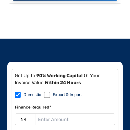
Get Up to
90% Working Capital
Of Your
Invoice Value
Within 24 Hours
Domestic
Export & Import
Finance Required*