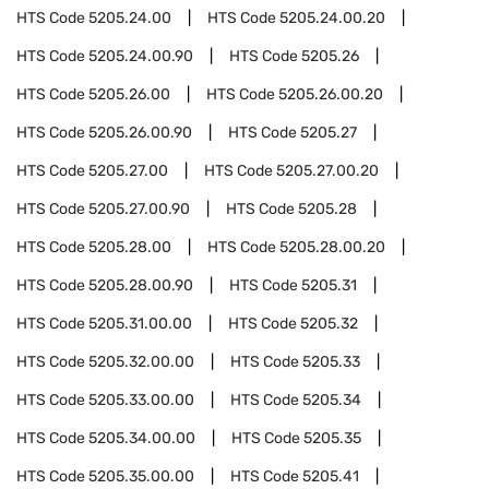
HTS Code
5205.24.00
HTS Code
5205.24.00.20
HTS Code
5205.24.00.90
HTS Code
5205.26
HTS Code
5205.26.00
HTS Code
5205.26.00.20
HTS Code
5205.26.00.90
HTS Code
5205.27
HTS Code
5205.27.00
HTS Code
5205.27.00.20
HTS Code
5205.27.00.90
HTS Code
5205.28
HTS Code
5205.28.00
HTS Code
5205.28.00.20
HTS Code
5205.28.00.90
HTS Code
5205.31
HTS Code
5205.31.00.00
HTS Code
5205.32
HTS Code
5205.32.00.00
HTS Code
5205.33
HTS Code
5205.33.00.00
HTS Code
5205.34
HTS Code
5205.34.00.00
HTS Code
5205.35
HTS Code
5205.35.00.00
HTS Code
5205.41