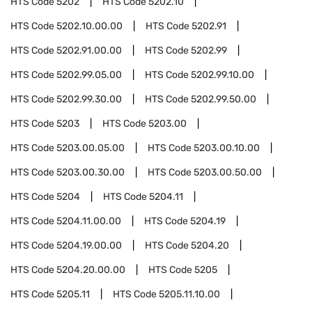
HTS Code
5202
HTS Code
5202.10
HTS Code
5202.10.00.00
HTS Code
5202.91
HTS Code
5202.91.00.00
HTS Code
5202.99
HTS Code
5202.99.05.00
HTS Code
5202.99.10.00
HTS Code
5202.99.30.00
HTS Code
5202.99.50.00
HTS Code
5203
HTS Code
5203.00
HTS Code
5203.00.05.00
HTS Code
5203.00.10.00
HTS Code
5203.00.30.00
HTS Code
5203.00.50.00
HTS Code
5204
HTS Code
5204.11
HTS Code
5204.11.00.00
HTS Code
5204.19
HTS Code
5204.19.00.00
HTS Code
5204.20
HTS Code
5204.20.00.00
HTS Code
5205
HTS Code
5205.11
HTS Code
5205.11.10.00