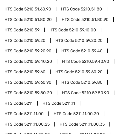
HTS Code
5210.51.60.90
HTS Code
5210.51.80
HTS Code
5210.51.80.20
HTS Code
5210.51.80.90
HTS Code
5210.59
HTS Code
5210.59.10.00
HTS Code
5210.59.20
HTS Code
5210.59.20.20
HTS Code
5210.59.20.90
HTS Code
5210.59.40
HTS Code
5210.59.40.20
HTS Code
5210.59.40.90
HTS Code
5210.59.60
HTS Code
5210.59.60.20
HTS Code
5210.59.60.90
HTS Code
5210.59.80
HTS Code
5210.59.80.20
HTS Code
5210.59.80.90
HTS Code
5211
HTS Code
5211.11
HTS Code
5211.11.00
HTS Code
5211.11.00.20
HTS Code
5211.11.00.25
HTS Code
5211.11.00.35