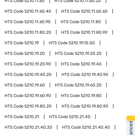
HTS Code
5210.11.60
HTS Code
5210.11.60.20
HTS Code
5210.11.60.40
HTS Code
5210.11.60.60
HTS Code
5210.11.60.90
HTS Code
5210.11.80
HTS Code
5210.11.80.20
HTS Code
5210.11.80.90
HTS Code
5210.19
HTS Code
5210.19.10.00
HTS Code
5210.19.20
HTS Code
5210.19.20.20
HTS Code
5210.19.20.90
HTS Code
5210.19.40
HTS Code
5210.19.40.20
HTS Code
5210.19.40.90
HTS Code
5210.19.60
HTS Code
5210.19.60.20
HTS Code
5210.19.60.90
HTS Code
5210.19.80
HTS Code
5210.19.80.20
HTS Code
5210.19.80.90
HTS Code
5210.21
HTS Code
5210.21.40
HTS Code
5210.21.40.20
HTS Code
5210.21.40.40