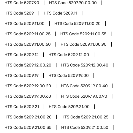
HTS Code
5207.90
HTS Code
5207.90.00.00
HTS Code
5209
HTS Code
5209.11
HTS Code
5209.11.00
HTS Code
5209.11.00.20
HTS Code
5209.11.00.25
HTS Code
5209.11.00.35
HTS Code
5209.11.00.50
HTS Code
5209.11.00.90
HTS Code
5209.12
HTS Code
5209.12.00
HTS Code
5209.12.00.20
HTS Code
5209.12.00.40
HTS Code
5209.19
HTS Code
5209.19.00
HTS Code
5209.19.00.20
HTS Code
5209.19.00.40
HTS Code
5209.19.00.60
HTS Code
5209.19.00.90
HTS Code
5209.21
HTS Code
5209.21.00
HTS Code
5209.21.00.20
HTS Code
5209.21.00.25
HTS Code
5209.21.00.35
HTS Code
5209.21.00.50