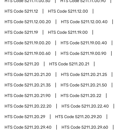
HTS Code
5211.11.00.50
HTS Code
5211.11.00.90
HTS Code
5211.12
HTS Code
5211.12.00
HTS Code
5211.12.00.20
HTS Code
5211.12.00.40
HTS Code
5211.19
HTS Code
5211.19.00
HTS Code
5211.19.00.20
HTS Code
5211.19.00.40
HTS Code
5211.19.00.60
HTS Code
5211.19.00.90
HTS Code
5211.20
HTS Code
5211.20.21
HTS Code
5211.20.21.20
HTS Code
5211.20.21.25
HTS Code
5211.20.21.35
HTS Code
5211.20.21.50
HTS Code
5211.20.21.90
HTS Code
5211.20.22
HTS Code
5211.20.22.20
HTS Code
5211.20.22.40
HTS Code
5211.20.29
HTS Code
5211.20.29.20
HTS Code
5211.20.29.40
HTS Code
5211.20.29.60