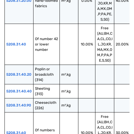
5208.31.20.00
hand-loomed 
m²,kg
0.00%
40.00%
JO,KR,M
fabrics
A,MX,OM
,P,PA,PE,
S,SG)
Free
(AU,BH,C
Of number 42 
A,CL,CO,I
5208.31.40
or lower 
10.00%
L,JO,KR,
20.00%
number
MA,MX,O
M,P,PA,P
E,S,SG)
Poplin or 
5208.31.40.20
broadcloth 
m²,kg
(314)
Sheeting 
5208.31.40.40
m²,kg
(313)
Cheesecloth 
5208.31.40.90
m²,kg
(226)
Free
(AU,BH,C
A,CL,CO,I
Of numbers 
5208.31.60
10.00%
L,JO,KR,
30.00%