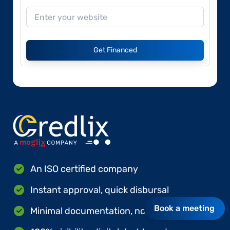
Get Financed
An ISO certified company
Instant approval, quick disbursal
Book a meeting
Minimal documentation, no hard collateral