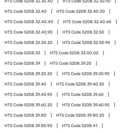
HTS Code
5208.32.30.40
HTS Code
5208.32.30.90
HTS Code
5208.32.40
HTS Code
5208.32.40.20
HTS Code
5208.32.40.40
HTS Code
5208.32.40.60
HTS Code
5208.32.40.90
HTS Code
5208.32.50
HTS Code
5208.32.50.20
HTS Code
5208.32.50.90
HTS Code
5208.33
HTS Code
5208.33.00.00
HTS Code
5208.39
HTS Code
5208.39.20
HTS Code
5208.39.20.20
HTS Code
5208.39.20.90
HTS Code
5208.39.40
HTS Code
5208.39.40.20
HTS Code
5208.39.40.90
HTS Code
5208.39.60
HTS Code
5208.39.60.20
HTS Code
5208.39.60.90
HTS Code
5208.39.80
HTS Code
5208.39.80.20
HTS Code
5208.39.80.90
HTS Code
5208.41