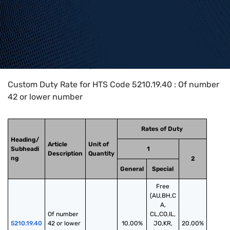
Home
>
HTS Codes
>
Chapter
52
>
5210
>
5210.19.40
Custom Duty Rate for HTS Code 5210.19.40 : Of number
42 or lower number
Rates of Duty
Heading/
Article
Unit of
Subheadi
1
Description
Quantity
ng
2
General
Special
Free
(AU,BH,C
A,
Of number 
CL,CO,IL,
5210.19.40
42 or lower 
10.00%
JO,KR,
20.00%