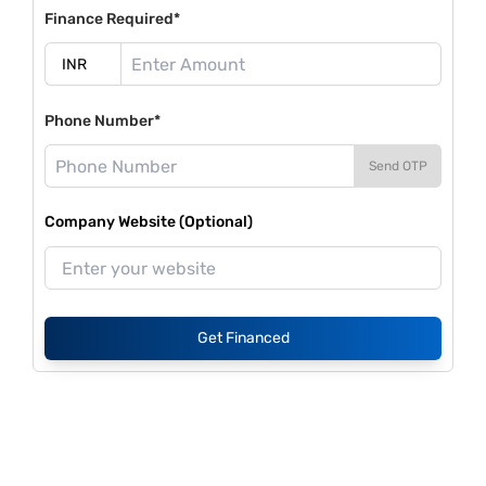
Finance Required*
Phone Number*
Send OTP
Company Website (Optional)
Get Financed