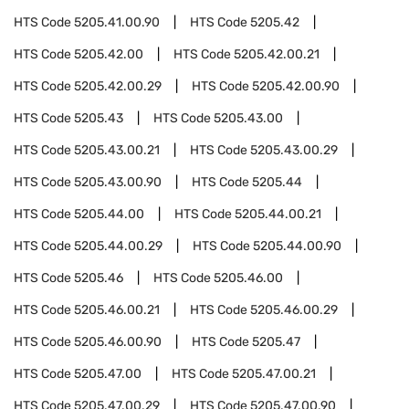
HTS Code
5205.41.00.90
HTS Code
5205.42
HTS Code
5205.42.00
HTS Code
5205.42.00.21
HTS Code
5205.42.00.29
HTS Code
5205.42.00.90
HTS Code
5205.43
HTS Code
5205.43.00
HTS Code
5205.43.00.21
HTS Code
5205.43.00.29
HTS Code
5205.43.00.90
HTS Code
5205.44
HTS Code
5205.44.00
HTS Code
5205.44.00.21
HTS Code
5205.44.00.29
HTS Code
5205.44.00.90
HTS Code
5205.46
HTS Code
5205.46.00
HTS Code
5205.46.00.21
HTS Code
5205.46.00.29
HTS Code
5205.46.00.90
HTS Code
5205.47
HTS Code
5205.47.00
HTS Code
5205.47.00.21
HTS Code
5205.47.00.29
HTS Code
5205.47.00.90