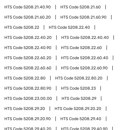
HTS Code
5208.21.40.90
HTS Code
5208.21.60
HTS Code
5208.21.60.20
HTS Code
5208.21.60.90
HTS Code
5208.22
HTS Code
5208.22.40
HTS Code
5208.22.40.20
HTS Code
5208.22.40.40
HTS Code
5208.22.40.90
HTS Code
5208.22.60
HTS Code
5208.22.60.20
HTS Code
5208.22.60.40
HTS Code
5208.22.60.60
HTS Code
5208.22.60.90
HTS Code
5208.22.80
HTS Code
5208.22.80.20
HTS Code
5208.22.80.90
HTS Code
5208.23
HTS Code
5208.23.00.00
HTS Code
5208.29
HTS Code
5208.29.20
HTS Code
5208.29.20.20
HTS Code
5208.29.20.90
HTS Code
5208.29.40
HTS Code
5208.29.40.20
HTS Code
5208.29.40.90