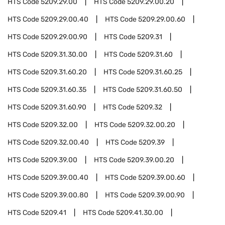
HTS Code
5209.29.00
HTS Code
5209.29.00.20
HTS Code
5209.29.00.40
HTS Code
5209.29.00.60
HTS Code
5209.29.00.90
HTS Code
5209.31
HTS Code
5209.31.30.00
HTS Code
5209.31.60
HTS Code
5209.31.60.20
HTS Code
5209.31.60.25
HTS Code
5209.31.60.35
HTS Code
5209.31.60.50
HTS Code
5209.31.60.90
HTS Code
5209.32
HTS Code
5209.32.00
HTS Code
5209.32.00.20
HTS Code
5209.32.00.40
HTS Code
5209.39
HTS Code
5209.39.00
HTS Code
5209.39.00.20
HTS Code
5209.39.00.40
HTS Code
5209.39.00.60
HTS Code
5209.39.00.80
HTS Code
5209.39.00.90
HTS Code
5209.41
HTS Code
5209.41.30.00