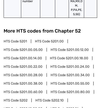
number
MA,MX,O
M,
P,PA,PE,
S,SG)
More HTS codes from Chapter
52
HTS Code
5201
HTS Code
5201.00
HTS Code
5201.00.05.00
HTS Code
5201.00.12.00
HTS Code
5201.00.14.00
HTS Code
5201.00.18.00
HTS Code
5201.00.22.00
HTS Code
5201.00.24.00
HTS Code
5201.00.28.00
HTS Code
5201.00.34.00
HTS Code
5201.00.38.00
HTS Code
5201.00.55.00
HTS Code
5201.00.60.00
HTS Code
5201.00.80.00
HTS Code
5202
HTS Code
5202.10