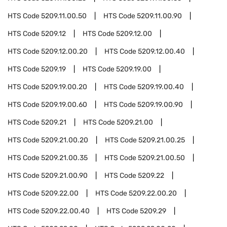
HTS Code
5209.11.00.50
HTS Code
5209.11.00.90
HTS Code
5209.12
HTS Code
5209.12.00
HTS Code
5209.12.00.20
HTS Code
5209.12.00.40
HTS Code
5209.19
HTS Code
5209.19.00
HTS Code
5209.19.00.20
HTS Code
5209.19.00.40
HTS Code
5209.19.00.60
HTS Code
5209.19.00.90
HTS Code
5209.21
HTS Code
5209.21.00
HTS Code
5209.21.00.20
HTS Code
5209.21.00.25
HTS Code
5209.21.00.35
HTS Code
5209.21.00.50
HTS Code
5209.21.00.90
HTS Code
5209.22
HTS Code
5209.22.00
HTS Code
5209.22.00.20
HTS Code
5209.22.00.40
HTS Code
5209.29