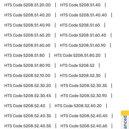
HTS Code
5208.51.20.00
HTS Code
5208.51.40
HTS Code
5208.51.40.20
HTS Code
5208.51.40.40
HTS Code
5208.51.40.90
HTS Code
5208.51.60
HTS Code
5208.51.60.20
HTS Code
5208.51.60.40
HTS Code
5208.51.60.60
HTS Code
5208.51.60.90
HTS Code
5208.51.80
HTS Code
5208.51.80.20
HTS Code
5208.51.80.90
HTS Code
5208.52
HTS Code
5208.52.10.00
HTS Code
5208.52.30
HTS Code
5208.52.30.20
HTS Code
5208.52.30.35
HTS Code
5208.52.30.45
HTS Code
5208.52.30.90
HTS Code
5208.52.40
HTS Code
5208.52.40.20
HTS Code
5208.52.40.35
HTS Code
5208.52.40.45
HTS Code
5208.52.40.55
HTS Code
5208.52.40.65