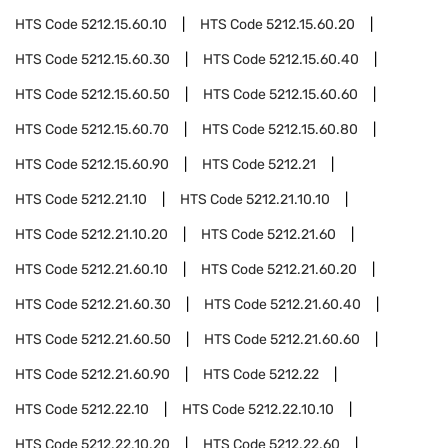
HTS Code
5212.15.60.10
HTS Code
5212.15.60.20
HTS Code
5212.15.60.30
HTS Code
5212.15.60.40
HTS Code
5212.15.60.50
HTS Code
5212.15.60.60
HTS Code
5212.15.60.70
HTS Code
5212.15.60.80
HTS Code
5212.15.60.90
HTS Code
5212.21
HTS Code
5212.21.10
HTS Code
5212.21.10.10
HTS Code
5212.21.10.20
HTS Code
5212.21.60
HTS Code
5212.21.60.10
HTS Code
5212.21.60.20
HTS Code
5212.21.60.30
HTS Code
5212.21.60.40
HTS Code
5212.21.60.50
HTS Code
5212.21.60.60
HTS Code
5212.21.60.90
HTS Code
5212.22
HTS Code
5212.22.10
HTS Code
5212.22.10.10
HTS Code
5212.22.10.20
HTS Code
5212.22.60