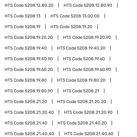
HTS Code
5208.12.80.20
HTS Code
5208.12.80.90
HTS Code
5208.13
HTS Code
5208.13.00.00
HTS Code
5208.19
HTS Code
5208.19.20
HTS Code
5208.19.20.20
HTS Code
5208.19.20.90
HTS Code
5208.19.40
HTS Code
5208.19.40.20
HTS Code
5208.19.40.90
HTS Code
5208.19.60
HTS Code
5208.19.60.20
HTS Code
5208.19.60.90
HTS Code
5208.19.80
HTS Code
5208.19.80.20
HTS Code
5208.19.80.90
HTS Code
5208.21
HTS Code
5208.21.20
HTS Code
5208.21.20.20
HTS Code
5208.21.20.40
HTS Code
5208.21.20.90
HTS Code
5208.21.40
HTS Code
5208.21.40.20
HTS Code
5208.21.40.40
HTS Code
5208.21.40.60