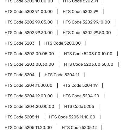
HTS Code
5202.10.00.00
HTS Code
5202.91
HTS Code
5202.91.00.00
HTS Code
5202.99
HTS Code
5202.99.05.00
HTS Code
5202.99.10.00
HTS Code
5202.99.30.00
HTS Code
5202.99.50.00
HTS Code
5203
HTS Code
5203.00
HTS Code
5203.00.05.00
HTS Code
5203.00.10.00
HTS Code
5203.00.30.00
HTS Code
5203.00.50.00
HTS Code
5204
HTS Code
5204.11
HTS Code
5204.11.00.00
HTS Code
5204.19
HTS Code
5204.19.00.00
HTS Code
5204.20
HTS Code
5204.20.00.00
HTS Code
5205
HTS Code
5205.11
HTS Code
5205.11.10.00
HTS Code
5205.11.20.00
HTS Code
5205.12