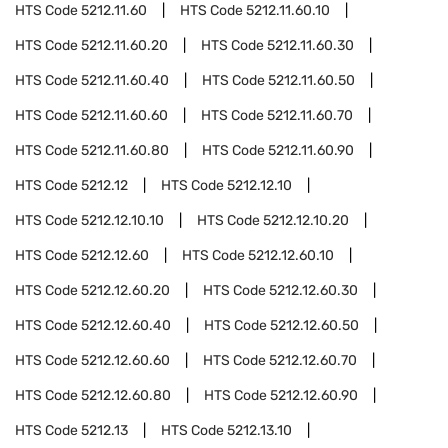
HTS Code
5212.11.60
HTS Code
5212.11.60.10
HTS Code
5212.11.60.20
HTS Code
5212.11.60.30
HTS Code
5212.11.60.40
HTS Code
5212.11.60.50
HTS Code
5212.11.60.60
HTS Code
5212.11.60.70
HTS Code
5212.11.60.80
HTS Code
5212.11.60.90
HTS Code
5212.12
HTS Code
5212.12.10
HTS Code
5212.12.10.10
HTS Code
5212.12.10.20
HTS Code
5212.12.60
HTS Code
5212.12.60.10
HTS Code
5212.12.60.20
HTS Code
5212.12.60.30
HTS Code
5212.12.60.40
HTS Code
5212.12.60.50
HTS Code
5212.12.60.60
HTS Code
5212.12.60.70
HTS Code
5212.12.60.80
HTS Code
5212.12.60.90
HTS Code
5212.13
HTS Code
5212.13.10