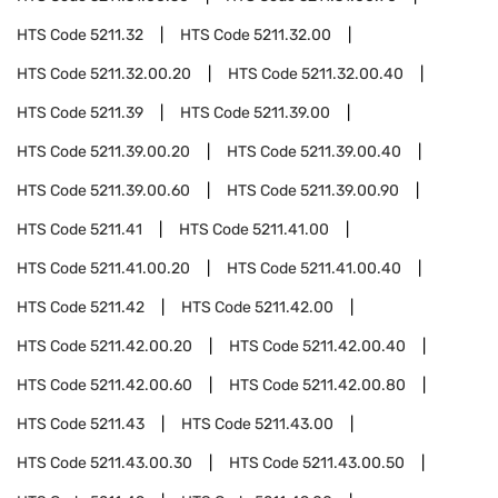
HTS Code
5211.32
HTS Code
5211.32.00
HTS Code
5211.32.00.20
HTS Code
5211.32.00.40
HTS Code
5211.39
HTS Code
5211.39.00
HTS Code
5211.39.00.20
HTS Code
5211.39.00.40
HTS Code
5211.39.00.60
HTS Code
5211.39.00.90
HTS Code
5211.41
HTS Code
5211.41.00
HTS Code
5211.41.00.20
HTS Code
5211.41.00.40
HTS Code
5211.42
HTS Code
5211.42.00
HTS Code
5211.42.00.20
HTS Code
5211.42.00.40
HTS Code
5211.42.00.60
HTS Code
5211.42.00.80
HTS Code
5211.43
HTS Code
5211.43.00
HTS Code
5211.43.00.30
HTS Code
5211.43.00.50