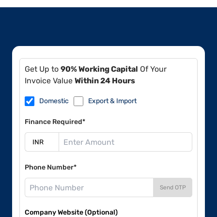
Get Up to
90% Working Capital
Of Your
Invoice Value
Within 24 Hours
Domestic
Export & Import
Finance Required*
Phone Number*
Send OTP
Company Website (Optional)