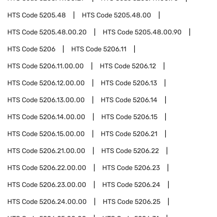
HTS Code
5205.48
HTS Code
5205.48.00
HTS Code
5205.48.00.20
HTS Code
5205.48.00.90
HTS Code
5206
HTS Code
5206.11
HTS Code
5206.11.00.00
HTS Code
5206.12
HTS Code
5206.12.00.00
HTS Code
5206.13
HTS Code
5206.13.00.00
HTS Code
5206.14
HTS Code
5206.14.00.00
HTS Code
5206.15
HTS Code
5206.15.00.00
HTS Code
5206.21
HTS Code
5206.21.00.00
HTS Code
5206.22
HTS Code
5206.22.00.00
HTS Code
5206.23
HTS Code
5206.23.00.00
HTS Code
5206.24
HTS Code
5206.24.00.00
HTS Code
5206.25