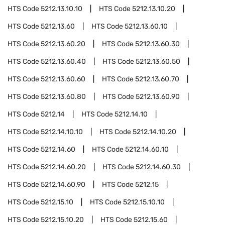
HTS Code
5212.13.10.10
HTS Code
5212.13.10.20
HTS Code
5212.13.60
HTS Code
5212.13.60.10
HTS Code
5212.13.60.20
HTS Code
5212.13.60.30
HTS Code
5212.13.60.40
HTS Code
5212.13.60.50
HTS Code
5212.13.60.60
HTS Code
5212.13.60.70
HTS Code
5212.13.60.80
HTS Code
5212.13.60.90
HTS Code
5212.14
HTS Code
5212.14.10
HTS Code
5212.14.10.10
HTS Code
5212.14.10.20
HTS Code
5212.14.60
HTS Code
5212.14.60.10
HTS Code
5212.14.60.20
HTS Code
5212.14.60.30
HTS Code
5212.14.60.90
HTS Code
5212.15
HTS Code
5212.15.10
HTS Code
5212.15.10.10
HTS Code
5212.15.10.20
HTS Code
5212.15.60