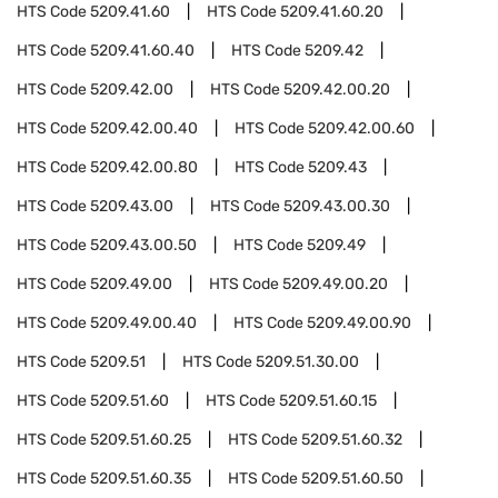
HTS Code
5209.41.60
HTS Code
5209.41.60.20
HTS Code
5209.41.60.40
HTS Code
5209.42
HTS Code
5209.42.00
HTS Code
5209.42.00.20
HTS Code
5209.42.00.40
HTS Code
5209.42.00.60
HTS Code
5209.42.00.80
HTS Code
5209.43
HTS Code
5209.43.00
HTS Code
5209.43.00.30
HTS Code
5209.43.00.50
HTS Code
5209.49
HTS Code
5209.49.00
HTS Code
5209.49.00.20
HTS Code
5209.49.00.40
HTS Code
5209.49.00.90
HTS Code
5209.51
HTS Code
5209.51.30.00
HTS Code
5209.51.60
HTS Code
5209.51.60.15
HTS Code
5209.51.60.25
HTS Code
5209.51.60.32
HTS Code
5209.51.60.35
HTS Code
5209.51.60.50