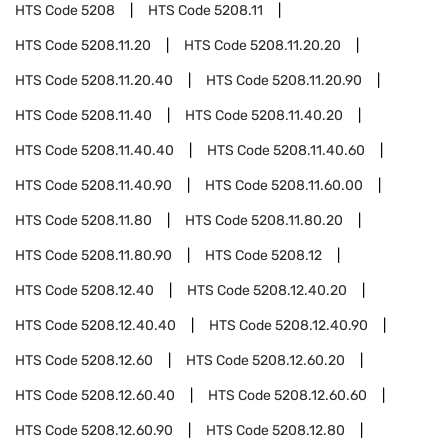
HTS Code
5208
HTS Code
5208.11
HTS Code
5208.11.20
HTS Code
5208.11.20.20
HTS Code
5208.11.20.40
HTS Code
5208.11.20.90
HTS Code
5208.11.40
HTS Code
5208.11.40.20
HTS Code
5208.11.40.40
HTS Code
5208.11.40.60
HTS Code
5208.11.40.90
HTS Code
5208.11.60.00
HTS Code
5208.11.80
HTS Code
5208.11.80.20
HTS Code
5208.11.80.90
HTS Code
5208.12
HTS Code
5208.12.40
HTS Code
5208.12.40.20
HTS Code
5208.12.40.40
HTS Code
5208.12.40.90
HTS Code
5208.12.60
HTS Code
5208.12.60.20
HTS Code
5208.12.60.40
HTS Code
5208.12.60.60
HTS Code
5208.12.60.90
HTS Code
5208.12.80