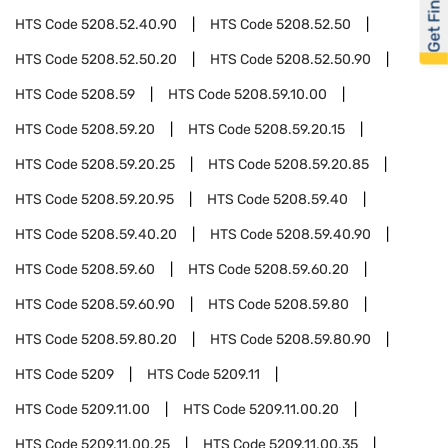
Get Financed
HTS Code
5208.52.40.90
HTS Code
5208.52.50
HTS Code
5208.52.50.20
HTS Code
5208.52.50.90
HTS Code
5208.59
HTS Code
5208.59.10.00
HTS Code
5208.59.20
HTS Code
5208.59.20.15
HTS Code
5208.59.20.25
HTS Code
5208.59.20.85
HTS Code
5208.59.20.95
HTS Code
5208.59.40
HTS Code
5208.59.40.20
HTS Code
5208.59.40.90
HTS Code
5208.59.60
HTS Code
5208.59.60.20
HTS Code
5208.59.60.90
HTS Code
5208.59.80
HTS Code
5208.59.80.20
HTS Code
5208.59.80.90
HTS Code
5209
HTS Code
5209.11
HTS Code
5209.11.00
HTS Code
5209.11.00.20
HTS Code
5209.11.00.25
HTS Code
5209.11.00.35