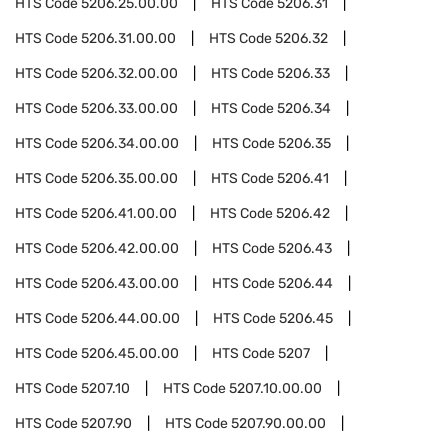
HTS Code
5206.25.00.00
HTS Code
5206.31
HTS Code
5206.31.00.00
HTS Code
5206.32
HTS Code
5206.32.00.00
HTS Code
5206.33
HTS Code
5206.33.00.00
HTS Code
5206.34
HTS Code
5206.34.00.00
HTS Code
5206.35
HTS Code
5206.35.00.00
HTS Code
5206.41
HTS Code
5206.41.00.00
HTS Code
5206.42
HTS Code
5206.42.00.00
HTS Code
5206.43
HTS Code
5206.43.00.00
HTS Code
5206.44
HTS Code
5206.44.00.00
HTS Code
5206.45
HTS Code
5206.45.00.00
HTS Code
5207
HTS Code
5207.10
HTS Code
5207.10.00.00
HTS Code
5207.90
HTS Code
5207.90.00.00