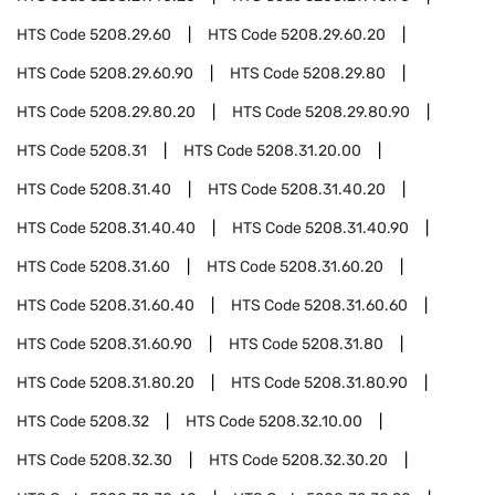
HTS Code
5208.29.60
HTS Code
5208.29.60.20
HTS Code
5208.29.60.90
HTS Code
5208.29.80
HTS Code
5208.29.80.20
HTS Code
5208.29.80.90
HTS Code
5208.31
HTS Code
5208.31.20.00
HTS Code
5208.31.40
HTS Code
5208.31.40.20
HTS Code
5208.31.40.40
HTS Code
5208.31.40.90
HTS Code
5208.31.60
HTS Code
5208.31.60.20
HTS Code
5208.31.60.40
HTS Code
5208.31.60.60
HTS Code
5208.31.60.90
HTS Code
5208.31.80
HTS Code
5208.31.80.20
HTS Code
5208.31.80.90
HTS Code
5208.32
HTS Code
5208.32.10.00
HTS Code
5208.32.30
HTS Code
5208.32.30.20