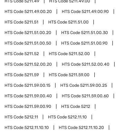
HTS Code
5211.49
HTS Code
5211.49.00
HTS Code
5211.49.00.20
HTS Code
5211.49.00.90
HTS Code
5211.51
HTS Code
5211.51.00
HTS Code
5211.51.00.20
HTS Code
5211.51.00.30
HTS Code
5211.51.00.50
HTS Code
5211.51.00.90
HTS Code
5211.52
HTS Code
5211.52.00
HTS Code
5211.52.00.20
HTS Code
5211.52.00.40
HTS Code
5211.59
HTS Code
5211.59.00
HTS Code
5211.59.00.15
HTS Code
5211.59.00.25
HTS Code
5211.59.00.40
HTS Code
5211.59.00.60
HTS Code
5211.59.00.90
HTS Code
5212
HTS Code
5212.11
HTS Code
5212.11.10
HTS Code
5212.11.10.10
HTS Code
5212.11.10.20