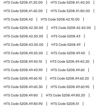
HTS Code
5208.41.20.00
HTS Code
5208.41.40.00
HTS Code
5208.41.60.00
HTS Code
5208.41.80.00
HTS Code
5208.42
HTS Code
5208.42.10.00
HTS Code
5208.42.30.00
HTS Code
5208.42.40.00
HTS Code
5208.42.50.00
HTS Code
5208.43
HTS Code
5208.43.00.00
HTS Code
5208.49
HTS Code
5208.49.20.00
HTS Code
5208.49.40
HTS Code
5208.49.40.10
HTS Code
5208.49.40.20
HTS Code
5208.49.40.90
HTS Code
5208.49.60
HTS Code
5208.49.60.10
HTS Code
5208.49.60.20
HTS Code
5208.49.60.30
HTS Code
5208.49.60.90
HTS Code
5208.49.80
HTS Code
5208.49.80.20
HTS Code
5208.49.80.90
HTS Code
5208.51