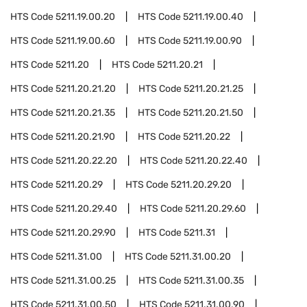
HTS Code
5211.19.00.20
HTS Code
5211.19.00.40
HTS Code
5211.19.00.60
HTS Code
5211.19.00.90
HTS Code
5211.20
HTS Code
5211.20.21
HTS Code
5211.20.21.20
HTS Code
5211.20.21.25
HTS Code
5211.20.21.35
HTS Code
5211.20.21.50
HTS Code
5211.20.21.90
HTS Code
5211.20.22
HTS Code
5211.20.22.20
HTS Code
5211.20.22.40
HTS Code
5211.20.29
HTS Code
5211.20.29.20
HTS Code
5211.20.29.40
HTS Code
5211.20.29.60
HTS Code
5211.20.29.90
HTS Code
5211.31
HTS Code
5211.31.00
HTS Code
5211.31.00.20
HTS Code
5211.31.00.25
HTS Code
5211.31.00.35
HTS Code
5211.31.00.50
HTS Code
5211.31.00.90