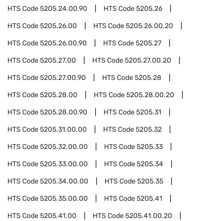
HTS Code
5205.24.00.90
HTS Code
5205.26
HTS Code
5205.26.00
HTS Code
5205.26.00.20
HTS Code
5205.26.00.90
HTS Code
5205.27
HTS Code
5205.27.00
HTS Code
5205.27.00.20
HTS Code
5205.27.00.90
HTS Code
5205.28
HTS Code
5205.28.00
HTS Code
5205.28.00.20
HTS Code
5205.28.00.90
HTS Code
5205.31
HTS Code
5205.31.00.00
HTS Code
5205.32
HTS Code
5205.32.00.00
HTS Code
5205.33
HTS Code
5205.33.00.00
HTS Code
5205.34
HTS Code
5205.34.00.00
HTS Code
5205.35
HTS Code
5205.35.00.00
HTS Code
5205.41
HTS Code
5205.41.00
HTS Code
5205.41.00.20