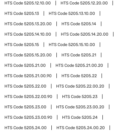
HTS Code
5205.12.10.00
HTS Code
5205.12.20.00
HTS Code
5205.13
HTS Code
5205.13.10.00
HTS Code
5205.13.20.00
HTS Code
5205.14
HTS Code
5205.14.10.00
HTS Code
5205.14.20.00
HTS Code
5205.15
HTS Code
5205.15.10.00
HTS Code
5205.15.20.00
HTS Code
5205.21
HTS Code
5205.21.00
HTS Code
5205.21.00.20
HTS Code
5205.21.00.90
HTS Code
5205.22
HTS Code
5205.22.00
HTS Code
5205.22.00.20
HTS Code
5205.22.00.90
HTS Code
5205.23
HTS Code
5205.23.00
HTS Code
5205.23.00.20
HTS Code
5205.23.00.90
HTS Code
5205.24
HTS Code
5205.24.00
HTS Code
5205.24.00.20