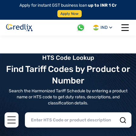
Apply for instant GST business loan
up to INR 1 Cr
Apply Now
IND
Open 
HTS Code Lookup
Find Tariff Codes by Product or
Number
Search the Harmonized Tariff Schedule by entering a product
name or HTS code to get duty rates, descriptions, and
classification details.
Open main menu