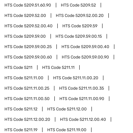
HTS Code
5209.51.60.90
HTS Code
5209.52
HTS Code
5209.52.00
HTS Code
5209.52.00.20
HTS Code
5209.52.00.40
HTS Code
5209.59
HTS Code
5209.59.00
HTS Code
5209.59.00.15
HTS Code
5209.59.00.25
HTS Code
5209.59.00.40
HTS Code
5209.59.00.60
HTS Code
5209.59.00.90
HTS Code
5211
HTS Code
5211.11
HTS Code
5211.11.00
HTS Code
5211.11.00.20
HTS Code
5211.11.00.25
HTS Code
5211.11.00.35
HTS Code
5211.11.00.50
HTS Code
5211.11.00.90
HTS Code
5211.12
HTS Code
5211.12.00
HTS Code
5211.12.00.20
HTS Code
5211.12.00.40
HTS Code
5211.19
HTS Code
5211.19.00