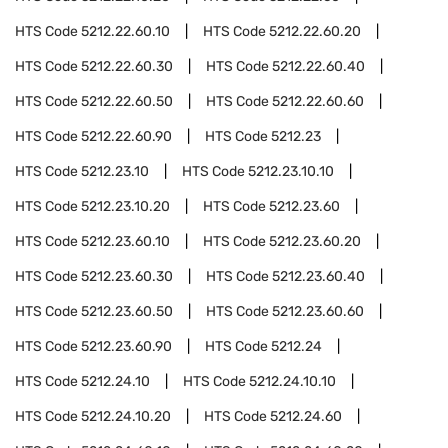
HTS Code
5212.22.60.10
HTS Code
5212.22.60.20
HTS Code
5212.22.60.30
HTS Code
5212.22.60.40
HTS Code
5212.22.60.50
HTS Code
5212.22.60.60
HTS Code
5212.22.60.90
HTS Code
5212.23
HTS Code
5212.23.10
HTS Code
5212.23.10.10
HTS Code
5212.23.10.20
HTS Code
5212.23.60
HTS Code
5212.23.60.10
HTS Code
5212.23.60.20
HTS Code
5212.23.60.30
HTS Code
5212.23.60.40
HTS Code
5212.23.60.50
HTS Code
5212.23.60.60
HTS Code
5212.23.60.90
HTS Code
5212.24
HTS Code
5212.24.10
HTS Code
5212.24.10.10
HTS Code
5212.24.10.20
HTS Code
5212.24.60