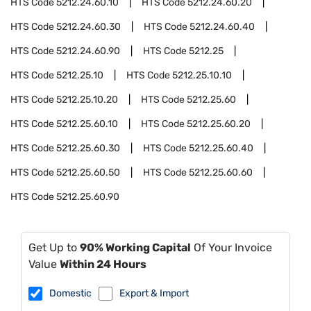
HTS Code
5212.24.60.10
HTS Code
5212.24.60.20
HTS Code
5212.24.60.30
HTS Code
5212.24.60.40
HTS Code
5212.24.60.90
HTS Code
5212.25
HTS Code
5212.25.10
HTS Code
5212.25.10.10
HTS Code
5212.25.10.20
HTS Code
5212.25.60
HTS Code
5212.25.60.10
HTS Code
5212.25.60.20
HTS Code
5212.25.60.30
HTS Code
5212.25.60.40
HTS Code
5212.25.60.50
HTS Code
5212.25.60.60
HTS Code
5212.25.60.90
Get Up to
90% Working Capital
Of Your Invoice
Value
Within 24 Hours
Domestic
Export & Import