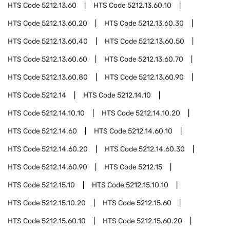
HTS Code
5212.13.60
HTS Code
5212.13.60.10
HTS Code
5212.13.60.20
HTS Code
5212.13.60.30
HTS Code
5212.13.60.40
HTS Code
5212.13.60.50
HTS Code
5212.13.60.60
HTS Code
5212.13.60.70
HTS Code
5212.13.60.80
HTS Code
5212.13.60.90
HTS Code
5212.14
HTS Code
5212.14.10
HTS Code
5212.14.10.10
HTS Code
5212.14.10.20
HTS Code
5212.14.60
HTS Code
5212.14.60.10
HTS Code
5212.14.60.20
HTS Code
5212.14.60.30
HTS Code
5212.14.60.90
HTS Code
5212.15
HTS Code
5212.15.10
HTS Code
5212.15.10.10
HTS Code
5212.15.10.20
HTS Code
5212.15.60
HTS Code
5212.15.60.10
HTS Code
5212.15.60.20