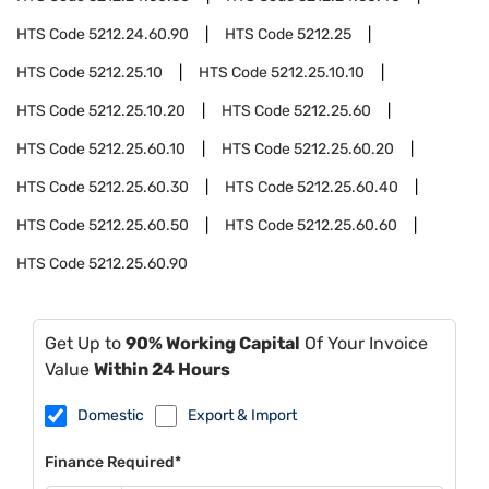
HTS Code
5212.24.60.90
HTS Code
5212.25
HTS Code
5212.25.10
HTS Code
5212.25.10.10
HTS Code
5212.25.10.20
HTS Code
5212.25.60
HTS Code
5212.25.60.10
HTS Code
5212.25.60.20
HTS Code
5212.25.60.30
HTS Code
5212.25.60.40
HTS Code
5212.25.60.50
HTS Code
5212.25.60.60
HTS Code
5212.25.60.90
Get Up to
90% Working Capital
Of Your Invoice
Value
Within 24 Hours
Domestic
Export & Import
Finance Required*