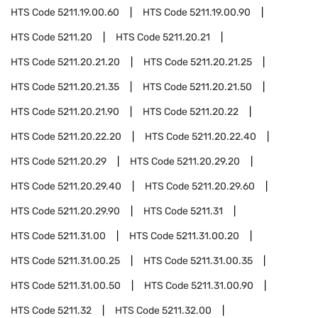
HTS Code
5211.19.00.60
HTS Code
5211.19.00.90
HTS Code
5211.20
HTS Code
5211.20.21
HTS Code
5211.20.21.20
HTS Code
5211.20.21.25
HTS Code
5211.20.21.35
HTS Code
5211.20.21.50
HTS Code
5211.20.21.90
HTS Code
5211.20.22
HTS Code
5211.20.22.20
HTS Code
5211.20.22.40
HTS Code
5211.20.29
HTS Code
5211.20.29.20
HTS Code
5211.20.29.40
HTS Code
5211.20.29.60
HTS Code
5211.20.29.90
HTS Code
5211.31
HTS Code
5211.31.00
HTS Code
5211.31.00.20
HTS Code
5211.31.00.25
HTS Code
5211.31.00.35
HTS Code
5211.31.00.50
HTS Code
5211.31.00.90
HTS Code
5211.32
HTS Code
5211.32.00