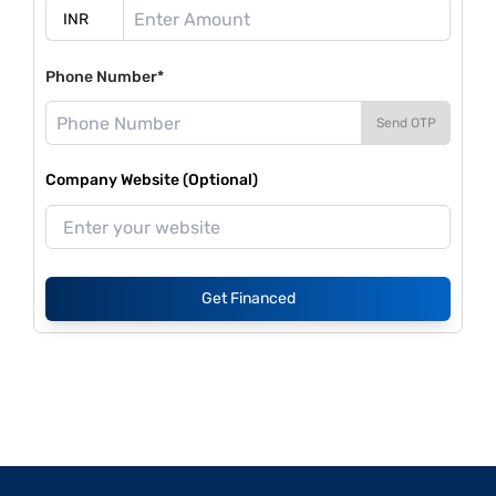
Phone Number*
Send OTP
Company Website (Optional)
Get Financed