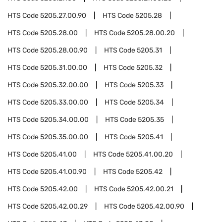
HTS Code
5205.27.00.90
HTS Code
5205.28
HTS Code
5205.28.00
HTS Code
5205.28.00.20
HTS Code
5205.28.00.90
HTS Code
5205.31
HTS Code
5205.31.00.00
HTS Code
5205.32
HTS Code
5205.32.00.00
HTS Code
5205.33
HTS Code
5205.33.00.00
HTS Code
5205.34
HTS Code
5205.34.00.00
HTS Code
5205.35
HTS Code
5205.35.00.00
HTS Code
5205.41
HTS Code
5205.41.00
HTS Code
5205.41.00.20
HTS Code
5205.41.00.90
HTS Code
5205.42
HTS Code
5205.42.00
HTS Code
5205.42.00.21
HTS Code
5205.42.00.29
HTS Code
5205.42.00.90