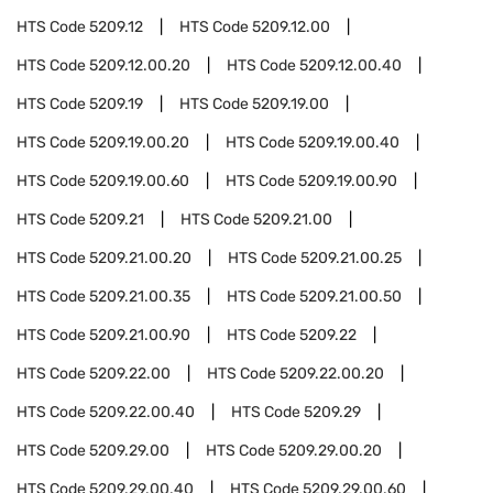
HTS Code
5209.12
HTS Code
5209.12.00
HTS Code
5209.12.00.20
HTS Code
5209.12.00.40
HTS Code
5209.19
HTS Code
5209.19.00
HTS Code
5209.19.00.20
HTS Code
5209.19.00.40
HTS Code
5209.19.00.60
HTS Code
5209.19.00.90
HTS Code
5209.21
HTS Code
5209.21.00
HTS Code
5209.21.00.20
HTS Code
5209.21.00.25
HTS Code
5209.21.00.35
HTS Code
5209.21.00.50
HTS Code
5209.21.00.90
HTS Code
5209.22
HTS Code
5209.22.00
HTS Code
5209.22.00.20
HTS Code
5209.22.00.40
HTS Code
5209.29
HTS Code
5209.29.00
HTS Code
5209.29.00.20
HTS Code
5209.29.00.40
HTS Code
5209.29.00.60