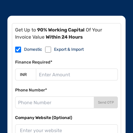
Get Up to
90% Working Capital
Of Your
Invoice Value
Within 24 Hours
Domestic
Export & Import
Finance Required*
Phone Number*
Send OTP
Company Website (Optional)