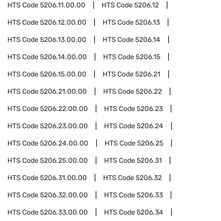
HTS Code
5206.11.00.00
HTS Code
5206.12
HTS Code
5206.12.00.00
HTS Code
5206.13
HTS Code
5206.13.00.00
HTS Code
5206.14
HTS Code
5206.14.00.00
HTS Code
5206.15
HTS Code
5206.15.00.00
HTS Code
5206.21
HTS Code
5206.21.00.00
HTS Code
5206.22
HTS Code
5206.22.00.00
HTS Code
5206.23
HTS Code
5206.23.00.00
HTS Code
5206.24
HTS Code
5206.24.00.00
HTS Code
5206.25
HTS Code
5206.25.00.00
HTS Code
5206.31
HTS Code
5206.31.00.00
HTS Code
5206.32
HTS Code
5206.32.00.00
HTS Code
5206.33
HTS Code
5206.33.00.00
HTS Code
5206.34