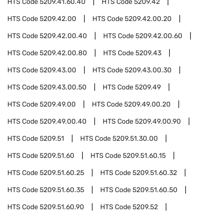
HTS Code
5209.41.60.40
HTS Code
5209.42
HTS Code
5209.42.00
HTS Code
5209.42.00.20
HTS Code
5209.42.00.40
HTS Code
5209.42.00.60
HTS Code
5209.42.00.80
HTS Code
5209.43
HTS Code
5209.43.00
HTS Code
5209.43.00.30
HTS Code
5209.43.00.50
HTS Code
5209.49
HTS Code
5209.49.00
HTS Code
5209.49.00.20
HTS Code
5209.49.00.40
HTS Code
5209.49.00.90
HTS Code
5209.51
HTS Code
5209.51.30.00
HTS Code
5209.51.60
HTS Code
5209.51.60.15
HTS Code
5209.51.60.25
HTS Code
5209.51.60.32
HTS Code
5209.51.60.35
HTS Code
5209.51.60.50
HTS Code
5209.51.60.90
HTS Code
5209.52