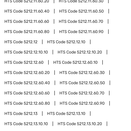
HTS Code
5212.11.60.20
HTS Code
5212.11.60.30
HTS Code
5212.11.60.40
HTS Code
5212.11.60.50
HTS Code
5212.11.60.60
HTS Code
5212.11.60.70
HTS Code
5212.11.60.80
HTS Code
5212.11.60.90
HTS Code
5212.12
HTS Code
5212.12.10
HTS Code
5212.12.10.10
HTS Code
5212.12.10.20
HTS Code
5212.12.60
HTS Code
5212.12.60.10
HTS Code
5212.12.60.20
HTS Code
5212.12.60.30
HTS Code
5212.12.60.40
HTS Code
5212.12.60.50
HTS Code
5212.12.60.60
HTS Code
5212.12.60.70
HTS Code
5212.12.60.80
HTS Code
5212.12.60.90
HTS Code
5212.13
HTS Code
5212.13.10
HTS Code
5212.13.10.10
HTS Code
5212.13.10.20