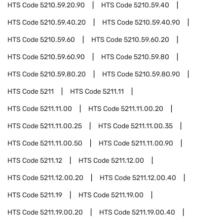
HTS Code
5210.59.20.90
HTS Code
5210.59.40
HTS Code
5210.59.40.20
HTS Code
5210.59.40.90
HTS Code
5210.59.60
HTS Code
5210.59.60.20
HTS Code
5210.59.60.90
HTS Code
5210.59.80
HTS Code
5210.59.80.20
HTS Code
5210.59.80.90
HTS Code
5211
HTS Code
5211.11
HTS Code
5211.11.00
HTS Code
5211.11.00.20
HTS Code
5211.11.00.25
HTS Code
5211.11.00.35
HTS Code
5211.11.00.50
HTS Code
5211.11.00.90
HTS Code
5211.12
HTS Code
5211.12.00
HTS Code
5211.12.00.20
HTS Code
5211.12.00.40
HTS Code
5211.19
HTS Code
5211.19.00
HTS Code
5211.19.00.20
HTS Code
5211.19.00.40