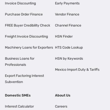
Invoice Discounting
Early Payments
Purchase Order Finance
Vendor Finance
FREE Buyer Credibility Check
Channel Finance
Freight Invoice Discounting
HSN Finder
Machinery Loans for Exporters
HTS Code Lookup
Business Loans for
HSN by Keywords
Professionals
Mexico Import Duty & Tariffs
Export Factoring Interest
Subvention
Domestic SMEs
About Us
Interest Calculator
Careers