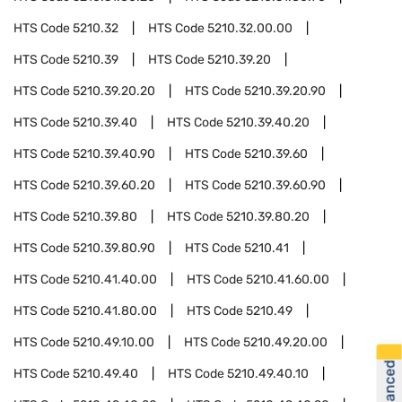
HTS Code
5210.32
HTS Code
5210.32.00.00
HTS Code
5210.39
HTS Code
5210.39.20
HTS Code
5210.39.20.20
HTS Code
5210.39.20.90
HTS Code
5210.39.40
HTS Code
5210.39.40.20
HTS Code
5210.39.40.90
HTS Code
5210.39.60
HTS Code
5210.39.60.20
HTS Code
5210.39.60.90
HTS Code
5210.39.80
HTS Code
5210.39.80.20
HTS Code
5210.39.80.90
HTS Code
5210.41
HTS Code
5210.41.40.00
HTS Code
5210.41.60.00
HTS Code
5210.41.80.00
HTS Code
5210.49
HTS Code
5210.49.10.00
HTS Code
5210.49.20.00
HTS Code
5210.49.40
HTS Code
5210.49.40.10