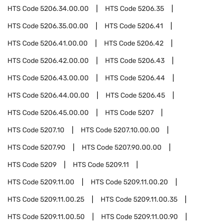
HTS Code
5206.34.00.00
HTS Code
5206.35
HTS Code
5206.35.00.00
HTS Code
5206.41
HTS Code
5206.41.00.00
HTS Code
5206.42
HTS Code
5206.42.00.00
HTS Code
5206.43
HTS Code
5206.43.00.00
HTS Code
5206.44
HTS Code
5206.44.00.00
HTS Code
5206.45
HTS Code
5206.45.00.00
HTS Code
5207
HTS Code
5207.10
HTS Code
5207.10.00.00
HTS Code
5207.90
HTS Code
5207.90.00.00
HTS Code
5209
HTS Code
5209.11
HTS Code
5209.11.00
HTS Code
5209.11.00.20
HTS Code
5209.11.00.25
HTS Code
5209.11.00.35
HTS Code
5209.11.00.50
HTS Code
5209.11.00.90