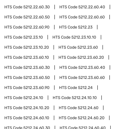
HTS Code
5212.22.60.30
HTS Code
5212.22.60.40
HTS Code
5212.22.60.50
HTS Code
5212.22.60.60
HTS Code
5212.22.60.90
HTS Code
5212.23
HTS Code
5212.23.10
HTS Code
5212.23.10.10
HTS Code
5212.23.10.20
HTS Code
5212.23.60
HTS Code
5212.23.60.10
HTS Code
5212.23.60.20
HTS Code
5212.23.60.30
HTS Code
5212.23.60.40
HTS Code
5212.23.60.50
HTS Code
5212.23.60.60
HTS Code
5212.23.60.90
HTS Code
5212.24
HTS Code
5212.24.10
HTS Code
5212.24.10.10
HTS Code
5212.24.10.20
HTS Code
5212.24.60
HTS Code
5212.24.60.10
HTS Code
5212.24.60.20
HTS Code
5212.24.60.30
HTS Code
5212.24.60.40