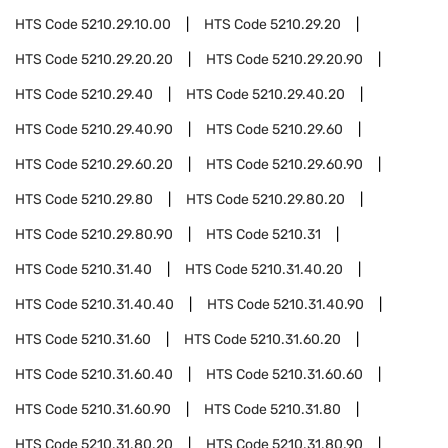
HTS Code
5210.29.10.00
HTS Code
5210.29.20
HTS Code
5210.29.20.20
HTS Code
5210.29.20.90
HTS Code
5210.29.40
HTS Code
5210.29.40.20
HTS Code
5210.29.40.90
HTS Code
5210.29.60
HTS Code
5210.29.60.20
HTS Code
5210.29.60.90
HTS Code
5210.29.80
HTS Code
5210.29.80.20
HTS Code
5210.29.80.90
HTS Code
5210.31
HTS Code
5210.31.40
HTS Code
5210.31.40.20
HTS Code
5210.31.40.40
HTS Code
5210.31.40.90
HTS Code
5210.31.60
HTS Code
5210.31.60.20
HTS Code
5210.31.60.40
HTS Code
5210.31.60.60
HTS Code
5210.31.60.90
HTS Code
5210.31.80
HTS Code
5210.31.80.20
HTS Code
5210.31.80.90