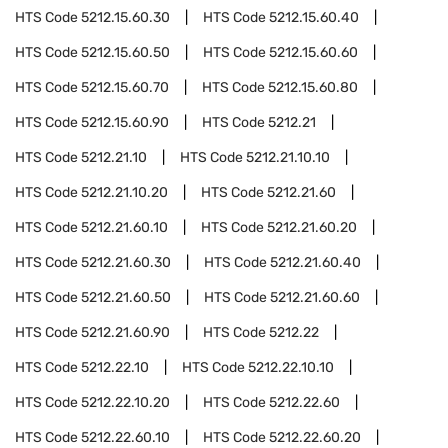
HTS Code
5212.15.60.30
HTS Code
5212.15.60.40
HTS Code
5212.15.60.50
HTS Code
5212.15.60.60
HTS Code
5212.15.60.70
HTS Code
5212.15.60.80
HTS Code
5212.15.60.90
HTS Code
5212.21
HTS Code
5212.21.10
HTS Code
5212.21.10.10
HTS Code
5212.21.10.20
HTS Code
5212.21.60
HTS Code
5212.21.60.10
HTS Code
5212.21.60.20
HTS Code
5212.21.60.30
HTS Code
5212.21.60.40
HTS Code
5212.21.60.50
HTS Code
5212.21.60.60
HTS Code
5212.21.60.90
HTS Code
5212.22
HTS Code
5212.22.10
HTS Code
5212.22.10.10
HTS Code
5212.22.10.20
HTS Code
5212.22.60
HTS Code
5212.22.60.10
HTS Code
5212.22.60.20