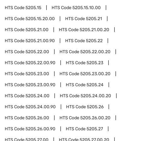
HTS Code
5205.15
HTS Code
5205.15.10.00
HTS Code
5205.15.20.00
HTS Code
5205.21
HTS Code
5205.21.00
HTS Code
5205.21.00.20
HTS Code
5205.21.00.90
HTS Code
5205.22
HTS Code
5205.22.00
HTS Code
5205.22.00.20
HTS Code
5205.22.00.90
HTS Code
5205.23
HTS Code
5205.23.00
HTS Code
5205.23.00.20
HTS Code
5205.23.00.90
HTS Code
5205.24
HTS Code
5205.24.00
HTS Code
5205.24.00.20
HTS Code
5205.24.00.90
HTS Code
5205.26
HTS Code
5205.26.00
HTS Code
5205.26.00.20
HTS Code
5205.26.00.90
HTS Code
5205.27
HTS Code
5205.27.00
HTS Code
5205.27.00.20