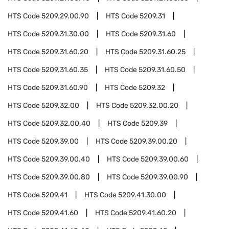
HTS Code
5209.29.00.90
HTS Code
5209.31
HTS Code
5209.31.30.00
HTS Code
5209.31.60
HTS Code
5209.31.60.20
HTS Code
5209.31.60.25
HTS Code
5209.31.60.35
HTS Code
5209.31.60.50
HTS Code
5209.31.60.90
HTS Code
5209.32
HTS Code
5209.32.00
HTS Code
5209.32.00.20
HTS Code
5209.32.00.40
HTS Code
5209.39
HTS Code
5209.39.00
HTS Code
5209.39.00.20
HTS Code
5209.39.00.40
HTS Code
5209.39.00.60
HTS Code
5209.39.00.80
HTS Code
5209.39.00.90
HTS Code
5209.41
HTS Code
5209.41.30.00
HTS Code
5209.41.60
HTS Code
5209.41.60.20