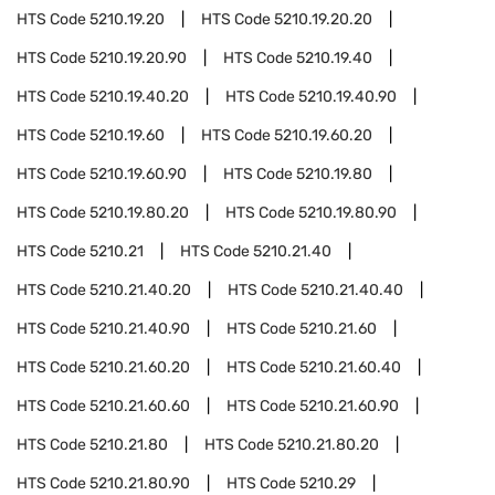
HTS Code
5210.19.20
HTS Code
5210.19.20.20
HTS Code
5210.19.20.90
HTS Code
5210.19.40
HTS Code
5210.19.40.20
HTS Code
5210.19.40.90
HTS Code
5210.19.60
HTS Code
5210.19.60.20
HTS Code
5210.19.60.90
HTS Code
5210.19.80
HTS Code
5210.19.80.20
HTS Code
5210.19.80.90
HTS Code
5210.21
HTS Code
5210.21.40
HTS Code
5210.21.40.20
HTS Code
5210.21.40.40
HTS Code
5210.21.40.90
HTS Code
5210.21.60
HTS Code
5210.21.60.20
HTS Code
5210.21.60.40
HTS Code
5210.21.60.60
HTS Code
5210.21.60.90
HTS Code
5210.21.80
HTS Code
5210.21.80.20
HTS Code
5210.21.80.90
HTS Code
5210.29