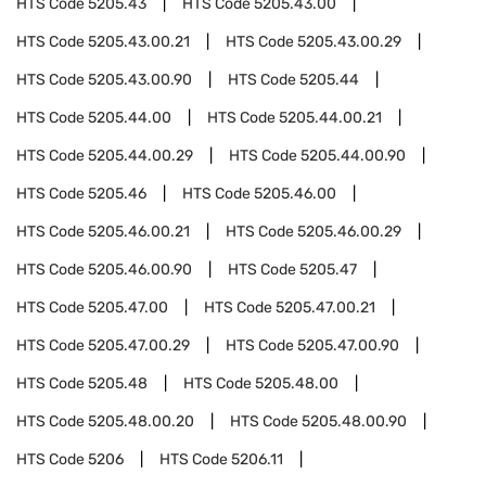
HTS Code
5205.43
HTS Code
5205.43.00
HTS Code
5205.43.00.21
HTS Code
5205.43.00.29
HTS Code
5205.43.00.90
HTS Code
5205.44
HTS Code
5205.44.00
HTS Code
5205.44.00.21
HTS Code
5205.44.00.29
HTS Code
5205.44.00.90
HTS Code
5205.46
HTS Code
5205.46.00
HTS Code
5205.46.00.21
HTS Code
5205.46.00.29
HTS Code
5205.46.00.90
HTS Code
5205.47
HTS Code
5205.47.00
HTS Code
5205.47.00.21
HTS Code
5205.47.00.29
HTS Code
5205.47.00.90
HTS Code
5205.48
HTS Code
5205.48.00
HTS Code
5205.48.00.20
HTS Code
5205.48.00.90
HTS Code
5206
HTS Code
5206.11