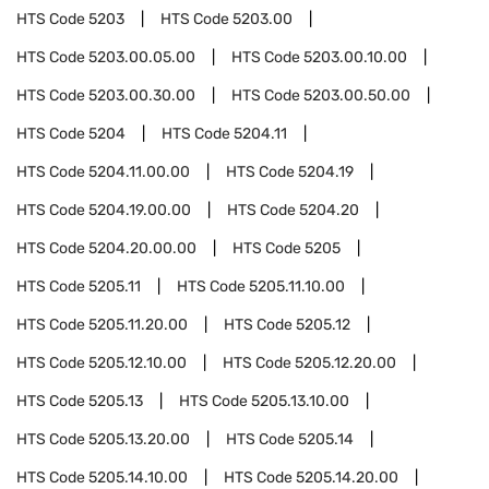
HTS Code
5203
HTS Code
5203.00
HTS Code
5203.00.05.00
HTS Code
5203.00.10.00
HTS Code
5203.00.30.00
HTS Code
5203.00.50.00
HTS Code
5204
HTS Code
5204.11
HTS Code
5204.11.00.00
HTS Code
5204.19
HTS Code
5204.19.00.00
HTS Code
5204.20
HTS Code
5204.20.00.00
HTS Code
5205
HTS Code
5205.11
HTS Code
5205.11.10.00
HTS Code
5205.11.20.00
HTS Code
5205.12
HTS Code
5205.12.10.00
HTS Code
5205.12.20.00
HTS Code
5205.13
HTS Code
5205.13.10.00
HTS Code
5205.13.20.00
HTS Code
5205.14
HTS Code
5205.14.10.00
HTS Code
5205.14.20.00