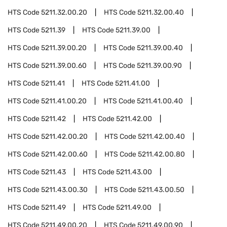
HTS Code
5211.32.00.20
HTS Code
5211.32.00.40
HTS Code
5211.39
HTS Code
5211.39.00
HTS Code
5211.39.00.20
HTS Code
5211.39.00.40
HTS Code
5211.39.00.60
HTS Code
5211.39.00.90
HTS Code
5211.41
HTS Code
5211.41.00
HTS Code
5211.41.00.20
HTS Code
5211.41.00.40
HTS Code
5211.42
HTS Code
5211.42.00
HTS Code
5211.42.00.20
HTS Code
5211.42.00.40
HTS Code
5211.42.00.60
HTS Code
5211.42.00.80
HTS Code
5211.43
HTS Code
5211.43.00
HTS Code
5211.43.00.30
HTS Code
5211.43.00.50
HTS Code
5211.49
HTS Code
5211.49.00
HTS Code
5211.49.00.20
HTS Code
5211.49.00.90