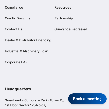
Compliance
Resources
Credlix Finsights
Partnership
Contact Us
Grievance Redressal
Dealer & Distributor Financing
Industrial & Machinery Loan
Corporate LAP
Headquarters
Book a meeting
Smartworks Corporate Park (Tower B),
1st Floor, Sector 125 Noida,