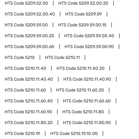
HTS Code
5209.52.00
HTS Code
5209.52.00.20
HTS Code
5209.52.00.40
HTS Code
5209.59
HTS Code
5209.59.00
HTS Code
5209.59.00.15
HTS Code
5209.59.00.25
HTS Code
5209.59.00.40
HTS Code
5209.59.00.60
HTS Code
5209.59.00.90
HTS Code
5210
HTS Code
5210.11
HTS Code
5210.11.40
HTS Code
5210.11.40.20
HTS Code
5210.11.40.40
HTS Code
5210.11.40.90
HTS Code
5210.11.60
HTS Code
5210.11.60.20
HTS Code
5210.11.60.40
HTS Code
5210.11.60.60
HTS Code
5210.11.60.90
HTS Code
5210.11.80
HTS Code
5210.11.80.20
HTS Code
5210.11.80.90
HTS Code
5210.19
HTS Code
5210.19.10.00