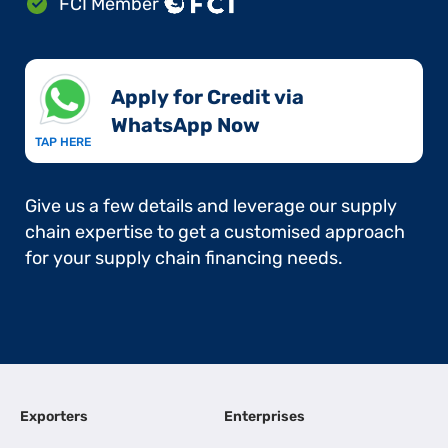
FCI Member
Apply for Credit via
WhatsApp Now​
TAP HERE
Give us a few details and leverage our supply
chain expertise to get a customised approach
for your supply chain financing needs.
Exporters
Enterprises