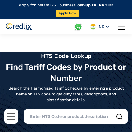
Apply for instant GST business loan
up to INR 1 Cr
Apply Now
IND
Open 
HTS Code Lookup
Find Tariff Codes by Product or
Number
Search the Harmonized Tariff Schedule by entering a product
name or HTS code to get duty rates, descriptions, and
classification details.
Open main menu