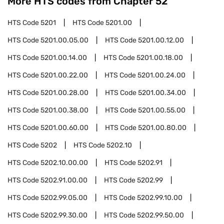
More HTS codes from Chapter
52
HTS Code
5201
HTS Code
5201.00
HTS Code
5201.00.05.00
HTS Code
5201.00.12.00
HTS Code
5201.00.14.00
HTS Code
5201.00.18.00
HTS Code
5201.00.22.00
HTS Code
5201.00.24.00
HTS Code
5201.00.28.00
HTS Code
5201.00.34.00
HTS Code
5201.00.38.00
HTS Code
5201.00.55.00
HTS Code
5201.00.60.00
HTS Code
5201.00.80.00
HTS Code
5202
HTS Code
5202.10
HTS Code
5202.10.00.00
HTS Code
5202.91
HTS Code
5202.91.00.00
HTS Code
5202.99
HTS Code
5202.99.05.00
HTS Code
5202.99.10.00
HTS Code
5202.99.30.00
HTS Code
5202.99.50.00