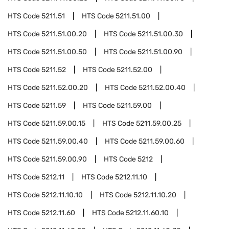
HTS Code
5211.51
HTS Code
5211.51.00
HTS Code
5211.51.00.20
HTS Code
5211.51.00.30
HTS Code
5211.51.00.50
HTS Code
5211.51.00.90
HTS Code
5211.52
HTS Code
5211.52.00
HTS Code
5211.52.00.20
HTS Code
5211.52.00.40
HTS Code
5211.59
HTS Code
5211.59.00
HTS Code
5211.59.00.15
HTS Code
5211.59.00.25
HTS Code
5211.59.00.40
HTS Code
5211.59.00.60
HTS Code
5211.59.00.90
HTS Code
5212
HTS Code
5212.11
HTS Code
5212.11.10
HTS Code
5212.11.10.10
HTS Code
5212.11.10.20
HTS Code
5212.11.60
HTS Code
5212.11.60.10