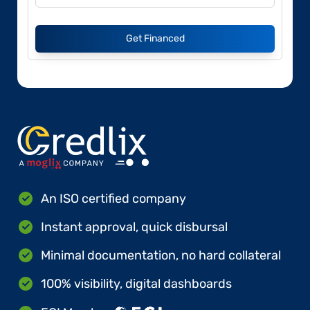
Get Financed
An ISO certified company
Instant approval, quick disbursal
Minimal documentation, no hard collateral
100% visibility, digital dashboards