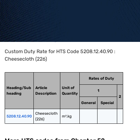
Home
>
HTS Codes
>
Chapter
52
>
5208
>
5208.12.40.90
Custom Duty Rate for HTS Code 5208.12.40.90 :
Cheesecloth (226)
Rates of Duty
Heading/Sub
Article
Unit of
1
heading
Description
Quantity
2
General
Special
Cheesecloth 
5208.12.40.90
m²,kg
(226)