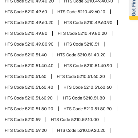
Get Financed
HTS Code
5210.49.40.20
HTS Code
5210.49.40.90
HTS Code
5210.49.60
HTS Code
5210.49.60.10
HTS Code
5210.49.60.20
HTS Code
5210.49.60.90
HTS Code
5210.49.80
HTS Code
5210.49.80.20
HTS Code
5210.49.80.90
HTS Code
5210.51
HTS Code
5210.51.40
HTS Code
5210.51.40.20
HTS Code
5210.51.40.40
HTS Code
5210.51.40.90
HTS Code
5210.51.60
HTS Code
5210.51.60.20
HTS Code
5210.51.60.40
HTS Code
5210.51.60.60
HTS Code
5210.51.60.90
HTS Code
5210.51.80
HTS Code
5210.51.80.20
HTS Code
5210.51.80.90
HTS Code
5210.59
HTS Code
5210.59.10.00
HTS Code
5210.59.20
HTS Code
5210.59.20.20