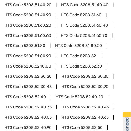
HTS Code
5208.51.40.20
HTS Code
5208.51.40.40
HTS Code
5208.51.40.90
HTS Code
5208.51.60
HTS Code
5208.51.60.20
HTS Code
5208.51.60.40
HTS Code
5208.51.60.60
HTS Code
5208.51.60.90
HTS Code
5208.51.80
HTS Code
5208.51.80.20
HTS Code
5208.51.80.90
HTS Code
5208.52
HTS Code
5208.52.10.00
HTS Code
5208.52.30
HTS Code
5208.52.30.20
HTS Code
5208.52.30.35
HTS Code
5208.52.30.45
HTS Code
5208.52.30.90
HTS Code
5208.52.40
HTS Code
5208.52.40.20
HTS Code
5208.52.40.35
HTS Code
5208.52.40.45
HTS Code
5208.52.40.55
HTS Code
5208.52.40.65
HTS Code
5208.52.40.90
HTS Code
5208.52.50