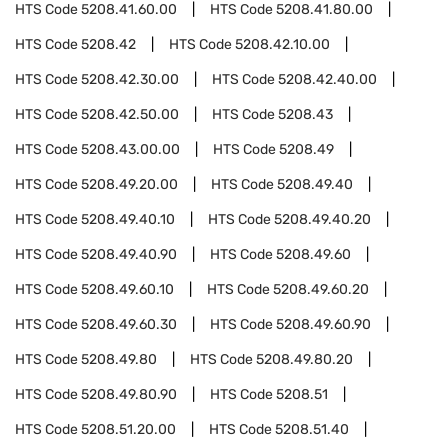
HTS Code
5208.41.60.00
HTS Code
5208.41.80.00
HTS Code
5208.42
HTS Code
5208.42.10.00
HTS Code
5208.42.30.00
HTS Code
5208.42.40.00
HTS Code
5208.42.50.00
HTS Code
5208.43
HTS Code
5208.43.00.00
HTS Code
5208.49
HTS Code
5208.49.20.00
HTS Code
5208.49.40
HTS Code
5208.49.40.10
HTS Code
5208.49.40.20
HTS Code
5208.49.40.90
HTS Code
5208.49.60
HTS Code
5208.49.60.10
HTS Code
5208.49.60.20
HTS Code
5208.49.60.30
HTS Code
5208.49.60.90
HTS Code
5208.49.80
HTS Code
5208.49.80.20
HTS Code
5208.49.80.90
HTS Code
5208.51
HTS Code
5208.51.20.00
HTS Code
5208.51.40