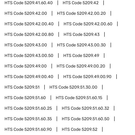
HTS Code
5209.41.60.40
HTS Code
5209.42
HTS Code
5209.42.00
HTS Code
5209.42.00.20
HTS Code
5209.42.00.40
HTS Code
5209.42.00.60
HTS Code
5209.42.00.80
HTS Code
5209.43
HTS Code
5209.43.00
HTS Code
5209.43.00.30
HTS Code
5209.43.00.50
HTS Code
5209.49
HTS Code
5209.49.00
HTS Code
5209.49.00.20
HTS Code
5209.49.00.40
HTS Code
5209.49.00.90
HTS Code
5209.51
HTS Code
5209.51.30.00
HTS Code
5209.51.60
HTS Code
5209.51.60.15
HTS Code
5209.51.60.25
HTS Code
5209.51.60.32
HTS Code
5209.51.60.35
HTS Code
5209.51.60.50
HTS Code
5209.51.60.90
HTS Code
5209.52