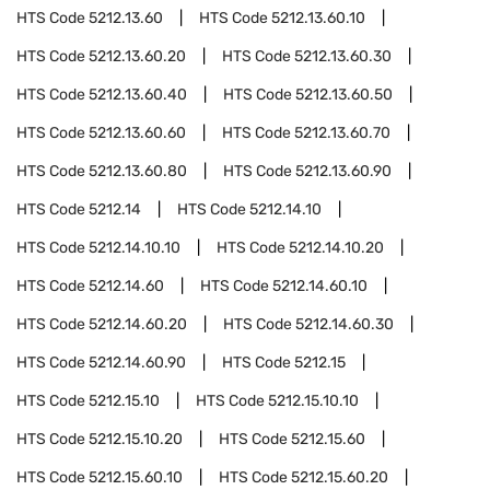
HTS Code
5212.13.60
HTS Code
5212.13.60.10
HTS Code
5212.13.60.20
HTS Code
5212.13.60.30
HTS Code
5212.13.60.40
HTS Code
5212.13.60.50
HTS Code
5212.13.60.60
HTS Code
5212.13.60.70
HTS Code
5212.13.60.80
HTS Code
5212.13.60.90
HTS Code
5212.14
HTS Code
5212.14.10
HTS Code
5212.14.10.10
HTS Code
5212.14.10.20
HTS Code
5212.14.60
HTS Code
5212.14.60.10
HTS Code
5212.14.60.20
HTS Code
5212.14.60.30
HTS Code
5212.14.60.90
HTS Code
5212.15
HTS Code
5212.15.10
HTS Code
5212.15.10.10
HTS Code
5212.15.10.20
HTS Code
5212.15.60
HTS Code
5212.15.60.10
HTS Code
5212.15.60.20