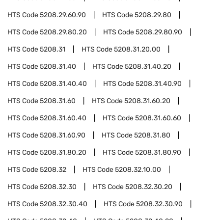
HTS Code
5208.29.60.90
HTS Code
5208.29.80
HTS Code
5208.29.80.20
HTS Code
5208.29.80.90
HTS Code
5208.31
HTS Code
5208.31.20.00
HTS Code
5208.31.40
HTS Code
5208.31.40.20
HTS Code
5208.31.40.40
HTS Code
5208.31.40.90
HTS Code
5208.31.60
HTS Code
5208.31.60.20
HTS Code
5208.31.60.40
HTS Code
5208.31.60.60
HTS Code
5208.31.60.90
HTS Code
5208.31.80
HTS Code
5208.31.80.20
HTS Code
5208.31.80.90
HTS Code
5208.32
HTS Code
5208.32.10.00
HTS Code
5208.32.30
HTS Code
5208.32.30.20
HTS Code
5208.32.30.40
HTS Code
5208.32.30.90