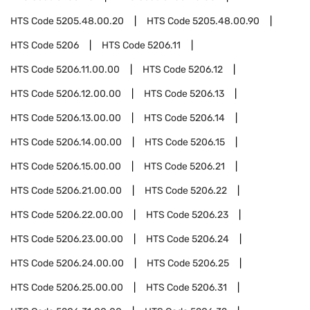
HTS Code
5205.48.00.20
HTS Code
5205.48.00.90
HTS Code
5206
HTS Code
5206.11
HTS Code
5206.11.00.00
HTS Code
5206.12
HTS Code
5206.12.00.00
HTS Code
5206.13
HTS Code
5206.13.00.00
HTS Code
5206.14
HTS Code
5206.14.00.00
HTS Code
5206.15
HTS Code
5206.15.00.00
HTS Code
5206.21
HTS Code
5206.21.00.00
HTS Code
5206.22
HTS Code
5206.22.00.00
HTS Code
5206.23
HTS Code
5206.23.00.00
HTS Code
5206.24
HTS Code
5206.24.00.00
HTS Code
5206.25
HTS Code
5206.25.00.00
HTS Code
5206.31