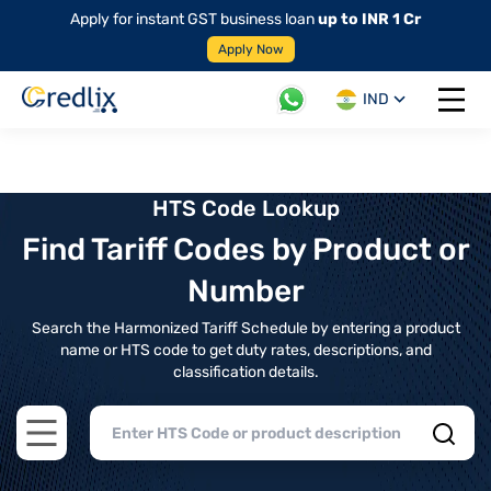
Apply for instant GST business loan
up to INR 1 Cr
Apply Now
IND
Open 
HTS Code Lookup
Find Tariff Codes by Product or
Number
Search the Harmonized Tariff Schedule by entering a product
name or HTS code to get duty rates, descriptions, and
classification details.
Open main menu