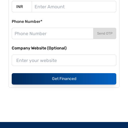
Phone Number*
Send OTP
Company Website (Optional)
Get Financed