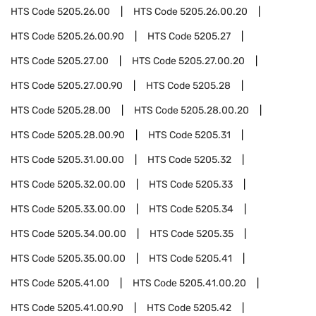
HTS Code
5205.26.00
HTS Code
5205.26.00.20
HTS Code
5205.26.00.90
HTS Code
5205.27
HTS Code
5205.27.00
HTS Code
5205.27.00.20
HTS Code
5205.27.00.90
HTS Code
5205.28
HTS Code
5205.28.00
HTS Code
5205.28.00.20
HTS Code
5205.28.00.90
HTS Code
5205.31
HTS Code
5205.31.00.00
HTS Code
5205.32
HTS Code
5205.32.00.00
HTS Code
5205.33
HTS Code
5205.33.00.00
HTS Code
5205.34
HTS Code
5205.34.00.00
HTS Code
5205.35
HTS Code
5205.35.00.00
HTS Code
5205.41
HTS Code
5205.41.00
HTS Code
5205.41.00.20
HTS Code
5205.41.00.90
HTS Code
5205.42