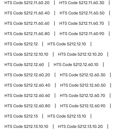
HTS Code
5212.11.60.20
HTS Code
5212.11.60.30
HTS Code
5212.11.60.40
HTS Code
5212.11.60.50
HTS Code
5212.11.60.60
HTS Code
5212.11.60.70
HTS Code
5212.11.60.80
HTS Code
5212.11.60.90
HTS Code
5212.12
HTS Code
5212.12.10
HTS Code
5212.12.10.10
HTS Code
5212.12.10.20
HTS Code
5212.12.60
HTS Code
5212.12.60.10
HTS Code
5212.12.60.20
HTS Code
5212.12.60.30
HTS Code
5212.12.60.40
HTS Code
5212.12.60.50
HTS Code
5212.12.60.60
HTS Code
5212.12.60.70
HTS Code
5212.12.60.80
HTS Code
5212.12.60.90
HTS Code
5212.13
HTS Code
5212.13.10
HTS Code
5212.13.10.10
HTS Code
5212.13.10.20