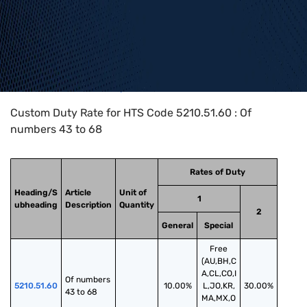
Home
>
HTS Codes
>
Chapter
52
>
5210
>
5210.51.60
Custom Duty Rate for HTS Code 5210.51.60 : Of
numbers 43 to 68
Rates of Duty
Heading/S
Article
Unit of
1
ubheading
Description
Quantity
2
General
Special
Free
(AU,BH,C
A,CL,CO,I
Of numbers 
5210.51.60
10.00%
L,JO,KR,
30.00%
43 to 68
MA,MX,O