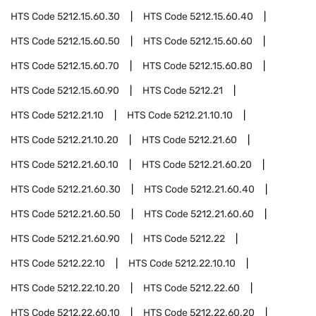
HTS Code
5212.15.60.30
HTS Code
5212.15.60.40
HTS Code
5212.15.60.50
HTS Code
5212.15.60.60
HTS Code
5212.15.60.70
HTS Code
5212.15.60.80
HTS Code
5212.15.60.90
HTS Code
5212.21
HTS Code
5212.21.10
HTS Code
5212.21.10.10
HTS Code
5212.21.10.20
HTS Code
5212.21.60
HTS Code
5212.21.60.10
HTS Code
5212.21.60.20
HTS Code
5212.21.60.30
HTS Code
5212.21.60.40
HTS Code
5212.21.60.50
HTS Code
5212.21.60.60
HTS Code
5212.21.60.90
HTS Code
5212.22
HTS Code
5212.22.10
HTS Code
5212.22.10.10
HTS Code
5212.22.10.20
HTS Code
5212.22.60
HTS Code
5212.22.60.10
HTS Code
5212.22.60.20