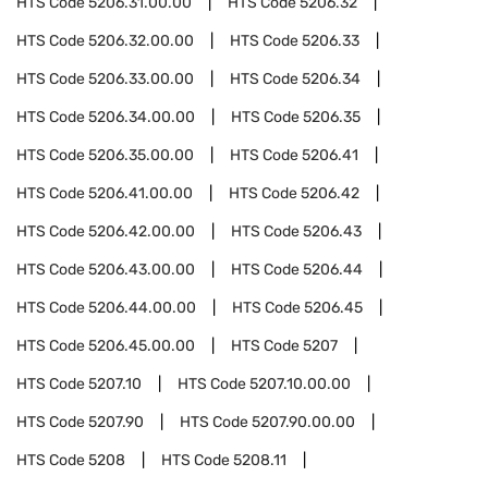
HTS Code
5206.31.00.00
HTS Code
5206.32
HTS Code
5206.32.00.00
HTS Code
5206.33
HTS Code
5206.33.00.00
HTS Code
5206.34
HTS Code
5206.34.00.00
HTS Code
5206.35
HTS Code
5206.35.00.00
HTS Code
5206.41
HTS Code
5206.41.00.00
HTS Code
5206.42
HTS Code
5206.42.00.00
HTS Code
5206.43
HTS Code
5206.43.00.00
HTS Code
5206.44
HTS Code
5206.44.00.00
HTS Code
5206.45
HTS Code
5206.45.00.00
HTS Code
5207
HTS Code
5207.10
HTS Code
5207.10.00.00
HTS Code
5207.90
HTS Code
5207.90.00.00
HTS Code
5208
HTS Code
5208.11