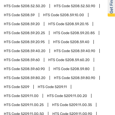
Get Financed
HTS Code
5208.52.50.20
HTS Code
5208.52.50.90
HTS Code
5208.59
HTS Code
5208.59.10.00
HTS Code
5208.59.20
HTS Code
5208.59.20.15
HTS Code
5208.59.20.25
HTS Code
5208.59.20.85
HTS Code
5208.59.20.95
HTS Code
5208.59.40
HTS Code
5208.59.40.20
HTS Code
5208.59.40.90
HTS Code
5208.59.60
HTS Code
5208.59.60.20
HTS Code
5208.59.60.90
HTS Code
5208.59.80
HTS Code
5208.59.80.20
HTS Code
5208.59.80.90
HTS Code
5209
HTS Code
5209.11
HTS Code
5209.11.00
HTS Code
5209.11.00.20
HTS Code
5209.11.00.25
HTS Code
5209.11.00.35
HTS Code
5209.11.00.50
HTS Code
5209.11.00.90