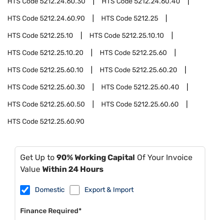
HTS Code
5212.24.60.30
HTS Code
5212.24.60.40
HTS Code
5212.24.60.90
HTS Code
5212.25
HTS Code
5212.25.10
HTS Code
5212.25.10.10
HTS Code
5212.25.10.20
HTS Code
5212.25.60
HTS Code
5212.25.60.10
HTS Code
5212.25.60.20
HTS Code
5212.25.60.30
HTS Code
5212.25.60.40
HTS Code
5212.25.60.50
HTS Code
5212.25.60.60
HTS Code
5212.25.60.90
Get Up to
90% Working Capital
Of Your Invoice
Value
Within 24 Hours
Domestic
Export & Import
Finance Required*