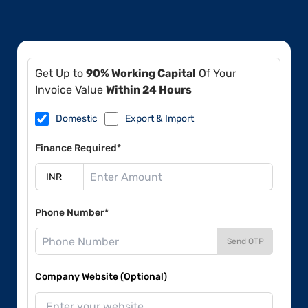
Get Up to
90% Working Capital
Of Your
Invoice Value
Within 24 Hours
Domestic
Export & Import
Finance Required*
Phone Number*
Send OTP
Company Website (Optional)