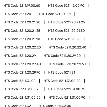
HTS Code
5211.19.00.60
HTS Code
5211.19.00.90
HTS Code
5211.20
HTS Code
5211.20.21
HTS Code
5211.20.21.20
HTS Code
5211.20.21.25
HTS Code
5211.20.21.35
HTS Code
5211.20.21.50
HTS Code
5211.20.21.90
HTS Code
5211.20.22
HTS Code
5211.20.22.20
HTS Code
5211.20.22.40
HTS Code
5211.20.29
HTS Code
5211.20.29.20
HTS Code
5211.20.29.40
HTS Code
5211.20.29.60
HTS Code
5211.20.29.90
HTS Code
5211.31
HTS Code
5211.31.00
HTS Code
5211.31.00.20
HTS Code
5211.31.00.25
HTS Code
5211.31.00.35
HTS Code
5211.31.00.50
HTS Code
5211.31.00.90
HTS Code
5211.32
HTS Code
5211.32.00