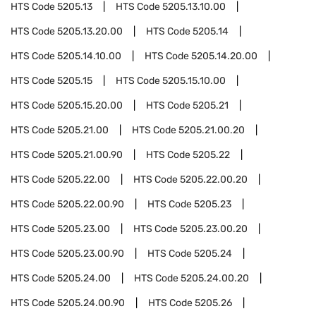
HTS Code
5205.13
HTS Code
5205.13.10.00
HTS Code
5205.13.20.00
HTS Code
5205.14
HTS Code
5205.14.10.00
HTS Code
5205.14.20.00
HTS Code
5205.15
HTS Code
5205.15.10.00
HTS Code
5205.15.20.00
HTS Code
5205.21
HTS Code
5205.21.00
HTS Code
5205.21.00.20
HTS Code
5205.21.00.90
HTS Code
5205.22
HTS Code
5205.22.00
HTS Code
5205.22.00.20
HTS Code
5205.22.00.90
HTS Code
5205.23
HTS Code
5205.23.00
HTS Code
5205.23.00.20
HTS Code
5205.23.00.90
HTS Code
5205.24
HTS Code
5205.24.00
HTS Code
5205.24.00.20
HTS Code
5205.24.00.90
HTS Code
5205.26