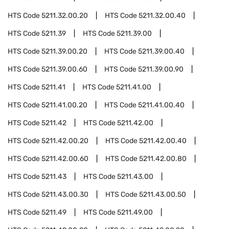
HTS Code
5211.32.00.20
HTS Code
5211.32.00.40
HTS Code
5211.39
HTS Code
5211.39.00
HTS Code
5211.39.00.20
HTS Code
5211.39.00.40
HTS Code
5211.39.00.60
HTS Code
5211.39.00.90
HTS Code
5211.41
HTS Code
5211.41.00
HTS Code
5211.41.00.20
HTS Code
5211.41.00.40
HTS Code
5211.42
HTS Code
5211.42.00
HTS Code
5211.42.00.20
HTS Code
5211.42.00.40
HTS Code
5211.42.00.60
HTS Code
5211.42.00.80
HTS Code
5211.43
HTS Code
5211.43.00
HTS Code
5211.43.00.30
HTS Code
5211.43.00.50
HTS Code
5211.49
HTS Code
5211.49.00