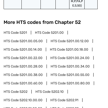
M,P,PA,P
E,S,SG)
More HTS codes from Chapter
52
HTS Code
5201
HTS Code
5201.00
HTS Code
5201.00.05.00
HTS Code
5201.00.12.00
HTS Code
5201.00.14.00
HTS Code
5201.00.18.00
HTS Code
5201.00.22.00
HTS Code
5201.00.24.00
HTS Code
5201.00.28.00
HTS Code
5201.00.34.00
HTS Code
5201.00.38.00
HTS Code
5201.00.55.00
HTS Code
5201.00.60.00
HTS Code
5201.00.80.00
HTS Code
5202
HTS Code
5202.10
HTS Code
5202.10.00.00
HTS Code
5202.91