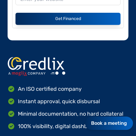
Get Financed
An ISO certified company
Instant approval, quick disbursal
Minimal documentation, no hard collateral
Book a meeting
100% visibility, digital dashboards