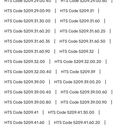
HTS Code
5209.29.00.40
HTS Code
5209.29.00.60
HTS Code
5209.29.00.90
HTS Code
5209.31
HTS Code
5209.31.30.00
HTS Code
5209.31.60
HTS Code
5209.31.60.20
HTS Code
5209.31.60.25
HTS Code
5209.31.60.35
HTS Code
5209.31.60.50
HTS Code
5209.31.60.90
HTS Code
5209.32
HTS Code
5209.32.00
HTS Code
5209.32.00.20
HTS Code
5209.32.00.40
HTS Code
5209.39
HTS Code
5209.39.00
HTS Code
5209.39.00.20
HTS Code
5209.39.00.40
HTS Code
5209.39.00.60
HTS Code
5209.39.00.80
HTS Code
5209.39.00.90
HTS Code
5209.41
HTS Code
5209.41.30.00
HTS Code
5209.41.60
HTS Code
5209.41.60.20