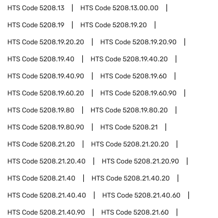
HTS Code
5208.13
HTS Code
5208.13.00.00
HTS Code
5208.19
HTS Code
5208.19.20
HTS Code
5208.19.20.20
HTS Code
5208.19.20.90
HTS Code
5208.19.40
HTS Code
5208.19.40.20
HTS Code
5208.19.40.90
HTS Code
5208.19.60
HTS Code
5208.19.60.20
HTS Code
5208.19.60.90
HTS Code
5208.19.80
HTS Code
5208.19.80.20
HTS Code
5208.19.80.90
HTS Code
5208.21
HTS Code
5208.21.20
HTS Code
5208.21.20.20
HTS Code
5208.21.20.40
HTS Code
5208.21.20.90
HTS Code
5208.21.40
HTS Code
5208.21.40.20
HTS Code
5208.21.40.40
HTS Code
5208.21.40.60
HTS Code
5208.21.40.90
HTS Code
5208.21.60