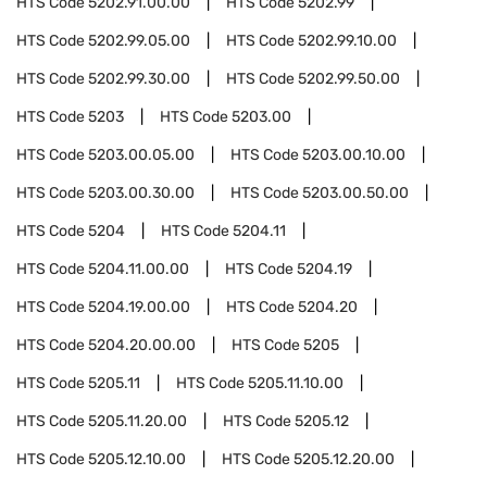
HTS Code
5202.91.00.00
HTS Code
5202.99
HTS Code
5202.99.05.00
HTS Code
5202.99.10.00
HTS Code
5202.99.30.00
HTS Code
5202.99.50.00
HTS Code
5203
HTS Code
5203.00
HTS Code
5203.00.05.00
HTS Code
5203.00.10.00
HTS Code
5203.00.30.00
HTS Code
5203.00.50.00
HTS Code
5204
HTS Code
5204.11
HTS Code
5204.11.00.00
HTS Code
5204.19
HTS Code
5204.19.00.00
HTS Code
5204.20
HTS Code
5204.20.00.00
HTS Code
5205
HTS Code
5205.11
HTS Code
5205.11.10.00
HTS Code
5205.11.20.00
HTS Code
5205.12
HTS Code
5205.12.10.00
HTS Code
5205.12.20.00