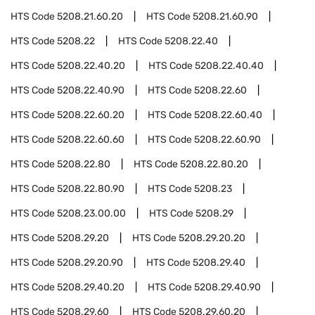
HTS Code
5208.21.60.20
HTS Code
5208.21.60.90
HTS Code
5208.22
HTS Code
5208.22.40
HTS Code
5208.22.40.20
HTS Code
5208.22.40.40
HTS Code
5208.22.40.90
HTS Code
5208.22.60
HTS Code
5208.22.60.20
HTS Code
5208.22.60.40
HTS Code
5208.22.60.60
HTS Code
5208.22.60.90
HTS Code
5208.22.80
HTS Code
5208.22.80.20
HTS Code
5208.22.80.90
HTS Code
5208.23
HTS Code
5208.23.00.00
HTS Code
5208.29
HTS Code
5208.29.20
HTS Code
5208.29.20.20
HTS Code
5208.29.20.90
HTS Code
5208.29.40
HTS Code
5208.29.40.20
HTS Code
5208.29.40.90
HTS Code
5208.29.60
HTS Code
5208.29.60.20