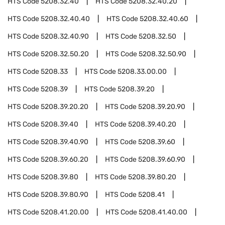
HTS Code
5208.32.40
HTS Code
5208.32.40.20
HTS Code
5208.32.40.40
HTS Code
5208.32.40.60
HTS Code
5208.32.40.90
HTS Code
5208.32.50
HTS Code
5208.32.50.20
HTS Code
5208.32.50.90
HTS Code
5208.33
HTS Code
5208.33.00.00
HTS Code
5208.39
HTS Code
5208.39.20
HTS Code
5208.39.20.20
HTS Code
5208.39.20.90
HTS Code
5208.39.40
HTS Code
5208.39.40.20
HTS Code
5208.39.40.90
HTS Code
5208.39.60
HTS Code
5208.39.60.20
HTS Code
5208.39.60.90
HTS Code
5208.39.80
HTS Code
5208.39.80.20
HTS Code
5208.39.80.90
HTS Code
5208.41
HTS Code
5208.41.20.00
HTS Code
5208.41.40.00