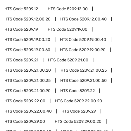
HTS Code
5209.12
HTS Code
5209.12.00
HTS Code
5209.12.00.20
HTS Code
5209.12.00.40
HTS Code
5209.19
HTS Code
5209.19.00
HTS Code
5209.19.00.20
HTS Code
5209.19.00.40
HTS Code
5209.19.00.60
HTS Code
5209.19.00.90
HTS Code
5209.21
HTS Code
5209.21.00
HTS Code
5209.21.00.20
HTS Code
5209.21.00.25
HTS Code
5209.21.00.35
HTS Code
5209.21.00.50
HTS Code
5209.21.00.90
HTS Code
5209.22
HTS Code
5209.22.00
HTS Code
5209.22.00.20
HTS Code
5209.22.00.40
HTS Code
5209.29
HTS Code
5209.29.00
HTS Code
5209.29.00.20