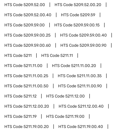
HTS Code
5209.52.00
HTS Code
5209.52.00.20
HTS Code
5209.52.00.40
HTS Code
5209.59
HTS Code
5209.59.00
HTS Code
5209.59.00.15
HTS Code
5209.59.00.25
HTS Code
5209.59.00.40
HTS Code
5209.59.00.60
HTS Code
5209.59.00.90
HTS Code
5211
HTS Code
5211.11
HTS Code
5211.11.00
HTS Code
5211.11.00.20
HTS Code
5211.11.00.25
HTS Code
5211.11.00.35
HTS Code
5211.11.00.50
HTS Code
5211.11.00.90
HTS Code
5211.12
HTS Code
5211.12.00
HTS Code
5211.12.00.20
HTS Code
5211.12.00.40
HTS Code
5211.19
HTS Code
5211.19.00
HTS Code
5211.19.00.20
HTS Code
5211.19.00.40