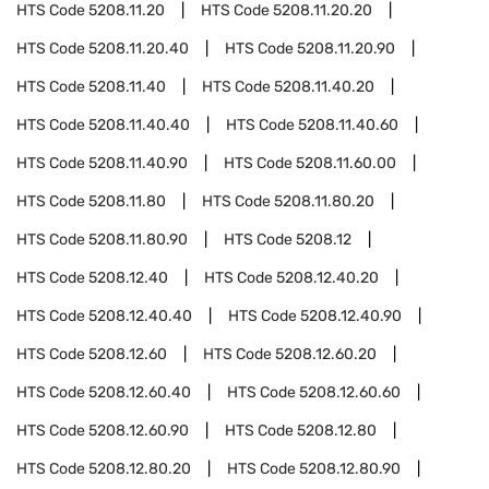
HTS Code
5208.11.20
HTS Code
5208.11.20.20
HTS Code
5208.11.20.40
HTS Code
5208.11.20.90
HTS Code
5208.11.40
HTS Code
5208.11.40.20
HTS Code
5208.11.40.40
HTS Code
5208.11.40.60
HTS Code
5208.11.40.90
HTS Code
5208.11.60.00
HTS Code
5208.11.80
HTS Code
5208.11.80.20
HTS Code
5208.11.80.90
HTS Code
5208.12
HTS Code
5208.12.40
HTS Code
5208.12.40.20
HTS Code
5208.12.40.40
HTS Code
5208.12.40.90
HTS Code
5208.12.60
HTS Code
5208.12.60.20
HTS Code
5208.12.60.40
HTS Code
5208.12.60.60
HTS Code
5208.12.60.90
HTS Code
5208.12.80
HTS Code
5208.12.80.20
HTS Code
5208.12.80.90