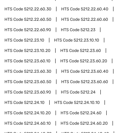
HTS Code
5212.22.60.30
HTS Code
5212.22.60.40
HTS Code
5212.22.60.50
HTS Code
5212.22.60.60
HTS Code
5212.22.60.90
HTS Code
5212.23
HTS Code
5212.23.10
HTS Code
5212.23.10.10
HTS Code
5212.23.10.20
HTS Code
5212.23.60
HTS Code
5212.23.60.10
HTS Code
5212.23.60.20
HTS Code
5212.23.60.30
HTS Code
5212.23.60.40
HTS Code
5212.23.60.50
HTS Code
5212.23.60.60
HTS Code
5212.23.60.90
HTS Code
5212.24
HTS Code
5212.24.10
HTS Code
5212.24.10.10
HTS Code
5212.24.10.20
HTS Code
5212.24.60
HTS Code
5212.24.60.10
HTS Code
5212.24.60.20