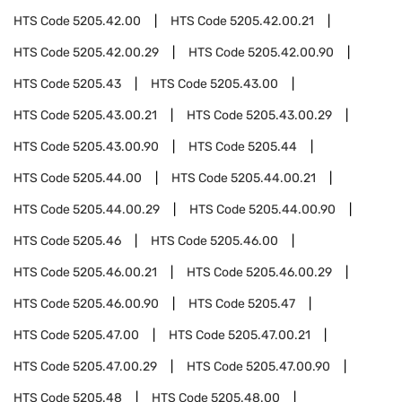
HTS Code
5205.42.00
HTS Code
5205.42.00.21
HTS Code
5205.42.00.29
HTS Code
5205.42.00.90
HTS Code
5205.43
HTS Code
5205.43.00
HTS Code
5205.43.00.21
HTS Code
5205.43.00.29
HTS Code
5205.43.00.90
HTS Code
5205.44
HTS Code
5205.44.00
HTS Code
5205.44.00.21
HTS Code
5205.44.00.29
HTS Code
5205.44.00.90
HTS Code
5205.46
HTS Code
5205.46.00
HTS Code
5205.46.00.21
HTS Code
5205.46.00.29
HTS Code
5205.46.00.90
HTS Code
5205.47
HTS Code
5205.47.00
HTS Code
5205.47.00.21
HTS Code
5205.47.00.29
HTS Code
5205.47.00.90
HTS Code
5205.48
HTS Code
5205.48.00