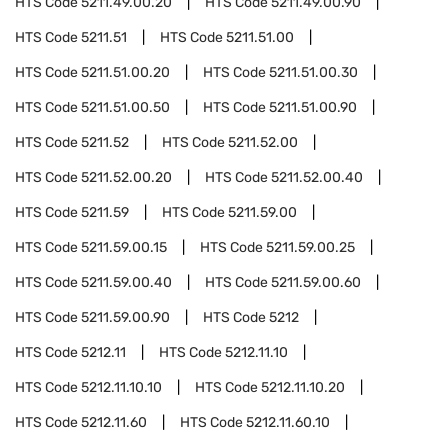
HTS Code
5211.49.00.20
HTS Code
5211.49.00.90
HTS Code
5211.51
HTS Code
5211.51.00
HTS Code
5211.51.00.20
HTS Code
5211.51.00.30
HTS Code
5211.51.00.50
HTS Code
5211.51.00.90
HTS Code
5211.52
HTS Code
5211.52.00
HTS Code
5211.52.00.20
HTS Code
5211.52.00.40
HTS Code
5211.59
HTS Code
5211.59.00
HTS Code
5211.59.00.15
HTS Code
5211.59.00.25
HTS Code
5211.59.00.40
HTS Code
5211.59.00.60
HTS Code
5211.59.00.90
HTS Code
5212
HTS Code
5212.11
HTS Code
5212.11.10
HTS Code
5212.11.10.10
HTS Code
5212.11.10.20
HTS Code
5212.11.60
HTS Code
5212.11.60.10