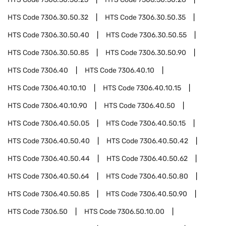
HTS Code
7306.30.50.32
HTS Code
7306.30.50.35
HTS Code
7306.30.50.40
HTS Code
7306.30.50.55
HTS Code
7306.30.50.85
HTS Code
7306.30.50.90
HTS Code
7306.40
HTS Code
7306.40.10
HTS Code
7306.40.10.10
HTS Code
7306.40.10.15
HTS Code
7306.40.10.90
HTS Code
7306.40.50
HTS Code
7306.40.50.05
HTS Code
7306.40.50.15
HTS Code
7306.40.50.40
HTS Code
7306.40.50.42
HTS Code
7306.40.50.44
HTS Code
7306.40.50.62
HTS Code
7306.40.50.64
HTS Code
7306.40.50.80
HTS Code
7306.40.50.85
HTS Code
7306.40.50.90
HTS Code
7306.50
HTS Code
7306.50.10.00