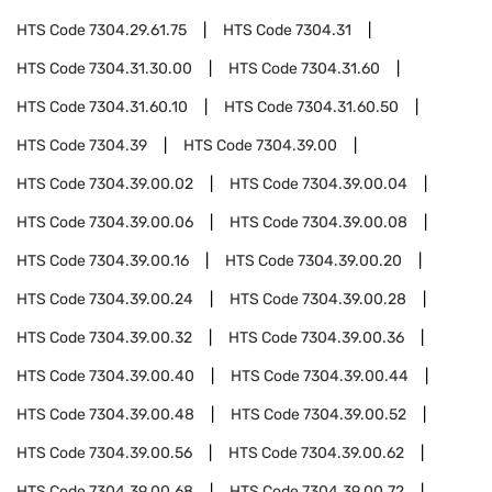
HTS Code
7304.29.61.75
HTS Code
7304.31
HTS Code
7304.31.30.00
HTS Code
7304.31.60
HTS Code
7304.31.60.10
HTS Code
7304.31.60.50
HTS Code
7304.39
HTS Code
7304.39.00
HTS Code
7304.39.00.02
HTS Code
7304.39.00.04
HTS Code
7304.39.00.06
HTS Code
7304.39.00.08
HTS Code
7304.39.00.16
HTS Code
7304.39.00.20
HTS Code
7304.39.00.24
HTS Code
7304.39.00.28
HTS Code
7304.39.00.32
HTS Code
7304.39.00.36
HTS Code
7304.39.00.40
HTS Code
7304.39.00.44
HTS Code
7304.39.00.48
HTS Code
7304.39.00.52
HTS Code
7304.39.00.56
HTS Code
7304.39.00.62
HTS Code
7304.39.00.68
HTS Code
7304.39.00.72