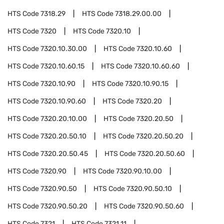
HTS Code
7318.29
HTS Code
7318.29.00.00
HTS Code
7320
HTS Code
7320.10
HTS Code
7320.10.30.00
HTS Code
7320.10.60
HTS Code
7320.10.60.15
HTS Code
7320.10.60.60
HTS Code
7320.10.90
HTS Code
7320.10.90.15
HTS Code
7320.10.90.60
HTS Code
7320.20
HTS Code
7320.20.10.00
HTS Code
7320.20.50
HTS Code
7320.20.50.10
HTS Code
7320.20.50.20
HTS Code
7320.20.50.45
HTS Code
7320.20.50.60
HTS Code
7320.90
HTS Code
7320.90.10.00
HTS Code
7320.90.50
HTS Code
7320.90.50.10
HTS Code
7320.90.50.20
HTS Code
7320.90.50.60
HTS Code
7321
HTS Code
7321.11