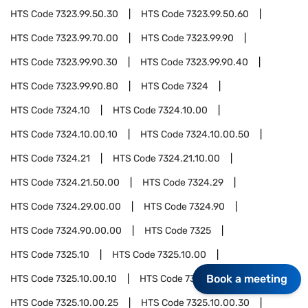
HTS Code
7323.99.50.30
HTS Code
7323.99.50.60
HTS Code
7323.99.70.00
HTS Code
7323.99.90
HTS Code
7323.99.90.30
HTS Code
7323.99.90.40
HTS Code
7323.99.90.80
HTS Code
7324
HTS Code
7324.10
HTS Code
7324.10.00
HTS Code
7324.10.00.10
HTS Code
7324.10.00.50
HTS Code
7324.21
HTS Code
7324.21.10.00
HTS Code
7324.21.50.00
HTS Code
7324.29
HTS Code
7324.29.00.00
HTS Code
7324.90
HTS Code
7324.90.00.00
HTS Code
7325
HTS Code
7325.10
HTS Code
7325.10.00
Book a meeting
HTS Code
7325.10.00.10
HTS Code
7325.10.00.20
HTS Code
7325.10.00.25
HTS Code
7325.10.00.30