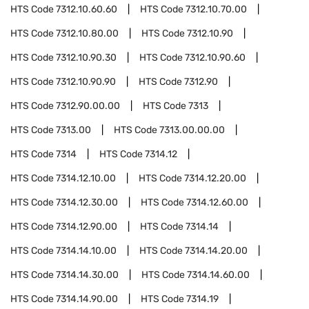
HTS Code
7312.10.60.60
HTS Code
7312.10.70.00
HTS Code
7312.10.80.00
HTS Code
7312.10.90
HTS Code
7312.10.90.30
HTS Code
7312.10.90.60
HTS Code
7312.10.90.90
HTS Code
7312.90
HTS Code
7312.90.00.00
HTS Code
7313
HTS Code
7313.00
HTS Code
7313.00.00.00
HTS Code
7314
HTS Code
7314.12
HTS Code
7314.12.10.00
HTS Code
7314.12.20.00
HTS Code
7314.12.30.00
HTS Code
7314.12.60.00
HTS Code
7314.12.90.00
HTS Code
7314.14
HTS Code
7314.14.10.00
HTS Code
7314.14.20.00
HTS Code
7314.14.30.00
HTS Code
7314.14.60.00
HTS Code
7314.14.90.00
HTS Code
7314.19