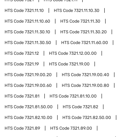
HTS Code
7321.11.10
HTS Code
7321.11.10.30
HTS Code
7321.11.10.60
HTS Code
7321.11.30
HTS Code
7321.11.30.10
HTS Code
7321.11.30.20
HTS Code
7321.11.30.50
HTS Code
7321.11.60.00
HTS Code
7321.12
HTS Code
7321.12.00.00
HTS Code
7321.19
HTS Code
7321.19.00
HTS Code
7321.19.00.20
HTS Code
7321.19.00.40
HTS Code
7321.19.00.60
HTS Code
7321.19.00.80
HTS Code
7321.81
HTS Code
7321.81.10.00
HTS Code
7321.81.50.00
HTS Code
7321.82
HTS Code
7321.82.10.00
HTS Code
7321.82.50.00
HTS Code
7321.89
HTS Code
7321.89.00