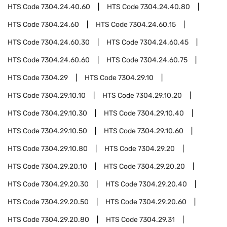
HTS Code
7304.24.40.60
HTS Code
7304.24.40.80
HTS Code
7304.24.60
HTS Code
7304.24.60.15
HTS Code
7304.24.60.30
HTS Code
7304.24.60.45
HTS Code
7304.24.60.60
HTS Code
7304.24.60.75
HTS Code
7304.29
HTS Code
7304.29.10
HTS Code
7304.29.10.10
HTS Code
7304.29.10.20
HTS Code
7304.29.10.30
HTS Code
7304.29.10.40
HTS Code
7304.29.10.50
HTS Code
7304.29.10.60
HTS Code
7304.29.10.80
HTS Code
7304.29.20
HTS Code
7304.29.20.10
HTS Code
7304.29.20.20
HTS Code
7304.29.20.30
HTS Code
7304.29.20.40
HTS Code
7304.29.20.50
HTS Code
7304.29.20.60
HTS Code
7304.29.20.80
HTS Code
7304.29.31