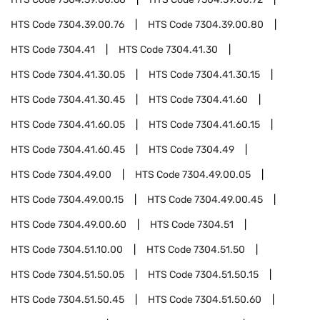
HTS Code
7304.39.00.76
HTS Code
7304.39.00.80
HTS Code
7304.41
HTS Code
7304.41.30
HTS Code
7304.41.30.05
HTS Code
7304.41.30.15
HTS Code
7304.41.30.45
HTS Code
7304.41.60
HTS Code
7304.41.60.05
HTS Code
7304.41.60.15
HTS Code
7304.41.60.45
HTS Code
7304.49
HTS Code
7304.49.00
HTS Code
7304.49.00.05
HTS Code
7304.49.00.15
HTS Code
7304.49.00.45
HTS Code
7304.49.00.60
HTS Code
7304.51
HTS Code
7304.51.10.00
HTS Code
7304.51.50
HTS Code
7304.51.50.05
HTS Code
7304.51.50.15
HTS Code
7304.51.50.45
HTS Code
7304.51.50.60