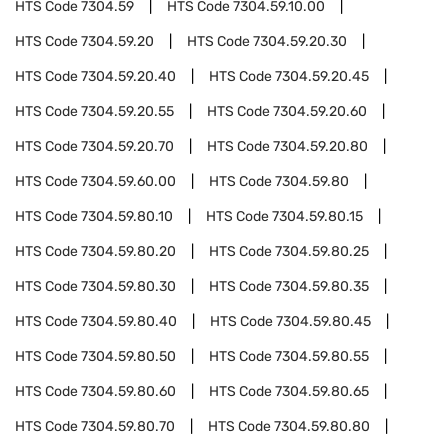
HTS Code
7304.59
HTS Code
7304.59.10.00
HTS Code
7304.59.20
HTS Code
7304.59.20.30
HTS Code
7304.59.20.40
HTS Code
7304.59.20.45
HTS Code
7304.59.20.55
HTS Code
7304.59.20.60
HTS Code
7304.59.20.70
HTS Code
7304.59.20.80
HTS Code
7304.59.60.00
HTS Code
7304.59.80
HTS Code
7304.59.80.10
HTS Code
7304.59.80.15
HTS Code
7304.59.80.20
HTS Code
7304.59.80.25
HTS Code
7304.59.80.30
HTS Code
7304.59.80.35
HTS Code
7304.59.80.40
HTS Code
7304.59.80.45
HTS Code
7304.59.80.50
HTS Code
7304.59.80.55
HTS Code
7304.59.80.60
HTS Code
7304.59.80.65
HTS Code
7304.59.80.70
HTS Code
7304.59.80.80