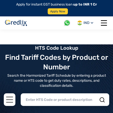
Apply for instant GST business loan
up to INR 1 Cr
Apply Now
IND
Open 
HTS Code Lookup
Find Tariff Codes by Product or
Number
Search the Harmonized Tariff Schedule by entering a product
name or HTS code to get duty rates, descriptions, and
classification details.
Open main menu