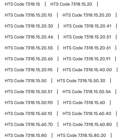
HTS Code
7318.15
HTS Code
7318.15.20
HTS Code
7318.15.20.10
HTS Code
7318.15.20.20
HTS Code
7318.15.20.30
HTS Code
7318.15.20.41
HTS Code
7318.15.20.46
HTS Code
7318.15.20.51
HTS Code
7318.15.20.55
HTS Code
7318.15.20.61
HTS Code
7318.15.20.65
HTS Code
7318.15.20.91
HTS Code
7318.15.20.95
HTS Code
7318.15.40.00
HTS Code
7318.15.50
HTS Code
7318.15.50.30
HTS Code
7318.15.50.51
HTS Code
7318.15.50.56
HTS Code
7318.15.50.90
HTS Code
7318.15.60
HTS Code
7318.15.60.10
HTS Code
7318.15.60.40
HTS Code
7318.15.60.70
HTS Code
7318.15.60.80
HTS Code
7318.15.80
HTS Code
7318.15.80.20