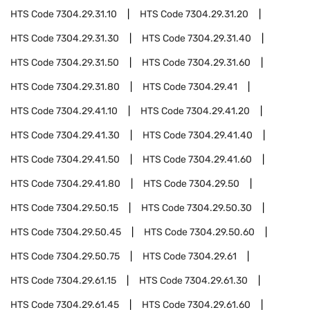
HTS Code
7304.29.31.10
HTS Code
7304.29.31.20
HTS Code
7304.29.31.30
HTS Code
7304.29.31.40
HTS Code
7304.29.31.50
HTS Code
7304.29.31.60
HTS Code
7304.29.31.80
HTS Code
7304.29.41
HTS Code
7304.29.41.10
HTS Code
7304.29.41.20
HTS Code
7304.29.41.30
HTS Code
7304.29.41.40
HTS Code
7304.29.41.50
HTS Code
7304.29.41.60
HTS Code
7304.29.41.80
HTS Code
7304.29.50
HTS Code
7304.29.50.15
HTS Code
7304.29.50.30
HTS Code
7304.29.50.45
HTS Code
7304.29.50.60
HTS Code
7304.29.50.75
HTS Code
7304.29.61
HTS Code
7304.29.61.15
HTS Code
7304.29.61.30
HTS Code
7304.29.61.45
HTS Code
7304.29.61.60