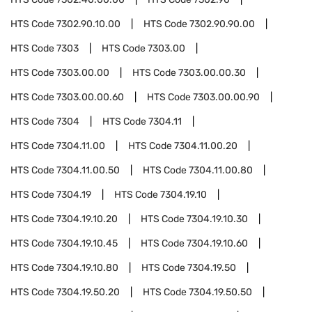
HTS Code
7302.90.10.00
HTS Code
7302.90.90.00
HTS Code
7303
HTS Code
7303.00
HTS Code
7303.00.00
HTS Code
7303.00.00.30
HTS Code
7303.00.00.60
HTS Code
7303.00.00.90
HTS Code
7304
HTS Code
7304.11
HTS Code
7304.11.00
HTS Code
7304.11.00.20
HTS Code
7304.11.00.50
HTS Code
7304.11.00.80
HTS Code
7304.19
HTS Code
7304.19.10
HTS Code
7304.19.10.20
HTS Code
7304.19.10.30
HTS Code
7304.19.10.45
HTS Code
7304.19.10.60
HTS Code
7304.19.10.80
HTS Code
7304.19.50
HTS Code
7304.19.50.20
HTS Code
7304.19.50.50