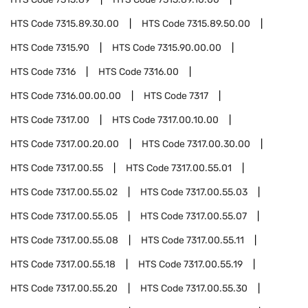
HTS Code
7315.89.30.00
HTS Code
7315.89.50.00
HTS Code
7315.90
HTS Code
7315.90.00.00
HTS Code
7316
HTS Code
7316.00
HTS Code
7316.00.00.00
HTS Code
7317
HTS Code
7317.00
HTS Code
7317.00.10.00
HTS Code
7317.00.20.00
HTS Code
7317.00.30.00
HTS Code
7317.00.55
HTS Code
7317.00.55.01
HTS Code
7317.00.55.02
HTS Code
7317.00.55.03
HTS Code
7317.00.55.05
HTS Code
7317.00.55.07
HTS Code
7317.00.55.08
HTS Code
7317.00.55.11
HTS Code
7317.00.55.18
HTS Code
7317.00.55.19
HTS Code
7317.00.55.20
HTS Code
7317.00.55.30