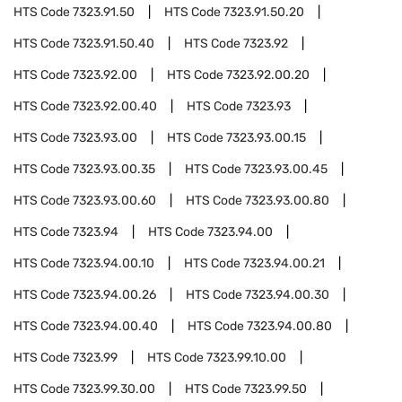
HTS Code
7323.91.50
HTS Code
7323.91.50.20
HTS Code
7323.91.50.40
HTS Code
7323.92
HTS Code
7323.92.00
HTS Code
7323.92.00.20
HTS Code
7323.92.00.40
HTS Code
7323.93
HTS Code
7323.93.00
HTS Code
7323.93.00.15
HTS Code
7323.93.00.35
HTS Code
7323.93.00.45
HTS Code
7323.93.00.60
HTS Code
7323.93.00.80
HTS Code
7323.94
HTS Code
7323.94.00
HTS Code
7323.94.00.10
HTS Code
7323.94.00.21
HTS Code
7323.94.00.26
HTS Code
7323.94.00.30
HTS Code
7323.94.00.40
HTS Code
7323.94.00.80
HTS Code
7323.99
HTS Code
7323.99.10.00
HTS Code
7323.99.30.00
HTS Code
7323.99.50