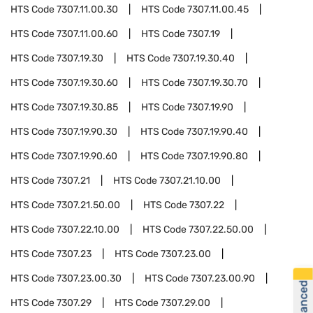
HTS Code
7307.11.00.30
HTS Code
7307.11.00.45
HTS Code
7307.11.00.60
HTS Code
7307.19
HTS Code
7307.19.30
HTS Code
7307.19.30.40
HTS Code
7307.19.30.60
HTS Code
7307.19.30.70
HTS Code
7307.19.30.85
HTS Code
7307.19.90
HTS Code
7307.19.90.30
HTS Code
7307.19.90.40
HTS Code
7307.19.90.60
HTS Code
7307.19.90.80
HTS Code
7307.21
HTS Code
7307.21.10.00
HTS Code
7307.21.50.00
HTS Code
7307.22
HTS Code
7307.22.10.00
HTS Code
7307.22.50.00
HTS Code
7307.23
HTS Code
7307.23.00
HTS Code
7307.23.00.30
HTS Code
7307.23.00.90
HTS Code
7307.29
HTS Code
7307.29.00