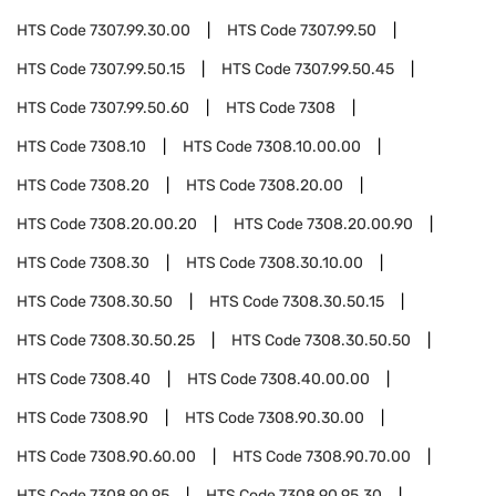
HTS Code
7307.99.30.00
HTS Code
7307.99.50
HTS Code
7307.99.50.15
HTS Code
7307.99.50.45
HTS Code
7307.99.50.60
HTS Code
7308
HTS Code
7308.10
HTS Code
7308.10.00.00
HTS Code
7308.20
HTS Code
7308.20.00
HTS Code
7308.20.00.20
HTS Code
7308.20.00.90
HTS Code
7308.30
HTS Code
7308.30.10.00
HTS Code
7308.30.50
HTS Code
7308.30.50.15
HTS Code
7308.30.50.25
HTS Code
7308.30.50.50
HTS Code
7308.40
HTS Code
7308.40.00.00
HTS Code
7308.90
HTS Code
7308.90.30.00
HTS Code
7308.90.60.00
HTS Code
7308.90.70.00
HTS Code
7308.90.95
HTS Code
7308.90.95.30