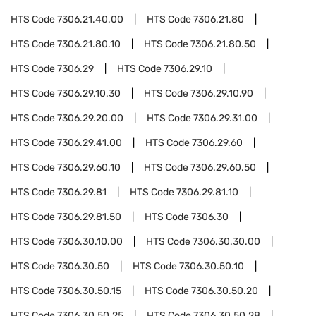
HTS Code
7306.21.40.00
HTS Code
7306.21.80
HTS Code
7306.21.80.10
HTS Code
7306.21.80.50
HTS Code
7306.29
HTS Code
7306.29.10
HTS Code
7306.29.10.30
HTS Code
7306.29.10.90
HTS Code
7306.29.20.00
HTS Code
7306.29.31.00
HTS Code
7306.29.41.00
HTS Code
7306.29.60
HTS Code
7306.29.60.10
HTS Code
7306.29.60.50
HTS Code
7306.29.81
HTS Code
7306.29.81.10
HTS Code
7306.29.81.50
HTS Code
7306.30
HTS Code
7306.30.10.00
HTS Code
7306.30.30.00
HTS Code
7306.30.50
HTS Code
7306.30.50.10
HTS Code
7306.30.50.15
HTS Code
7306.30.50.20
HTS Code
7306.30.50.25
HTS Code
7306.30.50.28