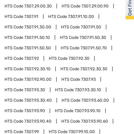
Get Financed
HTS Code
7307.29.00.30
HTS Code
7307.29.00.90
HTS Code
7307.91
HTS Code
7307.91.10.00
HTS Code
7307.91.30.00
HTS Code
7307.91.50
HTS Code
7307.91.50.10
HTS Code
7307.91.50.30
HTS Code
7307.91.50.50
HTS Code
7307.91.50.70
HTS Code
7307.92
HTS Code
7307.92.30
HTS Code
7307.92.30.10
HTS Code
7307.92.30.30
HTS Code
7307.92.90.00
HTS Code
7307.93
HTS Code
7307.93.30
HTS Code
7307.93.30.10
HTS Code
7307.93.30.40
HTS Code
7307.93.60.00
HTS Code
7307.93.90
HTS Code
7307.93.90.10
HTS Code
7307.93.90.40
HTS Code
7307.93.90.60
HTS Code
7307.99
HTS Code
7307.99.10.00