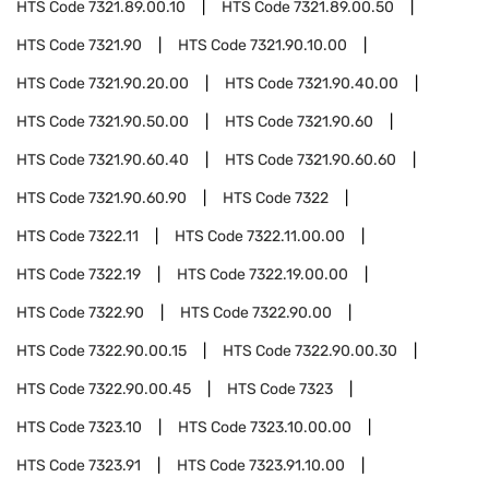
HTS Code
7321.89.00.10
HTS Code
7321.89.00.50
HTS Code
7321.90
HTS Code
7321.90.10.00
HTS Code
7321.90.20.00
HTS Code
7321.90.40.00
HTS Code
7321.90.50.00
HTS Code
7321.90.60
HTS Code
7321.90.60.40
HTS Code
7321.90.60.60
HTS Code
7321.90.60.90
HTS Code
7322
HTS Code
7322.11
HTS Code
7322.11.00.00
HTS Code
7322.19
HTS Code
7322.19.00.00
HTS Code
7322.90
HTS Code
7322.90.00
HTS Code
7322.90.00.15
HTS Code
7322.90.00.30
HTS Code
7322.90.00.45
HTS Code
7323
HTS Code
7323.10
HTS Code
7323.10.00.00
HTS Code
7323.91
HTS Code
7323.91.10.00