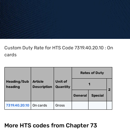
Home
>
HTS Codes
>
Chapter
73
>
7319
>
7319.40.20.10
Custom Duty Rate for HTS Code 7319.40.20.10 : On
cards
Rates of Duty
Heading/Sub
Article
Unit of
1
heading
Description
Quantity
2
General
Special
7319.40.20.10
On cards
Gross
More HTS codes from Chapter
73