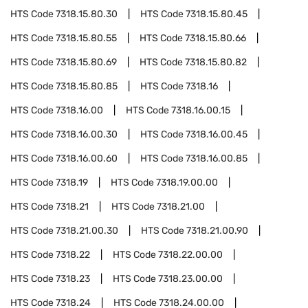
HTS Code
7318.15.80.30
HTS Code
7318.15.80.45
HTS Code
7318.15.80.55
HTS Code
7318.15.80.66
HTS Code
7318.15.80.69
HTS Code
7318.15.80.82
HTS Code
7318.15.80.85
HTS Code
7318.16
HTS Code
7318.16.00
HTS Code
7318.16.00.15
HTS Code
7318.16.00.30
HTS Code
7318.16.00.45
HTS Code
7318.16.00.60
HTS Code
7318.16.00.85
HTS Code
7318.19
HTS Code
7318.19.00.00
HTS Code
7318.21
HTS Code
7318.21.00
HTS Code
7318.21.00.30
HTS Code
7318.21.00.90
HTS Code
7318.22
HTS Code
7318.22.00.00
HTS Code
7318.23
HTS Code
7318.23.00.00
HTS Code
7318.24
HTS Code
7318.24.00.00