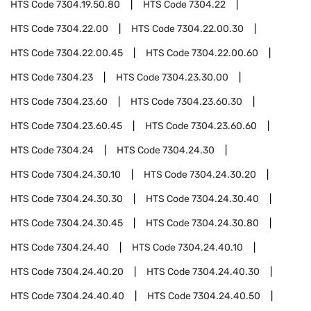
HTS Code
7304.19.50.80
HTS Code
7304.22
HTS Code
7304.22.00
HTS Code
7304.22.00.30
HTS Code
7304.22.00.45
HTS Code
7304.22.00.60
HTS Code
7304.23
HTS Code
7304.23.30.00
HTS Code
7304.23.60
HTS Code
7304.23.60.30
HTS Code
7304.23.60.45
HTS Code
7304.23.60.60
HTS Code
7304.24
HTS Code
7304.24.30
HTS Code
7304.24.30.10
HTS Code
7304.24.30.20
HTS Code
7304.24.30.30
HTS Code
7304.24.30.40
HTS Code
7304.24.30.45
HTS Code
7304.24.30.80
HTS Code
7304.24.40
HTS Code
7304.24.40.10
HTS Code
7304.24.40.20
HTS Code
7304.24.40.30
HTS Code
7304.24.40.40
HTS Code
7304.24.40.50