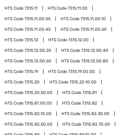
HTS Code
7315.11
HTS Code
7315.11.00
HTS Code
7315.11.00.05
HTS Code
7315.11.00.10
HTS Code
7315.11.00.45
HTS Code
7315.11.00.60
HTS Code
7315.12
HTS Code
7315.12.00
HTS Code
7315.12.00.20
HTS Code
7315.12.00.40
HTS Code
7315.12.00.60
HTS Code
7315.12.00.80
HTS Code
7315.19
HTS Code
7315.19.00.00
HTS Code
7315.20
HTS Code
7315.20.10.00
HTS Code
7315.20.50.00
HTS Code
7315.81
HTS Code
7315.81.00.00
HTS Code
7315.82
HTS Code
7315.82.10.00
HTS Code
7315.82.30.00
HTS Code
7315.82.50.00
HTS Code
7315.82.70.00
HTS Code
7315.89
HTS Code
7315.89.10.00