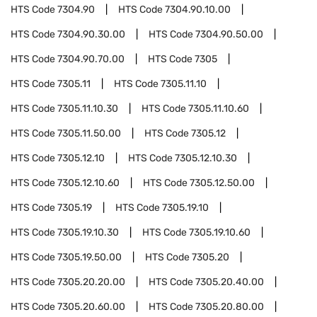
HTS Code
7304.90
HTS Code
7304.90.10.00
HTS Code
7304.90.30.00
HTS Code
7304.90.50.00
HTS Code
7304.90.70.00
HTS Code
7305
HTS Code
7305.11
HTS Code
7305.11.10
HTS Code
7305.11.10.30
HTS Code
7305.11.10.60
HTS Code
7305.11.50.00
HTS Code
7305.12
HTS Code
7305.12.10
HTS Code
7305.12.10.30
HTS Code
7305.12.10.60
HTS Code
7305.12.50.00
HTS Code
7305.19
HTS Code
7305.19.10
HTS Code
7305.19.10.30
HTS Code
7305.19.10.60
HTS Code
7305.19.50.00
HTS Code
7305.20
HTS Code
7305.20.20.00
HTS Code
7305.20.40.00
HTS Code
7305.20.60.00
HTS Code
7305.20.80.00