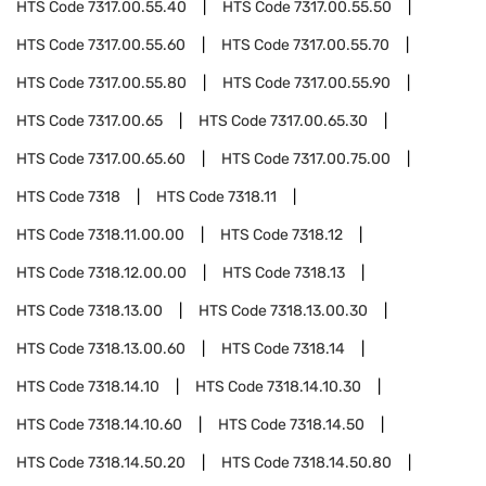
HTS Code
7317.00.55.40
HTS Code
7317.00.55.50
HTS Code
7317.00.55.60
HTS Code
7317.00.55.70
HTS Code
7317.00.55.80
HTS Code
7317.00.55.90
HTS Code
7317.00.65
HTS Code
7317.00.65.30
HTS Code
7317.00.65.60
HTS Code
7317.00.75.00
HTS Code
7318
HTS Code
7318.11
HTS Code
7318.11.00.00
HTS Code
7318.12
HTS Code
7318.12.00.00
HTS Code
7318.13
HTS Code
7318.13.00
HTS Code
7318.13.00.30
HTS Code
7318.13.00.60
HTS Code
7318.14
HTS Code
7318.14.10
HTS Code
7318.14.10.30
HTS Code
7318.14.10.60
HTS Code
7318.14.50
HTS Code
7318.14.50.20
HTS Code
7318.14.50.80