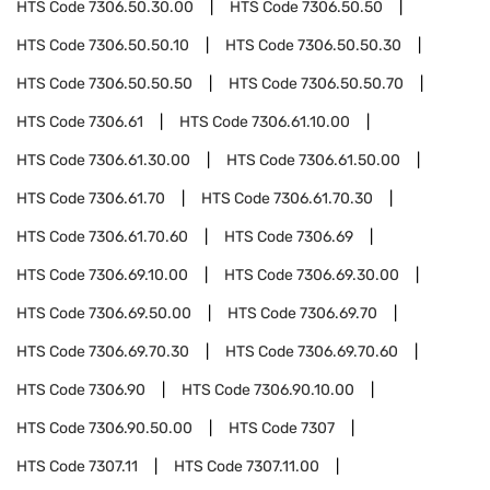
HTS Code
7306.50.30.00
HTS Code
7306.50.50
HTS Code
7306.50.50.10
HTS Code
7306.50.50.30
HTS Code
7306.50.50.50
HTS Code
7306.50.50.70
HTS Code
7306.61
HTS Code
7306.61.10.00
HTS Code
7306.61.30.00
HTS Code
7306.61.50.00
HTS Code
7306.61.70
HTS Code
7306.61.70.30
HTS Code
7306.61.70.60
HTS Code
7306.69
HTS Code
7306.69.10.00
HTS Code
7306.69.30.00
HTS Code
7306.69.50.00
HTS Code
7306.69.70
HTS Code
7306.69.70.30
HTS Code
7306.69.70.60
HTS Code
7306.90
HTS Code
7306.90.10.00
HTS Code
7306.90.50.00
HTS Code
7307
HTS Code
7307.11
HTS Code
7307.11.00