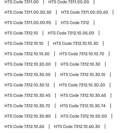
HTS Code
7311.00
HTS Code
7311.00.00
HTS Code
7311.00.00.30
HTS Code
7311.00.00.60
HTS Code
7311.00.00.90
HTS Code
7312
HTS Code
7312.10
HTS Code
7312.10.05.00
HTS Code
7312.10.10
HTS Code
7312.10.10.30
HTS Code
7312.10.10.50
HTS Code
7312.10.10.70
HTS Code
7312.10.20.00
HTS Code
7312.10.30
HTS Code
7312.10.30.05
HTS Code
7312.10.30.10
HTS Code
7312.10.30.12
HTS Code
7312.10.30.20
HTS Code
7312.10.30.45
HTS Code
7312.10.30.65
HTS Code
7312.10.30.70
HTS Code
7312.10.30.74
HTS Code
7312.10.30.80
HTS Code
7312.10.50.00
HTS Code
7312.10.60
HTS Code
7312.10.60.30