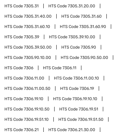
HTS Code
7305.31
HTS Code
7305.31.20.00
HTS Code
7305.31.40.00
HTS Code
7305.31.60
HTS Code
7305.31.60.10
HTS Code
7305.31.60.90
HTS Code
7305.39
HTS Code
7305.39.10.00
HTS Code
7305.39.50.00
HTS Code
7305.90
HTS Code
7305.90.10.00
HTS Code
7305.90.50.00
HTS Code
7306
HTS Code
7306.11
HTS Code
7306.11.00
HTS Code
7306.11.00.10
HTS Code
7306.11.00.50
HTS Code
7306.19
HTS Code
7306.19.10
HTS Code
7306.19.10.10
HTS Code
7306.19.10.50
HTS Code
7306.19.51
HTS Code
7306.19.51.10
HTS Code
7306.19.51.50
HTS Code
7306.21
HTS Code
7306.21.30.00