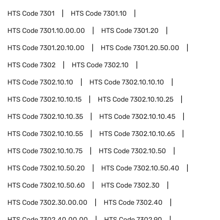
HTS Code
7301
HTS Code
7301.10
HTS Code
7301.10.00.00
HTS Code
7301.20
HTS Code
7301.20.10.00
HTS Code
7301.20.50.00
HTS Code
7302
HTS Code
7302.10
HTS Code
7302.10.10
HTS Code
7302.10.10.10
HTS Code
7302.10.10.15
HTS Code
7302.10.10.25
HTS Code
7302.10.10.35
HTS Code
7302.10.10.45
HTS Code
7302.10.10.55
HTS Code
7302.10.10.65
HTS Code
7302.10.10.75
HTS Code
7302.10.50
HTS Code
7302.10.50.20
HTS Code
7302.10.50.40
HTS Code
7302.10.50.60
HTS Code
7302.30
HTS Code
7302.30.00.00
HTS Code
7302.40
HTS Code
7302.40.00.00
HTS Code
7302.90