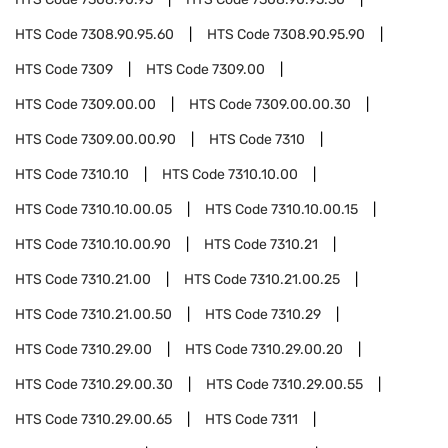
HTS Code
7308.90.95.60
HTS Code
7308.90.95.90
HTS Code
7309
HTS Code
7309.00
HTS Code
7309.00.00
HTS Code
7309.00.00.30
HTS Code
7309.00.00.90
HTS Code
7310
HTS Code
7310.10
HTS Code
7310.10.00
HTS Code
7310.10.00.05
HTS Code
7310.10.00.15
HTS Code
7310.10.00.90
HTS Code
7310.21
HTS Code
7310.21.00
HTS Code
7310.21.00.25
HTS Code
7310.21.00.50
HTS Code
7310.29
HTS Code
7310.29.00
HTS Code
7310.29.00.20
HTS Code
7310.29.00.30
HTS Code
7310.29.00.55
HTS Code
7310.29.00.65
HTS Code
7311