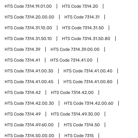
HTS Code
7314.19.01.00
HTS Code
7314.20
HTS Code
7314.20.00.00
HTS Code
7314.31
HTS Code
7314.31.10.00
HTS Code
7314.31.50
HTS Code
7314.31.50.10
HTS Code
7314.31.50.80
HTS Code
7314.39
HTS Code
7314.39.00.00
HTS Code
7314.41
HTS Code
7314.41.00
HTS Code
7314.41.00.30
HTS Code
7314.41.00.40
HTS Code
7314.41.00.45
HTS Code
7314.41.00.80
HTS Code
7314.42
HTS Code
7314.42.00
HTS Code
7314.42.00.30
HTS Code
7314.42.00.60
HTS Code
7314.49
HTS Code
7314.49.30.00
HTS Code
7314.49.60.00
HTS Code
7314.50
HTS Code
7314.50.00.00
HTS Code
7315