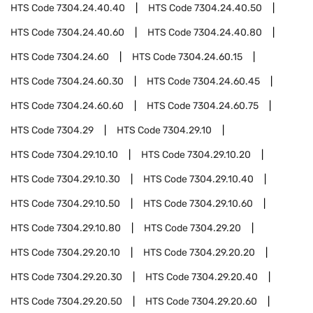
HTS Code
7304.24.40.40
HTS Code
7304.24.40.50
HTS Code
7304.24.40.60
HTS Code
7304.24.40.80
HTS Code
7304.24.60
HTS Code
7304.24.60.15
HTS Code
7304.24.60.30
HTS Code
7304.24.60.45
HTS Code
7304.24.60.60
HTS Code
7304.24.60.75
HTS Code
7304.29
HTS Code
7304.29.10
HTS Code
7304.29.10.10
HTS Code
7304.29.10.20
HTS Code
7304.29.10.30
HTS Code
7304.29.10.40
HTS Code
7304.29.10.50
HTS Code
7304.29.10.60
HTS Code
7304.29.10.80
HTS Code
7304.29.20
HTS Code
7304.29.20.10
HTS Code
7304.29.20.20
HTS Code
7304.29.20.30
HTS Code
7304.29.20.40
HTS Code
7304.29.20.50
HTS Code
7304.29.20.60