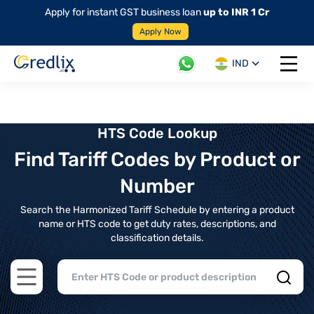
Apply for instant GST business loan
up to INR 1 Cr
Apply Now
IND
Open 
HTS Code Lookup
Find Tariff Codes by Product or
Number
Search the Harmonized Tariff Schedule by entering a product
name or HTS code to get duty rates, descriptions, and
classification details.
Open main menu