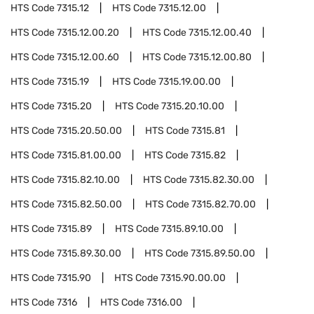
HTS Code
7315.12
HTS Code
7315.12.00
HTS Code
7315.12.00.20
HTS Code
7315.12.00.40
HTS Code
7315.12.00.60
HTS Code
7315.12.00.80
HTS Code
7315.19
HTS Code
7315.19.00.00
HTS Code
7315.20
HTS Code
7315.20.10.00
HTS Code
7315.20.50.00
HTS Code
7315.81
HTS Code
7315.81.00.00
HTS Code
7315.82
HTS Code
7315.82.10.00
HTS Code
7315.82.30.00
HTS Code
7315.82.50.00
HTS Code
7315.82.70.00
HTS Code
7315.89
HTS Code
7315.89.10.00
HTS Code
7315.89.30.00
HTS Code
7315.89.50.00
HTS Code
7315.90
HTS Code
7315.90.00.00
HTS Code
7316
HTS Code
7316.00