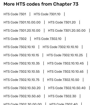
More HTS codes from Chapter
73
HTS Code
7301
HTS Code
7301.10
HTS Code
7301.10.00.00
HTS Code
7301.20
HTS Code
7301.20.10.00
HTS Code
7301.20.50.00
HTS Code
7302
HTS Code
7302.10
HTS Code
7302.10.10
HTS Code
7302.10.10.10
HTS Code
7302.10.10.15
HTS Code
7302.10.10.25
HTS Code
7302.10.10.35
HTS Code
7302.10.10.45
HTS Code
7302.10.10.55
HTS Code
7302.10.10.65
HTS Code
7302.10.10.75
HTS Code
7302.10.50
HTS Code
7302.10.50.20
HTS Code
7302.10.50.40
HTS Code
7302.10.50.60
HTS Code
7302.30
HTS Code
7302.30.00.00
HTS Code
7302.40