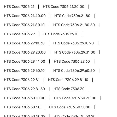
HTS Code
7306.21
HTS Code
7306.21.30.00
HTS Code
7306.21.40.00
HTS Code
7306.21.80
HTS Code
7306.21.80.10
HTS Code
7306.21.80.50
HTS Code
7306.29
HTS Code
7306.29.10
HTS Code
7306.29.10.30
HTS Code
7306.29.10.90
HTS Code
7306.29.20.00
HTS Code
7306.29.31.00
HTS Code
7306.29.41.00
HTS Code
7306.29.60
HTS Code
7306.29.60.10
HTS Code
7306.29.60.50
HTS Code
7306.29.81
HTS Code
7306.29.81.10
HTS Code
7306.29.81.50
HTS Code
7306.30
HTS Code
7306.30.10.00
HTS Code
7306.30.30.00
HTS Code
7306.30.50
HTS Code
7306.30.50.10
HTS Code
7306.30.50.15
HTS Code
7306.30.50.20