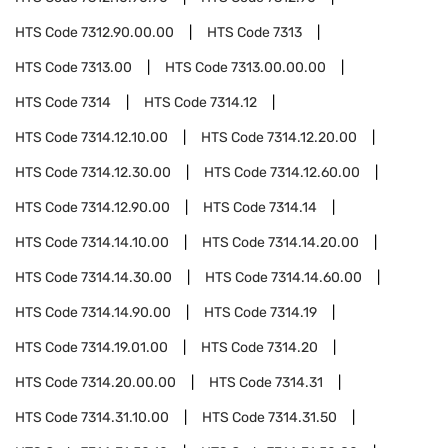
HTS Code
7312.90.00.00
HTS Code
7313
HTS Code
7313.00
HTS Code
7313.00.00.00
HTS Code
7314
HTS Code
7314.12
HTS Code
7314.12.10.00
HTS Code
7314.12.20.00
HTS Code
7314.12.30.00
HTS Code
7314.12.60.00
HTS Code
7314.12.90.00
HTS Code
7314.14
HTS Code
7314.14.10.00
HTS Code
7314.14.20.00
HTS Code
7314.14.30.00
HTS Code
7314.14.60.00
HTS Code
7314.14.90.00
HTS Code
7314.19
HTS Code
7314.19.01.00
HTS Code
7314.20
HTS Code
7314.20.00.00
HTS Code
7314.31
HTS Code
7314.31.10.00
HTS Code
7314.31.50