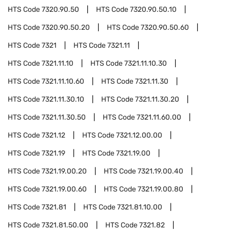
HTS Code
7320.90.50
HTS Code
7320.90.50.10
HTS Code
7320.90.50.20
HTS Code
7320.90.50.60
HTS Code
7321
HTS Code
7321.11
HTS Code
7321.11.10
HTS Code
7321.11.10.30
HTS Code
7321.11.10.60
HTS Code
7321.11.30
HTS Code
7321.11.30.10
HTS Code
7321.11.30.20
HTS Code
7321.11.30.50
HTS Code
7321.11.60.00
HTS Code
7321.12
HTS Code
7321.12.00.00
HTS Code
7321.19
HTS Code
7321.19.00
HTS Code
7321.19.00.20
HTS Code
7321.19.00.40
HTS Code
7321.19.00.60
HTS Code
7321.19.00.80
HTS Code
7321.81
HTS Code
7321.81.10.00
HTS Code
7321.81.50.00
HTS Code
7321.82