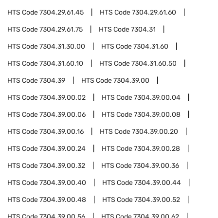
HTS Code
7304.29.61.45
HTS Code
7304.29.61.60
HTS Code
7304.29.61.75
HTS Code
7304.31
HTS Code
7304.31.30.00
HTS Code
7304.31.60
HTS Code
7304.31.60.10
HTS Code
7304.31.60.50
HTS Code
7304.39
HTS Code
7304.39.00
HTS Code
7304.39.00.02
HTS Code
7304.39.00.04
HTS Code
7304.39.00.06
HTS Code
7304.39.00.08
HTS Code
7304.39.00.16
HTS Code
7304.39.00.20
HTS Code
7304.39.00.24
HTS Code
7304.39.00.28
HTS Code
7304.39.00.32
HTS Code
7304.39.00.36
HTS Code
7304.39.00.40
HTS Code
7304.39.00.44
HTS Code
7304.39.00.48
HTS Code
7304.39.00.52
HTS Code
7304.39.00.56
HTS Code
7304.39.00.62