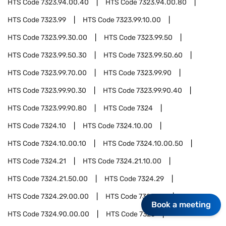
HTS Code
7323.94.00.40
HTS Code
7323.94.00.80
HTS Code
7323.99
HTS Code
7323.99.10.00
HTS Code
7323.99.30.00
HTS Code
7323.99.50
HTS Code
7323.99.50.30
HTS Code
7323.99.50.60
HTS Code
7323.99.70.00
HTS Code
7323.99.90
HTS Code
7323.99.90.30
HTS Code
7323.99.90.40
HTS Code
7323.99.90.80
HTS Code
7324
HTS Code
7324.10
HTS Code
7324.10.00
HTS Code
7324.10.00.10
HTS Code
7324.10.00.50
HTS Code
7324.21
HTS Code
7324.21.10.00
HTS Code
7324.21.50.00
HTS Code
7324.29
HTS Code
7324.29.00.00
HTS Code
7324.90
Book a meeting
HTS Code
7324.90.00.00
HTS Code
7325