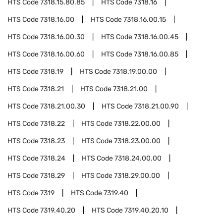
HTS Code
7318.15.80.85
HTS Code
7318.16
HTS Code
7318.16.00
HTS Code
7318.16.00.15
HTS Code
7318.16.00.30
HTS Code
7318.16.00.45
HTS Code
7318.16.00.60
HTS Code
7318.16.00.85
HTS Code
7318.19
HTS Code
7318.19.00.00
HTS Code
7318.21
HTS Code
7318.21.00
HTS Code
7318.21.00.30
HTS Code
7318.21.00.90
HTS Code
7318.22
HTS Code
7318.22.00.00
HTS Code
7318.23
HTS Code
7318.23.00.00
HTS Code
7318.24
HTS Code
7318.24.00.00
HTS Code
7318.29
HTS Code
7318.29.00.00
HTS Code
7319
HTS Code
7319.40
HTS Code
7319.40.20
HTS Code
7319.40.20.10