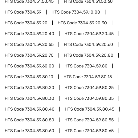
HTS Code
7304.51.50.45
HTS Code
7304.51.50.60
HTS Code
7304.59
HTS Code
7304.59.10.00
HTS Code
7304.59.20
HTS Code
7304.59.20.30
HTS Code
7304.59.20.40
HTS Code
7304.59.20.45
HTS Code
7304.59.20.55
HTS Code
7304.59.20.60
HTS Code
7304.59.20.70
HTS Code
7304.59.20.80
HTS Code
7304.59.60.00
HTS Code
7304.59.80
HTS Code
7304.59.80.10
HTS Code
7304.59.80.15
HTS Code
7304.59.80.20
HTS Code
7304.59.80.25
HTS Code
7304.59.80.30
HTS Code
7304.59.80.35
HTS Code
7304.59.80.40
HTS Code
7304.59.80.45
HTS Code
7304.59.80.50
HTS Code
7304.59.80.55
HTS Code
7304.59.80.60
HTS Code
7304.59.80.65