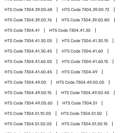
HTS Code
7304.39.00.68
HTS Code
7304.39.00.72
HTS Code
7304.39.00.76
HTS Code
7304.39.00.80
HTS Code
7304.41
HTS Code
7304.41.30
HTS Code
7304.41.30.05
HTS Code
7304.41.30.15
HTS Code
7304.41.30.45
HTS Code
7304.41.60
HTS Code
7304.41.60.05
HTS Code
7304.41.60.15
HTS Code
7304.41.60.45
HTS Code
7304.49
HTS Code
7304.49.00
HTS Code
7304.49.00.05
HTS Code
7304.49.00.15
HTS Code
7304.49.00.45
HTS Code
7304.49.00.60
HTS Code
7304.51
HTS Code
7304.51.10.00
HTS Code
7304.51.50
HTS Code
7304.51.50.05
HTS Code
7304.51.50.15