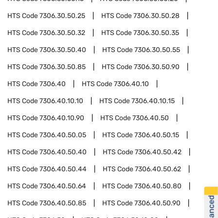
HTS Code
7306.30.50.25
HTS Code
7306.30.50.28
HTS Code
7306.30.50.32
HTS Code
7306.30.50.35
HTS Code
7306.30.50.40
HTS Code
7306.30.50.55
HTS Code
7306.30.50.85
HTS Code
7306.30.50.90
HTS Code
7306.40
HTS Code
7306.40.10
HTS Code
7306.40.10.10
HTS Code
7306.40.10.15
HTS Code
7306.40.10.90
HTS Code
7306.40.50
HTS Code
7306.40.50.05
HTS Code
7306.40.50.15
HTS Code
7306.40.50.40
HTS Code
7306.40.50.42
HTS Code
7306.40.50.44
HTS Code
7306.40.50.62
HTS Code
7306.40.50.64
HTS Code
7306.40.50.80
HTS Code
7306.40.50.85
HTS Code
7306.40.50.90