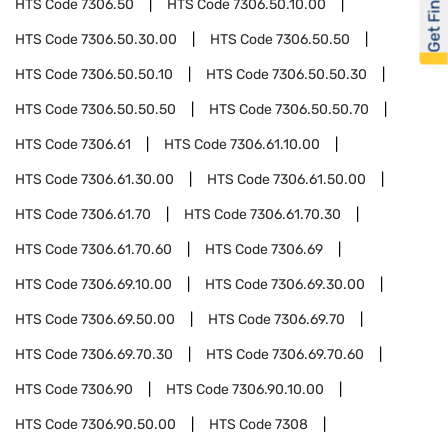
Get Financed
HTS Code
7306.50
HTS Code
7306.50.10.00
HTS Code
7306.50.30.00
HTS Code
7306.50.50
HTS Code
7306.50.50.10
HTS Code
7306.50.50.30
HTS Code
7306.50.50.50
HTS Code
7306.50.50.70
HTS Code
7306.61
HTS Code
7306.61.10.00
HTS Code
7306.61.30.00
HTS Code
7306.61.50.00
HTS Code
7306.61.70
HTS Code
7306.61.70.30
HTS Code
7306.61.70.60
HTS Code
7306.69
HTS Code
7306.69.10.00
HTS Code
7306.69.30.00
HTS Code
7306.69.50.00
HTS Code
7306.69.70
HTS Code
7306.69.70.30
HTS Code
7306.69.70.60
HTS Code
7306.90
HTS Code
7306.90.10.00
HTS Code
7306.90.50.00
HTS Code
7308