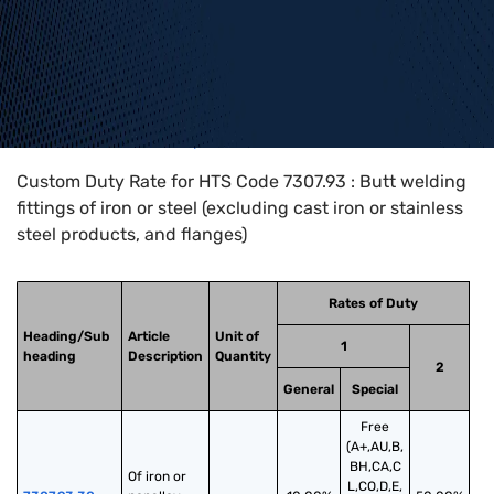
Home
>
HTS Codes
>
Chapter
73
>
7307
>
7307.93
Custom Duty Rate for HTS Code 7307.93 : Butt welding
fittings of iron or steel (excluding cast iron or stainless
steel products, and flanges)
Rates of Duty
Heading/Sub
Article
Unit of
1
heading
Description
Quantity
2
General
Special
Free
(A+,AU,B,
BH,CA,C
Of iron or 
L,CO,D,E,