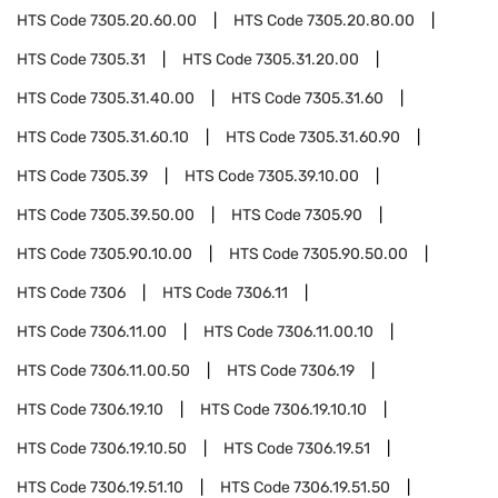
HTS Code
7305.20.60.00
HTS Code
7305.20.80.00
HTS Code
7305.31
HTS Code
7305.31.20.00
HTS Code
7305.31.40.00
HTS Code
7305.31.60
HTS Code
7305.31.60.10
HTS Code
7305.31.60.90
HTS Code
7305.39
HTS Code
7305.39.10.00
HTS Code
7305.39.50.00
HTS Code
7305.90
HTS Code
7305.90.10.00
HTS Code
7305.90.50.00
HTS Code
7306
HTS Code
7306.11
HTS Code
7306.11.00
HTS Code
7306.11.00.10
HTS Code
7306.11.00.50
HTS Code
7306.19
HTS Code
7306.19.10
HTS Code
7306.19.10.10
HTS Code
7306.19.10.50
HTS Code
7306.19.51
HTS Code
7306.19.51.10
HTS Code
7306.19.51.50