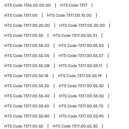
HTS Code
7316.00.00.00
HTS Code
7317
HTS Code
7317.00
HTS Code
7317.00.10.00
HTS Code
7317.00.20.00
HTS Code
7317.00.30.00
HTS Code
7317.00.55
HTS Code
7317.00.55.01
HTS Code
7317.00.55.02
HTS Code
7317.00.55.03
HTS Code
7317.00.55.05
HTS Code
7317.00.55.07
HTS Code
7317.00.55.08
HTS Code
7317.00.55.11
HTS Code
7317.00.55.18
HTS Code
7317.00.55.19
HTS Code
7317.00.55.20
HTS Code
7317.00.55.30
HTS Code
7317.00.55.40
HTS Code
7317.00.55.50
HTS Code
7317.00.55.60
HTS Code
7317.00.55.70
HTS Code
7317.00.55.80
HTS Code
7317.00.55.90
HTS Code
7317.00.65
HTS Code
7317.00.65.30