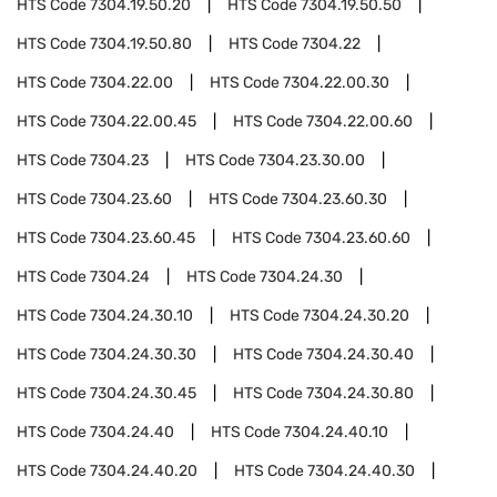
HTS Code
7304.19.50.20
HTS Code
7304.19.50.50
HTS Code
7304.19.50.80
HTS Code
7304.22
HTS Code
7304.22.00
HTS Code
7304.22.00.30
HTS Code
7304.22.00.45
HTS Code
7304.22.00.60
HTS Code
7304.23
HTS Code
7304.23.30.00
HTS Code
7304.23.60
HTS Code
7304.23.60.30
HTS Code
7304.23.60.45
HTS Code
7304.23.60.60
HTS Code
7304.24
HTS Code
7304.24.30
HTS Code
7304.24.30.10
HTS Code
7304.24.30.20
HTS Code
7304.24.30.30
HTS Code
7304.24.30.40
HTS Code
7304.24.30.45
HTS Code
7304.24.30.80
HTS Code
7304.24.40
HTS Code
7304.24.40.10
HTS Code
7304.24.40.20
HTS Code
7304.24.40.30