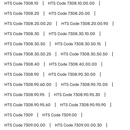
HTS Code
7308.10
HTS Code
7308.10.00.00
HTS Code
7308.20
HTS Code
7308.20.00
HTS Code
7308.20.00.20
HTS Code
7308.20.00.90
HTS Code
7308.30
HTS Code
7308.30.10.00
HTS Code
7308.30.50
HTS Code
7308.30.50.15
HTS Code
7308.30.50.25
HTS Code
7308.30.50.50
HTS Code
7308.40
HTS Code
7308.40.00.00
HTS Code
7308.90
HTS Code
7308.90.30.00
HTS Code
7308.90.60.00
HTS Code
7308.90.70.00
HTS Code
7308.90.95
HTS Code
7308.90.95.30
HTS Code
7308.90.95.60
HTS Code
7308.90.95.90
HTS Code
7309
HTS Code
7309.00
HTS Code
7309.00.00
HTS Code
7309.00.00.30