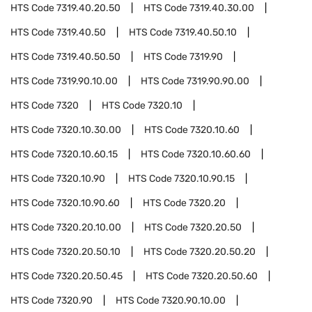
HTS Code
7319.40.20.50
HTS Code
7319.40.30.00
HTS Code
7319.40.50
HTS Code
7319.40.50.10
HTS Code
7319.40.50.50
HTS Code
7319.90
HTS Code
7319.90.10.00
HTS Code
7319.90.90.00
HTS Code
7320
HTS Code
7320.10
HTS Code
7320.10.30.00
HTS Code
7320.10.60
HTS Code
7320.10.60.15
HTS Code
7320.10.60.60
HTS Code
7320.10.90
HTS Code
7320.10.90.15
HTS Code
7320.10.90.60
HTS Code
7320.20
HTS Code
7320.20.10.00
HTS Code
7320.20.50
HTS Code
7320.20.50.10
HTS Code
7320.20.50.20
HTS Code
7320.20.50.45
HTS Code
7320.20.50.60
HTS Code
7320.90
HTS Code
7320.90.10.00