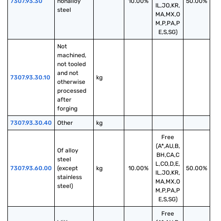
7307.93.30
nonalloy 
10.00%
50.00%
IL,JO,KR,
steel
MA,MX,O
M,P,PA,P
E,S,SG)
Not 
machined, 
not tooled 
and not 
7307.93.30.10
kg
otherwise 
processed 
after 
forging
7307.93.30.40
Other
kg
Free
(A*,AU,B,
Of alloy 
BH,CA,C
steel 
L,CO,D,E,
7307.93.60.00
(except 
kg
10.00%
50.00%
IL,JO,KR,
stainless 
MA,MX,O
steel)
M,P,PA,P
E,S,SG)
Free