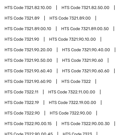
HTS Code
7321.82.10.00
HTS Code
7321.82.50.00
HTS Code
7321.89
HTS Code
7321.89.00
HTS Code
7321.89.00.10
HTS Code
7321.89.00.50
HTS Code
7321.90
HTS Code
7321.90.10.00
HTS Code
7321.90.20.00
HTS Code
7321.90.40.00
HTS Code
7321.90.50.00
HTS Code
7321.90.60
HTS Code
7321.90.60.40
HTS Code
7321.90.60.60
HTS Code
7321.90.60.90
HTS Code
7322
HTS Code
7322.11
HTS Code
7322.11.00.00
HTS Code
7322.19
HTS Code
7322.19.00.00
HTS Code
7322.90
HTS Code
7322.90.00
HTS Code
7322.90.00.15
HTS Code
7322.90.00.30
HTS Code
7322.90.00.45
HTS Code
7323