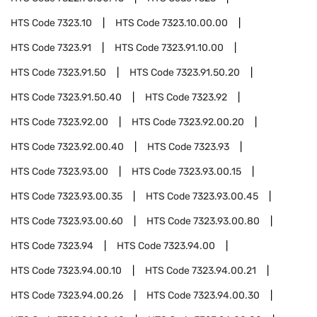
HTS Code
7323.10
HTS Code
7323.10.00.00
HTS Code
7323.91
HTS Code
7323.91.10.00
HTS Code
7323.91.50
HTS Code
7323.91.50.20
HTS Code
7323.91.50.40
HTS Code
7323.92
HTS Code
7323.92.00
HTS Code
7323.92.00.20
HTS Code
7323.92.00.40
HTS Code
7323.93
HTS Code
7323.93.00
HTS Code
7323.93.00.15
HTS Code
7323.93.00.35
HTS Code
7323.93.00.45
HTS Code
7323.93.00.60
HTS Code
7323.93.00.80
HTS Code
7323.94
HTS Code
7323.94.00
HTS Code
7323.94.00.10
HTS Code
7323.94.00.21
HTS Code
7323.94.00.26
HTS Code
7323.94.00.30