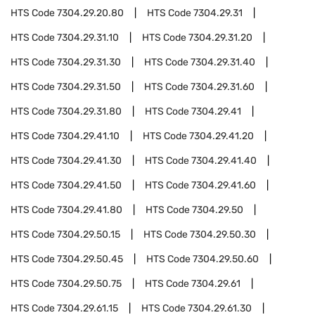
HTS Code
7304.29.20.80
HTS Code
7304.29.31
HTS Code
7304.29.31.10
HTS Code
7304.29.31.20
HTS Code
7304.29.31.30
HTS Code
7304.29.31.40
HTS Code
7304.29.31.50
HTS Code
7304.29.31.60
HTS Code
7304.29.31.80
HTS Code
7304.29.41
HTS Code
7304.29.41.10
HTS Code
7304.29.41.20
HTS Code
7304.29.41.30
HTS Code
7304.29.41.40
HTS Code
7304.29.41.50
HTS Code
7304.29.41.60
HTS Code
7304.29.41.80
HTS Code
7304.29.50
HTS Code
7304.29.50.15
HTS Code
7304.29.50.30
HTS Code
7304.29.50.45
HTS Code
7304.29.50.60
HTS Code
7304.29.50.75
HTS Code
7304.29.61
HTS Code
7304.29.61.15
HTS Code
7304.29.61.30