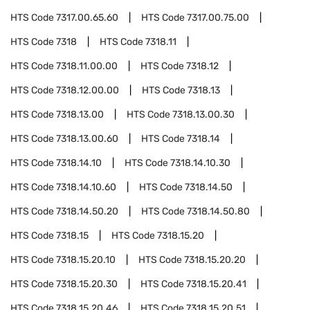
HTS Code
7317.00.65.60
HTS Code
7317.00.75.00
HTS Code
7318
HTS Code
7318.11
HTS Code
7318.11.00.00
HTS Code
7318.12
HTS Code
7318.12.00.00
HTS Code
7318.13
HTS Code
7318.13.00
HTS Code
7318.13.00.30
HTS Code
7318.13.00.60
HTS Code
7318.14
HTS Code
7318.14.10
HTS Code
7318.14.10.30
HTS Code
7318.14.10.60
HTS Code
7318.14.50
HTS Code
7318.14.50.20
HTS Code
7318.14.50.80
HTS Code
7318.15
HTS Code
7318.15.20
HTS Code
7318.15.20.10
HTS Code
7318.15.20.20
HTS Code
7318.15.20.30
HTS Code
7318.15.20.41
HTS Code
7318.15.20.46
HTS Code
7318.15.20.51