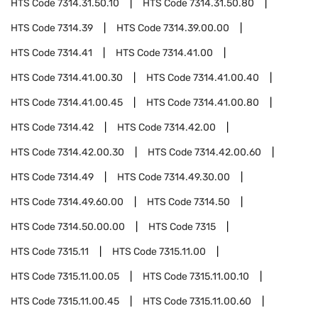
HTS Code
7314.31.50.10
HTS Code
7314.31.50.80
HTS Code
7314.39
HTS Code
7314.39.00.00
HTS Code
7314.41
HTS Code
7314.41.00
HTS Code
7314.41.00.30
HTS Code
7314.41.00.40
HTS Code
7314.41.00.45
HTS Code
7314.41.00.80
HTS Code
7314.42
HTS Code
7314.42.00
HTS Code
7314.42.00.30
HTS Code
7314.42.00.60
HTS Code
7314.49
HTS Code
7314.49.30.00
HTS Code
7314.49.60.00
HTS Code
7314.50
HTS Code
7314.50.00.00
HTS Code
7315
HTS Code
7315.11
HTS Code
7315.11.00
HTS Code
7315.11.00.05
HTS Code
7315.11.00.10
HTS Code
7315.11.00.45
HTS Code
7315.11.00.60