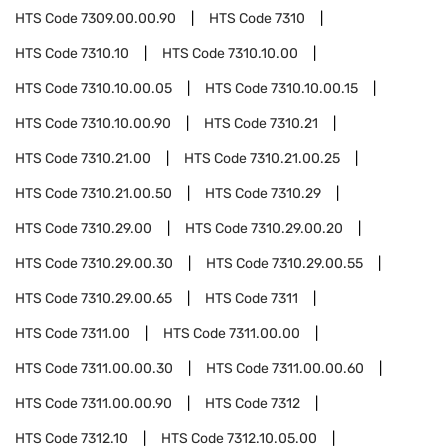
HTS Code
7309.00.00.90
HTS Code
7310
HTS Code
7310.10
HTS Code
7310.10.00
HTS Code
7310.10.00.05
HTS Code
7310.10.00.15
HTS Code
7310.10.00.90
HTS Code
7310.21
HTS Code
7310.21.00
HTS Code
7310.21.00.25
HTS Code
7310.21.00.50
HTS Code
7310.29
HTS Code
7310.29.00
HTS Code
7310.29.00.20
HTS Code
7310.29.00.30
HTS Code
7310.29.00.55
HTS Code
7310.29.00.65
HTS Code
7311
HTS Code
7311.00
HTS Code
7311.00.00
HTS Code
7311.00.00.30
HTS Code
7311.00.00.60
HTS Code
7311.00.00.90
HTS Code
7312
HTS Code
7312.10
HTS Code
7312.10.05.00