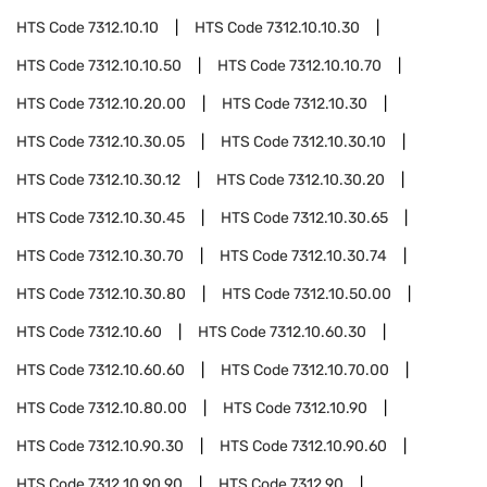
HTS Code
7312.10.10
HTS Code
7312.10.10.30
HTS Code
7312.10.10.50
HTS Code
7312.10.10.70
HTS Code
7312.10.20.00
HTS Code
7312.10.30
HTS Code
7312.10.30.05
HTS Code
7312.10.30.10
HTS Code
7312.10.30.12
HTS Code
7312.10.30.20
HTS Code
7312.10.30.45
HTS Code
7312.10.30.65
HTS Code
7312.10.30.70
HTS Code
7312.10.30.74
HTS Code
7312.10.30.80
HTS Code
7312.10.50.00
HTS Code
7312.10.60
HTS Code
7312.10.60.30
HTS Code
7312.10.60.60
HTS Code
7312.10.70.00
HTS Code
7312.10.80.00
HTS Code
7312.10.90
HTS Code
7312.10.90.30
HTS Code
7312.10.90.60
HTS Code
7312.10.90.90
HTS Code
7312.90