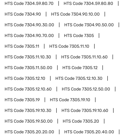
HTS Code
7304.59.80.70
HTS Code
7304.59.80.80
HTS Code
7304.90
HTS Code
7304.90.10.00
HTS Code
7304.90.30.00
HTS Code
7304.90.50.00
HTS Code
7304.90.70.00
HTS Code
7305
HTS Code
7305.11
HTS Code
7305.11.10
HTS Code
7305.11.10.30
HTS Code
7305.11.10.60
HTS Code
7305.11.50.00
HTS Code
7305.12
HTS Code
7305.12.10
HTS Code
7305.12.10.30
HTS Code
7305.12.10.60
HTS Code
7305.12.50.00
HTS Code
7305.19
HTS Code
7305.19.10
HTS Code
7305.19.10.30
HTS Code
7305.19.10.60
HTS Code
7305.19.50.00
HTS Code
7305.20
HTS Code
7305.20.20.00
HTS Code
7305.20.40.00