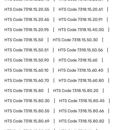
HTS Code
7318.15.20.55
HTS Code
7318.15.20.61
HTS Code
7318.15.20.65
HTS Code
7318.15.20.91
HTS Code
7318.15.20.95
HTS Code
7318.15.40.00
HTS Code
7318.15.50
HTS Code
7318.15.50.30
HTS Code
7318.15.50.51
HTS Code
7318.15.50.56
HTS Code
7318.15.50.90
HTS Code
7318.15.60
HTS Code
7318.15.60.10
HTS Code
7318.15.60.40
HTS Code
7318.15.60.70
HTS Code
7318.15.60.80
HTS Code
7318.15.80
HTS Code
7318.15.80.20
HTS Code
7318.15.80.30
HTS Code
7318.15.80.45
HTS Code
7318.15.80.55
HTS Code
7318.15.80.66
HTS Code
7318.15.80.69
HTS Code
7318.15.80.82