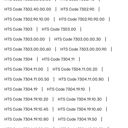
HTS Code
7302.40.00.00
HTS Code
7302.90
HTS Code
7302.90.10.00
HTS Code
7302.90.90.00
HTS Code
7303
HTS Code
7303.00
HTS Code
7303.00.00
HTS Code
7303.00.00.30
HTS Code
7303.00.00.60
HTS Code
7303.00.00.90
HTS Code
7304
HTS Code
7304.11
HTS Code
7304.11.00
HTS Code
7304.11.00.20
HTS Code
7304.11.00.50
HTS Code
7304.11.00.80
HTS Code
7304.19
HTS Code
7304.19.10
HTS Code
7304.19.10.20
HTS Code
7304.19.10.30
HTS Code
7304.19.10.45
HTS Code
7304.19.10.60
HTS Code
7304.19.10.80
HTS Code
7304.19.50