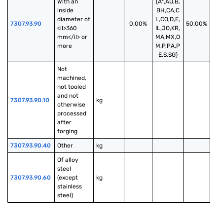
With an 
(A*,AU,B,
inside 
BH,CA,C
diameter of 
L,CO,D,E,
7307.93.90
0.00%
50.00%
<il>360 
IL,JO,KR,
mm</il> or 
MA,MX,O
more
M,P,PA,P
E,S,SG)
Not 
machined, 
not tooled 
and not 
7307.93.90.10
kg
otherwise 
processed 
after 
forging
7307.93.90.40
Other
kg
Of alloy 
steel 
7307.93.90.60
(except 
kg
stainless 
steel)