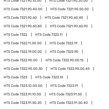
HTS Code
7321.90.10.00
HTS Code
7321.90.20.00
HTS Code
7321.90.40.00
HTS Code
7321.90.50.00
HTS Code
7321.90.60
HTS Code
7321.90.60.40
HTS Code
7321.90.60.60
HTS Code
7321.90.60.90
HTS Code
7322
HTS Code
7322.11
HTS Code
7322.11.00.00
HTS Code
7322.19
HTS Code
7322.19.00.00
HTS Code
7322.90
HTS Code
7322.90.00
HTS Code
7322.90.00.15
HTS Code
7322.90.00.30
HTS Code
7322.90.00.45
HTS Code
7323
HTS Code
7323.10
HTS Code
7323.10.00.00
HTS Code
7323.91
HTS Code
7323.91.10.00
HTS Code
7323.91.50
HTS Code
7323.91.50.20
HTS Code
7323.91.50.40