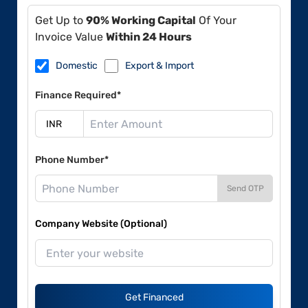
Get Up to
90% Working Capital
Of Your
Invoice Value
Within 24 Hours
Domestic
Export & Import
Finance Required*
Phone Number*
Send OTP
Company Website (Optional)
Get Financed