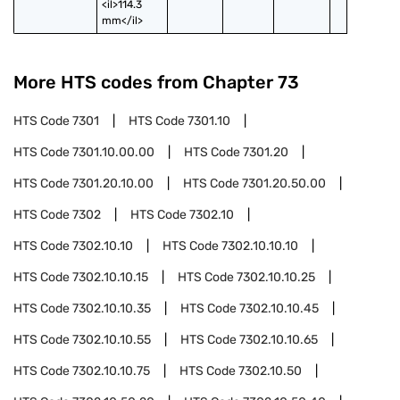
<il>114.3 
mm</il>
More HTS codes from Chapter
73
HTS Code
7301
HTS Code
7301.10
HTS Code
7301.10.00.00
HTS Code
7301.20
HTS Code
7301.20.10.00
HTS Code
7301.20.50.00
HTS Code
7302
HTS Code
7302.10
HTS Code
7302.10.10
HTS Code
7302.10.10.10
HTS Code
7302.10.10.15
HTS Code
7302.10.10.25
HTS Code
7302.10.10.35
HTS Code
7302.10.10.45
HTS Code
7302.10.10.55
HTS Code
7302.10.10.65
HTS Code
7302.10.10.75
HTS Code
7302.10.50