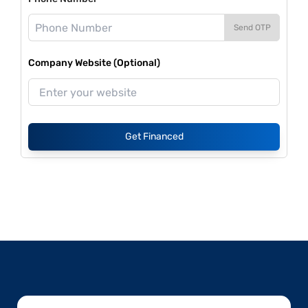
Send OTP
Company Website (Optional)
Get Financed