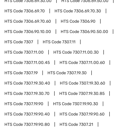
HTS Code
7306.69.30.00
HTS Code
7306.69.50.00
HTS Code
7306.69.70
HTS Code
7306.69.70.30
HTS Code
7306.69.70.60
HTS Code
7306.90
HTS Code
7306.90.10.00
HTS Code
7306.90.50.00
HTS Code
7307
HTS Code
7307.11
HTS Code
7307.11.00
HTS Code
7307.11.00.30
HTS Code
7307.11.00.45
HTS Code
7307.11.00.60
HTS Code
7307.19
HTS Code
7307.19.30
HTS Code
7307.19.30.40
HTS Code
7307.19.30.60
HTS Code
7307.19.30.70
HTS Code
7307.19.30.85
HTS Code
7307.19.90
HTS Code
7307.19.90.30
HTS Code
7307.19.90.40
HTS Code
7307.19.90.60
HTS Code
7307.19.90.80
HTS Code
7307.21