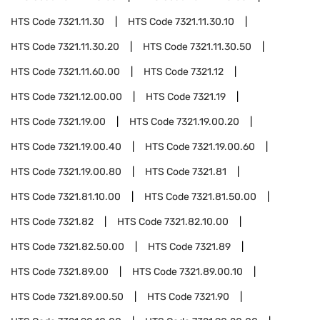
HTS Code
7321.11.30
HTS Code
7321.11.30.10
HTS Code
7321.11.30.20
HTS Code
7321.11.30.50
HTS Code
7321.11.60.00
HTS Code
7321.12
HTS Code
7321.12.00.00
HTS Code
7321.19
HTS Code
7321.19.00
HTS Code
7321.19.00.20
HTS Code
7321.19.00.40
HTS Code
7321.19.00.60
HTS Code
7321.19.00.80
HTS Code
7321.81
HTS Code
7321.81.10.00
HTS Code
7321.81.50.00
HTS Code
7321.82
HTS Code
7321.82.10.00
HTS Code
7321.82.50.00
HTS Code
7321.89
HTS Code
7321.89.00
HTS Code
7321.89.00.10
HTS Code
7321.89.00.50
HTS Code
7321.90