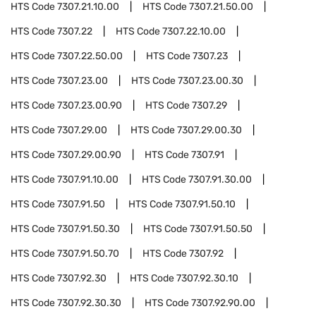
HTS Code
7307.21.10.00
HTS Code
7307.21.50.00
HTS Code
7307.22
HTS Code
7307.22.10.00
HTS Code
7307.22.50.00
HTS Code
7307.23
HTS Code
7307.23.00
HTS Code
7307.23.00.30
HTS Code
7307.23.00.90
HTS Code
7307.29
HTS Code
7307.29.00
HTS Code
7307.29.00.30
HTS Code
7307.29.00.90
HTS Code
7307.91
HTS Code
7307.91.10.00
HTS Code
7307.91.30.00
HTS Code
7307.91.50
HTS Code
7307.91.50.10
HTS Code
7307.91.50.30
HTS Code
7307.91.50.50
HTS Code
7307.91.50.70
HTS Code
7307.92
HTS Code
7307.92.30
HTS Code
7307.92.30.10
HTS Code
7307.92.30.30
HTS Code
7307.92.90.00