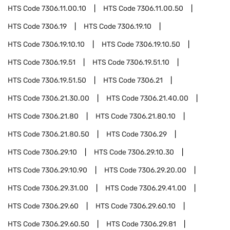
HTS Code
7306.11.00.10
HTS Code
7306.11.00.50
HTS Code
7306.19
HTS Code
7306.19.10
HTS Code
7306.19.10.10
HTS Code
7306.19.10.50
HTS Code
7306.19.51
HTS Code
7306.19.51.10
HTS Code
7306.19.51.50
HTS Code
7306.21
HTS Code
7306.21.30.00
HTS Code
7306.21.40.00
HTS Code
7306.21.80
HTS Code
7306.21.80.10
HTS Code
7306.21.80.50
HTS Code
7306.29
HTS Code
7306.29.10
HTS Code
7306.29.10.30
HTS Code
7306.29.10.90
HTS Code
7306.29.20.00
HTS Code
7306.29.31.00
HTS Code
7306.29.41.00
HTS Code
7306.29.60
HTS Code
7306.29.60.10
HTS Code
7306.29.60.50
HTS Code
7306.29.81