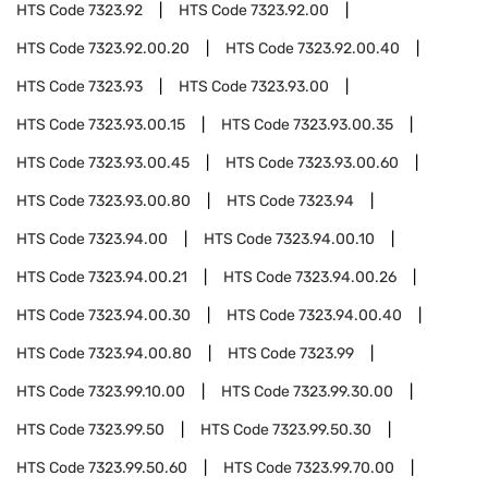
HTS Code
7323.92
HTS Code
7323.92.00
HTS Code
7323.92.00.20
HTS Code
7323.92.00.40
HTS Code
7323.93
HTS Code
7323.93.00
HTS Code
7323.93.00.15
HTS Code
7323.93.00.35
HTS Code
7323.93.00.45
HTS Code
7323.93.00.60
HTS Code
7323.93.00.80
HTS Code
7323.94
HTS Code
7323.94.00
HTS Code
7323.94.00.10
HTS Code
7323.94.00.21
HTS Code
7323.94.00.26
HTS Code
7323.94.00.30
HTS Code
7323.94.00.40
HTS Code
7323.94.00.80
HTS Code
7323.99
HTS Code
7323.99.10.00
HTS Code
7323.99.30.00
HTS Code
7323.99.50
HTS Code
7323.99.50.30
HTS Code
7323.99.50.60
HTS Code
7323.99.70.00