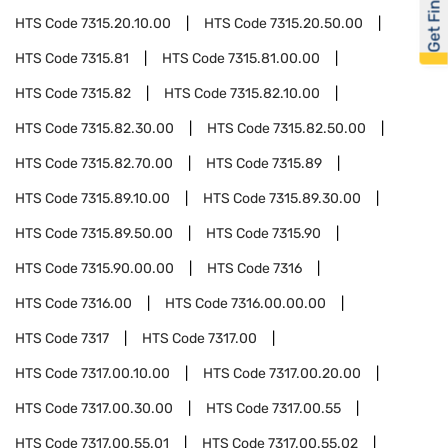
Get Financed
HTS Code
7315.20.10.00
HTS Code
7315.20.50.00
HTS Code
7315.81
HTS Code
7315.81.00.00
HTS Code
7315.82
HTS Code
7315.82.10.00
HTS Code
7315.82.30.00
HTS Code
7315.82.50.00
HTS Code
7315.82.70.00
HTS Code
7315.89
HTS Code
7315.89.10.00
HTS Code
7315.89.30.00
HTS Code
7315.89.50.00
HTS Code
7315.90
HTS Code
7315.90.00.00
HTS Code
7316
HTS Code
7316.00
HTS Code
7316.00.00.00
HTS Code
7317
HTS Code
7317.00
HTS Code
7317.00.10.00
HTS Code
7317.00.20.00
HTS Code
7317.00.30.00
HTS Code
7317.00.55
HTS Code
7317.00.55.01
HTS Code
7317.00.55.02