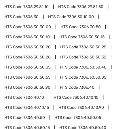
HTS Code
7306.29.81.10
HTS Code
7306.29.81.50
HTS Code
7306.30
HTS Code
7306.30.10.00
HTS Code
7306.30.30.00
HTS Code
7306.30.50
HTS Code
7306.30.50.10
HTS Code
7306.30.50.15
HTS Code
7306.30.50.20
HTS Code
7306.30.50.25
HTS Code
7306.30.50.28
HTS Code
7306.30.50.32
HTS Code
7306.30.50.35
HTS Code
7306.30.50.40
HTS Code
7306.30.50.55
HTS Code
7306.30.50.85
HTS Code
7306.30.50.90
HTS Code
7306.40
HTS Code
7306.40.10
HTS Code
7306.40.10.10
HTS Code
7306.40.10.15
HTS Code
7306.40.10.90
HTS Code
7306.40.50
HTS Code
7306.40.50.05
HTS Code
7306.40.50.15
HTS Code
7306.40.50.40