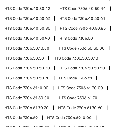
HTS Code
7306.40.50.42
HTS Code
7306.40.50.44
HTS Code
7306.40.50.62
HTS Code
7306.40.50.64
HTS Code
7306.40.50.80
HTS Code
7306.40.50.85
HTS Code
7306.40.50.90
HTS Code
7306.50
HTS Code
7306.50.10.00
HTS Code
7306.50.30.00
HTS Code
7306.50.50
HTS Code
7306.50.50.10
HTS Code
7306.50.50.30
HTS Code
7306.50.50.50
HTS Code
7306.50.50.70
HTS Code
7306.61
HTS Code
7306.61.10.00
HTS Code
7306.61.30.00
HTS Code
7306.61.50.00
HTS Code
7306.61.70
HTS Code
7306.61.70.30
HTS Code
7306.61.70.60
HTS Code
7306.69
HTS Code
7306.69.10.00