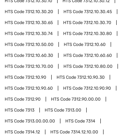
HTS Code
7312.10.30.10
HTS Code
7312.10.30.12
HTS Code
7312.10.30.20
HTS Code
7312.10.30.45
HTS Code
7312.10.30.65
HTS Code
7312.10.30.70
HTS Code
7312.10.30.74
HTS Code
7312.10.30.80
HTS Code
7312.10.50.00
HTS Code
7312.10.60
HTS Code
7312.10.60.30
HTS Code
7312.10.60.60
HTS Code
7312.10.70.00
HTS Code
7312.10.80.00
HTS Code
7312.10.90
HTS Code
7312.10.90.30
HTS Code
7312.10.90.60
HTS Code
7312.10.90.90
HTS Code
7312.90
HTS Code
7312.90.00.00
HTS Code
7313
HTS Code
7313.00
HTS Code
7313.00.00.00
HTS Code
7314
HTS Code
7314.12
HTS Code
7314.12.10.00