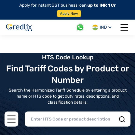
Apply for instant GST business loan
up to INR 1 Cr
Apply Now
IND
Open 
HTS Code Lookup
Find Tariff Codes by Product or
Number
Search the Harmonized Tariff Schedule by entering a product
name or HTS code to get duty rates, descriptions, and
classification details.
Open main menu