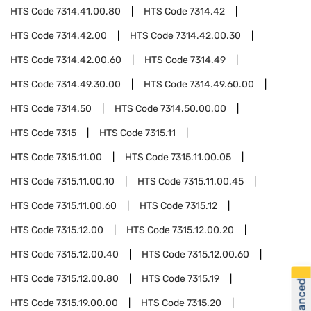
HTS Code
7314.41.00.80
HTS Code
7314.42
HTS Code
7314.42.00
HTS Code
7314.42.00.30
HTS Code
7314.42.00.60
HTS Code
7314.49
HTS Code
7314.49.30.00
HTS Code
7314.49.60.00
HTS Code
7314.50
HTS Code
7314.50.00.00
HTS Code
7315
HTS Code
7315.11
HTS Code
7315.11.00
HTS Code
7315.11.00.05
HTS Code
7315.11.00.10
HTS Code
7315.11.00.45
HTS Code
7315.11.00.60
HTS Code
7315.12
HTS Code
7315.12.00
HTS Code
7315.12.00.20
HTS Code
7315.12.00.40
HTS Code
7315.12.00.60
HTS Code
7315.12.00.80
HTS Code
7315.19
HTS Code
7315.19.00.00
HTS Code
7315.20