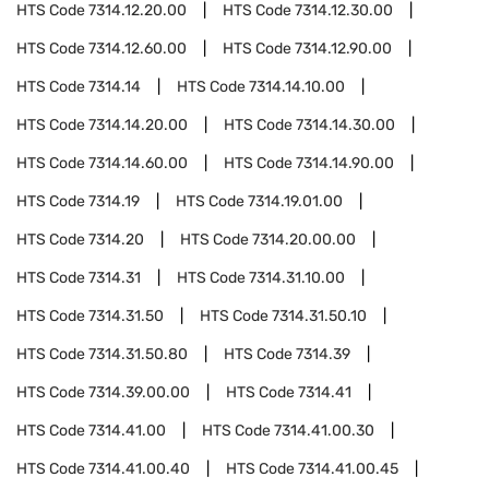
HTS Code
7314.12.20.00
HTS Code
7314.12.30.00
HTS Code
7314.12.60.00
HTS Code
7314.12.90.00
HTS Code
7314.14
HTS Code
7314.14.10.00
HTS Code
7314.14.20.00
HTS Code
7314.14.30.00
HTS Code
7314.14.60.00
HTS Code
7314.14.90.00
HTS Code
7314.19
HTS Code
7314.19.01.00
HTS Code
7314.20
HTS Code
7314.20.00.00
HTS Code
7314.31
HTS Code
7314.31.10.00
HTS Code
7314.31.50
HTS Code
7314.31.50.10
HTS Code
7314.31.50.80
HTS Code
7314.39
HTS Code
7314.39.00.00
HTS Code
7314.41
HTS Code
7314.41.00
HTS Code
7314.41.00.30
HTS Code
7314.41.00.40
HTS Code
7314.41.00.45