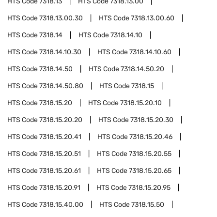
HTS Code
7318.13
HTS Code
7318.13.00
HTS Code
7318.13.00.30
HTS Code
7318.13.00.60
HTS Code
7318.14
HTS Code
7318.14.10
HTS Code
7318.14.10.30
HTS Code
7318.14.10.60
HTS Code
7318.14.50
HTS Code
7318.14.50.20
HTS Code
7318.14.50.80
HTS Code
7318.15
HTS Code
7318.15.20
HTS Code
7318.15.20.10
HTS Code
7318.15.20.20
HTS Code
7318.15.20.30
HTS Code
7318.15.20.41
HTS Code
7318.15.20.46
HTS Code
7318.15.20.51
HTS Code
7318.15.20.55
HTS Code
7318.15.20.61
HTS Code
7318.15.20.65
HTS Code
7318.15.20.91
HTS Code
7318.15.20.95
HTS Code
7318.15.40.00
HTS Code
7318.15.50