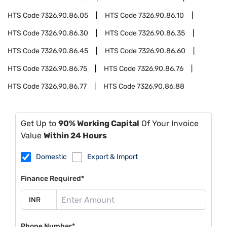
HTS Code
7326.90.86.05
HTS Code
7326.90.86.10
HTS Code
7326.90.86.30
HTS Code
7326.90.86.35
HTS Code
7326.90.86.45
HTS Code
7326.90.86.60
HTS Code
7326.90.86.75
HTS Code
7326.90.86.76
HTS Code
7326.90.86.77
HTS Code
7326.90.86.88
Get Up to
90% Working Capital
Of Your Invoice
Value
Within 24 Hours
Domestic
Export & Import
Finance Required*
Phone Number*