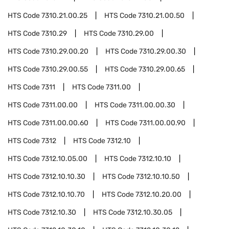
HTS Code
7310.21.00.25
HTS Code
7310.21.00.50
HTS Code
7310.29
HTS Code
7310.29.00
HTS Code
7310.29.00.20
HTS Code
7310.29.00.30
HTS Code
7310.29.00.55
HTS Code
7310.29.00.65
HTS Code
7311
HTS Code
7311.00
HTS Code
7311.00.00
HTS Code
7311.00.00.30
HTS Code
7311.00.00.60
HTS Code
7311.00.00.90
HTS Code
7312
HTS Code
7312.10
HTS Code
7312.10.05.00
HTS Code
7312.10.10
HTS Code
7312.10.10.30
HTS Code
7312.10.10.50
HTS Code
7312.10.10.70
HTS Code
7312.10.20.00
HTS Code
7312.10.30
HTS Code
7312.10.30.05