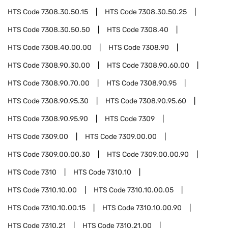
HTS Code
7308.30.50.15
HTS Code
7308.30.50.25
HTS Code
7308.30.50.50
HTS Code
7308.40
HTS Code
7308.40.00.00
HTS Code
7308.90
HTS Code
7308.90.30.00
HTS Code
7308.90.60.00
HTS Code
7308.90.70.00
HTS Code
7308.90.95
HTS Code
7308.90.95.30
HTS Code
7308.90.95.60
HTS Code
7308.90.95.90
HTS Code
7309
HTS Code
7309.00
HTS Code
7309.00.00
HTS Code
7309.00.00.30
HTS Code
7309.00.00.90
HTS Code
7310
HTS Code
7310.10
HTS Code
7310.10.00
HTS Code
7310.10.00.05
HTS Code
7310.10.00.15
HTS Code
7310.10.00.90
HTS Code
7310.21
HTS Code
7310.21.00