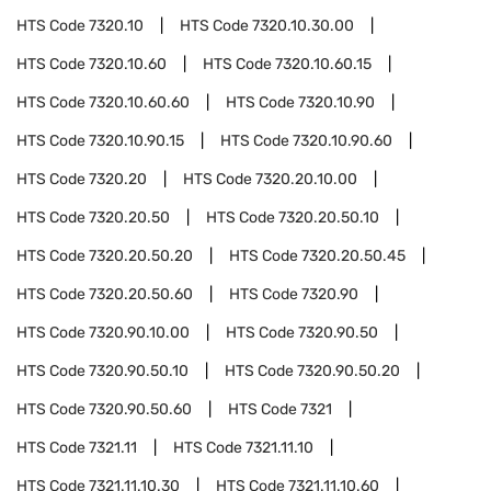
HTS Code
7320.10
HTS Code
7320.10.30.00
HTS Code
7320.10.60
HTS Code
7320.10.60.15
HTS Code
7320.10.60.60
HTS Code
7320.10.90
HTS Code
7320.10.90.15
HTS Code
7320.10.90.60
HTS Code
7320.20
HTS Code
7320.20.10.00
HTS Code
7320.20.50
HTS Code
7320.20.50.10
HTS Code
7320.20.50.20
HTS Code
7320.20.50.45
HTS Code
7320.20.50.60
HTS Code
7320.90
HTS Code
7320.90.10.00
HTS Code
7320.90.50
HTS Code
7320.90.50.10
HTS Code
7320.90.50.20
HTS Code
7320.90.50.60
HTS Code
7321
HTS Code
7321.11
HTS Code
7321.11.10
HTS Code
7321.11.10.30
HTS Code
7321.11.10.60