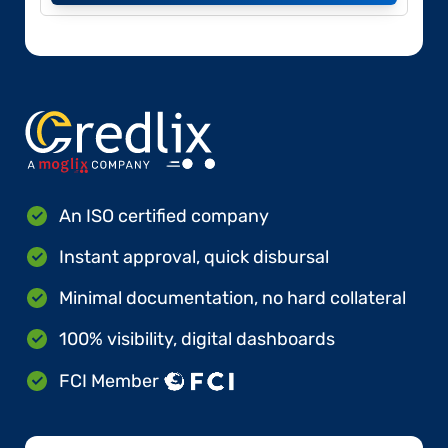
An ISO certified company
Instant approval, quick disbursal
Minimal documentation, no hard collateral
100% visibility, digital dashboards
FCI Member