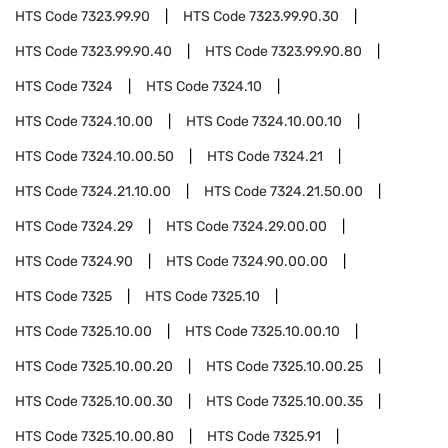
HTS Code
7323.99.90
HTS Code
7323.99.90.30
HTS Code
7323.99.90.40
HTS Code
7323.99.90.80
HTS Code
7324
HTS Code
7324.10
HTS Code
7324.10.00
HTS Code
7324.10.00.10
HTS Code
7324.10.00.50
HTS Code
7324.21
HTS Code
7324.21.10.00
HTS Code
7324.21.50.00
HTS Code
7324.29
HTS Code
7324.29.00.00
HTS Code
7324.90
HTS Code
7324.90.00.00
HTS Code
7325
HTS Code
7325.10
HTS Code
7325.10.00
HTS Code
7325.10.00.10
HTS Code
7325.10.00.20
HTS Code
7325.10.00.25
HTS Code
7325.10.00.30
HTS Code
7325.10.00.35
HTS Code
7325.10.00.80
HTS Code
7325.91