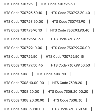
HTS Code
7307.93
HTS Code
7307.93.30
HTS Code
7307.93.30.10
HTS Code
7307.93.30.40
HTS Code
7307.93.60.00
HTS Code
7307.93.90
HTS Code
7307.93.90.10
HTS Code
7307.93.90.40
HTS Code
7307.93.90.60
HTS Code
7307.99
HTS Code
7307.99.10.00
HTS Code
7307.99.30.00
HTS Code
7307.99.50
HTS Code
7307.99.50.15
HTS Code
7307.99.50.45
HTS Code
7307.99.50.60
HTS Code
7308
HTS Code
7308.10
HTS Code
7308.10.00.00
HTS Code
7308.20
HTS Code
7308.20.00
HTS Code
7308.20.00.20
HTS Code
7308.20.00.90
HTS Code
7308.30
HTS Code
7308.30.10.00
HTS Code
7308.30.50