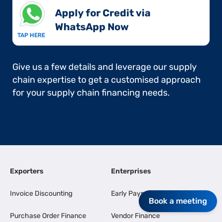
Apply for Credit via
WhatsApp Now​
TAP HERE
Give us a few details and leverage our supply
chain expertise to get a customised approach
for your supply chain financing needs.
Exporters
Enterprises
Invoice Discounting
Early Payments
Book a meeting
Purchase Order Finance
Vendor Finance