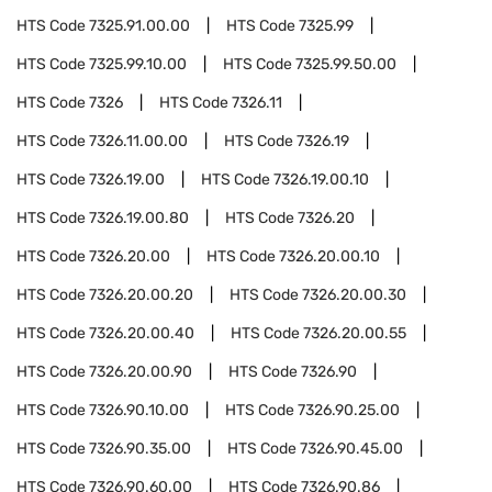
HTS Code
7325.91.00.00
HTS Code
7325.99
HTS Code
7325.99.10.00
HTS Code
7325.99.50.00
HTS Code
7326
HTS Code
7326.11
HTS Code
7326.11.00.00
HTS Code
7326.19
HTS Code
7326.19.00
HTS Code
7326.19.00.10
HTS Code
7326.19.00.80
HTS Code
7326.20
HTS Code
7326.20.00
HTS Code
7326.20.00.10
HTS Code
7326.20.00.20
HTS Code
7326.20.00.30
HTS Code
7326.20.00.40
HTS Code
7326.20.00.55
HTS Code
7326.20.00.90
HTS Code
7326.90
HTS Code
7326.90.10.00
HTS Code
7326.90.25.00
HTS Code
7326.90.35.00
HTS Code
7326.90.45.00
HTS Code
7326.90.60.00
HTS Code
7326.90.86