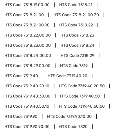
HTS Code
7318.19.00.00
HTS Code
7318.21
HTS Code
7318.21.00
HTS Code
7318.21.00.30
HTS Code
7318.21.00.90
HTS Code
7318.22
HTS Code
7318.22.00.00
HTS Code
7318.23
HTS Code
7318.23.00.00
HTS Code
7318.24
HTS Code
7318.24.00.00
HTS Code
7318.29
HTS Code
7318.29.00.00
HTS Code
7319
HTS Code
7319.40
HTS Code
7319.40.20
HTS Code
7319.40.20.10
HTS Code
7319.40.20.50
HTS Code
7319.40.30.00
HTS Code
7319.40.50
HTS Code
7319.40.50.10
HTS Code
7319.40.50.50
HTS Code
7319.90
HTS Code
7319.90.10.00
HTS Code
7319.90.90.00
HTS Code
7320