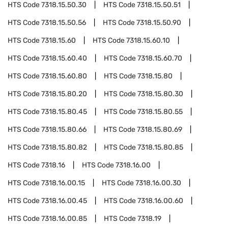
HTS Code
7318.15.50.30
HTS Code
7318.15.50.51
HTS Code
7318.15.50.56
HTS Code
7318.15.50.90
HTS Code
7318.15.60
HTS Code
7318.15.60.10
HTS Code
7318.15.60.40
HTS Code
7318.15.60.70
HTS Code
7318.15.60.80
HTS Code
7318.15.80
HTS Code
7318.15.80.20
HTS Code
7318.15.80.30
HTS Code
7318.15.80.45
HTS Code
7318.15.80.55
HTS Code
7318.15.80.66
HTS Code
7318.15.80.69
HTS Code
7318.15.80.82
HTS Code
7318.15.80.85
HTS Code
7318.16
HTS Code
7318.16.00
HTS Code
7318.16.00.15
HTS Code
7318.16.00.30
HTS Code
7318.16.00.45
HTS Code
7318.16.00.60
HTS Code
7318.16.00.85
HTS Code
7318.19