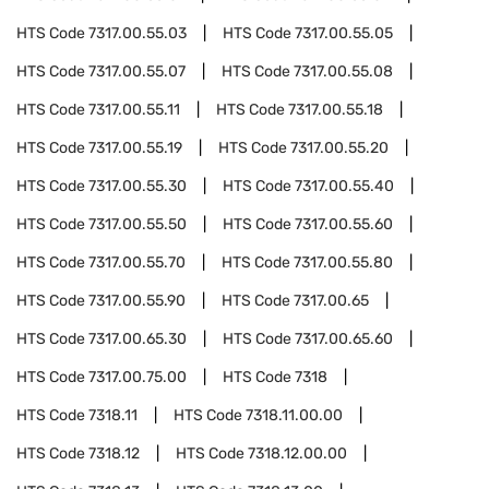
HTS Code
7317.00.55.03
HTS Code
7317.00.55.05
HTS Code
7317.00.55.07
HTS Code
7317.00.55.08
HTS Code
7317.00.55.11
HTS Code
7317.00.55.18
HTS Code
7317.00.55.19
HTS Code
7317.00.55.20
HTS Code
7317.00.55.30
HTS Code
7317.00.55.40
HTS Code
7317.00.55.50
HTS Code
7317.00.55.60
HTS Code
7317.00.55.70
HTS Code
7317.00.55.80
HTS Code
7317.00.55.90
HTS Code
7317.00.65
HTS Code
7317.00.65.30
HTS Code
7317.00.65.60
HTS Code
7317.00.75.00
HTS Code
7318
HTS Code
7318.11
HTS Code
7318.11.00.00
HTS Code
7318.12
HTS Code
7318.12.00.00