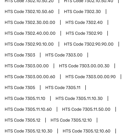
HTS Code
7302.10.50.20
HTS Code
7302.10.50.40
HTS Code
7302.10.50.60
HTS Code
7302.30
HTS Code
7302.30.00.00
HTS Code
7302.40
HTS Code
7302.40.00.00
HTS Code
7302.90
HTS Code
7302.90.10.00
HTS Code
7302.90.90.00
HTS Code
7303
HTS Code
7303.00
HTS Code
7303.00.00
HTS Code
7303.00.00.30
HTS Code
7303.00.00.60
HTS Code
7303.00.00.90
HTS Code
7305
HTS Code
7305.11
HTS Code
7305.11.10
HTS Code
7305.11.10.30
HTS Code
7305.11.10.60
HTS Code
7305.11.50.00
HTS Code
7305.12
HTS Code
7305.12.10
HTS Code
7305.12.10.30
HTS Code
7305.12.10.60