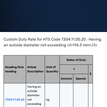
Home
>
HTS Codes
>
Chapter
73
>
7304
>
7304.11.00.20
Custom Duty Rate for HTS Code 7304.11.00.20 : Having
an outside diameter not exceeding <il>114.3 mm</il>
Rates of Duty
Heading/Sub
Article
Unit of
1
heading
Description
Quantity
2
General
Special
Having an 
outside 
diameter 
7304.11.00.20
not 
kg
exceeding 