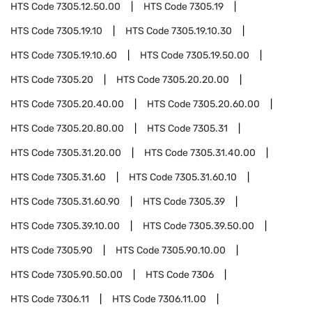
HTS Code
7305.12.50.00
HTS Code
7305.19
HTS Code
7305.19.10
HTS Code
7305.19.10.30
HTS Code
7305.19.10.60
HTS Code
7305.19.50.00
HTS Code
7305.20
HTS Code
7305.20.20.00
HTS Code
7305.20.40.00
HTS Code
7305.20.60.00
HTS Code
7305.20.80.00
HTS Code
7305.31
HTS Code
7305.31.20.00
HTS Code
7305.31.40.00
HTS Code
7305.31.60
HTS Code
7305.31.60.10
HTS Code
7305.31.60.90
HTS Code
7305.39
HTS Code
7305.39.10.00
HTS Code
7305.39.50.00
HTS Code
7305.90
HTS Code
7305.90.10.00
HTS Code
7305.90.50.00
HTS Code
7306
HTS Code
7306.11
HTS Code
7306.11.00