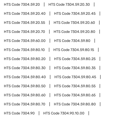
HTS Code
7304.59.20
HTS Code
7304.59.20.30
HTS Code
7304.59.20.40
HTS Code
7304.59.20.45
HTS Code
7304.59.20.55
HTS Code
7304.59.20.60
HTS Code
7304.59.20.70
HTS Code
7304.59.20.80
HTS Code
7304.59.60.00
HTS Code
7304.59.80
HTS Code
7304.59.80.10
HTS Code
7304.59.80.15
HTS Code
7304.59.80.20
HTS Code
7304.59.80.25
HTS Code
7304.59.80.30
HTS Code
7304.59.80.35
HTS Code
7304.59.80.40
HTS Code
7304.59.80.45
HTS Code
7304.59.80.50
HTS Code
7304.59.80.55
HTS Code
7304.59.80.60
HTS Code
7304.59.80.65
HTS Code
7304.59.80.70
HTS Code
7304.59.80.80
HTS Code
7304.90
HTS Code
7304.90.10.00