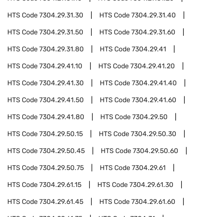
HTS Code
7304.29.31.30
HTS Code
7304.29.31.40
HTS Code
7304.29.31.50
HTS Code
7304.29.31.60
HTS Code
7304.29.31.80
HTS Code
7304.29.41
HTS Code
7304.29.41.10
HTS Code
7304.29.41.20
HTS Code
7304.29.41.30
HTS Code
7304.29.41.40
HTS Code
7304.29.41.50
HTS Code
7304.29.41.60
HTS Code
7304.29.41.80
HTS Code
7304.29.50
HTS Code
7304.29.50.15
HTS Code
7304.29.50.30
HTS Code
7304.29.50.45
HTS Code
7304.29.50.60
HTS Code
7304.29.50.75
HTS Code
7304.29.61
HTS Code
7304.29.61.15
HTS Code
7304.29.61.30
HTS Code
7304.29.61.45
HTS Code
7304.29.61.60