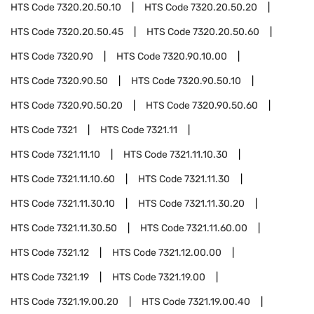
HTS Code
7320.20.50.10
HTS Code
7320.20.50.20
HTS Code
7320.20.50.45
HTS Code
7320.20.50.60
HTS Code
7320.90
HTS Code
7320.90.10.00
HTS Code
7320.90.50
HTS Code
7320.90.50.10
HTS Code
7320.90.50.20
HTS Code
7320.90.50.60
HTS Code
7321
HTS Code
7321.11
HTS Code
7321.11.10
HTS Code
7321.11.10.30
HTS Code
7321.11.10.60
HTS Code
7321.11.30
HTS Code
7321.11.30.10
HTS Code
7321.11.30.20
HTS Code
7321.11.30.50
HTS Code
7321.11.60.00
HTS Code
7321.12
HTS Code
7321.12.00.00
HTS Code
7321.19
HTS Code
7321.19.00
HTS Code
7321.19.00.20
HTS Code
7321.19.00.40