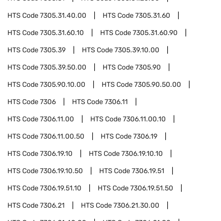
HTS Code
7305.31.40.00
HTS Code
7305.31.60
HTS Code
7305.31.60.10
HTS Code
7305.31.60.90
HTS Code
7305.39
HTS Code
7305.39.10.00
HTS Code
7305.39.50.00
HTS Code
7305.90
HTS Code
7305.90.10.00
HTS Code
7305.90.50.00
HTS Code
7306
HTS Code
7306.11
HTS Code
7306.11.00
HTS Code
7306.11.00.10
HTS Code
7306.11.00.50
HTS Code
7306.19
HTS Code
7306.19.10
HTS Code
7306.19.10.10
HTS Code
7306.19.10.50
HTS Code
7306.19.51
HTS Code
7306.19.51.10
HTS Code
7306.19.51.50
HTS Code
7306.21
HTS Code
7306.21.30.00