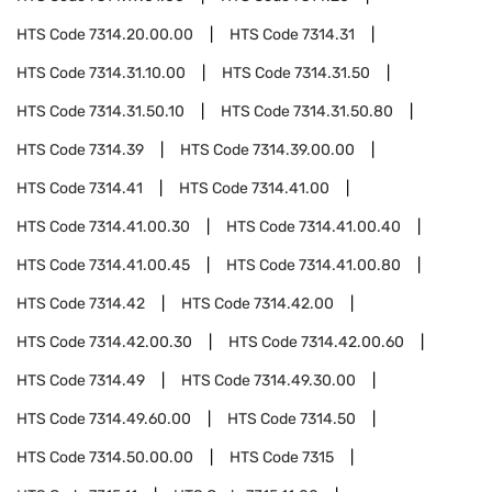
HTS Code
7314.20.00.00
HTS Code
7314.31
HTS Code
7314.31.10.00
HTS Code
7314.31.50
HTS Code
7314.31.50.10
HTS Code
7314.31.50.80
HTS Code
7314.39
HTS Code
7314.39.00.00
HTS Code
7314.41
HTS Code
7314.41.00
HTS Code
7314.41.00.30
HTS Code
7314.41.00.40
HTS Code
7314.41.00.45
HTS Code
7314.41.00.80
HTS Code
7314.42
HTS Code
7314.42.00
HTS Code
7314.42.00.30
HTS Code
7314.42.00.60
HTS Code
7314.49
HTS Code
7314.49.30.00
HTS Code
7314.49.60.00
HTS Code
7314.50
HTS Code
7314.50.00.00
HTS Code
7315