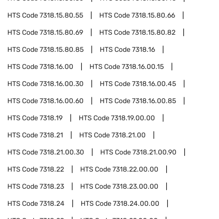
HTS Code
7318.15.80.55
HTS Code
7318.15.80.66
HTS Code
7318.15.80.69
HTS Code
7318.15.80.82
HTS Code
7318.15.80.85
HTS Code
7318.16
HTS Code
7318.16.00
HTS Code
7318.16.00.15
HTS Code
7318.16.00.30
HTS Code
7318.16.00.45
HTS Code
7318.16.00.60
HTS Code
7318.16.00.85
HTS Code
7318.19
HTS Code
7318.19.00.00
HTS Code
7318.21
HTS Code
7318.21.00
HTS Code
7318.21.00.30
HTS Code
7318.21.00.90
HTS Code
7318.22
HTS Code
7318.22.00.00
HTS Code
7318.23
HTS Code
7318.23.00.00
HTS Code
7318.24
HTS Code
7318.24.00.00