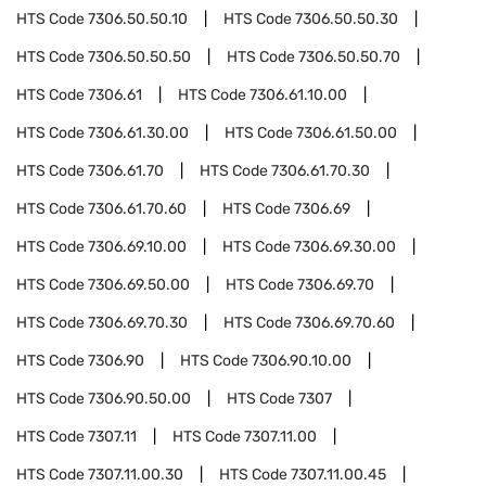
HTS Code
7306.50.50.10
HTS Code
7306.50.50.30
HTS Code
7306.50.50.50
HTS Code
7306.50.50.70
HTS Code
7306.61
HTS Code
7306.61.10.00
HTS Code
7306.61.30.00
HTS Code
7306.61.50.00
HTS Code
7306.61.70
HTS Code
7306.61.70.30
HTS Code
7306.61.70.60
HTS Code
7306.69
HTS Code
7306.69.10.00
HTS Code
7306.69.30.00
HTS Code
7306.69.50.00
HTS Code
7306.69.70
HTS Code
7306.69.70.30
HTS Code
7306.69.70.60
HTS Code
7306.90
HTS Code
7306.90.10.00
HTS Code
7306.90.50.00
HTS Code
7307
HTS Code
7307.11
HTS Code
7307.11.00
HTS Code
7307.11.00.30
HTS Code
7307.11.00.45