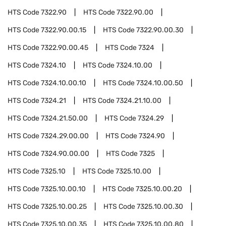
HTS Code
7322.90
HTS Code
7322.90.00
HTS Code
7322.90.00.15
HTS Code
7322.90.00.30
HTS Code
7322.90.00.45
HTS Code
7324
HTS Code
7324.10
HTS Code
7324.10.00
HTS Code
7324.10.00.10
HTS Code
7324.10.00.50
HTS Code
7324.21
HTS Code
7324.21.10.00
HTS Code
7324.21.50.00
HTS Code
7324.29
HTS Code
7324.29.00.00
HTS Code
7324.90
HTS Code
7324.90.00.00
HTS Code
7325
HTS Code
7325.10
HTS Code
7325.10.00
HTS Code
7325.10.00.10
HTS Code
7325.10.00.20
HTS Code
7325.10.00.25
HTS Code
7325.10.00.30
HTS Code
7325.10.00.35
HTS Code
7325.10.00.80