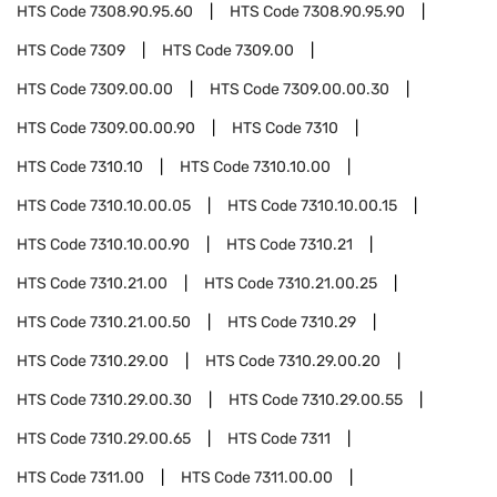
HTS Code
7308.90.95.60
HTS Code
7308.90.95.90
HTS Code
7309
HTS Code
7309.00
HTS Code
7309.00.00
HTS Code
7309.00.00.30
HTS Code
7309.00.00.90
HTS Code
7310
HTS Code
7310.10
HTS Code
7310.10.00
HTS Code
7310.10.00.05
HTS Code
7310.10.00.15
HTS Code
7310.10.00.90
HTS Code
7310.21
HTS Code
7310.21.00
HTS Code
7310.21.00.25
HTS Code
7310.21.00.50
HTS Code
7310.29
HTS Code
7310.29.00
HTS Code
7310.29.00.20
HTS Code
7310.29.00.30
HTS Code
7310.29.00.55
HTS Code
7310.29.00.65
HTS Code
7311
HTS Code
7311.00
HTS Code
7311.00.00