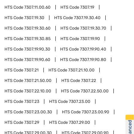
HTS Code
7307.11.00.60
HTS Code
7307.19
HTS Code
7307.19.30
HTS Code
7307.19.30.40
HTS Code
7307.19.30.60
HTS Code
7307.19.30.70
HTS Code
7307.19.30.85
HTS Code
7307.19.90
HTS Code
7307.19.90.30
HTS Code
7307.19.90.40
HTS Code
7307.19.90.60
HTS Code
7307.19.90.80
HTS Code
7307.21
HTS Code
7307.21.10.00
HTS Code
7307.21.50.00
HTS Code
7307.22
HTS Code
7307.22.10.00
HTS Code
7307.22.50.00
HTS Code
7307.23
HTS Code
7307.23.00
HTS Code
7307.23.00.30
HTS Code
7307.23.00.90
HTS Code
7307.29
HTS Code
7307.29.00
HTS Code
7307.29.00.30
HTS Code
7307.29.00.90