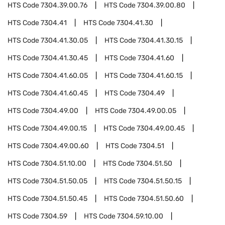
HTS Code
7304.39.00.76
HTS Code
7304.39.00.80
HTS Code
7304.41
HTS Code
7304.41.30
HTS Code
7304.41.30.05
HTS Code
7304.41.30.15
HTS Code
7304.41.30.45
HTS Code
7304.41.60
HTS Code
7304.41.60.05
HTS Code
7304.41.60.15
HTS Code
7304.41.60.45
HTS Code
7304.49
HTS Code
7304.49.00
HTS Code
7304.49.00.05
HTS Code
7304.49.00.15
HTS Code
7304.49.00.45
HTS Code
7304.49.00.60
HTS Code
7304.51
HTS Code
7304.51.10.00
HTS Code
7304.51.50
HTS Code
7304.51.50.05
HTS Code
7304.51.50.15
HTS Code
7304.51.50.45
HTS Code
7304.51.50.60
HTS Code
7304.59
HTS Code
7304.59.10.00