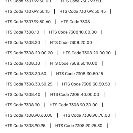
HTS Code
7307.99.30.00
HTS Code
7307.99.50
HTS Code
7307.99.50.15
HTS Code
7307.99.50.45
HTS Code
7307.99.50.60
HTS Code
7308
HTS Code
7308.10
HTS Code
7308.10.00.00
HTS Code
7308.20
HTS Code
7308.20.00
HTS Code
7308.20.00.20
HTS Code
7308.20.00.90
HTS Code
7308.30
HTS Code
7308.30.10.00
HTS Code
7308.30.50
HTS Code
7308.30.50.15
HTS Code
7308.30.50.25
HTS Code
7308.30.50.50
HTS Code
7308.40
HTS Code
7308.40.00.00
HTS Code
7308.90
HTS Code
7308.90.30.00
HTS Code
7308.90.60.00
HTS Code
7308.90.70.00
HTS Code
7308.90.95
HTS Code
7308.90.95.30