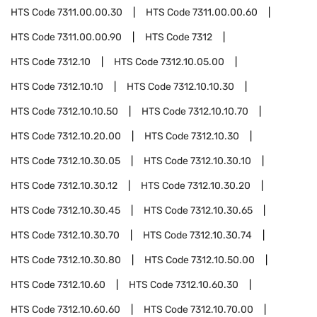
HTS Code
7311.00.00.30
HTS Code
7311.00.00.60
HTS Code
7311.00.00.90
HTS Code
7312
HTS Code
7312.10
HTS Code
7312.10.05.00
HTS Code
7312.10.10
HTS Code
7312.10.10.30
HTS Code
7312.10.10.50
HTS Code
7312.10.10.70
HTS Code
7312.10.20.00
HTS Code
7312.10.30
HTS Code
7312.10.30.05
HTS Code
7312.10.30.10
HTS Code
7312.10.30.12
HTS Code
7312.10.30.20
HTS Code
7312.10.30.45
HTS Code
7312.10.30.65
HTS Code
7312.10.30.70
HTS Code
7312.10.30.74
HTS Code
7312.10.30.80
HTS Code
7312.10.50.00
HTS Code
7312.10.60
HTS Code
7312.10.60.30
HTS Code
7312.10.60.60
HTS Code
7312.10.70.00