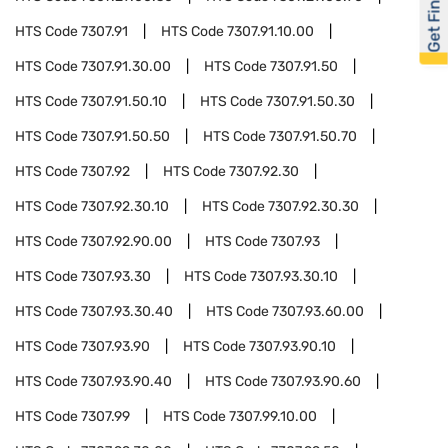
Get Financed
HTS Code
7307.91
HTS Code
7307.91.10.00
HTS Code
7307.91.30.00
HTS Code
7307.91.50
HTS Code
7307.91.50.10
HTS Code
7307.91.50.30
HTS Code
7307.91.50.50
HTS Code
7307.91.50.70
HTS Code
7307.92
HTS Code
7307.92.30
HTS Code
7307.92.30.10
HTS Code
7307.92.30.30
HTS Code
7307.92.90.00
HTS Code
7307.93
HTS Code
7307.93.30
HTS Code
7307.93.30.10
HTS Code
7307.93.30.40
HTS Code
7307.93.60.00
HTS Code
7307.93.90
HTS Code
7307.93.90.10
HTS Code
7307.93.90.40
HTS Code
7307.93.90.60
HTS Code
7307.99
HTS Code
7307.99.10.00