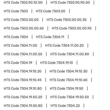
HTS Code
7302.90.10.00
HTS Code
7302.90.90.00
HTS Code
7303
HTS Code
7303.00
HTS Code
7303.00.00
HTS Code
7303.00.00.30
HTS Code
7303.00.00.60
HTS Code
7303.00.00.90
HTS Code
7304
HTS Code
7304.11
HTS Code
7304.11.00
HTS Code
7304.11.00.20
HTS Code
7304.11.00.50
HTS Code
7304.11.00.80
HTS Code
7304.19
HTS Code
7304.19.10
HTS Code
7304.19.10.20
HTS Code
7304.19.10.30
HTS Code
7304.19.10.45
HTS Code
7304.19.10.60
HTS Code
7304.19.10.80
HTS Code
7304.19.50
HTS Code
7304.19.50.20
HTS Code
7304.19.50.50
HTS Code
7304.19.50.80
HTS Code
7304.22