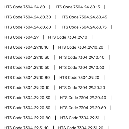
HTS Code
7304.24.60
HTS Code
7304.24.60.15
HTS Code
7304.24.60.30
HTS Code
7304.24.60.45
HTS Code
7304.24.60.60
HTS Code
7304.24.60.75
HTS Code
7304.29
HTS Code
7304.29.10
HTS Code
7304.29.10.10
HTS Code
7304.29.10.20
HTS Code
7304.29.10.30
HTS Code
7304.29.10.40
HTS Code
7304.29.10.50
HTS Code
7304.29.10.60
HTS Code
7304.29.10.80
HTS Code
7304.29.20
HTS Code
7304.29.20.10
HTS Code
7304.29.20.20
HTS Code
7304.29.20.30
HTS Code
7304.29.20.40
HTS Code
7304.29.20.50
HTS Code
7304.29.20.60
HTS Code
7304.29.20.80
HTS Code
7304.29.31
HTS Code
7304.29.31.10
HTS Code
7304.29.31.20