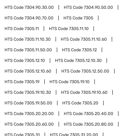
HTS Code
7304.90.30.00
HTS Code
7304.90.50.00
HTS Code
7304.90.70.00
HTS Code
7305
HTS Code
7305.11
HTS Code
7305.11.10
HTS Code
7305.11.10.30
HTS Code
7305.11.10.60
HTS Code
7305.11.50.00
HTS Code
7305.12
HTS Code
7305.12.10
HTS Code
7305.12.10.30
HTS Code
7305.12.10.60
HTS Code
7305.12.50.00
HTS Code
7305.19
HTS Code
7305.19.10
HTS Code
7305.19.10.30
HTS Code
7305.19.10.60
HTS Code
7305.19.50.00
HTS Code
7305.20
HTS Code
7305.20.20.00
HTS Code
7305.20.40.00
HTS Code
7305.20.60.00
HTS Code
7305.20.80.00
HTS Code
7305.31
HTS Code
7305.31.20.00