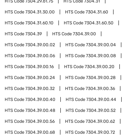
HTS Code
7304.29.61.75
HTS Code
7304.31
HTS Code
7304.31.30.00
HTS Code
7304.31.60
HTS Code
7304.31.60.10
HTS Code
7304.31.60.50
HTS Code
7304.39
HTS Code
7304.39.00
HTS Code
7304.39.00.02
HTS Code
7304.39.00.04
HTS Code
7304.39.00.06
HTS Code
7304.39.00.08
HTS Code
7304.39.00.16
HTS Code
7304.39.00.20
HTS Code
7304.39.00.24
HTS Code
7304.39.00.28
HTS Code
7304.39.00.32
HTS Code
7304.39.00.36
HTS Code
7304.39.00.40
HTS Code
7304.39.00.44
HTS Code
7304.39.00.48
HTS Code
7304.39.00.52
HTS Code
7304.39.00.56
HTS Code
7304.39.00.62
HTS Code
7304.39.00.68
HTS Code
7304.39.00.72