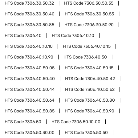
HTS Code
7306.30.50.32
HTS Code
7306.30.50.35
HTS Code
7306.30.50.40
HTS Code
7306.30.50.55
HTS Code
7306.30.50.85
HTS Code
7306.30.50.90
HTS Code
7306.40
HTS Code
7306.40.10
HTS Code
7306.40.10.10
HTS Code
7306.40.10.15
HTS Code
7306.40.10.90
HTS Code
7306.40.50
HTS Code
7306.40.50.05
HTS Code
7306.40.50.15
HTS Code
7306.40.50.40
HTS Code
7306.40.50.42
HTS Code
7306.40.50.44
HTS Code
7306.40.50.62
HTS Code
7306.40.50.64
HTS Code
7306.40.50.80
HTS Code
7306.40.50.85
HTS Code
7306.40.50.90
HTS Code
7306.50
HTS Code
7306.50.10.00
HTS Code
7306.50.30.00
HTS Code
7306.50.50