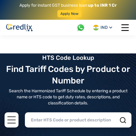
Apply for instant GST business loan
up to INR 1 Cr
Apply Now
IND
Open 
HTS Code Lookup
Find Tariff Codes by Product or
Number
Search the Harmonized Tariff Schedule by entering a product
name or HTS code to get duty rates, descriptions, and
classification details.
Open main menu