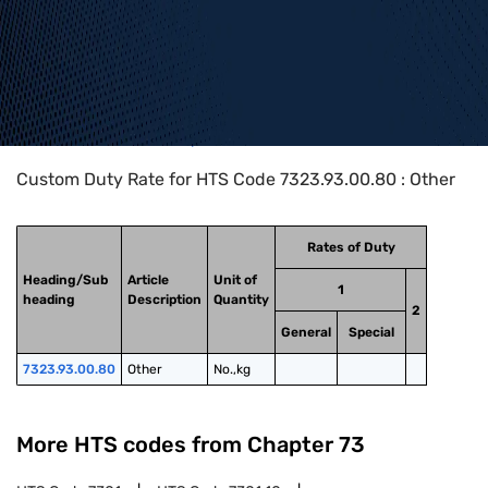
Home
>
HTS Codes
>
Chapter
73
>
7323
>
7323.93.00.80
Custom Duty Rate for HTS Code 7323.93.00.80 : Other
Rates of Duty
Heading/Sub
Article
Unit of
1
heading
Description
Quantity
2
General
Special
7323.93.00.80
Other
No.,kg
More HTS codes from Chapter
73