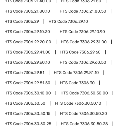
HTS Code
7306.21.40.00
HTS Code
7306.21.80
HTS Code
7306.21.80.10
HTS Code
7306.21.80.50
HTS Code
7306.29
HTS Code
7306.29.10
HTS Code
7306.29.10.30
HTS Code
7306.29.10.90
HTS Code
7306.29.20.00
HTS Code
7306.29.31.00
HTS Code
7306.29.41.00
HTS Code
7306.29.60
HTS Code
7306.29.60.10
HTS Code
7306.29.60.50
HTS Code
7306.29.81
HTS Code
7306.29.81.10
HTS Code
7306.29.81.50
HTS Code
7306.30
HTS Code
7306.30.10.00
HTS Code
7306.30.30.00
HTS Code
7306.30.50
HTS Code
7306.30.50.10
HTS Code
7306.30.50.15
HTS Code
7306.30.50.20
HTS Code
7306.30.50.25
HTS Code
7306.30.50.28