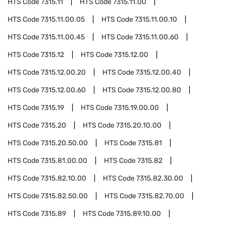
HTS Code
7315.11
HTS Code
7315.11.00
HTS Code
7315.11.00.05
HTS Code
7315.11.00.10
HTS Code
7315.11.00.45
HTS Code
7315.11.00.60
HTS Code
7315.12
HTS Code
7315.12.00
HTS Code
7315.12.00.20
HTS Code
7315.12.00.40
HTS Code
7315.12.00.60
HTS Code
7315.12.00.80
HTS Code
7315.19
HTS Code
7315.19.00.00
HTS Code
7315.20
HTS Code
7315.20.10.00
HTS Code
7315.20.50.00
HTS Code
7315.81
HTS Code
7315.81.00.00
HTS Code
7315.82
HTS Code
7315.82.10.00
HTS Code
7315.82.30.00
HTS Code
7315.82.50.00
HTS Code
7315.82.70.00
HTS Code
7315.89
HTS Code
7315.89.10.00