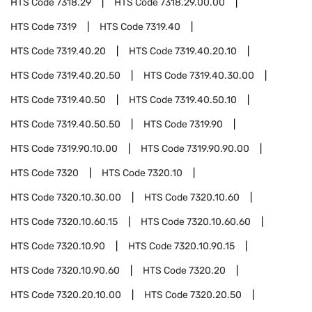
HTS Code
7318.29
HTS Code
7318.29.00.00
HTS Code
7319
HTS Code
7319.40
HTS Code
7319.40.20
HTS Code
7319.40.20.10
HTS Code
7319.40.20.50
HTS Code
7319.40.30.00
HTS Code
7319.40.50
HTS Code
7319.40.50.10
HTS Code
7319.40.50.50
HTS Code
7319.90
HTS Code
7319.90.10.00
HTS Code
7319.90.90.00
HTS Code
7320
HTS Code
7320.10
HTS Code
7320.10.30.00
HTS Code
7320.10.60
HTS Code
7320.10.60.15
HTS Code
7320.10.60.60
HTS Code
7320.10.90
HTS Code
7320.10.90.15
HTS Code
7320.10.90.60
HTS Code
7320.20
HTS Code
7320.20.10.00
HTS Code
7320.20.50