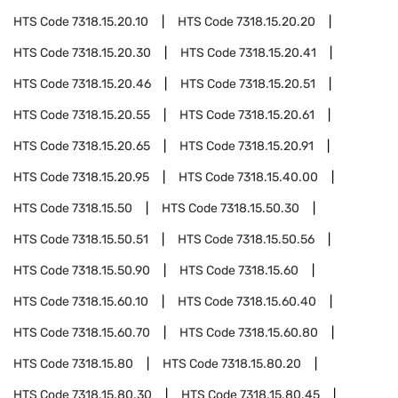
HTS Code
7318.15.20.10
HTS Code
7318.15.20.20
HTS Code
7318.15.20.30
HTS Code
7318.15.20.41
HTS Code
7318.15.20.46
HTS Code
7318.15.20.51
HTS Code
7318.15.20.55
HTS Code
7318.15.20.61
HTS Code
7318.15.20.65
HTS Code
7318.15.20.91
HTS Code
7318.15.20.95
HTS Code
7318.15.40.00
HTS Code
7318.15.50
HTS Code
7318.15.50.30
HTS Code
7318.15.50.51
HTS Code
7318.15.50.56
HTS Code
7318.15.50.90
HTS Code
7318.15.60
HTS Code
7318.15.60.10
HTS Code
7318.15.60.40
HTS Code
7318.15.60.70
HTS Code
7318.15.60.80
HTS Code
7318.15.80
HTS Code
7318.15.80.20
HTS Code
7318.15.80.30
HTS Code
7318.15.80.45