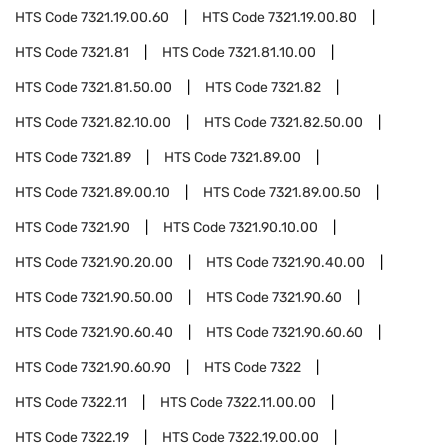
HTS Code
7321.19.00.60
HTS Code
7321.19.00.80
HTS Code
7321.81
HTS Code
7321.81.10.00
HTS Code
7321.81.50.00
HTS Code
7321.82
HTS Code
7321.82.10.00
HTS Code
7321.82.50.00
HTS Code
7321.89
HTS Code
7321.89.00
HTS Code
7321.89.00.10
HTS Code
7321.89.00.50
HTS Code
7321.90
HTS Code
7321.90.10.00
HTS Code
7321.90.20.00
HTS Code
7321.90.40.00
HTS Code
7321.90.50.00
HTS Code
7321.90.60
HTS Code
7321.90.60.40
HTS Code
7321.90.60.60
HTS Code
7321.90.60.90
HTS Code
7322
HTS Code
7322.11
HTS Code
7322.11.00.00
HTS Code
7322.19
HTS Code
7322.19.00.00