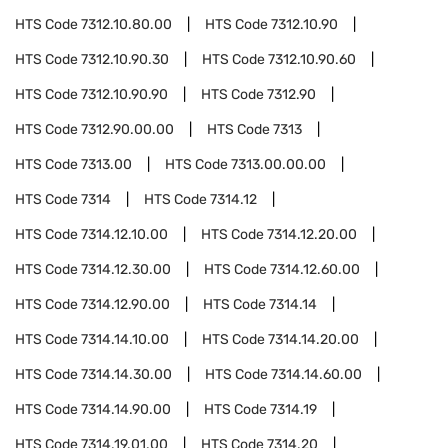
HTS Code
7312.10.80.00
HTS Code
7312.10.90
HTS Code
7312.10.90.30
HTS Code
7312.10.90.60
HTS Code
7312.10.90.90
HTS Code
7312.90
HTS Code
7312.90.00.00
HTS Code
7313
HTS Code
7313.00
HTS Code
7313.00.00.00
HTS Code
7314
HTS Code
7314.12
HTS Code
7314.12.10.00
HTS Code
7314.12.20.00
HTS Code
7314.12.30.00
HTS Code
7314.12.60.00
HTS Code
7314.12.90.00
HTS Code
7314.14
HTS Code
7314.14.10.00
HTS Code
7314.14.20.00
HTS Code
7314.14.30.00
HTS Code
7314.14.60.00
HTS Code
7314.14.90.00
HTS Code
7314.19
HTS Code
7314.19.01.00
HTS Code
7314.20