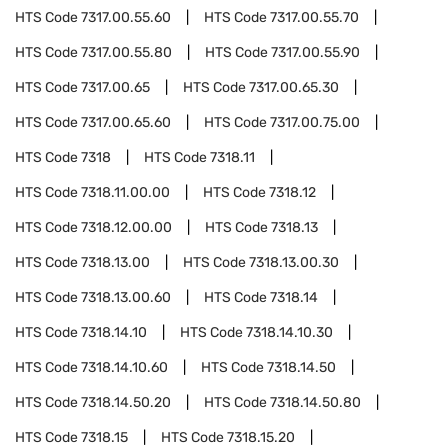
HTS Code
7317.00.55.60
HTS Code
7317.00.55.70
HTS Code
7317.00.55.80
HTS Code
7317.00.55.90
HTS Code
7317.00.65
HTS Code
7317.00.65.30
HTS Code
7317.00.65.60
HTS Code
7317.00.75.00
HTS Code
7318
HTS Code
7318.11
HTS Code
7318.11.00.00
HTS Code
7318.12
HTS Code
7318.12.00.00
HTS Code
7318.13
HTS Code
7318.13.00
HTS Code
7318.13.00.30
HTS Code
7318.13.00.60
HTS Code
7318.14
HTS Code
7318.14.10
HTS Code
7318.14.10.30
HTS Code
7318.14.10.60
HTS Code
7318.14.50
HTS Code
7318.14.50.20
HTS Code
7318.14.50.80
HTS Code
7318.15
HTS Code
7318.15.20