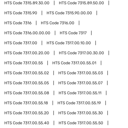
HTS Code
7315.89.30.00
HTS Code
7315.89.50.00
HTS Code
7315.90
HTS Code
7315.90.00.00
HTS Code
7316
HTS Code
7316.00
HTS Code
7316.00.00.00
HTS Code
7317
HTS Code
7317.00
HTS Code
7317.00.10.00
HTS Code
7317.00.20.00
HTS Code
7317.00.30.00
HTS Code
7317.00.55
HTS Code
7317.00.55.01
HTS Code
7317.00.55.02
HTS Code
7317.00.55.03
HTS Code
7317.00.55.05
HTS Code
7317.00.55.07
HTS Code
7317.00.55.08
HTS Code
7317.00.55.11
HTS Code
7317.00.55.18
HTS Code
7317.00.55.19
HTS Code
7317.00.55.20
HTS Code
7317.00.55.30
HTS Code
7317.00.55.40
HTS Code
7317.00.55.50