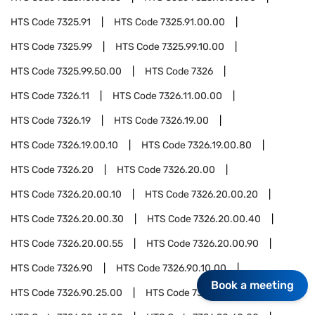
HTS Code
7325.91
HTS Code
7325.91.00.00
HTS Code
7325.99
HTS Code
7325.99.10.00
HTS Code
7325.99.50.00
HTS Code
7326
HTS Code
7326.11
HTS Code
7326.11.00.00
HTS Code
7326.19
HTS Code
7326.19.00
HTS Code
7326.19.00.10
HTS Code
7326.19.00.80
HTS Code
7326.20
HTS Code
7326.20.00
HTS Code
7326.20.00.10
HTS Code
7326.20.00.20
HTS Code
7326.20.00.30
HTS Code
7326.20.00.40
HTS Code
7326.20.00.55
HTS Code
7326.20.00.90
HTS Code
7326.90
HTS Code
7326.90.10.00
Book a meeting
HTS Code
7326.90.25.00
HTS Code
7326.90.35.00