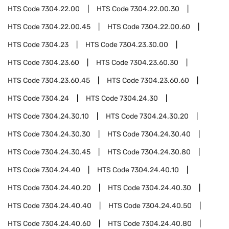
HTS Code
7304.22.00
HTS Code
7304.22.00.30
HTS Code
7304.22.00.45
HTS Code
7304.22.00.60
HTS Code
7304.23
HTS Code
7304.23.30.00
HTS Code
7304.23.60
HTS Code
7304.23.60.30
HTS Code
7304.23.60.45
HTS Code
7304.23.60.60
HTS Code
7304.24
HTS Code
7304.24.30
HTS Code
7304.24.30.10
HTS Code
7304.24.30.20
HTS Code
7304.24.30.30
HTS Code
7304.24.30.40
HTS Code
7304.24.30.45
HTS Code
7304.24.30.80
HTS Code
7304.24.40
HTS Code
7304.24.40.10
HTS Code
7304.24.40.20
HTS Code
7304.24.40.30
HTS Code
7304.24.40.40
HTS Code
7304.24.40.50
HTS Code
7304.24.40.60
HTS Code
7304.24.40.80