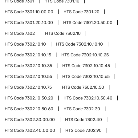
HTS Code
7301
HTS Code
7301.10
HTS Code
7301.10.00.00
HTS Code
7301.20
HTS Code
7301.20.10.00
HTS Code
7301.20.50.00
HTS Code
7302
HTS Code
7302.10
HTS Code
7302.10.10
HTS Code
7302.10.10.10
HTS Code
7302.10.10.15
HTS Code
7302.10.10.25
HTS Code
7302.10.10.35
HTS Code
7302.10.10.45
HTS Code
7302.10.10.55
HTS Code
7302.10.10.65
HTS Code
7302.10.10.75
HTS Code
7302.10.50
HTS Code
7302.10.50.20
HTS Code
7302.10.50.40
HTS Code
7302.10.50.60
HTS Code
7302.30
HTS Code
7302.30.00.00
HTS Code
7302.40
HTS Code
7302.40.00.00
HTS Code
7302.90