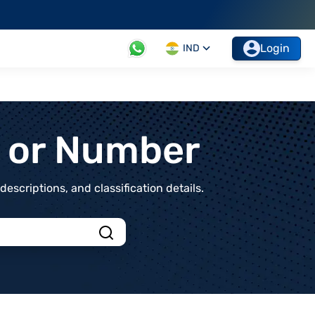
Login
IND
t or Number
scriptions, and classification details.