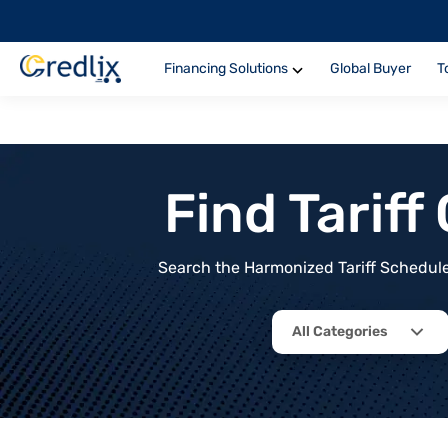
Financing Solutions
Global Buyer
T
Find Tarif
Search the Harmonized Tariff Schedule 
All Categories