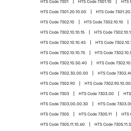
HTS Code
7301
HTS Code
7301.10
HTS 
HTS Code
7301.20.10.00
HTS Code
7301.20
HTS Code
7302.10
HTS Code
7302.10.10
HTS Code
7302.10.10.15
HTS Code
7302.10.
HTS Code
7302.10.10.45
HTS Code
7302.10.
HTS Code
7302.10.10.75
HTS Code
7302.10.
HTS Code
7302.10.50.40
HTS Code
7302.10
HTS Code
7302.30.00.00
HTS Code
7302.4
HTS Code
7302.90
HTS Code
7302.90.10.00
HTS Code
7303
HTS Code
7303.00
HTS
HTS Code
7303.00.00.30
HTS Code
7303.0
HTS Code
7305
HTS Code
7305.11
HTS 
HTS Code
7305.11.10.60
HTS Code
7305.11.