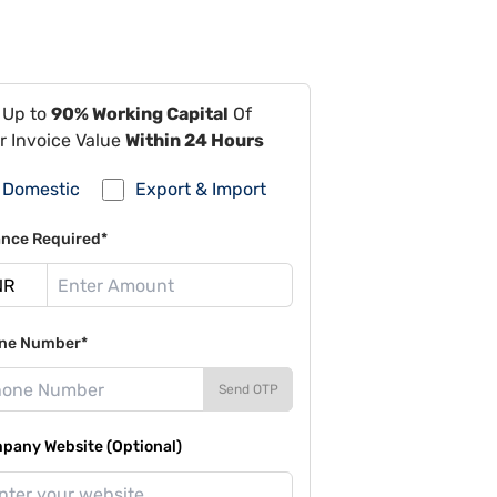
 Up to
90% Working Capital
Of
r Invoice Value
Within 24 Hours
Domestic
Export & Import
ance Required*
ne Number*
Send OTP
pany Website (Optional)