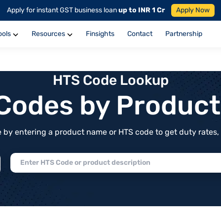
Apply for instant GST business loan
up to INR 1 Cr
Apply Now
ools
Resources
Finsights
Contact
Partnership
HTS Code Lookup
f Codes by Produc
by entering a product name or HTS code to get duty rates, de