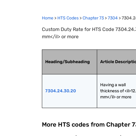
Home
>
HTS Codes
>
Chapter
73
>
7304
>
7304.2
Custom Duty Rate for HTS Code 7304.24.30
mm</il> or more
Heading/Subheading
Article Descripti
Having a wall 
7304.24.30.20
thickness of <il>12.
mm</il> or more
More HTS codes from Chapter
7