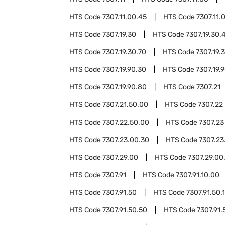
HTS Code
7307.11.00.45
HTS Code
7307.11.
HTS Code
7307.19.30
HTS Code
7307.19.30.
HTS Code
7307.19.30.70
HTS Code
7307.19.
HTS Code
7307.19.90.30
HTS Code
7307.19.
HTS Code
7307.19.90.80
HTS Code
7307.21
HTS Code
7307.21.50.00
HTS Code
7307.22
HTS Code
7307.22.50.00
HTS Code
7307.23
HTS Code
7307.23.00.30
HTS Code
7307.23
HTS Code
7307.29.00
HTS Code
7307.29.00
HTS Code
7307.91
HTS Code
7307.91.10.00
HTS Code
7307.91.50
HTS Code
7307.91.50.
HTS Code
7307.91.50.50
HTS Code
7307.91.