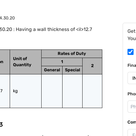
4.30.20
.20 : Having a wall thickness of <il>12.7
Get
You
Rates of Duty
Unit of
on
1
Quantity
Fin
2
General
Special
7 
kg
Pho
Com
3