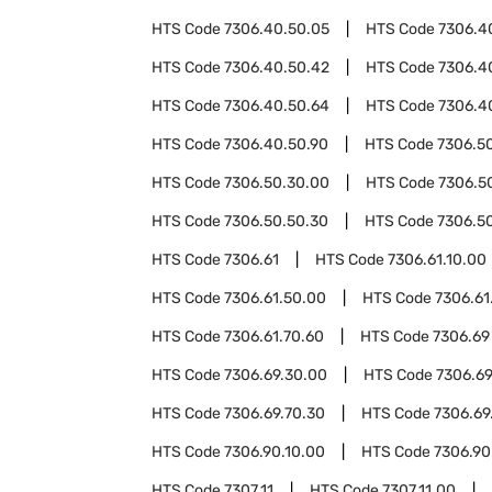
HTS Code
7306.40.50.05
HTS Code
7306.4
HTS Code
7306.40.50.42
HTS Code
7306.4
HTS Code
7306.40.50.64
HTS Code
7306.4
HTS Code
7306.40.50.90
HTS Code
7306.5
HTS Code
7306.50.30.00
HTS Code
7306.5
HTS Code
7306.50.50.30
HTS Code
7306.5
HTS Code
7306.61
HTS Code
7306.61.10.00
HTS Code
7306.61.50.00
HTS Code
7306.61
HTS Code
7306.61.70.60
HTS Code
7306.69
HTS Code
7306.69.30.00
HTS Code
7306.69
HTS Code
7306.69.70.30
HTS Code
7306.69
HTS Code
7306.90.10.00
HTS Code
7306.90
HTS Code
7307.11
HTS Code
7307.11.00