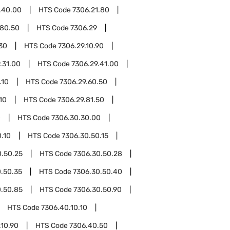
.40.00
HTS Code
7306.21.80
.80.50
HTS Code
7306.29
.30
HTS Code
7306.29.10.90
.31.00
HTS Code
7306.29.41.00
.10
HTS Code
7306.29.60.50
10
HTS Code
7306.29.81.50
0
HTS Code
7306.30.30.00
.10
HTS Code
7306.30.50.15
0.50.25
HTS Code
7306.30.50.28
.50.35
HTS Code
7306.30.50.40
0.50.85
HTS Code
7306.30.50.90
HTS Code
7306.40.10.10
.10.90
HTS Code
7306.40.50