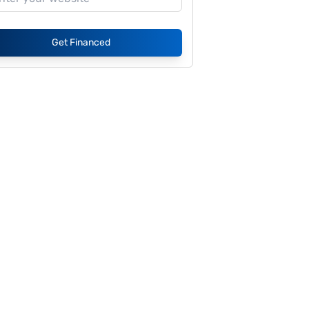
Get Financed