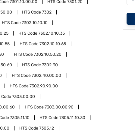
Code
7301.10.00.00
HTS Code
7301.20
.50.00
HTS Code
7302
HTS Code
7302.10.10.10
10.25
HTS Code
7302.10.10.35
10.55
HTS Code
7302.10.10.65
50
HTS Code
7302.10.50.20
.50.60
HTS Code
7302.30
0
HTS Code
7302.40.00.00
HTS Code
7302.90.90.00
 Code
7303.00.00
0.00.60
HTS Code
7303.00.00.90
Code
7305.11.10
HTS Code
7305.11.10.30
50.00
HTS Code
7305.12