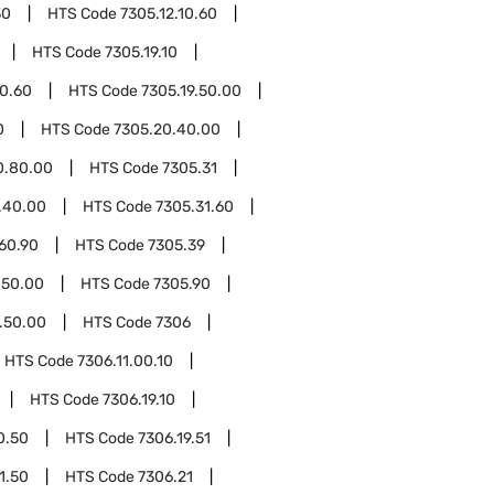
30
HTS Code
7305.12.10.60
HTS Code
7305.19.10
10.60
HTS Code
7305.19.50.00
0
HTS Code
7305.20.40.00
0.80.00
HTS Code
7305.31
.40.00
HTS Code
7305.31.60
60.90
HTS Code
7305.39
.50.00
HTS Code
7305.90
.50.00
HTS Code
7306
HTS Code
7306.11.00.10
HTS Code
7306.19.10
0.50
HTS Code
7306.19.51
1.50
HTS Code
7306.21