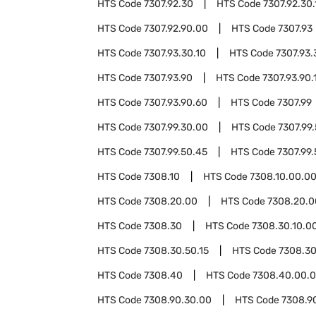
HTS Code
7307.92.30
HTS Code
7307.92.30.
HTS Code
7307.92.90.00
HTS Code
7307.93
HTS Code
7307.93.30.10
HTS Code
7307.93.
HTS Code
7307.93.90
HTS Code
7307.93.90.
HTS Code
7307.93.90.60
HTS Code
7307.99
HTS Code
7307.99.30.00
HTS Code
7307.99
HTS Code
7307.99.50.45
HTS Code
7307.99
HTS Code
7308.10
HTS Code
7308.10.00.0
HTS Code
7308.20.00
HTS Code
7308.20.0
HTS Code
7308.30
HTS Code
7308.30.10.0
HTS Code
7308.30.50.15
HTS Code
7308.30
HTS Code
7308.40
HTS Code
7308.40.00.
HTS Code
7308.90.30.00
HTS Code
7308.9