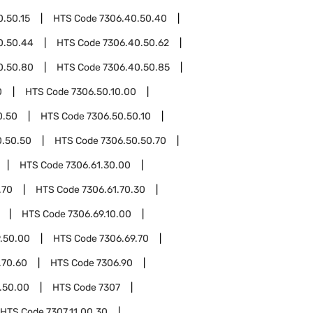
0.50.15
HTS Code
7306.40.50.40
0.50.44
HTS Code
7306.40.50.62
0.50.80
HTS Code
7306.40.50.85
0
HTS Code
7306.50.10.00
0.50
HTS Code
7306.50.50.10
0.50.50
HTS Code
7306.50.50.70
HTS Code
7306.61.30.00
.70
HTS Code
7306.61.70.30
HTS Code
7306.69.10.00
.50.00
HTS Code
7306.69.70
.70.60
HTS Code
7306.90
.50.00
HTS Code
7307
HTS Code
7307.11.00.30