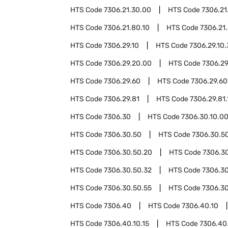
HTS Code
7306.21.30.00
HTS Code
7306.21
HTS Code
7306.21.80.10
HTS Code
7306.21
HTS Code
7306.29.10
HTS Code
7306.29.10
HTS Code
7306.29.20.00
HTS Code
7306.29
HTS Code
7306.29.60
HTS Code
7306.29.60
HTS Code
7306.29.81
HTS Code
7306.29.81.
HTS Code
7306.30
HTS Code
7306.30.10.0
HTS Code
7306.30.50
HTS Code
7306.30.50
HTS Code
7306.30.50.20
HTS Code
7306.3
HTS Code
7306.30.50.32
HTS Code
7306.30
HTS Code
7306.30.50.55
HTS Code
7306.3
HTS Code
7306.40
HTS Code
7306.40.10
HTS Code
7306.40.10.15
HTS Code
7306.40