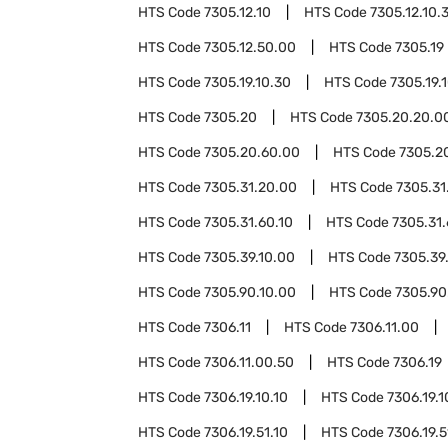
HTS Code
7305.12.10
HTS Code
7305.12.10.
HTS Code
7305.12.50.00
HTS Code
7305.19
HTS Code
7305.19.10.30
HTS Code
7305.19.
HTS Code
7305.20
HTS Code
7305.20.20.0
HTS Code
7305.20.60.00
HTS Code
7305.2
HTS Code
7305.31.20.00
HTS Code
7305.31
HTS Code
7305.31.60.10
HTS Code
7305.31.
HTS Code
7305.39.10.00
HTS Code
7305.39
HTS Code
7305.90.10.00
HTS Code
7305.90
HTS Code
7306.11
HTS Code
7306.11.00
HTS Code
7306.11.00.50
HTS Code
7306.19
HTS Code
7306.19.10.10
HTS Code
7306.19.1
HTS Code
7306.19.51.10
HTS Code
7306.19.5