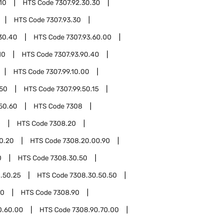
10
HTS Code
7307.92.30.30
HTS Code
7307.93.30
30.40
HTS Code
7307.93.60.00
10
HTS Code
7307.93.90.40
HTS Code
7307.99.10.00
.50
HTS Code
7307.99.50.15
.50.60
HTS Code
7308
0
HTS Code
7308.20
0.20
HTS Code
7308.20.00.90
0
HTS Code
7308.30.50
.50.25
HTS Code
7308.30.50.50
00
HTS Code
7308.90
0.60.00
HTS Code
7308.90.70.00