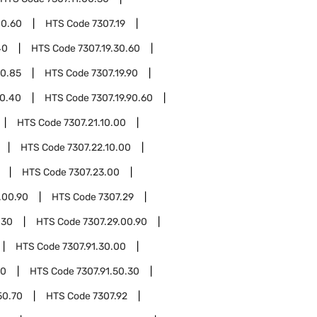
00.60
HTS Code
7307.19
40
HTS Code
7307.19.30.60
30.85
HTS Code
7307.19.90
90.40
HTS Code
7307.19.90.60
HTS Code
7307.21.10.00
HTS Code
7307.22.10.00
HTS Code
7307.23.00
.00.90
HTS Code
7307.29
.30
HTS Code
7307.29.00.90
HTS Code
7307.91.30.00
10
HTS Code
7307.91.50.30
50.70
HTS Code
7307.92