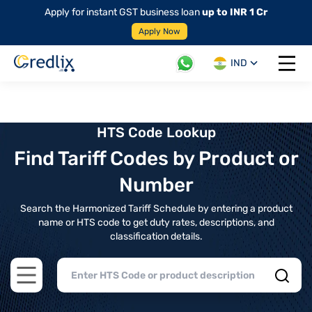
Apply for instant GST business loan
up to INR 1 Cr
Apply Now
IND
Open 
HTS Code Lookup
Find Tariff Codes by Product or
Number
Search the Harmonized Tariff Schedule by entering a product
name or HTS code to get duty rates, descriptions, and
classification details.
Open main menu