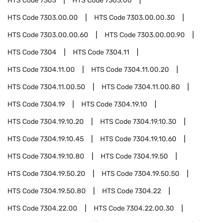
HTS Code
7303
HTS Code
7303.00
HTS Code
7303.00.00
HTS Code
7303.00.00.30
HTS Code
7303.00.00.60
HTS Code
7303.00.00.90
HTS Code
7304
HTS Code
7304.11
HTS Code
7304.11.00
HTS Code
7304.11.00.20
HTS Code
7304.11.00.50
HTS Code
7304.11.00.80
HTS Code
7304.19
HTS Code
7304.19.10
HTS Code
7304.19.10.20
HTS Code
7304.19.10.30
HTS Code
7304.19.10.45
HTS Code
7304.19.10.60
HTS Code
7304.19.10.80
HTS Code
7304.19.50
HTS Code
7304.19.50.20
HTS Code
7304.19.50.50
HTS Code
7304.19.50.80
HTS Code
7304.22
HTS Code
7304.22.00
HTS Code
7304.22.00.30