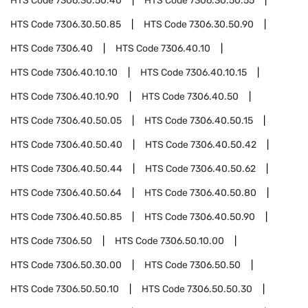
HTS Code
7306.30.50.40
HTS Code
7306.30.50.55
HTS Code
7306.30.50.85
HTS Code
7306.30.50.90
HTS Code
7306.40
HTS Code
7306.40.10
HTS Code
7306.40.10.10
HTS Code
7306.40.10.15
HTS Code
7306.40.10.90
HTS Code
7306.40.50
HTS Code
7306.40.50.05
HTS Code
7306.40.50.15
HTS Code
7306.40.50.40
HTS Code
7306.40.50.42
HTS Code
7306.40.50.44
HTS Code
7306.40.50.62
HTS Code
7306.40.50.64
HTS Code
7306.40.50.80
HTS Code
7306.40.50.85
HTS Code
7306.40.50.90
HTS Code
7306.50
HTS Code
7306.50.10.00
HTS Code
7306.50.30.00
HTS Code
7306.50.50
HTS Code
7306.50.50.10
HTS Code
7306.50.50.30