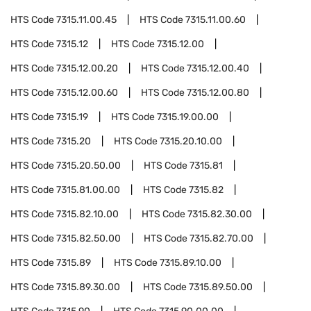
HTS Code
7315.11.00.45
HTS Code
7315.11.00.60
HTS Code
7315.12
HTS Code
7315.12.00
HTS Code
7315.12.00.20
HTS Code
7315.12.00.40
HTS Code
7315.12.00.60
HTS Code
7315.12.00.80
HTS Code
7315.19
HTS Code
7315.19.00.00
HTS Code
7315.20
HTS Code
7315.20.10.00
HTS Code
7315.20.50.00
HTS Code
7315.81
HTS Code
7315.81.00.00
HTS Code
7315.82
HTS Code
7315.82.10.00
HTS Code
7315.82.30.00
HTS Code
7315.82.50.00
HTS Code
7315.82.70.00
HTS Code
7315.89
HTS Code
7315.89.10.00
HTS Code
7315.89.30.00
HTS Code
7315.89.50.00