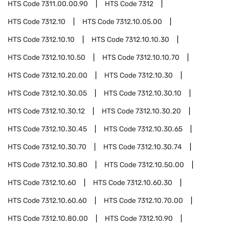
HTS Code
7311.00.00.90
HTS Code
7312
HTS Code
7312.10
HTS Code
7312.10.05.00
HTS Code
7312.10.10
HTS Code
7312.10.10.30
HTS Code
7312.10.10.50
HTS Code
7312.10.10.70
HTS Code
7312.10.20.00
HTS Code
7312.10.30
HTS Code
7312.10.30.05
HTS Code
7312.10.30.10
HTS Code
7312.10.30.12
HTS Code
7312.10.30.20
HTS Code
7312.10.30.45
HTS Code
7312.10.30.65
HTS Code
7312.10.30.70
HTS Code
7312.10.30.74
HTS Code
7312.10.30.80
HTS Code
7312.10.50.00
HTS Code
7312.10.60
HTS Code
7312.10.60.30
HTS Code
7312.10.60.60
HTS Code
7312.10.70.00
HTS Code
7312.10.80.00
HTS Code
7312.10.90