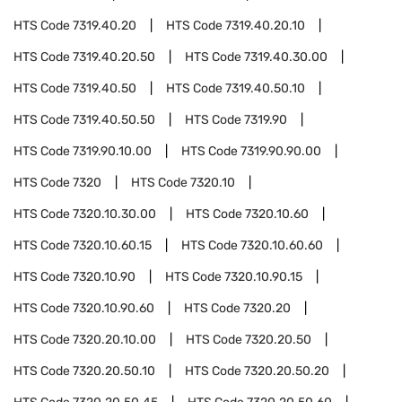
HTS Code
7319.40.20
HTS Code
7319.40.20.10
HTS Code
7319.40.20.50
HTS Code
7319.40.30.00
HTS Code
7319.40.50
HTS Code
7319.40.50.10
HTS Code
7319.40.50.50
HTS Code
7319.90
HTS Code
7319.90.10.00
HTS Code
7319.90.90.00
HTS Code
7320
HTS Code
7320.10
HTS Code
7320.10.30.00
HTS Code
7320.10.60
HTS Code
7320.10.60.15
HTS Code
7320.10.60.60
HTS Code
7320.10.90
HTS Code
7320.10.90.15
HTS Code
7320.10.90.60
HTS Code
7320.20
HTS Code
7320.20.10.00
HTS Code
7320.20.50
HTS Code
7320.20.50.10
HTS Code
7320.20.50.20