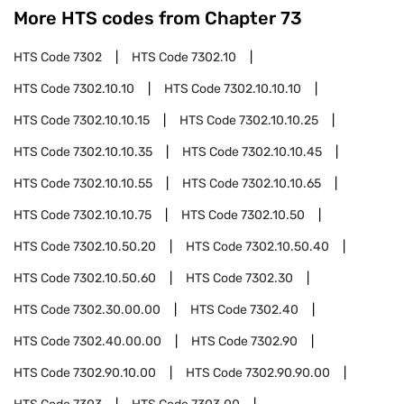
More HTS codes from Chapter
73
HTS Code
7302
HTS Code
7302.10
HTS Code
7302.10.10
HTS Code
7302.10.10.10
HTS Code
7302.10.10.15
HTS Code
7302.10.10.25
HTS Code
7302.10.10.35
HTS Code
7302.10.10.45
HTS Code
7302.10.10.55
HTS Code
7302.10.10.65
HTS Code
7302.10.10.75
HTS Code
7302.10.50
HTS Code
7302.10.50.20
HTS Code
7302.10.50.40
HTS Code
7302.10.50.60
HTS Code
7302.30
HTS Code
7302.30.00.00
HTS Code
7302.40
HTS Code
7302.40.00.00
HTS Code
7302.90
HTS Code
7302.90.10.00
HTS Code
7302.90.90.00