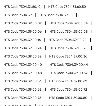
HTS Code
7304.31.60.10
HTS Code
7304.31.60.50
HTS Code
7304.39
HTS Code
7304.39.00
HTS Code
7304.39.00.02
HTS Code
7304.39.00.04
HTS Code
7304.39.00.06
HTS Code
7304.39.00.08
HTS Code
7304.39.00.16
HTS Code
7304.39.00.20
HTS Code
7304.39.00.24
HTS Code
7304.39.00.28
HTS Code
7304.39.00.32
HTS Code
7304.39.00.36
HTS Code
7304.39.00.40
HTS Code
7304.39.00.44
HTS Code
7304.39.00.48
HTS Code
7304.39.00.52
HTS Code
7304.39.00.56
HTS Code
7304.39.00.62
HTS Code
7304.39.00.68
HTS Code
7304.39.00.72
HTS Code
7304.39.00.76
HTS Code
7304.39.00.80