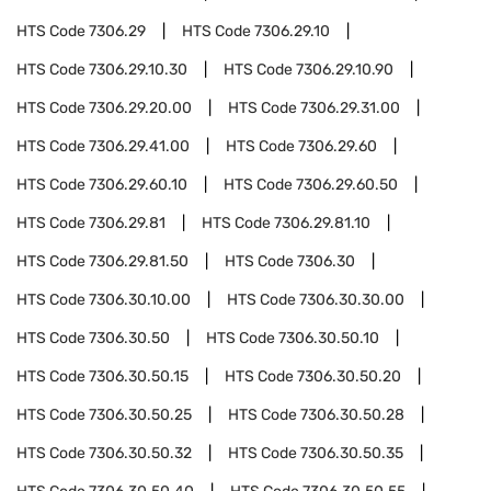
HTS Code
7306.29
HTS Code
7306.29.10
HTS Code
7306.29.10.30
HTS Code
7306.29.10.90
HTS Code
7306.29.20.00
HTS Code
7306.29.31.00
HTS Code
7306.29.41.00
HTS Code
7306.29.60
HTS Code
7306.29.60.10
HTS Code
7306.29.60.50
HTS Code
7306.29.81
HTS Code
7306.29.81.10
HTS Code
7306.29.81.50
HTS Code
7306.30
HTS Code
7306.30.10.00
HTS Code
7306.30.30.00
HTS Code
7306.30.50
HTS Code
7306.30.50.10
HTS Code
7306.30.50.15
HTS Code
7306.30.50.20
HTS Code
7306.30.50.25
HTS Code
7306.30.50.28
HTS Code
7306.30.50.32
HTS Code
7306.30.50.35