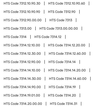
HTS Code
7312.10.90.30
HTS Code
7312.10.90.60
HTS Code
7312.10.90.90
HTS Code
7312.90
HTS Code
7312.90.00.00
HTS Code
7313
HTS Code
7313.00
HTS Code
7313.00.00.00
HTS Code
7314
HTS Code
7314.12
HTS Code
7314.12.10.00
HTS Code
7314.12.20.00
HTS Code
7314.12.30.00
HTS Code
7314.12.60.00
HTS Code
7314.12.90.00
HTS Code
7314.14
HTS Code
7314.14.10.00
HTS Code
7314.14.20.00
HTS Code
7314.14.30.00
HTS Code
7314.14.60.00
HTS Code
7314.14.90.00
HTS Code
7314.19
HTS Code
7314.19.01.00
HTS Code
7314.20
HTS Code
7314.20.00.00
HTS Code
7314.31