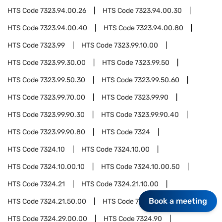
HTS Code
7323.94.00.26
HTS Code
7323.94.00.30
HTS Code
7323.94.00.40
HTS Code
7323.94.00.80
HTS Code
7323.99
HTS Code
7323.99.10.00
HTS Code
7323.99.30.00
HTS Code
7323.99.50
HTS Code
7323.99.50.30
HTS Code
7323.99.50.60
HTS Code
7323.99.70.00
HTS Code
7323.99.90
HTS Code
7323.99.90.30
HTS Code
7323.99.90.40
HTS Code
7323.99.90.80
HTS Code
7324
HTS Code
7324.10
HTS Code
7324.10.00
HTS Code
7324.10.00.10
HTS Code
7324.10.00.50
HTS Code
7324.21
HTS Code
7324.21.10.00
Book a meeting
HTS Code
7324.21.50.00
HTS Code
7324.29
HTS Code
7324.29.00.00
HTS Code
7324.90