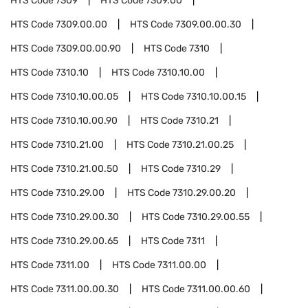
HTS Code
7309
HTS Code
7309.00
HTS Code
7309.00.00
HTS Code
7309.00.00.30
HTS Code
7309.00.00.90
HTS Code
7310
HTS Code
7310.10
HTS Code
7310.10.00
HTS Code
7310.10.00.05
HTS Code
7310.10.00.15
HTS Code
7310.10.00.90
HTS Code
7310.21
HTS Code
7310.21.00
HTS Code
7310.21.00.25
HTS Code
7310.21.00.50
HTS Code
7310.29
HTS Code
7310.29.00
HTS Code
7310.29.00.20
HTS Code
7310.29.00.30
HTS Code
7310.29.00.55
HTS Code
7310.29.00.65
HTS Code
7311
HTS Code
7311.00
HTS Code
7311.00.00
HTS Code
7311.00.00.30
HTS Code
7311.00.00.60