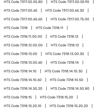
HTS Code
7317.00.55.80
HTS Code
7317.00.55.90
HTS Code
7317.00.65
HTS Code
7317.00.65.30
HTS Code
7317.00.65.60
HTS Code
7317.00.75.00
HTS Code
7318
HTS Code
7318.11
HTS Code
7318.11.00.00
HTS Code
7318.12
HTS Code
7318.12.00.00
HTS Code
7318.13
HTS Code
7318.13.00
HTS Code
7318.13.00.30
HTS Code
7318.13.00.60
HTS Code
7318.14
HTS Code
7318.14.10
HTS Code
7318.14.10.30
HTS Code
7318.14.10.60
HTS Code
7318.14.50
HTS Code
7318.14.50.20
HTS Code
7318.14.50.80
HTS Code
7318.15
HTS Code
7318.15.20
HTS Code
7318.15.20.10
HTS Code
7318.15.20.20