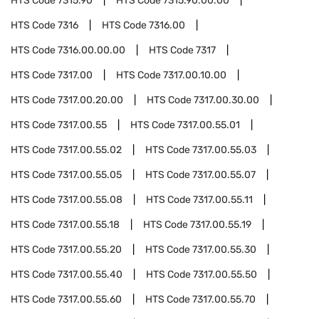
HTS Code
7315.90
HTS Code
7315.90.00.00
HTS Code
7316
HTS Code
7316.00
HTS Code
7316.00.00.00
HTS Code
7317
HTS Code
7317.00
HTS Code
7317.00.10.00
HTS Code
7317.00.20.00
HTS Code
7317.00.30.00
HTS Code
7317.00.55
HTS Code
7317.00.55.01
HTS Code
7317.00.55.02
HTS Code
7317.00.55.03
HTS Code
7317.00.55.05
HTS Code
7317.00.55.07
HTS Code
7317.00.55.08
HTS Code
7317.00.55.11
HTS Code
7317.00.55.18
HTS Code
7317.00.55.19
HTS Code
7317.00.55.20
HTS Code
7317.00.55.30
HTS Code
7317.00.55.40
HTS Code
7317.00.55.50
HTS Code
7317.00.55.60
HTS Code
7317.00.55.70