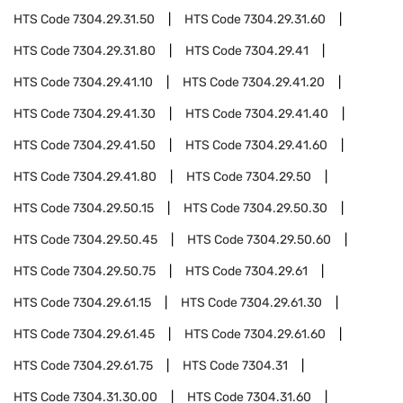
HTS Code
7304.29.31.50
HTS Code
7304.29.31.60
HTS Code
7304.29.31.80
HTS Code
7304.29.41
HTS Code
7304.29.41.10
HTS Code
7304.29.41.20
HTS Code
7304.29.41.30
HTS Code
7304.29.41.40
HTS Code
7304.29.41.50
HTS Code
7304.29.41.60
HTS Code
7304.29.41.80
HTS Code
7304.29.50
HTS Code
7304.29.50.15
HTS Code
7304.29.50.30
HTS Code
7304.29.50.45
HTS Code
7304.29.50.60
HTS Code
7304.29.50.75
HTS Code
7304.29.61
HTS Code
7304.29.61.15
HTS Code
7304.29.61.30
HTS Code
7304.29.61.45
HTS Code
7304.29.61.60
HTS Code
7304.29.61.75
HTS Code
7304.31
HTS Code
7304.31.30.00
HTS Code
7304.31.60