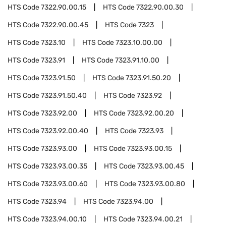
HTS Code
7322.90.00.15
HTS Code
7322.90.00.30
HTS Code
7322.90.00.45
HTS Code
7323
HTS Code
7323.10
HTS Code
7323.10.00.00
HTS Code
7323.91
HTS Code
7323.91.10.00
HTS Code
7323.91.50
HTS Code
7323.91.50.20
HTS Code
7323.91.50.40
HTS Code
7323.92
HTS Code
7323.92.00
HTS Code
7323.92.00.20
HTS Code
7323.92.00.40
HTS Code
7323.93
HTS Code
7323.93.00
HTS Code
7323.93.00.15
HTS Code
7323.93.00.35
HTS Code
7323.93.00.45
HTS Code
7323.93.00.60
HTS Code
7323.93.00.80
HTS Code
7323.94
HTS Code
7323.94.00
HTS Code
7323.94.00.10
HTS Code
7323.94.00.21