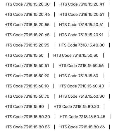
HTS Code
7318.15.20.30
HTS Code
7318.15.20.41
HTS Code
7318.15.20.46
HTS Code
7318.15.20.51
HTS Code
7318.15.20.55
HTS Code
7318.15.20.61
HTS Code
7318.15.20.65
HTS Code
7318.15.20.91
HTS Code
7318.15.20.95
HTS Code
7318.15.40.00
HTS Code
7318.15.50
HTS Code
7318.15.50.30
HTS Code
7318.15.50.51
HTS Code
7318.15.50.56
HTS Code
7318.15.50.90
HTS Code
7318.15.60
HTS Code
7318.15.60.10
HTS Code
7318.15.60.40
HTS Code
7318.15.60.70
HTS Code
7318.15.60.80
HTS Code
7318.15.80
HTS Code
7318.15.80.20
HTS Code
7318.15.80.30
HTS Code
7318.15.80.45
HTS Code
7318.15.80.55
HTS Code
7318.15.80.66