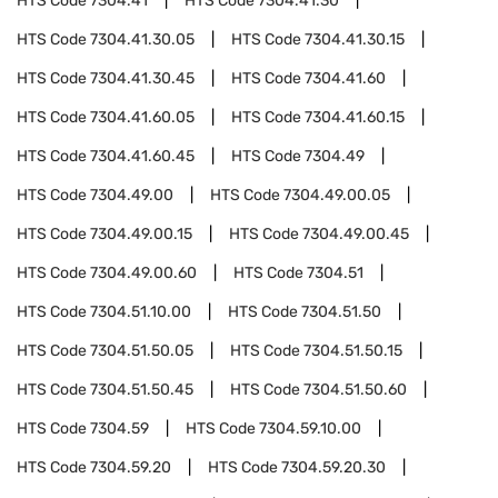
HTS Code
7304.41
HTS Code
7304.41.30
HTS Code
7304.41.30.05
HTS Code
7304.41.30.15
HTS Code
7304.41.30.45
HTS Code
7304.41.60
HTS Code
7304.41.60.05
HTS Code
7304.41.60.15
HTS Code
7304.41.60.45
HTS Code
7304.49
HTS Code
7304.49.00
HTS Code
7304.49.00.05
HTS Code
7304.49.00.15
HTS Code
7304.49.00.45
HTS Code
7304.49.00.60
HTS Code
7304.51
HTS Code
7304.51.10.00
HTS Code
7304.51.50
HTS Code
7304.51.50.05
HTS Code
7304.51.50.15
HTS Code
7304.51.50.45
HTS Code
7304.51.50.60
HTS Code
7304.59
HTS Code
7304.59.10.00
HTS Code
7304.59.20
HTS Code
7304.59.20.30