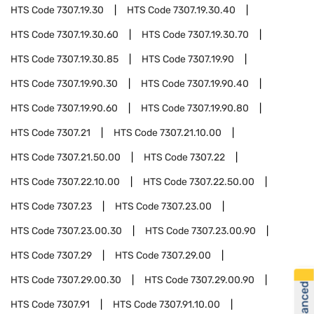
HTS Code
7307.19.30
HTS Code
7307.19.30.40
HTS Code
7307.19.30.60
HTS Code
7307.19.30.70
HTS Code
7307.19.30.85
HTS Code
7307.19.90
HTS Code
7307.19.90.30
HTS Code
7307.19.90.40
HTS Code
7307.19.90.60
HTS Code
7307.19.90.80
HTS Code
7307.21
HTS Code
7307.21.10.00
HTS Code
7307.21.50.00
HTS Code
7307.22
HTS Code
7307.22.10.00
HTS Code
7307.22.50.00
HTS Code
7307.23
HTS Code
7307.23.00
HTS Code
7307.23.00.30
HTS Code
7307.23.00.90
HTS Code
7307.29
HTS Code
7307.29.00
HTS Code
7307.29.00.30
HTS Code
7307.29.00.90
HTS Code
7307.91
HTS Code
7307.91.10.00