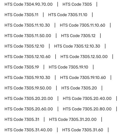
HTS Code
7304.90.70.00
HTS Code
7305
HTS Code
7305.11
HTS Code
7305.11.10
HTS Code
7305.11.10.30
HTS Code
7305.11.10.60
HTS Code
7305.11.50.00
HTS Code
7305.12
HTS Code
7305.12.10
HTS Code
7305.12.10.30
HTS Code
7305.12.10.60
HTS Code
7305.12.50.00
HTS Code
7305.19
HTS Code
7305.19.10
HTS Code
7305.19.10.30
HTS Code
7305.19.10.60
HTS Code
7305.19.50.00
HTS Code
7305.20
HTS Code
7305.20.20.00
HTS Code
7305.20.40.00
HTS Code
7305.20.60.00
HTS Code
7305.20.80.00
HTS Code
7305.31
HTS Code
7305.31.20.00
HTS Code
7305.31.40.00
HTS Code
7305.31.60