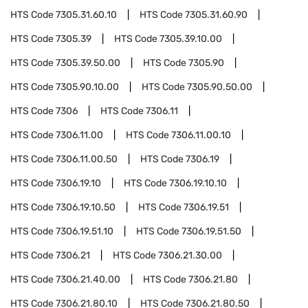
HTS Code
7305.31.60.10
HTS Code
7305.31.60.90
HTS Code
7305.39
HTS Code
7305.39.10.00
HTS Code
7305.39.50.00
HTS Code
7305.90
HTS Code
7305.90.10.00
HTS Code
7305.90.50.00
HTS Code
7306
HTS Code
7306.11
HTS Code
7306.11.00
HTS Code
7306.11.00.10
HTS Code
7306.11.00.50
HTS Code
7306.19
HTS Code
7306.19.10
HTS Code
7306.19.10.10
HTS Code
7306.19.10.50
HTS Code
7306.19.51
HTS Code
7306.19.51.10
HTS Code
7306.19.51.50
HTS Code
7306.21
HTS Code
7306.21.30.00
HTS Code
7306.21.40.00
HTS Code
7306.21.80
HTS Code
7306.21.80.10
HTS Code
7306.21.80.50