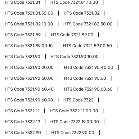
HTS Code
7321.81
HTS Code
7321.81.10.00
HTS Code
7321.81.50.00
HTS Code
7321.82
HTS Code
7321.82.10.00
HTS Code
7321.82.50.00
HTS Code
7321.89
HTS Code
7321.89.00
HTS Code
7321.89.00.10
HTS Code
7321.89.00.50
HTS Code
7321.90
HTS Code
7321.90.10.00
HTS Code
7321.90.20.00
HTS Code
7321.90.40.00
HTS Code
7321.90.50.00
HTS Code
7321.90.60
HTS Code
7321.90.60.40
HTS Code
7321.90.60.60
HTS Code
7321.90.60.90
HTS Code
7322
HTS Code
7322.11
HTS Code
7322.11.00.00
HTS Code
7322.19
HTS Code
7322.19.00.00
HTS Code
7322.90
HTS Code
7322.90.00