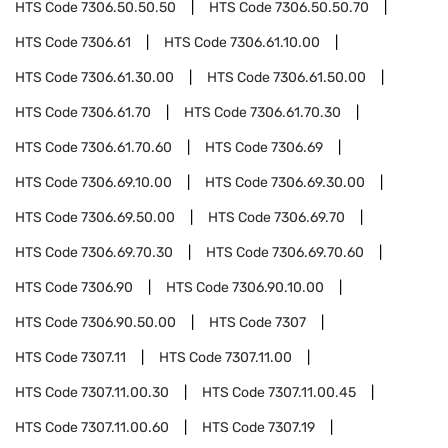
HTS Code
7306.50.50.50
HTS Code
7306.50.50.70
HTS Code
7306.61
HTS Code
7306.61.10.00
HTS Code
7306.61.30.00
HTS Code
7306.61.50.00
HTS Code
7306.61.70
HTS Code
7306.61.70.30
HTS Code
7306.61.70.60
HTS Code
7306.69
HTS Code
7306.69.10.00
HTS Code
7306.69.30.00
HTS Code
7306.69.50.00
HTS Code
7306.69.70
HTS Code
7306.69.70.30
HTS Code
7306.69.70.60
HTS Code
7306.90
HTS Code
7306.90.10.00
HTS Code
7306.90.50.00
HTS Code
7307
HTS Code
7307.11
HTS Code
7307.11.00
HTS Code
7307.11.00.30
HTS Code
7307.11.00.45
HTS Code
7307.11.00.60
HTS Code
7307.19