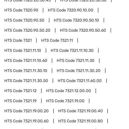
HTS Code
7320.20.50.45
HTS Code
7320.20.50.60
HTS Code
7320.90
HTS Code
7320.90.10.00
HTS Code
7320.90.50
HTS Code
7320.90.50.10
HTS Code
7320.90.50.20
HTS Code
7320.90.50.60
HTS Code
7321
HTS Code
7321.11
HTS Code
7321.11.10
HTS Code
7321.11.10.30
HTS Code
7321.11.10.60
HTS Code
7321.11.30
HTS Code
7321.11.30.10
HTS Code
7321.11.30.20
HTS Code
7321.11.30.50
HTS Code
7321.11.60.00
HTS Code
7321.12
HTS Code
7321.12.00.00
HTS Code
7321.19
HTS Code
7321.19.00
HTS Code
7321.19.00.20
HTS Code
7321.19.00.40
HTS Code
7321.19.00.60
HTS Code
7321.19.00.80