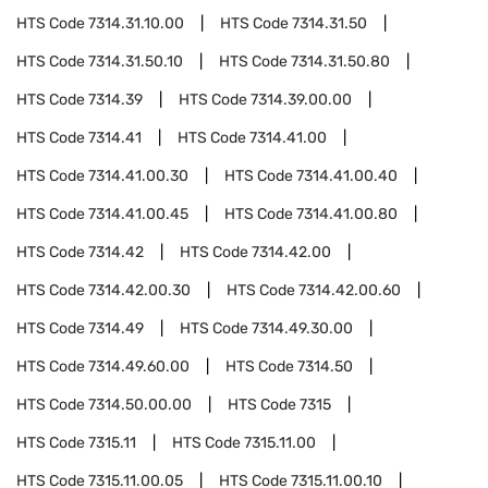
HTS Code
7314.31.10.00
HTS Code
7314.31.50
HTS Code
7314.31.50.10
HTS Code
7314.31.50.80
HTS Code
7314.39
HTS Code
7314.39.00.00
HTS Code
7314.41
HTS Code
7314.41.00
HTS Code
7314.41.00.30
HTS Code
7314.41.00.40
HTS Code
7314.41.00.45
HTS Code
7314.41.00.80
HTS Code
7314.42
HTS Code
7314.42.00
HTS Code
7314.42.00.30
HTS Code
7314.42.00.60
HTS Code
7314.49
HTS Code
7314.49.30.00
HTS Code
7314.49.60.00
HTS Code
7314.50
HTS Code
7314.50.00.00
HTS Code
7315
HTS Code
7315.11
HTS Code
7315.11.00
HTS Code
7315.11.00.05
HTS Code
7315.11.00.10