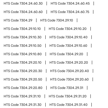
HTS Code
7304.24.60.30
HTS Code
7304.24.60.45
HTS Code
7304.24.60.60
HTS Code
7304.24.60.75
HTS Code
7304.29
HTS Code
7304.29.10
HTS Code
7304.29.10.10
HTS Code
7304.29.10.20
HTS Code
7304.29.10.30
HTS Code
7304.29.10.40
HTS Code
7304.29.10.50
HTS Code
7304.29.10.60
HTS Code
7304.29.10.80
HTS Code
7304.29.20
HTS Code
7304.29.20.10
HTS Code
7304.29.20.20
HTS Code
7304.29.20.30
HTS Code
7304.29.20.40
HTS Code
7304.29.20.50
HTS Code
7304.29.20.60
HTS Code
7304.29.20.80
HTS Code
7304.29.31
HTS Code
7304.29.31.10
HTS Code
7304.29.31.20
HTS Code
7304.29.31.30
HTS Code
7304.29.31.40