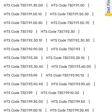
Get Financed
HTS Code
7307.91.30.00
HTS Code
7307.91.50
HTS Code
7307.91.50.10
HTS Code
7307.91.50.30
HTS Code
7307.91.50.50
HTS Code
7307.91.50.70
HTS Code
7307.92
HTS Code
7307.92.30
HTS Code
7307.92.30.10
HTS Code
7307.92.30.30
HTS Code
7307.92.90.00
HTS Code
7307.93
HTS Code
7307.93.30
HTS Code
7307.93.30.10
HTS Code
7307.93.30.40
HTS Code
7307.93.60.00
HTS Code
7307.93.90
HTS Code
7307.93.90.10
HTS Code
7307.93.90.40
HTS Code
7307.93.90.60
HTS Code
7307.99
HTS Code
7307.99.10.00
HTS Code
7307.99.30.00
HTS Code
7307.99.50
HTS Code
7307.99.50.15
HTS Code
7307.99.50.45