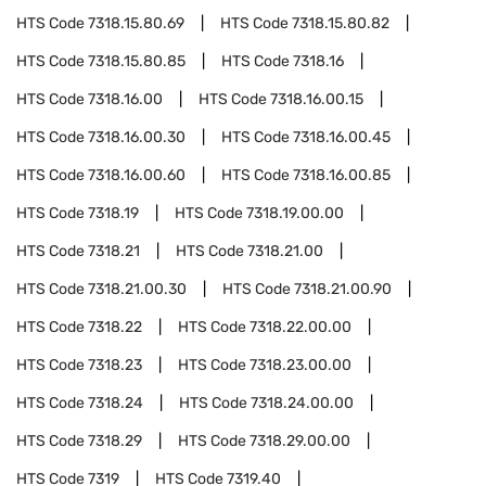
HTS Code
7318.15.80.69
HTS Code
7318.15.80.82
HTS Code
7318.15.80.85
HTS Code
7318.16
HTS Code
7318.16.00
HTS Code
7318.16.00.15
HTS Code
7318.16.00.30
HTS Code
7318.16.00.45
HTS Code
7318.16.00.60
HTS Code
7318.16.00.85
HTS Code
7318.19
HTS Code
7318.19.00.00
HTS Code
7318.21
HTS Code
7318.21.00
HTS Code
7318.21.00.30
HTS Code
7318.21.00.90
HTS Code
7318.22
HTS Code
7318.22.00.00
HTS Code
7318.23
HTS Code
7318.23.00.00
HTS Code
7318.24
HTS Code
7318.24.00.00
HTS Code
7318.29
HTS Code
7318.29.00.00
HTS Code
7319
HTS Code
7319.40