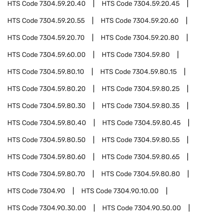
HTS Code
7304.59.20.40
HTS Code
7304.59.20.45
HTS Code
7304.59.20.55
HTS Code
7304.59.20.60
HTS Code
7304.59.20.70
HTS Code
7304.59.20.80
HTS Code
7304.59.60.00
HTS Code
7304.59.80
HTS Code
7304.59.80.10
HTS Code
7304.59.80.15
HTS Code
7304.59.80.20
HTS Code
7304.59.80.25
HTS Code
7304.59.80.30
HTS Code
7304.59.80.35
HTS Code
7304.59.80.40
HTS Code
7304.59.80.45
HTS Code
7304.59.80.50
HTS Code
7304.59.80.55
HTS Code
7304.59.80.60
HTS Code
7304.59.80.65
HTS Code
7304.59.80.70
HTS Code
7304.59.80.80
HTS Code
7304.90
HTS Code
7304.90.10.00
HTS Code
7304.90.30.00
HTS Code
7304.90.50.00