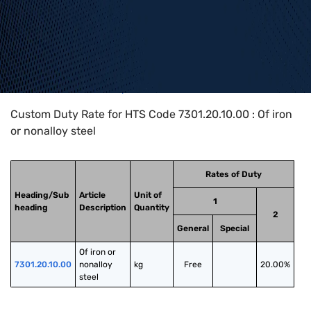
Home
>
HTS Codes
>
Chapter
73
>
7301
>
7301.20.10.00
Custom Duty Rate for HTS Code 7301.20.10.00 : Of iron
or nonalloy steel
Rates of Duty
Heading/Sub
Article
Unit of
1
heading
Description
Quantity
2
General
Special
Of iron or 
7301.20.10.00
nonalloy 
kg
Free
20.00%
steel