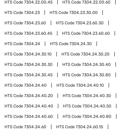
HTS Code
7304.22.00.45
HTS Code
7304.22.00.60
HTS Code
7304.23
HTS Code
7304.23.30.00
HTS Code
7304.23.60
HTS Code
7304.23.60.30
HTS Code
7304.23.60.45
HTS Code
7304.23.60.60
HTS Code
7304.24
HTS Code
7304.24.30
HTS Code
7304.24.30.10
HTS Code
7304.24.30.20
HTS Code
7304.24.30.30
HTS Code
7304.24.30.40
HTS Code
7304.24.30.45
HTS Code
7304.24.30.80
HTS Code
7304.24.40
HTS Code
7304.24.40.10
HTS Code
7304.24.40.20
HTS Code
7304.24.40.30
HTS Code
7304.24.40.40
HTS Code
7304.24.40.50
HTS Code
7304.24.40.60
HTS Code
7304.24.40.80
HTS Code
7304.24.60
HTS Code
7304.24.60.15