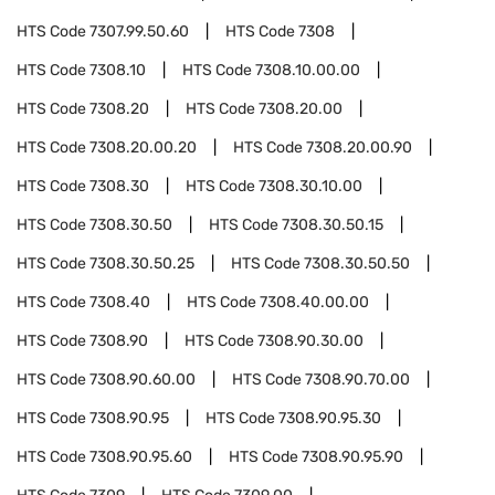
HTS Code
7307.99.50.60
HTS Code
7308
HTS Code
7308.10
HTS Code
7308.10.00.00
HTS Code
7308.20
HTS Code
7308.20.00
HTS Code
7308.20.00.20
HTS Code
7308.20.00.90
HTS Code
7308.30
HTS Code
7308.30.10.00
HTS Code
7308.30.50
HTS Code
7308.30.50.15
HTS Code
7308.30.50.25
HTS Code
7308.30.50.50
HTS Code
7308.40
HTS Code
7308.40.00.00
HTS Code
7308.90
HTS Code
7308.90.30.00
HTS Code
7308.90.60.00
HTS Code
7308.90.70.00
HTS Code
7308.90.95
HTS Code
7308.90.95.30
HTS Code
7308.90.95.60
HTS Code
7308.90.95.90