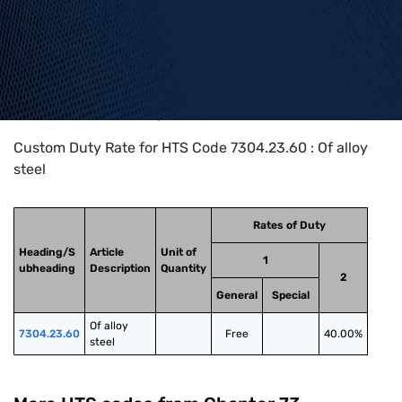
Home
>
HTS Codes
>
Chapter
73
>
7304
>
7304.23.60
Custom Duty Rate for HTS Code 7304.23.60 : Of alloy
steel
Rates of Duty
Heading/S
Article
Unit of
1
ubheading
Description
Quantity
2
General
Special
Of alloy 
7304.23.60
Free
40.00%
steel