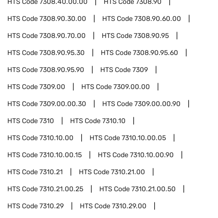
HTS Code
7308.40.00.00
HTS Code
7308.90
HTS Code
7308.90.30.00
HTS Code
7308.90.60.00
HTS Code
7308.90.70.00
HTS Code
7308.90.95
HTS Code
7308.90.95.30
HTS Code
7308.90.95.60
HTS Code
7308.90.95.90
HTS Code
7309
HTS Code
7309.00
HTS Code
7309.00.00
HTS Code
7309.00.00.30
HTS Code
7309.00.00.90
HTS Code
7310
HTS Code
7310.10
HTS Code
7310.10.00
HTS Code
7310.10.00.05
HTS Code
7310.10.00.15
HTS Code
7310.10.00.90
HTS Code
7310.21
HTS Code
7310.21.00
HTS Code
7310.21.00.25
HTS Code
7310.21.00.50
HTS Code
7310.29
HTS Code
7310.29.00