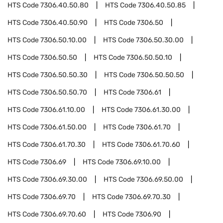
HTS Code
7306.40.50.80
HTS Code
7306.40.50.85
HTS Code
7306.40.50.90
HTS Code
7306.50
HTS Code
7306.50.10.00
HTS Code
7306.50.30.00
HTS Code
7306.50.50
HTS Code
7306.50.50.10
HTS Code
7306.50.50.30
HTS Code
7306.50.50.50
HTS Code
7306.50.50.70
HTS Code
7306.61
HTS Code
7306.61.10.00
HTS Code
7306.61.30.00
HTS Code
7306.61.50.00
HTS Code
7306.61.70
HTS Code
7306.61.70.30
HTS Code
7306.61.70.60
HTS Code
7306.69
HTS Code
7306.69.10.00
HTS Code
7306.69.30.00
HTS Code
7306.69.50.00
HTS Code
7306.69.70
HTS Code
7306.69.70.30
HTS Code
7306.69.70.60
HTS Code
7306.90