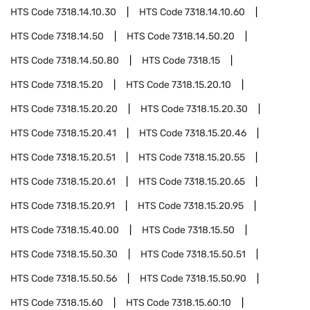
HTS Code
7318.14.10.30
HTS Code
7318.14.10.60
HTS Code
7318.14.50
HTS Code
7318.14.50.20
HTS Code
7318.14.50.80
HTS Code
7318.15
HTS Code
7318.15.20
HTS Code
7318.15.20.10
HTS Code
7318.15.20.20
HTS Code
7318.15.20.30
HTS Code
7318.15.20.41
HTS Code
7318.15.20.46
HTS Code
7318.15.20.51
HTS Code
7318.15.20.55
HTS Code
7318.15.20.61
HTS Code
7318.15.20.65
HTS Code
7318.15.20.91
HTS Code
7318.15.20.95
HTS Code
7318.15.40.00
HTS Code
7318.15.50
HTS Code
7318.15.50.30
HTS Code
7318.15.50.51
HTS Code
7318.15.50.56
HTS Code
7318.15.50.90
HTS Code
7318.15.60
HTS Code
7318.15.60.10