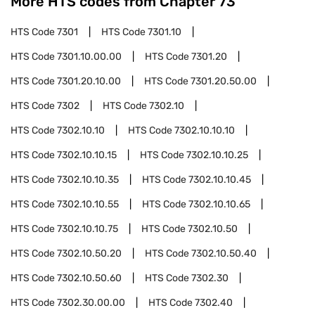
More HTS codes from Chapter
73
HTS Code
7301
HTS Code
7301.10
HTS Code
7301.10.00.00
HTS Code
7301.20
HTS Code
7301.20.10.00
HTS Code
7301.20.50.00
HTS Code
7302
HTS Code
7302.10
HTS Code
7302.10.10
HTS Code
7302.10.10.10
HTS Code
7302.10.10.15
HTS Code
7302.10.10.25
HTS Code
7302.10.10.35
HTS Code
7302.10.10.45
HTS Code
7302.10.10.55
HTS Code
7302.10.10.65
HTS Code
7302.10.10.75
HTS Code
7302.10.50
HTS Code
7302.10.50.20
HTS Code
7302.10.50.40
HTS Code
7302.10.50.60
HTS Code
7302.30
HTS Code
7302.30.00.00
HTS Code
7302.40