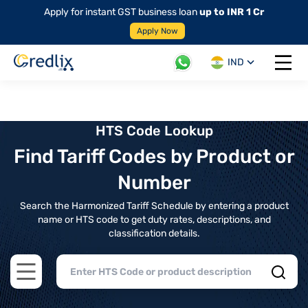
Apply for instant GST business loan
up to INR 1 Cr
Apply Now
IND
Open 
HTS Code Lookup
Find Tariff Codes by Product or
Number
Search the Harmonized Tariff Schedule by entering a product
name or HTS code to get duty rates, descriptions, and
classification details.
Open main menu