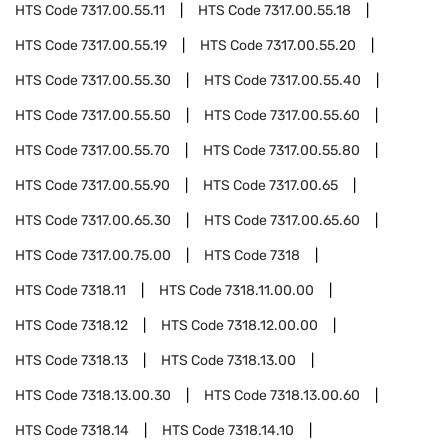
HTS Code
7317.00.55.11
HTS Code
7317.00.55.18
HTS Code
7317.00.55.19
HTS Code
7317.00.55.20
HTS Code
7317.00.55.30
HTS Code
7317.00.55.40
HTS Code
7317.00.55.50
HTS Code
7317.00.55.60
HTS Code
7317.00.55.70
HTS Code
7317.00.55.80
HTS Code
7317.00.55.90
HTS Code
7317.00.65
HTS Code
7317.00.65.30
HTS Code
7317.00.65.60
HTS Code
7317.00.75.00
HTS Code
7318
HTS Code
7318.11
HTS Code
7318.11.00.00
HTS Code
7318.12
HTS Code
7318.12.00.00
HTS Code
7318.13
HTS Code
7318.13.00
HTS Code
7318.13.00.30
HTS Code
7318.13.00.60
HTS Code
7318.14
HTS Code
7318.14.10