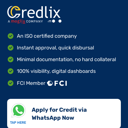
An ISO certified company
Instant approval, quick disbursal
Minimal documentation, no hard collateral
100% visibility, digital dashboards
FCI Member
Apply for Credit via
WhatsApp Now​
TAP HERE