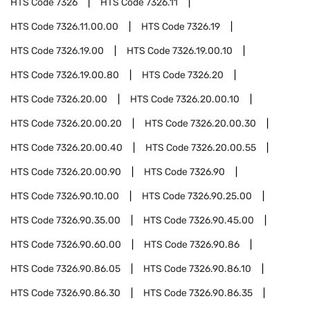
HTS Code
7326
HTS Code
7326.11
HTS Code
7326.11.00.00
HTS Code
7326.19
HTS Code
7326.19.00
HTS Code
7326.19.00.10
HTS Code
7326.19.00.80
HTS Code
7326.20
HTS Code
7326.20.00
HTS Code
7326.20.00.10
HTS Code
7326.20.00.20
HTS Code
7326.20.00.30
HTS Code
7326.20.00.40
HTS Code
7326.20.00.55
HTS Code
7326.20.00.90
HTS Code
7326.90
HTS Code
7326.90.10.00
HTS Code
7326.90.25.00
HTS Code
7326.90.35.00
HTS Code
7326.90.45.00
HTS Code
7326.90.60.00
HTS Code
7326.90.86
HTS Code
7326.90.86.05
HTS Code
7326.90.86.10
HTS Code
7326.90.86.30
HTS Code
7326.90.86.35