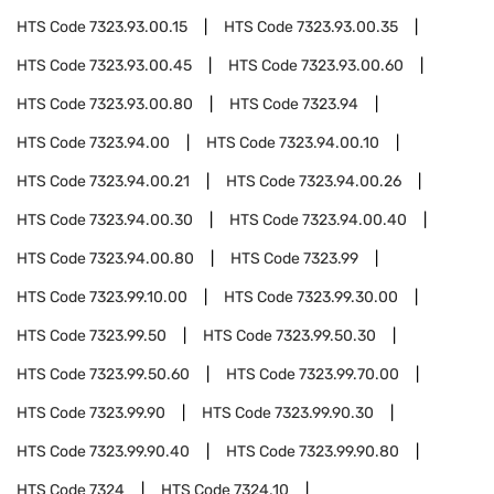
HTS Code
7323.93.00.15
HTS Code
7323.93.00.35
HTS Code
7323.93.00.45
HTS Code
7323.93.00.60
HTS Code
7323.93.00.80
HTS Code
7323.94
HTS Code
7323.94.00
HTS Code
7323.94.00.10
HTS Code
7323.94.00.21
HTS Code
7323.94.00.26
HTS Code
7323.94.00.30
HTS Code
7323.94.00.40
HTS Code
7323.94.00.80
HTS Code
7323.99
HTS Code
7323.99.10.00
HTS Code
7323.99.30.00
HTS Code
7323.99.50
HTS Code
7323.99.50.30
HTS Code
7323.99.50.60
HTS Code
7323.99.70.00
HTS Code
7323.99.90
HTS Code
7323.99.90.30
HTS Code
7323.99.90.40
HTS Code
7323.99.90.80
HTS Code
7324
HTS Code
7324.10