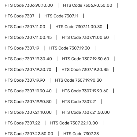
HTS Code
7306.90.10.00
HTS Code
7306.90.50.00
HTS Code
7307
HTS Code
7307.11
HTS Code
7307.11.00
HTS Code
7307.11.00.30
HTS Code
7307.11.00.45
HTS Code
7307.11.00.60
HTS Code
7307.19
HTS Code
7307.19.30
HTS Code
7307.19.30.40
HTS Code
7307.19.30.60
HTS Code
7307.19.30.70
HTS Code
7307.19.30.85
HTS Code
7307.19.90
HTS Code
7307.19.90.30
HTS Code
7307.19.90.40
HTS Code
7307.19.90.60
HTS Code
7307.19.90.80
HTS Code
7307.21
HTS Code
7307.21.10.00
HTS Code
7307.21.50.00
HTS Code
7307.22
HTS Code
7307.22.10.00
HTS Code
7307.22.50.00
HTS Code
7307.23