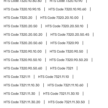
HTS Code
7320.10.60.60
HTS Code
7320.10.90
HTS Code
7320.10.90.15
HTS Code
7320.10.90.60
HTS Code
7320.20
HTS Code
7320.20.10.00
HTS Code
7320.20.50
HTS Code
7320.20.50.10
HTS Code
7320.20.50.20
HTS Code
7320.20.50.45
HTS Code
7320.20.50.60
HTS Code
7320.90
HTS Code
7320.90.10.00
HTS Code
7320.90.50
HTS Code
7320.90.50.10
HTS Code
7320.90.50.20
HTS Code
7320.90.50.60
HTS Code
7321
HTS Code
7321.11
HTS Code
7321.11.10
HTS Code
7321.11.10.30
HTS Code
7321.11.10.60
HTS Code
7321.11.30
HTS Code
7321.11.30.10
HTS Code
7321.11.30.20
HTS Code
7321.11.30.50