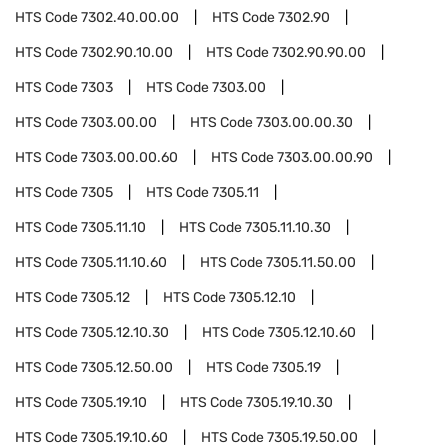
HTS Code
7302.40.00.00
HTS Code
7302.90
HTS Code
7302.90.10.00
HTS Code
7302.90.90.00
HTS Code
7303
HTS Code
7303.00
HTS Code
7303.00.00
HTS Code
7303.00.00.30
HTS Code
7303.00.00.60
HTS Code
7303.00.00.90
HTS Code
7305
HTS Code
7305.11
HTS Code
7305.11.10
HTS Code
7305.11.10.30
HTS Code
7305.11.10.60
HTS Code
7305.11.50.00
HTS Code
7305.12
HTS Code
7305.12.10
HTS Code
7305.12.10.30
HTS Code
7305.12.10.60
HTS Code
7305.12.50.00
HTS Code
7305.19
HTS Code
7305.19.10
HTS Code
7305.19.10.30
HTS Code
7305.19.10.60
HTS Code
7305.19.50.00