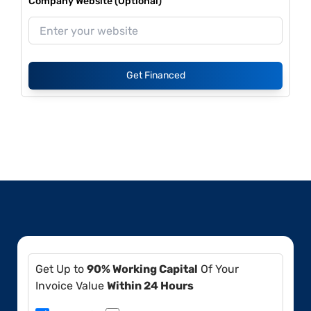
Company Website (Optional)
Get Financed
Get Up to
90% Working Capital
Of Your
Invoice Value
Within 24 Hours