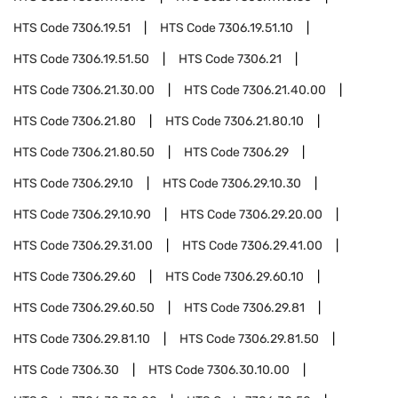
HTS Code
7306.19.51
HTS Code
7306.19.51.10
HTS Code
7306.19.51.50
HTS Code
7306.21
HTS Code
7306.21.30.00
HTS Code
7306.21.40.00
HTS Code
7306.21.80
HTS Code
7306.21.80.10
HTS Code
7306.21.80.50
HTS Code
7306.29
HTS Code
7306.29.10
HTS Code
7306.29.10.30
HTS Code
7306.29.10.90
HTS Code
7306.29.20.00
HTS Code
7306.29.31.00
HTS Code
7306.29.41.00
HTS Code
7306.29.60
HTS Code
7306.29.60.10
HTS Code
7306.29.60.50
HTS Code
7306.29.81
HTS Code
7306.29.81.10
HTS Code
7306.29.81.50
HTS Code
7306.30
HTS Code
7306.30.10.00