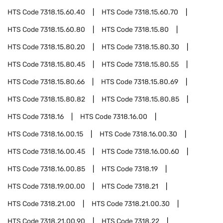
HTS Code
7318.15.60.40
HTS Code
7318.15.60.70
HTS Code
7318.15.60.80
HTS Code
7318.15.80
HTS Code
7318.15.80.20
HTS Code
7318.15.80.30
HTS Code
7318.15.80.45
HTS Code
7318.15.80.55
HTS Code
7318.15.80.66
HTS Code
7318.15.80.69
HTS Code
7318.15.80.82
HTS Code
7318.15.80.85
HTS Code
7318.16
HTS Code
7318.16.00
HTS Code
7318.16.00.15
HTS Code
7318.16.00.30
HTS Code
7318.16.00.45
HTS Code
7318.16.00.60
HTS Code
7318.16.00.85
HTS Code
7318.19
HTS Code
7318.19.00.00
HTS Code
7318.21
HTS Code
7318.21.00
HTS Code
7318.21.00.30
HTS Code
7318.21.00.90
HTS Code
7318.22