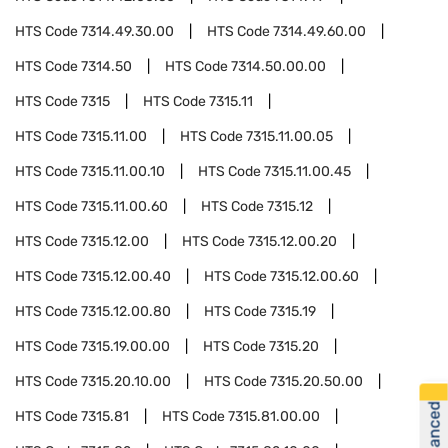
HTS Code
7314.49.30.00
HTS Code
7314.49.60.00
HTS Code
7314.50
HTS Code
7314.50.00.00
HTS Code
7315
HTS Code
7315.11
HTS Code
7315.11.00
HTS Code
7315.11.00.05
HTS Code
7315.11.00.10
HTS Code
7315.11.00.45
HTS Code
7315.11.00.60
HTS Code
7315.12
HTS Code
7315.12.00
HTS Code
7315.12.00.20
HTS Code
7315.12.00.40
HTS Code
7315.12.00.60
HTS Code
7315.12.00.80
HTS Code
7315.19
HTS Code
7315.19.00.00
HTS Code
7315.20
HTS Code
7315.20.10.00
HTS Code
7315.20.50.00
HTS Code
7315.81
HTS Code
7315.81.00.00