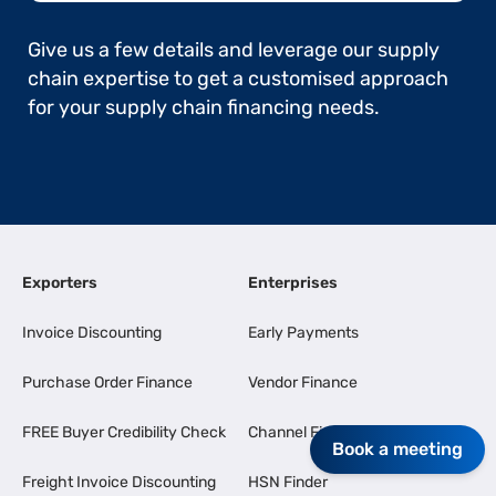
Give us a few details and leverage our supply
chain expertise to get a customised approach
for your supply chain financing needs.
Exporters
Enterprises
Invoice Discounting
Early Payments
Purchase Order Finance
Vendor Finance
FREE Buyer Credibility Check
Channel Finance
Book a meeting
Freight Invoice Discounting
HSN Finder