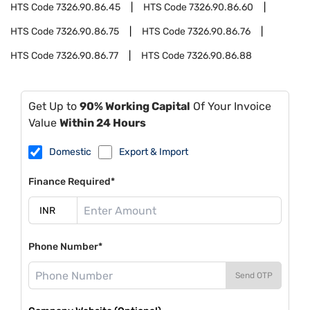
HTS Code
7326.90.86.45
HTS Code
7326.90.86.60
HTS Code
7326.90.86.75
HTS Code
7326.90.86.76
HTS Code
7326.90.86.77
HTS Code
7326.90.86.88
Get Up to
90% Working Capital
Of Your Invoice
Value
Within 24 Hours
Domestic
Export & Import
Finance Required*
Phone Number*
Send OTP