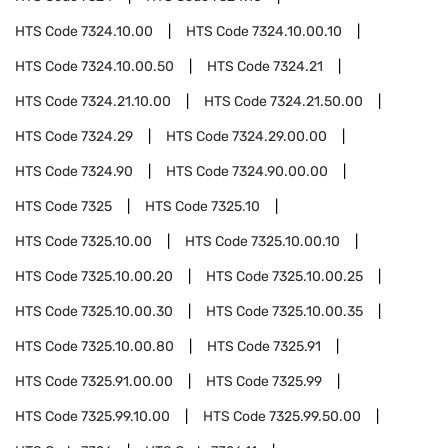
HTS Code
7324.10.00
HTS Code
7324.10.00.10
HTS Code
7324.10.00.50
HTS Code
7324.21
HTS Code
7324.21.10.00
HTS Code
7324.21.50.00
HTS Code
7324.29
HTS Code
7324.29.00.00
HTS Code
7324.90
HTS Code
7324.90.00.00
HTS Code
7325
HTS Code
7325.10
HTS Code
7325.10.00
HTS Code
7325.10.00.10
HTS Code
7325.10.00.20
HTS Code
7325.10.00.25
HTS Code
7325.10.00.30
HTS Code
7325.10.00.35
HTS Code
7325.10.00.80
HTS Code
7325.91
HTS Code
7325.91.00.00
HTS Code
7325.99
HTS Code
7325.99.10.00
HTS Code
7325.99.50.00