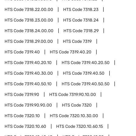
HTS Code
7318.22.00.00
HTS Code
7318.23
HTS Code
7318.23.00.00
HTS Code
7318.24
HTS Code
7318.24.00.00
HTS Code
7318.29
HTS Code
7318.29.00.00
HTS Code
7319
HTS Code
7319.40
HTS Code
7319.40.20
HTS Code
7319.40.20.10
HTS Code
7319.40.20.50
HTS Code
7319.40.30.00
HTS Code
7319.40.50
HTS Code
7319.40.50.10
HTS Code
7319.40.50.50
HTS Code
7319.90
HTS Code
7319.90.10.00
HTS Code
7319.90.90.00
HTS Code
7320
HTS Code
7320.10
HTS Code
7320.10.30.00
HTS Code
7320.10.60
HTS Code
7320.10.60.15