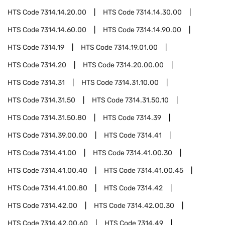
HTS Code
7314.14.20.00
HTS Code
7314.14.30.00
HTS Code
7314.14.60.00
HTS Code
7314.14.90.00
HTS Code
7314.19
HTS Code
7314.19.01.00
HTS Code
7314.20
HTS Code
7314.20.00.00
HTS Code
7314.31
HTS Code
7314.31.10.00
HTS Code
7314.31.50
HTS Code
7314.31.50.10
HTS Code
7314.31.50.80
HTS Code
7314.39
HTS Code
7314.39.00.00
HTS Code
7314.41
HTS Code
7314.41.00
HTS Code
7314.41.00.30
HTS Code
7314.41.00.40
HTS Code
7314.41.00.45
HTS Code
7314.41.00.80
HTS Code
7314.42
HTS Code
7314.42.00
HTS Code
7314.42.00.30
HTS Code
7314.42.00.60
HTS Code
7314.49