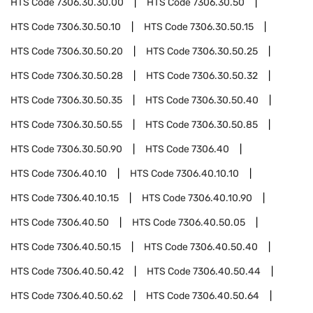
HTS Code
7306.30.30.00
HTS Code
7306.30.50
HTS Code
7306.30.50.10
HTS Code
7306.30.50.15
HTS Code
7306.30.50.20
HTS Code
7306.30.50.25
HTS Code
7306.30.50.28
HTS Code
7306.30.50.32
HTS Code
7306.30.50.35
HTS Code
7306.30.50.40
HTS Code
7306.30.50.55
HTS Code
7306.30.50.85
HTS Code
7306.30.50.90
HTS Code
7306.40
HTS Code
7306.40.10
HTS Code
7306.40.10.10
HTS Code
7306.40.10.15
HTS Code
7306.40.10.90
HTS Code
7306.40.50
HTS Code
7306.40.50.05
HTS Code
7306.40.50.15
HTS Code
7306.40.50.40
HTS Code
7306.40.50.42
HTS Code
7306.40.50.44
HTS Code
7306.40.50.62
HTS Code
7306.40.50.64