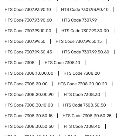
HTS Code
7307.93.90.10
HTS Code
7307.93.90.40
HTS Code
7307.93.90.60
HTS Code
7307.99
HTS Code
7307.99.10.00
HTS Code
7307.99.30.00
HTS Code
7307.99.50
HTS Code
7307.99.50.15
HTS Code
7307.99.50.45
HTS Code
7307.99.50.60
HTS Code
7308
HTS Code
7308.10
HTS Code
7308.10.00.00
HTS Code
7308.20
HTS Code
7308.20.00
HTS Code
7308.20.00.20
HTS Code
7308.20.00.90
HTS Code
7308.30
HTS Code
7308.30.10.00
HTS Code
7308.30.50
HTS Code
7308.30.50.15
HTS Code
7308.30.50.25
HTS Code
7308.30.50.50
HTS Code
7308.40