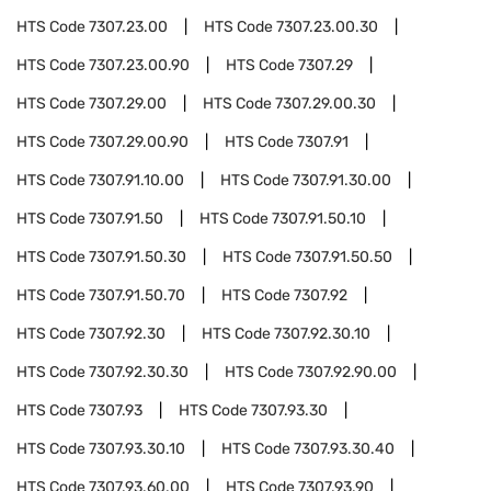
HTS Code
7307.23.00
HTS Code
7307.23.00.30
HTS Code
7307.23.00.90
HTS Code
7307.29
HTS Code
7307.29.00
HTS Code
7307.29.00.30
HTS Code
7307.29.00.90
HTS Code
7307.91
HTS Code
7307.91.10.00
HTS Code
7307.91.30.00
HTS Code
7307.91.50
HTS Code
7307.91.50.10
HTS Code
7307.91.50.30
HTS Code
7307.91.50.50
HTS Code
7307.91.50.70
HTS Code
7307.92
HTS Code
7307.92.30
HTS Code
7307.92.30.10
HTS Code
7307.92.30.30
HTS Code
7307.92.90.00
HTS Code
7307.93
HTS Code
7307.93.30
HTS Code
7307.93.30.10
HTS Code
7307.93.30.40
HTS Code
7307.93.60.00
HTS Code
7307.93.90