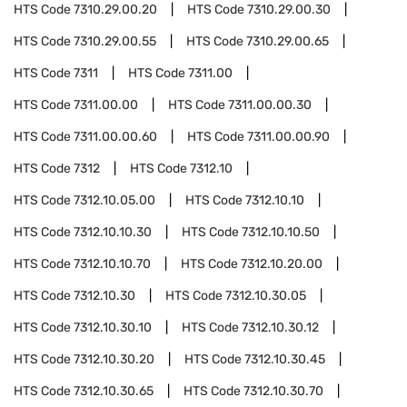
HTS Code
7310.29.00.20
HTS Code
7310.29.00.30
HTS Code
7310.29.00.55
HTS Code
7310.29.00.65
HTS Code
7311
HTS Code
7311.00
HTS Code
7311.00.00
HTS Code
7311.00.00.30
HTS Code
7311.00.00.60
HTS Code
7311.00.00.90
HTS Code
7312
HTS Code
7312.10
HTS Code
7312.10.05.00
HTS Code
7312.10.10
HTS Code
7312.10.10.30
HTS Code
7312.10.10.50
HTS Code
7312.10.10.70
HTS Code
7312.10.20.00
HTS Code
7312.10.30
HTS Code
7312.10.30.05
HTS Code
7312.10.30.10
HTS Code
7312.10.30.12
HTS Code
7312.10.30.20
HTS Code
7312.10.30.45
HTS Code
7312.10.30.65
HTS Code
7312.10.30.70