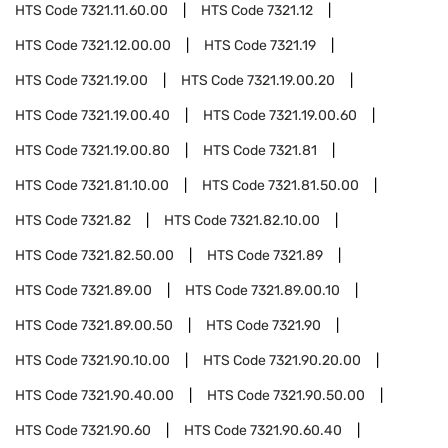
HTS Code
7321.11.60.00
HTS Code
7321.12
HTS Code
7321.12.00.00
HTS Code
7321.19
HTS Code
7321.19.00
HTS Code
7321.19.00.20
HTS Code
7321.19.00.40
HTS Code
7321.19.00.60
HTS Code
7321.19.00.80
HTS Code
7321.81
HTS Code
7321.81.10.00
HTS Code
7321.81.50.00
HTS Code
7321.82
HTS Code
7321.82.10.00
HTS Code
7321.82.50.00
HTS Code
7321.89
HTS Code
7321.89.00
HTS Code
7321.89.00.10
HTS Code
7321.89.00.50
HTS Code
7321.90
HTS Code
7321.90.10.00
HTS Code
7321.90.20.00
HTS Code
7321.90.40.00
HTS Code
7321.90.50.00
HTS Code
7321.90.60
HTS Code
7321.90.60.40