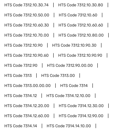
HTS Code
7312.10.30.74
HTS Code
7312.10.30.80
HTS Code
7312.10.50.00
HTS Code
7312.10.60
HTS Code
7312.10.60.30
HTS Code
7312.10.60.60
HTS Code
7312.10.70.00
HTS Code
7312.10.80.00
HTS Code
7312.10.90
HTS Code
7312.10.90.30
HTS Code
7312.10.90.60
HTS Code
7312.10.90.90
HTS Code
7312.90
HTS Code
7312.90.00.00
HTS Code
7313
HTS Code
7313.00
HTS Code
7313.00.00.00
HTS Code
7314
HTS Code
7314.12
HTS Code
7314.12.10.00
HTS Code
7314.12.20.00
HTS Code
7314.12.30.00
HTS Code
7314.12.60.00
HTS Code
7314.12.90.00
HTS Code
7314.14
HTS Code
7314.14.10.00