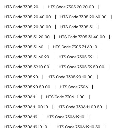
HTS Code
7305.20
HTS Code
7305.20.20.00
HTS Code
7305.20.40.00
HTS Code
7305.20.60.00
HTS Code
7305.20.80.00
HTS Code
7305.31
HTS Code
7305.31.20.00
HTS Code
7305.31.40.00
HTS Code
7305.31.60
HTS Code
7305.31.60.10
HTS Code
7305.31.60.90
HTS Code
7305.39
HTS Code
7305.39.10.00
HTS Code
7305.39.50.00
HTS Code
7305.90
HTS Code
7305.90.10.00
HTS Code
7305.90.50.00
HTS Code
7306
HTS Code
7306.11
HTS Code
7306.11.00
HTS Code
7306.11.00.10
HTS Code
7306.11.00.50
HTS Code
7306.19
HTS Code
7306.19.10
HTS Code
7306.19.10.10
HTS Code
7306.19.10.50