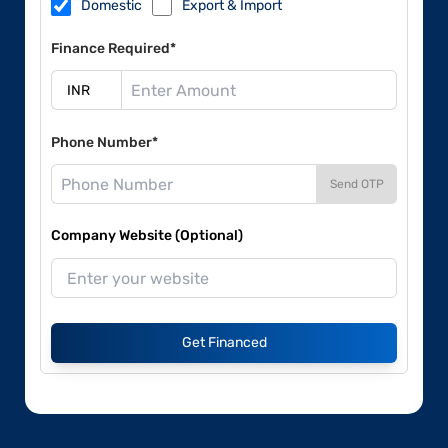
Domestic
Export & Import
Finance Required*
Phone Number*
Send OTP
Company Website (Optional)
Get Financed