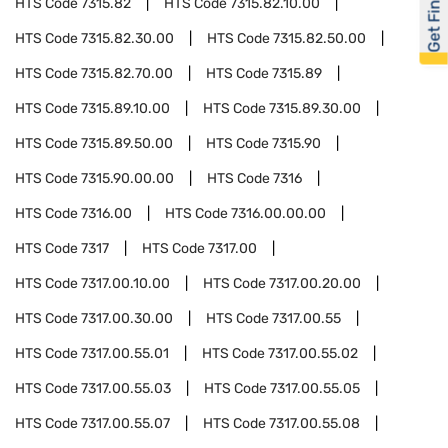
Get Financed
HTS Code
7315.82
HTS Code
7315.82.10.00
HTS Code
7315.82.30.00
HTS Code
7315.82.50.00
HTS Code
7315.82.70.00
HTS Code
7315.89
HTS Code
7315.89.10.00
HTS Code
7315.89.30.00
HTS Code
7315.89.50.00
HTS Code
7315.90
HTS Code
7315.90.00.00
HTS Code
7316
HTS Code
7316.00
HTS Code
7316.00.00.00
HTS Code
7317
HTS Code
7317.00
HTS Code
7317.00.10.00
HTS Code
7317.00.20.00
HTS Code
7317.00.30.00
HTS Code
7317.00.55
HTS Code
7317.00.55.01
HTS Code
7317.00.55.02
HTS Code
7317.00.55.03
HTS Code
7317.00.55.05
HTS Code
7317.00.55.07
HTS Code
7317.00.55.08