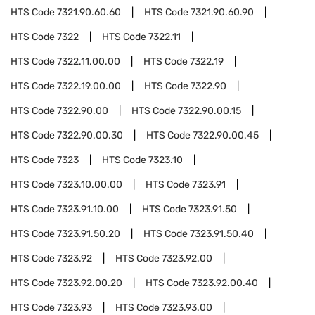
HTS Code
7321.90.60.60
HTS Code
7321.90.60.90
HTS Code
7322
HTS Code
7322.11
HTS Code
7322.11.00.00
HTS Code
7322.19
HTS Code
7322.19.00.00
HTS Code
7322.90
HTS Code
7322.90.00
HTS Code
7322.90.00.15
HTS Code
7322.90.00.30
HTS Code
7322.90.00.45
HTS Code
7323
HTS Code
7323.10
HTS Code
7323.10.00.00
HTS Code
7323.91
HTS Code
7323.91.10.00
HTS Code
7323.91.50
HTS Code
7323.91.50.20
HTS Code
7323.91.50.40
HTS Code
7323.92
HTS Code
7323.92.00
HTS Code
7323.92.00.20
HTS Code
7323.92.00.40
HTS Code
7323.93
HTS Code
7323.93.00