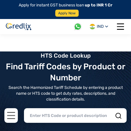
Apply for instant GST business loan
up to INR 1 Cr
Apply Now
IND
Open 
HTS Code Lookup
Find Tariff Codes by Product or
Number
Search the Harmonized Tariff Schedule by entering a product
name or HTS code to get duty rates, descriptions, and
classification details.
Open main menu