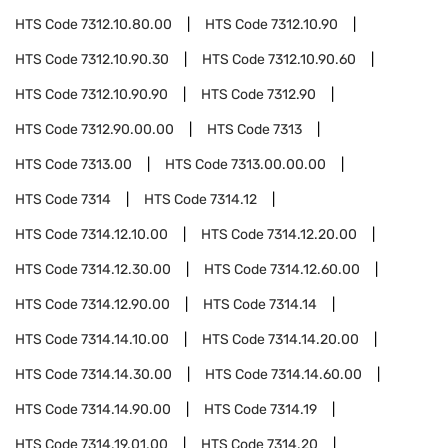
HTS Code
7312.10.80.00
HTS Code
7312.10.90
HTS Code
7312.10.90.30
HTS Code
7312.10.90.60
HTS Code
7312.10.90.90
HTS Code
7312.90
HTS Code
7312.90.00.00
HTS Code
7313
HTS Code
7313.00
HTS Code
7313.00.00.00
HTS Code
7314
HTS Code
7314.12
HTS Code
7314.12.10.00
HTS Code
7314.12.20.00
HTS Code
7314.12.30.00
HTS Code
7314.12.60.00
HTS Code
7314.12.90.00
HTS Code
7314.14
HTS Code
7314.14.10.00
HTS Code
7314.14.20.00
HTS Code
7314.14.30.00
HTS Code
7314.14.60.00
HTS Code
7314.14.90.00
HTS Code
7314.19
HTS Code
7314.19.01.00
HTS Code
7314.20