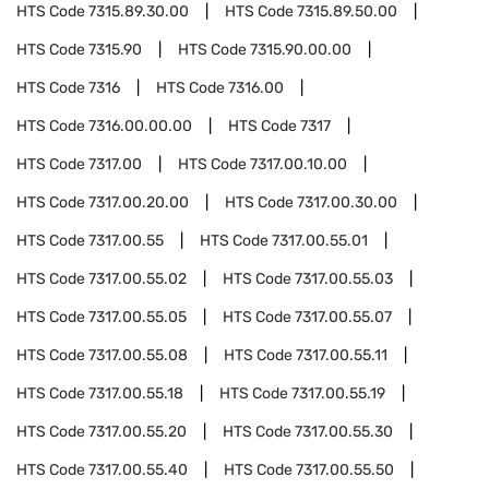
HTS Code
7315.89.30.00
HTS Code
7315.89.50.00
HTS Code
7315.90
HTS Code
7315.90.00.00
HTS Code
7316
HTS Code
7316.00
HTS Code
7316.00.00.00
HTS Code
7317
HTS Code
7317.00
HTS Code
7317.00.10.00
HTS Code
7317.00.20.00
HTS Code
7317.00.30.00
HTS Code
7317.00.55
HTS Code
7317.00.55.01
HTS Code
7317.00.55.02
HTS Code
7317.00.55.03
HTS Code
7317.00.55.05
HTS Code
7317.00.55.07
HTS Code
7317.00.55.08
HTS Code
7317.00.55.11
HTS Code
7317.00.55.18
HTS Code
7317.00.55.19
HTS Code
7317.00.55.20
HTS Code
7317.00.55.30
HTS Code
7317.00.55.40
HTS Code
7317.00.55.50