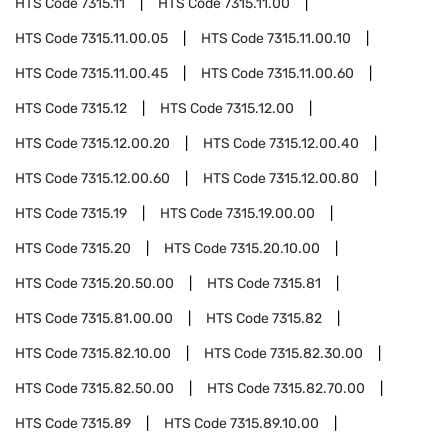
HTS Code
7315.11
HTS Code
7315.11.00
HTS Code
7315.11.00.05
HTS Code
7315.11.00.10
HTS Code
7315.11.00.45
HTS Code
7315.11.00.60
HTS Code
7315.12
HTS Code
7315.12.00
HTS Code
7315.12.00.20
HTS Code
7315.12.00.40
HTS Code
7315.12.00.60
HTS Code
7315.12.00.80
HTS Code
7315.19
HTS Code
7315.19.00.00
HTS Code
7315.20
HTS Code
7315.20.10.00
HTS Code
7315.20.50.00
HTS Code
7315.81
HTS Code
7315.81.00.00
HTS Code
7315.82
HTS Code
7315.82.10.00
HTS Code
7315.82.30.00
HTS Code
7315.82.50.00
HTS Code
7315.82.70.00
HTS Code
7315.89
HTS Code
7315.89.10.00