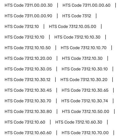
HTS Code
7311.00.00.30
HTS Code
7311.00.00.60
HTS Code
7311.00.00.90
HTS Code
7312
HTS Code
7312.10
HTS Code
7312.10.05.00
HTS Code
7312.10.10
HTS Code
7312.10.10.30
HTS Code
7312.10.10.50
HTS Code
7312.10.10.70
HTS Code
7312.10.20.00
HTS Code
7312.10.30
HTS Code
7312.10.30.05
HTS Code
7312.10.30.10
HTS Code
7312.10.30.12
HTS Code
7312.10.30.20
HTS Code
7312.10.30.45
HTS Code
7312.10.30.65
HTS Code
7312.10.30.70
HTS Code
7312.10.30.74
HTS Code
7312.10.30.80
HTS Code
7312.10.50.00
HTS Code
7312.10.60
HTS Code
7312.10.60.30
HTS Code
7312.10.60.60
HTS Code
7312.10.70.00