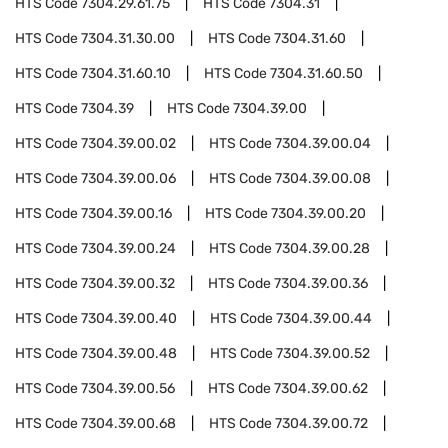
HTS Code
7304.29.61.75
HTS Code
7304.31
HTS Code
7304.31.30.00
HTS Code
7304.31.60
HTS Code
7304.31.60.10
HTS Code
7304.31.60.50
HTS Code
7304.39
HTS Code
7304.39.00
HTS Code
7304.39.00.02
HTS Code
7304.39.00.04
HTS Code
7304.39.00.06
HTS Code
7304.39.00.08
HTS Code
7304.39.00.16
HTS Code
7304.39.00.20
HTS Code
7304.39.00.24
HTS Code
7304.39.00.28
HTS Code
7304.39.00.32
HTS Code
7304.39.00.36
HTS Code
7304.39.00.40
HTS Code
7304.39.00.44
HTS Code
7304.39.00.48
HTS Code
7304.39.00.52
HTS Code
7304.39.00.56
HTS Code
7304.39.00.62
HTS Code
7304.39.00.68
HTS Code
7304.39.00.72