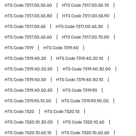
HTS Code
7317.00.55.60
HTS Code
7317.00.55.70
HTS Code
7317.00.55.80
HTS Code
7317.00.55.90
HTS Code
7317.00.65
HTS Code
7317.00.65.30
HTS Code
7317.00.65.60
HTS Code
7317.00.75.00
HTS Code
7319
HTS Code
7319.40
HTS Code
7319.40.20
HTS Code
7319.40.20.10
HTS Code
7319.40.20.50
HTS Code
7319.40.30.00
HTS Code
7319.40.50
HTS Code
7319.40.50.10
HTS Code
7319.40.50.50
HTS Code
7319.90
HTS Code
7319.90.10.00
HTS Code
7319.90.90.00
HTS Code
7320
HTS Code
7320.10
HTS Code
7320.10.30.00
HTS Code
7320.10.60
HTS Code
7320.10.60.15
HTS Code
7320.10.60.60