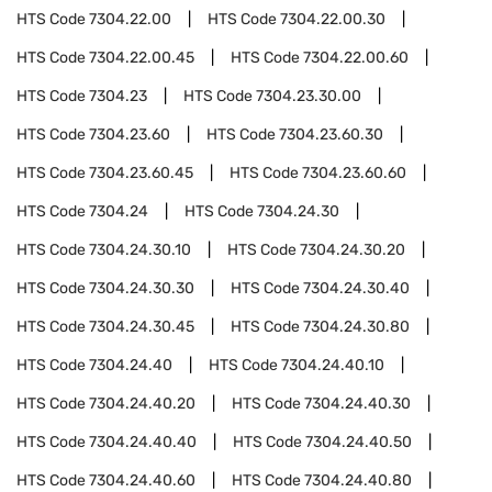
HTS Code
7304.22.00
HTS Code
7304.22.00.30
HTS Code
7304.22.00.45
HTS Code
7304.22.00.60
HTS Code
7304.23
HTS Code
7304.23.30.00
HTS Code
7304.23.60
HTS Code
7304.23.60.30
HTS Code
7304.23.60.45
HTS Code
7304.23.60.60
HTS Code
7304.24
HTS Code
7304.24.30
HTS Code
7304.24.30.10
HTS Code
7304.24.30.20
HTS Code
7304.24.30.30
HTS Code
7304.24.30.40
HTS Code
7304.24.30.45
HTS Code
7304.24.30.80
HTS Code
7304.24.40
HTS Code
7304.24.40.10
HTS Code
7304.24.40.20
HTS Code
7304.24.40.30
HTS Code
7304.24.40.40
HTS Code
7304.24.40.50
HTS Code
7304.24.40.60
HTS Code
7304.24.40.80