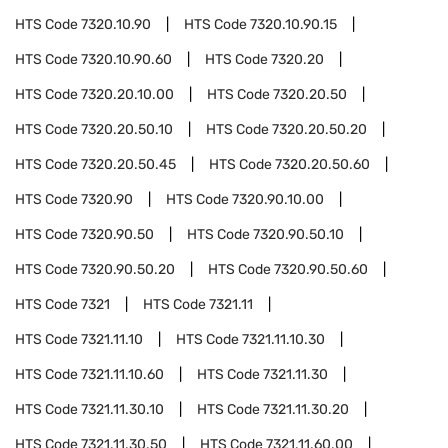
HTS Code
7320.10.90
HTS Code
7320.10.90.15
HTS Code
7320.10.90.60
HTS Code
7320.20
HTS Code
7320.20.10.00
HTS Code
7320.20.50
HTS Code
7320.20.50.10
HTS Code
7320.20.50.20
HTS Code
7320.20.50.45
HTS Code
7320.20.50.60
HTS Code
7320.90
HTS Code
7320.90.10.00
HTS Code
7320.90.50
HTS Code
7320.90.50.10
HTS Code
7320.90.50.20
HTS Code
7320.90.50.60
HTS Code
7321
HTS Code
7321.11
HTS Code
7321.11.10
HTS Code
7321.11.10.30
HTS Code
7321.11.10.60
HTS Code
7321.11.30
HTS Code
7321.11.30.10
HTS Code
7321.11.30.20
HTS Code
7321.11.30.50
HTS Code
7321.11.60.00