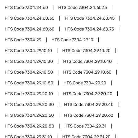
HTS Code
7304.24.60
HTS Code
7304.24.60.15
HTS Code
7304.24.60.30
HTS Code
7304.24.60.45
HTS Code
7304.24.60.60
HTS Code
7304.24.60.75
HTS Code
7304.29
HTS Code
7304.29.10
HTS Code
7304.29.10.10
HTS Code
7304.29.10.20
HTS Code
7304.29.10.30
HTS Code
7304.29.10.40
HTS Code
7304.29.10.50
HTS Code
7304.29.10.60
HTS Code
7304.29.10.80
HTS Code
7304.29.20
HTS Code
7304.29.20.10
HTS Code
7304.29.20.20
HTS Code
7304.29.20.30
HTS Code
7304.29.20.40
HTS Code
7304.29.20.50
HTS Code
7304.29.20.60
HTS Code
7304.29.20.80
HTS Code
7304.29.31
HTS Code
7304.29.31.10
HTS Code
7304.29.31.20