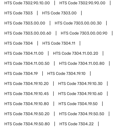
HTS Code
7302.90.10.00
HTS Code
7302.90.90.00
HTS Code
7303
HTS Code
7303.00
HTS Code
7303.00.00
HTS Code
7303.00.00.30
HTS Code
7303.00.00.60
HTS Code
7303.00.00.90
HTS Code
7304
HTS Code
7304.11
HTS Code
7304.11.00
HTS Code
7304.11.00.20
HTS Code
7304.11.00.50
HTS Code
7304.11.00.80
HTS Code
7304.19
HTS Code
7304.19.10
HTS Code
7304.19.10.20
HTS Code
7304.19.10.30
HTS Code
7304.19.10.45
HTS Code
7304.19.10.60
HTS Code
7304.19.10.80
HTS Code
7304.19.50
HTS Code
7304.19.50.20
HTS Code
7304.19.50.50
HTS Code
7304.19.50.80
HTS Code
7304.22