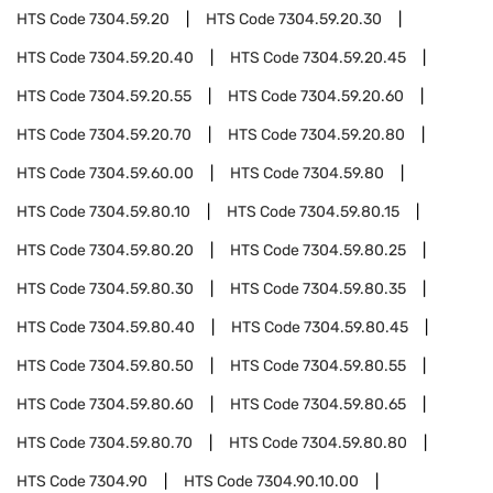
HTS Code
7304.59.20
HTS Code
7304.59.20.30
HTS Code
7304.59.20.40
HTS Code
7304.59.20.45
HTS Code
7304.59.20.55
HTS Code
7304.59.20.60
HTS Code
7304.59.20.70
HTS Code
7304.59.20.80
HTS Code
7304.59.60.00
HTS Code
7304.59.80
HTS Code
7304.59.80.10
HTS Code
7304.59.80.15
HTS Code
7304.59.80.20
HTS Code
7304.59.80.25
HTS Code
7304.59.80.30
HTS Code
7304.59.80.35
HTS Code
7304.59.80.40
HTS Code
7304.59.80.45
HTS Code
7304.59.80.50
HTS Code
7304.59.80.55
HTS Code
7304.59.80.60
HTS Code
7304.59.80.65
HTS Code
7304.59.80.70
HTS Code
7304.59.80.80
HTS Code
7304.90
HTS Code
7304.90.10.00