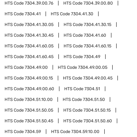
HTS Code
7304.39.00.76
HTS Code
7304.39.00.80
HTS Code
7304.41
HTS Code
7304.41.30
HTS Code
7304.41.30.05
HTS Code
7304.41.30.15
HTS Code
7304.41.30.45
HTS Code
7304.41.60
HTS Code
7304.41.60.05
HTS Code
7304.41.60.15
HTS Code
7304.41.60.45
HTS Code
7304.49
HTS Code
7304.49.00
HTS Code
7304.49.00.05
HTS Code
7304.49.00.15
HTS Code
7304.49.00.45
HTS Code
7304.49.00.60
HTS Code
7304.51
HTS Code
7304.51.10.00
HTS Code
7304.51.50
HTS Code
7304.51.50.05
HTS Code
7304.51.50.15
HTS Code
7304.51.50.45
HTS Code
7304.51.50.60
HTS Code
7304.59
HTS Code
7304.59.10.00