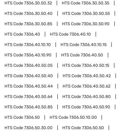
HTS Code
7306.30.50.32
HTS Code
7306.30.50.35
HTS Code
7306.30.50.40
HTS Code
7306.30.50.55
HTS Code
7306.30.50.85
HTS Code
7306.30.50.90
HTS Code
7306.40
HTS Code
7306.40.10
HTS Code
7306.40.10.10
HTS Code
7306.40.10.15
HTS Code
7306.40.10.90
HTS Code
7306.40.50
HTS Code
7306.40.50.05
HTS Code
7306.40.50.15
HTS Code
7306.40.50.40
HTS Code
7306.40.50.42
HTS Code
7306.40.50.44
HTS Code
7306.40.50.62
HTS Code
7306.40.50.64
HTS Code
7306.40.50.80
HTS Code
7306.40.50.85
HTS Code
7306.40.50.90
HTS Code
7306.50
HTS Code
7306.50.10.00
HTS Code
7306.50.30.00
HTS Code
7306.50.50