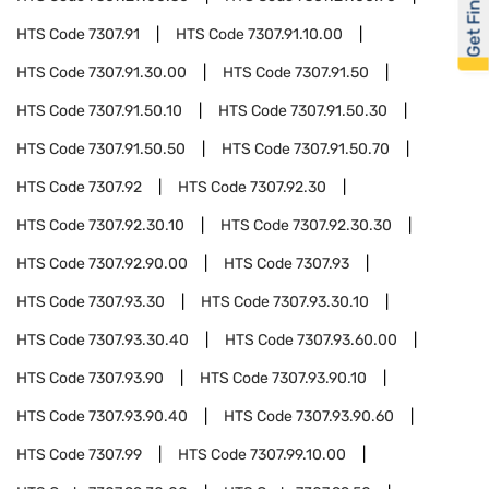
Get Financed
HTS Code
7307.91
HTS Code
7307.91.10.00
HTS Code
7307.91.30.00
HTS Code
7307.91.50
HTS Code
7307.91.50.10
HTS Code
7307.91.50.30
HTS Code
7307.91.50.50
HTS Code
7307.91.50.70
HTS Code
7307.92
HTS Code
7307.92.30
HTS Code
7307.92.30.10
HTS Code
7307.92.30.30
HTS Code
7307.92.90.00
HTS Code
7307.93
HTS Code
7307.93.30
HTS Code
7307.93.30.10
HTS Code
7307.93.30.40
HTS Code
7307.93.60.00
HTS Code
7307.93.90
HTS Code
7307.93.90.10
HTS Code
7307.93.90.40
HTS Code
7307.93.90.60
HTS Code
7307.99
HTS Code
7307.99.10.00