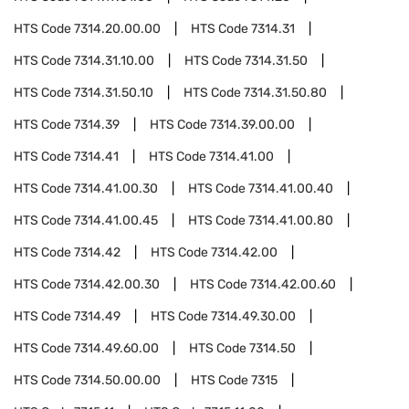
HTS Code
7314.20.00.00
HTS Code
7314.31
HTS Code
7314.31.10.00
HTS Code
7314.31.50
HTS Code
7314.31.50.10
HTS Code
7314.31.50.80
HTS Code
7314.39
HTS Code
7314.39.00.00
HTS Code
7314.41
HTS Code
7314.41.00
HTS Code
7314.41.00.30
HTS Code
7314.41.00.40
HTS Code
7314.41.00.45
HTS Code
7314.41.00.80
HTS Code
7314.42
HTS Code
7314.42.00
HTS Code
7314.42.00.30
HTS Code
7314.42.00.60
HTS Code
7314.49
HTS Code
7314.49.30.00
HTS Code
7314.49.60.00
HTS Code
7314.50
HTS Code
7314.50.00.00
HTS Code
7315