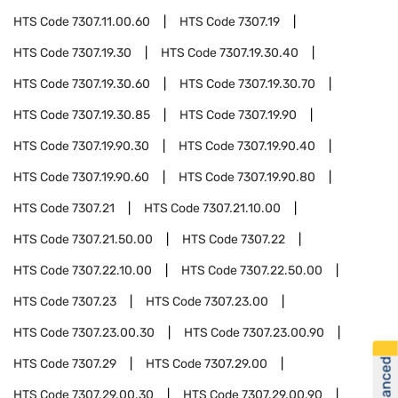
HTS Code
7307.11.00.60
HTS Code
7307.19
HTS Code
7307.19.30
HTS Code
7307.19.30.40
HTS Code
7307.19.30.60
HTS Code
7307.19.30.70
HTS Code
7307.19.30.85
HTS Code
7307.19.90
HTS Code
7307.19.90.30
HTS Code
7307.19.90.40
HTS Code
7307.19.90.60
HTS Code
7307.19.90.80
HTS Code
7307.21
HTS Code
7307.21.10.00
HTS Code
7307.21.50.00
HTS Code
7307.22
HTS Code
7307.22.10.00
HTS Code
7307.22.50.00
HTS Code
7307.23
HTS Code
7307.23.00
HTS Code
7307.23.00.30
HTS Code
7307.23.00.90
HTS Code
7307.29
HTS Code
7307.29.00
HTS Code
7307.29.00.30
HTS Code
7307.29.00.90