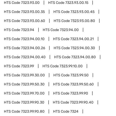
HTS Code
7323.93.00
HTS Code
7323.93.00.15
HTS Code
7323.93.00.35
HTS Code
7323.93.00.45
HTS Code
7323.93.00.60
HTS Code
7323.93.00.80
HTS Code
7323.94
HTS Code
7323.94.00
HTS Code
7323.94.00.10
HTS Code
7323.94.00.21
HTS Code
7323.94.00.26
HTS Code
7323.94.00.30
HTS Code
7323.94.00.40
HTS Code
7323.94.00.80
HTS Code
7323.99
HTS Code
7323.99.10.00
HTS Code
7323.99.30.00
HTS Code
7323.99.50
HTS Code
7323.99.50.30
HTS Code
7323.99.50.60
HTS Code
7323.99.70.00
HTS Code
7323.99.90
HTS Code
7323.99.90.30
HTS Code
7323.99.90.40
HTS Code
7323.99.90.80
HTS Code
7324