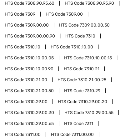
HTS Code
7308.90.95.60
HTS Code
7308.90.95.90
HTS Code
7309
HTS Code
7309.00
HTS Code
7309.00.00
HTS Code
7309.00.00.30
HTS Code
7309.00.00.90
HTS Code
7310
HTS Code
7310.10
HTS Code
7310.10.00
HTS Code
7310.10.00.05
HTS Code
7310.10.00.15
HTS Code
7310.10.00.90
HTS Code
7310.21
HTS Code
7310.21.00
HTS Code
7310.21.00.25
HTS Code
7310.21.00.50
HTS Code
7310.29
HTS Code
7310.29.00
HTS Code
7310.29.00.20
HTS Code
7310.29.00.30
HTS Code
7310.29.00.55
HTS Code
7310.29.00.65
HTS Code
7311
HTS Code
7311.00
HTS Code
7311.00.00