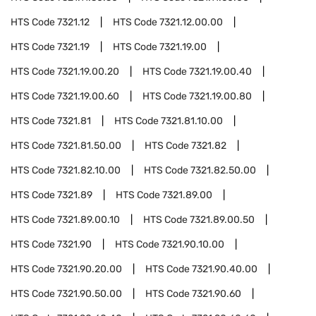
HTS Code
7321.12
HTS Code
7321.12.00.00
HTS Code
7321.19
HTS Code
7321.19.00
HTS Code
7321.19.00.20
HTS Code
7321.19.00.40
HTS Code
7321.19.00.60
HTS Code
7321.19.00.80
HTS Code
7321.81
HTS Code
7321.81.10.00
HTS Code
7321.81.50.00
HTS Code
7321.82
HTS Code
7321.82.10.00
HTS Code
7321.82.50.00
HTS Code
7321.89
HTS Code
7321.89.00
HTS Code
7321.89.00.10
HTS Code
7321.89.00.50
HTS Code
7321.90
HTS Code
7321.90.10.00
HTS Code
7321.90.20.00
HTS Code
7321.90.40.00
HTS Code
7321.90.50.00
HTS Code
7321.90.60