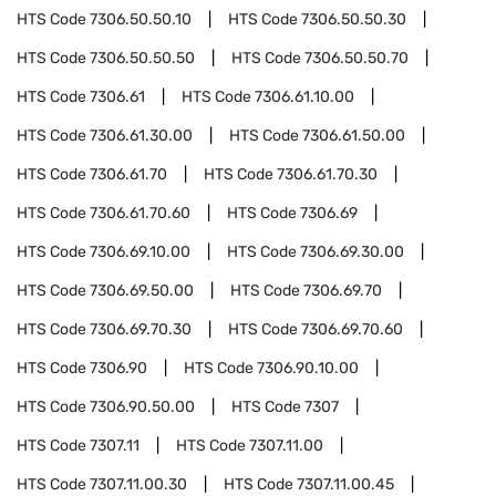
HTS Code
7306.50.50.10
HTS Code
7306.50.50.30
HTS Code
7306.50.50.50
HTS Code
7306.50.50.70
HTS Code
7306.61
HTS Code
7306.61.10.00
HTS Code
7306.61.30.00
HTS Code
7306.61.50.00
HTS Code
7306.61.70
HTS Code
7306.61.70.30
HTS Code
7306.61.70.60
HTS Code
7306.69
HTS Code
7306.69.10.00
HTS Code
7306.69.30.00
HTS Code
7306.69.50.00
HTS Code
7306.69.70
HTS Code
7306.69.70.30
HTS Code
7306.69.70.60
HTS Code
7306.90
HTS Code
7306.90.10.00
HTS Code
7306.90.50.00
HTS Code
7307
HTS Code
7307.11
HTS Code
7307.11.00
HTS Code
7307.11.00.30
HTS Code
7307.11.00.45