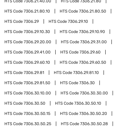
HTS Code
7306.21.40.00
HTS Code
7306.21.80
HTS Code
7306.21.80.10
HTS Code
7306.21.80.50
HTS Code
7306.29
HTS Code
7306.29.10
HTS Code
7306.29.10.30
HTS Code
7306.29.10.90
HTS Code
7306.29.20.00
HTS Code
7306.29.31.00
HTS Code
7306.29.41.00
HTS Code
7306.29.60
HTS Code
7306.29.60.10
HTS Code
7306.29.60.50
HTS Code
7306.29.81
HTS Code
7306.29.81.10
HTS Code
7306.29.81.50
HTS Code
7306.30
HTS Code
7306.30.10.00
HTS Code
7306.30.30.00
HTS Code
7306.30.50
HTS Code
7306.30.50.10
HTS Code
7306.30.50.15
HTS Code
7306.30.50.20
HTS Code
7306.30.50.25
HTS Code
7306.30.50.28