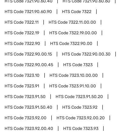
HTS Code
7321.90.60.40
HTS Code
7321.90.60.60
HTS Code
7321.90.60.90
HTS Code
7322
HTS Code
7322.11
HTS Code
7322.11.00.00
HTS Code
7322.19
HTS Code
7322.19.00.00
HTS Code
7322.90
HTS Code
7322.90.00
HTS Code
7322.90.00.15
HTS Code
7322.90.00.30
HTS Code
7322.90.00.45
HTS Code
7323
HTS Code
7323.10
HTS Code
7323.10.00.00
HTS Code
7323.91
HTS Code
7323.91.10.00
HTS Code
7323.91.50
HTS Code
7323.91.50.20
HTS Code
7323.91.50.40
HTS Code
7323.92
HTS Code
7323.92.00
HTS Code
7323.92.00.20
HTS Code
7323.92.00.40
HTS Code
7323.93