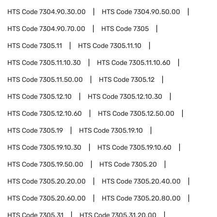
HTS Code
7304.90.30.00
HTS Code
7304.90.50.00
HTS Code
7304.90.70.00
HTS Code
7305
HTS Code
7305.11
HTS Code
7305.11.10
HTS Code
7305.11.10.30
HTS Code
7305.11.10.60
HTS Code
7305.11.50.00
HTS Code
7305.12
HTS Code
7305.12.10
HTS Code
7305.12.10.30
HTS Code
7305.12.10.60
HTS Code
7305.12.50.00
HTS Code
7305.19
HTS Code
7305.19.10
HTS Code
7305.19.10.30
HTS Code
7305.19.10.60
HTS Code
7305.19.50.00
HTS Code
7305.20
HTS Code
7305.20.20.00
HTS Code
7305.20.40.00
HTS Code
7305.20.60.00
HTS Code
7305.20.80.00
HTS Code
7305.31
HTS Code
7305.31.20.00