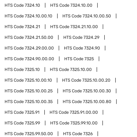
HTS Code
7324.10
HTS Code
7324.10.00
HTS Code
7324.10.00.10
HTS Code
7324.10.00.50
HTS Code
7324.21
HTS Code
7324.21.10.00
HTS Code
7324.21.50.00
HTS Code
7324.29
HTS Code
7324.29.00.00
HTS Code
7324.90
HTS Code
7324.90.00.00
HTS Code
7325
HTS Code
7325.10
HTS Code
7325.10.00
HTS Code
7325.10.00.10
HTS Code
7325.10.00.20
HTS Code
7325.10.00.25
HTS Code
7325.10.00.30
HTS Code
7325.10.00.35
HTS Code
7325.10.00.80
HTS Code
7325.91
HTS Code
7325.91.00.00
HTS Code
7325.99
HTS Code
7325.99.10.00
HTS Code
7325.99.50.00
HTS Code
7326