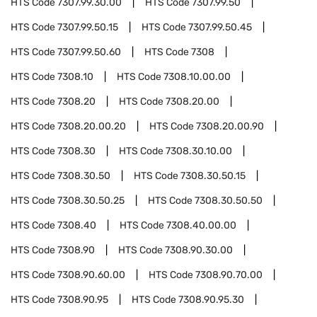
HTS Code
7307.99.30.00
HTS Code
7307.99.50
HTS Code
7307.99.50.15
HTS Code
7307.99.50.45
HTS Code
7307.99.50.60
HTS Code
7308
HTS Code
7308.10
HTS Code
7308.10.00.00
HTS Code
7308.20
HTS Code
7308.20.00
HTS Code
7308.20.00.20
HTS Code
7308.20.00.90
HTS Code
7308.30
HTS Code
7308.30.10.00
HTS Code
7308.30.50
HTS Code
7308.30.50.15
HTS Code
7308.30.50.25
HTS Code
7308.30.50.50
HTS Code
7308.40
HTS Code
7308.40.00.00
HTS Code
7308.90
HTS Code
7308.90.30.00
HTS Code
7308.90.60.00
HTS Code
7308.90.70.00
HTS Code
7308.90.95
HTS Code
7308.90.95.30