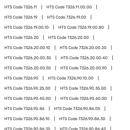
HTS Code
7326.11
HTS Code
7326.11.00.00
HTS Code
7326.19
HTS Code
7326.19.00
HTS Code
7326.19.00.10
HTS Code
7326.19.00.80
HTS Code
7326.20
HTS Code
7326.20.00
HTS Code
7326.20.00.10
HTS Code
7326.20.00.20
HTS Code
7326.20.00.30
HTS Code
7326.20.00.40
HTS Code
7326.20.00.55
HTS Code
7326.20.00.90
HTS Code
7326.90
HTS Code
7326.90.10.00
HTS Code
7326.90.25.00
HTS Code
7326.90.35.00
HTS Code
7326.90.45.00
HTS Code
7326.90.60.00
HTS Code
7326.90.86
HTS Code
7326.90.86.05
HTS Code
7326.90.86.10
HTS Code
7326.90.86.30
HTS Code
7326.90.86.35
HTS Code
7326.90.86.45