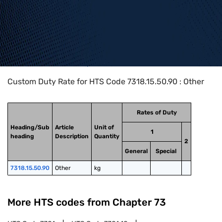
Home
>
HTS Codes
>
Chapter
73
>
7318
>
7318.15.50.90
Custom Duty Rate for HTS Code 7318.15.50.90 : Other
Rates of Duty
Heading/Sub
Article
Unit of
1
heading
Description
Quantity
2
General
Special
7318.15.50.90
Other
kg
More HTS codes from Chapter
73