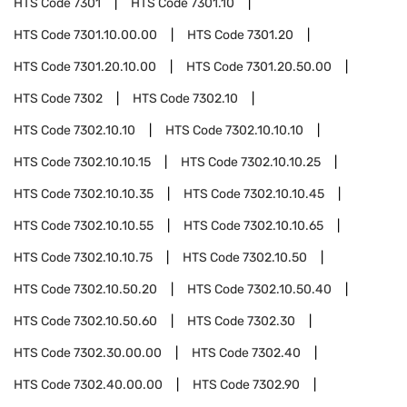
HTS Code
7301
HTS Code
7301.10
HTS Code
7301.10.00.00
HTS Code
7301.20
HTS Code
7301.20.10.00
HTS Code
7301.20.50.00
HTS Code
7302
HTS Code
7302.10
HTS Code
7302.10.10
HTS Code
7302.10.10.10
HTS Code
7302.10.10.15
HTS Code
7302.10.10.25
HTS Code
7302.10.10.35
HTS Code
7302.10.10.45
HTS Code
7302.10.10.55
HTS Code
7302.10.10.65
HTS Code
7302.10.10.75
HTS Code
7302.10.50
HTS Code
7302.10.50.20
HTS Code
7302.10.50.40
HTS Code
7302.10.50.60
HTS Code
7302.30
HTS Code
7302.30.00.00
HTS Code
7302.40
HTS Code
7302.40.00.00
HTS Code
7302.90