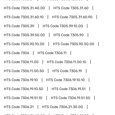
HTS Code
7305.31.40.00
HTS Code
7305.31.60
HTS Code
7305.31.60.10
HTS Code
7305.31.60.90
HTS Code
7305.39
HTS Code
7305.39.10.00
HTS Code
7305.39.50.00
HTS Code
7305.90
HTS Code
7305.90.10.00
HTS Code
7305.90.50.00
HTS Code
7306
HTS Code
7306.11
HTS Code
7306.11.00
HTS Code
7306.11.00.10
HTS Code
7306.11.00.50
HTS Code
7306.19
HTS Code
7306.19.10
HTS Code
7306.19.10.10
HTS Code
7306.19.10.50
HTS Code
7306.19.51
HTS Code
7306.19.51.10
HTS Code
7306.19.51.50
HTS Code
7306.21
HTS Code
7306.21.30.00