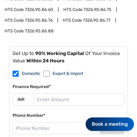
HTS Code
7326.90.86.60
HTS Code
7326.90.86.75
HTS Code
7326.90.86.76
HTS Code
7326.90.86.77
HTS Code
7326.90.86.88
Get Up to
90% Working Capital
Of Your Invoice
Value
Within 24 Hours
Domestic
Export & Import
Finance Required*
Phone Number*
Book a meeting
Send OTP