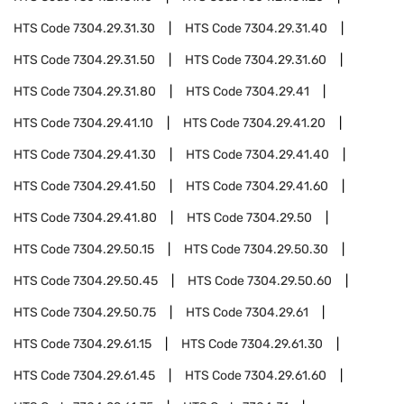
HTS Code
7304.29.31.30
HTS Code
7304.29.31.40
HTS Code
7304.29.31.50
HTS Code
7304.29.31.60
HTS Code
7304.29.31.80
HTS Code
7304.29.41
HTS Code
7304.29.41.10
HTS Code
7304.29.41.20
HTS Code
7304.29.41.30
HTS Code
7304.29.41.40
HTS Code
7304.29.41.50
HTS Code
7304.29.41.60
HTS Code
7304.29.41.80
HTS Code
7304.29.50
HTS Code
7304.29.50.15
HTS Code
7304.29.50.30
HTS Code
7304.29.50.45
HTS Code
7304.29.50.60
HTS Code
7304.29.50.75
HTS Code
7304.29.61
HTS Code
7304.29.61.15
HTS Code
7304.29.61.30
HTS Code
7304.29.61.45
HTS Code
7304.29.61.60