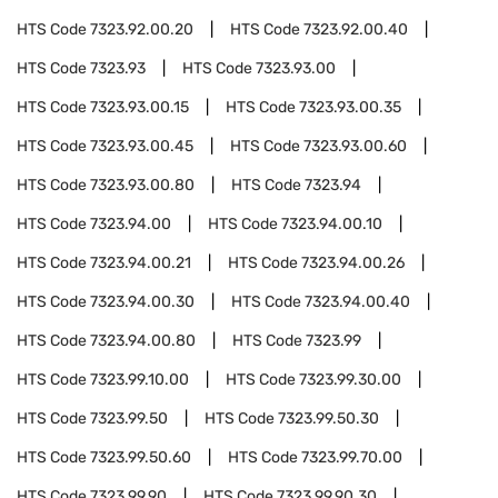
HTS Code
7323.92.00.20
HTS Code
7323.92.00.40
HTS Code
7323.93
HTS Code
7323.93.00
HTS Code
7323.93.00.15
HTS Code
7323.93.00.35
HTS Code
7323.93.00.45
HTS Code
7323.93.00.60
HTS Code
7323.93.00.80
HTS Code
7323.94
HTS Code
7323.94.00
HTS Code
7323.94.00.10
HTS Code
7323.94.00.21
HTS Code
7323.94.00.26
HTS Code
7323.94.00.30
HTS Code
7323.94.00.40
HTS Code
7323.94.00.80
HTS Code
7323.99
HTS Code
7323.99.10.00
HTS Code
7323.99.30.00
HTS Code
7323.99.50
HTS Code
7323.99.50.30
HTS Code
7323.99.50.60
HTS Code
7323.99.70.00
HTS Code
7323.99.90
HTS Code
7323.99.90.30