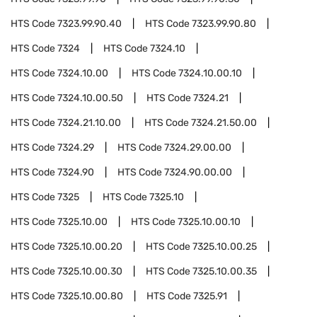
HTS Code
7323.99.90.40
HTS Code
7323.99.90.80
HTS Code
7324
HTS Code
7324.10
HTS Code
7324.10.00
HTS Code
7324.10.00.10
HTS Code
7324.10.00.50
HTS Code
7324.21
HTS Code
7324.21.10.00
HTS Code
7324.21.50.00
HTS Code
7324.29
HTS Code
7324.29.00.00
HTS Code
7324.90
HTS Code
7324.90.00.00
HTS Code
7325
HTS Code
7325.10
HTS Code
7325.10.00
HTS Code
7325.10.00.10
HTS Code
7325.10.00.20
HTS Code
7325.10.00.25
HTS Code
7325.10.00.30
HTS Code
7325.10.00.35
HTS Code
7325.10.00.80
HTS Code
7325.91