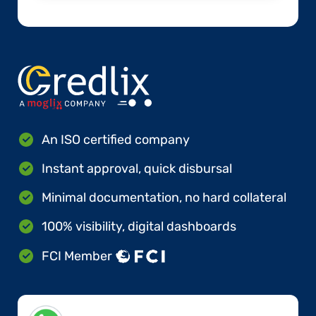
An ISO certified company
Instant approval, quick disbursal
Minimal documentation, no hard collateral
100% visibility, digital dashboards
FCI Member