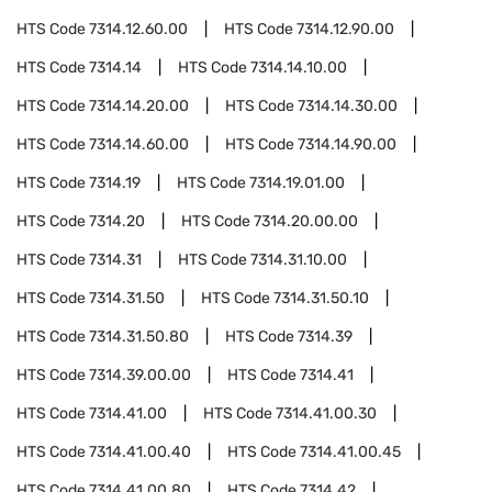
HTS Code
7314.12.60.00
HTS Code
7314.12.90.00
HTS Code
7314.14
HTS Code
7314.14.10.00
HTS Code
7314.14.20.00
HTS Code
7314.14.30.00
HTS Code
7314.14.60.00
HTS Code
7314.14.90.00
HTS Code
7314.19
HTS Code
7314.19.01.00
HTS Code
7314.20
HTS Code
7314.20.00.00
HTS Code
7314.31
HTS Code
7314.31.10.00
HTS Code
7314.31.50
HTS Code
7314.31.50.10
HTS Code
7314.31.50.80
HTS Code
7314.39
HTS Code
7314.39.00.00
HTS Code
7314.41
HTS Code
7314.41.00
HTS Code
7314.41.00.30
HTS Code
7314.41.00.40
HTS Code
7314.41.00.45
HTS Code
7314.41.00.80
HTS Code
7314.42