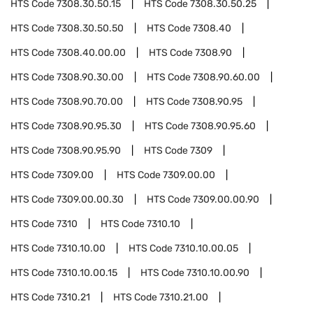
HTS Code
7308.30.50.15
HTS Code
7308.30.50.25
HTS Code
7308.30.50.50
HTS Code
7308.40
HTS Code
7308.40.00.00
HTS Code
7308.90
HTS Code
7308.90.30.00
HTS Code
7308.90.60.00
HTS Code
7308.90.70.00
HTS Code
7308.90.95
HTS Code
7308.90.95.30
HTS Code
7308.90.95.60
HTS Code
7308.90.95.90
HTS Code
7309
HTS Code
7309.00
HTS Code
7309.00.00
HTS Code
7309.00.00.30
HTS Code
7309.00.00.90
HTS Code
7310
HTS Code
7310.10
HTS Code
7310.10.00
HTS Code
7310.10.00.05
HTS Code
7310.10.00.15
HTS Code
7310.10.00.90
HTS Code
7310.21
HTS Code
7310.21.00