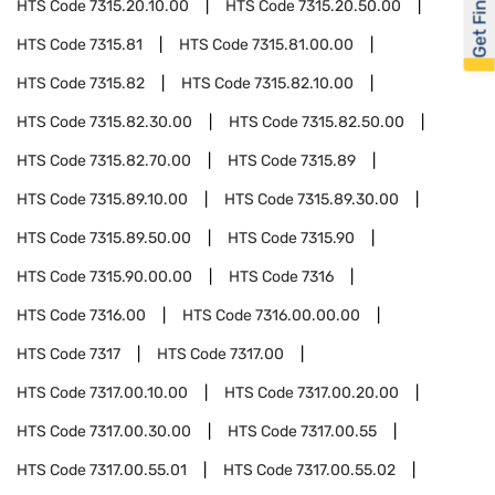
Get Financed
HTS Code
7315.20.10.00
HTS Code
7315.20.50.00
HTS Code
7315.81
HTS Code
7315.81.00.00
HTS Code
7315.82
HTS Code
7315.82.10.00
HTS Code
7315.82.30.00
HTS Code
7315.82.50.00
HTS Code
7315.82.70.00
HTS Code
7315.89
HTS Code
7315.89.10.00
HTS Code
7315.89.30.00
HTS Code
7315.89.50.00
HTS Code
7315.90
HTS Code
7315.90.00.00
HTS Code
7316
HTS Code
7316.00
HTS Code
7316.00.00.00
HTS Code
7317
HTS Code
7317.00
HTS Code
7317.00.10.00
HTS Code
7317.00.20.00
HTS Code
7317.00.30.00
HTS Code
7317.00.55
HTS Code
7317.00.55.01
HTS Code
7317.00.55.02