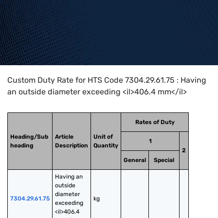
Home
>
HTS Codes
>
Chapter
73
>
7304
>
7304.29.61.75
Custom Duty Rate for HTS Code 7304.29.61.75 : Having
an outside diameter exceeding <il>406.4 mm</il>
Rates of Duty
Heading/Sub
Article
Unit of
1
heading
Description
Quantity
2
General
Special
Having an 
outside 
diameter 
7304.29.61.75
kg
exceeding 
<il>406.4 