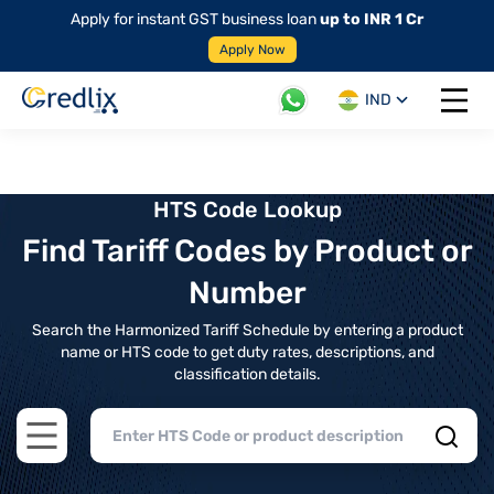
Apply for instant GST business loan
up to INR 1 Cr
Apply Now
IND
Open 
HTS Code Lookup
Find Tariff Codes by Product or
Number
Search the Harmonized Tariff Schedule by entering a product
name or HTS code to get duty rates, descriptions, and
classification details.
Open main menu