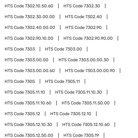
HTS Code
7302.10.50.60
HTS Code
7302.30
HTS Code
7302.30.00.00
HTS Code
7302.40
HTS Code
7302.40.00.00
HTS Code
7302.90
HTS Code
7302.90.10.00
HTS Code
7302.90.90.00
HTS Code
7303
HTS Code
7303.00
HTS Code
7303.00.00
HTS Code
7303.00.00.30
HTS Code
7303.00.00.60
HTS Code
7303.00.00.90
HTS Code
7305
HTS Code
7305.11
HTS Code
7305.11.10
HTS Code
7305.11.10.30
HTS Code
7305.11.10.60
HTS Code
7305.11.50.00
HTS Code
7305.12
HTS Code
7305.12.10
HTS Code
7305.12.10.30
HTS Code
7305.12.10.60
HTS Code
7305.12.50.00
HTS Code
7305.19