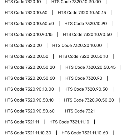
HTS Code
7320.10
HTS Code
7320.10.30.00
HTS Code
7320.10.60
HTS Code
7320.10.60.15
HTS Code
7320.10.60.60
HTS Code
7320.10.90
HTS Code
7320.10.90.15
HTS Code
7320.10.90.60
HTS Code
7320.20
HTS Code
7320.20.10.00
HTS Code
7320.20.50
HTS Code
7320.20.50.10
HTS Code
7320.20.50.20
HTS Code
7320.20.50.45
HTS Code
7320.20.50.60
HTS Code
7320.90
HTS Code
7320.90.10.00
HTS Code
7320.90.50
HTS Code
7320.90.50.10
HTS Code
7320.90.50.20
HTS Code
7320.90.50.60
HTS Code
7321
HTS Code
7321.11
HTS Code
7321.11.10
HTS Code
7321.11.10.30
HTS Code
7321.11.10.60