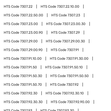
HTS Code
7307.22
HTS Code
7307.22.10.00
HTS Code
7307.22.50.00
HTS Code
7307.23
HTS Code
7307.23.00
HTS Code
7307.23.00.30
HTS Code
7307.23.00.90
HTS Code
7307.29
HTS Code
7307.29.00
HTS Code
7307.29.00.30
HTS Code
7307.29.00.90
HTS Code
7307.91
HTS Code
7307.91.10.00
HTS Code
7307.91.30.00
HTS Code
7307.91.50
HTS Code
7307.91.50.10
HTS Code
7307.91.50.30
HTS Code
7307.91.50.50
HTS Code
7307.91.50.70
HTS Code
7307.92
HTS Code
7307.92.30
HTS Code
7307.92.30.10
HTS Code
7307.92.30.30
HTS Code
7307.92.90.00
HTS Code
7307.93
HTS Code
7307.93.30