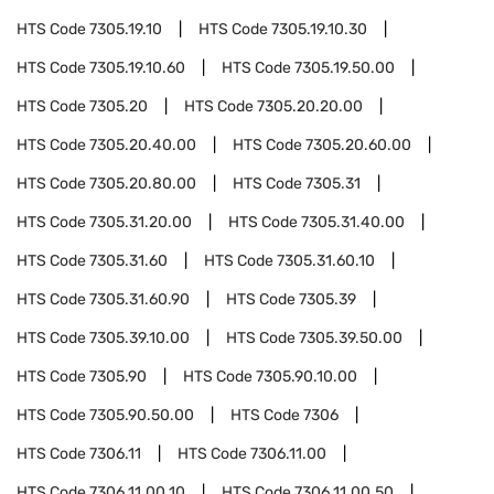
HTS Code
7305.19.10
HTS Code
7305.19.10.30
HTS Code
7305.19.10.60
HTS Code
7305.19.50.00
HTS Code
7305.20
HTS Code
7305.20.20.00
HTS Code
7305.20.40.00
HTS Code
7305.20.60.00
HTS Code
7305.20.80.00
HTS Code
7305.31
HTS Code
7305.31.20.00
HTS Code
7305.31.40.00
HTS Code
7305.31.60
HTS Code
7305.31.60.10
HTS Code
7305.31.60.90
HTS Code
7305.39
HTS Code
7305.39.10.00
HTS Code
7305.39.50.00
HTS Code
7305.90
HTS Code
7305.90.10.00
HTS Code
7305.90.50.00
HTS Code
7306
HTS Code
7306.11
HTS Code
7306.11.00
HTS Code
7306.11.00.10
HTS Code
7306.11.00.50