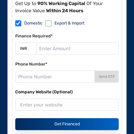
Get Up to
90% Working Capital
Of Your
Invoice Value
Within 24 Hours
Domestic
Export & Import
Finance Required*
Phone Number*
Send OTP
Company Website (Optional)
Get Financed