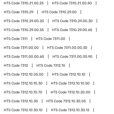
HTS Code
7310.21.00.25
HTS Code
7310.21.00.50
HTS Code
7310.29
HTS Code
7310.29.00
HTS Code
7310.29.00.20
HTS Code
7310.29.00.30
HTS Code
7310.29.00.55
HTS Code
7310.29.00.65
HTS Code
7311
HTS Code
7311.00
HTS Code
7311.00.00
HTS Code
7311.00.00.30
HTS Code
7311.00.00.60
HTS Code
7311.00.00.90
HTS Code
7312
HTS Code
7312.10
HTS Code
7312.10.05.00
HTS Code
7312.10.10
HTS Code
7312.10.10.30
HTS Code
7312.10.10.50
HTS Code
7312.10.10.70
HTS Code
7312.10.20.00
HTS Code
7312.10.30
HTS Code
7312.10.30.05
HTS Code
7312.10.30.10
HTS Code
7312.10.30.12