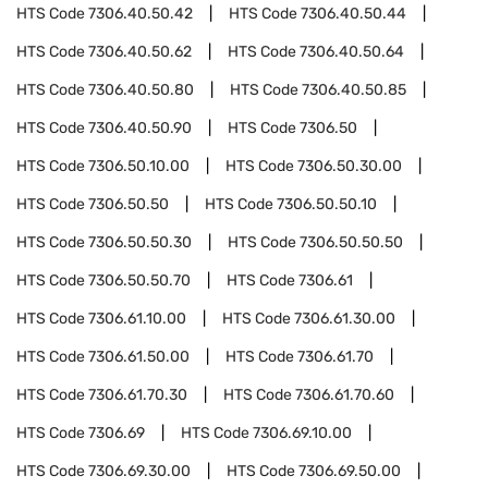
HTS Code
7306.40.50.42
HTS Code
7306.40.50.44
HTS Code
7306.40.50.62
HTS Code
7306.40.50.64
HTS Code
7306.40.50.80
HTS Code
7306.40.50.85
HTS Code
7306.40.50.90
HTS Code
7306.50
HTS Code
7306.50.10.00
HTS Code
7306.50.30.00
HTS Code
7306.50.50
HTS Code
7306.50.50.10
HTS Code
7306.50.50.30
HTS Code
7306.50.50.50
HTS Code
7306.50.50.70
HTS Code
7306.61
HTS Code
7306.61.10.00
HTS Code
7306.61.30.00
HTS Code
7306.61.50.00
HTS Code
7306.61.70
HTS Code
7306.61.70.30
HTS Code
7306.61.70.60
HTS Code
7306.69
HTS Code
7306.69.10.00
HTS Code
7306.69.30.00
HTS Code
7306.69.50.00