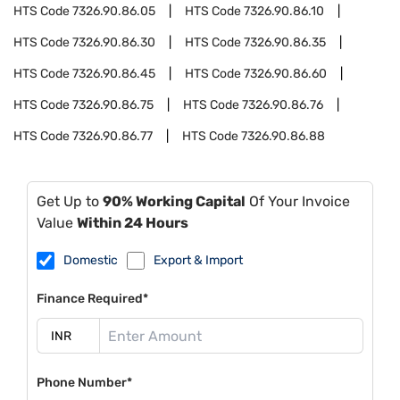
HTS Code
7326.90.86.05
HTS Code
7326.90.86.10
HTS Code
7326.90.86.30
HTS Code
7326.90.86.35
HTS Code
7326.90.86.45
HTS Code
7326.90.86.60
HTS Code
7326.90.86.75
HTS Code
7326.90.86.76
HTS Code
7326.90.86.77
HTS Code
7326.90.86.88
Get Up to
90% Working Capital
Of Your Invoice
Value
Within 24 Hours
Domestic
Export & Import
Finance Required*
Phone Number*