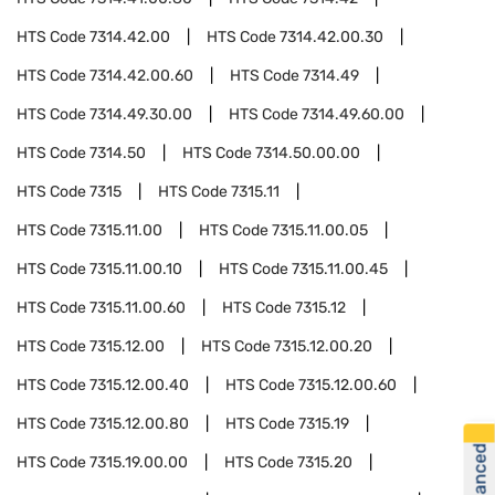
HTS Code
7314.42.00
HTS Code
7314.42.00.30
HTS Code
7314.42.00.60
HTS Code
7314.49
HTS Code
7314.49.30.00
HTS Code
7314.49.60.00
HTS Code
7314.50
HTS Code
7314.50.00.00
HTS Code
7315
HTS Code
7315.11
HTS Code
7315.11.00
HTS Code
7315.11.00.05
HTS Code
7315.11.00.10
HTS Code
7315.11.00.45
HTS Code
7315.11.00.60
HTS Code
7315.12
HTS Code
7315.12.00
HTS Code
7315.12.00.20
HTS Code
7315.12.00.40
HTS Code
7315.12.00.60
HTS Code
7315.12.00.80
HTS Code
7315.19
HTS Code
7315.19.00.00
HTS Code
7315.20