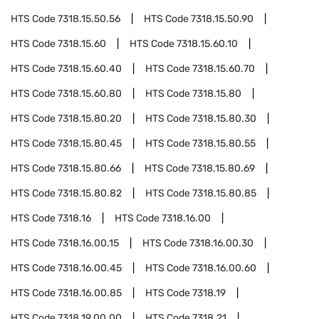
HTS Code
7318.15.50.56
HTS Code
7318.15.50.90
HTS Code
7318.15.60
HTS Code
7318.15.60.10
HTS Code
7318.15.60.40
HTS Code
7318.15.60.70
HTS Code
7318.15.60.80
HTS Code
7318.15.80
HTS Code
7318.15.80.20
HTS Code
7318.15.80.30
HTS Code
7318.15.80.45
HTS Code
7318.15.80.55
HTS Code
7318.15.80.66
HTS Code
7318.15.80.69
HTS Code
7318.15.80.82
HTS Code
7318.15.80.85
HTS Code
7318.16
HTS Code
7318.16.00
HTS Code
7318.16.00.15
HTS Code
7318.16.00.30
HTS Code
7318.16.00.45
HTS Code
7318.16.00.60
HTS Code
7318.16.00.85
HTS Code
7318.19
HTS Code
7318.19.00.00
HTS Code
7318.21