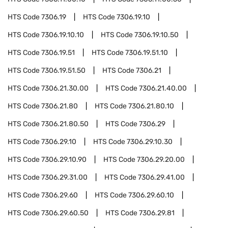
HTS Code
7306.19
HTS Code
7306.19.10
HTS Code
7306.19.10.10
HTS Code
7306.19.10.50
HTS Code
7306.19.51
HTS Code
7306.19.51.10
HTS Code
7306.19.51.50
HTS Code
7306.21
HTS Code
7306.21.30.00
HTS Code
7306.21.40.00
HTS Code
7306.21.80
HTS Code
7306.21.80.10
HTS Code
7306.21.80.50
HTS Code
7306.29
HTS Code
7306.29.10
HTS Code
7306.29.10.30
HTS Code
7306.29.10.90
HTS Code
7306.29.20.00
HTS Code
7306.29.31.00
HTS Code
7306.29.41.00
HTS Code
7306.29.60
HTS Code
7306.29.60.10
HTS Code
7306.29.60.50
HTS Code
7306.29.81