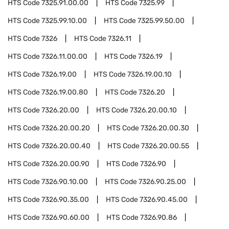
HTS Code
7325.91.00.00
HTS Code
7325.99
HTS Code
7325.99.10.00
HTS Code
7325.99.50.00
HTS Code
7326
HTS Code
7326.11
HTS Code
7326.11.00.00
HTS Code
7326.19
HTS Code
7326.19.00
HTS Code
7326.19.00.10
HTS Code
7326.19.00.80
HTS Code
7326.20
HTS Code
7326.20.00
HTS Code
7326.20.00.10
HTS Code
7326.20.00.20
HTS Code
7326.20.00.30
HTS Code
7326.20.00.40
HTS Code
7326.20.00.55
HTS Code
7326.20.00.90
HTS Code
7326.90
HTS Code
7326.90.10.00
HTS Code
7326.90.25.00
HTS Code
7326.90.35.00
HTS Code
7326.90.45.00
HTS Code
7326.90.60.00
HTS Code
7326.90.86