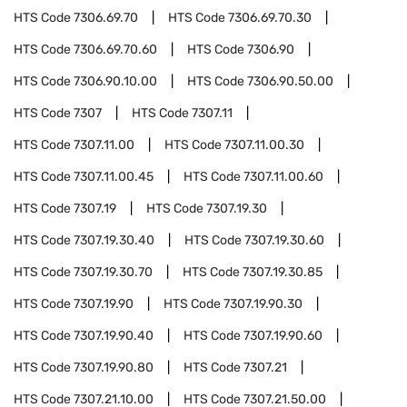
HTS Code
7306.69.70
HTS Code
7306.69.70.30
HTS Code
7306.69.70.60
HTS Code
7306.90
HTS Code
7306.90.10.00
HTS Code
7306.90.50.00
HTS Code
7307
HTS Code
7307.11
HTS Code
7307.11.00
HTS Code
7307.11.00.30
HTS Code
7307.11.00.45
HTS Code
7307.11.00.60
HTS Code
7307.19
HTS Code
7307.19.30
HTS Code
7307.19.30.40
HTS Code
7307.19.30.60
HTS Code
7307.19.30.70
HTS Code
7307.19.30.85
HTS Code
7307.19.90
HTS Code
7307.19.90.30
HTS Code
7307.19.90.40
HTS Code
7307.19.90.60
HTS Code
7307.19.90.80
HTS Code
7307.21
HTS Code
7307.21.10.00
HTS Code
7307.21.50.00