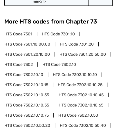
mm</il>
More HTS codes from Chapter
73
HTS Code
7301
HTS Code
7301.10
HTS Code
7301.10.00.00
HTS Code
7301.20
HTS Code
7301.20.10.00
HTS Code
7301.20.50.00
HTS Code
7302
HTS Code
7302.10
HTS Code
7302.10.10
HTS Code
7302.10.10.10
HTS Code
7302.10.10.15
HTS Code
7302.10.10.25
HTS Code
7302.10.10.35
HTS Code
7302.10.10.45
HTS Code
7302.10.10.55
HTS Code
7302.10.10.65
HTS Code
7302.10.10.75
HTS Code
7302.10.50
HTS Code
7302.10.50.20
HTS Code
7302.10.50.40