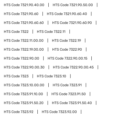
HTS Code
7321.90.40.00
HTS Code
7321.90.50.00
HTS Code
7321.90.60
HTS Code
7321.90.60.40
HTS Code
7321.90.60.60
HTS Code
7321.90.60.90
HTS Code
7322
HTS Code
7322.11
HTS Code
7322.11.00.00
HTS Code
7322.19
HTS Code
7322.19.00.00
HTS Code
7322.90
HTS Code
7322.90.00
HTS Code
7322.90.00.15
HTS Code
7322.90.00.30
HTS Code
7322.90.00.45
HTS Code
7323
HTS Code
7323.10
HTS Code
7323.10.00.00
HTS Code
7323.91
HTS Code
7323.91.10.00
HTS Code
7323.91.50
HTS Code
7323.91.50.20
HTS Code
7323.91.50.40
HTS Code
7323.92
HTS Code
7323.92.00