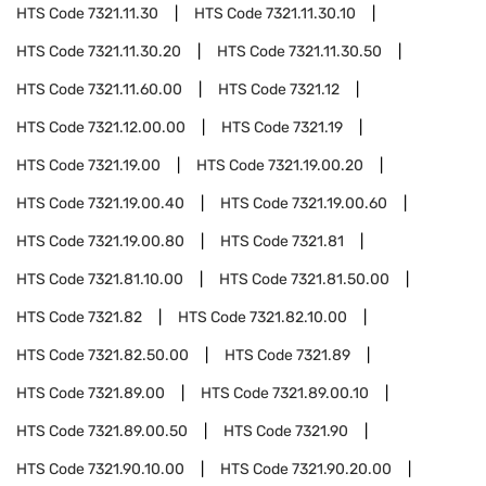
HTS Code
7321.11.30
HTS Code
7321.11.30.10
HTS Code
7321.11.30.20
HTS Code
7321.11.30.50
HTS Code
7321.11.60.00
HTS Code
7321.12
HTS Code
7321.12.00.00
HTS Code
7321.19
HTS Code
7321.19.00
HTS Code
7321.19.00.20
HTS Code
7321.19.00.40
HTS Code
7321.19.00.60
HTS Code
7321.19.00.80
HTS Code
7321.81
HTS Code
7321.81.10.00
HTS Code
7321.81.50.00
HTS Code
7321.82
HTS Code
7321.82.10.00
HTS Code
7321.82.50.00
HTS Code
7321.89
HTS Code
7321.89.00
HTS Code
7321.89.00.10
HTS Code
7321.89.00.50
HTS Code
7321.90
HTS Code
7321.90.10.00
HTS Code
7321.90.20.00