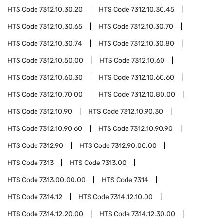
HTS Code
7312.10.30.20
HTS Code
7312.10.30.45
HTS Code
7312.10.30.65
HTS Code
7312.10.30.70
HTS Code
7312.10.30.74
HTS Code
7312.10.30.80
HTS Code
7312.10.50.00
HTS Code
7312.10.60
HTS Code
7312.10.60.30
HTS Code
7312.10.60.60
HTS Code
7312.10.70.00
HTS Code
7312.10.80.00
HTS Code
7312.10.90
HTS Code
7312.10.90.30
HTS Code
7312.10.90.60
HTS Code
7312.10.90.90
HTS Code
7312.90
HTS Code
7312.90.00.00
HTS Code
7313
HTS Code
7313.00
HTS Code
7313.00.00.00
HTS Code
7314
HTS Code
7314.12
HTS Code
7314.12.10.00
HTS Code
7314.12.20.00
HTS Code
7314.12.30.00