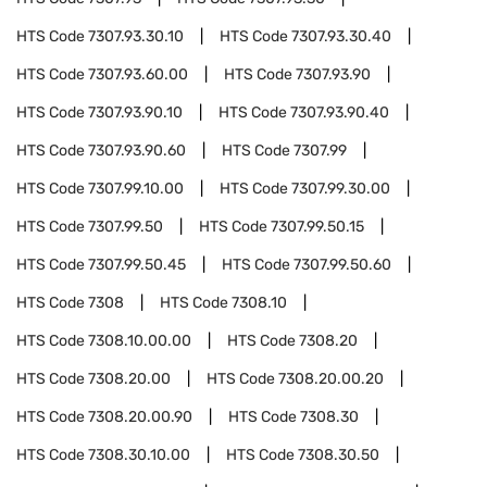
HTS Code
7307.93.30.10
HTS Code
7307.93.30.40
HTS Code
7307.93.60.00
HTS Code
7307.93.90
HTS Code
7307.93.90.10
HTS Code
7307.93.90.40
HTS Code
7307.93.90.60
HTS Code
7307.99
HTS Code
7307.99.10.00
HTS Code
7307.99.30.00
HTS Code
7307.99.50
HTS Code
7307.99.50.15
HTS Code
7307.99.50.45
HTS Code
7307.99.50.60
HTS Code
7308
HTS Code
7308.10
HTS Code
7308.10.00.00
HTS Code
7308.20
HTS Code
7308.20.00
HTS Code
7308.20.00.20
HTS Code
7308.20.00.90
HTS Code
7308.30
HTS Code
7308.30.10.00
HTS Code
7308.30.50