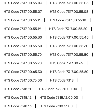
HTS Code
7317.00.55.03
HTS Code
7317.00.55.05
HTS Code
7317.00.55.07
HTS Code
7317.00.55.08
HTS Code
7317.00.55.11
HTS Code
7317.00.55.18
HTS Code
7317.00.55.19
HTS Code
7317.00.55.20
HTS Code
7317.00.55.30
HTS Code
7317.00.55.40
HTS Code
7317.00.55.50
HTS Code
7317.00.55.60
HTS Code
7317.00.55.70
HTS Code
7317.00.55.80
HTS Code
7317.00.55.90
HTS Code
7317.00.65
HTS Code
7317.00.65.30
HTS Code
7317.00.65.60
HTS Code
7317.00.75.00
HTS Code
7318
HTS Code
7318.11
HTS Code
7318.11.00.00
HTS Code
7318.12
HTS Code
7318.12.00.00
HTS Code
7318.13
HTS Code
7318.13.00