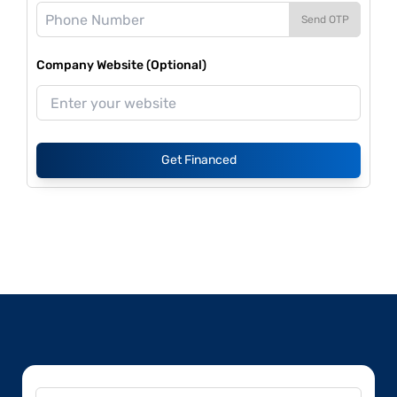
Send OTP
Company Website (Optional)
Get Financed