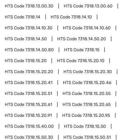
HTS Code
7318.13.00.30
HTS Code
7318.13.00.60
HTS Code
7318.14
HTS Code
7318.14.10
HTS Code
7318.14.10.30
HTS Code
7318.14.10.60
HTS Code
7318.14.50
HTS Code
7318.14.50.20
HTS Code
7318.14.50.80
HTS Code
7318.15
HTS Code
7318.15.20
HTS Code
7318.15.20.10
HTS Code
7318.15.20.20
HTS Code
7318.15.20.30
HTS Code
7318.15.20.41
HTS Code
7318.15.20.46
HTS Code
7318.15.20.51
HTS Code
7318.15.20.55
HTS Code
7318.15.20.61
HTS Code
7318.15.20.65
HTS Code
7318.15.20.91
HTS Code
7318.15.20.95
HTS Code
7318.15.40.00
HTS Code
7318.15.50
HTS Code
7318.15.50.30
HTS Code
7318.15.50.51