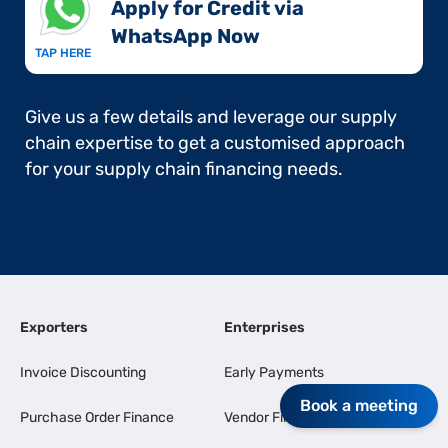
Apply for Credit via
WhatsApp Now​
TAP HERE
Give us a few details and leverage our supply
chain expertise to get a customised approach
for your supply chain financing needs.
Exporters
Enterprises
Invoice Discounting
Early Payments
Book a meeting
Purchase Order Finance
Vendor Finance