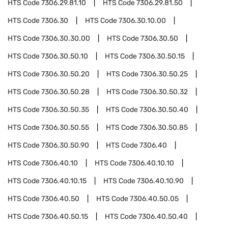
HTS Code
7306.29.81.10
HTS Code
7306.29.81.50
HTS Code
7306.30
HTS Code
7306.30.10.00
HTS Code
7306.30.30.00
HTS Code
7306.30.50
HTS Code
7306.30.50.10
HTS Code
7306.30.50.15
HTS Code
7306.30.50.20
HTS Code
7306.30.50.25
HTS Code
7306.30.50.28
HTS Code
7306.30.50.32
HTS Code
7306.30.50.35
HTS Code
7306.30.50.40
HTS Code
7306.30.50.55
HTS Code
7306.30.50.85
HTS Code
7306.30.50.90
HTS Code
7306.40
HTS Code
7306.40.10
HTS Code
7306.40.10.10
HTS Code
7306.40.10.15
HTS Code
7306.40.10.90
HTS Code
7306.40.50
HTS Code
7306.40.50.05
HTS Code
7306.40.50.15
HTS Code
7306.40.50.40