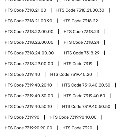
HTS Code
7318.21.00
HTS Code
7318.21.00.30
HTS Code
7318.21.00.90
HTS Code
7318.22
HTS Code
7318.22.00.00
HTS Code
7318.23
HTS Code
7318.23.00.00
HTS Code
7318.24
HTS Code
7318.24.00.00
HTS Code
7318.29
HTS Code
7318.29.00.00
HTS Code
7319
HTS Code
7319.40
HTS Code
7319.40.20
HTS Code
7319.40.20.10
HTS Code
7319.40.20.50
HTS Code
7319.40.30.00
HTS Code
7319.40.50
HTS Code
7319.40.50.10
HTS Code
7319.40.50.50
HTS Code
7319.90
HTS Code
7319.90.10.00
HTS Code
7319.90.90.00
HTS Code
7320