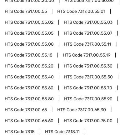
HTS Code
7317.00.20.00
HTS Code
7317.00.30.00
HTS Code
7317.00.55
HTS Code
7317.00.55.01
HTS Code
7317.00.55.02
HTS Code
7317.00.55.03
HTS Code
7317.00.55.05
HTS Code
7317.00.55.07
HTS Code
7317.00.55.08
HTS Code
7317.00.55.11
HTS Code
7317.00.55.18
HTS Code
7317.00.55.19
HTS Code
7317.00.55.20
HTS Code
7317.00.55.30
HTS Code
7317.00.55.40
HTS Code
7317.00.55.50
HTS Code
7317.00.55.60
HTS Code
7317.00.55.70
HTS Code
7317.00.55.80
HTS Code
7317.00.55.90
HTS Code
7317.00.65
HTS Code
7317.00.65.30
HTS Code
7317.00.65.60
HTS Code
7317.00.75.00
HTS Code
7318
HTS Code
7318.11