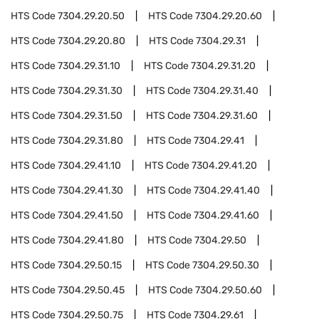
HTS Code
7304.29.20.50
HTS Code
7304.29.20.60
HTS Code
7304.29.20.80
HTS Code
7304.29.31
HTS Code
7304.29.31.10
HTS Code
7304.29.31.20
HTS Code
7304.29.31.30
HTS Code
7304.29.31.40
HTS Code
7304.29.31.50
HTS Code
7304.29.31.60
HTS Code
7304.29.31.80
HTS Code
7304.29.41
HTS Code
7304.29.41.10
HTS Code
7304.29.41.20
HTS Code
7304.29.41.30
HTS Code
7304.29.41.40
HTS Code
7304.29.41.50
HTS Code
7304.29.41.60
HTS Code
7304.29.41.80
HTS Code
7304.29.50
HTS Code
7304.29.50.15
HTS Code
7304.29.50.30
HTS Code
7304.29.50.45
HTS Code
7304.29.50.60
HTS Code
7304.29.50.75
HTS Code
7304.29.61