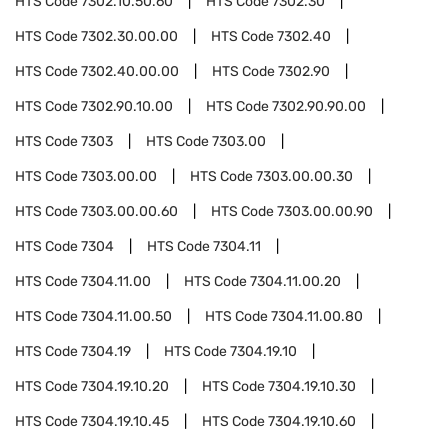
HTS Code
7302.10.50.60
HTS Code
7302.30
HTS Code
7302.30.00.00
HTS Code
7302.40
HTS Code
7302.40.00.00
HTS Code
7302.90
HTS Code
7302.90.10.00
HTS Code
7302.90.90.00
HTS Code
7303
HTS Code
7303.00
HTS Code
7303.00.00
HTS Code
7303.00.00.30
HTS Code
7303.00.00.60
HTS Code
7303.00.00.90
HTS Code
7304
HTS Code
7304.11
HTS Code
7304.11.00
HTS Code
7304.11.00.20
HTS Code
7304.11.00.50
HTS Code
7304.11.00.80
HTS Code
7304.19
HTS Code
7304.19.10
HTS Code
7304.19.10.20
HTS Code
7304.19.10.30
HTS Code
7304.19.10.45
HTS Code
7304.19.10.60