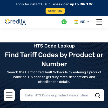
Apply for instant GST business loan
up to INR 1 Cr
Apply Now
IND
Open 
HTS Code Lookup
Find Tariff Codes by Product or
Number
Search the Harmonized Tariff Schedule by entering a product
name or HTS code to get duty rates, descriptions, and
classification details.
Open main menu