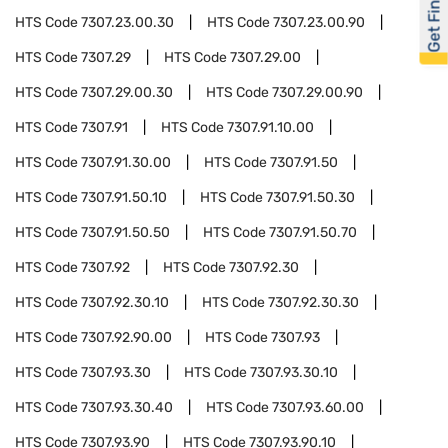
Get Financed
HTS Code
7307.23.00.30
HTS Code
7307.23.00.90
HTS Code
7307.29
HTS Code
7307.29.00
HTS Code
7307.29.00.30
HTS Code
7307.29.00.90
HTS Code
7307.91
HTS Code
7307.91.10.00
HTS Code
7307.91.30.00
HTS Code
7307.91.50
HTS Code
7307.91.50.10
HTS Code
7307.91.50.30
HTS Code
7307.91.50.50
HTS Code
7307.91.50.70
HTS Code
7307.92
HTS Code
7307.92.30
HTS Code
7307.92.30.10
HTS Code
7307.92.30.30
HTS Code
7307.92.90.00
HTS Code
7307.93
HTS Code
7307.93.30
HTS Code
7307.93.30.10
HTS Code
7307.93.30.40
HTS Code
7307.93.60.00
HTS Code
7307.93.90
HTS Code
7307.93.90.10