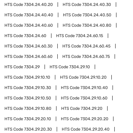
HTS Code
7304.24.40.20
HTS Code
7304.24.40.30
HTS Code
7304.24.40.40
HTS Code
7304.24.40.50
HTS Code
7304.24.40.60
HTS Code
7304.24.40.80
HTS Code
7304.24.60
HTS Code
7304.24.60.15
HTS Code
7304.24.60.30
HTS Code
7304.24.60.45
HTS Code
7304.24.60.60
HTS Code
7304.24.60.75
HTS Code
7304.29
HTS Code
7304.29.10
HTS Code
7304.29.10.10
HTS Code
7304.29.10.20
HTS Code
7304.29.10.30
HTS Code
7304.29.10.40
HTS Code
7304.29.10.50
HTS Code
7304.29.10.60
HTS Code
7304.29.10.80
HTS Code
7304.29.20
HTS Code
7304.29.20.10
HTS Code
7304.29.20.20
HTS Code
7304.29.20.30
HTS Code
7304.29.20.40