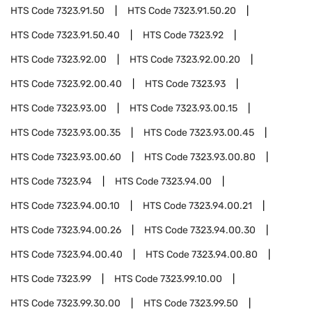
HTS Code
7323.91.50
HTS Code
7323.91.50.20
HTS Code
7323.91.50.40
HTS Code
7323.92
HTS Code
7323.92.00
HTS Code
7323.92.00.20
HTS Code
7323.92.00.40
HTS Code
7323.93
HTS Code
7323.93.00
HTS Code
7323.93.00.15
HTS Code
7323.93.00.35
HTS Code
7323.93.00.45
HTS Code
7323.93.00.60
HTS Code
7323.93.00.80
HTS Code
7323.94
HTS Code
7323.94.00
HTS Code
7323.94.00.10
HTS Code
7323.94.00.21
HTS Code
7323.94.00.26
HTS Code
7323.94.00.30
HTS Code
7323.94.00.40
HTS Code
7323.94.00.80
HTS Code
7323.99
HTS Code
7323.99.10.00
HTS Code
7323.99.30.00
HTS Code
7323.99.50