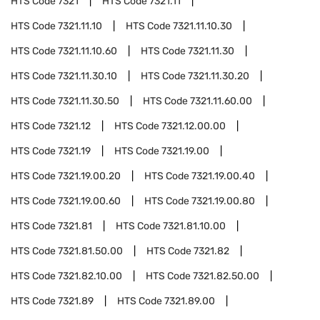
HTS Code
7321
HTS Code
7321.11
HTS Code
7321.11.10
HTS Code
7321.11.10.30
HTS Code
7321.11.10.60
HTS Code
7321.11.30
HTS Code
7321.11.30.10
HTS Code
7321.11.30.20
HTS Code
7321.11.30.50
HTS Code
7321.11.60.00
HTS Code
7321.12
HTS Code
7321.12.00.00
HTS Code
7321.19
HTS Code
7321.19.00
HTS Code
7321.19.00.20
HTS Code
7321.19.00.40
HTS Code
7321.19.00.60
HTS Code
7321.19.00.80
HTS Code
7321.81
HTS Code
7321.81.10.00
HTS Code
7321.81.50.00
HTS Code
7321.82
HTS Code
7321.82.10.00
HTS Code
7321.82.50.00
HTS Code
7321.89
HTS Code
7321.89.00