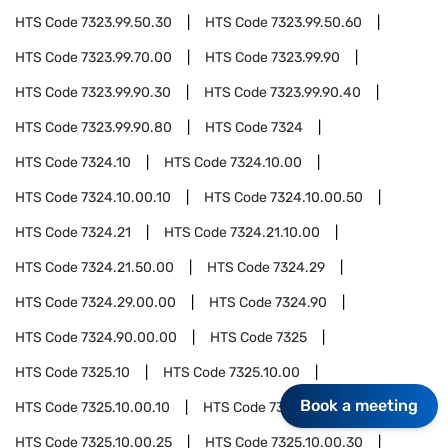
HTS Code
7323.99.50.30
HTS Code
7323.99.50.60
HTS Code
7323.99.70.00
HTS Code
7323.99.90
HTS Code
7323.99.90.30
HTS Code
7323.99.90.40
HTS Code
7323.99.90.80
HTS Code
7324
HTS Code
7324.10
HTS Code
7324.10.00
HTS Code
7324.10.00.10
HTS Code
7324.10.00.50
HTS Code
7324.21
HTS Code
7324.21.10.00
HTS Code
7324.21.50.00
HTS Code
7324.29
HTS Code
7324.29.00.00
HTS Code
7324.90
HTS Code
7324.90.00.00
HTS Code
7325
HTS Code
7325.10
HTS Code
7325.10.00
Book a meeting
HTS Code
7325.10.00.10
HTS Code
7325.10.00.20
HTS Code
7325.10.00.25
HTS Code
7325.10.00.30