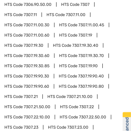
HTS Code
7306.90.50.00
HTS Code
7307
HTS Code
7307.11
HTS Code
7307.11.00
HTS Code
7307.11.00.30
HTS Code
7307.11.00.45
HTS Code
7307.11.00.60
HTS Code
7307.19
HTS Code
7307.19.30
HTS Code
7307.19.30.40
HTS Code
7307.19.30.60
HTS Code
7307.19.30.70
HTS Code
7307.19.30.85
HTS Code
7307.19.90
HTS Code
7307.19.90.30
HTS Code
7307.19.90.40
HTS Code
7307.19.90.60
HTS Code
7307.19.90.80
HTS Code
7307.21
HTS Code
7307.21.10.00
HTS Code
7307.21.50.00
HTS Code
7307.22
HTS Code
7307.22.10.00
HTS Code
7307.22.50.00
HTS Code
7307.23
HTS Code
7307.23.00