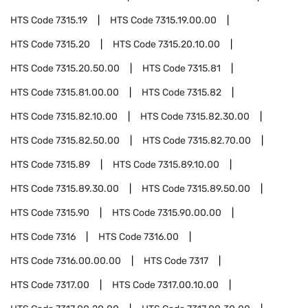
HTS Code
7315.19
HTS Code
7315.19.00.00
HTS Code
7315.20
HTS Code
7315.20.10.00
HTS Code
7315.20.50.00
HTS Code
7315.81
HTS Code
7315.81.00.00
HTS Code
7315.82
HTS Code
7315.82.10.00
HTS Code
7315.82.30.00
HTS Code
7315.82.50.00
HTS Code
7315.82.70.00
HTS Code
7315.89
HTS Code
7315.89.10.00
HTS Code
7315.89.30.00
HTS Code
7315.89.50.00
HTS Code
7315.90
HTS Code
7315.90.00.00
HTS Code
7316
HTS Code
7316.00
HTS Code
7316.00.00.00
HTS Code
7317
HTS Code
7317.00
HTS Code
7317.00.10.00