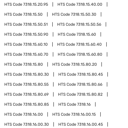
HTS Code
7318.15.20.95
HTS Code
7318.15.40.00
HTS Code
7318.15.50
HTS Code
7318.15.50.30
HTS Code
7318.15.50.51
HTS Code
7318.15.50.56
HTS Code
7318.15.50.90
HTS Code
7318.15.60
HTS Code
7318.15.60.10
HTS Code
7318.15.60.40
HTS Code
7318.15.60.70
HTS Code
7318.15.60.80
HTS Code
7318.15.80
HTS Code
7318.15.80.20
HTS Code
7318.15.80.30
HTS Code
7318.15.80.45
HTS Code
7318.15.80.55
HTS Code
7318.15.80.66
HTS Code
7318.15.80.69
HTS Code
7318.15.80.82
HTS Code
7318.15.80.85
HTS Code
7318.16
HTS Code
7318.16.00
HTS Code
7318.16.00.15
HTS Code
7318.16.00.30
HTS Code
7318.16.00.45