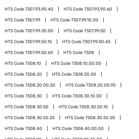
HTS Code
7307.93.90.40
HTS Code
7307.93.90.60
HTS Code
7307.99
HTS Code
7307.99.10.00
HTS Code
7307.99.30.00
HTS Code
7307.99.50
HTS Code
7307.99.50.15
HTS Code
7307.99.50.45
HTS Code
7307.99.50.60
HTS Code
7308
HTS Code
7308.10
HTS Code
7308.10.00.00
HTS Code
7308.20
HTS Code
7308.20.00
HTS Code
7308.20.00.20
HTS Code
7308.20.00.90
HTS Code
7308.30
HTS Code
7308.30.10.00
HTS Code
7308.30.50
HTS Code
7308.30.50.15
HTS Code
7308.30.50.25
HTS Code
7308.30.50.50
HTS Code
7308.40
HTS Code
7308.40.00.00