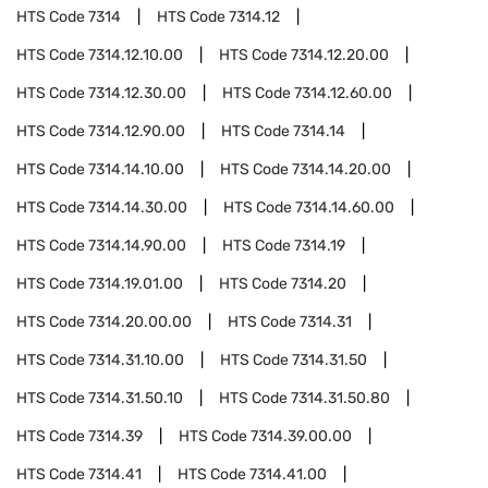
HTS Code
7314
HTS Code
7314.12
HTS Code
7314.12.10.00
HTS Code
7314.12.20.00
HTS Code
7314.12.30.00
HTS Code
7314.12.60.00
HTS Code
7314.12.90.00
HTS Code
7314.14
HTS Code
7314.14.10.00
HTS Code
7314.14.20.00
HTS Code
7314.14.30.00
HTS Code
7314.14.60.00
HTS Code
7314.14.90.00
HTS Code
7314.19
HTS Code
7314.19.01.00
HTS Code
7314.20
HTS Code
7314.20.00.00
HTS Code
7314.31
HTS Code
7314.31.10.00
HTS Code
7314.31.50
HTS Code
7314.31.50.10
HTS Code
7314.31.50.80
HTS Code
7314.39
HTS Code
7314.39.00.00
HTS Code
7314.41
HTS Code
7314.41.00