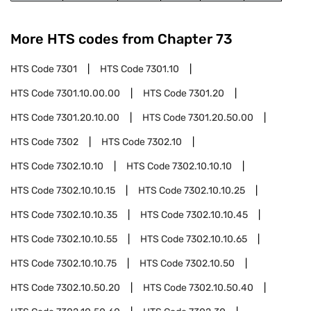
More HTS codes from Chapter
73
HTS Code
7301
HTS Code
7301.10
HTS Code
7301.10.00.00
HTS Code
7301.20
HTS Code
7301.20.10.00
HTS Code
7301.20.50.00
HTS Code
7302
HTS Code
7302.10
HTS Code
7302.10.10
HTS Code
7302.10.10.10
HTS Code
7302.10.10.15
HTS Code
7302.10.10.25
HTS Code
7302.10.10.35
HTS Code
7302.10.10.45
HTS Code
7302.10.10.55
HTS Code
7302.10.10.65
HTS Code
7302.10.10.75
HTS Code
7302.10.50
HTS Code
7302.10.50.20
HTS Code
7302.10.50.40