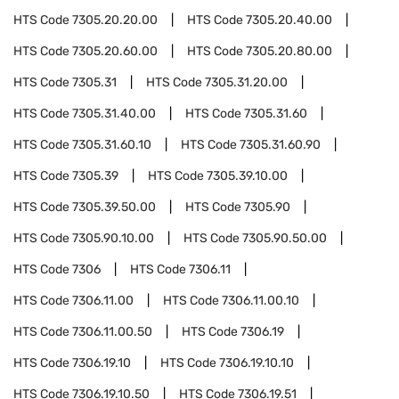
HTS Code
7305.20.20.00
HTS Code
7305.20.40.00
HTS Code
7305.20.60.00
HTS Code
7305.20.80.00
HTS Code
7305.31
HTS Code
7305.31.20.00
HTS Code
7305.31.40.00
HTS Code
7305.31.60
HTS Code
7305.31.60.10
HTS Code
7305.31.60.90
HTS Code
7305.39
HTS Code
7305.39.10.00
HTS Code
7305.39.50.00
HTS Code
7305.90
HTS Code
7305.90.10.00
HTS Code
7305.90.50.00
HTS Code
7306
HTS Code
7306.11
HTS Code
7306.11.00
HTS Code
7306.11.00.10
HTS Code
7306.11.00.50
HTS Code
7306.19
HTS Code
7306.19.10
HTS Code
7306.19.10.10
HTS Code
7306.19.10.50
HTS Code
7306.19.51