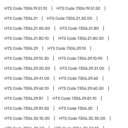
HTS Code
7306.19.51.10
HTS Code
7306.19.51.50
HTS Code
7306.21
HTS Code
7306.21.30.00
HTS Code
7306.21.40.00
HTS Code
7306.21.80
HTS Code
7306.21.80.10
HTS Code
7306.21.80.50
HTS Code
7306.29
HTS Code
7306.29.10
HTS Code
7306.29.10.30
HTS Code
7306.29.10.90
HTS Code
7306.29.20.00
HTS Code
7306.29.31.00
HTS Code
7306.29.41.00
HTS Code
7306.29.60
HTS Code
7306.29.60.10
HTS Code
7306.29.60.50
HTS Code
7306.29.81
HTS Code
7306.29.81.10
HTS Code
7306.29.81.50
HTS Code
7306.30
HTS Code
7306.30.10.00
HTS Code
7306.30.30.00