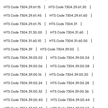
HTS Code
7304.29.61.15
HTS Code
7304.29.61.30
HTS Code
7304.29.61.45
HTS Code
7304.29.61.60
HTS Code
7304.29.61.75
HTS Code
7304.31
HTS Code
7304.31.30.00
HTS Code
7304.31.60
HTS Code
7304.31.60.10
HTS Code
7304.31.60.50
HTS Code
7304.39
HTS Code
7304.39.00
HTS Code
7304.39.00.02
HTS Code
7304.39.00.04
HTS Code
7304.39.00.06
HTS Code
7304.39.00.08
HTS Code
7304.39.00.16
HTS Code
7304.39.00.20
HTS Code
7304.39.00.24
HTS Code
7304.39.00.28
HTS Code
7304.39.00.32
HTS Code
7304.39.00.36
HTS Code
7304.39.00.40
HTS Code
7304.39.00.44