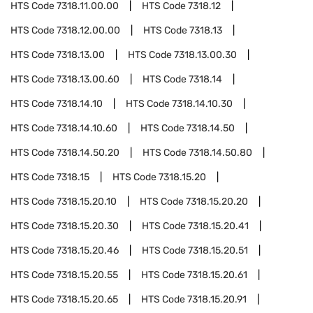
HTS Code
7318.11.00.00
HTS Code
7318.12
HTS Code
7318.12.00.00
HTS Code
7318.13
HTS Code
7318.13.00
HTS Code
7318.13.00.30
HTS Code
7318.13.00.60
HTS Code
7318.14
HTS Code
7318.14.10
HTS Code
7318.14.10.30
HTS Code
7318.14.10.60
HTS Code
7318.14.50
HTS Code
7318.14.50.20
HTS Code
7318.14.50.80
HTS Code
7318.15
HTS Code
7318.15.20
HTS Code
7318.15.20.10
HTS Code
7318.15.20.20
HTS Code
7318.15.20.30
HTS Code
7318.15.20.41
HTS Code
7318.15.20.46
HTS Code
7318.15.20.51
HTS Code
7318.15.20.55
HTS Code
7318.15.20.61
HTS Code
7318.15.20.65
HTS Code
7318.15.20.91