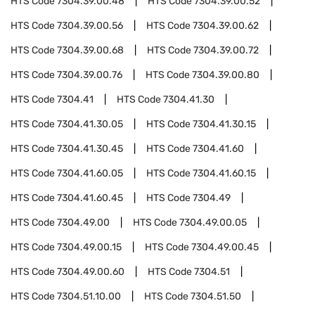
HTS Code
7304.39.00.48
HTS Code
7304.39.00.52
HTS Code
7304.39.00.56
HTS Code
7304.39.00.62
HTS Code
7304.39.00.68
HTS Code
7304.39.00.72
HTS Code
7304.39.00.76
HTS Code
7304.39.00.80
HTS Code
7304.41
HTS Code
7304.41.30
HTS Code
7304.41.30.05
HTS Code
7304.41.30.15
HTS Code
7304.41.30.45
HTS Code
7304.41.60
HTS Code
7304.41.60.05
HTS Code
7304.41.60.15
HTS Code
7304.41.60.45
HTS Code
7304.49
HTS Code
7304.49.00
HTS Code
7304.49.00.05
HTS Code
7304.49.00.15
HTS Code
7304.49.00.45
HTS Code
7304.49.00.60
HTS Code
7304.51
HTS Code
7304.51.10.00
HTS Code
7304.51.50