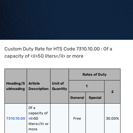
Home
>
HTS Codes
>
Chapter
73
>
7310
>
7310.10.00
Custom Duty Rate for HTS Code 7310.10.00 : Of a
capacity of <il>50 liters</il> or more
Rates of Duty
Heading/S
Article
Unit of
1
ubheading
Description
Quantity
2
General
Special
Of a 
capacity of 
7310.10.00
<il>50 
Free
30.00%
liters</il> or 
more