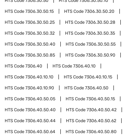
HTS Code
7306.30.50
HTS Code
7306.30.50.10
HTS Code
7306.30.50.15
HTS Code
7306.30.50.20
HTS Code
7306.30.50.25
HTS Code
7306.30.50.28
HTS Code
7306.30.50.32
HTS Code
7306.30.50.35
HTS Code
7306.30.50.40
HTS Code
7306.30.50.55
HTS Code
7306.30.50.85
HTS Code
7306.30.50.90
HTS Code
7306.40
HTS Code
7306.40.10
HTS Code
7306.40.10.10
HTS Code
7306.40.10.15
HTS Code
7306.40.10.90
HTS Code
7306.40.50
HTS Code
7306.40.50.05
HTS Code
7306.40.50.15
HTS Code
7306.40.50.40
HTS Code
7306.40.50.42
HTS Code
7306.40.50.44
HTS Code
7306.40.50.62
HTS Code
7306.40.50.64
HTS Code
7306.40.50.80