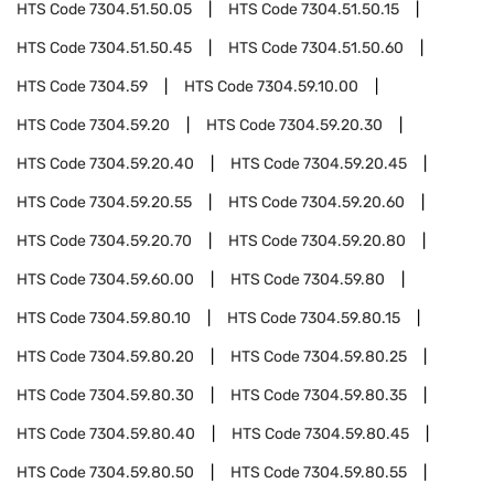
HTS Code
7304.51.50.05
HTS Code
7304.51.50.15
HTS Code
7304.51.50.45
HTS Code
7304.51.50.60
HTS Code
7304.59
HTS Code
7304.59.10.00
HTS Code
7304.59.20
HTS Code
7304.59.20.30
HTS Code
7304.59.20.40
HTS Code
7304.59.20.45
HTS Code
7304.59.20.55
HTS Code
7304.59.20.60
HTS Code
7304.59.20.70
HTS Code
7304.59.20.80
HTS Code
7304.59.60.00
HTS Code
7304.59.80
HTS Code
7304.59.80.10
HTS Code
7304.59.80.15
HTS Code
7304.59.80.20
HTS Code
7304.59.80.25
HTS Code
7304.59.80.30
HTS Code
7304.59.80.35
HTS Code
7304.59.80.40
HTS Code
7304.59.80.45
HTS Code
7304.59.80.50
HTS Code
7304.59.80.55