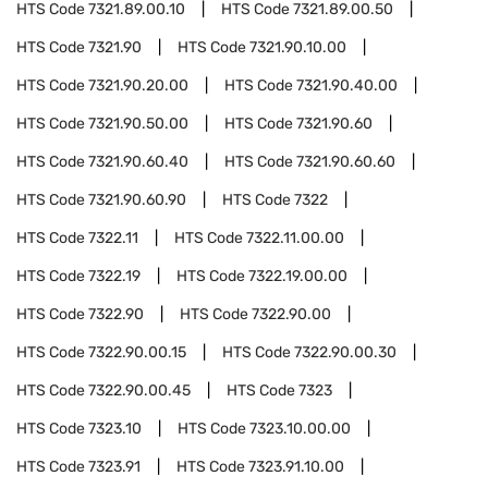
HTS Code
7321.89.00.10
HTS Code
7321.89.00.50
HTS Code
7321.90
HTS Code
7321.90.10.00
HTS Code
7321.90.20.00
HTS Code
7321.90.40.00
HTS Code
7321.90.50.00
HTS Code
7321.90.60
HTS Code
7321.90.60.40
HTS Code
7321.90.60.60
HTS Code
7321.90.60.90
HTS Code
7322
HTS Code
7322.11
HTS Code
7322.11.00.00
HTS Code
7322.19
HTS Code
7322.19.00.00
HTS Code
7322.90
HTS Code
7322.90.00
HTS Code
7322.90.00.15
HTS Code
7322.90.00.30
HTS Code
7322.90.00.45
HTS Code
7323
HTS Code
7323.10
HTS Code
7323.10.00.00
HTS Code
7323.91
HTS Code
7323.91.10.00