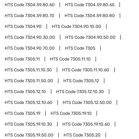
HTS Code
7304.59.80.60
HTS Code
7304.59.80.65
HTS Code
7304.59.80.70
HTS Code
7304.59.80.80
HTS Code
7304.90
HTS Code
7304.90.10.00
HTS Code
7304.90.30.00
HTS Code
7304.90.50.00
HTS Code
7304.90.70.00
HTS Code
7305
HTS Code
7305.11
HTS Code
7305.11.10
HTS Code
7305.11.10.30
HTS Code
7305.11.10.60
HTS Code
7305.11.50.00
HTS Code
7305.12
HTS Code
7305.12.10
HTS Code
7305.12.10.30
HTS Code
7305.12.10.60
HTS Code
7305.12.50.00
HTS Code
7305.19
HTS Code
7305.19.10
HTS Code
7305.19.10.30
HTS Code
7305.19.10.60
HTS Code
7305.19.50.00
HTS Code
7305.20