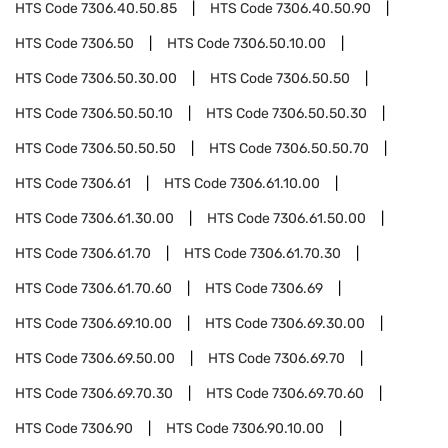
HTS Code
7306.40.50.85
HTS Code
7306.40.50.90
HTS Code
7306.50
HTS Code
7306.50.10.00
HTS Code
7306.50.30.00
HTS Code
7306.50.50
HTS Code
7306.50.50.10
HTS Code
7306.50.50.30
HTS Code
7306.50.50.50
HTS Code
7306.50.50.70
HTS Code
7306.61
HTS Code
7306.61.10.00
HTS Code
7306.61.30.00
HTS Code
7306.61.50.00
HTS Code
7306.61.70
HTS Code
7306.61.70.30
HTS Code
7306.61.70.60
HTS Code
7306.69
HTS Code
7306.69.10.00
HTS Code
7306.69.30.00
HTS Code
7306.69.50.00
HTS Code
7306.69.70
HTS Code
7306.69.70.30
HTS Code
7306.69.70.60
HTS Code
7306.90
HTS Code
7306.90.10.00