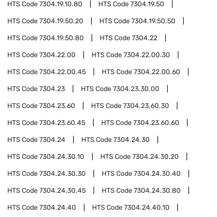
HTS Code
7304.19.10.80
HTS Code
7304.19.50
HTS Code
7304.19.50.20
HTS Code
7304.19.50.50
HTS Code
7304.19.50.80
HTS Code
7304.22
HTS Code
7304.22.00
HTS Code
7304.22.00.30
HTS Code
7304.22.00.45
HTS Code
7304.22.00.60
HTS Code
7304.23
HTS Code
7304.23.30.00
HTS Code
7304.23.60
HTS Code
7304.23.60.30
HTS Code
7304.23.60.45
HTS Code
7304.23.60.60
HTS Code
7304.24
HTS Code
7304.24.30
HTS Code
7304.24.30.10
HTS Code
7304.24.30.20
HTS Code
7304.24.30.30
HTS Code
7304.24.30.40
HTS Code
7304.24.30.45
HTS Code
7304.24.30.80
HTS Code
7304.24.40
HTS Code
7304.24.40.10