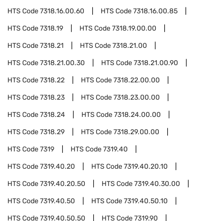
HTS Code
7318.16.00.60
HTS Code
7318.16.00.85
HTS Code
7318.19
HTS Code
7318.19.00.00
HTS Code
7318.21
HTS Code
7318.21.00
HTS Code
7318.21.00.30
HTS Code
7318.21.00.90
HTS Code
7318.22
HTS Code
7318.22.00.00
HTS Code
7318.23
HTS Code
7318.23.00.00
HTS Code
7318.24
HTS Code
7318.24.00.00
HTS Code
7318.29
HTS Code
7318.29.00.00
HTS Code
7319
HTS Code
7319.40
HTS Code
7319.40.20
HTS Code
7319.40.20.10
HTS Code
7319.40.20.50
HTS Code
7319.40.30.00
HTS Code
7319.40.50
HTS Code
7319.40.50.10
HTS Code
7319.40.50.50
HTS Code
7319.90