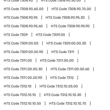
HTS Code
7308.90
HTS Code
7308.90.30.00
HTS Code
7308.90.60.00
HTS Code
7308.90.70.00
HTS Code
7308.90.95
HTS Code
7308.90.95.30
HTS Code
7308.90.95.60
HTS Code
7308.90.95.90
HTS Code
7309
HTS Code
7309.00
HTS Code
7309.00.00
HTS Code
7309.00.00.30
HTS Code
7309.00.00.90
HTS Code
7311
HTS Code
7311.00
HTS Code
7311.00.00
HTS Code
7311.00.00.30
HTS Code
7311.00.00.60
HTS Code
7311.00.00.90
HTS Code
7312
HTS Code
7312.10
HTS Code
7312.10.05.00
HTS Code
7312.10.10
HTS Code
7312.10.10.30
HTS Code
7312.10.10.50
HTS Code
7312.10.10.70