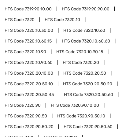
HTS Code
7319.90.10.00
HTS Code
7319.90.90.00
HTS Code
7320
HTS Code
7320.10
HTS Code
7320.10.30.00
HTS Code
7320.10.60
HTS Code
7320.10.60.15
HTS Code
7320.10.60.60
HTS Code
7320.10.90
HTS Code
7320.10.90.15
HTS Code
7320.10.90.60
HTS Code
7320.20
HTS Code
7320.20.10.00
HTS Code
7320.20.50
HTS Code
7320.20.50.10
HTS Code
7320.20.50.20
HTS Code
7320.20.50.45
HTS Code
7320.20.50.60
HTS Code
7320.90
HTS Code
7320.90.10.00
HTS Code
7320.90.50
HTS Code
7320.90.50.10
HTS Code
7320.90.50.20
HTS Code
7320.90.50.60