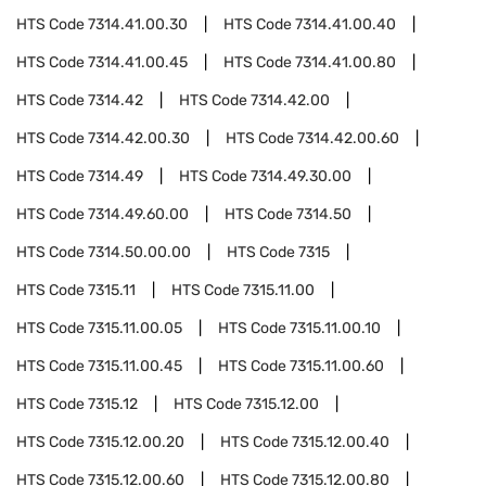
HTS Code
7314.41.00.30
HTS Code
7314.41.00.40
HTS Code
7314.41.00.45
HTS Code
7314.41.00.80
HTS Code
7314.42
HTS Code
7314.42.00
HTS Code
7314.42.00.30
HTS Code
7314.42.00.60
HTS Code
7314.49
HTS Code
7314.49.30.00
HTS Code
7314.49.60.00
HTS Code
7314.50
HTS Code
7314.50.00.00
HTS Code
7315
HTS Code
7315.11
HTS Code
7315.11.00
HTS Code
7315.11.00.05
HTS Code
7315.11.00.10
HTS Code
7315.11.00.45
HTS Code
7315.11.00.60
HTS Code
7315.12
HTS Code
7315.12.00
HTS Code
7315.12.00.20
HTS Code
7315.12.00.40
HTS Code
7315.12.00.60
HTS Code
7315.12.00.80