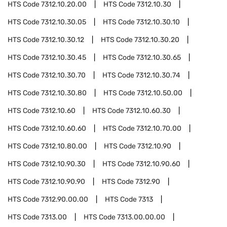
HTS Code
7312.10.20.00
HTS Code
7312.10.30
HTS Code
7312.10.30.05
HTS Code
7312.10.30.10
HTS Code
7312.10.30.12
HTS Code
7312.10.30.20
HTS Code
7312.10.30.45
HTS Code
7312.10.30.65
HTS Code
7312.10.30.70
HTS Code
7312.10.30.74
HTS Code
7312.10.30.80
HTS Code
7312.10.50.00
HTS Code
7312.10.60
HTS Code
7312.10.60.30
HTS Code
7312.10.60.60
HTS Code
7312.10.70.00
HTS Code
7312.10.80.00
HTS Code
7312.10.90
HTS Code
7312.10.90.30
HTS Code
7312.10.90.60
HTS Code
7312.10.90.90
HTS Code
7312.90
HTS Code
7312.90.00.00
HTS Code
7313
HTS Code
7313.00
HTS Code
7313.00.00.00