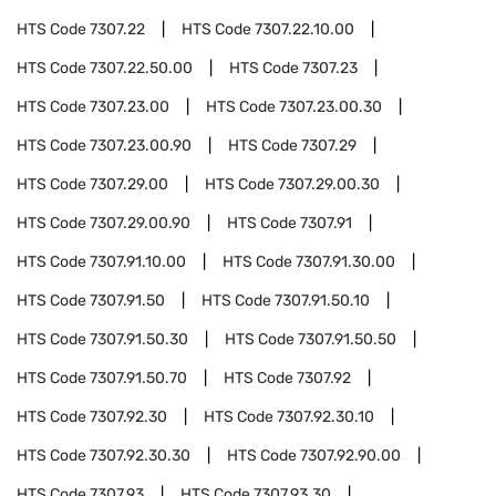
HTS Code
7307.22
HTS Code
7307.22.10.00
HTS Code
7307.22.50.00
HTS Code
7307.23
HTS Code
7307.23.00
HTS Code
7307.23.00.30
HTS Code
7307.23.00.90
HTS Code
7307.29
HTS Code
7307.29.00
HTS Code
7307.29.00.30
HTS Code
7307.29.00.90
HTS Code
7307.91
HTS Code
7307.91.10.00
HTS Code
7307.91.30.00
HTS Code
7307.91.50
HTS Code
7307.91.50.10
HTS Code
7307.91.50.30
HTS Code
7307.91.50.50
HTS Code
7307.91.50.70
HTS Code
7307.92
HTS Code
7307.92.30
HTS Code
7307.92.30.10
HTS Code
7307.92.30.30
HTS Code
7307.92.90.00
HTS Code
7307.93
HTS Code
7307.93.30