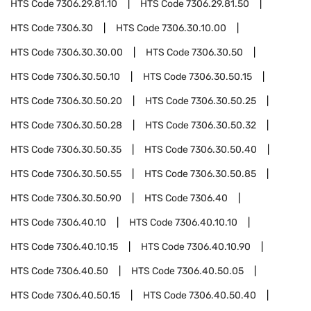
HTS Code
7306.29.81.10
HTS Code
7306.29.81.50
HTS Code
7306.30
HTS Code
7306.30.10.00
HTS Code
7306.30.30.00
HTS Code
7306.30.50
HTS Code
7306.30.50.10
HTS Code
7306.30.50.15
HTS Code
7306.30.50.20
HTS Code
7306.30.50.25
HTS Code
7306.30.50.28
HTS Code
7306.30.50.32
HTS Code
7306.30.50.35
HTS Code
7306.30.50.40
HTS Code
7306.30.50.55
HTS Code
7306.30.50.85
HTS Code
7306.30.50.90
HTS Code
7306.40
HTS Code
7306.40.10
HTS Code
7306.40.10.10
HTS Code
7306.40.10.15
HTS Code
7306.40.10.90
HTS Code
7306.40.50
HTS Code
7306.40.50.05
HTS Code
7306.40.50.15
HTS Code
7306.40.50.40