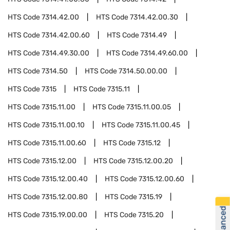
HTS Code
7314.42.00
HTS Code
7314.42.00.30
HTS Code
7314.42.00.60
HTS Code
7314.49
HTS Code
7314.49.30.00
HTS Code
7314.49.60.00
HTS Code
7314.50
HTS Code
7314.50.00.00
HTS Code
7315
HTS Code
7315.11
HTS Code
7315.11.00
HTS Code
7315.11.00.05
HTS Code
7315.11.00.10
HTS Code
7315.11.00.45
HTS Code
7315.11.00.60
HTS Code
7315.12
HTS Code
7315.12.00
HTS Code
7315.12.00.20
HTS Code
7315.12.00.40
HTS Code
7315.12.00.60
HTS Code
7315.12.00.80
HTS Code
7315.19
HTS Code
7315.19.00.00
HTS Code
7315.20