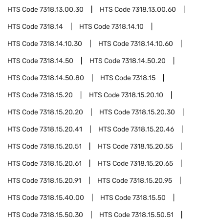
HTS Code
7318.13.00.30
HTS Code
7318.13.00.60
HTS Code
7318.14
HTS Code
7318.14.10
HTS Code
7318.14.10.30
HTS Code
7318.14.10.60
HTS Code
7318.14.50
HTS Code
7318.14.50.20
HTS Code
7318.14.50.80
HTS Code
7318.15
HTS Code
7318.15.20
HTS Code
7318.15.20.10
HTS Code
7318.15.20.20
HTS Code
7318.15.20.30
HTS Code
7318.15.20.41
HTS Code
7318.15.20.46
HTS Code
7318.15.20.51
HTS Code
7318.15.20.55
HTS Code
7318.15.20.61
HTS Code
7318.15.20.65
HTS Code
7318.15.20.91
HTS Code
7318.15.20.95
HTS Code
7318.15.40.00
HTS Code
7318.15.50
HTS Code
7318.15.50.30
HTS Code
7318.15.50.51