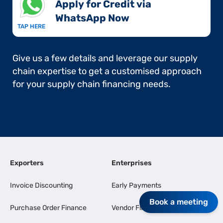
Apply for Credit via
WhatsApp Now​
TAP HERE
Give us a few details and leverage our supply
chain expertise to get a customised approach
for your supply chain financing needs.
Exporters
Enterprises
Invoice Discounting
Early Payments
Book a meeting
Purchase Order Finance
Vendor Finance