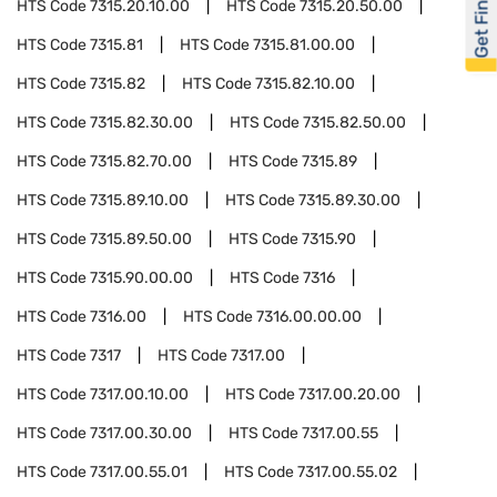
Get Financed
HTS Code
7315.20.10.00
HTS Code
7315.20.50.00
HTS Code
7315.81
HTS Code
7315.81.00.00
HTS Code
7315.82
HTS Code
7315.82.10.00
HTS Code
7315.82.30.00
HTS Code
7315.82.50.00
HTS Code
7315.82.70.00
HTS Code
7315.89
HTS Code
7315.89.10.00
HTS Code
7315.89.30.00
HTS Code
7315.89.50.00
HTS Code
7315.90
HTS Code
7315.90.00.00
HTS Code
7316
HTS Code
7316.00
HTS Code
7316.00.00.00
HTS Code
7317
HTS Code
7317.00
HTS Code
7317.00.10.00
HTS Code
7317.00.20.00
HTS Code
7317.00.30.00
HTS Code
7317.00.55
HTS Code
7317.00.55.01
HTS Code
7317.00.55.02