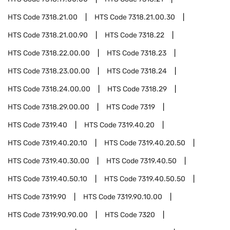
HTS Code
7318.21.00
HTS Code
7318.21.00.30
HTS Code
7318.21.00.90
HTS Code
7318.22
HTS Code
7318.22.00.00
HTS Code
7318.23
HTS Code
7318.23.00.00
HTS Code
7318.24
HTS Code
7318.24.00.00
HTS Code
7318.29
HTS Code
7318.29.00.00
HTS Code
7319
HTS Code
7319.40
HTS Code
7319.40.20
HTS Code
7319.40.20.10
HTS Code
7319.40.20.50
HTS Code
7319.40.30.00
HTS Code
7319.40.50
HTS Code
7319.40.50.10
HTS Code
7319.40.50.50
HTS Code
7319.90
HTS Code
7319.90.10.00
HTS Code
7319.90.90.00
HTS Code
7320