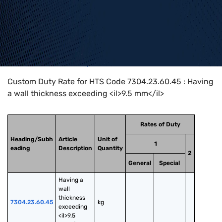
Home
>
HTS Codes
>
Chapter
73
>
7304
>
7304.23.60.45
Custom Duty Rate for HTS Code 7304.23.60.45 : Having
a wall thickness exceeding <il>9.5 mm</il>
Rates of Duty
Heading/Subh
Article
Unit of
1
eading
Description
Quantity
2
General
Special
Having a 
wall 
thickness 
7304.23.60.45
kg
exceeding 
<il>9.5 