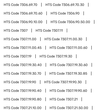
HTS Code
7306.69.70
HTS Code
7306.69.70.30
HTS Code
7306.69.70.60
HTS Code
7306.90
HTS Code
7306.90.10.00
HTS Code
7306.90.50.00
HTS Code
7307
HTS Code
7307.11
HTS Code
7307.11.00
HTS Code
7307.11.00.30
HTS Code
7307.11.00.45
HTS Code
7307.11.00.60
HTS Code
7307.19
HTS Code
7307.19.30
HTS Code
7307.19.30.40
HTS Code
7307.19.30.60
HTS Code
7307.19.30.70
HTS Code
7307.19.30.85
HTS Code
7307.19.90
HTS Code
7307.19.90.30
HTS Code
7307.19.90.40
HTS Code
7307.19.90.60
HTS Code
7307.19.90.80
HTS Code
7307.21
HTS Code
7307.21.10.00
HTS Code
7307.21.50.00