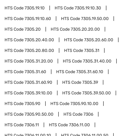
HTS Code
7305.19.10
HTS Code
7305.19.10.30
HTS Code
7305.19.10.60
HTS Code
7305.19.50.00
HTS Code
7305.20
HTS Code
7305.20.20.00
HTS Code
7305.20.40.00
HTS Code
7305.20.60.00
HTS Code
7305.20.80.00
HTS Code
7305.31
HTS Code
7305.31.20.00
HTS Code
7305.31.40.00
HTS Code
7305.31.60
HTS Code
7305.31.60.10
HTS Code
7305.31.60.90
HTS Code
7305.39
HTS Code
7305.39.10.00
HTS Code
7305.39.50.00
HTS Code
7305.90
HTS Code
7305.90.10.00
HTS Code
7305.90.50.00
HTS Code
7306
HTS Code
7306.11
HTS Code
7306.11.00
HTS Code
7306.11.00.10
HTS Code
7306.11.00.50