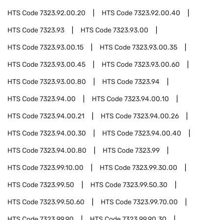
HTS Code
7323.92.00.20
HTS Code
7323.92.00.40
HTS Code
7323.93
HTS Code
7323.93.00
HTS Code
7323.93.00.15
HTS Code
7323.93.00.35
HTS Code
7323.93.00.45
HTS Code
7323.93.00.60
HTS Code
7323.93.00.80
HTS Code
7323.94
HTS Code
7323.94.00
HTS Code
7323.94.00.10
HTS Code
7323.94.00.21
HTS Code
7323.94.00.26
HTS Code
7323.94.00.30
HTS Code
7323.94.00.40
HTS Code
7323.94.00.80
HTS Code
7323.99
HTS Code
7323.99.10.00
HTS Code
7323.99.30.00
HTS Code
7323.99.50
HTS Code
7323.99.50.30
HTS Code
7323.99.50.60
HTS Code
7323.99.70.00
HTS Code
7323.99.90
HTS Code
7323.99.90.30