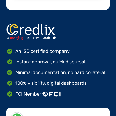
An ISO certified company
Instant approval, quick disbursal
Minimal documentation, no hard collateral
100% visibility, digital dashboards
FCI Member