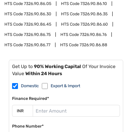
HTS Code
7326.90.86.05
HTS Code
7326.90.86.10
HTS Code
7326.90.86.30
HTS Code
7326.90.86.35
HTS Code
7326.90.86.45
HTS Code
7326.90.86.60
HTS Code
7326.90.86.75
HTS Code
7326.90.86.76
HTS Code
7326.90.86.77
HTS Code
7326.90.86.88
Get Up to
90% Working Capital
Of Your Invoice
Value
Within 24 Hours
Domestic
Export & Import
Finance Required*
Phone Number*