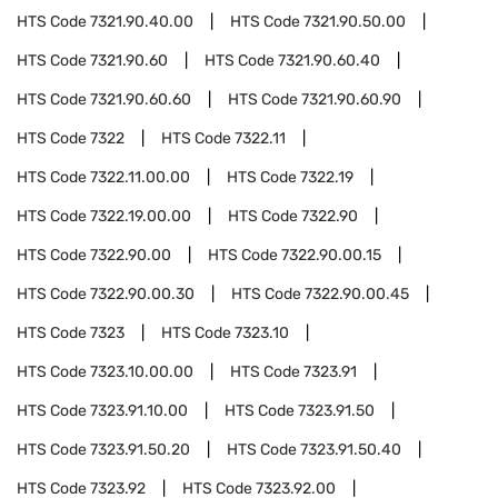
HTS Code
7321.90.40.00
HTS Code
7321.90.50.00
HTS Code
7321.90.60
HTS Code
7321.90.60.40
HTS Code
7321.90.60.60
HTS Code
7321.90.60.90
HTS Code
7322
HTS Code
7322.11
HTS Code
7322.11.00.00
HTS Code
7322.19
HTS Code
7322.19.00.00
HTS Code
7322.90
HTS Code
7322.90.00
HTS Code
7322.90.00.15
HTS Code
7322.90.00.30
HTS Code
7322.90.00.45
HTS Code
7323
HTS Code
7323.10
HTS Code
7323.10.00.00
HTS Code
7323.91
HTS Code
7323.91.10.00
HTS Code
7323.91.50
HTS Code
7323.91.50.20
HTS Code
7323.91.50.40
HTS Code
7323.92
HTS Code
7323.92.00