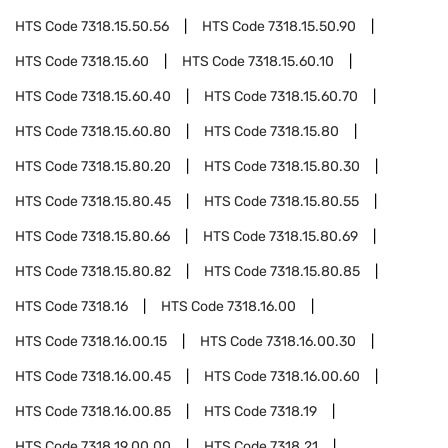
HTS Code
7318.15.50.56
HTS Code
7318.15.50.90
HTS Code
7318.15.60
HTS Code
7318.15.60.10
HTS Code
7318.15.60.40
HTS Code
7318.15.60.70
HTS Code
7318.15.60.80
HTS Code
7318.15.80
HTS Code
7318.15.80.20
HTS Code
7318.15.80.30
HTS Code
7318.15.80.45
HTS Code
7318.15.80.55
HTS Code
7318.15.80.66
HTS Code
7318.15.80.69
HTS Code
7318.15.80.82
HTS Code
7318.15.80.85
HTS Code
7318.16
HTS Code
7318.16.00
HTS Code
7318.16.00.15
HTS Code
7318.16.00.30
HTS Code
7318.16.00.45
HTS Code
7318.16.00.60
HTS Code
7318.16.00.85
HTS Code
7318.19
HTS Code
7318.19.00.00
HTS Code
7318.21