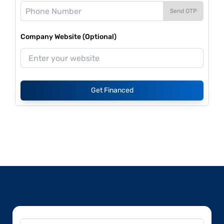
Send OTP
Company Website (Optional)
Get Financed