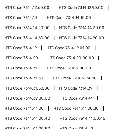
HTS Code
7314.12.60.00
HTS Code
7314.12.90.00
HTS Code
7314.14
HTS Code
7314.14.10.00
HTS Code
7314.14.20.00
HTS Code
7314.14.30.00
HTS Code
7314.14.60.00
HTS Code
7314.14.90.00
HTS Code
7314.19
HTS Code
7314.19.01.00
HTS Code
7314.20
HTS Code
7314.20.00.00
HTS Code
7314.31
HTS Code
7314.31.10.00
HTS Code
7314.31.50
HTS Code
7314.31.50.10
HTS Code
7314.31.50.80
HTS Code
7314.39
HTS Code
7314.39.00.00
HTS Code
7314.41
HTS Code
7314.41.00
HTS Code
7314.41.00.30
HTS Code
7314.41.00.40
HTS Code
7314.41.00.45
HTS Code
7314.41.00.80
HTS Code
7314.42