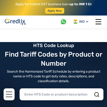
Apply for instant GST business loan
up to INR 1 Cr
Apply Now
IND
Open 
HTS Code Lookup
Find Tariff Codes by Product or
Number
Search the Harmonized Tariff Schedule by entering a product
name or HTS code to get duty rates, descriptions, and
classification details.
Open main menu