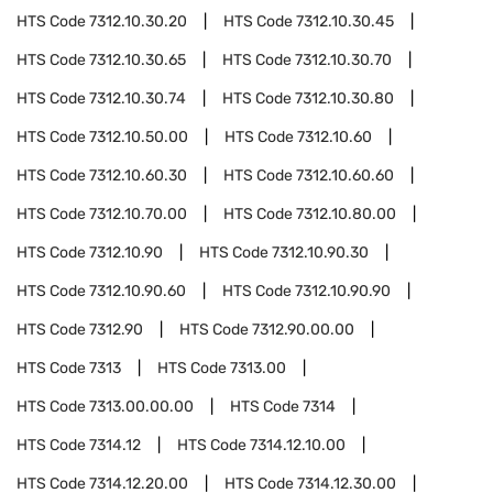
HTS Code
7312.10.30.20
HTS Code
7312.10.30.45
HTS Code
7312.10.30.65
HTS Code
7312.10.30.70
HTS Code
7312.10.30.74
HTS Code
7312.10.30.80
HTS Code
7312.10.50.00
HTS Code
7312.10.60
HTS Code
7312.10.60.30
HTS Code
7312.10.60.60
HTS Code
7312.10.70.00
HTS Code
7312.10.80.00
HTS Code
7312.10.90
HTS Code
7312.10.90.30
HTS Code
7312.10.90.60
HTS Code
7312.10.90.90
HTS Code
7312.90
HTS Code
7312.90.00.00
HTS Code
7313
HTS Code
7313.00
HTS Code
7313.00.00.00
HTS Code
7314
HTS Code
7314.12
HTS Code
7314.12.10.00
HTS Code
7314.12.20.00
HTS Code
7314.12.30.00