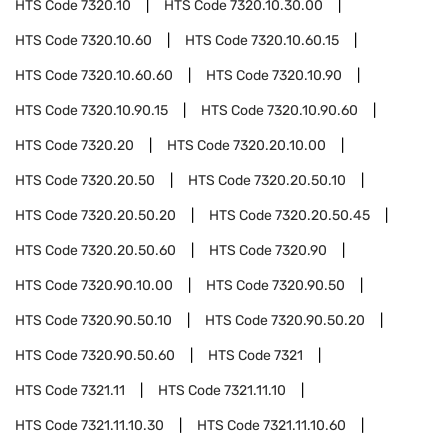
HTS Code
7320.10
HTS Code
7320.10.30.00
HTS Code
7320.10.60
HTS Code
7320.10.60.15
HTS Code
7320.10.60.60
HTS Code
7320.10.90
HTS Code
7320.10.90.15
HTS Code
7320.10.90.60
HTS Code
7320.20
HTS Code
7320.20.10.00
HTS Code
7320.20.50
HTS Code
7320.20.50.10
HTS Code
7320.20.50.20
HTS Code
7320.20.50.45
HTS Code
7320.20.50.60
HTS Code
7320.90
HTS Code
7320.90.10.00
HTS Code
7320.90.50
HTS Code
7320.90.50.10
HTS Code
7320.90.50.20
HTS Code
7320.90.50.60
HTS Code
7321
HTS Code
7321.11
HTS Code
7321.11.10
HTS Code
7321.11.10.30
HTS Code
7321.11.10.60