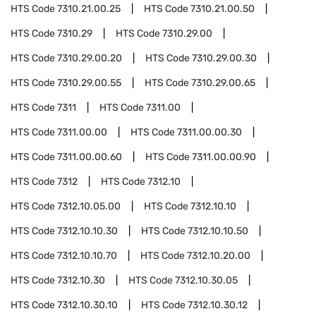
HTS Code
7310.21.00.25
HTS Code
7310.21.00.50
HTS Code
7310.29
HTS Code
7310.29.00
HTS Code
7310.29.00.20
HTS Code
7310.29.00.30
HTS Code
7310.29.00.55
HTS Code
7310.29.00.65
HTS Code
7311
HTS Code
7311.00
HTS Code
7311.00.00
HTS Code
7311.00.00.30
HTS Code
7311.00.00.60
HTS Code
7311.00.00.90
HTS Code
7312
HTS Code
7312.10
HTS Code
7312.10.05.00
HTS Code
7312.10.10
HTS Code
7312.10.10.30
HTS Code
7312.10.10.50
HTS Code
7312.10.10.70
HTS Code
7312.10.20.00
HTS Code
7312.10.30
HTS Code
7312.10.30.05
HTS Code
7312.10.30.10
HTS Code
7312.10.30.12