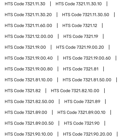
HTS Code
7321.11.30
HTS Code
7321.11.30.10
HTS Code
7321.11.30.20
HTS Code
7321.11.30.50
HTS Code
7321.11.60.00
HTS Code
7321.12
HTS Code
7321.12.00.00
HTS Code
7321.19
HTS Code
7321.19.00
HTS Code
7321.19.00.20
HTS Code
7321.19.00.40
HTS Code
7321.19.00.60
HTS Code
7321.19.00.80
HTS Code
7321.81
HTS Code
7321.81.10.00
HTS Code
7321.81.50.00
HTS Code
7321.82
HTS Code
7321.82.10.00
HTS Code
7321.82.50.00
HTS Code
7321.89
HTS Code
7321.89.00
HTS Code
7321.89.00.10
HTS Code
7321.89.00.50
HTS Code
7321.90
HTS Code
7321.90.10.00
HTS Code
7321.90.20.00