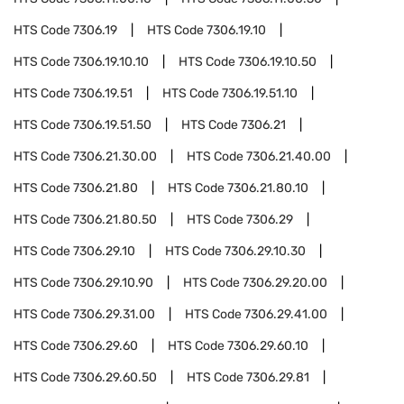
HTS Code
7306.19
HTS Code
7306.19.10
HTS Code
7306.19.10.10
HTS Code
7306.19.10.50
HTS Code
7306.19.51
HTS Code
7306.19.51.10
HTS Code
7306.19.51.50
HTS Code
7306.21
HTS Code
7306.21.30.00
HTS Code
7306.21.40.00
HTS Code
7306.21.80
HTS Code
7306.21.80.10
HTS Code
7306.21.80.50
HTS Code
7306.29
HTS Code
7306.29.10
HTS Code
7306.29.10.30
HTS Code
7306.29.10.90
HTS Code
7306.29.20.00
HTS Code
7306.29.31.00
HTS Code
7306.29.41.00
HTS Code
7306.29.60
HTS Code
7306.29.60.10
HTS Code
7306.29.60.50
HTS Code
7306.29.81