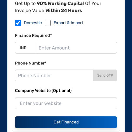
Get Up to
90% Working Capital
Of Your
Invoice Value
Within 24 Hours
Domestic
Export & Import
Finance Required*
Phone Number*
Send OTP
Company Website (Optional)
Get Financed