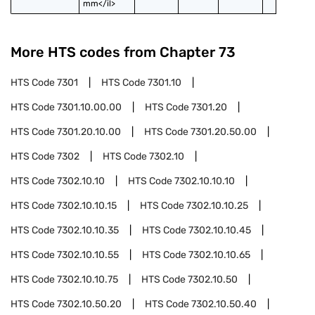
mm</il>
More HTS codes from Chapter
73
HTS Code
7301
HTS Code
7301.10
HTS Code
7301.10.00.00
HTS Code
7301.20
HTS Code
7301.20.10.00
HTS Code
7301.20.50.00
HTS Code
7302
HTS Code
7302.10
HTS Code
7302.10.10
HTS Code
7302.10.10.10
HTS Code
7302.10.10.15
HTS Code
7302.10.10.25
HTS Code
7302.10.10.35
HTS Code
7302.10.10.45
HTS Code
7302.10.10.55
HTS Code
7302.10.10.65
HTS Code
7302.10.10.75
HTS Code
7302.10.50
HTS Code
7302.10.50.20
HTS Code
7302.10.50.40