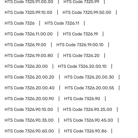
HTS Code
7325.91.00.00
HTS Code
7325.99
HTS Code
7325.99.10.00
HTS Code
7325.99.50.00
HTS Code
7326
HTS Code
7326.11
HTS Code
7326.11.00.00
HTS Code
7326.19
HTS Code
7326.19.00
HTS Code
7326.19.00.10
HTS Code
7326.19.00.80
HTS Code
7326.20
HTS Code
7326.20.00
HTS Code
7326.20.00.10
HTS Code
7326.20.00.20
HTS Code
7326.20.00.30
HTS Code
7326.20.00.40
HTS Code
7326.20.00.55
HTS Code
7326.20.00.90
HTS Code
7326.90
HTS Code
7326.90.10.00
HTS Code
7326.90.25.00
HTS Code
7326.90.35.00
HTS Code
7326.90.45.00
HTS Code
7326.90.60.00
HTS Code
7326.90.86