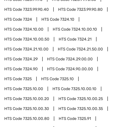
HTS Code
7323.99.90.40
HTS Code
7323.99.90.80
HTS Code
7324
HTS Code
7324.10
HTS Code
7324.10.00
HTS Code
7324.10.00.10
HTS Code
7324.10.00.50
HTS Code
7324.21
HTS Code
7324.21.10.00
HTS Code
7324.21.50.00
HTS Code
7324.29
HTS Code
7324.29.00.00
HTS Code
7324.90
HTS Code
7324.90.00.00
HTS Code
7325
HTS Code
7325.10
HTS Code
7325.10.00
HTS Code
7325.10.00.10
HTS Code
7325.10.00.20
HTS Code
7325.10.00.25
HTS Code
7325.10.00.30
HTS Code
7325.10.00.35
HTS Code
7325.10.00.80
HTS Code
7325.91