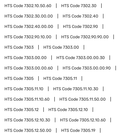
HTS Code
7302.10.50.60
HTS Code
7302.30
HTS Code
7302.30.00.00
HTS Code
7302.40
HTS Code
7302.40.00.00
HTS Code
7302.90
HTS Code
7302.90.10.00
HTS Code
7302.90.90.00
HTS Code
7303
HTS Code
7303.00
HTS Code
7303.00.00
HTS Code
7303.00.00.30
HTS Code
7303.00.00.60
HTS Code
7303.00.00.90
HTS Code
7305
HTS Code
7305.11
HTS Code
7305.11.10
HTS Code
7305.11.10.30
HTS Code
7305.11.10.60
HTS Code
7305.11.50.00
HTS Code
7305.12
HTS Code
7305.12.10
HTS Code
7305.12.10.30
HTS Code
7305.12.10.60
HTS Code
7305.12.50.00
HTS Code
7305.19