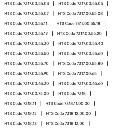
HTS Code
7317.00.55.03
HTS Code
7317.00.55.05
HTS Code
7317.00.55.07
HTS Code
7317.00.55.08
HTS Code
7317.00.55.11
HTS Code
7317.00.55.18
HTS Code
7317.00.55.19
HTS Code
7317.00.55.20
HTS Code
7317.00.55.30
HTS Code
7317.00.55.40
HTS Code
7317.00.55.50
HTS Code
7317.00.55.60
HTS Code
7317.00.55.70
HTS Code
7317.00.55.80
HTS Code
7317.00.55.90
HTS Code
7317.00.65
HTS Code
7317.00.65.30
HTS Code
7317.00.65.60
HTS Code
7317.00.75.00
HTS Code
7318
HTS Code
7318.11
HTS Code
7318.11.00.00
HTS Code
7318.12
HTS Code
7318.12.00.00
HTS Code
7318.13
HTS Code
7318.13.00