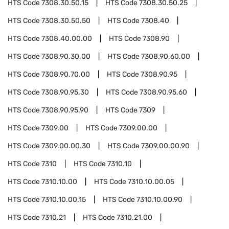
HTS Code
7308.30.50.15
HTS Code
7308.30.50.25
HTS Code
7308.30.50.50
HTS Code
7308.40
HTS Code
7308.40.00.00
HTS Code
7308.90
HTS Code
7308.90.30.00
HTS Code
7308.90.60.00
HTS Code
7308.90.70.00
HTS Code
7308.90.95
HTS Code
7308.90.95.30
HTS Code
7308.90.95.60
HTS Code
7308.90.95.90
HTS Code
7309
HTS Code
7309.00
HTS Code
7309.00.00
HTS Code
7309.00.00.30
HTS Code
7309.00.00.90
HTS Code
7310
HTS Code
7310.10
HTS Code
7310.10.00
HTS Code
7310.10.00.05
HTS Code
7310.10.00.15
HTS Code
7310.10.00.90
HTS Code
7310.21
HTS Code
7310.21.00