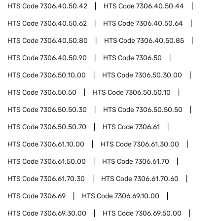
HTS Code
7306.40.50.42
HTS Code
7306.40.50.44
HTS Code
7306.40.50.62
HTS Code
7306.40.50.64
HTS Code
7306.40.50.80
HTS Code
7306.40.50.85
HTS Code
7306.40.50.90
HTS Code
7306.50
HTS Code
7306.50.10.00
HTS Code
7306.50.30.00
HTS Code
7306.50.50
HTS Code
7306.50.50.10
HTS Code
7306.50.50.30
HTS Code
7306.50.50.50
HTS Code
7306.50.50.70
HTS Code
7306.61
HTS Code
7306.61.10.00
HTS Code
7306.61.30.00
HTS Code
7306.61.50.00
HTS Code
7306.61.70
HTS Code
7306.61.70.30
HTS Code
7306.61.70.60
HTS Code
7306.69
HTS Code
7306.69.10.00
HTS Code
7306.69.30.00
HTS Code
7306.69.50.00