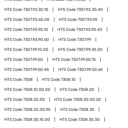
HTS Code
7307.93.30.10
HTS Code
7307.93.30.40
HTS Code
7307.93.60.00
HTS Code
7307.93.90
HTS Code
7307.93.90.10
HTS Code
7307.93.90.40
HTS Code
7307.93.90.60
HTS Code
7307.99
HTS Code
7307.99.10.00
HTS Code
7307.99.30.00
HTS Code
7307.99.50
HTS Code
7307.99.50.15
HTS Code
7307.99.50.45
HTS Code
7307.99.50.60
HTS Code
7308
HTS Code
7308.10
HTS Code
7308.10.00.00
HTS Code
7308.20
HTS Code
7308.20.00
HTS Code
7308.20.00.20
HTS Code
7308.20.00.90
HTS Code
7308.30
HTS Code
7308.30.10.00
HTS Code
7308.30.50