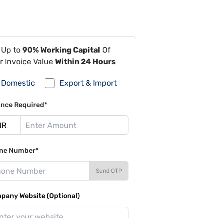
 Up to
90% Working Capital
Of
r Invoice Value
Within 24 Hours
Domestic
Export & Import
ance Required*
ne Number*
Send OTP
pany Website (Optional)