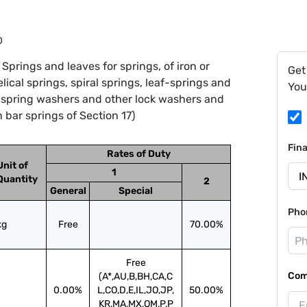
0
prings and leaves for springs, of iron or
Get
helical springs, spiral springs, leaf-springs and
You
, spring washers and other lock washers and
 bar springs of Section 17)
Fin
Rates of Duty
Unit of
1
Quantity
2
General
Special
Pho
kg
Free
70.00%
Free
Com
(A*,AU,B,BH,CA,C
0.00%
L,CO,D,E,IL,JO,JP,
50.00%
KR,MA,MX,OM,P,P