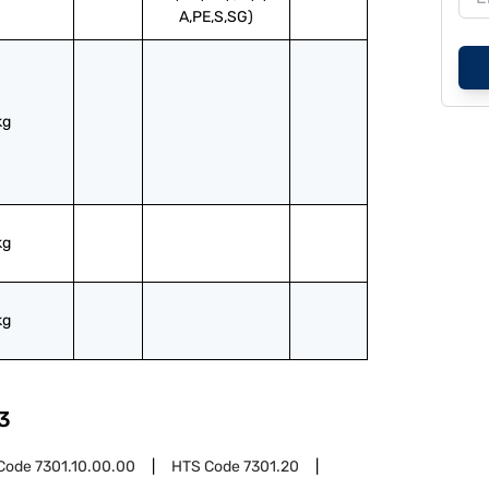
A,PE,S,SG)
kg
kg
kg
3
Code
7301.10.00.00
HTS Code
7301.20