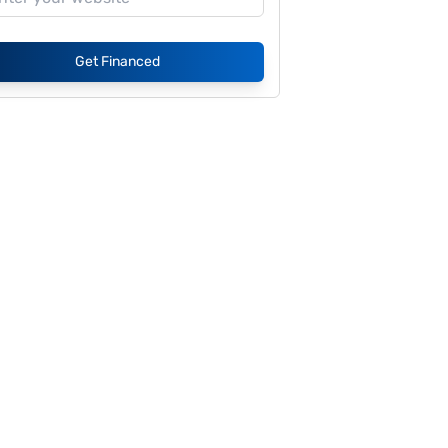
Get Financed