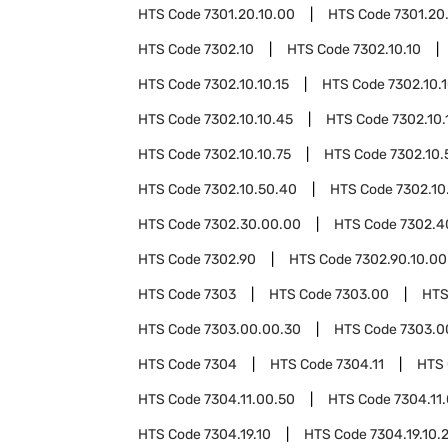
HTS Code
7301.20.10.00
HTS Code
7301.20
HTS Code
7302.10
HTS Code
7302.10.10
HTS Code
7302.10.10.15
HTS Code
7302.10.
HTS Code
7302.10.10.45
HTS Code
7302.10.
HTS Code
7302.10.10.75
HTS Code
7302.10.
HTS Code
7302.10.50.40
HTS Code
7302.10
HTS Code
7302.30.00.00
HTS Code
7302.4
HTS Code
7302.90
HTS Code
7302.90.10.00
HTS Code
7303
HTS Code
7303.00
HTS
HTS Code
7303.00.00.30
HTS Code
7303.0
HTS Code
7304
HTS Code
7304.11
HTS
HTS Code
7304.11.00.50
HTS Code
7304.11
HTS Code
7304.19.10
HTS Code
7304.19.10.