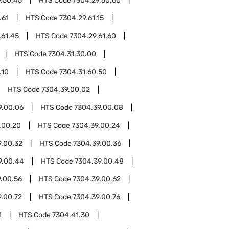
.50.45
HTS Code
7304.29.50.60
.61
HTS Code
7304.29.61.15
.61.45
HTS Code
7304.29.61.60
HTS Code
7304.31.30.00
.10
HTS Code
7304.31.60.50
HTS Code
7304.39.00.02
9.00.06
HTS Code
7304.39.00.08
.00.20
HTS Code
7304.39.00.24
9.00.32
HTS Code
7304.39.00.36
9.00.44
HTS Code
7304.39.00.48
.00.56
HTS Code
7304.39.00.62
9.00.72
HTS Code
7304.39.00.76
1
HTS Code
7304.41.30