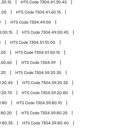
.30.15
HTS Code
7304.41.30.45
0.05
HTS Code
7304.41.60.15
9
HTS Code
7304.49.00
9.00.15
HTS Code
7304.49.00.45
1
HTS Code
7304.51.10.00
.05
HTS Code
7304.51.50.15
.50.60
HTS Code
7304.59
.20
HTS Code
7304.59.20.30
9.20.45
HTS Code
7304.59.20.55
.20.70
HTS Code
7304.59.20.80
9.80
HTS Code
7304.59.80.10
.80.20
HTS Code
7304.59.80.25
9.80.35
HTS Code
7304.59.80.40