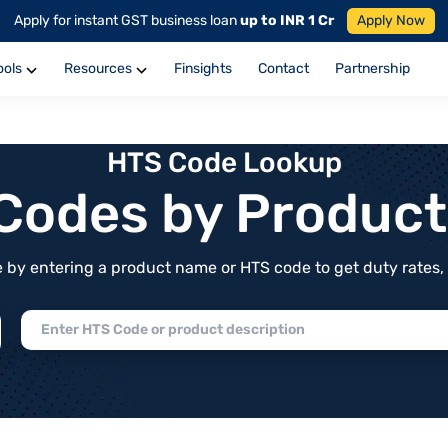
Apply for instant GST business loan
up to INR 1 Cr
Apply Now
ools
Resources
Finsights
Contact
Partnership
HTS Code Lookup
f Codes by Produc
by entering a product name or HTS code to get duty rates, de