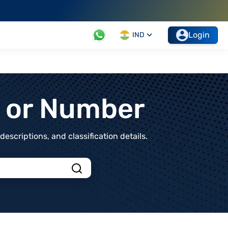
Login
IND
t or Number
scriptions, and classification details.