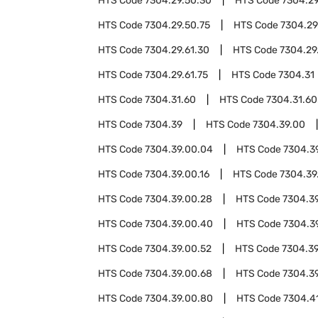
HTS Code
7304.29.50.30
HTS Code
7304.29
HTS Code
7304.29.50.75
HTS Code
7304.29
HTS Code
7304.29.61.30
HTS Code
7304.29
HTS Code
7304.29.61.75
HTS Code
7304.31
HTS Code
7304.31.60
HTS Code
7304.31.60
HTS Code
7304.39
HTS Code
7304.39.00
HTS Code
7304.39.00.04
HTS Code
7304.3
HTS Code
7304.39.00.16
HTS Code
7304.39
HTS Code
7304.39.00.28
HTS Code
7304.3
HTS Code
7304.39.00.40
HTS Code
7304.3
HTS Code
7304.39.00.52
HTS Code
7304.39
HTS Code
7304.39.00.68
HTS Code
7304.3
HTS Code
7304.39.00.80
HTS Code
7304.4