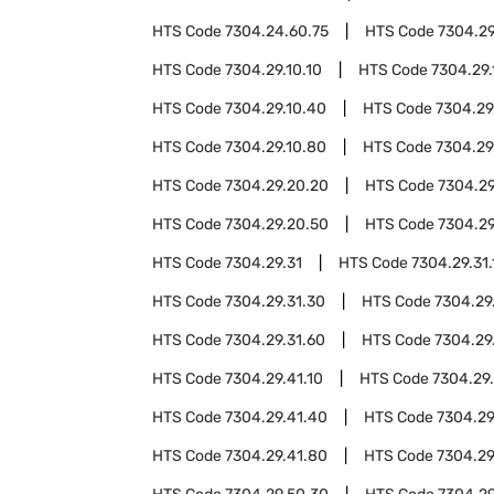
HTS Code
7304.24.60.75
HTS Code
7304.2
HTS Code
7304.29.10.10
HTS Code
7304.29.
HTS Code
7304.29.10.40
HTS Code
7304.29
HTS Code
7304.29.10.80
HTS Code
7304.29
HTS Code
7304.29.20.20
HTS Code
7304.29
HTS Code
7304.29.20.50
HTS Code
7304.29
HTS Code
7304.29.31
HTS Code
7304.29.31.
HTS Code
7304.29.31.30
HTS Code
7304.29
HTS Code
7304.29.31.60
HTS Code
7304.29
HTS Code
7304.29.41.10
HTS Code
7304.29
HTS Code
7304.29.41.40
HTS Code
7304.29
HTS Code
7304.29.41.80
HTS Code
7304.29