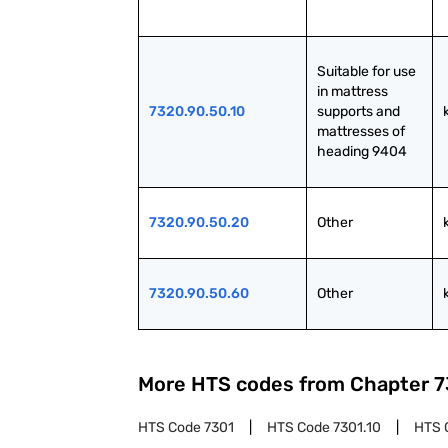
Suitable for use 
in mattress 
7320.90.50.10
supports and 
mattresses of 
heading 9404
7320.90.50.20
Other
7320.90.50.60
Other
More HTS codes from Chapter
7
HTS Code
7301
HTS Code
7301.10
HTS 