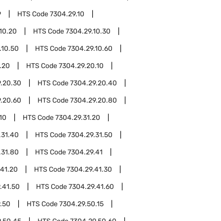
9
HTS Code
7304.29.10
10.20
HTS Code
7304.29.10.30
.10.50
HTS Code
7304.29.10.60
.20
HTS Code
7304.29.20.10
.20.30
HTS Code
7304.29.20.40
.20.60
HTS Code
7304.29.20.80
10
HTS Code
7304.29.31.20
.31.40
HTS Code
7304.29.31.50
.31.80
HTS Code
7304.29.41
.41.20
HTS Code
7304.29.41.30
.41.50
HTS Code
7304.29.41.60
.50
HTS Code
7304.29.50.15