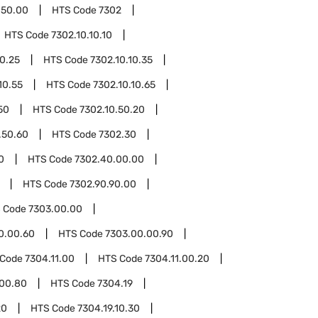
.50.00
HTS Code
7302
HTS Code
7302.10.10.10
10.25
HTS Code
7302.10.10.35
10.55
HTS Code
7302.10.10.65
50
HTS Code
7302.10.50.20
.50.60
HTS Code
7302.30
0
HTS Code
7302.40.00.00
HTS Code
7302.90.90.00
 Code
7303.00.00
0.00.60
HTS Code
7303.00.00.90
 Code
7304.11.00
HTS Code
7304.11.00.20
.00.80
HTS Code
7304.19
20
HTS Code
7304.19.10.30