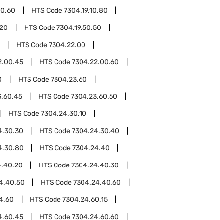
10.60
HTS Code
7304.19.10.80
.20
HTS Code
7304.19.50.50
HTS Code
7304.22.00
2.00.45
HTS Code
7304.22.00.60
0
HTS Code
7304.23.60
3.60.45
HTS Code
7304.23.60.60
HTS Code
7304.24.30.10
4.30.30
HTS Code
7304.24.30.40
4.30.80
HTS Code
7304.24.40
4.40.20
HTS Code
7304.24.40.30
4.40.50
HTS Code
7304.24.40.60
4.60
HTS Code
7304.24.60.15
4.60.45
HTS Code
7304.24.60.60