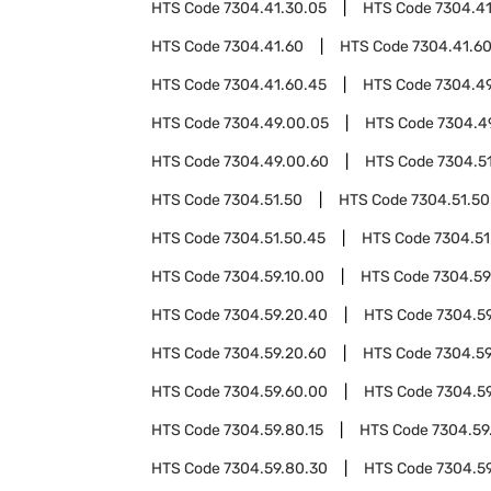
HTS Code
7304.41.30.05
HTS Code
7304.41
HTS Code
7304.41.60
HTS Code
7304.41.6
HTS Code
7304.41.60.45
HTS Code
7304.4
HTS Code
7304.49.00.05
HTS Code
7304.4
HTS Code
7304.49.00.60
HTS Code
7304.5
HTS Code
7304.51.50
HTS Code
7304.51.50
HTS Code
7304.51.50.45
HTS Code
7304.51
HTS Code
7304.59.10.00
HTS Code
7304.59
HTS Code
7304.59.20.40
HTS Code
7304.5
HTS Code
7304.59.20.60
HTS Code
7304.59
HTS Code
7304.59.60.00
HTS Code
7304.5
HTS Code
7304.59.80.15
HTS Code
7304.59
HTS Code
7304.59.80.30
HTS Code
7304.5