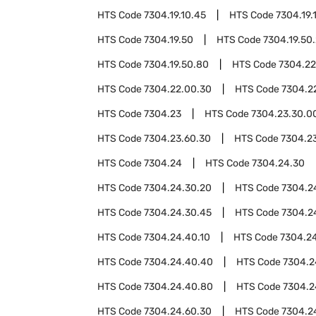
HTS Code
7304.19.10.45
HTS Code
7304.19.
HTS Code
7304.19.50
HTS Code
7304.19.50
HTS Code
7304.19.50.80
HTS Code
7304.22
HTS Code
7304.22.00.30
HTS Code
7304.2
HTS Code
7304.23
HTS Code
7304.23.30.0
HTS Code
7304.23.60.30
HTS Code
7304.2
HTS Code
7304.24
HTS Code
7304.24.30
HTS Code
7304.24.30.20
HTS Code
7304.2
HTS Code
7304.24.30.45
HTS Code
7304.2
HTS Code
7304.24.40.10
HTS Code
7304.2
HTS Code
7304.24.40.40
HTS Code
7304.2
HTS Code
7304.24.40.80
HTS Code
7304.2
HTS Code
7304.24.60.30
HTS Code
7304.2