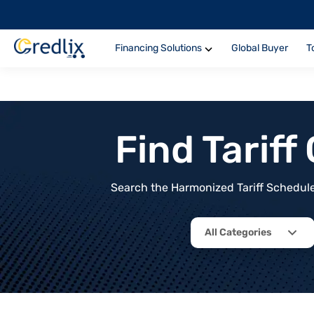
Financing Solutions
Global Buyer
T
Find Tarif
Search the Harmonized Tariff Schedule 
All Categories