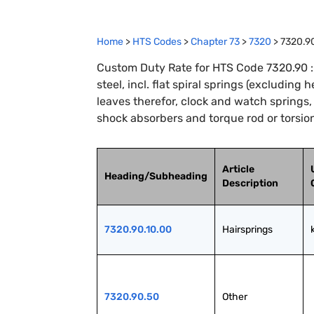
Home
>
HTS Codes
>
Chapter
73
>
7320
>
7320.9
Custom Duty Rate for HTS Code 7320.90 : S
steel, incl. flat spiral springs (excluding 
leaves therefor, clock and watch springs
shock absorbers and torque rod or torsion
Article
Heading/Subheading
Description
7320.90.10.00
Hairsprings
7320.90.50
Other