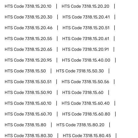
HTS Code
7318.15.20.10
HTS Code
7318.15.20.20
HTS Code
7318.15.20.30
HTS Code
7318.15.20.41
HTS Code
7318.15.20.46
HTS Code
7318.15.20.51
HTS Code
7318.15.20.55
HTS Code
7318.15.20.61
HTS Code
7318.15.20.65
HTS Code
7318.15.20.91
HTS Code
7318.15.20.95
HTS Code
7318.15.40.00
HTS Code
7318.15.50
HTS Code
7318.15.50.30
HTS Code
7318.15.50.51
HTS Code
7318.15.50.56
HTS Code
7318.15.50.90
HTS Code
7318.15.60
HTS Code
7318.15.60.10
HTS Code
7318.15.60.40
HTS Code
7318.15.60.70
HTS Code
7318.15.60.80
HTS Code
7318.15.80
HTS Code
7318.15.80.20
HTS Code
7318.15.80.30
HTS Code
7318.15.80.45