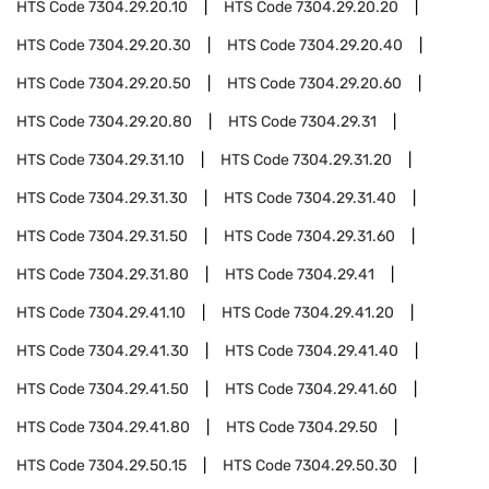
HTS Code
7304.29.20.10
HTS Code
7304.29.20.20
HTS Code
7304.29.20.30
HTS Code
7304.29.20.40
HTS Code
7304.29.20.50
HTS Code
7304.29.20.60
HTS Code
7304.29.20.80
HTS Code
7304.29.31
HTS Code
7304.29.31.10
HTS Code
7304.29.31.20
HTS Code
7304.29.31.30
HTS Code
7304.29.31.40
HTS Code
7304.29.31.50
HTS Code
7304.29.31.60
HTS Code
7304.29.31.80
HTS Code
7304.29.41
HTS Code
7304.29.41.10
HTS Code
7304.29.41.20
HTS Code
7304.29.41.30
HTS Code
7304.29.41.40
HTS Code
7304.29.41.50
HTS Code
7304.29.41.60
HTS Code
7304.29.41.80
HTS Code
7304.29.50
HTS Code
7304.29.50.15
HTS Code
7304.29.50.30