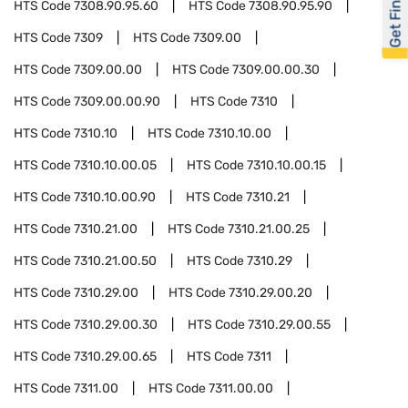
Get Financed
HTS Code
7308.90.95.60
HTS Code
7308.90.95.90
HTS Code
7309
HTS Code
7309.00
HTS Code
7309.00.00
HTS Code
7309.00.00.30
HTS Code
7309.00.00.90
HTS Code
7310
HTS Code
7310.10
HTS Code
7310.10.00
HTS Code
7310.10.00.05
HTS Code
7310.10.00.15
HTS Code
7310.10.00.90
HTS Code
7310.21
HTS Code
7310.21.00
HTS Code
7310.21.00.25
HTS Code
7310.21.00.50
HTS Code
7310.29
HTS Code
7310.29.00
HTS Code
7310.29.00.20
HTS Code
7310.29.00.30
HTS Code
7310.29.00.55
HTS Code
7310.29.00.65
HTS Code
7311
HTS Code
7311.00
HTS Code
7311.00.00