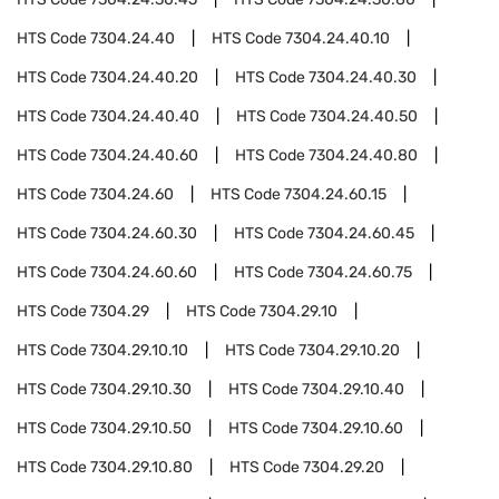
HTS Code
7304.24.40
HTS Code
7304.24.40.10
HTS Code
7304.24.40.20
HTS Code
7304.24.40.30
HTS Code
7304.24.40.40
HTS Code
7304.24.40.50
HTS Code
7304.24.40.60
HTS Code
7304.24.40.80
HTS Code
7304.24.60
HTS Code
7304.24.60.15
HTS Code
7304.24.60.30
HTS Code
7304.24.60.45
HTS Code
7304.24.60.60
HTS Code
7304.24.60.75
HTS Code
7304.29
HTS Code
7304.29.10
HTS Code
7304.29.10.10
HTS Code
7304.29.10.20
HTS Code
7304.29.10.30
HTS Code
7304.29.10.40
HTS Code
7304.29.10.50
HTS Code
7304.29.10.60
HTS Code
7304.29.10.80
HTS Code
7304.29.20