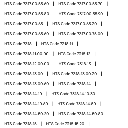
HTS Code
7317.00.55.60
HTS Code
7317.00.55.70
HTS Code
7317.00.55.80
HTS Code
7317.00.55.90
HTS Code
7317.00.65
HTS Code
7317.00.65.30
HTS Code
7317.00.65.60
HTS Code
7317.00.75.00
HTS Code
7318
HTS Code
7318.11
HTS Code
7318.11.00.00
HTS Code
7318.12
HTS Code
7318.12.00.00
HTS Code
7318.13
HTS Code
7318.13.00
HTS Code
7318.13.00.30
HTS Code
7318.13.00.60
HTS Code
7318.14
HTS Code
7318.14.10
HTS Code
7318.14.10.30
HTS Code
7318.14.10.60
HTS Code
7318.14.50
HTS Code
7318.14.50.20
HTS Code
7318.14.50.80
HTS Code
7318.15
HTS Code
7318.15.20