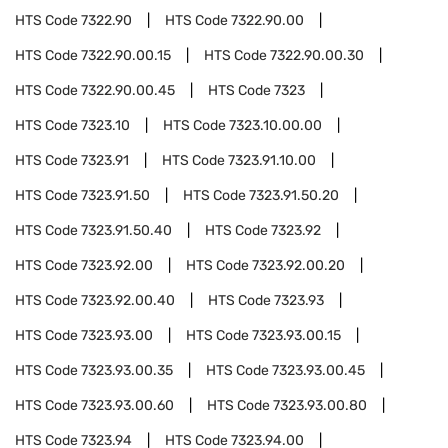
HTS Code
7322.90
HTS Code
7322.90.00
HTS Code
7322.90.00.15
HTS Code
7322.90.00.30
HTS Code
7322.90.00.45
HTS Code
7323
HTS Code
7323.10
HTS Code
7323.10.00.00
HTS Code
7323.91
HTS Code
7323.91.10.00
HTS Code
7323.91.50
HTS Code
7323.91.50.20
HTS Code
7323.91.50.40
HTS Code
7323.92
HTS Code
7323.92.00
HTS Code
7323.92.00.20
HTS Code
7323.92.00.40
HTS Code
7323.93
HTS Code
7323.93.00
HTS Code
7323.93.00.15
HTS Code
7323.93.00.35
HTS Code
7323.93.00.45
HTS Code
7323.93.00.60
HTS Code
7323.93.00.80
HTS Code
7323.94
HTS Code
7323.94.00