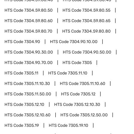
HTS Code
7304.59.80.50
HTS Code
7304.59.80.55
HTS Code
7304.59.80.60
HTS Code
7304.59.80.65
HTS Code
7304.59.80.70
HTS Code
7304.59.80.80
HTS Code
7304.90
HTS Code
7304.90.10.00
HTS Code
7304.90.30.00
HTS Code
7304.90.50.00
HTS Code
7304.90.70.00
HTS Code
7305
HTS Code
7305.11
HTS Code
7305.11.10
HTS Code
7305.11.10.30
HTS Code
7305.11.10.60
HTS Code
7305.11.50.00
HTS Code
7305.12
HTS Code
7305.12.10
HTS Code
7305.12.10.30
HTS Code
7305.12.10.60
HTS Code
7305.12.50.00
HTS Code
7305.19
HTS Code
7305.19.10