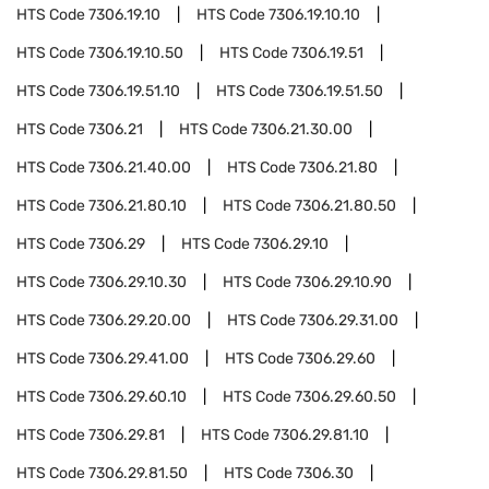
HTS Code
7306.19.10
HTS Code
7306.19.10.10
HTS Code
7306.19.10.50
HTS Code
7306.19.51
HTS Code
7306.19.51.10
HTS Code
7306.19.51.50
HTS Code
7306.21
HTS Code
7306.21.30.00
HTS Code
7306.21.40.00
HTS Code
7306.21.80
HTS Code
7306.21.80.10
HTS Code
7306.21.80.50
HTS Code
7306.29
HTS Code
7306.29.10
HTS Code
7306.29.10.30
HTS Code
7306.29.10.90
HTS Code
7306.29.20.00
HTS Code
7306.29.31.00
HTS Code
7306.29.41.00
HTS Code
7306.29.60
HTS Code
7306.29.60.10
HTS Code
7306.29.60.50
HTS Code
7306.29.81
HTS Code
7306.29.81.10
HTS Code
7306.29.81.50
HTS Code
7306.30