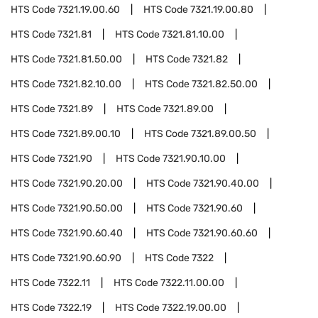
HTS Code
7321.19.00.60
HTS Code
7321.19.00.80
HTS Code
7321.81
HTS Code
7321.81.10.00
HTS Code
7321.81.50.00
HTS Code
7321.82
HTS Code
7321.82.10.00
HTS Code
7321.82.50.00
HTS Code
7321.89
HTS Code
7321.89.00
HTS Code
7321.89.00.10
HTS Code
7321.89.00.50
HTS Code
7321.90
HTS Code
7321.90.10.00
HTS Code
7321.90.20.00
HTS Code
7321.90.40.00
HTS Code
7321.90.50.00
HTS Code
7321.90.60
HTS Code
7321.90.60.40
HTS Code
7321.90.60.60
HTS Code
7321.90.60.90
HTS Code
7322
HTS Code
7322.11
HTS Code
7322.11.00.00
HTS Code
7322.19
HTS Code
7322.19.00.00