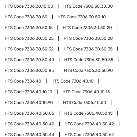
HTS Code
7306.30.10.00
HTS Code
7306.30.30.00
HTS Code
7306.30.50
HTS Code
7306.30.50.10
HTS Code
7306.30.50.15
HTS Code
7306.30.50.20
HTS Code
7306.30.50.25
HTS Code
7306.30.50.28
HTS Code
7306.30.50.32
HTS Code
7306.30.50.35
HTS Code
7306.30.50.40
HTS Code
7306.30.50.55
HTS Code
7306.30.50.85
HTS Code
7306.30.50.90
HTS Code
7306.40
HTS Code
7306.40.10
HTS Code
7306.40.10.10
HTS Code
7306.40.10.15
HTS Code
7306.40.10.90
HTS Code
7306.40.50
HTS Code
7306.40.50.05
HTS Code
7306.40.50.15
HTS Code
7306.40.50.40
HTS Code
7306.40.50.42
HTS Code
7306.40.50.44
HTS Code
7306.40.50.62