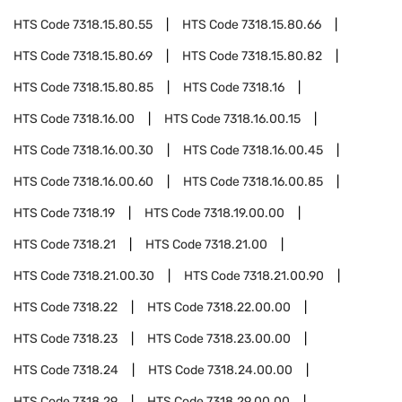
HTS Code
7318.15.80.55
HTS Code
7318.15.80.66
HTS Code
7318.15.80.69
HTS Code
7318.15.80.82
HTS Code
7318.15.80.85
HTS Code
7318.16
HTS Code
7318.16.00
HTS Code
7318.16.00.15
HTS Code
7318.16.00.30
HTS Code
7318.16.00.45
HTS Code
7318.16.00.60
HTS Code
7318.16.00.85
HTS Code
7318.19
HTS Code
7318.19.00.00
HTS Code
7318.21
HTS Code
7318.21.00
HTS Code
7318.21.00.30
HTS Code
7318.21.00.90
HTS Code
7318.22
HTS Code
7318.22.00.00
HTS Code
7318.23
HTS Code
7318.23.00.00
HTS Code
7318.24
HTS Code
7318.24.00.00
HTS Code
7318.29
HTS Code
7318.29.00.00