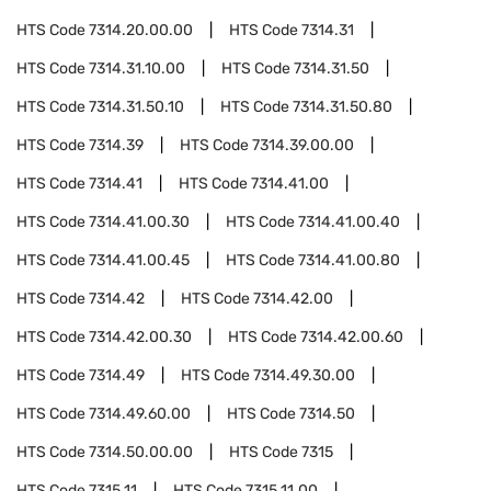
HTS Code
7314.20.00.00
HTS Code
7314.31
HTS Code
7314.31.10.00
HTS Code
7314.31.50
HTS Code
7314.31.50.10
HTS Code
7314.31.50.80
HTS Code
7314.39
HTS Code
7314.39.00.00
HTS Code
7314.41
HTS Code
7314.41.00
HTS Code
7314.41.00.30
HTS Code
7314.41.00.40
HTS Code
7314.41.00.45
HTS Code
7314.41.00.80
HTS Code
7314.42
HTS Code
7314.42.00
HTS Code
7314.42.00.30
HTS Code
7314.42.00.60
HTS Code
7314.49
HTS Code
7314.49.30.00
HTS Code
7314.49.60.00
HTS Code
7314.50
HTS Code
7314.50.00.00
HTS Code
7315
HTS Code
7315.11
HTS Code
7315.11.00