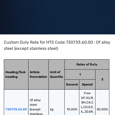
Home
>
HTS Codes
>
Chapter
73
>
7307
>
7307.93.60.00
Custom Duty Rate for HTS Code 7307.93.60.00 : Of alloy
steel (except stainless steel)
Rates of Duty
Heading/Sub
Article
Unit of
1
heading
Description
Quantity
2
General
Special
Free
(A*,AU,B,
Of alloy 
BH,CA,C
steel 
L,CO,D,E,
7307.93.60.00
(except 
kg
10.00%
50.00%
IL,JO,KR,
stainless 