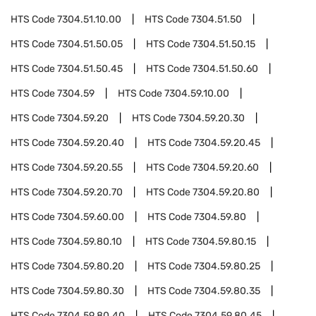
HTS Code
7304.51.10.00
HTS Code
7304.51.50
HTS Code
7304.51.50.05
HTS Code
7304.51.50.15
HTS Code
7304.51.50.45
HTS Code
7304.51.50.60
HTS Code
7304.59
HTS Code
7304.59.10.00
HTS Code
7304.59.20
HTS Code
7304.59.20.30
HTS Code
7304.59.20.40
HTS Code
7304.59.20.45
HTS Code
7304.59.20.55
HTS Code
7304.59.20.60
HTS Code
7304.59.20.70
HTS Code
7304.59.20.80
HTS Code
7304.59.60.00
HTS Code
7304.59.80
HTS Code
7304.59.80.10
HTS Code
7304.59.80.15
HTS Code
7304.59.80.20
HTS Code
7304.59.80.25
HTS Code
7304.59.80.30
HTS Code
7304.59.80.35
HTS Code
7304.59.80.40
HTS Code
7304.59.80.45