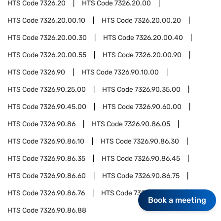
HTS Code
7326.20
HTS Code
7326.20.00
HTS Code
7326.20.00.10
HTS Code
7326.20.00.20
HTS Code
7326.20.00.30
HTS Code
7326.20.00.40
HTS Code
7326.20.00.55
HTS Code
7326.20.00.90
HTS Code
7326.90
HTS Code
7326.90.10.00
HTS Code
7326.90.25.00
HTS Code
7326.90.35.00
HTS Code
7326.90.45.00
HTS Code
7326.90.60.00
HTS Code
7326.90.86
HTS Code
7326.90.86.05
HTS Code
7326.90.86.10
HTS Code
7326.90.86.30
HTS Code
7326.90.86.35
HTS Code
7326.90.86.45
HTS Code
7326.90.86.60
HTS Code
7326.90.86.75
HTS Code
7326.90.86.76
HTS Code
7326.90.86.77
Book a meeting
HTS Code
7326.90.86.88