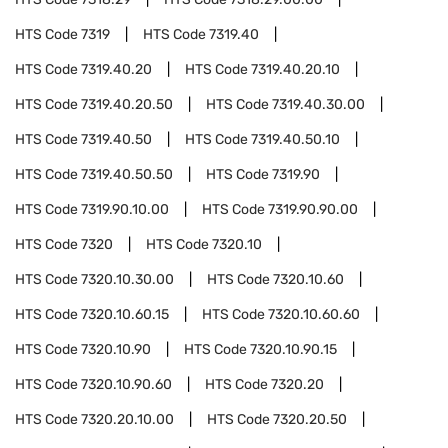
HTS Code
7319
HTS Code
7319.40
HTS Code
7319.40.20
HTS Code
7319.40.20.10
HTS Code
7319.40.20.50
HTS Code
7319.40.30.00
HTS Code
7319.40.50
HTS Code
7319.40.50.10
HTS Code
7319.40.50.50
HTS Code
7319.90
HTS Code
7319.90.10.00
HTS Code
7319.90.90.00
HTS Code
7320
HTS Code
7320.10
HTS Code
7320.10.30.00
HTS Code
7320.10.60
HTS Code
7320.10.60.15
HTS Code
7320.10.60.60
HTS Code
7320.10.90
HTS Code
7320.10.90.15
HTS Code
7320.10.90.60
HTS Code
7320.20
HTS Code
7320.20.10.00
HTS Code
7320.20.50