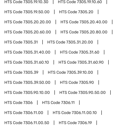
HTS Code
7305.19.10.30
HTS Code
7305.19.10.60
HTS Code
7305.19.50.00
HTS Code
7305.20
HTS Code
7305.20.20.00
HTS Code
7305.20.40.00
HTS Code
7305.20.60.00
HTS Code
7305.20.80.00
HTS Code
7305.31
HTS Code
7305.31.20.00
HTS Code
7305.31.40.00
HTS Code
7305.31.60
HTS Code
7305.31.60.10
HTS Code
7305.31.60.90
HTS Code
7305.39
HTS Code
7305.39.10.00
HTS Code
7305.39.50.00
HTS Code
7305.90
HTS Code
7305.90.10.00
HTS Code
7305.90.50.00
HTS Code
7306
HTS Code
7306.11
HTS Code
7306.11.00
HTS Code
7306.11.00.10
HTS Code
7306.11.00.50
HTS Code
7306.19