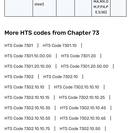
MA,MX,O
steel)
M,P,PA,P
E,S,SG)
More HTS codes from Chapter
73
HTS Code
7301
HTS Code
7301.10
HTS Code
7301.10.00.00
HTS Code
7301.20
HTS Code
7301.20.10.00
HTS Code
7301.20.50.00
HTS Code
7302
HTS Code
7302.10
HTS Code
7302.10.10
HTS Code
7302.10.10.10
HTS Code
7302.10.10.15
HTS Code
7302.10.10.25
HTS Code
7302.10.10.35
HTS Code
7302.10.10.45
HTS Code
7302.10.10.55
HTS Code
7302.10.10.65
HTS Code
7302.10.10.75
HTS Code
7302.10.50