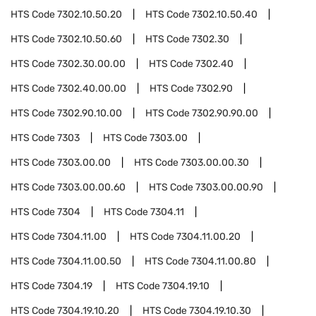
HTS Code
7302.10.50.20
HTS Code
7302.10.50.40
HTS Code
7302.10.50.60
HTS Code
7302.30
HTS Code
7302.30.00.00
HTS Code
7302.40
HTS Code
7302.40.00.00
HTS Code
7302.90
HTS Code
7302.90.10.00
HTS Code
7302.90.90.00
HTS Code
7303
HTS Code
7303.00
HTS Code
7303.00.00
HTS Code
7303.00.00.30
HTS Code
7303.00.00.60
HTS Code
7303.00.00.90
HTS Code
7304
HTS Code
7304.11
HTS Code
7304.11.00
HTS Code
7304.11.00.20
HTS Code
7304.11.00.50
HTS Code
7304.11.00.80
HTS Code
7304.19
HTS Code
7304.19.10
HTS Code
7304.19.10.20
HTS Code
7304.19.10.30