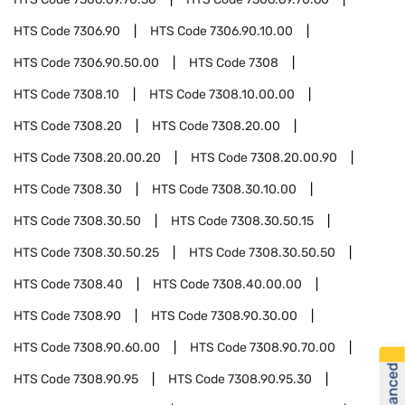
HTS Code
7306.90
HTS Code
7306.90.10.00
HTS Code
7306.90.50.00
HTS Code
7308
HTS Code
7308.10
HTS Code
7308.10.00.00
HTS Code
7308.20
HTS Code
7308.20.00
HTS Code
7308.20.00.20
HTS Code
7308.20.00.90
HTS Code
7308.30
HTS Code
7308.30.10.00
HTS Code
7308.30.50
HTS Code
7308.30.50.15
HTS Code
7308.30.50.25
HTS Code
7308.30.50.50
HTS Code
7308.40
HTS Code
7308.40.00.00
HTS Code
7308.90
HTS Code
7308.90.30.00
HTS Code
7308.90.60.00
HTS Code
7308.90.70.00
HTS Code
7308.90.95
HTS Code
7308.90.95.30