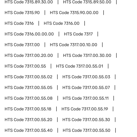
HTS Code
7315.89.30.00
HTS Code
7315.89.50.00
HTS Code
7315.90
HTS Code
7315.90.00.00
HTS Code
7316
HTS Code
7316.00
HTS Code
7316.00.00.00
HTS Code
7317
HTS Code
7317.00
HTS Code
7317.00.10.00
HTS Code
7317.00.20.00
HTS Code
7317.00.30.00
HTS Code
7317.00.55
HTS Code
7317.00.55.01
HTS Code
7317.00.55.02
HTS Code
7317.00.55.03
HTS Code
7317.00.55.05
HTS Code
7317.00.55.07
HTS Code
7317.00.55.08
HTS Code
7317.00.55.11
HTS Code
7317.00.55.18
HTS Code
7317.00.55.19
HTS Code
7317.00.55.20
HTS Code
7317.00.55.30
HTS Code
7317.00.55.40
HTS Code
7317.00.55.50