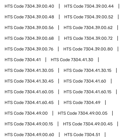
HTS Code
7304.39.00.40
HTS Code
7304.39.00.44
HTS Code
7304.39.00.48
HTS Code
7304.39.00.52
HTS Code
7304.39.00.56
HTS Code
7304.39.00.62
HTS Code
7304.39.00.68
HTS Code
7304.39.00.72
HTS Code
7304.39.00.76
HTS Code
7304.39.00.80
HTS Code
7304.41
HTS Code
7304.41.30
HTS Code
7304.41.30.05
HTS Code
7304.41.30.15
HTS Code
7304.41.30.45
HTS Code
7304.41.60
HTS Code
7304.41.60.05
HTS Code
7304.41.60.15
HTS Code
7304.41.60.45
HTS Code
7304.49
HTS Code
7304.49.00
HTS Code
7304.49.00.05
HTS Code
7304.49.00.15
HTS Code
7304.49.00.45
HTS Code
7304.49.00.60
HTS Code
7304.51