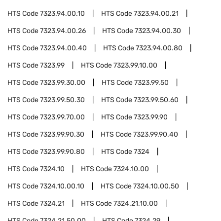
HTS Code
7323.94.00.10
HTS Code
7323.94.00.21
HTS Code
7323.94.00.26
HTS Code
7323.94.00.30
HTS Code
7323.94.00.40
HTS Code
7323.94.00.80
HTS Code
7323.99
HTS Code
7323.99.10.00
HTS Code
7323.99.30.00
HTS Code
7323.99.50
HTS Code
7323.99.50.30
HTS Code
7323.99.50.60
HTS Code
7323.99.70.00
HTS Code
7323.99.90
HTS Code
7323.99.90.30
HTS Code
7323.99.90.40
HTS Code
7323.99.90.80
HTS Code
7324
HTS Code
7324.10
HTS Code
7324.10.00
HTS Code
7324.10.00.10
HTS Code
7324.10.00.50
HTS Code
7324.21
HTS Code
7324.21.10.00
HTS Code
7324.21.50.00
HTS Code
7324.29