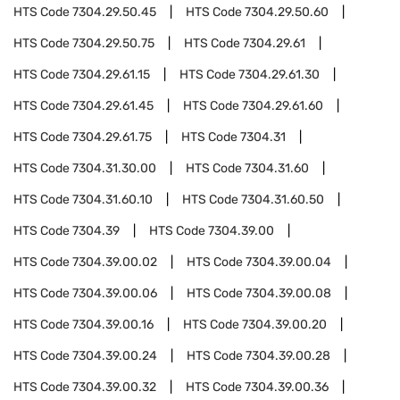
HTS Code
7304.29.50.45
HTS Code
7304.29.50.60
HTS Code
7304.29.50.75
HTS Code
7304.29.61
HTS Code
7304.29.61.15
HTS Code
7304.29.61.30
HTS Code
7304.29.61.45
HTS Code
7304.29.61.60
HTS Code
7304.29.61.75
HTS Code
7304.31
HTS Code
7304.31.30.00
HTS Code
7304.31.60
HTS Code
7304.31.60.10
HTS Code
7304.31.60.50
HTS Code
7304.39
HTS Code
7304.39.00
HTS Code
7304.39.00.02
HTS Code
7304.39.00.04
HTS Code
7304.39.00.06
HTS Code
7304.39.00.08
HTS Code
7304.39.00.16
HTS Code
7304.39.00.20
HTS Code
7304.39.00.24
HTS Code
7304.39.00.28
HTS Code
7304.39.00.32
HTS Code
7304.39.00.36