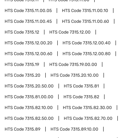
HTS Code
7315.11.00.05
HTS Code
7315.11.00.10
HTS Code
7315.11.00.45
HTS Code
7315.11.00.60
HTS Code
7315.12
HTS Code
7315.12.00
HTS Code
7315.12.00.20
HTS Code
7315.12.00.40
HTS Code
7315.12.00.60
HTS Code
7315.12.00.80
HTS Code
7315.19
HTS Code
7315.19.00.00
HTS Code
7315.20
HTS Code
7315.20.10.00
HTS Code
7315.20.50.00
HTS Code
7315.81
HTS Code
7315.81.00.00
HTS Code
7315.82
HTS Code
7315.82.10.00
HTS Code
7315.82.30.00
HTS Code
7315.82.50.00
HTS Code
7315.82.70.00
HTS Code
7315.89
HTS Code
7315.89.10.00