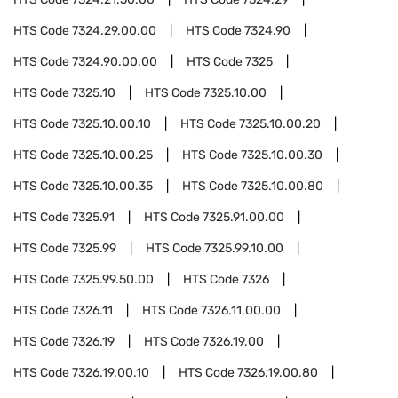
HTS Code
7324.29.00.00
HTS Code
7324.90
HTS Code
7324.90.00.00
HTS Code
7325
HTS Code
7325.10
HTS Code
7325.10.00
HTS Code
7325.10.00.10
HTS Code
7325.10.00.20
HTS Code
7325.10.00.25
HTS Code
7325.10.00.30
HTS Code
7325.10.00.35
HTS Code
7325.10.00.80
HTS Code
7325.91
HTS Code
7325.91.00.00
HTS Code
7325.99
HTS Code
7325.99.10.00
HTS Code
7325.99.50.00
HTS Code
7326
HTS Code
7326.11
HTS Code
7326.11.00.00
HTS Code
7326.19
HTS Code
7326.19.00
HTS Code
7326.19.00.10
HTS Code
7326.19.00.80