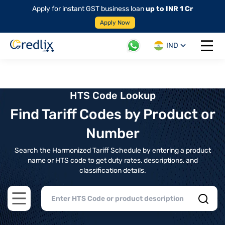
Apply for instant GST business loan
up to INR 1 Cr
Apply Now
IND
Open 
HTS Code Lookup
Find Tariff Codes by Product or
Number
Search the Harmonized Tariff Schedule by entering a product
name or HTS code to get duty rates, descriptions, and
classification details.
Open main menu