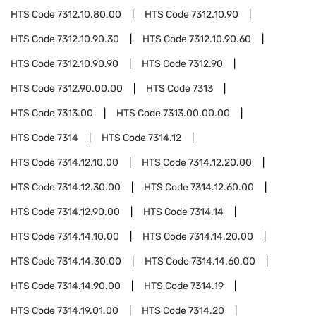
HTS Code
7312.10.80.00
HTS Code
7312.10.90
HTS Code
7312.10.90.30
HTS Code
7312.10.90.60
HTS Code
7312.10.90.90
HTS Code
7312.90
HTS Code
7312.90.00.00
HTS Code
7313
HTS Code
7313.00
HTS Code
7313.00.00.00
HTS Code
7314
HTS Code
7314.12
HTS Code
7314.12.10.00
HTS Code
7314.12.20.00
HTS Code
7314.12.30.00
HTS Code
7314.12.60.00
HTS Code
7314.12.90.00
HTS Code
7314.14
HTS Code
7314.14.10.00
HTS Code
7314.14.20.00
HTS Code
7314.14.30.00
HTS Code
7314.14.60.00
HTS Code
7314.14.90.00
HTS Code
7314.19
HTS Code
7314.19.01.00
HTS Code
7314.20