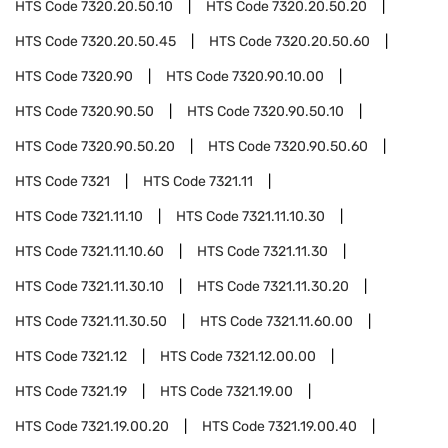
HTS Code
7320.20.50.10
HTS Code
7320.20.50.20
HTS Code
7320.20.50.45
HTS Code
7320.20.50.60
HTS Code
7320.90
HTS Code
7320.90.10.00
HTS Code
7320.90.50
HTS Code
7320.90.50.10
HTS Code
7320.90.50.20
HTS Code
7320.90.50.60
HTS Code
7321
HTS Code
7321.11
HTS Code
7321.11.10
HTS Code
7321.11.10.30
HTS Code
7321.11.10.60
HTS Code
7321.11.30
HTS Code
7321.11.30.10
HTS Code
7321.11.30.20
HTS Code
7321.11.30.50
HTS Code
7321.11.60.00
HTS Code
7321.12
HTS Code
7321.12.00.00
HTS Code
7321.19
HTS Code
7321.19.00
HTS Code
7321.19.00.20
HTS Code
7321.19.00.40