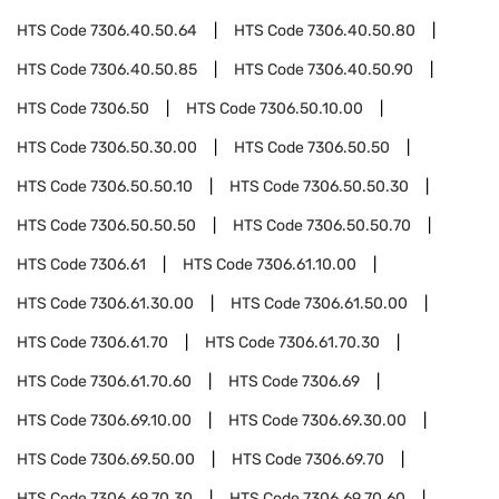
HTS Code
7306.40.50.64
HTS Code
7306.40.50.80
HTS Code
7306.40.50.85
HTS Code
7306.40.50.90
HTS Code
7306.50
HTS Code
7306.50.10.00
HTS Code
7306.50.30.00
HTS Code
7306.50.50
HTS Code
7306.50.50.10
HTS Code
7306.50.50.30
HTS Code
7306.50.50.50
HTS Code
7306.50.50.70
HTS Code
7306.61
HTS Code
7306.61.10.00
HTS Code
7306.61.30.00
HTS Code
7306.61.50.00
HTS Code
7306.61.70
HTS Code
7306.61.70.30
HTS Code
7306.61.70.60
HTS Code
7306.69
HTS Code
7306.69.10.00
HTS Code
7306.69.30.00
HTS Code
7306.69.50.00
HTS Code
7306.69.70
HTS Code
7306.69.70.30
HTS Code
7306.69.70.60