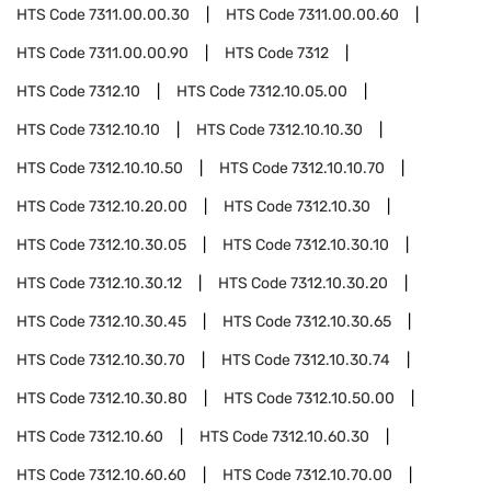
HTS Code
7311.00.00.30
HTS Code
7311.00.00.60
HTS Code
7311.00.00.90
HTS Code
7312
HTS Code
7312.10
HTS Code
7312.10.05.00
HTS Code
7312.10.10
HTS Code
7312.10.10.30
HTS Code
7312.10.10.50
HTS Code
7312.10.10.70
HTS Code
7312.10.20.00
HTS Code
7312.10.30
HTS Code
7312.10.30.05
HTS Code
7312.10.30.10
HTS Code
7312.10.30.12
HTS Code
7312.10.30.20
HTS Code
7312.10.30.45
HTS Code
7312.10.30.65
HTS Code
7312.10.30.70
HTS Code
7312.10.30.74
HTS Code
7312.10.30.80
HTS Code
7312.10.50.00
HTS Code
7312.10.60
HTS Code
7312.10.60.30
HTS Code
7312.10.60.60
HTS Code
7312.10.70.00