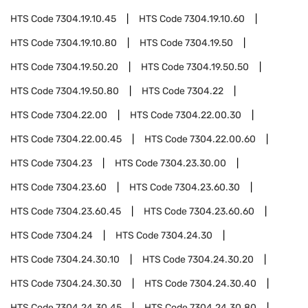
HTS Code
7304.19.10.45
HTS Code
7304.19.10.60
HTS Code
7304.19.10.80
HTS Code
7304.19.50
HTS Code
7304.19.50.20
HTS Code
7304.19.50.50
HTS Code
7304.19.50.80
HTS Code
7304.22
HTS Code
7304.22.00
HTS Code
7304.22.00.30
HTS Code
7304.22.00.45
HTS Code
7304.22.00.60
HTS Code
7304.23
HTS Code
7304.23.30.00
HTS Code
7304.23.60
HTS Code
7304.23.60.30
HTS Code
7304.23.60.45
HTS Code
7304.23.60.60
HTS Code
7304.24
HTS Code
7304.24.30
HTS Code
7304.24.30.10
HTS Code
7304.24.30.20
HTS Code
7304.24.30.30
HTS Code
7304.24.30.40
HTS Code
7304.24.30.45
HTS Code
7304.24.30.80