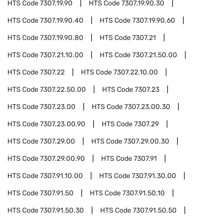
HTS Code
7307.19.90
HTS Code
7307.19.90.30
HTS Code
7307.19.90.40
HTS Code
7307.19.90.60
HTS Code
7307.19.90.80
HTS Code
7307.21
HTS Code
7307.21.10.00
HTS Code
7307.21.50.00
HTS Code
7307.22
HTS Code
7307.22.10.00
HTS Code
7307.22.50.00
HTS Code
7307.23
HTS Code
7307.23.00
HTS Code
7307.23.00.30
HTS Code
7307.23.00.90
HTS Code
7307.29
HTS Code
7307.29.00
HTS Code
7307.29.00.30
HTS Code
7307.29.00.90
HTS Code
7307.91
HTS Code
7307.91.10.00
HTS Code
7307.91.30.00
HTS Code
7307.91.50
HTS Code
7307.91.50.10
HTS Code
7307.91.50.30
HTS Code
7307.91.50.50