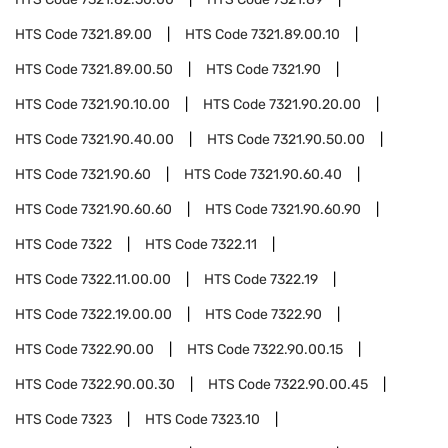
HTS Code
7321.89.00
HTS Code
7321.89.00.10
HTS Code
7321.89.00.50
HTS Code
7321.90
HTS Code
7321.90.10.00
HTS Code
7321.90.20.00
HTS Code
7321.90.40.00
HTS Code
7321.90.50.00
HTS Code
7321.90.60
HTS Code
7321.90.60.40
HTS Code
7321.90.60.60
HTS Code
7321.90.60.90
HTS Code
7322
HTS Code
7322.11
HTS Code
7322.11.00.00
HTS Code
7322.19
HTS Code
7322.19.00.00
HTS Code
7322.90
HTS Code
7322.90.00
HTS Code
7322.90.00.15
HTS Code
7322.90.00.30
HTS Code
7322.90.00.45
HTS Code
7323
HTS Code
7323.10