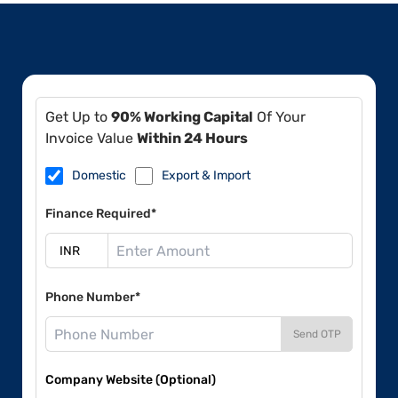
Get Up to
90% Working Capital
Of Your
Invoice Value
Within 24 Hours
Domestic
Export & Import
Finance Required*
Phone Number*
Send OTP
Company Website (Optional)