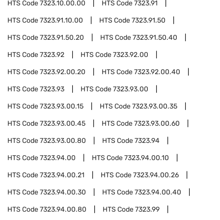
HTS Code
7323.10.00.00
HTS Code
7323.91
HTS Code
7323.91.10.00
HTS Code
7323.91.50
HTS Code
7323.91.50.20
HTS Code
7323.91.50.40
HTS Code
7323.92
HTS Code
7323.92.00
HTS Code
7323.92.00.20
HTS Code
7323.92.00.40
HTS Code
7323.93
HTS Code
7323.93.00
HTS Code
7323.93.00.15
HTS Code
7323.93.00.35
HTS Code
7323.93.00.45
HTS Code
7323.93.00.60
HTS Code
7323.93.00.80
HTS Code
7323.94
HTS Code
7323.94.00
HTS Code
7323.94.00.10
HTS Code
7323.94.00.21
HTS Code
7323.94.00.26
HTS Code
7323.94.00.30
HTS Code
7323.94.00.40
HTS Code
7323.94.00.80
HTS Code
7323.99