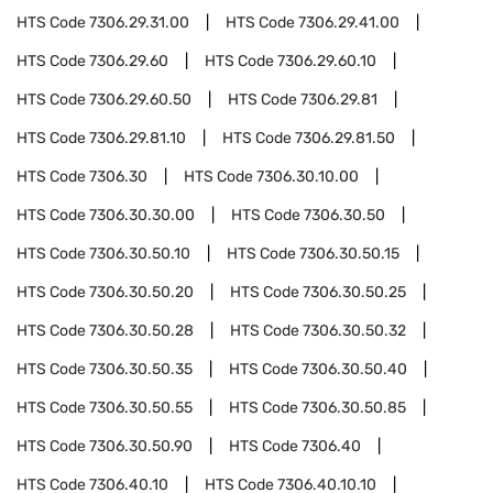
HTS Code
7306.29.31.00
HTS Code
7306.29.41.00
HTS Code
7306.29.60
HTS Code
7306.29.60.10
HTS Code
7306.29.60.50
HTS Code
7306.29.81
HTS Code
7306.29.81.10
HTS Code
7306.29.81.50
HTS Code
7306.30
HTS Code
7306.30.10.00
HTS Code
7306.30.30.00
HTS Code
7306.30.50
HTS Code
7306.30.50.10
HTS Code
7306.30.50.15
HTS Code
7306.30.50.20
HTS Code
7306.30.50.25
HTS Code
7306.30.50.28
HTS Code
7306.30.50.32
HTS Code
7306.30.50.35
HTS Code
7306.30.50.40
HTS Code
7306.30.50.55
HTS Code
7306.30.50.85
HTS Code
7306.30.50.90
HTS Code
7306.40
HTS Code
7306.40.10
HTS Code
7306.40.10.10