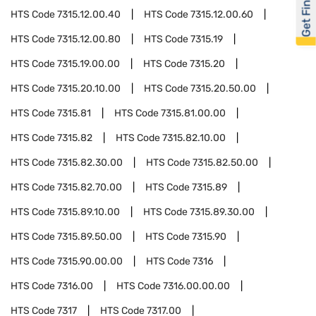
Get Financed
HTS Code
7315.12.00.40
HTS Code
7315.12.00.60
HTS Code
7315.12.00.80
HTS Code
7315.19
HTS Code
7315.19.00.00
HTS Code
7315.20
HTS Code
7315.20.10.00
HTS Code
7315.20.50.00
HTS Code
7315.81
HTS Code
7315.81.00.00
HTS Code
7315.82
HTS Code
7315.82.10.00
HTS Code
7315.82.30.00
HTS Code
7315.82.50.00
HTS Code
7315.82.70.00
HTS Code
7315.89
HTS Code
7315.89.10.00
HTS Code
7315.89.30.00
HTS Code
7315.89.50.00
HTS Code
7315.90
HTS Code
7315.90.00.00
HTS Code
7316
HTS Code
7316.00
HTS Code
7316.00.00.00
HTS Code
7317
HTS Code
7317.00