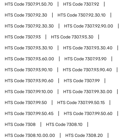
HTS Code
7307.91.50.70
HTS Code
7307.92
HTS Code
7307.92.30
HTS Code
7307.92.30.10
HTS Code
7307.92.30.30
HTS Code
7307.92.90.00
HTS Code
7307.93
HTS Code
7307.93.30
HTS Code
7307.93.30.10
HTS Code
7307.93.30.40
HTS Code
7307.93.60.00
HTS Code
7307.93.90
HTS Code
7307.93.90.10
HTS Code
7307.93.90.40
HTS Code
7307.93.90.60
HTS Code
7307.99
HTS Code
7307.99.10.00
HTS Code
7307.99.30.00
HTS Code
7307.99.50
HTS Code
7307.99.50.15
HTS Code
7307.99.50.45
HTS Code
7307.99.50.60
HTS Code
7308
HTS Code
7308.10
HTS Code
7308.10.00.00
HTS Code
7308.20