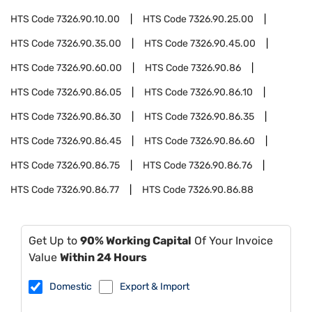
HTS Code
7326.90.10.00
HTS Code
7326.90.25.00
HTS Code
7326.90.35.00
HTS Code
7326.90.45.00
HTS Code
7326.90.60.00
HTS Code
7326.90.86
HTS Code
7326.90.86.05
HTS Code
7326.90.86.10
HTS Code
7326.90.86.30
HTS Code
7326.90.86.35
HTS Code
7326.90.86.45
HTS Code
7326.90.86.60
HTS Code
7326.90.86.75
HTS Code
7326.90.86.76
HTS Code
7326.90.86.77
HTS Code
7326.90.86.88
Get Up to
90% Working Capital
Of Your Invoice
Value
Within 24 Hours
Domestic
Export & Import