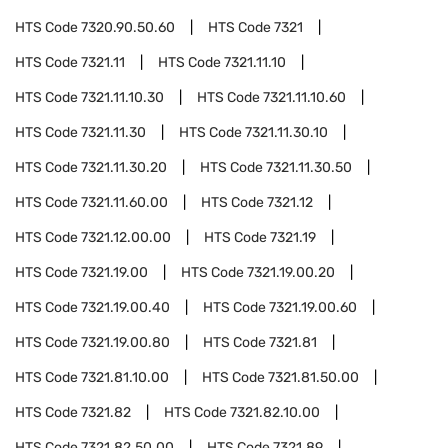
HTS Code
7320.90.50.60
HTS Code
7321
HTS Code
7321.11
HTS Code
7321.11.10
HTS Code
7321.11.10.30
HTS Code
7321.11.10.60
HTS Code
7321.11.30
HTS Code
7321.11.30.10
HTS Code
7321.11.30.20
HTS Code
7321.11.30.50
HTS Code
7321.11.60.00
HTS Code
7321.12
HTS Code
7321.12.00.00
HTS Code
7321.19
HTS Code
7321.19.00
HTS Code
7321.19.00.20
HTS Code
7321.19.00.40
HTS Code
7321.19.00.60
HTS Code
7321.19.00.80
HTS Code
7321.81
HTS Code
7321.81.10.00
HTS Code
7321.81.50.00
HTS Code
7321.82
HTS Code
7321.82.10.00
HTS Code
7321.82.50.00
HTS Code
7321.89