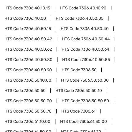
HTS Code
7306.40.10.15
HTS Code
7306.40.10.90
HTS Code
7306.40.50
HTS Code
7306.40.50.05
HTS Code
7306.40.50.15
HTS Code
7306.40.50.40
HTS Code
7306.40.50.42
HTS Code
7306.40.50.44
HTS Code
7306.40.50.62
HTS Code
7306.40.50.64
HTS Code
7306.40.50.80
HTS Code
7306.40.50.85
HTS Code
7306.40.50.90
HTS Code
7306.50
HTS Code
7306.50.10.00
HTS Code
7306.50.30.00
HTS Code
7306.50.50
HTS Code
7306.50.50.10
HTS Code
7306.50.50.30
HTS Code
7306.50.50.50
HTS Code
7306.50.50.70
HTS Code
7306.61
HTS Code
7306.61.10.00
HTS Code
7306.61.30.00
HTS Code
7306.61.50.00
HTS Code
7306.61.70