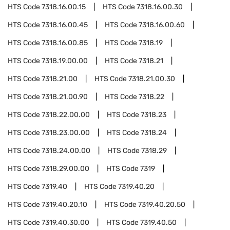
HTS Code
7318.16.00.15
HTS Code
7318.16.00.30
HTS Code
7318.16.00.45
HTS Code
7318.16.00.60
HTS Code
7318.16.00.85
HTS Code
7318.19
HTS Code
7318.19.00.00
HTS Code
7318.21
HTS Code
7318.21.00
HTS Code
7318.21.00.30
HTS Code
7318.21.00.90
HTS Code
7318.22
HTS Code
7318.22.00.00
HTS Code
7318.23
HTS Code
7318.23.00.00
HTS Code
7318.24
HTS Code
7318.24.00.00
HTS Code
7318.29
HTS Code
7318.29.00.00
HTS Code
7319
HTS Code
7319.40
HTS Code
7319.40.20
HTS Code
7319.40.20.10
HTS Code
7319.40.20.50
HTS Code
7319.40.30.00
HTS Code
7319.40.50