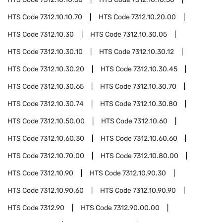
HTS Code
7312.10.10.70
HTS Code
7312.10.20.00
HTS Code
7312.10.30
HTS Code
7312.10.30.05
HTS Code
7312.10.30.10
HTS Code
7312.10.30.12
HTS Code
7312.10.30.20
HTS Code
7312.10.30.45
HTS Code
7312.10.30.65
HTS Code
7312.10.30.70
HTS Code
7312.10.30.74
HTS Code
7312.10.30.80
HTS Code
7312.10.50.00
HTS Code
7312.10.60
HTS Code
7312.10.60.30
HTS Code
7312.10.60.60
HTS Code
7312.10.70.00
HTS Code
7312.10.80.00
HTS Code
7312.10.90
HTS Code
7312.10.90.30
HTS Code
7312.10.90.60
HTS Code
7312.10.90.90
HTS Code
7312.90
HTS Code
7312.90.00.00