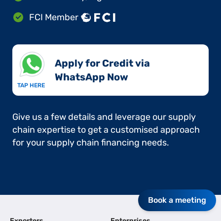
FCI Member
Apply for Credit via
WhatsApp Now​
TAP HERE
Give us a few details and leverage our supply
chain expertise to get a customised approach
for your supply chain financing needs.
Book a meeting
Exporters
Enterprises