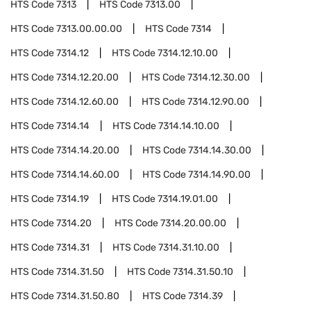
HTS Code
7313
HTS Code
7313.00
HTS Code
7313.00.00.00
HTS Code
7314
HTS Code
7314.12
HTS Code
7314.12.10.00
HTS Code
7314.12.20.00
HTS Code
7314.12.30.00
HTS Code
7314.12.60.00
HTS Code
7314.12.90.00
HTS Code
7314.14
HTS Code
7314.14.10.00
HTS Code
7314.14.20.00
HTS Code
7314.14.30.00
HTS Code
7314.14.60.00
HTS Code
7314.14.90.00
HTS Code
7314.19
HTS Code
7314.19.01.00
HTS Code
7314.20
HTS Code
7314.20.00.00
HTS Code
7314.31
HTS Code
7314.31.10.00
HTS Code
7314.31.50
HTS Code
7314.31.50.10
HTS Code
7314.31.50.80
HTS Code
7314.39