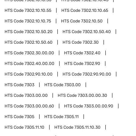
HTS Code
7302.10.10.55
HTS Code
7302.10.10.65
HTS Code
7302.10.10.75
HTS Code
7302.10.50
HTS Code
7302.10.50.20
HTS Code
7302.10.50.40
HTS Code
7302.10.50.60
HTS Code
7302.30
HTS Code
7302.30.00.00
HTS Code
7302.40
HTS Code
7302.40.00.00
HTS Code
7302.90
HTS Code
7302.90.10.00
HTS Code
7302.90.90.00
HTS Code
7303
HTS Code
7303.00
HTS Code
7303.00.00
HTS Code
7303.00.00.30
HTS Code
7303.00.00.60
HTS Code
7303.00.00.90
HTS Code
7305
HTS Code
7305.11
HTS Code
7305.11.10
HTS Code
7305.11.10.30