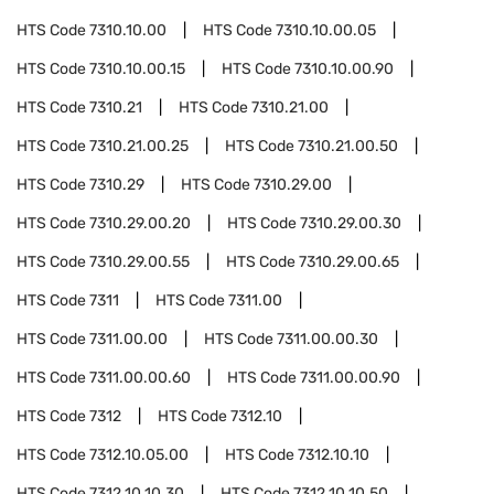
HTS Code
7310.10.00
HTS Code
7310.10.00.05
HTS Code
7310.10.00.15
HTS Code
7310.10.00.90
HTS Code
7310.21
HTS Code
7310.21.00
HTS Code
7310.21.00.25
HTS Code
7310.21.00.50
HTS Code
7310.29
HTS Code
7310.29.00
HTS Code
7310.29.00.20
HTS Code
7310.29.00.30
HTS Code
7310.29.00.55
HTS Code
7310.29.00.65
HTS Code
7311
HTS Code
7311.00
HTS Code
7311.00.00
HTS Code
7311.00.00.30
HTS Code
7311.00.00.60
HTS Code
7311.00.00.90
HTS Code
7312
HTS Code
7312.10
HTS Code
7312.10.05.00
HTS Code
7312.10.10
HTS Code
7312.10.10.30
HTS Code
7312.10.10.50