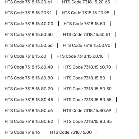
HTS Code
7318.15.20.61
HTS Code
7318.15.20.65
HTS Code
7318.15.20.91
HTS Code
7318.15.20.95
HTS Code
7318.15.40.00
HTS Code
7318.15.50
HTS Code
7318.15.50.30
HTS Code
7318.15.50.51
HTS Code
7318.15.50.56
HTS Code
7318.15.50.90
HTS Code
7318.15.60
HTS Code
7318.15.60.10
HTS Code
7318.15.60.40
HTS Code
7318.15.60.70
HTS Code
7318.15.60.80
HTS Code
7318.15.80
HTS Code
7318.15.80.20
HTS Code
7318.15.80.30
HTS Code
7318.15.80.45
HTS Code
7318.15.80.55
HTS Code
7318.15.80.66
HTS Code
7318.15.80.69
HTS Code
7318.15.80.82
HTS Code
7318.15.80.85
HTS Code
7318.16
HTS Code
7318.16.00