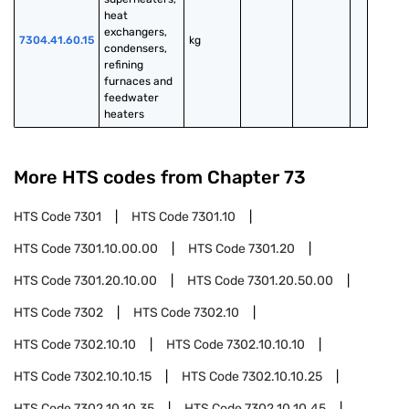
heat 
exchangers, 
7304.41.60.15
kg
condensers, 
refining 
furnaces and 
feedwater 
heaters
More HTS codes from Chapter
73
HTS Code
7301
HTS Code
7301.10
HTS Code
7301.10.00.00
HTS Code
7301.20
HTS Code
7301.20.10.00
HTS Code
7301.20.50.00
HTS Code
7302
HTS Code
7302.10
HTS Code
7302.10.10
HTS Code
7302.10.10.10
HTS Code
7302.10.10.15
HTS Code
7302.10.10.25
HTS Code
7302.10.10.35
HTS Code
7302.10.10.45