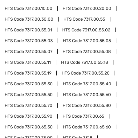
HTS Code
7317.00.10.00
HTS Code
7317.00.20.00
HTS Code
7317.00.30.00
HTS Code
7317.00.55
HTS Code
7317.00.55.01
HTS Code
7317.00.55.02
HTS Code
7317.00.55.03
HTS Code
7317.00.55.05
HTS Code
7317.00.55.07
HTS Code
7317.00.55.08
HTS Code
7317.00.55.11
HTS Code
7317.00.55.18
HTS Code
7317.00.55.19
HTS Code
7317.00.55.20
HTS Code
7317.00.55.30
HTS Code
7317.00.55.40
HTS Code
7317.00.55.50
HTS Code
7317.00.55.60
HTS Code
7317.00.55.70
HTS Code
7317.00.55.80
HTS Code
7317.00.55.90
HTS Code
7317.00.65
HTS Code
7317.00.65.30
HTS Code
7317.00.65.60
HTS Code
7317.00.75.00
HTS Code
7318