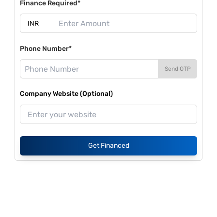
Finance Required*
Phone Number*
Send OTP
Company Website (Optional)
Get Financed