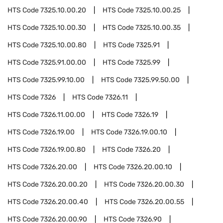
HTS Code
7325.10.00.20
HTS Code
7325.10.00.25
HTS Code
7325.10.00.30
HTS Code
7325.10.00.35
HTS Code
7325.10.00.80
HTS Code
7325.91
HTS Code
7325.91.00.00
HTS Code
7325.99
HTS Code
7325.99.10.00
HTS Code
7325.99.50.00
HTS Code
7326
HTS Code
7326.11
HTS Code
7326.11.00.00
HTS Code
7326.19
HTS Code
7326.19.00
HTS Code
7326.19.00.10
HTS Code
7326.19.00.80
HTS Code
7326.20
HTS Code
7326.20.00
HTS Code
7326.20.00.10
HTS Code
7326.20.00.20
HTS Code
7326.20.00.30
HTS Code
7326.20.00.40
HTS Code
7326.20.00.55
HTS Code
7326.20.00.90
HTS Code
7326.90