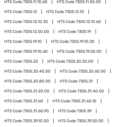
HTS Code
7305.11.10.60
HTS Code
7305.11.50.00
HTS Code
7305.12
HTS Code
7305.12.10
HTS Code
7305.12.10.30
HTS Code
7305.12.10.60
HTS Code
7305.12.50.00
HTS Code
7305.19
HTS Code
7305.19.10
HTS Code
7305.19.10.30
HTS Code
7305.19.10.60
HTS Code
7305.19.50.00
HTS Code
7305.20
HTS Code
7305.20.20.00
HTS Code
7305.20.40.00
HTS Code
7305.20.60.00
HTS Code
7305.20.80.00
HTS Code
7305.31
HTS Code
7305.31.20.00
HTS Code
7305.31.40.00
HTS Code
7305.31.60
HTS Code
7305.31.60.10
HTS Code
7305.31.60.90
HTS Code
7305.39
HTS Code
7305.39.10.00
HTS Code
7305.39.50.00