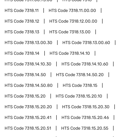
HTS Code
7318.11
HTS Code
7318.11.00.00
HTS Code
7318.12
HTS Code
7318.12.00.00
HTS Code
7318.13
HTS Code
7318.13.00
HTS Code
7318.13.00.30
HTS Code
7318.13.00.60
HTS Code
7318.14
HTS Code
7318.14.10
HTS Code
7318.14.10.30
HTS Code
7318.14.10.60
HTS Code
7318.14.50
HTS Code
7318.14.50.20
HTS Code
7318.14.50.80
HTS Code
7318.15
HTS Code
7318.15.20
HTS Code
7318.15.20.10
HTS Code
7318.15.20.20
HTS Code
7318.15.20.30
HTS Code
7318.15.20.41
HTS Code
7318.15.20.46
HTS Code
7318.15.20.51
HTS Code
7318.15.20.55