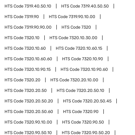
HTS Code
7319.40.50.10
HTS Code
7319.40.50.50
HTS Code
7319.90
HTS Code
7319.90.10.00
HTS Code
7319.90.90.00
HTS Code
7320
HTS Code
7320.10
HTS Code
7320.10.30.00
HTS Code
7320.10.60
HTS Code
7320.10.60.15
HTS Code
7320.10.60.60
HTS Code
7320.10.90
HTS Code
7320.10.90.15
HTS Code
7320.10.90.60
HTS Code
7320.20
HTS Code
7320.20.10.00
HTS Code
7320.20.50
HTS Code
7320.20.50.10
HTS Code
7320.20.50.20
HTS Code
7320.20.50.45
HTS Code
7320.20.50.60
HTS Code
7320.90
HTS Code
7320.90.10.00
HTS Code
7320.90.50
HTS Code
7320.90.50.10
HTS Code
7320.90.50.20