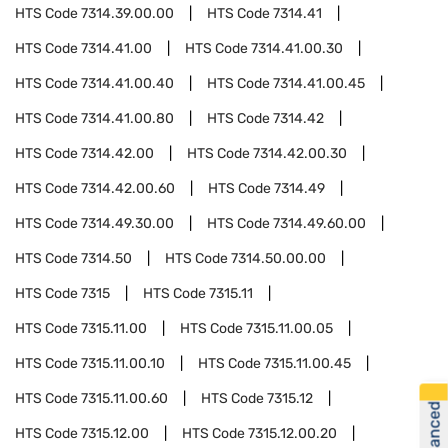
HTS Code
7314.39.00.00
HTS Code
7314.41
HTS Code
7314.41.00
HTS Code
7314.41.00.30
HTS Code
7314.41.00.40
HTS Code
7314.41.00.45
HTS Code
7314.41.00.80
HTS Code
7314.42
HTS Code
7314.42.00
HTS Code
7314.42.00.30
HTS Code
7314.42.00.60
HTS Code
7314.49
HTS Code
7314.49.30.00
HTS Code
7314.49.60.00
HTS Code
7314.50
HTS Code
7314.50.00.00
HTS Code
7315
HTS Code
7315.11
HTS Code
7315.11.00
HTS Code
7315.11.00.05
HTS Code
7315.11.00.10
HTS Code
7315.11.00.45
HTS Code
7315.11.00.60
HTS Code
7315.12
HTS Code
7315.12.00
HTS Code
7315.12.00.20