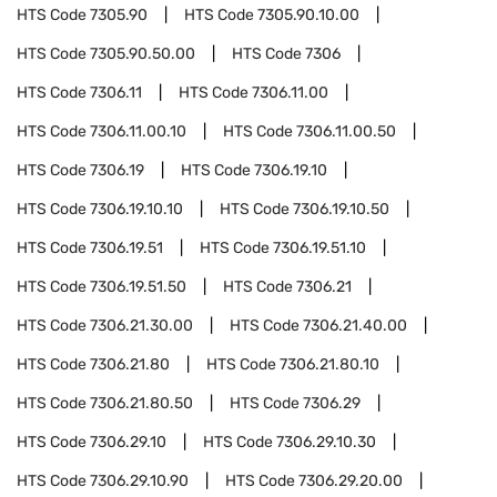
HTS Code
7305.90
HTS Code
7305.90.10.00
HTS Code
7305.90.50.00
HTS Code
7306
HTS Code
7306.11
HTS Code
7306.11.00
HTS Code
7306.11.00.10
HTS Code
7306.11.00.50
HTS Code
7306.19
HTS Code
7306.19.10
HTS Code
7306.19.10.10
HTS Code
7306.19.10.50
HTS Code
7306.19.51
HTS Code
7306.19.51.10
HTS Code
7306.19.51.50
HTS Code
7306.21
HTS Code
7306.21.30.00
HTS Code
7306.21.40.00
HTS Code
7306.21.80
HTS Code
7306.21.80.10
HTS Code
7306.21.80.50
HTS Code
7306.29
HTS Code
7306.29.10
HTS Code
7306.29.10.30
HTS Code
7306.29.10.90
HTS Code
7306.29.20.00