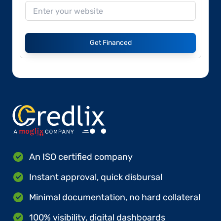
Get Financed
An ISO certified company
Instant approval, quick disbursal
Minimal documentation, no hard collateral
100% visibility, digital dashboards