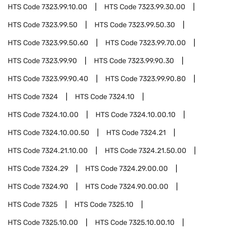
HTS Code
7323.99.10.00
HTS Code
7323.99.30.00
HTS Code
7323.99.50
HTS Code
7323.99.50.30
HTS Code
7323.99.50.60
HTS Code
7323.99.70.00
HTS Code
7323.99.90
HTS Code
7323.99.90.30
HTS Code
7323.99.90.40
HTS Code
7323.99.90.80
HTS Code
7324
HTS Code
7324.10
HTS Code
7324.10.00
HTS Code
7324.10.00.10
HTS Code
7324.10.00.50
HTS Code
7324.21
HTS Code
7324.21.10.00
HTS Code
7324.21.50.00
HTS Code
7324.29
HTS Code
7324.29.00.00
HTS Code
7324.90
HTS Code
7324.90.00.00
HTS Code
7325
HTS Code
7325.10
HTS Code
7325.10.00
HTS Code
7325.10.00.10