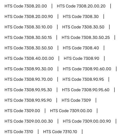
HTS Code
7308.20.00
HTS Code
7308.20.00.20
HTS Code
7308.20.00.90
HTS Code
7308.30
HTS Code
7308.30.10.00
HTS Code
7308.30.50
HTS Code
7308.30.50.15
HTS Code
7308.30.50.25
HTS Code
7308.30.50.50
HTS Code
7308.40
HTS Code
7308.40.00.00
HTS Code
7308.90
HTS Code
7308.90.30.00
HTS Code
7308.90.60.00
HTS Code
7308.90.70.00
HTS Code
7308.90.95
HTS Code
7308.90.95.30
HTS Code
7308.90.95.60
HTS Code
7308.90.95.90
HTS Code
7309
HTS Code
7309.00
HTS Code
7309.00.00
HTS Code
7309.00.00.30
HTS Code
7309.00.00.90
HTS Code
7310
HTS Code
7310.10