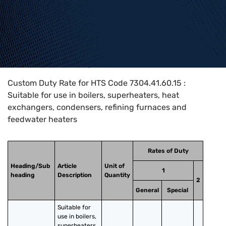
Home
>
HTS Codes
>
Chapter
73
>
7304
>
7304.41.60.15
Custom Duty Rate for HTS Code 7304.41.60.15 :
Suitable for use in boilers, superheaters, heat
exchangers, condensers, refining furnaces and
feedwater heaters
Rates of Duty
Heading/Sub
Article
Unit of
1
heading
Description
Quantity
2
General
Special
Suitable for 
use in boilers, 
superheaters, 