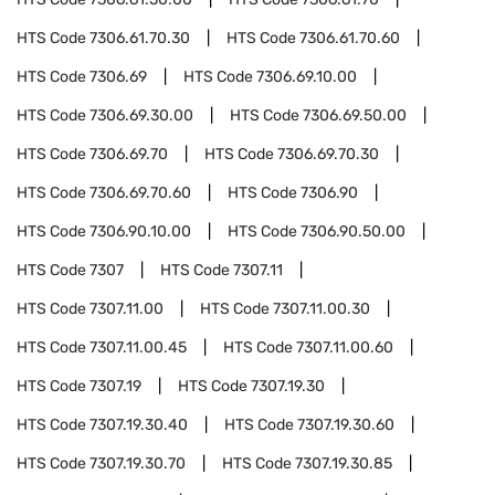
HTS Code
7306.61.70.30
HTS Code
7306.61.70.60
HTS Code
7306.69
HTS Code
7306.69.10.00
HTS Code
7306.69.30.00
HTS Code
7306.69.50.00
HTS Code
7306.69.70
HTS Code
7306.69.70.30
HTS Code
7306.69.70.60
HTS Code
7306.90
HTS Code
7306.90.10.00
HTS Code
7306.90.50.00
HTS Code
7307
HTS Code
7307.11
HTS Code
7307.11.00
HTS Code
7307.11.00.30
HTS Code
7307.11.00.45
HTS Code
7307.11.00.60
HTS Code
7307.19
HTS Code
7307.19.30
HTS Code
7307.19.30.40
HTS Code
7307.19.30.60
HTS Code
7307.19.30.70
HTS Code
7307.19.30.85