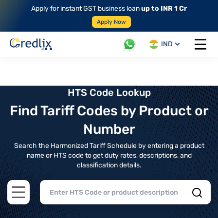
Apply for instant GST business loan
up to INR 1 Cr
Apply Now
IND
Open 
HTS Code Lookup
Find Tariff Codes by Product or
Number
Search the Harmonized Tariff Schedule by entering a product
name or HTS code to get duty rates, descriptions, and
classification details.
Open main menu