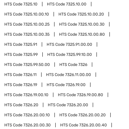
HTS Code
7325.10
HTS Code
7325.10.00
HTS Code
7325.10.00.10
HTS Code
7325.10.00.20
HTS Code
7325.10.00.25
HTS Code
7325.10.00.30
HTS Code
7325.10.00.35
HTS Code
7325.10.00.80
HTS Code
7325.91
HTS Code
7325.91.00.00
HTS Code
7325.99
HTS Code
7325.99.10.00
HTS Code
7325.99.50.00
HTS Code
7326
HTS Code
7326.11
HTS Code
7326.11.00.00
HTS Code
7326.19
HTS Code
7326.19.00
HTS Code
7326.19.00.10
HTS Code
7326.19.00.80
HTS Code
7326.20
HTS Code
7326.20.00
HTS Code
7326.20.00.10
HTS Code
7326.20.00.20
HTS Code
7326.20.00.30
HTS Code
7326.20.00.40