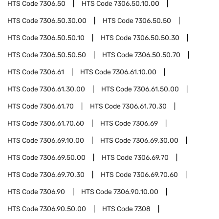
HTS Code
7306.50
HTS Code
7306.50.10.00
HTS Code
7306.50.30.00
HTS Code
7306.50.50
HTS Code
7306.50.50.10
HTS Code
7306.50.50.30
HTS Code
7306.50.50.50
HTS Code
7306.50.50.70
HTS Code
7306.61
HTS Code
7306.61.10.00
HTS Code
7306.61.30.00
HTS Code
7306.61.50.00
HTS Code
7306.61.70
HTS Code
7306.61.70.30
HTS Code
7306.61.70.60
HTS Code
7306.69
HTS Code
7306.69.10.00
HTS Code
7306.69.30.00
HTS Code
7306.69.50.00
HTS Code
7306.69.70
HTS Code
7306.69.70.30
HTS Code
7306.69.70.60
HTS Code
7306.90
HTS Code
7306.90.10.00
HTS Code
7306.90.50.00
HTS Code
7308