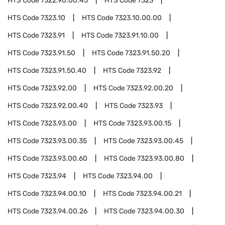
HTS Code
7322.90.00.45
HTS Code
7323
HTS Code
7323.10
HTS Code
7323.10.00.00
HTS Code
7323.91
HTS Code
7323.91.10.00
HTS Code
7323.91.50
HTS Code
7323.91.50.20
HTS Code
7323.91.50.40
HTS Code
7323.92
HTS Code
7323.92.00
HTS Code
7323.92.00.20
HTS Code
7323.92.00.40
HTS Code
7323.93
HTS Code
7323.93.00
HTS Code
7323.93.00.15
HTS Code
7323.93.00.35
HTS Code
7323.93.00.45
HTS Code
7323.93.00.60
HTS Code
7323.93.00.80
HTS Code
7323.94
HTS Code
7323.94.00
HTS Code
7323.94.00.10
HTS Code
7323.94.00.21
HTS Code
7323.94.00.26
HTS Code
7323.94.00.30