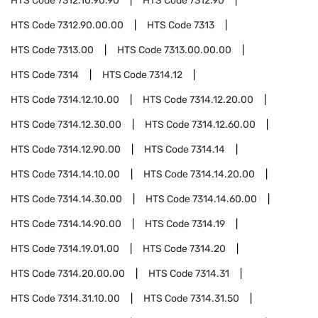
HTS Code
7312.10.90.90
HTS Code
7312.90
HTS Code
7312.90.00.00
HTS Code
7313
HTS Code
7313.00
HTS Code
7313.00.00.00
HTS Code
7314
HTS Code
7314.12
HTS Code
7314.12.10.00
HTS Code
7314.12.20.00
HTS Code
7314.12.30.00
HTS Code
7314.12.60.00
HTS Code
7314.12.90.00
HTS Code
7314.14
HTS Code
7314.14.10.00
HTS Code
7314.14.20.00
HTS Code
7314.14.30.00
HTS Code
7314.14.60.00
HTS Code
7314.14.90.00
HTS Code
7314.19
HTS Code
7314.19.01.00
HTS Code
7314.20
HTS Code
7314.20.00.00
HTS Code
7314.31
HTS Code
7314.31.10.00
HTS Code
7314.31.50