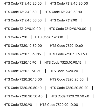
HTS Code
7319.40.20.50
HTS Code
7319.40.30.00
HTS Code
7319.40.50
HTS Code
7319.40.50.10
HTS Code
7319.40.50.50
HTS Code
7319.90
HTS Code
7319.90.10.00
HTS Code
7319.90.90.00
HTS Code
7320
HTS Code
7320.10
HTS Code
7320.10.30.00
HTS Code
7320.10.60
HTS Code
7320.10.60.15
HTS Code
7320.10.60.60
HTS Code
7320.10.90
HTS Code
7320.10.90.15
HTS Code
7320.10.90.60
HTS Code
7320.20
HTS Code
7320.20.10.00
HTS Code
7320.20.50
HTS Code
7320.20.50.10
HTS Code
7320.20.50.20
HTS Code
7320.20.50.45
HTS Code
7320.20.50.60
HTS Code
7320.90
HTS Code
7320.90.10.00