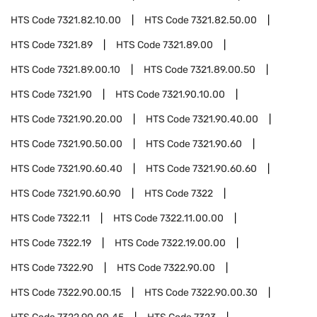
HTS Code
7321.82.10.00
HTS Code
7321.82.50.00
HTS Code
7321.89
HTS Code
7321.89.00
HTS Code
7321.89.00.10
HTS Code
7321.89.00.50
HTS Code
7321.90
HTS Code
7321.90.10.00
HTS Code
7321.90.20.00
HTS Code
7321.90.40.00
HTS Code
7321.90.50.00
HTS Code
7321.90.60
HTS Code
7321.90.60.40
HTS Code
7321.90.60.60
HTS Code
7321.90.60.90
HTS Code
7322
HTS Code
7322.11
HTS Code
7322.11.00.00
HTS Code
7322.19
HTS Code
7322.19.00.00
HTS Code
7322.90
HTS Code
7322.90.00
HTS Code
7322.90.00.15
HTS Code
7322.90.00.30