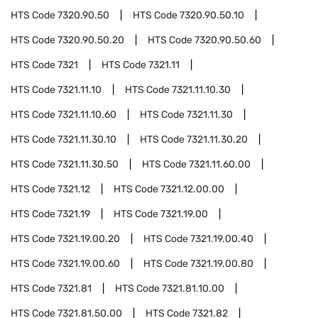
HTS Code
7320.90.50
HTS Code
7320.90.50.10
HTS Code
7320.90.50.20
HTS Code
7320.90.50.60
HTS Code
7321
HTS Code
7321.11
HTS Code
7321.11.10
HTS Code
7321.11.10.30
HTS Code
7321.11.10.60
HTS Code
7321.11.30
HTS Code
7321.11.30.10
HTS Code
7321.11.30.20
HTS Code
7321.11.30.50
HTS Code
7321.11.60.00
HTS Code
7321.12
HTS Code
7321.12.00.00
HTS Code
7321.19
HTS Code
7321.19.00
HTS Code
7321.19.00.20
HTS Code
7321.19.00.40
HTS Code
7321.19.00.60
HTS Code
7321.19.00.80
HTS Code
7321.81
HTS Code
7321.81.10.00
HTS Code
7321.81.50.00
HTS Code
7321.82