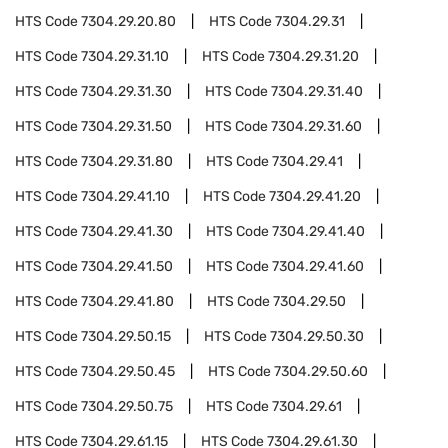
HTS Code
7304.29.20.80
HTS Code
7304.29.31
HTS Code
7304.29.31.10
HTS Code
7304.29.31.20
HTS Code
7304.29.31.30
HTS Code
7304.29.31.40
HTS Code
7304.29.31.50
HTS Code
7304.29.31.60
HTS Code
7304.29.31.80
HTS Code
7304.29.41
HTS Code
7304.29.41.10
HTS Code
7304.29.41.20
HTS Code
7304.29.41.30
HTS Code
7304.29.41.40
HTS Code
7304.29.41.50
HTS Code
7304.29.41.60
HTS Code
7304.29.41.80
HTS Code
7304.29.50
HTS Code
7304.29.50.15
HTS Code
7304.29.50.30
HTS Code
7304.29.50.45
HTS Code
7304.29.50.60
HTS Code
7304.29.50.75
HTS Code
7304.29.61
HTS Code
7304.29.61.15
HTS Code
7304.29.61.30