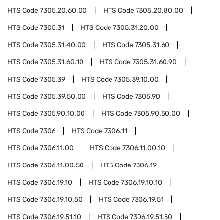
HTS Code
7305.20.60.00
HTS Code
7305.20.80.00
HTS Code
7305.31
HTS Code
7305.31.20.00
HTS Code
7305.31.40.00
HTS Code
7305.31.60
HTS Code
7305.31.60.10
HTS Code
7305.31.60.90
HTS Code
7305.39
HTS Code
7305.39.10.00
HTS Code
7305.39.50.00
HTS Code
7305.90
HTS Code
7305.90.10.00
HTS Code
7305.90.50.00
HTS Code
7306
HTS Code
7306.11
HTS Code
7306.11.00
HTS Code
7306.11.00.10
HTS Code
7306.11.00.50
HTS Code
7306.19
HTS Code
7306.19.10
HTS Code
7306.19.10.10
HTS Code
7306.19.10.50
HTS Code
7306.19.51
HTS Code
7306.19.51.10
HTS Code
7306.19.51.50