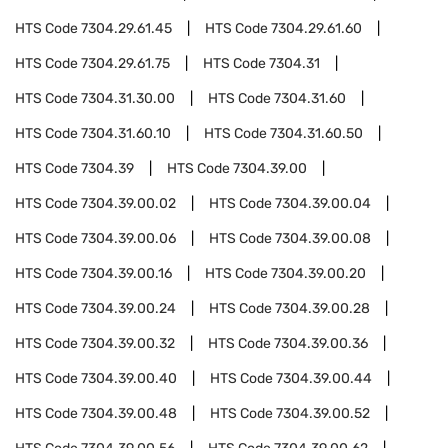
HTS Code
7304.29.61.45
HTS Code
7304.29.61.60
HTS Code
7304.29.61.75
HTS Code
7304.31
HTS Code
7304.31.30.00
HTS Code
7304.31.60
HTS Code
7304.31.60.10
HTS Code
7304.31.60.50
HTS Code
7304.39
HTS Code
7304.39.00
HTS Code
7304.39.00.02
HTS Code
7304.39.00.04
HTS Code
7304.39.00.06
HTS Code
7304.39.00.08
HTS Code
7304.39.00.16
HTS Code
7304.39.00.20
HTS Code
7304.39.00.24
HTS Code
7304.39.00.28
HTS Code
7304.39.00.32
HTS Code
7304.39.00.36
HTS Code
7304.39.00.40
HTS Code
7304.39.00.44
HTS Code
7304.39.00.48
HTS Code
7304.39.00.52