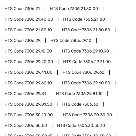
HTS Code
7306.21
HTS Code
7306.21.30.00
HTS Code
7306.21.40.00
HTS Code
7306.21.80
HTS Code
7306.21.80.10
HTS Code
7306.21.80.50
HTS Code
7306.29
HTS Code
7306.29.10
HTS Code
7306.29.10.30
HTS Code
7306.29.10.90
HTS Code
7306.29.20.00
HTS Code
7306.29.31.00
HTS Code
7306.29.41.00
HTS Code
7306.29.60
HTS Code
7306.29.60.10
HTS Code
7306.29.60.50
HTS Code
7306.29.81
HTS Code
7306.29.81.10
HTS Code
7306.29.81.50
HTS Code
7306.30
HTS Code
7306.30.10.00
HTS Code
7306.30.30.00
HTS Code
7306.30.50
HTS Code
7306.30.50.10