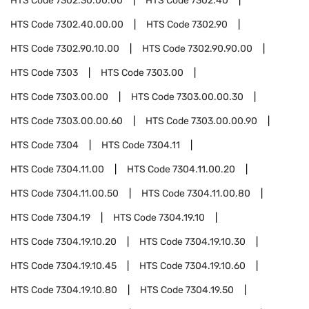
HTS Code
7302.30.00.00
HTS Code
7302.40
HTS Code
7302.40.00.00
HTS Code
7302.90
HTS Code
7302.90.10.00
HTS Code
7302.90.90.00
HTS Code
7303
HTS Code
7303.00
HTS Code
7303.00.00
HTS Code
7303.00.00.30
HTS Code
7303.00.00.60
HTS Code
7303.00.00.90
HTS Code
7304
HTS Code
7304.11
HTS Code
7304.11.00
HTS Code
7304.11.00.20
HTS Code
7304.11.00.50
HTS Code
7304.11.00.80
HTS Code
7304.19
HTS Code
7304.19.10
HTS Code
7304.19.10.20
HTS Code
7304.19.10.30
HTS Code
7304.19.10.45
HTS Code
7304.19.10.60
HTS Code
7304.19.10.80
HTS Code
7304.19.50