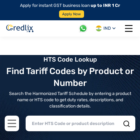
Apply for instant GST business loan
up to INR 1 Cr
Apply Now
IND
Open 
HTS Code Lookup
Find Tariff Codes by Product or
Number
Search the Harmonized Tariff Schedule by entering a product
name or HTS code to get duty rates, descriptions, and
classification details.
Open main menu