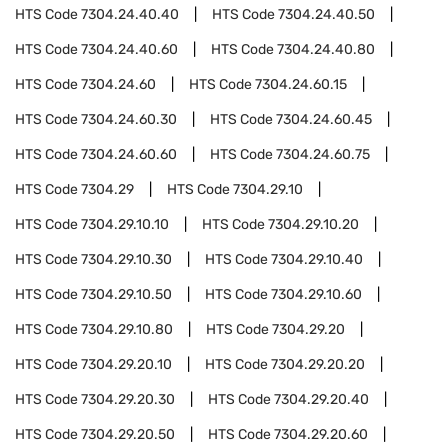
HTS Code
7304.24.40.40
HTS Code
7304.24.40.50
HTS Code
7304.24.40.60
HTS Code
7304.24.40.80
HTS Code
7304.24.60
HTS Code
7304.24.60.15
HTS Code
7304.24.60.30
HTS Code
7304.24.60.45
HTS Code
7304.24.60.60
HTS Code
7304.24.60.75
HTS Code
7304.29
HTS Code
7304.29.10
HTS Code
7304.29.10.10
HTS Code
7304.29.10.20
HTS Code
7304.29.10.30
HTS Code
7304.29.10.40
HTS Code
7304.29.10.50
HTS Code
7304.29.10.60
HTS Code
7304.29.10.80
HTS Code
7304.29.20
HTS Code
7304.29.20.10
HTS Code
7304.29.20.20
HTS Code
7304.29.20.30
HTS Code
7304.29.20.40
HTS Code
7304.29.20.50
HTS Code
7304.29.20.60