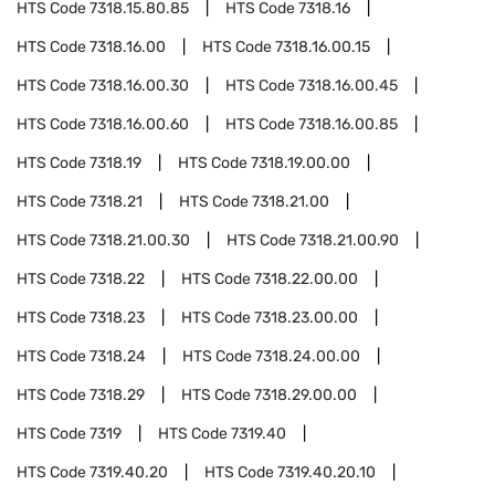
HTS Code
7318.15.80.85
HTS Code
7318.16
HTS Code
7318.16.00
HTS Code
7318.16.00.15
HTS Code
7318.16.00.30
HTS Code
7318.16.00.45
HTS Code
7318.16.00.60
HTS Code
7318.16.00.85
HTS Code
7318.19
HTS Code
7318.19.00.00
HTS Code
7318.21
HTS Code
7318.21.00
HTS Code
7318.21.00.30
HTS Code
7318.21.00.90
HTS Code
7318.22
HTS Code
7318.22.00.00
HTS Code
7318.23
HTS Code
7318.23.00.00
HTS Code
7318.24
HTS Code
7318.24.00.00
HTS Code
7318.29
HTS Code
7318.29.00.00
HTS Code
7319
HTS Code
7319.40
HTS Code
7319.40.20
HTS Code
7319.40.20.10