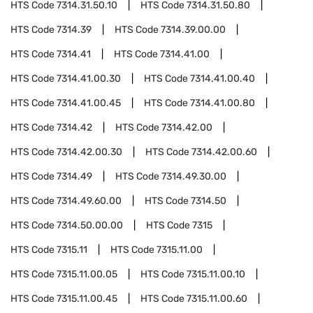
HTS Code
7314.31.50.10
HTS Code
7314.31.50.80
HTS Code
7314.39
HTS Code
7314.39.00.00
HTS Code
7314.41
HTS Code
7314.41.00
HTS Code
7314.41.00.30
HTS Code
7314.41.00.40
HTS Code
7314.41.00.45
HTS Code
7314.41.00.80
HTS Code
7314.42
HTS Code
7314.42.00
HTS Code
7314.42.00.30
HTS Code
7314.42.00.60
HTS Code
7314.49
HTS Code
7314.49.30.00
HTS Code
7314.49.60.00
HTS Code
7314.50
HTS Code
7314.50.00.00
HTS Code
7315
HTS Code
7315.11
HTS Code
7315.11.00
HTS Code
7315.11.00.05
HTS Code
7315.11.00.10
HTS Code
7315.11.00.45
HTS Code
7315.11.00.60