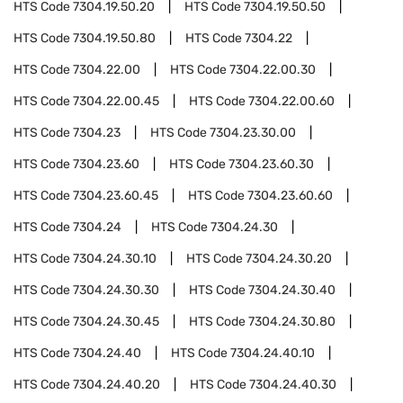
HTS Code
7304.19.50.20
HTS Code
7304.19.50.50
HTS Code
7304.19.50.80
HTS Code
7304.22
HTS Code
7304.22.00
HTS Code
7304.22.00.30
HTS Code
7304.22.00.45
HTS Code
7304.22.00.60
HTS Code
7304.23
HTS Code
7304.23.30.00
HTS Code
7304.23.60
HTS Code
7304.23.60.30
HTS Code
7304.23.60.45
HTS Code
7304.23.60.60
HTS Code
7304.24
HTS Code
7304.24.30
HTS Code
7304.24.30.10
HTS Code
7304.24.30.20
HTS Code
7304.24.30.30
HTS Code
7304.24.30.40
HTS Code
7304.24.30.45
HTS Code
7304.24.30.80
HTS Code
7304.24.40
HTS Code
7304.24.40.10
HTS Code
7304.24.40.20
HTS Code
7304.24.40.30