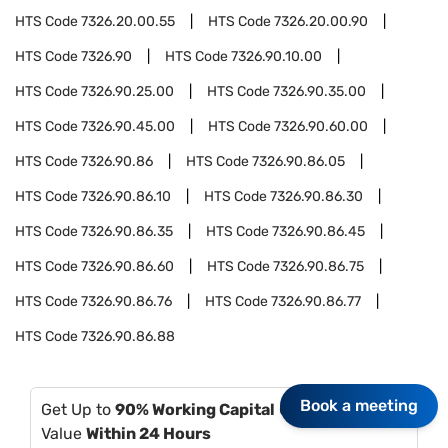
HTS Code
7326.20.00.55
HTS Code
7326.20.00.90
HTS Code
7326.90
HTS Code
7326.90.10.00
HTS Code
7326.90.25.00
HTS Code
7326.90.35.00
HTS Code
7326.90.45.00
HTS Code
7326.90.60.00
HTS Code
7326.90.86
HTS Code
7326.90.86.05
HTS Code
7326.90.86.10
HTS Code
7326.90.86.30
HTS Code
7326.90.86.35
HTS Code
7326.90.86.45
HTS Code
7326.90.86.60
HTS Code
7326.90.86.75
HTS Code
7326.90.86.76
HTS Code
7326.90.86.77
HTS Code
7326.90.86.88
Book a meeting
Get Up to
90% Working Capital
Of Your Invoice
Value
Within 24 Hours