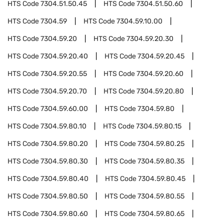
HTS Code
7304.51.50.45
HTS Code
7304.51.50.60
HTS Code
7304.59
HTS Code
7304.59.10.00
HTS Code
7304.59.20
HTS Code
7304.59.20.30
HTS Code
7304.59.20.40
HTS Code
7304.59.20.45
HTS Code
7304.59.20.55
HTS Code
7304.59.20.60
HTS Code
7304.59.20.70
HTS Code
7304.59.20.80
HTS Code
7304.59.60.00
HTS Code
7304.59.80
HTS Code
7304.59.80.10
HTS Code
7304.59.80.15
HTS Code
7304.59.80.20
HTS Code
7304.59.80.25
HTS Code
7304.59.80.30
HTS Code
7304.59.80.35
HTS Code
7304.59.80.40
HTS Code
7304.59.80.45
HTS Code
7304.59.80.50
HTS Code
7304.59.80.55
HTS Code
7304.59.80.60
HTS Code
7304.59.80.65