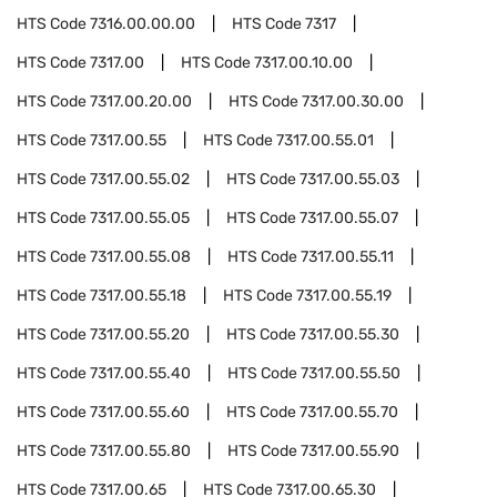
HTS Code
7316.00.00.00
HTS Code
7317
HTS Code
7317.00
HTS Code
7317.00.10.00
HTS Code
7317.00.20.00
HTS Code
7317.00.30.00
HTS Code
7317.00.55
HTS Code
7317.00.55.01
HTS Code
7317.00.55.02
HTS Code
7317.00.55.03
HTS Code
7317.00.55.05
HTS Code
7317.00.55.07
HTS Code
7317.00.55.08
HTS Code
7317.00.55.11
HTS Code
7317.00.55.18
HTS Code
7317.00.55.19
HTS Code
7317.00.55.20
HTS Code
7317.00.55.30
HTS Code
7317.00.55.40
HTS Code
7317.00.55.50
HTS Code
7317.00.55.60
HTS Code
7317.00.55.70
HTS Code
7317.00.55.80
HTS Code
7317.00.55.90
HTS Code
7317.00.65
HTS Code
7317.00.65.30