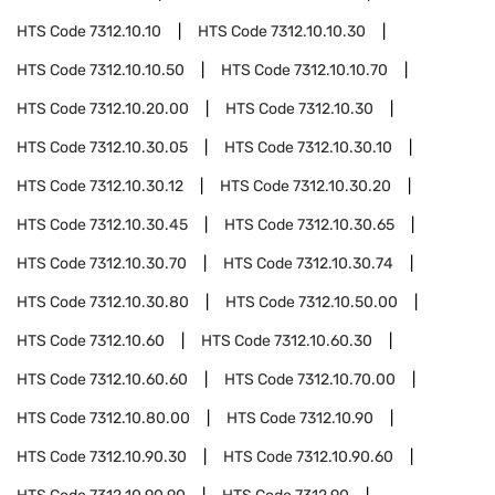
HTS Code
7312.10.10
HTS Code
7312.10.10.30
HTS Code
7312.10.10.50
HTS Code
7312.10.10.70
HTS Code
7312.10.20.00
HTS Code
7312.10.30
HTS Code
7312.10.30.05
HTS Code
7312.10.30.10
HTS Code
7312.10.30.12
HTS Code
7312.10.30.20
HTS Code
7312.10.30.45
HTS Code
7312.10.30.65
HTS Code
7312.10.30.70
HTS Code
7312.10.30.74
HTS Code
7312.10.30.80
HTS Code
7312.10.50.00
HTS Code
7312.10.60
HTS Code
7312.10.60.30
HTS Code
7312.10.60.60
HTS Code
7312.10.70.00
HTS Code
7312.10.80.00
HTS Code
7312.10.90
HTS Code
7312.10.90.30
HTS Code
7312.10.90.60