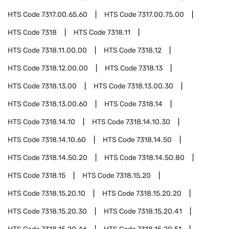
HTS Code
7317.00.65.60
HTS Code
7317.00.75.00
HTS Code
7318
HTS Code
7318.11
HTS Code
7318.11.00.00
HTS Code
7318.12
HTS Code
7318.12.00.00
HTS Code
7318.13
HTS Code
7318.13.00
HTS Code
7318.13.00.30
HTS Code
7318.13.00.60
HTS Code
7318.14
HTS Code
7318.14.10
HTS Code
7318.14.10.30
HTS Code
7318.14.10.60
HTS Code
7318.14.50
HTS Code
7318.14.50.20
HTS Code
7318.14.50.80
HTS Code
7318.15
HTS Code
7318.15.20
HTS Code
7318.15.20.10
HTS Code
7318.15.20.20
HTS Code
7318.15.20.30
HTS Code
7318.15.20.41