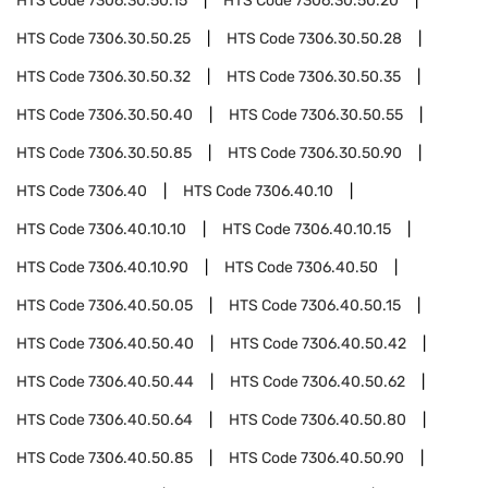
HTS Code
7306.30.50.15
HTS Code
7306.30.50.20
HTS Code
7306.30.50.25
HTS Code
7306.30.50.28
HTS Code
7306.30.50.32
HTS Code
7306.30.50.35
HTS Code
7306.30.50.40
HTS Code
7306.30.50.55
HTS Code
7306.30.50.85
HTS Code
7306.30.50.90
HTS Code
7306.40
HTS Code
7306.40.10
HTS Code
7306.40.10.10
HTS Code
7306.40.10.15
HTS Code
7306.40.10.90
HTS Code
7306.40.50
HTS Code
7306.40.50.05
HTS Code
7306.40.50.15
HTS Code
7306.40.50.40
HTS Code
7306.40.50.42
HTS Code
7306.40.50.44
HTS Code
7306.40.50.62
HTS Code
7306.40.50.64
HTS Code
7306.40.50.80
HTS Code
7306.40.50.85
HTS Code
7306.40.50.90