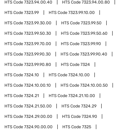
HTS Code
7323.94.00.40
HTS Code
7323.94.00.80
HTS Code
7323.99
HTS Code
7323.99.10.00
HTS Code
7323.99.30.00
HTS Code
7323.99.50
HTS Code
7323.99.50.30
HTS Code
7323.99.50.60
HTS Code
7323.99.70.00
HTS Code
7323.99.90
HTS Code
7323.99.90.30
HTS Code
7323.99.90.40
HTS Code
7323.99.90.80
HTS Code
7324
HTS Code
7324.10
HTS Code
7324.10.00
HTS Code
7324.10.00.10
HTS Code
7324.10.00.50
HTS Code
7324.21
HTS Code
7324.21.10.00
HTS Code
7324.21.50.00
HTS Code
7324.29
HTS Code
7324.29.00.00
HTS Code
7324.90
HTS Code
7324.90.00.00
HTS Code
7325