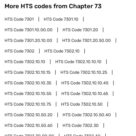
More HTS codes from Chapter
73
HTS Code
7301
HTS Code
7301.10
HTS Code
7301.10.00.00
HTS Code
7301.20
HTS Code
7301.20.10.00
HTS Code
7301.20.50.00
HTS Code
7302
HTS Code
7302.10
HTS Code
7302.10.10
HTS Code
7302.10.10.10
HTS Code
7302.10.10.15
HTS Code
7302.10.10.25
HTS Code
7302.10.10.35
HTS Code
7302.10.10.45
HTS Code
7302.10.10.55
HTS Code
7302.10.10.65
HTS Code
7302.10.10.75
HTS Code
7302.10.50
HTS Code
7302.10.50.20
HTS Code
7302.10.50.40
HTS Code
7302.10.50.60
HTS Code
7302.30