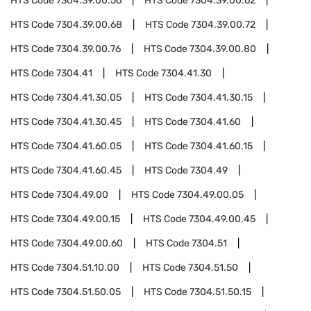
HTS Code
7304.39.00.56
HTS Code
7304.39.00.62
HTS Code
7304.39.00.68
HTS Code
7304.39.00.72
HTS Code
7304.39.00.76
HTS Code
7304.39.00.80
HTS Code
7304.41
HTS Code
7304.41.30
HTS Code
7304.41.30.05
HTS Code
7304.41.30.15
HTS Code
7304.41.30.45
HTS Code
7304.41.60
HTS Code
7304.41.60.05
HTS Code
7304.41.60.15
HTS Code
7304.41.60.45
HTS Code
7304.49
HTS Code
7304.49.00
HTS Code
7304.49.00.05
HTS Code
7304.49.00.15
HTS Code
7304.49.00.45
HTS Code
7304.49.00.60
HTS Code
7304.51
HTS Code
7304.51.10.00
HTS Code
7304.51.50
HTS Code
7304.51.50.05
HTS Code
7304.51.50.15