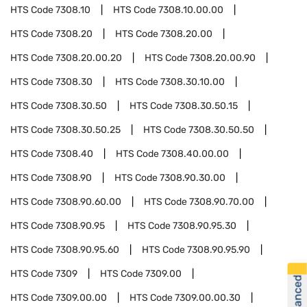
HTS Code
7308.10
HTS Code
7308.10.00.00
HTS Code
7308.20
HTS Code
7308.20.00
HTS Code
7308.20.00.20
HTS Code
7308.20.00.90
HTS Code
7308.30
HTS Code
7308.30.10.00
HTS Code
7308.30.50
HTS Code
7308.30.50.15
HTS Code
7308.30.50.25
HTS Code
7308.30.50.50
HTS Code
7308.40
HTS Code
7308.40.00.00
HTS Code
7308.90
HTS Code
7308.90.30.00
HTS Code
7308.90.60.00
HTS Code
7308.90.70.00
HTS Code
7308.90.95
HTS Code
7308.90.95.30
HTS Code
7308.90.95.60
HTS Code
7308.90.95.90
HTS Code
7309
HTS Code
7309.00
HTS Code
7309.00.00
HTS Code
7309.00.00.30