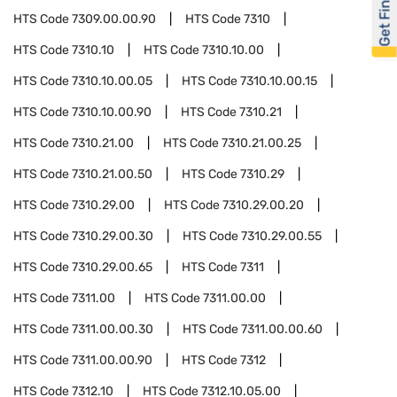
Get Financed
HTS Code
7309.00.00.90
HTS Code
7310
HTS Code
7310.10
HTS Code
7310.10.00
HTS Code
7310.10.00.05
HTS Code
7310.10.00.15
HTS Code
7310.10.00.90
HTS Code
7310.21
HTS Code
7310.21.00
HTS Code
7310.21.00.25
HTS Code
7310.21.00.50
HTS Code
7310.29
HTS Code
7310.29.00
HTS Code
7310.29.00.20
HTS Code
7310.29.00.30
HTS Code
7310.29.00.55
HTS Code
7310.29.00.65
HTS Code
7311
HTS Code
7311.00
HTS Code
7311.00.00
HTS Code
7311.00.00.30
HTS Code
7311.00.00.60
HTS Code
7311.00.00.90
HTS Code
7312
HTS Code
7312.10
HTS Code
7312.10.05.00