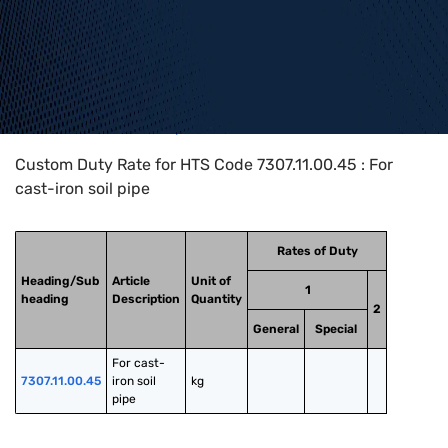
Home
>
HTS Codes
>
Chapter
73
>
7307
>
7307.11.00.45
Custom Duty Rate for HTS Code 7307.11.00.45 : For
cast-iron soil pipe
Rates of Duty
Heading/Sub
Article
Unit of
1
heading
Description
Quantity
2
General
Special
For cast-
7307.11.00.45
iron soil 
kg
pipe