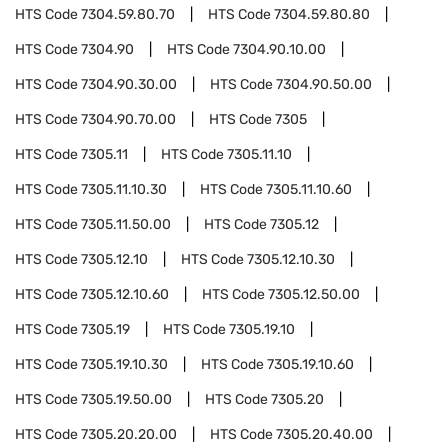
HTS Code
7304.59.80.70
HTS Code
7304.59.80.80
HTS Code
7304.90
HTS Code
7304.90.10.00
HTS Code
7304.90.30.00
HTS Code
7304.90.50.00
HTS Code
7304.90.70.00
HTS Code
7305
HTS Code
7305.11
HTS Code
7305.11.10
HTS Code
7305.11.10.30
HTS Code
7305.11.10.60
HTS Code
7305.11.50.00
HTS Code
7305.12
HTS Code
7305.12.10
HTS Code
7305.12.10.30
HTS Code
7305.12.10.60
HTS Code
7305.12.50.00
HTS Code
7305.19
HTS Code
7305.19.10
HTS Code
7305.19.10.30
HTS Code
7305.19.10.60
HTS Code
7305.19.50.00
HTS Code
7305.20
HTS Code
7305.20.20.00
HTS Code
7305.20.40.00