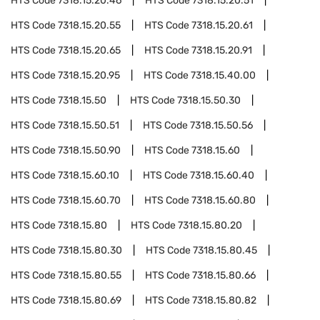
HTS Code
7318.15.20.46
HTS Code
7318.15.20.51
HTS Code
7318.15.20.55
HTS Code
7318.15.20.61
HTS Code
7318.15.20.65
HTS Code
7318.15.20.91
HTS Code
7318.15.20.95
HTS Code
7318.15.40.00
HTS Code
7318.15.50
HTS Code
7318.15.50.30
HTS Code
7318.15.50.51
HTS Code
7318.15.50.56
HTS Code
7318.15.50.90
HTS Code
7318.15.60
HTS Code
7318.15.60.10
HTS Code
7318.15.60.40
HTS Code
7318.15.60.70
HTS Code
7318.15.60.80
HTS Code
7318.15.80
HTS Code
7318.15.80.20
HTS Code
7318.15.80.30
HTS Code
7318.15.80.45
HTS Code
7318.15.80.55
HTS Code
7318.15.80.66
HTS Code
7318.15.80.69
HTS Code
7318.15.80.82