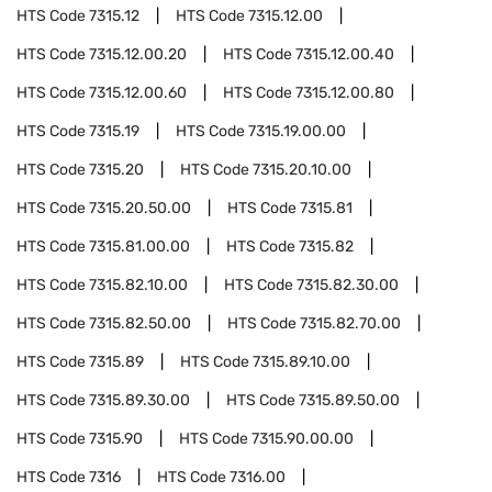
HTS Code
7315.12
HTS Code
7315.12.00
HTS Code
7315.12.00.20
HTS Code
7315.12.00.40
HTS Code
7315.12.00.60
HTS Code
7315.12.00.80
HTS Code
7315.19
HTS Code
7315.19.00.00
HTS Code
7315.20
HTS Code
7315.20.10.00
HTS Code
7315.20.50.00
HTS Code
7315.81
HTS Code
7315.81.00.00
HTS Code
7315.82
HTS Code
7315.82.10.00
HTS Code
7315.82.30.00
HTS Code
7315.82.50.00
HTS Code
7315.82.70.00
HTS Code
7315.89
HTS Code
7315.89.10.00
HTS Code
7315.89.30.00
HTS Code
7315.89.50.00
HTS Code
7315.90
HTS Code
7315.90.00.00
HTS Code
7316
HTS Code
7316.00