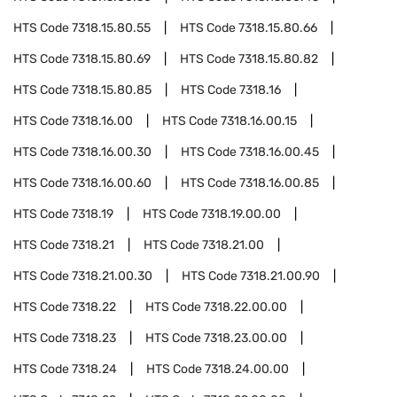
HTS Code
7318.15.80.55
HTS Code
7318.15.80.66
HTS Code
7318.15.80.69
HTS Code
7318.15.80.82
HTS Code
7318.15.80.85
HTS Code
7318.16
HTS Code
7318.16.00
HTS Code
7318.16.00.15
HTS Code
7318.16.00.30
HTS Code
7318.16.00.45
HTS Code
7318.16.00.60
HTS Code
7318.16.00.85
HTS Code
7318.19
HTS Code
7318.19.00.00
HTS Code
7318.21
HTS Code
7318.21.00
HTS Code
7318.21.00.30
HTS Code
7318.21.00.90
HTS Code
7318.22
HTS Code
7318.22.00.00
HTS Code
7318.23
HTS Code
7318.23.00.00
HTS Code
7318.24
HTS Code
7318.24.00.00