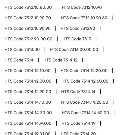
HTS Code
7312.10.80.00
HTS Code
7312.10.90
HTS Code
7312.10.90.30
HTS Code
7312.10.90.60
HTS Code
7312.10.90.90
HTS Code
7312.90
HTS Code
7312.90.00.00
HTS Code
7313
HTS Code
7313.00
HTS Code
7313.00.00.00
HTS Code
7314
HTS Code
7314.12
HTS Code
7314.12.10.00
HTS Code
7314.12.20.00
HTS Code
7314.12.30.00
HTS Code
7314.12.60.00
HTS Code
7314.12.90.00
HTS Code
7314.14
HTS Code
7314.14.10.00
HTS Code
7314.14.20.00
HTS Code
7314.14.30.00
HTS Code
7314.14.60.00
HTS Code
7314.14.90.00
HTS Code
7314.19
HTS Code
7314.19.01.00
HTS Code
7314.20