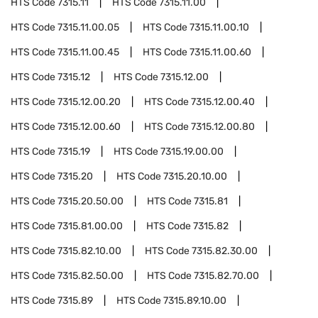
HTS Code
7315.11
HTS Code
7315.11.00
HTS Code
7315.11.00.05
HTS Code
7315.11.00.10
HTS Code
7315.11.00.45
HTS Code
7315.11.00.60
HTS Code
7315.12
HTS Code
7315.12.00
HTS Code
7315.12.00.20
HTS Code
7315.12.00.40
HTS Code
7315.12.00.60
HTS Code
7315.12.00.80
HTS Code
7315.19
HTS Code
7315.19.00.00
HTS Code
7315.20
HTS Code
7315.20.10.00
HTS Code
7315.20.50.00
HTS Code
7315.81
HTS Code
7315.81.00.00
HTS Code
7315.82
HTS Code
7315.82.10.00
HTS Code
7315.82.30.00
HTS Code
7315.82.50.00
HTS Code
7315.82.70.00
HTS Code
7315.89
HTS Code
7315.89.10.00