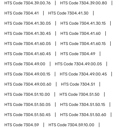
HTS Code
7304.39.00.76
HTS Code
7304.39.00.80
HTS Code
7304.41
HTS Code
7304.41.30
HTS Code
7304.41.30.05
HTS Code
7304.41.30.15
HTS Code
7304.41.30.45
HTS Code
7304.41.60
HTS Code
7304.41.60.05
HTS Code
7304.41.60.15
HTS Code
7304.41.60.45
HTS Code
7304.49
HTS Code
7304.49.00
HTS Code
7304.49.00.05
HTS Code
7304.49.00.15
HTS Code
7304.49.00.45
HTS Code
7304.49.00.60
HTS Code
7304.51
HTS Code
7304.51.10.00
HTS Code
7304.51.50
HTS Code
7304.51.50.05
HTS Code
7304.51.50.15
HTS Code
7304.51.50.45
HTS Code
7304.51.50.60
HTS Code
7304.59
HTS Code
7304.59.10.00