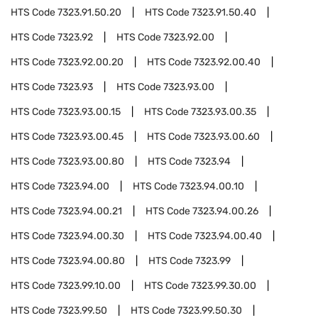
HTS Code
7323.91.50.20
HTS Code
7323.91.50.40
HTS Code
7323.92
HTS Code
7323.92.00
HTS Code
7323.92.00.20
HTS Code
7323.92.00.40
HTS Code
7323.93
HTS Code
7323.93.00
HTS Code
7323.93.00.15
HTS Code
7323.93.00.35
HTS Code
7323.93.00.45
HTS Code
7323.93.00.60
HTS Code
7323.93.00.80
HTS Code
7323.94
HTS Code
7323.94.00
HTS Code
7323.94.00.10
HTS Code
7323.94.00.21
HTS Code
7323.94.00.26
HTS Code
7323.94.00.30
HTS Code
7323.94.00.40
HTS Code
7323.94.00.80
HTS Code
7323.99
HTS Code
7323.99.10.00
HTS Code
7323.99.30.00
HTS Code
7323.99.50
HTS Code
7323.99.50.30