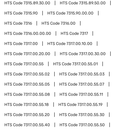
HTS Code
7315.89.30.00
HTS Code
7315.89.50.00
HTS Code
7315.90
HTS Code
7315.90.00.00
HTS Code
7316
HTS Code
7316.00
HTS Code
7316.00.00.00
HTS Code
7317
HTS Code
7317.00
HTS Code
7317.00.10.00
HTS Code
7317.00.20.00
HTS Code
7317.00.30.00
HTS Code
7317.00.55
HTS Code
7317.00.55.01
HTS Code
7317.00.55.02
HTS Code
7317.00.55.03
HTS Code
7317.00.55.05
HTS Code
7317.00.55.07
HTS Code
7317.00.55.08
HTS Code
7317.00.55.11
HTS Code
7317.00.55.18
HTS Code
7317.00.55.19
HTS Code
7317.00.55.20
HTS Code
7317.00.55.30
HTS Code
7317.00.55.40
HTS Code
7317.00.55.50