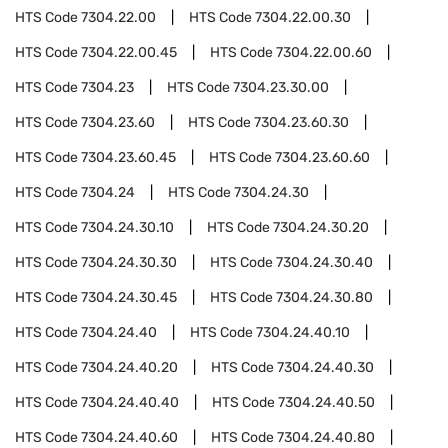
HTS Code
7304.22.00
HTS Code
7304.22.00.30
HTS Code
7304.22.00.45
HTS Code
7304.22.00.60
HTS Code
7304.23
HTS Code
7304.23.30.00
HTS Code
7304.23.60
HTS Code
7304.23.60.30
HTS Code
7304.23.60.45
HTS Code
7304.23.60.60
HTS Code
7304.24
HTS Code
7304.24.30
HTS Code
7304.24.30.10
HTS Code
7304.24.30.20
HTS Code
7304.24.30.30
HTS Code
7304.24.30.40
HTS Code
7304.24.30.45
HTS Code
7304.24.30.80
HTS Code
7304.24.40
HTS Code
7304.24.40.10
HTS Code
7304.24.40.20
HTS Code
7304.24.40.30
HTS Code
7304.24.40.40
HTS Code
7304.24.40.50
HTS Code
7304.24.40.60
HTS Code
7304.24.40.80