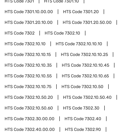
HTS Code
7301
HTS Code
7301.10
HTS Code
7301.10.00.00
HTS Code
7301.20
HTS Code
7301.20.10.00
HTS Code
7301.20.50.00
HTS Code
7302
HTS Code
7302.10
HTS Code
7302.10.10
HTS Code
7302.10.10.10
HTS Code
7302.10.10.15
HTS Code
7302.10.10.25
HTS Code
7302.10.10.35
HTS Code
7302.10.10.45
HTS Code
7302.10.10.55
HTS Code
7302.10.10.65
HTS Code
7302.10.10.75
HTS Code
7302.10.50
HTS Code
7302.10.50.20
HTS Code
7302.10.50.40
HTS Code
7302.10.50.60
HTS Code
7302.30
HTS Code
7302.30.00.00
HTS Code
7302.40
HTS Code
7302.40.00.00
HTS Code
7302.90