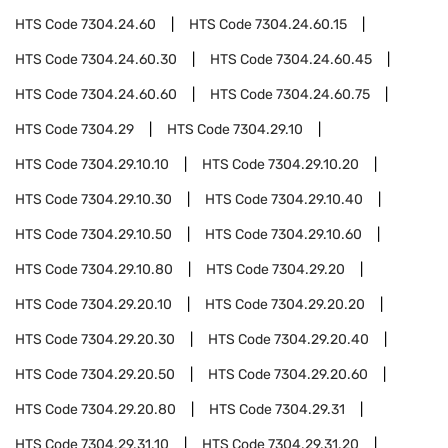
HTS Code
7304.24.60
HTS Code
7304.24.60.15
HTS Code
7304.24.60.30
HTS Code
7304.24.60.45
HTS Code
7304.24.60.60
HTS Code
7304.24.60.75
HTS Code
7304.29
HTS Code
7304.29.10
HTS Code
7304.29.10.10
HTS Code
7304.29.10.20
HTS Code
7304.29.10.30
HTS Code
7304.29.10.40
HTS Code
7304.29.10.50
HTS Code
7304.29.10.60
HTS Code
7304.29.10.80
HTS Code
7304.29.20
HTS Code
7304.29.20.10
HTS Code
7304.29.20.20
HTS Code
7304.29.20.30
HTS Code
7304.29.20.40
HTS Code
7304.29.20.50
HTS Code
7304.29.20.60
HTS Code
7304.29.20.80
HTS Code
7304.29.31
HTS Code
7304.29.31.10
HTS Code
7304.29.31.20