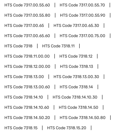
HTS Code
7317.00.55.60
HTS Code
7317.00.55.70
HTS Code
7317.00.55.80
HTS Code
7317.00.55.90
HTS Code
7317.00.65
HTS Code
7317.00.65.30
HTS Code
7317.00.65.60
HTS Code
7317.00.75.00
HTS Code
7318
HTS Code
7318.11
HTS Code
7318.11.00.00
HTS Code
7318.12
HTS Code
7318.12.00.00
HTS Code
7318.13
HTS Code
7318.13.00
HTS Code
7318.13.00.30
HTS Code
7318.13.00.60
HTS Code
7318.14
HTS Code
7318.14.10
HTS Code
7318.14.10.30
HTS Code
7318.14.10.60
HTS Code
7318.14.50
HTS Code
7318.14.50.20
HTS Code
7318.14.50.80
HTS Code
7318.15
HTS Code
7318.15.20