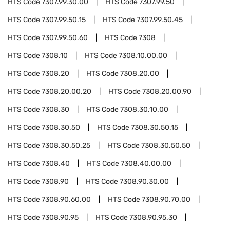
HTS Code
7307.99.30.00
HTS Code
7307.99.50
HTS Code
7307.99.50.15
HTS Code
7307.99.50.45
HTS Code
7307.99.50.60
HTS Code
7308
HTS Code
7308.10
HTS Code
7308.10.00.00
HTS Code
7308.20
HTS Code
7308.20.00
HTS Code
7308.20.00.20
HTS Code
7308.20.00.90
HTS Code
7308.30
HTS Code
7308.30.10.00
HTS Code
7308.30.50
HTS Code
7308.30.50.15
HTS Code
7308.30.50.25
HTS Code
7308.30.50.50
HTS Code
7308.40
HTS Code
7308.40.00.00
HTS Code
7308.90
HTS Code
7308.90.30.00
HTS Code
7308.90.60.00
HTS Code
7308.90.70.00
HTS Code
7308.90.95
HTS Code
7308.90.95.30