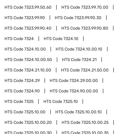
HTS Code
7323.99.50.60
HTS Code
7323.99.70.00
HTS Code
7323.99.90
HTS Code
7323.99.90.30
HTS Code
7323.99.90.40
HTS Code
7323.99.90.80
HTS Code
7324
HTS Code
7324.10
HTS Code
7324.10.00
HTS Code
7324.10.00.10
HTS Code
7324.10.00.50
HTS Code
7324.21
HTS Code
7324.21.10.00
HTS Code
7324.21.50.00
HTS Code
7324.29
HTS Code
7324.29.00.00
HTS Code
7324.90
HTS Code
7324.90.00.00
HTS Code
7325
HTS Code
7325.10
HTS Code
7325.10.00
HTS Code
7325.10.00.10
HTS Code
7325.10.00.20
HTS Code
7325.10.00.25
HTS Code
7325.10.00.30
HTS Code
7325.10.00.35