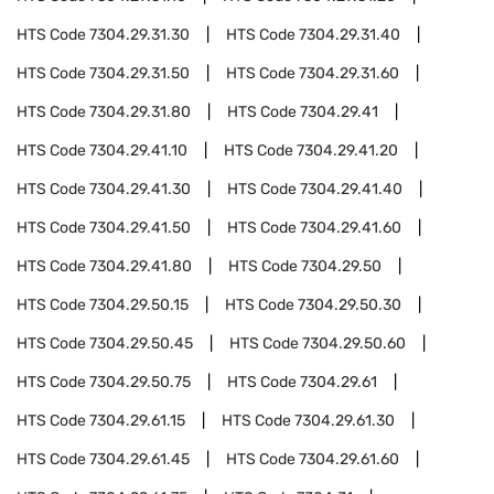
HTS Code
7304.29.31.30
HTS Code
7304.29.31.40
HTS Code
7304.29.31.50
HTS Code
7304.29.31.60
HTS Code
7304.29.31.80
HTS Code
7304.29.41
HTS Code
7304.29.41.10
HTS Code
7304.29.41.20
HTS Code
7304.29.41.30
HTS Code
7304.29.41.40
HTS Code
7304.29.41.50
HTS Code
7304.29.41.60
HTS Code
7304.29.41.80
HTS Code
7304.29.50
HTS Code
7304.29.50.15
HTS Code
7304.29.50.30
HTS Code
7304.29.50.45
HTS Code
7304.29.50.60
HTS Code
7304.29.50.75
HTS Code
7304.29.61
HTS Code
7304.29.61.15
HTS Code
7304.29.61.30
HTS Code
7304.29.61.45
HTS Code
7304.29.61.60