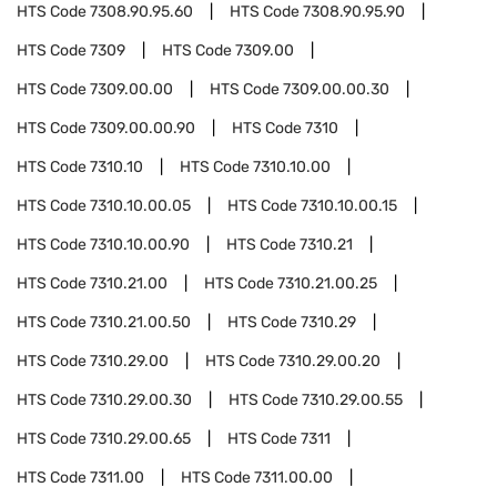
HTS Code
7308.90.95.60
HTS Code
7308.90.95.90
HTS Code
7309
HTS Code
7309.00
HTS Code
7309.00.00
HTS Code
7309.00.00.30
HTS Code
7309.00.00.90
HTS Code
7310
HTS Code
7310.10
HTS Code
7310.10.00
HTS Code
7310.10.00.05
HTS Code
7310.10.00.15
HTS Code
7310.10.00.90
HTS Code
7310.21
HTS Code
7310.21.00
HTS Code
7310.21.00.25
HTS Code
7310.21.00.50
HTS Code
7310.29
HTS Code
7310.29.00
HTS Code
7310.29.00.20
HTS Code
7310.29.00.30
HTS Code
7310.29.00.55
HTS Code
7310.29.00.65
HTS Code
7311
HTS Code
7311.00
HTS Code
7311.00.00