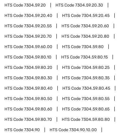
HTS Code
7304.59.20
HTS Code
7304.59.20.30
HTS Code
7304.59.20.40
HTS Code
7304.59.20.45
HTS Code
7304.59.20.55
HTS Code
7304.59.20.60
HTS Code
7304.59.20.70
HTS Code
7304.59.20.80
HTS Code
7304.59.60.00
HTS Code
7304.59.80
HTS Code
7304.59.80.10
HTS Code
7304.59.80.15
HTS Code
7304.59.80.20
HTS Code
7304.59.80.25
HTS Code
7304.59.80.30
HTS Code
7304.59.80.35
HTS Code
7304.59.80.40
HTS Code
7304.59.80.45
HTS Code
7304.59.80.50
HTS Code
7304.59.80.55
HTS Code
7304.59.80.60
HTS Code
7304.59.80.65
HTS Code
7304.59.80.70
HTS Code
7304.59.80.80
HTS Code
7304.90
HTS Code
7304.90.10.00