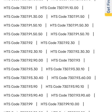
Get Financed
HTS Code
7307.91
HTS Code
7307.91.10.00
HTS Code
7307.91.30.00
HTS Code
7307.91.50
HTS Code
7307.91.50.10
HTS Code
7307.91.50.30
HTS Code
7307.91.50.50
HTS Code
7307.91.50.70
HTS Code
7307.92
HTS Code
7307.92.30
HTS Code
7307.92.30.10
HTS Code
7307.92.30.30
HTS Code
7307.92.90.00
HTS Code
7307.93
HTS Code
7307.93.30
HTS Code
7307.93.30.10
HTS Code
7307.93.30.40
HTS Code
7307.93.60.00
HTS Code
7307.93.90
HTS Code
7307.93.90.10
HTS Code
7307.93.90.40
HTS Code
7307.93.90.60
HTS Code
7307.99
HTS Code
7307.99.10.00