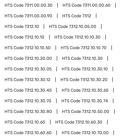
HTS Code
7311.00.00.30
HTS Code
7311.00.00.60
HTS Code
7311.00.00.90
HTS Code
7312
HTS Code
7312.10
HTS Code
7312.10.05.00
HTS Code
7312.10.10
HTS Code
7312.10.10.30
HTS Code
7312.10.10.50
HTS Code
7312.10.10.70
HTS Code
7312.10.20.00
HTS Code
7312.10.30
HTS Code
7312.10.30.05
HTS Code
7312.10.30.10
HTS Code
7312.10.30.12
HTS Code
7312.10.30.20
HTS Code
7312.10.30.45
HTS Code
7312.10.30.65
HTS Code
7312.10.30.70
HTS Code
7312.10.30.74
HTS Code
7312.10.30.80
HTS Code
7312.10.50.00
HTS Code
7312.10.60
HTS Code
7312.10.60.30
HTS Code
7312.10.60.60
HTS Code
7312.10.70.00