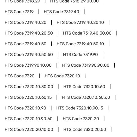
HTS Code
7318.29
HTS Code
7318.29.00.00
HTS Code
7319
HTS Code
7319.40
HTS Code
7319.40.20
HTS Code
7319.40.20.10
HTS Code
7319.40.20.50
HTS Code
7319.40.30.00
HTS Code
7319.40.50
HTS Code
7319.40.50.10
HTS Code
7319.40.50.50
HTS Code
7319.90
HTS Code
7319.90.10.00
HTS Code
7319.90.90.00
HTS Code
7320
HTS Code
7320.10
HTS Code
7320.10.30.00
HTS Code
7320.10.60
HTS Code
7320.10.60.15
HTS Code
7320.10.60.60
HTS Code
7320.10.90
HTS Code
7320.10.90.15
HTS Code
7320.10.90.60
HTS Code
7320.20
HTS Code
7320.20.10.00
HTS Code
7320.20.50