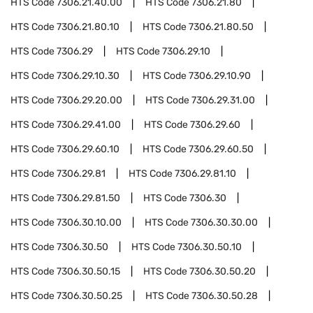
HTS Code
7306.21.40.00
HTS Code
7306.21.80
HTS Code
7306.21.80.10
HTS Code
7306.21.80.50
HTS Code
7306.29
HTS Code
7306.29.10
HTS Code
7306.29.10.30
HTS Code
7306.29.10.90
HTS Code
7306.29.20.00
HTS Code
7306.29.31.00
HTS Code
7306.29.41.00
HTS Code
7306.29.60
HTS Code
7306.29.60.10
HTS Code
7306.29.60.50
HTS Code
7306.29.81
HTS Code
7306.29.81.10
HTS Code
7306.29.81.50
HTS Code
7306.30
HTS Code
7306.30.10.00
HTS Code
7306.30.30.00
HTS Code
7306.30.50
HTS Code
7306.30.50.10
HTS Code
7306.30.50.15
HTS Code
7306.30.50.20
HTS Code
7306.30.50.25
HTS Code
7306.30.50.28