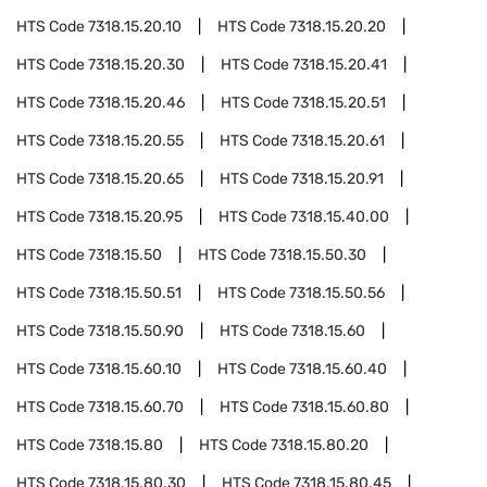
HTS Code
7318.15.20.10
HTS Code
7318.15.20.20
HTS Code
7318.15.20.30
HTS Code
7318.15.20.41
HTS Code
7318.15.20.46
HTS Code
7318.15.20.51
HTS Code
7318.15.20.55
HTS Code
7318.15.20.61
HTS Code
7318.15.20.65
HTS Code
7318.15.20.91
HTS Code
7318.15.20.95
HTS Code
7318.15.40.00
HTS Code
7318.15.50
HTS Code
7318.15.50.30
HTS Code
7318.15.50.51
HTS Code
7318.15.50.56
HTS Code
7318.15.50.90
HTS Code
7318.15.60
HTS Code
7318.15.60.10
HTS Code
7318.15.60.40
HTS Code
7318.15.60.70
HTS Code
7318.15.60.80
HTS Code
7318.15.80
HTS Code
7318.15.80.20
HTS Code
7318.15.80.30
HTS Code
7318.15.80.45