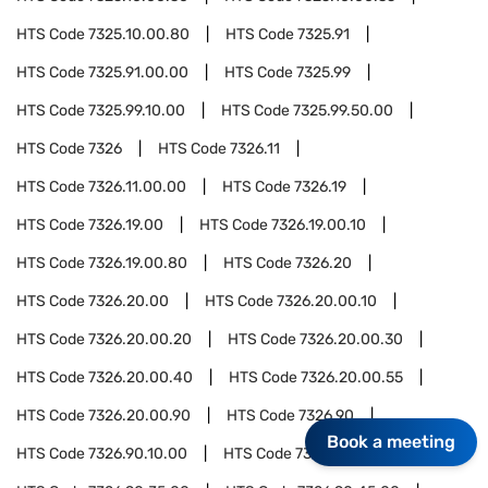
HTS Code
7325.10.00.80
HTS Code
7325.91
HTS Code
7325.91.00.00
HTS Code
7325.99
HTS Code
7325.99.10.00
HTS Code
7325.99.50.00
HTS Code
7326
HTS Code
7326.11
HTS Code
7326.11.00.00
HTS Code
7326.19
HTS Code
7326.19.00
HTS Code
7326.19.00.10
HTS Code
7326.19.00.80
HTS Code
7326.20
HTS Code
7326.20.00
HTS Code
7326.20.00.10
HTS Code
7326.20.00.20
HTS Code
7326.20.00.30
HTS Code
7326.20.00.40
HTS Code
7326.20.00.55
HTS Code
7326.20.00.90
HTS Code
7326.90
Book a meeting
HTS Code
7326.90.10.00
HTS Code
7326.90.25.00