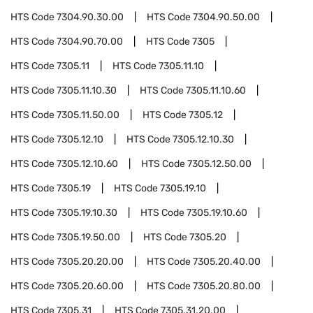
HTS Code
7304.90.30.00
HTS Code
7304.90.50.00
HTS Code
7304.90.70.00
HTS Code
7305
HTS Code
7305.11
HTS Code
7305.11.10
HTS Code
7305.11.10.30
HTS Code
7305.11.10.60
HTS Code
7305.11.50.00
HTS Code
7305.12
HTS Code
7305.12.10
HTS Code
7305.12.10.30
HTS Code
7305.12.10.60
HTS Code
7305.12.50.00
HTS Code
7305.19
HTS Code
7305.19.10
HTS Code
7305.19.10.30
HTS Code
7305.19.10.60
HTS Code
7305.19.50.00
HTS Code
7305.20
HTS Code
7305.20.20.00
HTS Code
7305.20.40.00
HTS Code
7305.20.60.00
HTS Code
7305.20.80.00
HTS Code
7305.31
HTS Code
7305.31.20.00