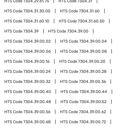
HTS Code
7304.29.61.75
HTS Code
7304.31
HTS Code
7304.31.30.00
HTS Code
7304.31.60
HTS Code
7304.31.60.10
HTS Code
7304.31.60.50
HTS Code
7304.39
HTS Code
7304.39.00
HTS Code
7304.39.00.02
HTS Code
7304.39.00.04
HTS Code
7304.39.00.06
HTS Code
7304.39.00.08
HTS Code
7304.39.00.16
HTS Code
7304.39.00.20
HTS Code
7304.39.00.24
HTS Code
7304.39.00.28
HTS Code
7304.39.00.32
HTS Code
7304.39.00.36
HTS Code
7304.39.00.40
HTS Code
7304.39.00.44
HTS Code
7304.39.00.48
HTS Code
7304.39.00.52
HTS Code
7304.39.00.56
HTS Code
7304.39.00.62
HTS Code
7304.39.00.68
HTS Code
7304.39.00.72