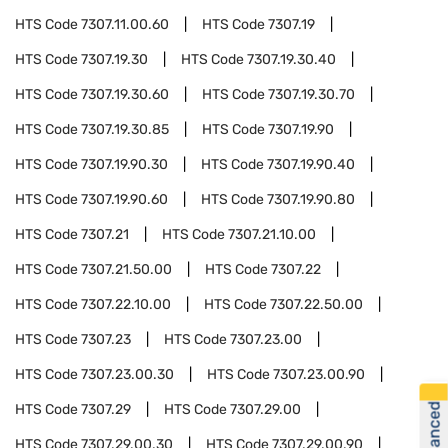
HTS Code
7307.11.00.60
HTS Code
7307.19
HTS Code
7307.19.30
HTS Code
7307.19.30.40
HTS Code
7307.19.30.60
HTS Code
7307.19.30.70
HTS Code
7307.19.30.85
HTS Code
7307.19.90
HTS Code
7307.19.90.30
HTS Code
7307.19.90.40
HTS Code
7307.19.90.60
HTS Code
7307.19.90.80
HTS Code
7307.21
HTS Code
7307.21.10.00
HTS Code
7307.21.50.00
HTS Code
7307.22
HTS Code
7307.22.10.00
HTS Code
7307.22.50.00
HTS Code
7307.23
HTS Code
7307.23.00
HTS Code
7307.23.00.30
HTS Code
7307.23.00.90
HTS Code
7307.29
HTS Code
7307.29.00
HTS Code
7307.29.00.30
HTS Code
7307.29.00.90