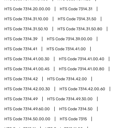
HTS Code
7314.20.00.00
HTS Code
7314.31
HTS Code
7314.31.10.00
HTS Code
7314.31.50
HTS Code
7314.31.50.10
HTS Code
7314.31.50.80
HTS Code
7314.39
HTS Code
7314.39.00.00
HTS Code
7314.41
HTS Code
7314.41.00
HTS Code
7314.41.00.30
HTS Code
7314.41.00.40
HTS Code
7314.41.00.45
HTS Code
7314.41.00.80
HTS Code
7314.42
HTS Code
7314.42.00
HTS Code
7314.42.00.30
HTS Code
7314.42.00.60
HTS Code
7314.49
HTS Code
7314.49.30.00
HTS Code
7314.49.60.00
HTS Code
7314.50
HTS Code
7314.50.00.00
HTS Code
7315