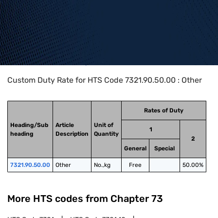
Home
>
HTS Codes
>
Chapter
73
>
7321
>
7321.90.50.00
Custom Duty Rate for HTS Code 7321.90.50.00 : Other
Rates of Duty
Heading/Sub
Article
Unit of
1
heading
Description
Quantity
2
General
Special
7321.90.50.00
Other
No.,kg
Free
50.00%
More HTS codes from Chapter
73