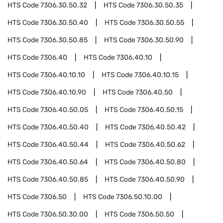
HTS Code
7306.30.50.32
HTS Code
7306.30.50.35
HTS Code
7306.30.50.40
HTS Code
7306.30.50.55
HTS Code
7306.30.50.85
HTS Code
7306.30.50.90
HTS Code
7306.40
HTS Code
7306.40.10
HTS Code
7306.40.10.10
HTS Code
7306.40.10.15
HTS Code
7306.40.10.90
HTS Code
7306.40.50
HTS Code
7306.40.50.05
HTS Code
7306.40.50.15
HTS Code
7306.40.50.40
HTS Code
7306.40.50.42
HTS Code
7306.40.50.44
HTS Code
7306.40.50.62
HTS Code
7306.40.50.64
HTS Code
7306.40.50.80
HTS Code
7306.40.50.85
HTS Code
7306.40.50.90
HTS Code
7306.50
HTS Code
7306.50.10.00
HTS Code
7306.50.30.00
HTS Code
7306.50.50