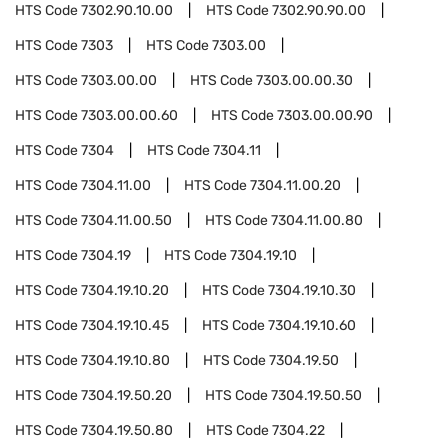
HTS Code
7302.90.10.00
HTS Code
7302.90.90.00
HTS Code
7303
HTS Code
7303.00
HTS Code
7303.00.00
HTS Code
7303.00.00.30
HTS Code
7303.00.00.60
HTS Code
7303.00.00.90
HTS Code
7304
HTS Code
7304.11
HTS Code
7304.11.00
HTS Code
7304.11.00.20
HTS Code
7304.11.00.50
HTS Code
7304.11.00.80
HTS Code
7304.19
HTS Code
7304.19.10
HTS Code
7304.19.10.20
HTS Code
7304.19.10.30
HTS Code
7304.19.10.45
HTS Code
7304.19.10.60
HTS Code
7304.19.10.80
HTS Code
7304.19.50
HTS Code
7304.19.50.20
HTS Code
7304.19.50.50
HTS Code
7304.19.50.80
HTS Code
7304.22