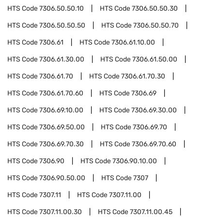
HTS Code
7306.50.50.10
HTS Code
7306.50.50.30
HTS Code
7306.50.50.50
HTS Code
7306.50.50.70
HTS Code
7306.61
HTS Code
7306.61.10.00
HTS Code
7306.61.30.00
HTS Code
7306.61.50.00
HTS Code
7306.61.70
HTS Code
7306.61.70.30
HTS Code
7306.61.70.60
HTS Code
7306.69
HTS Code
7306.69.10.00
HTS Code
7306.69.30.00
HTS Code
7306.69.50.00
HTS Code
7306.69.70
HTS Code
7306.69.70.30
HTS Code
7306.69.70.60
HTS Code
7306.90
HTS Code
7306.90.10.00
HTS Code
7306.90.50.00
HTS Code
7307
HTS Code
7307.11
HTS Code
7307.11.00
HTS Code
7307.11.00.30
HTS Code
7307.11.00.45