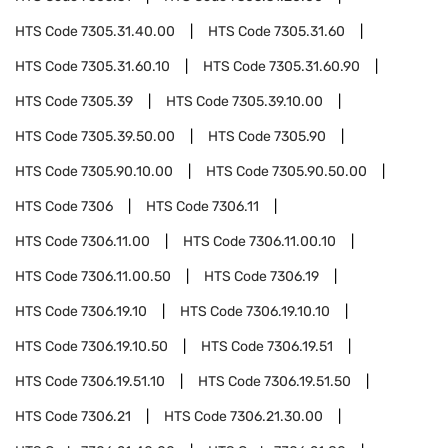
HTS Code
7305.31.40.00
HTS Code
7305.31.60
HTS Code
7305.31.60.10
HTS Code
7305.31.60.90
HTS Code
7305.39
HTS Code
7305.39.10.00
HTS Code
7305.39.50.00
HTS Code
7305.90
HTS Code
7305.90.10.00
HTS Code
7305.90.50.00
HTS Code
7306
HTS Code
7306.11
HTS Code
7306.11.00
HTS Code
7306.11.00.10
HTS Code
7306.11.00.50
HTS Code
7306.19
HTS Code
7306.19.10
HTS Code
7306.19.10.10
HTS Code
7306.19.10.50
HTS Code
7306.19.51
HTS Code
7306.19.51.10
HTS Code
7306.19.51.50
HTS Code
7306.21
HTS Code
7306.21.30.00