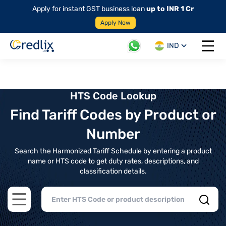
Apply for instant GST business loan
up to INR 1 Cr
Apply Now
IND
Open 
HTS Code Lookup
Find Tariff Codes by Product or
Number
Search the Harmonized Tariff Schedule by entering a product
name or HTS code to get duty rates, descriptions, and
classification details.
Open main menu