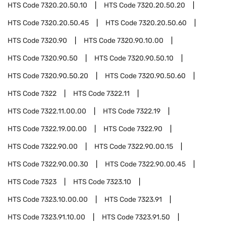
HTS Code
7320.20.50.10
HTS Code
7320.20.50.20
HTS Code
7320.20.50.45
HTS Code
7320.20.50.60
HTS Code
7320.90
HTS Code
7320.90.10.00
HTS Code
7320.90.50
HTS Code
7320.90.50.10
HTS Code
7320.90.50.20
HTS Code
7320.90.50.60
HTS Code
7322
HTS Code
7322.11
HTS Code
7322.11.00.00
HTS Code
7322.19
HTS Code
7322.19.00.00
HTS Code
7322.90
HTS Code
7322.90.00
HTS Code
7322.90.00.15
HTS Code
7322.90.00.30
HTS Code
7322.90.00.45
HTS Code
7323
HTS Code
7323.10
HTS Code
7323.10.00.00
HTS Code
7323.91
HTS Code
7323.91.10.00
HTS Code
7323.91.50