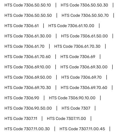
HTS Code
7306.50.50.10
HTS Code
7306.50.50.30
HTS Code
7306.50.50.50
HTS Code
7306.50.50.70
HTS Code
7306.61
HTS Code
7306.61.10.00
HTS Code
7306.61.30.00
HTS Code
7306.61.50.00
HTS Code
7306.61.70
HTS Code
7306.61.70.30
HTS Code
7306.61.70.60
HTS Code
7306.69
HTS Code
7306.69.10.00
HTS Code
7306.69.30.00
HTS Code
7306.69.50.00
HTS Code
7306.69.70
HTS Code
7306.69.70.30
HTS Code
7306.69.70.60
HTS Code
7306.90
HTS Code
7306.90.10.00
HTS Code
7306.90.50.00
HTS Code
7307
HTS Code
7307.11
HTS Code
7307.11.00
HTS Code
7307.11.00.30
HTS Code
7307.11.00.45