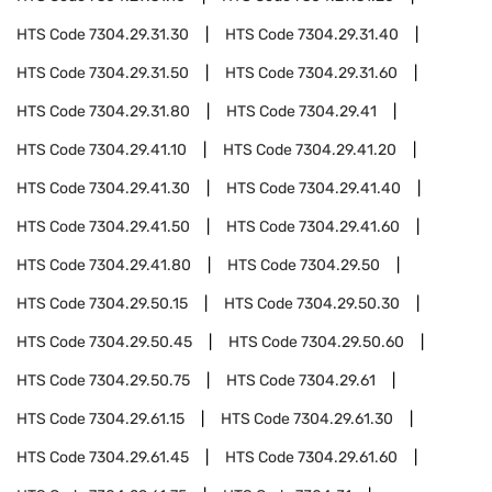
HTS Code
7304.29.31.30
HTS Code
7304.29.31.40
HTS Code
7304.29.31.50
HTS Code
7304.29.31.60
HTS Code
7304.29.31.80
HTS Code
7304.29.41
HTS Code
7304.29.41.10
HTS Code
7304.29.41.20
HTS Code
7304.29.41.30
HTS Code
7304.29.41.40
HTS Code
7304.29.41.50
HTS Code
7304.29.41.60
HTS Code
7304.29.41.80
HTS Code
7304.29.50
HTS Code
7304.29.50.15
HTS Code
7304.29.50.30
HTS Code
7304.29.50.45
HTS Code
7304.29.50.60
HTS Code
7304.29.50.75
HTS Code
7304.29.61
HTS Code
7304.29.61.15
HTS Code
7304.29.61.30
HTS Code
7304.29.61.45
HTS Code
7304.29.61.60