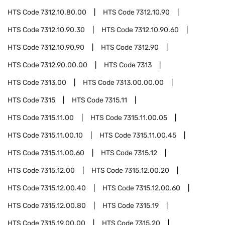
HTS Code
7312.10.80.00
HTS Code
7312.10.90
HTS Code
7312.10.90.30
HTS Code
7312.10.90.60
HTS Code
7312.10.90.90
HTS Code
7312.90
HTS Code
7312.90.00.00
HTS Code
7313
HTS Code
7313.00
HTS Code
7313.00.00.00
HTS Code
7315
HTS Code
7315.11
HTS Code
7315.11.00
HTS Code
7315.11.00.05
HTS Code
7315.11.00.10
HTS Code
7315.11.00.45
HTS Code
7315.11.00.60
HTS Code
7315.12
HTS Code
7315.12.00
HTS Code
7315.12.00.20
HTS Code
7315.12.00.40
HTS Code
7315.12.00.60
HTS Code
7315.12.00.80
HTS Code
7315.19
HTS Code
7315.19.00.00
HTS Code
7315.20