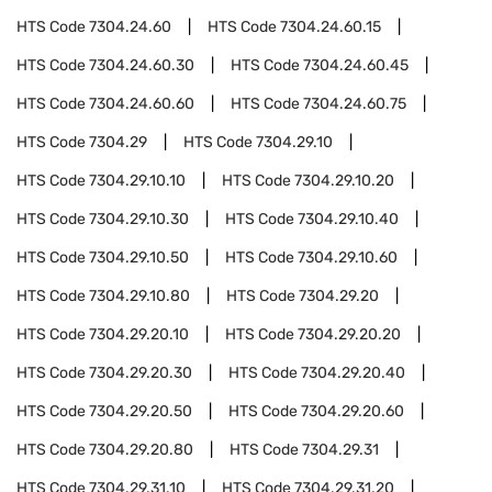
HTS Code
7304.24.60
HTS Code
7304.24.60.15
HTS Code
7304.24.60.30
HTS Code
7304.24.60.45
HTS Code
7304.24.60.60
HTS Code
7304.24.60.75
HTS Code
7304.29
HTS Code
7304.29.10
HTS Code
7304.29.10.10
HTS Code
7304.29.10.20
HTS Code
7304.29.10.30
HTS Code
7304.29.10.40
HTS Code
7304.29.10.50
HTS Code
7304.29.10.60
HTS Code
7304.29.10.80
HTS Code
7304.29.20
HTS Code
7304.29.20.10
HTS Code
7304.29.20.20
HTS Code
7304.29.20.30
HTS Code
7304.29.20.40
HTS Code
7304.29.20.50
HTS Code
7304.29.20.60
HTS Code
7304.29.20.80
HTS Code
7304.29.31
HTS Code
7304.29.31.10
HTS Code
7304.29.31.20