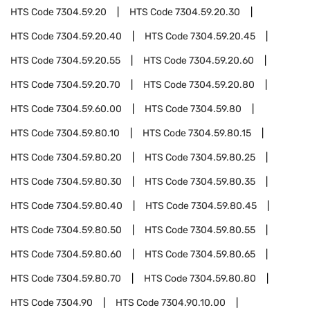
HTS Code
7304.59.20
HTS Code
7304.59.20.30
HTS Code
7304.59.20.40
HTS Code
7304.59.20.45
HTS Code
7304.59.20.55
HTS Code
7304.59.20.60
HTS Code
7304.59.20.70
HTS Code
7304.59.20.80
HTS Code
7304.59.60.00
HTS Code
7304.59.80
HTS Code
7304.59.80.10
HTS Code
7304.59.80.15
HTS Code
7304.59.80.20
HTS Code
7304.59.80.25
HTS Code
7304.59.80.30
HTS Code
7304.59.80.35
HTS Code
7304.59.80.40
HTS Code
7304.59.80.45
HTS Code
7304.59.80.50
HTS Code
7304.59.80.55
HTS Code
7304.59.80.60
HTS Code
7304.59.80.65
HTS Code
7304.59.80.70
HTS Code
7304.59.80.80
HTS Code
7304.90
HTS Code
7304.90.10.00