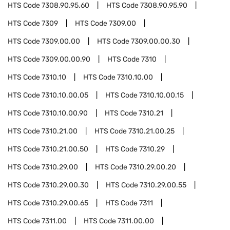
HTS Code
7308.90.95.60
HTS Code
7308.90.95.90
HTS Code
7309
HTS Code
7309.00
HTS Code
7309.00.00
HTS Code
7309.00.00.30
HTS Code
7309.00.00.90
HTS Code
7310
HTS Code
7310.10
HTS Code
7310.10.00
HTS Code
7310.10.00.05
HTS Code
7310.10.00.15
HTS Code
7310.10.00.90
HTS Code
7310.21
HTS Code
7310.21.00
HTS Code
7310.21.00.25
HTS Code
7310.21.00.50
HTS Code
7310.29
HTS Code
7310.29.00
HTS Code
7310.29.00.20
HTS Code
7310.29.00.30
HTS Code
7310.29.00.55
HTS Code
7310.29.00.65
HTS Code
7311
HTS Code
7311.00
HTS Code
7311.00.00