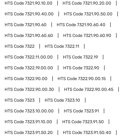
HTS Code
7321.90.10.00
HTS Code
7321.90.20.00
HTS Code
7321.90.40.00
HTS Code
7321.90.50.00
HTS Code
7321.90.60
HTS Code
7321.90.60.40
HTS Code
7321.90.60.60
HTS Code
7321.90.60.90
HTS Code
7322
HTS Code
7322.11
HTS Code
7322.11.00.00
HTS Code
7322.19
HTS Code
7322.19.00.00
HTS Code
7322.90
HTS Code
7322.90.00
HTS Code
7322.90.00.15
HTS Code
7322.90.00.30
HTS Code
7322.90.00.45
HTS Code
7323
HTS Code
7323.10
HTS Code
7323.10.00.00
HTS Code
7323.91
HTS Code
7323.91.10.00
HTS Code
7323.91.50
HTS Code
7323.91.50.20
HTS Code
7323.91.50.40