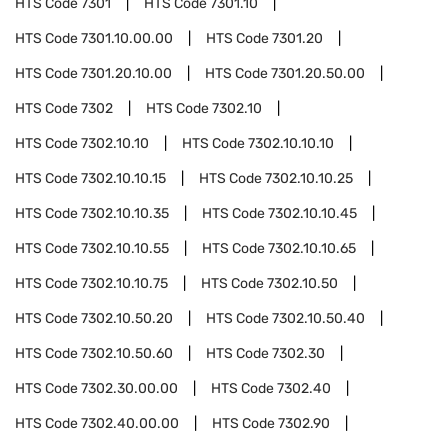
HTS Code
7301
HTS Code
7301.10
HTS Code
7301.10.00.00
HTS Code
7301.20
HTS Code
7301.20.10.00
HTS Code
7301.20.50.00
HTS Code
7302
HTS Code
7302.10
HTS Code
7302.10.10
HTS Code
7302.10.10.10
HTS Code
7302.10.10.15
HTS Code
7302.10.10.25
HTS Code
7302.10.10.35
HTS Code
7302.10.10.45
HTS Code
7302.10.10.55
HTS Code
7302.10.10.65
HTS Code
7302.10.10.75
HTS Code
7302.10.50
HTS Code
7302.10.50.20
HTS Code
7302.10.50.40
HTS Code
7302.10.50.60
HTS Code
7302.30
HTS Code
7302.30.00.00
HTS Code
7302.40
HTS Code
7302.40.00.00
HTS Code
7302.90