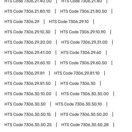
HTS Code
7306.21.40.00
HTS Code
7306.21.80
HTS Code
7306.21.80.10
HTS Code
7306.21.80.50
HTS Code
7306.29
HTS Code
7306.29.10
HTS Code
7306.29.10.30
HTS Code
7306.29.10.90
HTS Code
7306.29.20.00
HTS Code
7306.29.31.00
HTS Code
7306.29.41.00
HTS Code
7306.29.60
HTS Code
7306.29.60.10
HTS Code
7306.29.60.50
HTS Code
7306.29.81
HTS Code
7306.29.81.10
HTS Code
7306.29.81.50
HTS Code
7306.30
HTS Code
7306.30.10.00
HTS Code
7306.30.30.00
HTS Code
7306.30.50
HTS Code
7306.30.50.10
HTS Code
7306.30.50.15
HTS Code
7306.30.50.20
HTS Code
7306.30.50.25
HTS Code
7306.30.50.28