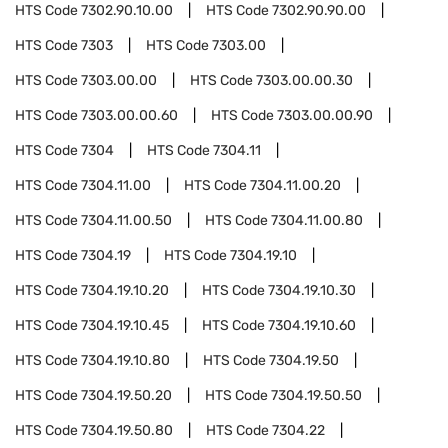
HTS Code
7302.90.10.00
HTS Code
7302.90.90.00
HTS Code
7303
HTS Code
7303.00
HTS Code
7303.00.00
HTS Code
7303.00.00.30
HTS Code
7303.00.00.60
HTS Code
7303.00.00.90
HTS Code
7304
HTS Code
7304.11
HTS Code
7304.11.00
HTS Code
7304.11.00.20
HTS Code
7304.11.00.50
HTS Code
7304.11.00.80
HTS Code
7304.19
HTS Code
7304.19.10
HTS Code
7304.19.10.20
HTS Code
7304.19.10.30
HTS Code
7304.19.10.45
HTS Code
7304.19.10.60
HTS Code
7304.19.10.80
HTS Code
7304.19.50
HTS Code
7304.19.50.20
HTS Code
7304.19.50.50
HTS Code
7304.19.50.80
HTS Code
7304.22