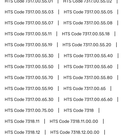
HTS Code
7317.00.55.01
HTS Code
7317.00.55.02
HTS Code
7317.00.55.03
HTS Code
7317.00.55.05
HTS Code
7317.00.55.07
HTS Code
7317.00.55.08
HTS Code
7317.00.55.11
HTS Code
7317.00.55.18
HTS Code
7317.00.55.19
HTS Code
7317.00.55.20
HTS Code
7317.00.55.30
HTS Code
7317.00.55.40
HTS Code
7317.00.55.50
HTS Code
7317.00.55.60
HTS Code
7317.00.55.70
HTS Code
7317.00.55.80
HTS Code
7317.00.55.90
HTS Code
7317.00.65
HTS Code
7317.00.65.30
HTS Code
7317.00.65.60
HTS Code
7317.00.75.00
HTS Code
7318
HTS Code
7318.11
HTS Code
7318.11.00.00
HTS Code
7318.12
HTS Code
7318.12.00.00