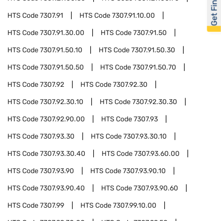
Get Financed
HTS Code
7307.91
HTS Code
7307.91.10.00
HTS Code
7307.91.30.00
HTS Code
7307.91.50
HTS Code
7307.91.50.10
HTS Code
7307.91.50.30
HTS Code
7307.91.50.50
HTS Code
7307.91.50.70
HTS Code
7307.92
HTS Code
7307.92.30
HTS Code
7307.92.30.10
HTS Code
7307.92.30.30
HTS Code
7307.92.90.00
HTS Code
7307.93
HTS Code
7307.93.30
HTS Code
7307.93.30.10
HTS Code
7307.93.30.40
HTS Code
7307.93.60.00
HTS Code
7307.93.90
HTS Code
7307.93.90.10
HTS Code
7307.93.90.40
HTS Code
7307.93.90.60
HTS Code
7307.99
HTS Code
7307.99.10.00