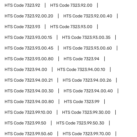
HTS Code
7323.92
HTS Code
7323.92.00
HTS Code
7323.92.00.20
HTS Code
7323.92.00.40
HTS Code
7323.93
HTS Code
7323.93.00
HTS Code
7323.93.00.15
HTS Code
7323.93.00.35
HTS Code
7323.93.00.45
HTS Code
7323.93.00.60
HTS Code
7323.93.00.80
HTS Code
7323.94
HTS Code
7323.94.00
HTS Code
7323.94.00.10
HTS Code
7323.94.00.21
HTS Code
7323.94.00.26
HTS Code
7323.94.00.30
HTS Code
7323.94.00.40
HTS Code
7323.94.00.80
HTS Code
7323.99
HTS Code
7323.99.10.00
HTS Code
7323.99.30.00
HTS Code
7323.99.50
HTS Code
7323.99.50.30
HTS Code
7323.99.50.60
HTS Code
7323.99.70.00