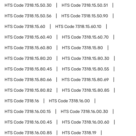
HTS Code
7318.15.50.30
HTS Code
7318.15.50.51
HTS Code
7318.15.50.56
HTS Code
7318.15.50.90
HTS Code
7318.15.60
HTS Code
7318.15.60.10
HTS Code
7318.15.60.40
HTS Code
7318.15.60.70
HTS Code
7318.15.60.80
HTS Code
7318.15.80
HTS Code
7318.15.80.20
HTS Code
7318.15.80.30
HTS Code
7318.15.80.45
HTS Code
7318.15.80.55
HTS Code
7318.15.80.66
HTS Code
7318.15.80.69
HTS Code
7318.15.80.82
HTS Code
7318.15.80.85
HTS Code
7318.16
HTS Code
7318.16.00
HTS Code
7318.16.00.15
HTS Code
7318.16.00.30
HTS Code
7318.16.00.45
HTS Code
7318.16.00.60
HTS Code
7318.16.00.85
HTS Code
7318.19