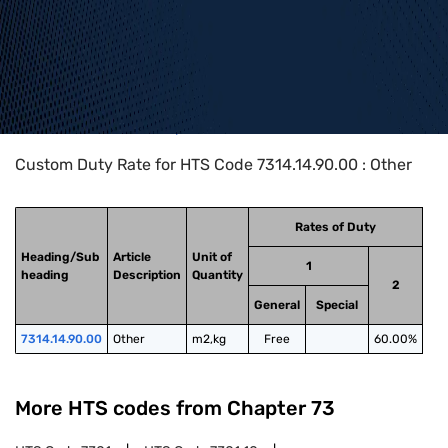
Home
>
HTS Codes
>
Chapter
73
>
7314
>
7314.14.90.00
Custom Duty Rate for HTS Code 7314.14.90.00 : Other
Rates of Duty
Heading/Sub
Article
Unit of
1
heading
Description
Quantity
2
General
Special
7314.14.90.00
Other
m2,kg
Free
60.00%
More HTS codes from Chapter
73