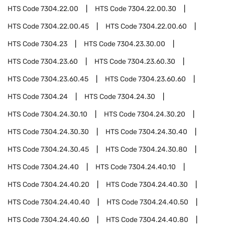
HTS Code
7304.22.00
HTS Code
7304.22.00.30
HTS Code
7304.22.00.45
HTS Code
7304.22.00.60
HTS Code
7304.23
HTS Code
7304.23.30.00
HTS Code
7304.23.60
HTS Code
7304.23.60.30
HTS Code
7304.23.60.45
HTS Code
7304.23.60.60
HTS Code
7304.24
HTS Code
7304.24.30
HTS Code
7304.24.30.10
HTS Code
7304.24.30.20
HTS Code
7304.24.30.30
HTS Code
7304.24.30.40
HTS Code
7304.24.30.45
HTS Code
7304.24.30.80
HTS Code
7304.24.40
HTS Code
7304.24.40.10
HTS Code
7304.24.40.20
HTS Code
7304.24.40.30
HTS Code
7304.24.40.40
HTS Code
7304.24.40.50
HTS Code
7304.24.40.60
HTS Code
7304.24.40.80