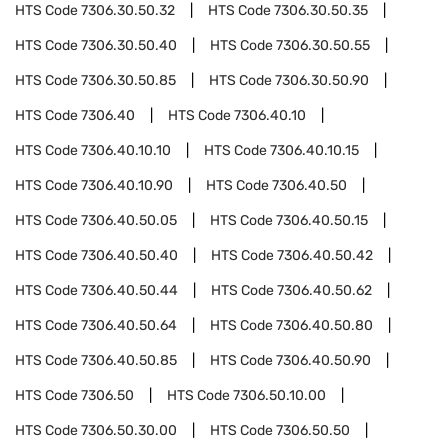
HTS Code
7306.30.50.32
HTS Code
7306.30.50.35
HTS Code
7306.30.50.40
HTS Code
7306.30.50.55
HTS Code
7306.30.50.85
HTS Code
7306.30.50.90
HTS Code
7306.40
HTS Code
7306.40.10
HTS Code
7306.40.10.10
HTS Code
7306.40.10.15
HTS Code
7306.40.10.90
HTS Code
7306.40.50
HTS Code
7306.40.50.05
HTS Code
7306.40.50.15
HTS Code
7306.40.50.40
HTS Code
7306.40.50.42
HTS Code
7306.40.50.44
HTS Code
7306.40.50.62
HTS Code
7306.40.50.64
HTS Code
7306.40.50.80
HTS Code
7306.40.50.85
HTS Code
7306.40.50.90
HTS Code
7306.50
HTS Code
7306.50.10.00
HTS Code
7306.50.30.00
HTS Code
7306.50.50