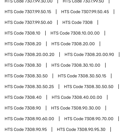
HTS Code
7307.99.30.00
HTS Code
7307.99.50
HTS Code
7307.99.50.15
HTS Code
7307.99.50.45
HTS Code
7307.99.50.60
HTS Code
7308
HTS Code
7308.10
HTS Code
7308.10.00.00
HTS Code
7308.20
HTS Code
7308.20.00
HTS Code
7308.20.00.20
HTS Code
7308.20.00.90
HTS Code
7308.30
HTS Code
7308.30.10.00
HTS Code
7308.30.50
HTS Code
7308.30.50.15
HTS Code
7308.30.50.25
HTS Code
7308.30.50.50
HTS Code
7308.40
HTS Code
7308.40.00.00
HTS Code
7308.90
HTS Code
7308.90.30.00
HTS Code
7308.90.60.00
HTS Code
7308.90.70.00
HTS Code
7308.90.95
HTS Code
7308.90.95.30