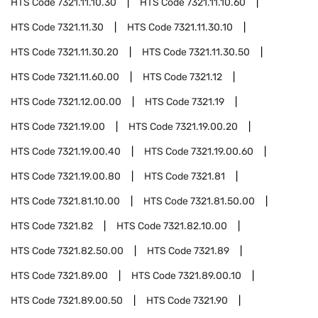
HTS Code
7321.11.10.30
HTS Code
7321.11.10.60
HTS Code
7321.11.30
HTS Code
7321.11.30.10
HTS Code
7321.11.30.20
HTS Code
7321.11.30.50
HTS Code
7321.11.60.00
HTS Code
7321.12
HTS Code
7321.12.00.00
HTS Code
7321.19
HTS Code
7321.19.00
HTS Code
7321.19.00.20
HTS Code
7321.19.00.40
HTS Code
7321.19.00.60
HTS Code
7321.19.00.80
HTS Code
7321.81
HTS Code
7321.81.10.00
HTS Code
7321.81.50.00
HTS Code
7321.82
HTS Code
7321.82.10.00
HTS Code
7321.82.50.00
HTS Code
7321.89
HTS Code
7321.89.00
HTS Code
7321.89.00.10
HTS Code
7321.89.00.50
HTS Code
7321.90