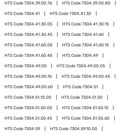
HTS Code
7304.39.00.76
HTS Code
7304.39.00.80
HTS Code
7304.41
HTS Code
7304.41.30
HTS Code
7304.41.30.05
HTS Code
7304.41.30.15
HTS Code
7304.41.30.45
HTS Code
7304.41.60
HTS Code
7304.41.60.05
HTS Code
7304.41.60.15
HTS Code
7304.41.60.45
HTS Code
7304.49
HTS Code
7304.49.00
HTS Code
7304.49.00.05
HTS Code
7304.49.00.15
HTS Code
7304.49.00.45
HTS Code
7304.49.00.60
HTS Code
7304.51
HTS Code
7304.51.10.00
HTS Code
7304.51.50
HTS Code
7304.51.50.05
HTS Code
7304.51.50.15
HTS Code
7304.51.50.45
HTS Code
7304.51.50.60
HTS Code
7304.59
HTS Code
7304.59.10.00