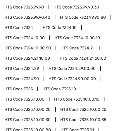
HTS Code
7323.99.90
HTS Code
7323.99.90.30
HTS Code
7323.99.90.40
HTS Code
7323.99.90.80
HTS Code
7324
HTS Code
7324.10
HTS Code
7324.10.00
HTS Code
7324.10.00.10
HTS Code
7324.10.00.50
HTS Code
7324.21
HTS Code
7324.21.10.00
HTS Code
7324.21.50.00
HTS Code
7324.29
HTS Code
7324.29.00.00
HTS Code
7324.90
HTS Code
7324.90.00.00
HTS Code
7325
HTS Code
7325.10
HTS Code
7325.10.00
HTS Code
7325.10.00.10
HTS Code
7325.10.00.20
HTS Code
7325.10.00.25
HTS Code
7325.10.00.30
HTS Code
7325.10.00.35
HTS Code
7325.10.00.80
HTS Code
7325.91