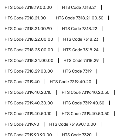
HTS Code
7318.19.00.00
HTS Code
7318.21
HTS Code
7318.21.00
HTS Code
7318.21.00.30
HTS Code
7318.21.00.90
HTS Code
7318.22
HTS Code
7318.22.00.00
HTS Code
7318.23
HTS Code
7318.23.00.00
HTS Code
7318.24
HTS Code
7318.24.00.00
HTS Code
7318.29
HTS Code
7318.29.00.00
HTS Code
7319
HTS Code
7319.40
HTS Code
7319.40.20
HTS Code
7319.40.20.10
HTS Code
7319.40.20.50
HTS Code
7319.40.30.00
HTS Code
7319.40.50
HTS Code
7319.40.50.10
HTS Code
7319.40.50.50
HTS Code
7319.90
HTS Code
7319.90.10.00
HTS Code
7319.90.90.00
HTS Code
7320