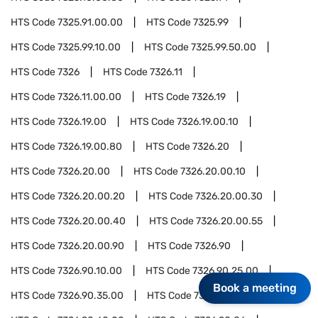
HTS Code
7325.91.00.00
HTS Code
7325.99
HTS Code
7325.99.10.00
HTS Code
7325.99.50.00
HTS Code
7326
HTS Code
7326.11
HTS Code
7326.11.00.00
HTS Code
7326.19
HTS Code
7326.19.00
HTS Code
7326.19.00.10
HTS Code
7326.19.00.80
HTS Code
7326.20
HTS Code
7326.20.00
HTS Code
7326.20.00.10
HTS Code
7326.20.00.20
HTS Code
7326.20.00.30
HTS Code
7326.20.00.40
HTS Code
7326.20.00.55
HTS Code
7326.20.00.90
HTS Code
7326.90
HTS Code
7326.90.10.00
HTS Code
7326.90.25.00
Book a meeting
HTS Code
7326.90.35.00
HTS Code
7326.90.45.00