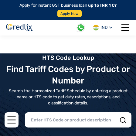
Apply for instant GST business loan
up to INR 1 Cr
Apply Now
IND
Open 
HTS Code Lookup
Find Tariff Codes by Product or
Number
Search the Harmonized Tariff Schedule by entering a product
name or HTS code to get duty rates, descriptions, and
classification details.
Open main menu