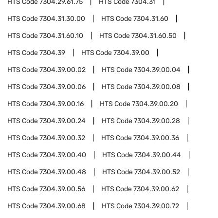
HTS Code
7304.29.61.75
HTS Code
7304.31
HTS Code
7304.31.30.00
HTS Code
7304.31.60
HTS Code
7304.31.60.10
HTS Code
7304.31.60.50
HTS Code
7304.39
HTS Code
7304.39.00
HTS Code
7304.39.00.02
HTS Code
7304.39.00.04
HTS Code
7304.39.00.06
HTS Code
7304.39.00.08
HTS Code
7304.39.00.16
HTS Code
7304.39.00.20
HTS Code
7304.39.00.24
HTS Code
7304.39.00.28
HTS Code
7304.39.00.32
HTS Code
7304.39.00.36
HTS Code
7304.39.00.40
HTS Code
7304.39.00.44
HTS Code
7304.39.00.48
HTS Code
7304.39.00.52
HTS Code
7304.39.00.56
HTS Code
7304.39.00.62
HTS Code
7304.39.00.68
HTS Code
7304.39.00.72