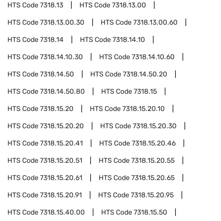
HTS Code
7318.13
HTS Code
7318.13.00
HTS Code
7318.13.00.30
HTS Code
7318.13.00.60
HTS Code
7318.14
HTS Code
7318.14.10
HTS Code
7318.14.10.30
HTS Code
7318.14.10.60
HTS Code
7318.14.50
HTS Code
7318.14.50.20
HTS Code
7318.14.50.80
HTS Code
7318.15
HTS Code
7318.15.20
HTS Code
7318.15.20.10
HTS Code
7318.15.20.20
HTS Code
7318.15.20.30
HTS Code
7318.15.20.41
HTS Code
7318.15.20.46
HTS Code
7318.15.20.51
HTS Code
7318.15.20.55
HTS Code
7318.15.20.61
HTS Code
7318.15.20.65
HTS Code
7318.15.20.91
HTS Code
7318.15.20.95
HTS Code
7318.15.40.00
HTS Code
7318.15.50