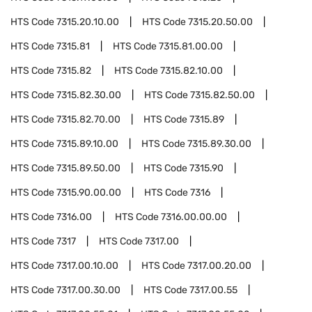
HTS Code
7315.20.10.00
HTS Code
7315.20.50.00
HTS Code
7315.81
HTS Code
7315.81.00.00
HTS Code
7315.82
HTS Code
7315.82.10.00
HTS Code
7315.82.30.00
HTS Code
7315.82.50.00
HTS Code
7315.82.70.00
HTS Code
7315.89
HTS Code
7315.89.10.00
HTS Code
7315.89.30.00
HTS Code
7315.89.50.00
HTS Code
7315.90
HTS Code
7315.90.00.00
HTS Code
7316
HTS Code
7316.00
HTS Code
7316.00.00.00
HTS Code
7317
HTS Code
7317.00
HTS Code
7317.00.10.00
HTS Code
7317.00.20.00
HTS Code
7317.00.30.00
HTS Code
7317.00.55