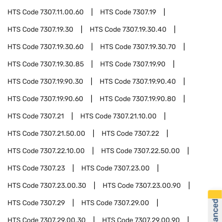
HTS Code
7307.11.00.60
HTS Code
7307.19
HTS Code
7307.19.30
HTS Code
7307.19.30.40
HTS Code
7307.19.30.60
HTS Code
7307.19.30.70
HTS Code
7307.19.30.85
HTS Code
7307.19.90
HTS Code
7307.19.90.30
HTS Code
7307.19.90.40
HTS Code
7307.19.90.60
HTS Code
7307.19.90.80
HTS Code
7307.21
HTS Code
7307.21.10.00
HTS Code
7307.21.50.00
HTS Code
7307.22
HTS Code
7307.22.10.00
HTS Code
7307.22.50.00
HTS Code
7307.23
HTS Code
7307.23.00
HTS Code
7307.23.00.30
HTS Code
7307.23.00.90
HTS Code
7307.29
HTS Code
7307.29.00
HTS Code
7307.29.00.30
HTS Code
7307.29.00.90