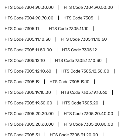
HTS Code
7304.90.30.00
HTS Code
7304.90.50.00
HTS Code
7304.90.70.00
HTS Code
7305
HTS Code
7305.11
HTS Code
7305.11.10
HTS Code
7305.11.10.30
HTS Code
7305.11.10.60
HTS Code
7305.11.50.00
HTS Code
7305.12
HTS Code
7305.12.10
HTS Code
7305.12.10.30
HTS Code
7305.12.10.60
HTS Code
7305.12.50.00
HTS Code
7305.19
HTS Code
7305.19.10
HTS Code
7305.19.10.30
HTS Code
7305.19.10.60
HTS Code
7305.19.50.00
HTS Code
7305.20
HTS Code
7305.20.20.00
HTS Code
7305.20.40.00
HTS Code
7305.20.60.00
HTS Code
7305.20.80.00
HTS Code
7305.31
HTS Code
7305.31.20.00