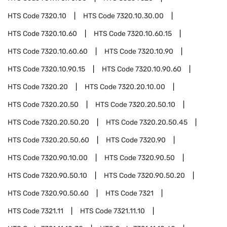
HTS Code
7320.10
HTS Code
7320.10.30.00
HTS Code
7320.10.60
HTS Code
7320.10.60.15
HTS Code
7320.10.60.60
HTS Code
7320.10.90
HTS Code
7320.10.90.15
HTS Code
7320.10.90.60
HTS Code
7320.20
HTS Code
7320.20.10.00
HTS Code
7320.20.50
HTS Code
7320.20.50.10
HTS Code
7320.20.50.20
HTS Code
7320.20.50.45
HTS Code
7320.20.50.60
HTS Code
7320.90
HTS Code
7320.90.10.00
HTS Code
7320.90.50
HTS Code
7320.90.50.10
HTS Code
7320.90.50.20
HTS Code
7320.90.50.60
HTS Code
7321
HTS Code
7321.11
HTS Code
7321.11.10