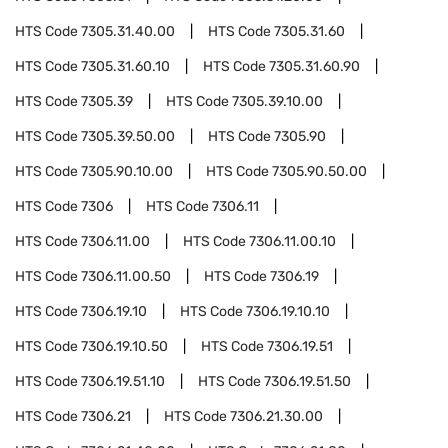
HTS Code
7305.31.40.00
HTS Code
7305.31.60
HTS Code
7305.31.60.10
HTS Code
7305.31.60.90
HTS Code
7305.39
HTS Code
7305.39.10.00
HTS Code
7305.39.50.00
HTS Code
7305.90
HTS Code
7305.90.10.00
HTS Code
7305.90.50.00
HTS Code
7306
HTS Code
7306.11
HTS Code
7306.11.00
HTS Code
7306.11.00.10
HTS Code
7306.11.00.50
HTS Code
7306.19
HTS Code
7306.19.10
HTS Code
7306.19.10.10
HTS Code
7306.19.10.50
HTS Code
7306.19.51
HTS Code
7306.19.51.10
HTS Code
7306.19.51.50
HTS Code
7306.21
HTS Code
7306.21.30.00