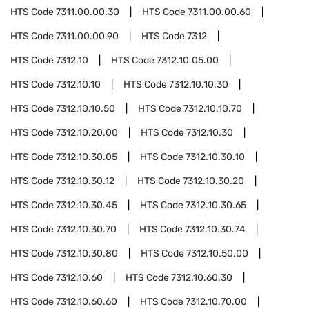
HTS Code
7311.00.00.30
HTS Code
7311.00.00.60
HTS Code
7311.00.00.90
HTS Code
7312
HTS Code
7312.10
HTS Code
7312.10.05.00
HTS Code
7312.10.10
HTS Code
7312.10.10.30
HTS Code
7312.10.10.50
HTS Code
7312.10.10.70
HTS Code
7312.10.20.00
HTS Code
7312.10.30
HTS Code
7312.10.30.05
HTS Code
7312.10.30.10
HTS Code
7312.10.30.12
HTS Code
7312.10.30.20
HTS Code
7312.10.30.45
HTS Code
7312.10.30.65
HTS Code
7312.10.30.70
HTS Code
7312.10.30.74
HTS Code
7312.10.30.80
HTS Code
7312.10.50.00
HTS Code
7312.10.60
HTS Code
7312.10.60.30
HTS Code
7312.10.60.60
HTS Code
7312.10.70.00