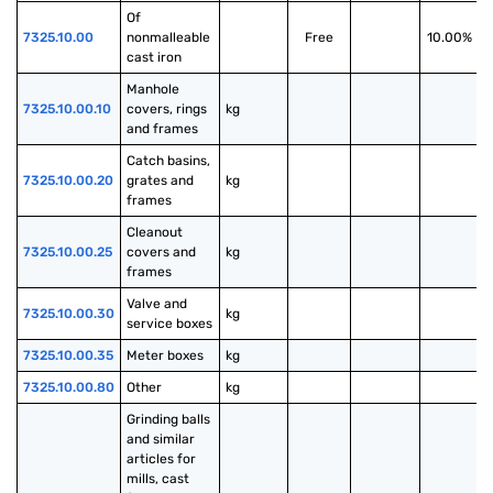
Of 
7325.10.00
nonmalleable 
Free
10.00%
cast iron
Manhole 
7325.10.00.10
covers, rings 
kg
and frames
Catch basins, 
7325.10.00.20
grates and 
kg
frames
Cleanout 
7325.10.00.25
covers and 
kg
frames
Valve and 
7325.10.00.30
kg
service boxes
7325.10.00.35
Meter boxes
kg
7325.10.00.80
Other
kg
Grinding balls 
and similar 
articles for 
mills, cast 