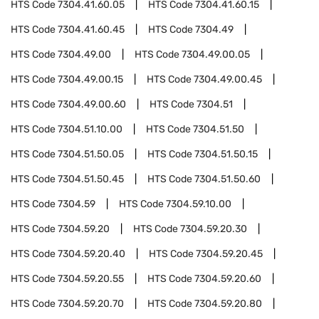
HTS Code
7304.41.60.05
HTS Code
7304.41.60.15
HTS Code
7304.41.60.45
HTS Code
7304.49
HTS Code
7304.49.00
HTS Code
7304.49.00.05
HTS Code
7304.49.00.15
HTS Code
7304.49.00.45
HTS Code
7304.49.00.60
HTS Code
7304.51
HTS Code
7304.51.10.00
HTS Code
7304.51.50
HTS Code
7304.51.50.05
HTS Code
7304.51.50.15
HTS Code
7304.51.50.45
HTS Code
7304.51.50.60
HTS Code
7304.59
HTS Code
7304.59.10.00
HTS Code
7304.59.20
HTS Code
7304.59.20.30
HTS Code
7304.59.20.40
HTS Code
7304.59.20.45
HTS Code
7304.59.20.55
HTS Code
7304.59.20.60
HTS Code
7304.59.20.70
HTS Code
7304.59.20.80