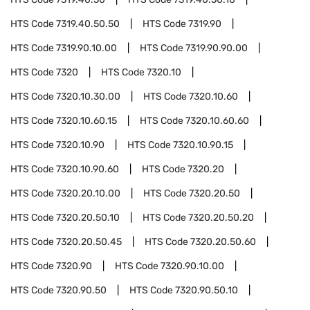
HTS Code
7319.40.50.50
HTS Code
7319.90
HTS Code
7319.90.10.00
HTS Code
7319.90.90.00
HTS Code
7320
HTS Code
7320.10
HTS Code
7320.10.30.00
HTS Code
7320.10.60
HTS Code
7320.10.60.15
HTS Code
7320.10.60.60
HTS Code
7320.10.90
HTS Code
7320.10.90.15
HTS Code
7320.10.90.60
HTS Code
7320.20
HTS Code
7320.20.10.00
HTS Code
7320.20.50
HTS Code
7320.20.50.10
HTS Code
7320.20.50.20
HTS Code
7320.20.50.45
HTS Code
7320.20.50.60
HTS Code
7320.90
HTS Code
7320.90.10.00
HTS Code
7320.90.50
HTS Code
7320.90.50.10