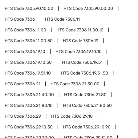
HTS Code
7305.90.10.00
HTS Code
7305.90.50.00
HTS Code
7306
HTS Code
7306.11
HTS Code
7306.11.00
HTS Code
7306.11.00.10
HTS Code
7306.11.00.50
HTS Code
7306.19
HTS Code
7306.19.10
HTS Code
7306.19.10.10
HTS Code
7306.19.10.50
HTS Code
7306.19.51
HTS Code
7306.19.51.10
HTS Code
7306.19.51.50
HTS Code
7306.21
HTS Code
7306.21.30.00
HTS Code
7306.21.40.00
HTS Code
7306.21.80
HTS Code
7306.21.80.10
HTS Code
7306.21.80.50
HTS Code
7306.29
HTS Code
7306.29.10
HTS Code
7306.29.10.30
HTS Code
7306.29.10.90
HTS Code
7306.29.20.00
HTS Code
7306.29.31.00