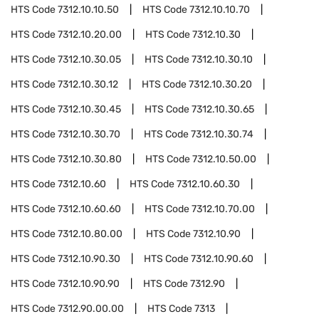
HTS Code
7312.10.10.50
HTS Code
7312.10.10.70
HTS Code
7312.10.20.00
HTS Code
7312.10.30
HTS Code
7312.10.30.05
HTS Code
7312.10.30.10
HTS Code
7312.10.30.12
HTS Code
7312.10.30.20
HTS Code
7312.10.30.45
HTS Code
7312.10.30.65
HTS Code
7312.10.30.70
HTS Code
7312.10.30.74
HTS Code
7312.10.30.80
HTS Code
7312.10.50.00
HTS Code
7312.10.60
HTS Code
7312.10.60.30
HTS Code
7312.10.60.60
HTS Code
7312.10.70.00
HTS Code
7312.10.80.00
HTS Code
7312.10.90
HTS Code
7312.10.90.30
HTS Code
7312.10.90.60
HTS Code
7312.10.90.90
HTS Code
7312.90
HTS Code
7312.90.00.00
HTS Code
7313