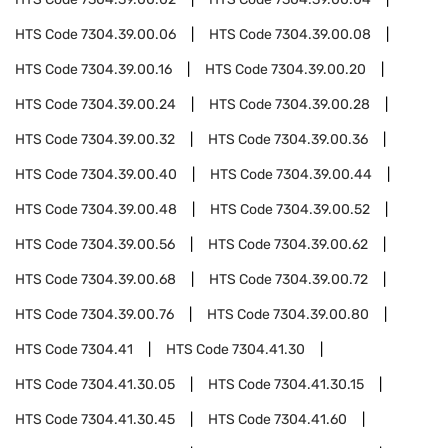
HTS Code
7304.39.00.06
HTS Code
7304.39.00.08
HTS Code
7304.39.00.16
HTS Code
7304.39.00.20
HTS Code
7304.39.00.24
HTS Code
7304.39.00.28
HTS Code
7304.39.00.32
HTS Code
7304.39.00.36
HTS Code
7304.39.00.40
HTS Code
7304.39.00.44
HTS Code
7304.39.00.48
HTS Code
7304.39.00.52
HTS Code
7304.39.00.56
HTS Code
7304.39.00.62
HTS Code
7304.39.00.68
HTS Code
7304.39.00.72
HTS Code
7304.39.00.76
HTS Code
7304.39.00.80
HTS Code
7304.41
HTS Code
7304.41.30
HTS Code
7304.41.30.05
HTS Code
7304.41.30.15
HTS Code
7304.41.30.45
HTS Code
7304.41.60