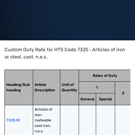
Home
>
HTS Codes
>
Chapter
73
>
7325
Custom Duty Rate for HTS Code 7325 : Articles of iron
or steel, cast, n.e.s.
Rates of Duty
Heading/Sub
Article
Unit of
1
heading
Description
Quantity
2
General
Special
Articles of 
non-
7325.10
malleable 
cast iron, 
n.e.s.