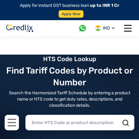
Apply for instant GST business loan
up to INR 1 Cr
Apply Now
IND
Open 
HTS Code Lookup
Find Tariff Codes by Product or
Number
Search the Harmonized Tariff Schedule by entering a product
name or HTS code to get duty rates, descriptions, and
classification details.
Open main menu