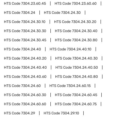
HTS Code
7304.23.60.45
HTS Code
7304.23.60.60
HTS Code
7304.24
HTS Code
7304.24.30
HTS Code
7304.24.30.10
HTS Code
7304.24.30.20
HTS Code
7304.24.30.30
HTS Code
7304.24.30.40
HTS Code
7304.24.30.45
HTS Code
7304.24.30.80
HTS Code
7304.24.40
HTS Code
7304.24.40.10
HTS Code
7304.24.40.20
HTS Code
7304.24.40.30
HTS Code
7304.24.40.40
HTS Code
7304.24.40.50
HTS Code
7304.24.40.60
HTS Code
7304.24.40.80
HTS Code
7304.24.60
HTS Code
7304.24.60.15
HTS Code
7304.24.60.30
HTS Code
7304.24.60.45
HTS Code
7304.24.60.60
HTS Code
7304.24.60.75
HTS Code
7304.29
HTS Code
7304.29.10