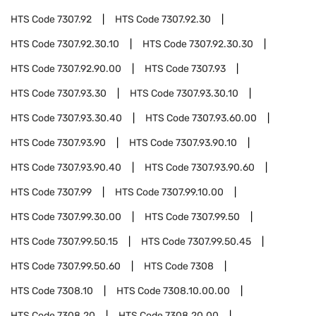
HTS Code
7307.92
HTS Code
7307.92.30
HTS Code
7307.92.30.10
HTS Code
7307.92.30.30
HTS Code
7307.92.90.00
HTS Code
7307.93
HTS Code
7307.93.30
HTS Code
7307.93.30.10
HTS Code
7307.93.30.40
HTS Code
7307.93.60.00
HTS Code
7307.93.90
HTS Code
7307.93.90.10
HTS Code
7307.93.90.40
HTS Code
7307.93.90.60
HTS Code
7307.99
HTS Code
7307.99.10.00
HTS Code
7307.99.30.00
HTS Code
7307.99.50
HTS Code
7307.99.50.15
HTS Code
7307.99.50.45
HTS Code
7307.99.50.60
HTS Code
7308
HTS Code
7308.10
HTS Code
7308.10.00.00
HTS Code
7308.20
HTS Code
7308.20.00