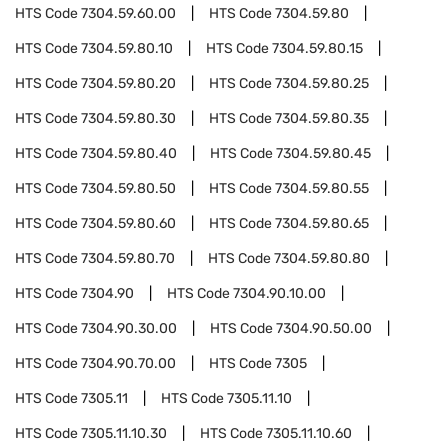
HTS Code
7304.59.60.00
HTS Code
7304.59.80
HTS Code
7304.59.80.10
HTS Code
7304.59.80.15
HTS Code
7304.59.80.20
HTS Code
7304.59.80.25
HTS Code
7304.59.80.30
HTS Code
7304.59.80.35
HTS Code
7304.59.80.40
HTS Code
7304.59.80.45
HTS Code
7304.59.80.50
HTS Code
7304.59.80.55
HTS Code
7304.59.80.60
HTS Code
7304.59.80.65
HTS Code
7304.59.80.70
HTS Code
7304.59.80.80
HTS Code
7304.90
HTS Code
7304.90.10.00
HTS Code
7304.90.30.00
HTS Code
7304.90.50.00
HTS Code
7304.90.70.00
HTS Code
7305
HTS Code
7305.11
HTS Code
7305.11.10
HTS Code
7305.11.10.30
HTS Code
7305.11.10.60