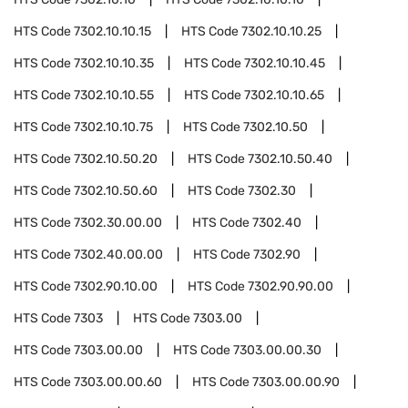
HTS Code
7302.10.10.15
HTS Code
7302.10.10.25
HTS Code
7302.10.10.35
HTS Code
7302.10.10.45
HTS Code
7302.10.10.55
HTS Code
7302.10.10.65
HTS Code
7302.10.10.75
HTS Code
7302.10.50
HTS Code
7302.10.50.20
HTS Code
7302.10.50.40
HTS Code
7302.10.50.60
HTS Code
7302.30
HTS Code
7302.30.00.00
HTS Code
7302.40
HTS Code
7302.40.00.00
HTS Code
7302.90
HTS Code
7302.90.10.00
HTS Code
7302.90.90.00
HTS Code
7303
HTS Code
7303.00
HTS Code
7303.00.00
HTS Code
7303.00.00.30
HTS Code
7303.00.00.60
HTS Code
7303.00.00.90