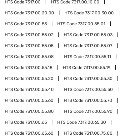
HTS Code
7317.00
HTS Code
7317.00.10.00
HTS Code
7317.00.20.00
HTS Code
7317.00.30.00
HTS Code
7317.00.55
HTS Code
7317.00.55.01
HTS Code
7317.00.55.02
HTS Code
7317.00.55.03
HTS Code
7317.00.55.05
HTS Code
7317.00.55.07
HTS Code
7317.00.55.08
HTS Code
7317.00.55.11
HTS Code
7317.00.55.18
HTS Code
7317.00.55.19
HTS Code
7317.00.55.20
HTS Code
7317.00.55.30
HTS Code
7317.00.55.40
HTS Code
7317.00.55.50
HTS Code
7317.00.55.60
HTS Code
7317.00.55.70
HTS Code
7317.00.55.80
HTS Code
7317.00.55.90
HTS Code
7317.00.65
HTS Code
7317.00.65.30
HTS Code
7317.00.65.60
HTS Code
7317.00.75.00