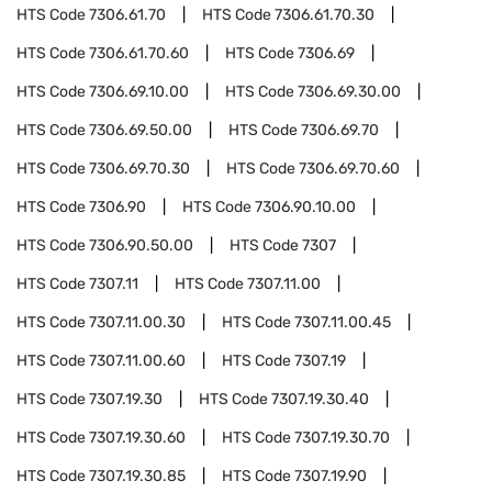
HTS Code
7306.61.70
HTS Code
7306.61.70.30
HTS Code
7306.61.70.60
HTS Code
7306.69
HTS Code
7306.69.10.00
HTS Code
7306.69.30.00
HTS Code
7306.69.50.00
HTS Code
7306.69.70
HTS Code
7306.69.70.30
HTS Code
7306.69.70.60
HTS Code
7306.90
HTS Code
7306.90.10.00
HTS Code
7306.90.50.00
HTS Code
7307
HTS Code
7307.11
HTS Code
7307.11.00
HTS Code
7307.11.00.30
HTS Code
7307.11.00.45
HTS Code
7307.11.00.60
HTS Code
7307.19
HTS Code
7307.19.30
HTS Code
7307.19.30.40
HTS Code
7307.19.30.60
HTS Code
7307.19.30.70
HTS Code
7307.19.30.85
HTS Code
7307.19.90