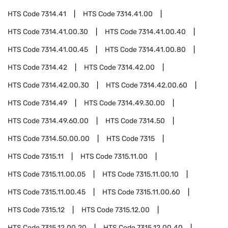
HTS Code
7314.41
HTS Code
7314.41.00
HTS Code
7314.41.00.30
HTS Code
7314.41.00.40
HTS Code
7314.41.00.45
HTS Code
7314.41.00.80
HTS Code
7314.42
HTS Code
7314.42.00
HTS Code
7314.42.00.30
HTS Code
7314.42.00.60
HTS Code
7314.49
HTS Code
7314.49.30.00
HTS Code
7314.49.60.00
HTS Code
7314.50
HTS Code
7314.50.00.00
HTS Code
7315
HTS Code
7315.11
HTS Code
7315.11.00
HTS Code
7315.11.00.05
HTS Code
7315.11.00.10
HTS Code
7315.11.00.45
HTS Code
7315.11.00.60
HTS Code
7315.12
HTS Code
7315.12.00
HTS Code
7315.12.00.20
HTS Code
7315.12.00.40