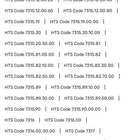
HTS Code
7315.12.00.60
HTS Code
7315.12.00.80
HTS Code
7315.19
HTS Code
7315.19.00.00
HTS Code
7315.20
HTS Code
7315.20.10.00
HTS Code
7315.20.50.00
HTS Code
7315.81
HTS Code
7315.81.00.00
HTS Code
7315.82
HTS Code
7315.82.10.00
HTS Code
7315.82.30.00
HTS Code
7315.82.50.00
HTS Code
7315.82.70.00
HTS Code
7315.89
HTS Code
7315.89.10.00
HTS Code
7315.89.30.00
HTS Code
7315.89.50.00
HTS Code
7315.90
HTS Code
7315.90.00.00
HTS Code
7316
HTS Code
7316.00
HTS Code
7316.00.00.00
HTS Code
7317