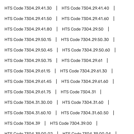
HTS Code
7304.29.41.30
HTS Code
7304.29.41.40
HTS Code
7304.29.41.50
HTS Code
7304.29.41.60
HTS Code
7304.29.41.80
HTS Code
7304.29.50
HTS Code
7304.29.50.15
HTS Code
7304.29.50.30
HTS Code
7304.29.50.45
HTS Code
7304.29.50.60
HTS Code
7304.29.50.75
HTS Code
7304.29.61
HTS Code
7304.29.61.15
HTS Code
7304.29.61.30
HTS Code
7304.29.61.45
HTS Code
7304.29.61.60
HTS Code
7304.29.61.75
HTS Code
7304.31
HTS Code
7304.31.30.00
HTS Code
7304.31.60
HTS Code
7304.31.60.10
HTS Code
7304.31.60.50
HTS Code
7304.39
HTS Code
7304.39.00
HTS Code
7304.39.00.02
HTS Code
7304.39.00.04