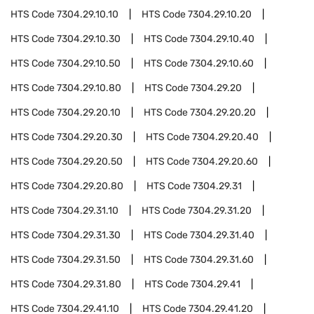
HTS Code
7304.29.10.10
HTS Code
7304.29.10.20
HTS Code
7304.29.10.30
HTS Code
7304.29.10.40
HTS Code
7304.29.10.50
HTS Code
7304.29.10.60
HTS Code
7304.29.10.80
HTS Code
7304.29.20
HTS Code
7304.29.20.10
HTS Code
7304.29.20.20
HTS Code
7304.29.20.30
HTS Code
7304.29.20.40
HTS Code
7304.29.20.50
HTS Code
7304.29.20.60
HTS Code
7304.29.20.80
HTS Code
7304.29.31
HTS Code
7304.29.31.10
HTS Code
7304.29.31.20
HTS Code
7304.29.31.30
HTS Code
7304.29.31.40
HTS Code
7304.29.31.50
HTS Code
7304.29.31.60
HTS Code
7304.29.31.80
HTS Code
7304.29.41
HTS Code
7304.29.41.10
HTS Code
7304.29.41.20