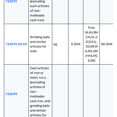
7325.91
(excluding 
such articles 
of non-
malleable 
cast iron)
Free
(A,AU,BH
Grinding balls 
,CA,CL,C
and similar 
O,D,E,IL,
7325.91.00.00
kg
0.00%
50.00%
articles for 
JO,KR,M
mills
A,MX,OM
,P,PA,PE,
S,SG)
Cast articles 
of iron or 
steel, n.e.s. 
(excluding 
articles of 
non-
7325.99
malleable 
cast iron, and 
grinding balls 
and similar 
articles for 