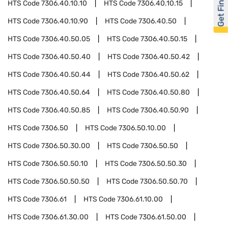
Get Financed
HTS Code
7306.40.10.10
HTS Code
7306.40.10.15
HTS Code
7306.40.10.90
HTS Code
7306.40.50
HTS Code
7306.40.50.05
HTS Code
7306.40.50.15
HTS Code
7306.40.50.40
HTS Code
7306.40.50.42
HTS Code
7306.40.50.44
HTS Code
7306.40.50.62
HTS Code
7306.40.50.64
HTS Code
7306.40.50.80
HTS Code
7306.40.50.85
HTS Code
7306.40.50.90
HTS Code
7306.50
HTS Code
7306.50.10.00
HTS Code
7306.50.30.00
HTS Code
7306.50.50
HTS Code
7306.50.50.10
HTS Code
7306.50.50.30
HTS Code
7306.50.50.50
HTS Code
7306.50.50.70
HTS Code
7306.61
HTS Code
7306.61.10.00
HTS Code
7306.61.30.00
HTS Code
7306.61.50.00