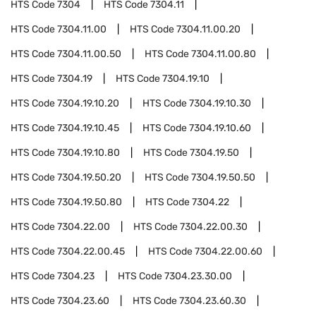
HTS Code
7304
HTS Code
7304.11
HTS Code
7304.11.00
HTS Code
7304.11.00.20
HTS Code
7304.11.00.50
HTS Code
7304.11.00.80
HTS Code
7304.19
HTS Code
7304.19.10
HTS Code
7304.19.10.20
HTS Code
7304.19.10.30
HTS Code
7304.19.10.45
HTS Code
7304.19.10.60
HTS Code
7304.19.10.80
HTS Code
7304.19.50
HTS Code
7304.19.50.20
HTS Code
7304.19.50.50
HTS Code
7304.19.50.80
HTS Code
7304.22
HTS Code
7304.22.00
HTS Code
7304.22.00.30
HTS Code
7304.22.00.45
HTS Code
7304.22.00.60
HTS Code
7304.23
HTS Code
7304.23.30.00
HTS Code
7304.23.60
HTS Code
7304.23.60.30