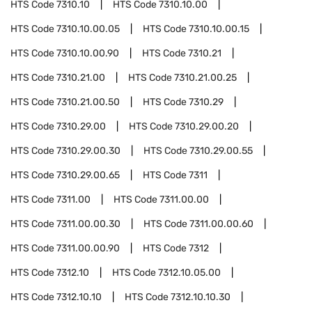
HTS Code
7310.10
HTS Code
7310.10.00
HTS Code
7310.10.00.05
HTS Code
7310.10.00.15
HTS Code
7310.10.00.90
HTS Code
7310.21
HTS Code
7310.21.00
HTS Code
7310.21.00.25
HTS Code
7310.21.00.50
HTS Code
7310.29
HTS Code
7310.29.00
HTS Code
7310.29.00.20
HTS Code
7310.29.00.30
HTS Code
7310.29.00.55
HTS Code
7310.29.00.65
HTS Code
7311
HTS Code
7311.00
HTS Code
7311.00.00
HTS Code
7311.00.00.30
HTS Code
7311.00.00.60
HTS Code
7311.00.00.90
HTS Code
7312
HTS Code
7312.10
HTS Code
7312.10.05.00
HTS Code
7312.10.10
HTS Code
7312.10.10.30