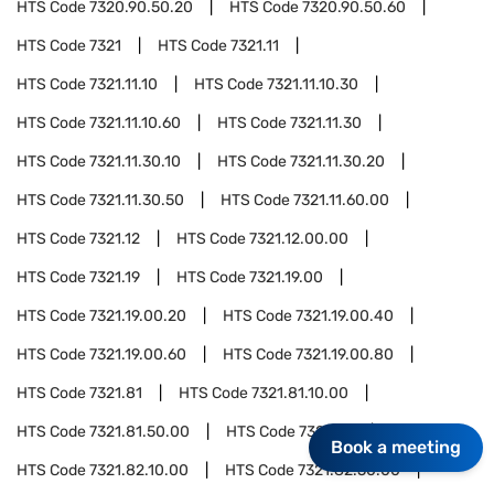
HTS Code
7320.90.50.20
HTS Code
7320.90.50.60
HTS Code
7321
HTS Code
7321.11
HTS Code
7321.11.10
HTS Code
7321.11.10.30
HTS Code
7321.11.10.60
HTS Code
7321.11.30
HTS Code
7321.11.30.10
HTS Code
7321.11.30.20
HTS Code
7321.11.30.50
HTS Code
7321.11.60.00
HTS Code
7321.12
HTS Code
7321.12.00.00
HTS Code
7321.19
HTS Code
7321.19.00
HTS Code
7321.19.00.20
HTS Code
7321.19.00.40
HTS Code
7321.19.00.60
HTS Code
7321.19.00.80
HTS Code
7321.81
HTS Code
7321.81.10.00
HTS Code
7321.81.50.00
HTS Code
7321.82
Book a meeting
HTS Code
7321.82.10.00
HTS Code
7321.82.50.00