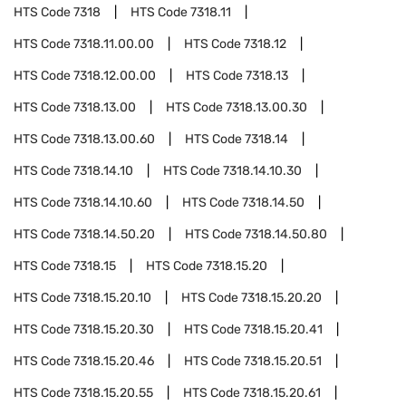
HTS Code
7318
HTS Code
7318.11
HTS Code
7318.11.00.00
HTS Code
7318.12
HTS Code
7318.12.00.00
HTS Code
7318.13
HTS Code
7318.13.00
HTS Code
7318.13.00.30
HTS Code
7318.13.00.60
HTS Code
7318.14
HTS Code
7318.14.10
HTS Code
7318.14.10.30
HTS Code
7318.14.10.60
HTS Code
7318.14.50
HTS Code
7318.14.50.20
HTS Code
7318.14.50.80
HTS Code
7318.15
HTS Code
7318.15.20
HTS Code
7318.15.20.10
HTS Code
7318.15.20.20
HTS Code
7318.15.20.30
HTS Code
7318.15.20.41
HTS Code
7318.15.20.46
HTS Code
7318.15.20.51
HTS Code
7318.15.20.55
HTS Code
7318.15.20.61