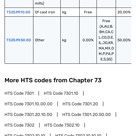
mills)
7325.99.10.00
Of cast iron
kg
Free
20.00%
Free
(A,AU,B,
BH,CA,C
L,CO,D,E,
7325.99.50.00
Other
kg
0.00%
50.00%
IL,JO,KR,
MA,MX,O
M,P,PA,P
E,S,SG)
More HTS codes from Chapter
73
HTS Code
7301
HTS Code
7301.10
HTS Code
7301.10.00.00
HTS Code
7301.20
HTS Code
7301.20.10.00
HTS Code
7301.20.50.00
HTS Code
7302
HTS Code
7302.10
HTS Code
7302.10.10
HTS Code
7302.10.10.10