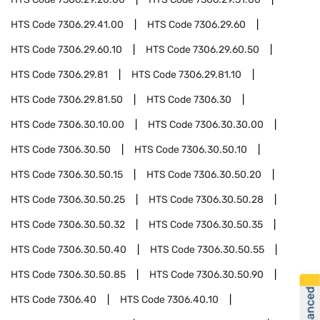
HTS Code
7306.29.41.00
HTS Code
7306.29.60
HTS Code
7306.29.60.10
HTS Code
7306.29.60.50
HTS Code
7306.29.81
HTS Code
7306.29.81.10
HTS Code
7306.29.81.50
HTS Code
7306.30
HTS Code
7306.30.10.00
HTS Code
7306.30.30.00
HTS Code
7306.30.50
HTS Code
7306.30.50.10
HTS Code
7306.30.50.15
HTS Code
7306.30.50.20
HTS Code
7306.30.50.25
HTS Code
7306.30.50.28
HTS Code
7306.30.50.32
HTS Code
7306.30.50.35
HTS Code
7306.30.50.40
HTS Code
7306.30.50.55
HTS Code
7306.30.50.85
HTS Code
7306.30.50.90
HTS Code
7306.40
HTS Code
7306.40.10