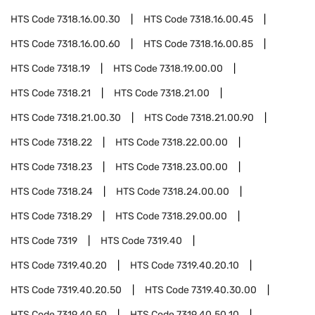
HTS Code
7318.16.00.30
HTS Code
7318.16.00.45
HTS Code
7318.16.00.60
HTS Code
7318.16.00.85
HTS Code
7318.19
HTS Code
7318.19.00.00
HTS Code
7318.21
HTS Code
7318.21.00
HTS Code
7318.21.00.30
HTS Code
7318.21.00.90
HTS Code
7318.22
HTS Code
7318.22.00.00
HTS Code
7318.23
HTS Code
7318.23.00.00
HTS Code
7318.24
HTS Code
7318.24.00.00
HTS Code
7318.29
HTS Code
7318.29.00.00
HTS Code
7319
HTS Code
7319.40
HTS Code
7319.40.20
HTS Code
7319.40.20.10
HTS Code
7319.40.20.50
HTS Code
7319.40.30.00
HTS Code
7319.40.50
HTS Code
7319.40.50.10