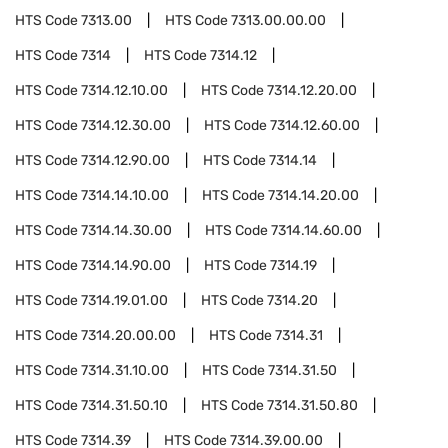
HTS Code
7313.00
HTS Code
7313.00.00.00
HTS Code
7314
HTS Code
7314.12
HTS Code
7314.12.10.00
HTS Code
7314.12.20.00
HTS Code
7314.12.30.00
HTS Code
7314.12.60.00
HTS Code
7314.12.90.00
HTS Code
7314.14
HTS Code
7314.14.10.00
HTS Code
7314.14.20.00
HTS Code
7314.14.30.00
HTS Code
7314.14.60.00
HTS Code
7314.14.90.00
HTS Code
7314.19
HTS Code
7314.19.01.00
HTS Code
7314.20
HTS Code
7314.20.00.00
HTS Code
7314.31
HTS Code
7314.31.10.00
HTS Code
7314.31.50
HTS Code
7314.31.50.10
HTS Code
7314.31.50.80
HTS Code
7314.39
HTS Code
7314.39.00.00