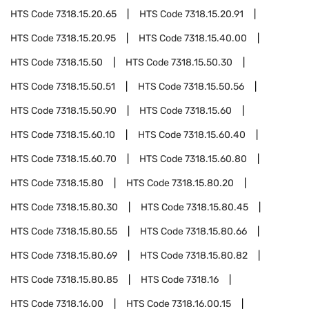
HTS Code
7318.15.20.65
HTS Code
7318.15.20.91
HTS Code
7318.15.20.95
HTS Code
7318.15.40.00
HTS Code
7318.15.50
HTS Code
7318.15.50.30
HTS Code
7318.15.50.51
HTS Code
7318.15.50.56
HTS Code
7318.15.50.90
HTS Code
7318.15.60
HTS Code
7318.15.60.10
HTS Code
7318.15.60.40
HTS Code
7318.15.60.70
HTS Code
7318.15.60.80
HTS Code
7318.15.80
HTS Code
7318.15.80.20
HTS Code
7318.15.80.30
HTS Code
7318.15.80.45
HTS Code
7318.15.80.55
HTS Code
7318.15.80.66
HTS Code
7318.15.80.69
HTS Code
7318.15.80.82
HTS Code
7318.15.80.85
HTS Code
7318.16
HTS Code
7318.16.00
HTS Code
7318.16.00.15