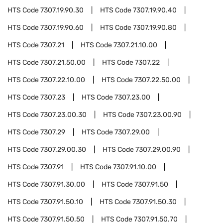
HTS Code
7307.19.90.30
HTS Code
7307.19.90.40
HTS Code
7307.19.90.60
HTS Code
7307.19.90.80
HTS Code
7307.21
HTS Code
7307.21.10.00
HTS Code
7307.21.50.00
HTS Code
7307.22
HTS Code
7307.22.10.00
HTS Code
7307.22.50.00
HTS Code
7307.23
HTS Code
7307.23.00
HTS Code
7307.23.00.30
HTS Code
7307.23.00.90
HTS Code
7307.29
HTS Code
7307.29.00
HTS Code
7307.29.00.30
HTS Code
7307.29.00.90
HTS Code
7307.91
HTS Code
7307.91.10.00
HTS Code
7307.91.30.00
HTS Code
7307.91.50
HTS Code
7307.91.50.10
HTS Code
7307.91.50.30
HTS Code
7307.91.50.50
HTS Code
7307.91.50.70