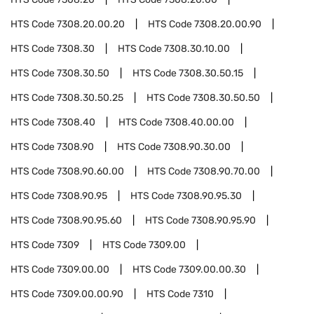
HTS Code
7308.20.00.20
HTS Code
7308.20.00.90
HTS Code
7308.30
HTS Code
7308.30.10.00
HTS Code
7308.30.50
HTS Code
7308.30.50.15
HTS Code
7308.30.50.25
HTS Code
7308.30.50.50
HTS Code
7308.40
HTS Code
7308.40.00.00
HTS Code
7308.90
HTS Code
7308.90.30.00
HTS Code
7308.90.60.00
HTS Code
7308.90.70.00
HTS Code
7308.90.95
HTS Code
7308.90.95.30
HTS Code
7308.90.95.60
HTS Code
7308.90.95.90
HTS Code
7309
HTS Code
7309.00
HTS Code
7309.00.00
HTS Code
7309.00.00.30
HTS Code
7309.00.00.90
HTS Code
7310