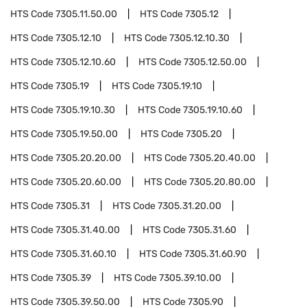
HTS Code
7305.11.50.00
HTS Code
7305.12
HTS Code
7305.12.10
HTS Code
7305.12.10.30
HTS Code
7305.12.10.60
HTS Code
7305.12.50.00
HTS Code
7305.19
HTS Code
7305.19.10
HTS Code
7305.19.10.30
HTS Code
7305.19.10.60
HTS Code
7305.19.50.00
HTS Code
7305.20
HTS Code
7305.20.20.00
HTS Code
7305.20.40.00
HTS Code
7305.20.60.00
HTS Code
7305.20.80.00
HTS Code
7305.31
HTS Code
7305.31.20.00
HTS Code
7305.31.40.00
HTS Code
7305.31.60
HTS Code
7305.31.60.10
HTS Code
7305.31.60.90
HTS Code
7305.39
HTS Code
7305.39.10.00
HTS Code
7305.39.50.00
HTS Code
7305.90