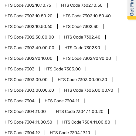
Get Financed
HTS Code
7302.10.10.75
HTS Code
7302.10.50
HTS Code
7302.10.50.20
HTS Code
7302.10.50.40
HTS Code
7302.10.50.60
HTS Code
7302.30
HTS Code
7302.30.00.00
HTS Code
7302.40
HTS Code
7302.40.00.00
HTS Code
7302.90
HTS Code
7302.90.10.00
HTS Code
7302.90.90.00
HTS Code
7303
HTS Code
7303.00
HTS Code
7303.00.00
HTS Code
7303.00.00.30
HTS Code
7303.00.00.60
HTS Code
7303.00.00.90
HTS Code
7304
HTS Code
7304.11
HTS Code
7304.11.00
HTS Code
7304.11.00.20
HTS Code
7304.11.00.50
HTS Code
7304.11.00.80
HTS Code
7304.19
HTS Code
7304.19.10