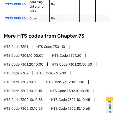
confining 
7323.99.90.40
No.
children or 
pets
7323.99.90.80
Other
No.
More HTS codes from Chapter
73
HTS Code
7301
HTS Code
7301.10
HTS Code
7301.10.00.00
HTS Code
7301.20
HTS Code
7301.20.10.00
HTS Code
7301.20.50.00
HTS Code
7302
HTS Code
7302.10
HTS Code
7302.10.10
HTS Code
7302.10.10.10
HTS Code
7302.10.10.15
HTS Code
7302.10.10.25
HTS Code
7302.10.10.35
HTS Code
7302.10.10.45
HTS Code
7302.10.10.55
HTS Code
7302.10.10.65