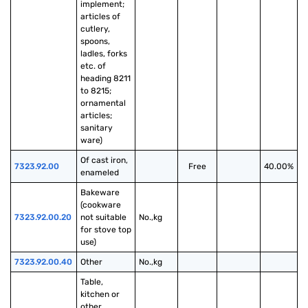
implement; 
articles of 
cutlery, 
spoons, 
ladles, forks 
etc. of 
heading 8211 
to 8215; 
ornamental 
articles; 
sanitary 
ware)
Of cast iron, 
7323.92.00
Free
40.00%
enameled
Bakeware 
(cookware 
7323.92.00.20
not suitable 
No.,kg
for stove top 
use)
7323.92.00.40
Other
No.,kg
Table, 
kitchen or 
other 