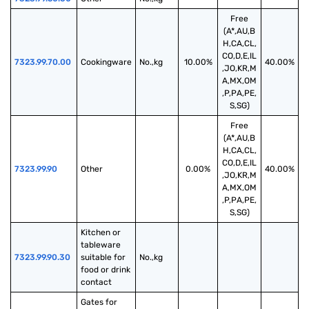
Free
(A*,AU,B
H,CA,CL,
CO,D,E,IL
7323.99.70.00
Cookingware
No.,kg
10.00%
40.00%
,JO,KR,M
A,MX,OM
,P,PA,PE,
S,SG)
Free
(A*,AU,B
H,CA,CL,
CO,D,E,IL
7323.99.90
Other
0.00%
40.00%
,JO,KR,M
A,MX,OM
,P,PA,PE,
S,SG)
Kitchen or 
tableware 
7323.99.90.30
suitable for 
No.,kg
food or drink 
contact
Gates for 