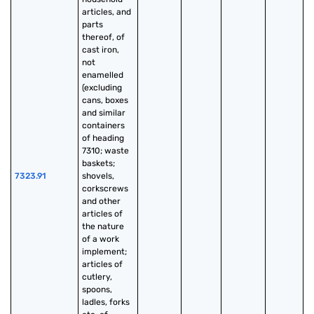
articles, and 
parts 
thereof, of 
cast iron, 
not 
enamelled 
(excluding 
cans, boxes 
and similar 
containers 
of heading 
7310; waste 
baskets; 
7323.91
shovels, 
corkscrews 
and other 
articles of 
the nature 
of a work 
implement; 
articles of 
cutlery, 
spoons, 
ladles, forks 