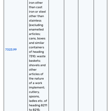
iron other 
than cast 
iron or steel 
other than 
stainless 
(excluding 
enamelled 
articles; 
cans, boxes 
and similar 
containers 
7323.99
of heading 
7310; waste 
baskets; 
shovels and 
other 
articles of 
the nature 
of a work 
implement; 
cutlery, 
spoons, 
ladles etc. of 
heading 8211 
to 8215; 