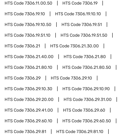
HTS Code
7306.11.00.50
HTS Code
7306.19
HTS Code
7306.19.10
HTS Code
7306.19.10.10
HTS Code
7306.19.10.50
HTS Code
7306.19.51
HTS Code
7306.19.51.10
HTS Code
7306.19.51.50
HTS Code
7306.21
HTS Code
7306.21.30.00
HTS Code
7306.21.40.00
HTS Code
7306.21.80
HTS Code
7306.21.80.10
HTS Code
7306.21.80.50
HTS Code
7306.29
HTS Code
7306.29.10
HTS Code
7306.29.10.30
HTS Code
7306.29.10.90
HTS Code
7306.29.20.00
HTS Code
7306.29.31.00
HTS Code
7306.29.41.00
HTS Code
7306.29.60
HTS Code
7306.29.60.10
HTS Code
7306.29.60.50
HTS Code
7306.29.81
HTS Code
7306.29.81.10