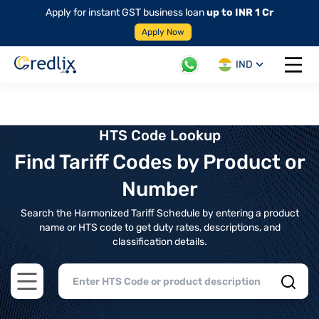
Apply for instant GST business loan
up to INR 1 Cr
Apply Now
IND
Open 
HTS Code Lookup
Find Tariff Codes by Product or
Number
Search the Harmonized Tariff Schedule by entering a product
name or HTS code to get duty rates, descriptions, and
classification details.
Open main menu