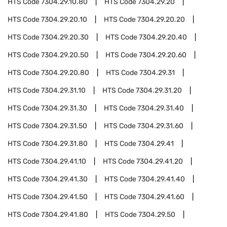
HTS Code
7304.29.10.80
HTS Code
7304.29.20
HTS Code
7304.29.20.10
HTS Code
7304.29.20.20
HTS Code
7304.29.20.30
HTS Code
7304.29.20.40
HTS Code
7304.29.20.50
HTS Code
7304.29.20.60
HTS Code
7304.29.20.80
HTS Code
7304.29.31
HTS Code
7304.29.31.10
HTS Code
7304.29.31.20
HTS Code
7304.29.31.30
HTS Code
7304.29.31.40
HTS Code
7304.29.31.50
HTS Code
7304.29.31.60
HTS Code
7304.29.31.80
HTS Code
7304.29.41
HTS Code
7304.29.41.10
HTS Code
7304.29.41.20
HTS Code
7304.29.41.30
HTS Code
7304.29.41.40
HTS Code
7304.29.41.50
HTS Code
7304.29.41.60
HTS Code
7304.29.41.80
HTS Code
7304.29.50