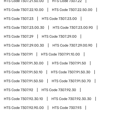
HTS Code
7307.21.50.00
HTS Code
7307.22
HTS Code
7307.22.10.00
HTS Code
7307.22.50.00
HTS Code
7307.23
HTS Code
7307.23.00
HTS Code
7307.23.00.30
HTS Code
7307.23.00.90
HTS Code
7307.29
HTS Code
7307.29.00
HTS Code
7307.29.00.30
HTS Code
7307.29.00.90
HTS Code
7307.91
HTS Code
7307.91.10.00
HTS Code
7307.91.30.00
HTS Code
7307.91.50
HTS Code
7307.91.50.10
HTS Code
7307.91.50.30
HTS Code
7307.91.50.50
HTS Code
7307.91.50.70
HTS Code
7307.92
HTS Code
7307.92.30
HTS Code
7307.92.30.10
HTS Code
7307.92.30.30
HTS Code
7307.92.90.00
HTS Code
7307.93