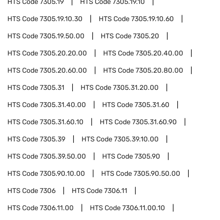
HTS Code
7305.19
HTS Code
7305.19.10
HTS Code
7305.19.10.30
HTS Code
7305.19.10.60
HTS Code
7305.19.50.00
HTS Code
7305.20
HTS Code
7305.20.20.00
HTS Code
7305.20.40.00
HTS Code
7305.20.60.00
HTS Code
7305.20.80.00
HTS Code
7305.31
HTS Code
7305.31.20.00
HTS Code
7305.31.40.00
HTS Code
7305.31.60
HTS Code
7305.31.60.10
HTS Code
7305.31.60.90
HTS Code
7305.39
HTS Code
7305.39.10.00
HTS Code
7305.39.50.00
HTS Code
7305.90
HTS Code
7305.90.10.00
HTS Code
7305.90.50.00
HTS Code
7306
HTS Code
7306.11
HTS Code
7306.11.00
HTS Code
7306.11.00.10