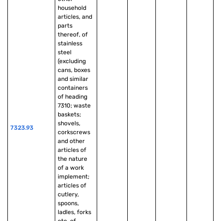
household 
articles, and 
parts 
thereof, of 
stainless 
steel 
(excluding 
cans, boxes 
and similar 
containers 
of heading 
7310; waste 
baskets; 
shovels, 
7323.93
corkscrews 
and other 
articles of 
the nature 
of a work 
implement; 
articles of 
cutlery, 
spoons, 
ladles, forks 