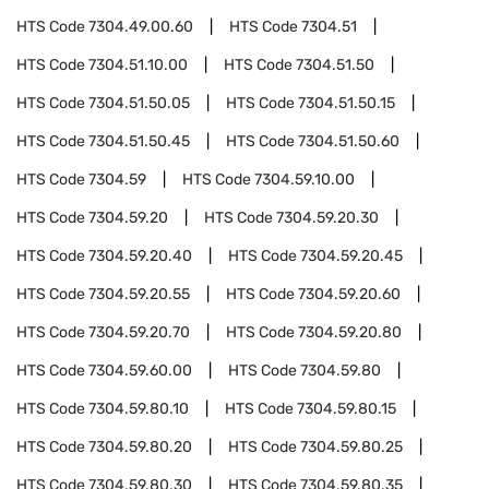
HTS Code
7304.49.00.60
HTS Code
7304.51
HTS Code
7304.51.10.00
HTS Code
7304.51.50
HTS Code
7304.51.50.05
HTS Code
7304.51.50.15
HTS Code
7304.51.50.45
HTS Code
7304.51.50.60
HTS Code
7304.59
HTS Code
7304.59.10.00
HTS Code
7304.59.20
HTS Code
7304.59.20.30
HTS Code
7304.59.20.40
HTS Code
7304.59.20.45
HTS Code
7304.59.20.55
HTS Code
7304.59.20.60
HTS Code
7304.59.20.70
HTS Code
7304.59.20.80
HTS Code
7304.59.60.00
HTS Code
7304.59.80
HTS Code
7304.59.80.10
HTS Code
7304.59.80.15
HTS Code
7304.59.80.20
HTS Code
7304.59.80.25
HTS Code
7304.59.80.30
HTS Code
7304.59.80.35