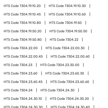
HTS Code
7304.19.10.20
HTS Code
7304.19.10.30
HTS Code
7304.19.10.45
HTS Code
7304.19.10.60
HTS Code
7304.19.10.80
HTS Code
7304.19.50
HTS Code
7304.19.50.20
HTS Code
7304.19.50.50
HTS Code
7304.19.50.80
HTS Code
7304.22
HTS Code
7304.22.00
HTS Code
7304.22.00.30
HTS Code
7304.22.00.45
HTS Code
7304.22.00.60
HTS Code
7304.23
HTS Code
7304.23.30.00
HTS Code
7304.23.60
HTS Code
7304.23.60.30
HTS Code
7304.23.60.45
HTS Code
7304.23.60.60
HTS Code
7304.24
HTS Code
7304.24.30
HTS Code
7304.24.30.10
HTS Code
7304.24.30.20
HTS Code
7304.24.30.30
HTS Code
7304.24.30.40