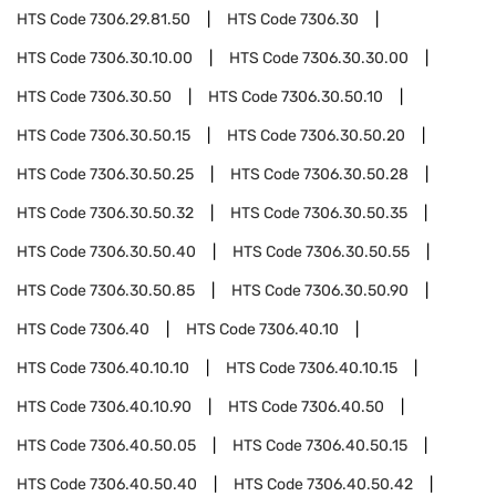
HTS Code
7306.29.81.50
HTS Code
7306.30
HTS Code
7306.30.10.00
HTS Code
7306.30.30.00
HTS Code
7306.30.50
HTS Code
7306.30.50.10
HTS Code
7306.30.50.15
HTS Code
7306.30.50.20
HTS Code
7306.30.50.25
HTS Code
7306.30.50.28
HTS Code
7306.30.50.32
HTS Code
7306.30.50.35
HTS Code
7306.30.50.40
HTS Code
7306.30.50.55
HTS Code
7306.30.50.85
HTS Code
7306.30.50.90
HTS Code
7306.40
HTS Code
7306.40.10
HTS Code
7306.40.10.10
HTS Code
7306.40.10.15
HTS Code
7306.40.10.90
HTS Code
7306.40.50
HTS Code
7306.40.50.05
HTS Code
7306.40.50.15
HTS Code
7306.40.50.40
HTS Code
7306.40.50.42