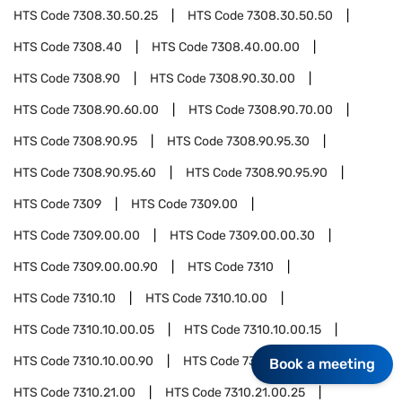
HTS Code
7308.30.50.25
HTS Code
7308.30.50.50
HTS Code
7308.40
HTS Code
7308.40.00.00
HTS Code
7308.90
HTS Code
7308.90.30.00
HTS Code
7308.90.60.00
HTS Code
7308.90.70.00
HTS Code
7308.90.95
HTS Code
7308.90.95.30
HTS Code
7308.90.95.60
HTS Code
7308.90.95.90
HTS Code
7309
HTS Code
7309.00
HTS Code
7309.00.00
HTS Code
7309.00.00.30
HTS Code
7309.00.00.90
HTS Code
7310
HTS Code
7310.10
HTS Code
7310.10.00
HTS Code
7310.10.00.05
HTS Code
7310.10.00.15
HTS Code
7310.10.00.90
HTS Code
7310.21
Book a meeting
HTS Code
7310.21.00
HTS Code
7310.21.00.25