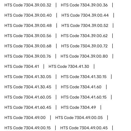
HTS Code
7304.39.00.32
HTS Code
7304.39.00.36
HTS Code
7304.39.00.40
HTS Code
7304.39.00.44
HTS Code
7304.39.00.48
HTS Code
7304.39.00.52
HTS Code
7304.39.00.56
HTS Code
7304.39.00.62
HTS Code
7304.39.00.68
HTS Code
7304.39.00.72
HTS Code
7304.39.00.76
HTS Code
7304.39.00.80
HTS Code
7304.41
HTS Code
7304.41.30
HTS Code
7304.41.30.05
HTS Code
7304.41.30.15
HTS Code
7304.41.30.45
HTS Code
7304.41.60
HTS Code
7304.41.60.05
HTS Code
7304.41.60.15
HTS Code
7304.41.60.45
HTS Code
7304.49
HTS Code
7304.49.00
HTS Code
7304.49.00.05
HTS Code
7304.49.00.15
HTS Code
7304.49.00.45