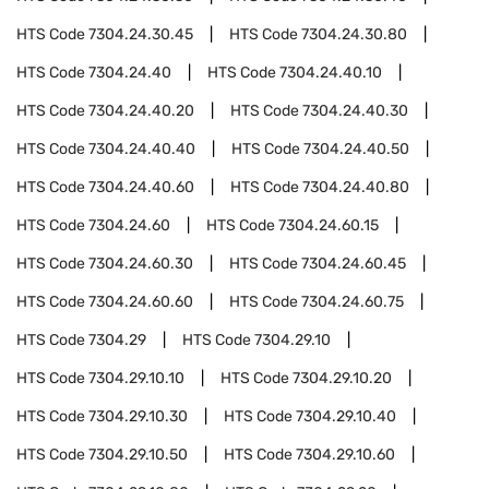
HTS Code
7304.24.30.45
HTS Code
7304.24.30.80
HTS Code
7304.24.40
HTS Code
7304.24.40.10
HTS Code
7304.24.40.20
HTS Code
7304.24.40.30
HTS Code
7304.24.40.40
HTS Code
7304.24.40.50
HTS Code
7304.24.40.60
HTS Code
7304.24.40.80
HTS Code
7304.24.60
HTS Code
7304.24.60.15
HTS Code
7304.24.60.30
HTS Code
7304.24.60.45
HTS Code
7304.24.60.60
HTS Code
7304.24.60.75
HTS Code
7304.29
HTS Code
7304.29.10
HTS Code
7304.29.10.10
HTS Code
7304.29.10.20
HTS Code
7304.29.10.30
HTS Code
7304.29.10.40
HTS Code
7304.29.10.50
HTS Code
7304.29.10.60