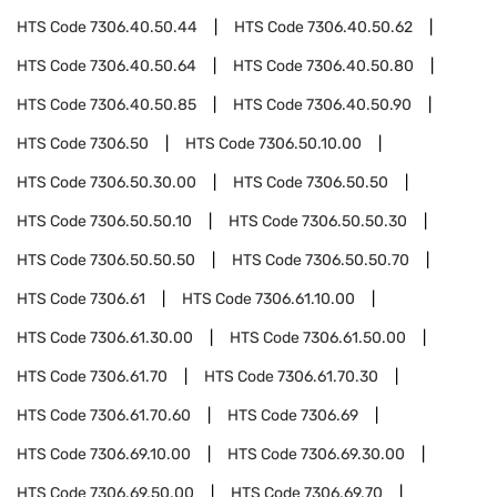
HTS Code
7306.40.50.44
HTS Code
7306.40.50.62
HTS Code
7306.40.50.64
HTS Code
7306.40.50.80
HTS Code
7306.40.50.85
HTS Code
7306.40.50.90
HTS Code
7306.50
HTS Code
7306.50.10.00
HTS Code
7306.50.30.00
HTS Code
7306.50.50
HTS Code
7306.50.50.10
HTS Code
7306.50.50.30
HTS Code
7306.50.50.50
HTS Code
7306.50.50.70
HTS Code
7306.61
HTS Code
7306.61.10.00
HTS Code
7306.61.30.00
HTS Code
7306.61.50.00
HTS Code
7306.61.70
HTS Code
7306.61.70.30
HTS Code
7306.61.70.60
HTS Code
7306.69
HTS Code
7306.69.10.00
HTS Code
7306.69.30.00
HTS Code
7306.69.50.00
HTS Code
7306.69.70