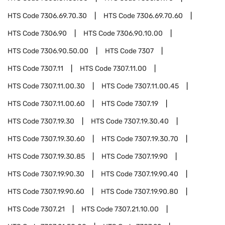
HTS Code
7306.69.70.30
HTS Code
7306.69.70.60
HTS Code
7306.90
HTS Code
7306.90.10.00
HTS Code
7306.90.50.00
HTS Code
7307
HTS Code
7307.11
HTS Code
7307.11.00
HTS Code
7307.11.00.30
HTS Code
7307.11.00.45
HTS Code
7307.11.00.60
HTS Code
7307.19
HTS Code
7307.19.30
HTS Code
7307.19.30.40
HTS Code
7307.19.30.60
HTS Code
7307.19.30.70
HTS Code
7307.19.30.85
HTS Code
7307.19.90
HTS Code
7307.19.90.30
HTS Code
7307.19.90.40
HTS Code
7307.19.90.60
HTS Code
7307.19.90.80
HTS Code
7307.21
HTS Code
7307.21.10.00