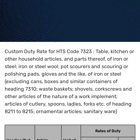
Home
>
HTS Codes
>
Chapter
73
>
7323
Custom Duty Rate for HTS Code 7323 : Table, kitchen or
other household articles, and parts thereof, of iron or
steel; iron or steel wool; pot scourers and scouring or
polishing pads, gloves and the like, of iron or steel
(excluding cans, boxes and similar containers of
heading 7310; waste baskets; shovels, corkscrews and
other articles of the nature of a work implement;
articles of cutlery, spoons, ladles, forks etc. of heading
8211 to 8215; ornamental articles; sanitary ware)
Rates of Duty