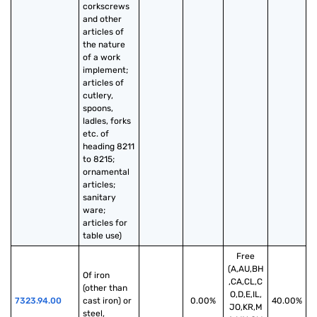
corkscrews 
and other 
articles of 
the nature 
of a work 
implement; 
articles of 
cutlery, 
spoons, 
ladles, forks 
etc. of 
heading 8211 
to 8215; 
ornamental 
articles; 
sanitary 
ware; 
articles for 
table use)
Free
(A,AU,BH
Of iron 
,CA,CL,C
(other than 
O,D,E,IL,
7323.94.00
cast iron) or 
0.00%
40.00%
JO,KR,M
steel, 