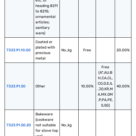
etc. of 
heading 8211 
to 8215; 
ornamental 
articles; 
sanitary 
ware)
Coated or 
plated with 
7323.91.10.00
No.,kg
Free
20.00%
precious 
metal
Free
(A*,AU,B
H,CA,CL,
CO,D,E,IL
7323.91.50
Other
10.00%
40.00%
,JO,KR,M
A,MX,OM
,P,PA,PE,
S,SG)
Bakeware 
(cookware 
7323.91.50.20
not suitable 
No.,kg
for stove top 