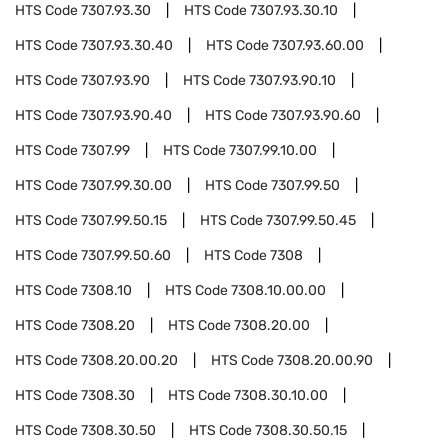
HTS Code
7307.93.30
HTS Code
7307.93.30.10
HTS Code
7307.93.30.40
HTS Code
7307.93.60.00
HTS Code
7307.93.90
HTS Code
7307.93.90.10
HTS Code
7307.93.90.40
HTS Code
7307.93.90.60
HTS Code
7307.99
HTS Code
7307.99.10.00
HTS Code
7307.99.30.00
HTS Code
7307.99.50
HTS Code
7307.99.50.15
HTS Code
7307.99.50.45
HTS Code
7307.99.50.60
HTS Code
7308
HTS Code
7308.10
HTS Code
7308.10.00.00
HTS Code
7308.20
HTS Code
7308.20.00
HTS Code
7308.20.00.20
HTS Code
7308.20.00.90
HTS Code
7308.30
HTS Code
7308.30.10.00
HTS Code
7308.30.50
HTS Code
7308.30.50.15