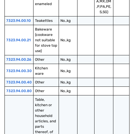
A,MX,OM
enameled
,P,PA,PE,
S,SG)
7323.94.00.10
Teakettles
No.,kg
Bakeware 
(cookware 
7323.94.00.21
not suitable 
No.,kg
for stove top 
use)
7323.94.00.26
Other
No.,kg
Kitchen 
7323.94.00.30
No.,kg
ware
7323.94.00.40
Other
No.,kg
7323.94.00.80
Other
No.,kg
Table, 
kitchen or 
other 
household 
articles, and 
parts 
thereof, of 