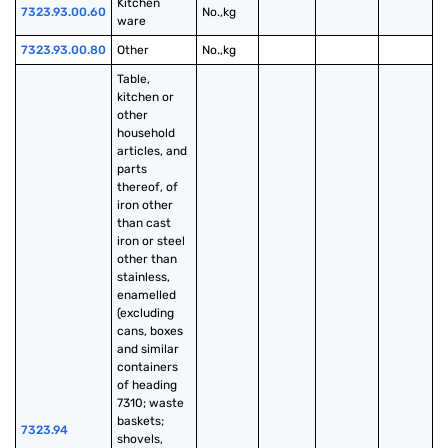
Kitchen 
7323.93.00.60
No.,kg
ware
7323.93.00.80
Other
No.,kg
Table, 
kitchen or 
other 
household 
articles, and 
parts 
thereof, of 
iron other 
than cast 
iron or steel 
other than 
stainless, 
enamelled 
(excluding 
cans, boxes 
and similar 
containers 
of heading 
7310; waste 
baskets; 
7323.94
shovels, 