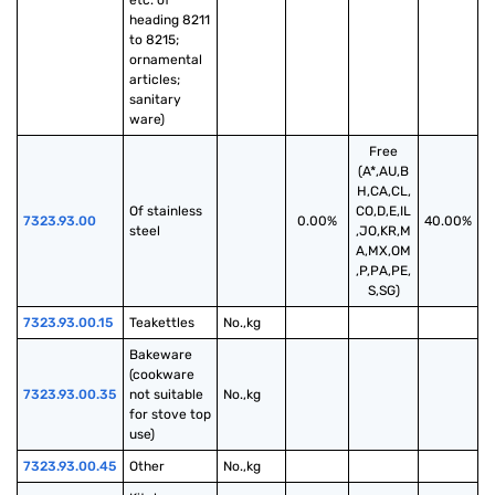
etc. of 
heading 8211 
to 8215; 
ornamental 
articles; 
sanitary 
ware)
Free
(A*,AU,B
H,CA,CL,
Of stainless 
CO,D,E,IL
7323.93.00
0.00%
40.00%
steel
,JO,KR,M
A,MX,OM
,P,PA,PE,
S,SG)
7323.93.00.15
Teakettles
No.,kg
Bakeware 
(cookware 
7323.93.00.35
not suitable 
No.,kg
for stove top 
use)
7323.93.00.45
Other
No.,kg