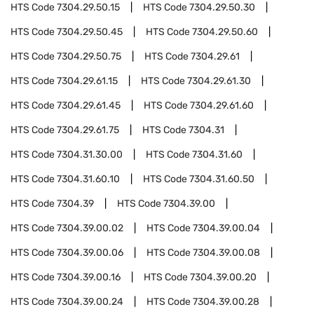
HTS Code
7304.29.50.15
HTS Code
7304.29.50.30
HTS Code
7304.29.50.45
HTS Code
7304.29.50.60
HTS Code
7304.29.50.75
HTS Code
7304.29.61
HTS Code
7304.29.61.15
HTS Code
7304.29.61.30
HTS Code
7304.29.61.45
HTS Code
7304.29.61.60
HTS Code
7304.29.61.75
HTS Code
7304.31
HTS Code
7304.31.30.00
HTS Code
7304.31.60
HTS Code
7304.31.60.10
HTS Code
7304.31.60.50
HTS Code
7304.39
HTS Code
7304.39.00
HTS Code
7304.39.00.02
HTS Code
7304.39.00.04
HTS Code
7304.39.00.06
HTS Code
7304.39.00.08
HTS Code
7304.39.00.16
HTS Code
7304.39.00.20
HTS Code
7304.39.00.24
HTS Code
7304.39.00.28