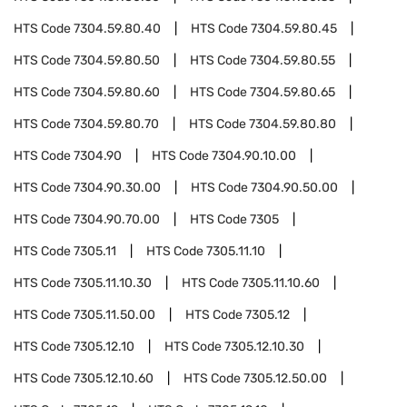
HTS Code
7304.59.80.40
HTS Code
7304.59.80.45
HTS Code
7304.59.80.50
HTS Code
7304.59.80.55
HTS Code
7304.59.80.60
HTS Code
7304.59.80.65
HTS Code
7304.59.80.70
HTS Code
7304.59.80.80
HTS Code
7304.90
HTS Code
7304.90.10.00
HTS Code
7304.90.30.00
HTS Code
7304.90.50.00
HTS Code
7304.90.70.00
HTS Code
7305
HTS Code
7305.11
HTS Code
7305.11.10
HTS Code
7305.11.10.30
HTS Code
7305.11.10.60
HTS Code
7305.11.50.00
HTS Code
7305.12
HTS Code
7305.12.10
HTS Code
7305.12.10.30
HTS Code
7305.12.10.60
HTS Code
7305.12.50.00