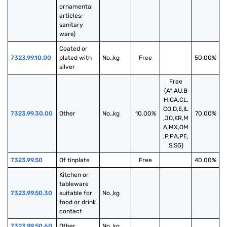
ornamental 
articles; 
sanitary 
ware)
Coated or 
7323.99.10.00
plated with 
No.,kg
Free
50.00%
silver
Free
(A*,AU,B
H,CA,CL,
CO,D,E,IL
7323.99.30.00
Other
No.,kg
10.00%
70.00%
,JO,KR,M
A,MX,OM
,P,PA,PE,
S,SG)
7323.99.50
Of tinplate
Free
40.00%
Kitchen or 
tableware 
7323.99.50.30
suitable for 
No.,kg
food or drink 
contact
7323.99.50.60
Other
No.,kg