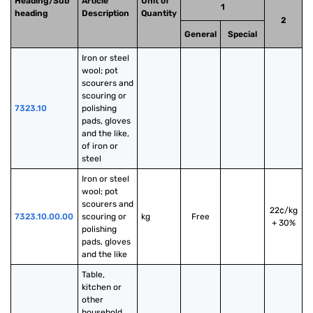
Heading/Sub
Article
Unit of
1
heading
Description
Quantity
2
General
Special
Iron or steel 
wool; pot 
scourers and 
scouring or 
7323.10
polishing 
pads, gloves 
and the like, 
of iron or 
steel
Iron or steel 
wool; pot 
scourers and 
22¢/kg
7323.10.00.00
scouring or 
kg
Free
+ 30%
polishing 
pads, gloves 
and the like
Table, 
kitchen or 
other 
household 