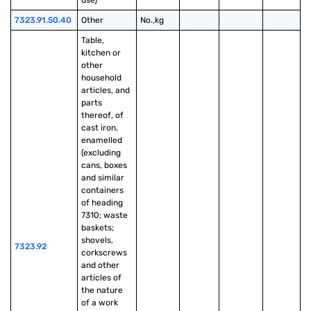
use)
7323.91.50.40
Other
No.,kg
Table, 
kitchen or 
other 
household 
articles, and 
parts 
thereof, of 
cast iron, 
enamelled 
(excluding 
cans, boxes 
and similar 
containers 
of heading 
7310; waste 
baskets; 
shovels, 
7323.92
corkscrews 
and other 
articles of 
the nature 
of a work 