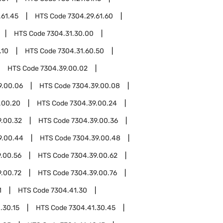
.61.45
HTS Code
7304.29.61.60
HTS Code
7304.31.30.00
.10
HTS Code
7304.31.60.50
HTS Code
7304.39.00.02
9.00.06
HTS Code
7304.39.00.08
.00.20
HTS Code
7304.39.00.24
9.00.32
HTS Code
7304.39.00.36
9.00.44
HTS Code
7304.39.00.48
.00.56
HTS Code
7304.39.00.62
9.00.72
HTS Code
7304.39.00.76
1
HTS Code
7304.41.30
.30.15
HTS Code
7304.41.30.45