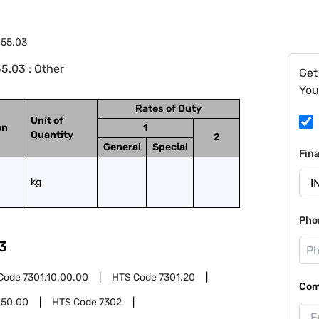
.55.03
5.03 : Other
Get
You
Rates of Duty
Unit of
on
1
Quantity
2
General
Special
Fin
kg
Pho
3
Code
7301.10.00.00
HTS Code
7301.20
Com
.50.00
HTS Code
7302