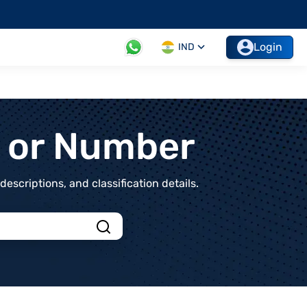
Login
IND
t or Number
scriptions, and classification details.