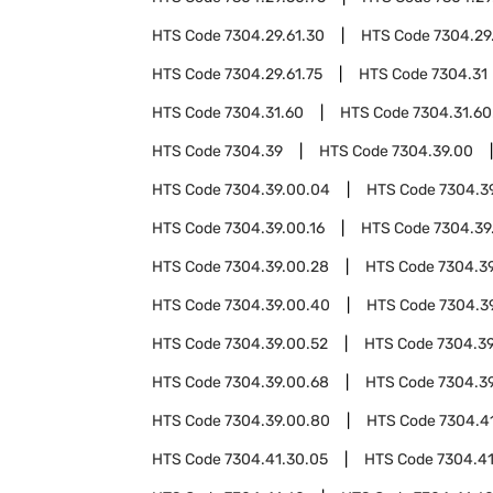
HTS Code
7304.29.61.30
HTS Code
7304.29
HTS Code
7304.29.61.75
HTS Code
7304.31
HTS Code
7304.31.60
HTS Code
7304.31.60
HTS Code
7304.39
HTS Code
7304.39.00
HTS Code
7304.39.00.04
HTS Code
7304.3
HTS Code
7304.39.00.16
HTS Code
7304.39
HTS Code
7304.39.00.28
HTS Code
7304.3
HTS Code
7304.39.00.40
HTS Code
7304.3
HTS Code
7304.39.00.52
HTS Code
7304.39
HTS Code
7304.39.00.68
HTS Code
7304.3
HTS Code
7304.39.00.80
HTS Code
7304.4
HTS Code
7304.41.30.05
HTS Code
7304.41