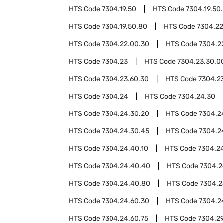
HTS Code
7304.19.50
HTS Code
7304.19.50
HTS Code
7304.19.50.80
HTS Code
7304.22
HTS Code
7304.22.00.30
HTS Code
7304.2
HTS Code
7304.23
HTS Code
7304.23.30.0
HTS Code
7304.23.60.30
HTS Code
7304.2
HTS Code
7304.24
HTS Code
7304.24.30
HTS Code
7304.24.30.20
HTS Code
7304.2
HTS Code
7304.24.30.45
HTS Code
7304.2
HTS Code
7304.24.40.10
HTS Code
7304.2
HTS Code
7304.24.40.40
HTS Code
7304.2
HTS Code
7304.24.40.80
HTS Code
7304.2
HTS Code
7304.24.60.30
HTS Code
7304.2
HTS Code
7304.24.60.75
HTS Code
7304.2