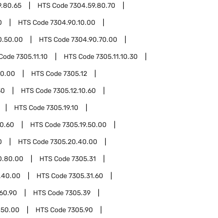
9.80.65
HTS Code
7304.59.80.70
0
HTS Code
7304.90.10.00
0.50.00
HTS Code
7304.90.70.00
Code
7305.11.10
HTS Code
7305.11.10.30
50.00
HTS Code
7305.12
30
HTS Code
7305.12.10.60
HTS Code
7305.19.10
10.60
HTS Code
7305.19.50.00
0
HTS Code
7305.20.40.00
0.80.00
HTS Code
7305.31
.40.00
HTS Code
7305.31.60
60.90
HTS Code
7305.39
.50.00
HTS Code
7305.90