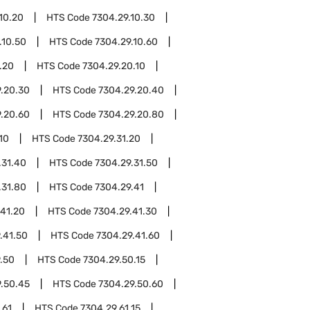
10.20
HTS Code
7304.29.10.30
.10.50
HTS Code
7304.29.10.60
.20
HTS Code
7304.29.20.10
.20.30
HTS Code
7304.29.20.40
.20.60
HTS Code
7304.29.20.80
10
HTS Code
7304.29.31.20
.31.40
HTS Code
7304.29.31.50
.31.80
HTS Code
7304.29.41
.41.20
HTS Code
7304.29.41.30
.41.50
HTS Code
7304.29.41.60
.50
HTS Code
7304.29.50.15
.50.45
HTS Code
7304.29.50.60
.61
HTS Code
7304.29.61.15