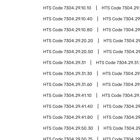
HTS Code
7304.29.10.10
HTS Code
7304.29.
HTS Code
7304.29.10.40
HTS Code
7304.29
HTS Code
7304.29.10.80
HTS Code
7304.29
HTS Code
7304.29.20.20
HTS Code
7304.29
HTS Code
7304.29.20.50
HTS Code
7304.29
HTS Code
7304.29.31
HTS Code
7304.29.31.
HTS Code
7304.29.31.30
HTS Code
7304.29
HTS Code
7304.29.31.60
HTS Code
7304.29
HTS Code
7304.29.41.10
HTS Code
7304.29
HTS Code
7304.29.41.40
HTS Code
7304.29
HTS Code
7304.29.41.80
HTS Code
7304.29
HTS Code
7304.29.50.30
HTS Code
7304.29
HTS Code
7304.29.50.75
HTS Code
7304.29