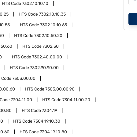
HTS Code
7302.10.10.10
10.25
HTS Code
7302.10.10.35
10.55
HTS Code
7302.10.10.65
50
HTS Code
7302.10.50.20
.50.60
HTS Code
7302.30
0
HTS Code
7302.40.00.00
HTS Code
7302.90.90.00
 Code
7303.00.00
0.00.60
HTS Code
7303.00.00.90
 Code
7304.11.00
HTS Code
7304.11.00.20
.00.80
HTS Code
7304.19
20
HTS Code
7304.19.10.30
10.60
HTS Code
7304.19.10.80