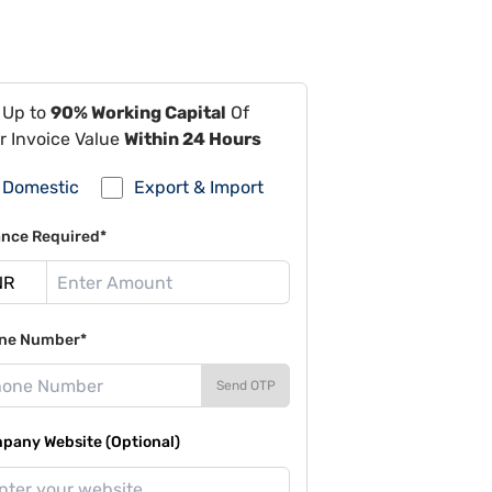
 Up to
90% Working Capital
Of
r Invoice Value
Within 24 Hours
Domestic
Export & Import
ance Required*
ne Number*
Send OTP
pany Website (Optional)