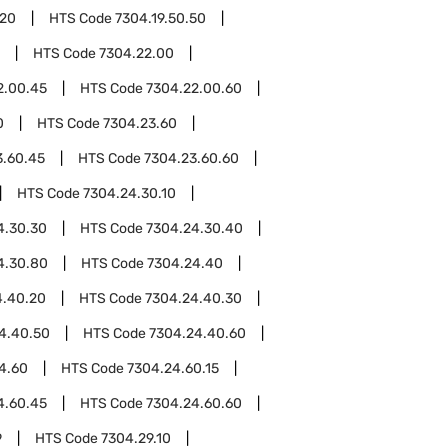
.20
HTS Code
7304.19.50.50
HTS Code
7304.22.00
2.00.45
HTS Code
7304.22.00.60
0
HTS Code
7304.23.60
3.60.45
HTS Code
7304.23.60.60
HTS Code
7304.24.30.10
4.30.30
HTS Code
7304.24.30.40
4.30.80
HTS Code
7304.24.40
4.40.20
HTS Code
7304.24.40.30
4.40.50
HTS Code
7304.24.40.60
4.60
HTS Code
7304.24.60.15
4.60.45
HTS Code
7304.24.60.60
9
HTS Code
7304.29.10