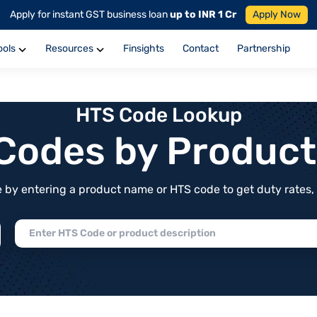
Apply for instant GST business loan
up to INR 1 Cr
Apply Now
ools
Resources
Finsights
Contact
Partnership
HTS Code Lookup
f Codes by Produc
by entering a product name or HTS code to get duty rates, de