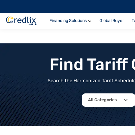
Financing Solutions
Global Buyer
T
Find Tarif
Search the Harmonized Tariff Schedule 
All Categories