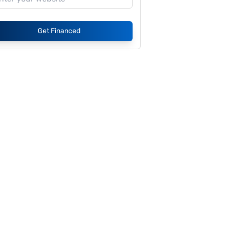
Get Financed