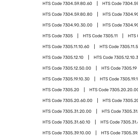
HTS Code
7304.59.80.60
HTS Code
7304.5
HTS Code
7304.59.80.80
HTS Code
7304.9
HTS Code
7304.90.30.00
HTS Code
7304.9
HTS Code
7305
HTS Code
7305.11
HTS 
HTS Code
7305.11.10.60
HTS Code
7305.11.
HTS Code
7305.12.10
HTS Code
7305.12.10.
HTS Code
7305.12.50.00
HTS Code
7305.19
HTS Code
7305.19.10.30
HTS Code
7305.19.
HTS Code
7305.20
HTS Code
7305.20.20.0
HTS Code
7305.20.60.00
HTS Code
7305.2
HTS Code
7305.31.20.00
HTS Code
7305.31
HTS Code
7305.31.60.10
HTS Code
7305.31.
HTS Code
7305.39.10.00
HTS Code
7305.39