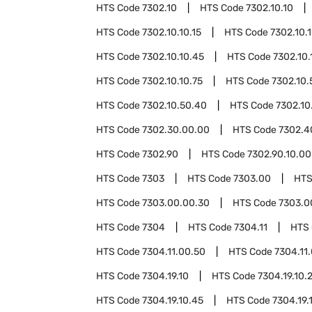
HTS Code
7302.10
HTS Code
7302.10.10
HTS Code
7302.10.10.15
HTS Code
7302.10.
HTS Code
7302.10.10.45
HTS Code
7302.10.
HTS Code
7302.10.10.75
HTS Code
7302.10.
HTS Code
7302.10.50.40
HTS Code
7302.10
HTS Code
7302.30.00.00
HTS Code
7302.4
HTS Code
7302.90
HTS Code
7302.90.10.00
HTS Code
7303
HTS Code
7303.00
HTS
HTS Code
7303.00.00.30
HTS Code
7303.0
HTS Code
7304
HTS Code
7304.11
HTS
HTS Code
7304.11.00.50
HTS Code
7304.11
HTS Code
7304.19.10
HTS Code
7304.19.10.
HTS Code
7304.19.10.45
HTS Code
7304.19.