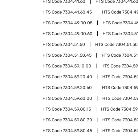
HTS Code
7304.41.60
HTS Code
7304.41.6
HTS Code
7304.41.60.45
HTS Code
7304.4
HTS Code
7304.49.00.05
HTS Code
7304.4
HTS Code
7304.49.00.60
HTS Code
7304.5
HTS Code
7304.51.50
HTS Code
7304.51.50
HTS Code
7304.51.50.45
HTS Code
7304.51
HTS Code
7304.59.10.00
HTS Code
7304.59
HTS Code
7304.59.20.40
HTS Code
7304.5
HTS Code
7304.59.20.60
HTS Code
7304.59
HTS Code
7304.59.60.00
HTS Code
7304.5
HTS Code
7304.59.80.15
HTS Code
7304.59
HTS Code
7304.59.80.30
HTS Code
7304.5
HTS Code
7304.59.80.45
HTS Code
7304.5