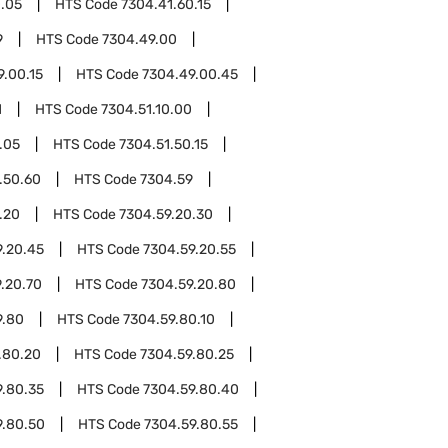
0.05
HTS Code
7304.41.60.15
9
HTS Code
7304.49.00
9.00.15
HTS Code
7304.49.00.45
1
HTS Code
7304.51.10.00
.05
HTS Code
7304.51.50.15
.50.60
HTS Code
7304.59
.20
HTS Code
7304.59.20.30
9.20.45
HTS Code
7304.59.20.55
.20.70
HTS Code
7304.59.20.80
9.80
HTS Code
7304.59.80.10
.80.20
HTS Code
7304.59.80.25
9.80.35
HTS Code
7304.59.80.40
9.80.50
HTS Code
7304.59.80.55