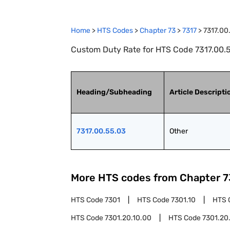
Home
>
HTS Codes
>
Chapter
73
>
7317
>
7317.00
Custom Duty Rate for HTS Code 7317.00.5
Heading/Subheading
Article Descripti
7317.00.55.03
Other
More HTS codes from Chapter
7
HTS Code
7301
HTS Code
7301.10
HTS 
HTS Code
7301.20.10.00
HTS Code
7301.20