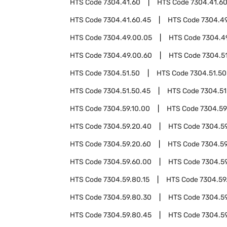
HTS Code
7304.41.60
HTS Code
7304.41.6
HTS Code
7304.41.60.45
HTS Code
7304.4
HTS Code
7304.49.00.05
HTS Code
7304.4
HTS Code
7304.49.00.60
HTS Code
7304.5
HTS Code
7304.51.50
HTS Code
7304.51.50
HTS Code
7304.51.50.45
HTS Code
7304.51
HTS Code
7304.59.10.00
HTS Code
7304.59
HTS Code
7304.59.20.40
HTS Code
7304.5
HTS Code
7304.59.20.60
HTS Code
7304.59
HTS Code
7304.59.60.00
HTS Code
7304.5
HTS Code
7304.59.80.15
HTS Code
7304.59
HTS Code
7304.59.80.30
HTS Code
7304.5
HTS Code
7304.59.80.45
HTS Code
7304.5