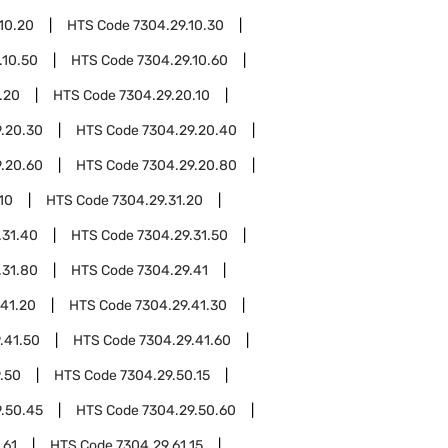
10.20
HTS Code
7304.29.10.30
.10.50
HTS Code
7304.29.10.60
.20
HTS Code
7304.29.20.10
.20.30
HTS Code
7304.29.20.40
.20.60
HTS Code
7304.29.20.80
10
HTS Code
7304.29.31.20
.31.40
HTS Code
7304.29.31.50
.31.80
HTS Code
7304.29.41
.41.20
HTS Code
7304.29.41.30
.41.50
HTS Code
7304.29.41.60
.50
HTS Code
7304.29.50.15
.50.45
HTS Code
7304.29.50.60
.61
HTS Code
7304.29.61.15