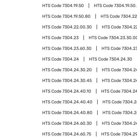
HTS Code
7304.19.50
HTS Code
7304.19.50
HTS Code
7304.19.50.80
HTS Code
7304.22
HTS Code
7304.22.00.30
HTS Code
7304.2
HTS Code
7304.23
HTS Code
7304.23.30.0
HTS Code
7304.23.60.30
HTS Code
7304.2
HTS Code
7304.24
HTS Code
7304.24.30
HTS Code
7304.24.30.20
HTS Code
7304.2
HTS Code
7304.24.30.45
HTS Code
7304.2
HTS Code
7304.24.40.10
HTS Code
7304.2
HTS Code
7304.24.40.40
HTS Code
7304.2
HTS Code
7304.24.40.80
HTS Code
7304.2
HTS Code
7304.24.60.30
HTS Code
7304.2
HTS Code
7304.24.60.75
HTS Code
7304.2