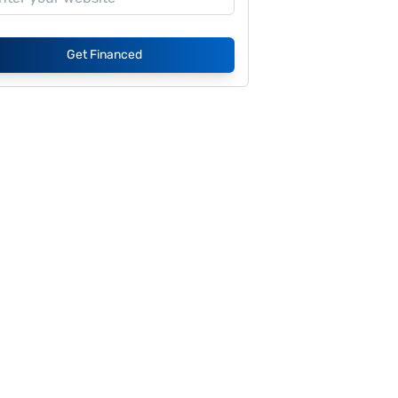
Get Financed