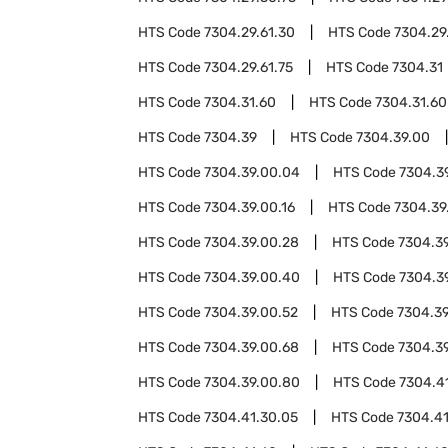
HTS Code
7304.29.61.30
HTS Code
7304.29
HTS Code
7304.29.61.75
HTS Code
7304.31
HTS Code
7304.31.60
HTS Code
7304.31.60
HTS Code
7304.39
HTS Code
7304.39.00
HTS Code
7304.39.00.04
HTS Code
7304.3
HTS Code
7304.39.00.16
HTS Code
7304.39
HTS Code
7304.39.00.28
HTS Code
7304.3
HTS Code
7304.39.00.40
HTS Code
7304.3
HTS Code
7304.39.00.52
HTS Code
7304.39
HTS Code
7304.39.00.68
HTS Code
7304.3
HTS Code
7304.39.00.80
HTS Code
7304.4
HTS Code
7304.41.30.05
HTS Code
7304.41