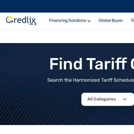
Financing Solutions
Global Buyer
T
Find Tarif
Search the Harmonized Tariff Schedule 
All Categories