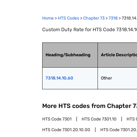
Home
>
HTS Codes
>
Chapter
73
>
7318
>
7318.14
Custom Duty Rate for HTS Code 7318.14.10
Heading/Subheading
Article Descripti
7318.14.10.60
Other
More HTS codes from Chapter
7
HTS Code
7301
HTS Code
7301.10
HTS 
HTS Code
7301.20.10.00
HTS Code
7301.20