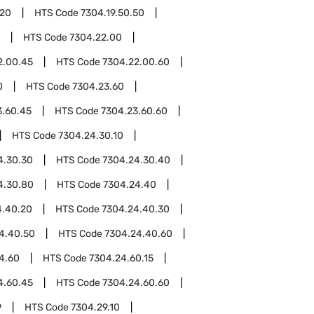
.20
HTS Code
7304.19.50.50
HTS Code
7304.22.00
2.00.45
HTS Code
7304.22.00.60
0
HTS Code
7304.23.60
3.60.45
HTS Code
7304.23.60.60
HTS Code
7304.24.30.10
4.30.30
HTS Code
7304.24.30.40
4.30.80
HTS Code
7304.24.40
4.40.20
HTS Code
7304.24.40.30
4.40.50
HTS Code
7304.24.40.60
4.60
HTS Code
7304.24.60.15
4.60.45
HTS Code
7304.24.60.60
9
HTS Code
7304.29.10