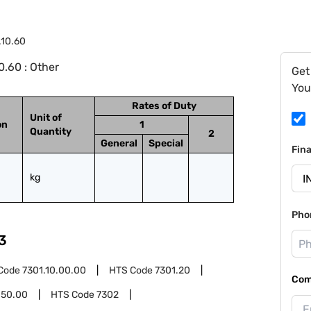
.10.60
.60 : Other
Get
You
Rates of Duty
Unit of
on
1
Quantity
2
General
Special
Fin
kg
Pho
3
Code
7301.10.00.00
HTS Code
7301.20
Com
.50.00
HTS Code
7302