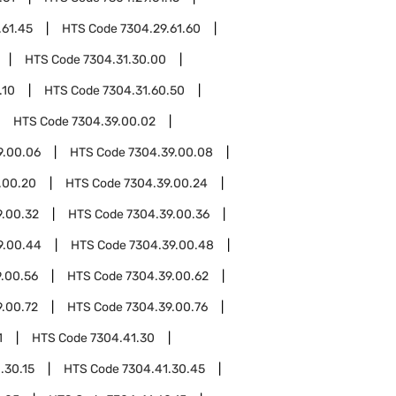
.61.45
HTS Code
7304.29.61.60
HTS Code
7304.31.30.00
.10
HTS Code
7304.31.60.50
HTS Code
7304.39.00.02
9.00.06
HTS Code
7304.39.00.08
.00.20
HTS Code
7304.39.00.24
9.00.32
HTS Code
7304.39.00.36
9.00.44
HTS Code
7304.39.00.48
.00.56
HTS Code
7304.39.00.62
9.00.72
HTS Code
7304.39.00.76
1
HTS Code
7304.41.30
.30.15
HTS Code
7304.41.30.45