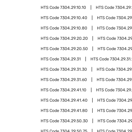
HTS Code
7304.29.10.10
HTS Code
7304.29.
HTS Code
7304.29.10.40
HTS Code
7304.29
HTS Code
7304.29.10.80
HTS Code
7304.29
HTS Code
7304.29.20.20
HTS Code
7304.29
HTS Code
7304.29.20.50
HTS Code
7304.29
HTS Code
7304.29.31
HTS Code
7304.29.31.
HTS Code
7304.29.31.30
HTS Code
7304.29
HTS Code
7304.29.31.60
HTS Code
7304.29
HTS Code
7304.29.41.10
HTS Code
7304.29
HTS Code
7304.29.41.40
HTS Code
7304.29
HTS Code
7304.29.41.80
HTS Code
7304.29
HTS Code
7304.29.50.30
HTS Code
7304.29
HTS Code
7304.29.50.75
HTS Code
7304.29