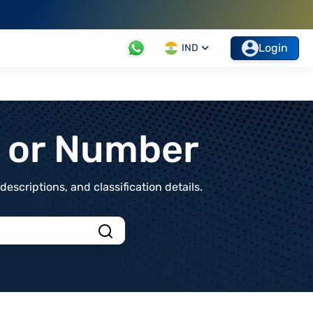
Login
IND
t or Number
scriptions, and classification details.