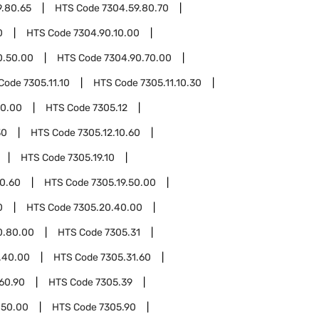
9.80.65
HTS Code
7304.59.80.70
0
HTS Code
7304.90.10.00
0.50.00
HTS Code
7304.90.70.00
Code
7305.11.10
HTS Code
7305.11.10.30
50.00
HTS Code
7305.12
30
HTS Code
7305.12.10.60
HTS Code
7305.19.10
10.60
HTS Code
7305.19.50.00
0
HTS Code
7305.20.40.00
0.80.00
HTS Code
7305.31
.40.00
HTS Code
7305.31.60
60.90
HTS Code
7305.39
.50.00
HTS Code
7305.90