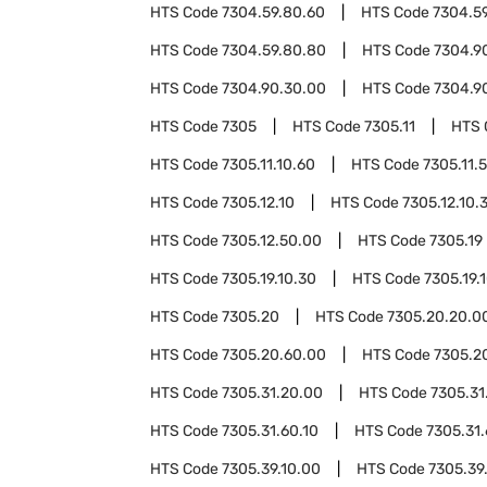
HTS Code
7304.59.80.60
HTS Code
7304.5
HTS Code
7304.59.80.80
HTS Code
7304.9
HTS Code
7304.90.30.00
HTS Code
7304.9
HTS Code
7305
HTS Code
7305.11
HTS 
HTS Code
7305.11.10.60
HTS Code
7305.11.
HTS Code
7305.12.10
HTS Code
7305.12.10.
HTS Code
7305.12.50.00
HTS Code
7305.19
HTS Code
7305.19.10.30
HTS Code
7305.19.
HTS Code
7305.20
HTS Code
7305.20.20.0
HTS Code
7305.20.60.00
HTS Code
7305.2
HTS Code
7305.31.20.00
HTS Code
7305.31
HTS Code
7305.31.60.10
HTS Code
7305.31.
HTS Code
7305.39.10.00
HTS Code
7305.39