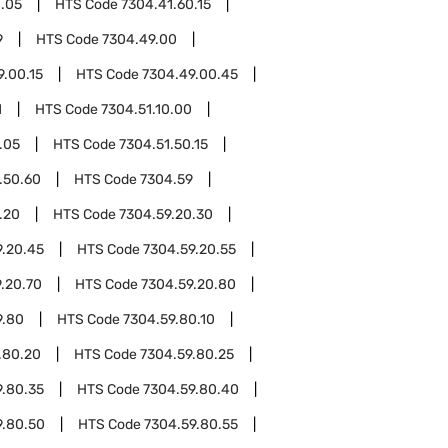
0.05
HTS Code
7304.41.60.15
9
HTS Code
7304.49.00
9.00.15
HTS Code
7304.49.00.45
1
HTS Code
7304.51.10.00
.05
HTS Code
7304.51.50.15
.50.60
HTS Code
7304.59
.20
HTS Code
7304.59.20.30
9.20.45
HTS Code
7304.59.20.55
.20.70
HTS Code
7304.59.20.80
9.80
HTS Code
7304.59.80.10
.80.20
HTS Code
7304.59.80.25
9.80.35
HTS Code
7304.59.80.40
9.80.50
HTS Code
7304.59.80.55