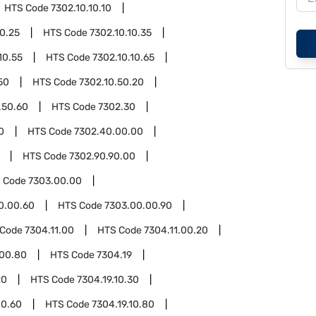
HTS Code
7302.10.10.10
10.25
HTS Code
7302.10.10.35
10.55
HTS Code
7302.10.10.65
50
HTS Code
7302.10.50.20
.50.60
HTS Code
7302.30
0
HTS Code
7302.40.00.00
HTS Code
7302.90.90.00
 Code
7303.00.00
0.00.60
HTS Code
7303.00.00.90
 Code
7304.11.00
HTS Code
7304.11.00.20
.00.80
HTS Code
7304.19
20
HTS Code
7304.19.10.30
10.60
HTS Code
7304.19.10.80