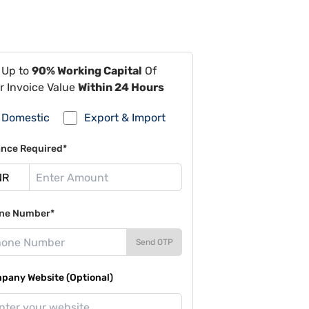
 Up to
90% Working Capital
Of
r Invoice Value
Within 24 Hours
Domestic
Export & Import
ance Required*
ne Number*
Send OTP
pany Website (Optional)