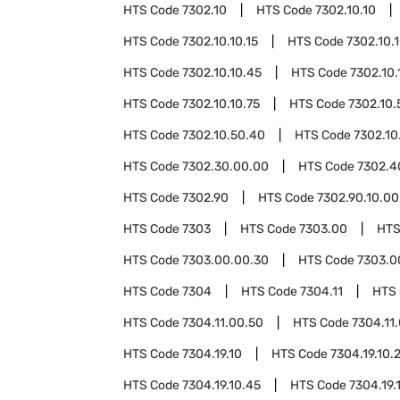
HTS Code
7302.10
HTS Code
7302.10.10
HTS Code
7302.10.10.15
HTS Code
7302.10.
HTS Code
7302.10.10.45
HTS Code
7302.10.
HTS Code
7302.10.10.75
HTS Code
7302.10.
HTS Code
7302.10.50.40
HTS Code
7302.10
HTS Code
7302.30.00.00
HTS Code
7302.4
HTS Code
7302.90
HTS Code
7302.90.10.00
HTS Code
7303
HTS Code
7303.00
HTS
HTS Code
7303.00.00.30
HTS Code
7303.0
HTS Code
7304
HTS Code
7304.11
HTS
HTS Code
7304.11.00.50
HTS Code
7304.11
HTS Code
7304.19.10
HTS Code
7304.19.10.
HTS Code
7304.19.10.45
HTS Code
7304.19.