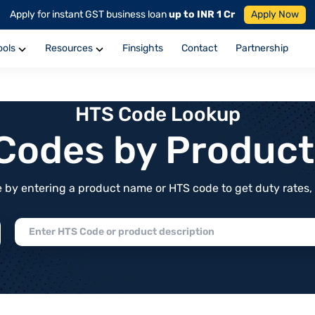
Apply for instant GST business loan
up to INR 1 Cr
Apply Now
ools
Resources
Finsights
Contact
Partnership
HTS Code Lookup
f Codes by Produc
by entering a product name or HTS code to get duty rates, de