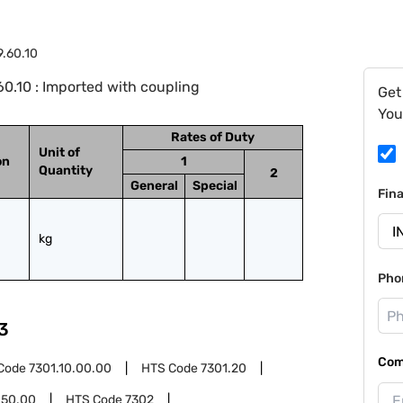
9.60.10
0.10 : Imported with coupling
Get
You
Rates of Duty
Unit of
on
1
Quantity
2
General
Special
Fin
kg
Pho
3
Com
Code
7301.10.00.00
HTS Code
7301.20
.50.00
HTS Code
7302