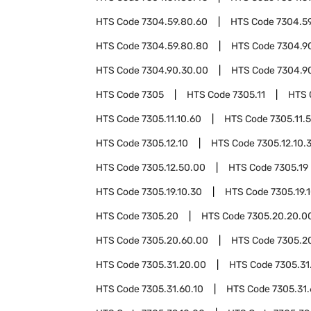
HTS Code
7304.59.80.60
HTS Code
7304.5
HTS Code
7304.59.80.80
HTS Code
7304.9
HTS Code
7304.90.30.00
HTS Code
7304.9
HTS Code
7305
HTS Code
7305.11
HTS 
HTS Code
7305.11.10.60
HTS Code
7305.11.
HTS Code
7305.12.10
HTS Code
7305.12.10.
HTS Code
7305.12.50.00
HTS Code
7305.19
HTS Code
7305.19.10.30
HTS Code
7305.19.
HTS Code
7305.20
HTS Code
7305.20.20.0
HTS Code
7305.20.60.00
HTS Code
7305.2
HTS Code
7305.31.20.00
HTS Code
7305.31
HTS Code
7305.31.60.10
HTS Code
7305.31.