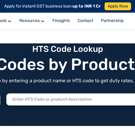
Apply for instant GST business loan
up to INR 1 Cr
Apply Now
ools
Resources
Finsights
Contact
Partnership
HTS Code Lookup
f Codes by Produc
by entering a product name or HTS code to get duty rates, de