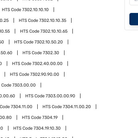
HTS Code
7302.10.10.10
10.25
HTS Code
7302.10.10.35
10.55
HTS Code
7302.10.10.65
50
HTS Code
7302.10.50.20
.50.60
HTS Code
7302.30
0
HTS Code
7302.40.00.00
HTS Code
7302.90.90.00
 Code
7303.00.00
0.00.60
HTS Code
7303.00.00.90
 Code
7304.11.00
HTS Code
7304.11.00.20
.00.80
HTS Code
7304.19
20
HTS Code
7304.19.10.30