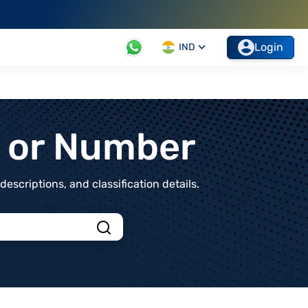
Login
IND
t or Number
scriptions, and classification details.