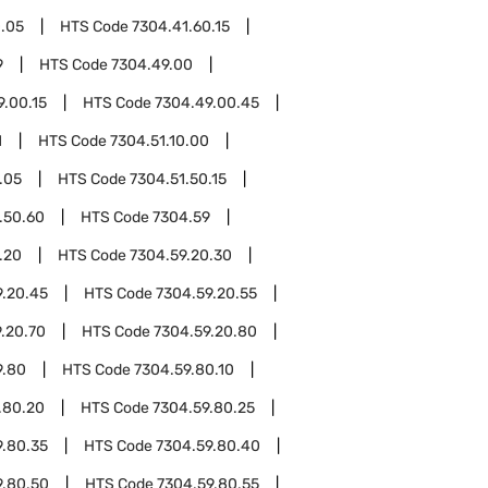
0.05
HTS Code
7304.41.60.15
9
HTS Code
7304.49.00
9.00.15
HTS Code
7304.49.00.45
1
HTS Code
7304.51.10.00
.05
HTS Code
7304.51.50.15
.50.60
HTS Code
7304.59
.20
HTS Code
7304.59.20.30
9.20.45
HTS Code
7304.59.20.55
.20.70
HTS Code
7304.59.20.80
9.80
HTS Code
7304.59.80.10
.80.20
HTS Code
7304.59.80.25
9.80.35
HTS Code
7304.59.80.40
9.80.50
HTS Code
7304.59.80.55