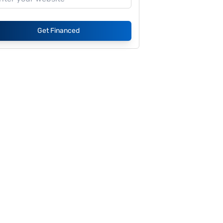
Get Financed