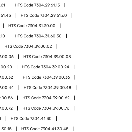
.61
HTS Code
7304.29.61.15
.61.45
HTS Code
7304.29.61.60
HTS Code
7304.31.30.00
.10
HTS Code
7304.31.60.50
HTS Code
7304.39.00.02
9.00.06
HTS Code
7304.39.00.08
.00.20
HTS Code
7304.39.00.24
9.00.32
HTS Code
7304.39.00.36
9.00.44
HTS Code
7304.39.00.48
.00.56
HTS Code
7304.39.00.62
9.00.72
HTS Code
7304.39.00.76
1
HTS Code
7304.41.30
.30.15
HTS Code
7304.41.30.45