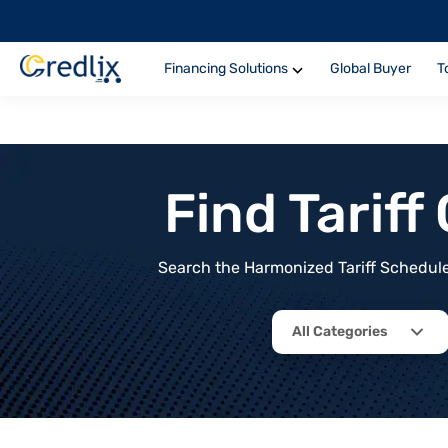
Financing Solutions
Global Buyer
T
Find Tarif
Search the Harmonized Tariff Schedule 
All Categories