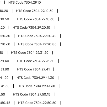
9
HTS Code
7304.29.10
10.20
HTS Code
7304.29.10.30
.10.50
HTS Code
7304.29.10.60
.20
HTS Code
7304.29.20.10
.20.30
HTS Code
7304.29.20.40
.20.60
HTS Code
7304.29.20.80
10
HTS Code
7304.29.31.20
.31.40
HTS Code
7304.29.31.50
.31.80
HTS Code
7304.29.41
.41.20
HTS Code
7304.29.41.30
.41.50
HTS Code
7304.29.41.60
.50
HTS Code
7304.29.50.15
.50.45
HTS Code
7304.29.50.60