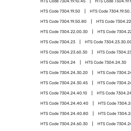
HTS Code
7304.19.10.45
HTS Code
7304.19.
HTS Code
7304.19.50
HTS Code
7304.19.50
HTS Code
7304.19.50.80
HTS Code
7304.22
HTS Code
7304.22.00.30
HTS Code
7304.2
HTS Code
7304.23
HTS Code
7304.23.30.0
HTS Code
7304.23.60.30
HTS Code
7304.2
HTS Code
7304.24
HTS Code
7304.24.30
HTS Code
7304.24.30.20
HTS Code
7304.2
HTS Code
7304.24.30.45
HTS Code
7304.2
HTS Code
7304.24.40.10
HTS Code
7304.2
HTS Code
7304.24.40.40
HTS Code
7304.2
HTS Code
7304.24.40.80
HTS Code
7304.2
HTS Code
7304.24.60.30
HTS Code
7304.2