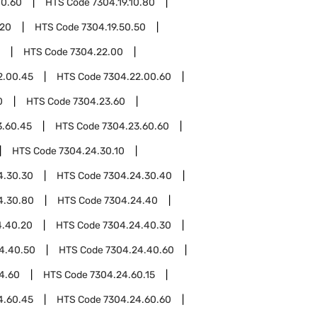
10.60
HTS Code
7304.19.10.80
.20
HTS Code
7304.19.50.50
HTS Code
7304.22.00
2.00.45
HTS Code
7304.22.00.60
0
HTS Code
7304.23.60
3.60.45
HTS Code
7304.23.60.60
HTS Code
7304.24.30.10
4.30.30
HTS Code
7304.24.30.40
4.30.80
HTS Code
7304.24.40
4.40.20
HTS Code
7304.24.40.30
4.40.50
HTS Code
7304.24.40.60
4.60
HTS Code
7304.24.60.15
4.60.45
HTS Code
7304.24.60.60