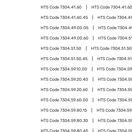
HTS Code
7304.41.60
HTS Code
7304.41.6
HTS Code
7304.41.60.45
HTS Code
7304.4
HTS Code
7304.49.00.05
HTS Code
7304.4
HTS Code
7304.49.00.60
HTS Code
7304.5
HTS Code
7304.51.50
HTS Code
7304.51.50
HTS Code
7304.51.50.45
HTS Code
7304.51
HTS Code
7304.59.10.00
HTS Code
7304.59
HTS Code
7304.59.20.40
HTS Code
7304.5
HTS Code
7304.59.20.60
HTS Code
7304.59
HTS Code
7304.59.60.00
HTS Code
7304.5
HTS Code
7304.59.80.15
HTS Code
7304.59
HTS Code
7304.59.80.30
HTS Code
7304.5
HTS Code
7304.59.80.45
HTS Code
7304.5