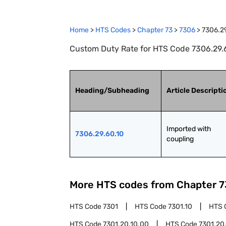
Home
>
HTS Codes
>
Chapter
73
>
7306
>
7306.2
Custom Duty Rate for HTS Code 7306.29.6
Heading/Subheading
Article Descripti
Imported with 
7306.29.60.10
coupling
More HTS codes from Chapter
7
HTS Code
7301
HTS Code
7301.10
HTS 
HTS Code
7301.20.10.00
HTS Code
7301.20