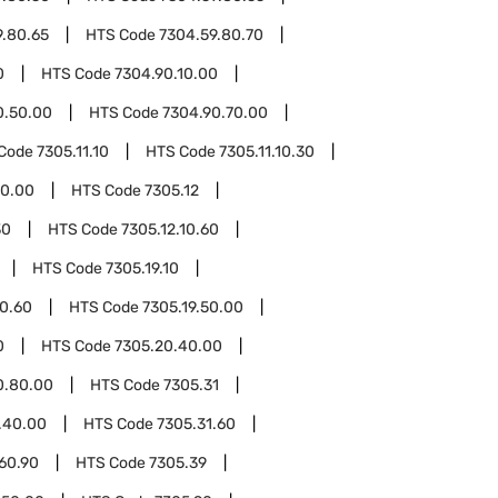
9.80.65
HTS Code
7304.59.80.70
0
HTS Code
7304.90.10.00
0.50.00
HTS Code
7304.90.70.00
Code
7305.11.10
HTS Code
7305.11.10.30
50.00
HTS Code
7305.12
30
HTS Code
7305.12.10.60
HTS Code
7305.19.10
10.60
HTS Code
7305.19.50.00
0
HTS Code
7305.20.40.00
0.80.00
HTS Code
7305.31
.40.00
HTS Code
7305.31.60
60.90
HTS Code
7305.39