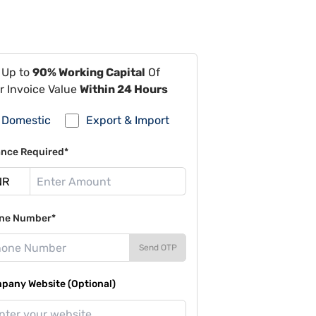
 Up to
90% Working Capital
Of
r Invoice Value
Within 24 Hours
Domestic
Export & Import
ance Required*
ne Number*
Send OTP
pany Website (Optional)