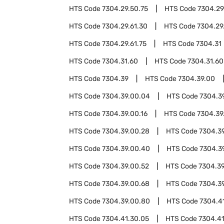
HTS Code
7304.29.50.75
HTS Code
7304.29
HTS Code
7304.29.61.30
HTS Code
7304.29
HTS Code
7304.29.61.75
HTS Code
7304.31
HTS Code
7304.31.60
HTS Code
7304.31.60
HTS Code
7304.39
HTS Code
7304.39.00
HTS Code
7304.39.00.04
HTS Code
7304.3
HTS Code
7304.39.00.16
HTS Code
7304.39
HTS Code
7304.39.00.28
HTS Code
7304.3
HTS Code
7304.39.00.40
HTS Code
7304.3
HTS Code
7304.39.00.52
HTS Code
7304.39
HTS Code
7304.39.00.68
HTS Code
7304.3
HTS Code
7304.39.00.80
HTS Code
7304.4
HTS Code
7304.41.30.05
HTS Code
7304.41