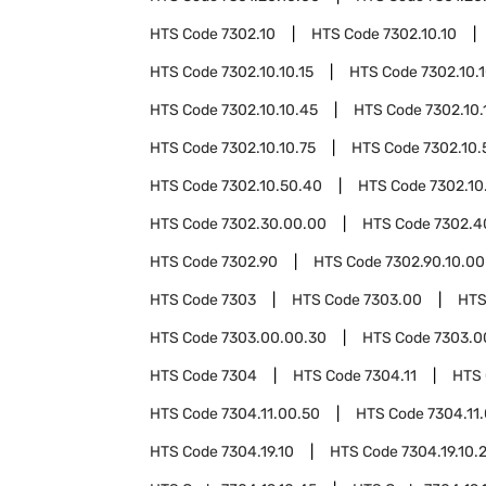
HTS Code
7302.10
HTS Code
7302.10.10
HTS Code
7302.10.10.15
HTS Code
7302.10.
HTS Code
7302.10.10.45
HTS Code
7302.10.
HTS Code
7302.10.10.75
HTS Code
7302.10.
HTS Code
7302.10.50.40
HTS Code
7302.10
HTS Code
7302.30.00.00
HTS Code
7302.4
HTS Code
7302.90
HTS Code
7302.90.10.00
HTS Code
7303
HTS Code
7303.00
HTS
HTS Code
7303.00.00.30
HTS Code
7303.0
HTS Code
7304
HTS Code
7304.11
HTS
HTS Code
7304.11.00.50
HTS Code
7304.11
HTS Code
7304.19.10
HTS Code
7304.19.10.