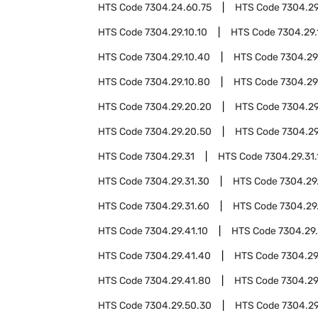
HTS Code
7304.24.60.75
HTS Code
7304.2
HTS Code
7304.29.10.10
HTS Code
7304.29.
HTS Code
7304.29.10.40
HTS Code
7304.29
HTS Code
7304.29.10.80
HTS Code
7304.29
HTS Code
7304.29.20.20
HTS Code
7304.29
HTS Code
7304.29.20.50
HTS Code
7304.29
HTS Code
7304.29.31
HTS Code
7304.29.31.
HTS Code
7304.29.31.30
HTS Code
7304.29
HTS Code
7304.29.31.60
HTS Code
7304.29
HTS Code
7304.29.41.10
HTS Code
7304.29
HTS Code
7304.29.41.40
HTS Code
7304.29
HTS Code
7304.29.41.80
HTS Code
7304.29
HTS Code
7304.29.50.30
HTS Code
7304.29