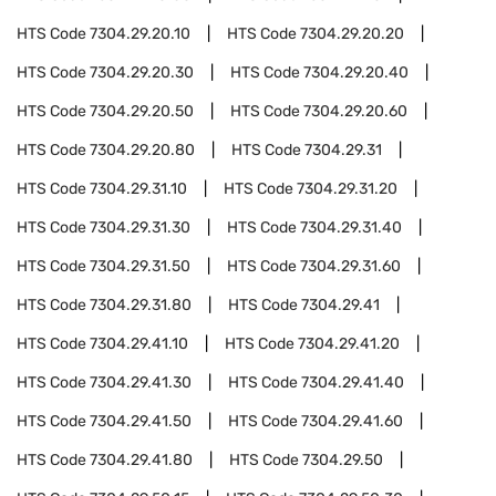
HTS Code
7304.29.20.10
HTS Code
7304.29.20.20
HTS Code
7304.29.20.30
HTS Code
7304.29.20.40
HTS Code
7304.29.20.50
HTS Code
7304.29.20.60
HTS Code
7304.29.20.80
HTS Code
7304.29.31
HTS Code
7304.29.31.10
HTS Code
7304.29.31.20
HTS Code
7304.29.31.30
HTS Code
7304.29.31.40
HTS Code
7304.29.31.50
HTS Code
7304.29.31.60
HTS Code
7304.29.31.80
HTS Code
7304.29.41
HTS Code
7304.29.41.10
HTS Code
7304.29.41.20
HTS Code
7304.29.41.30
HTS Code
7304.29.41.40
HTS Code
7304.29.41.50
HTS Code
7304.29.41.60
HTS Code
7304.29.41.80
HTS Code
7304.29.50