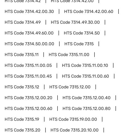
HTS Code
7314.42
HTS Code
7314.42.00
HTS Code
7314.42.00.30
HTS Code
7314.42.00.60
HTS Code
7314.49
HTS Code
7314.49.30.00
HTS Code
7314.49.60.00
HTS Code
7314.50
HTS Code
7314.50.00.00
HTS Code
7315
HTS Code
7315.11
HTS Code
7315.11.00
HTS Code
7315.11.00.05
HTS Code
7315.11.00.10
HTS Code
7315.11.00.45
HTS Code
7315.11.00.60
HTS Code
7315.12
HTS Code
7315.12.00
HTS Code
7315.12.00.20
HTS Code
7315.12.00.40
HTS Code
7315.12.00.60
HTS Code
7315.12.00.80
HTS Code
7315.19
HTS Code
7315.19.00.00
HTS Code
7315.20
HTS Code
7315.20.10.00