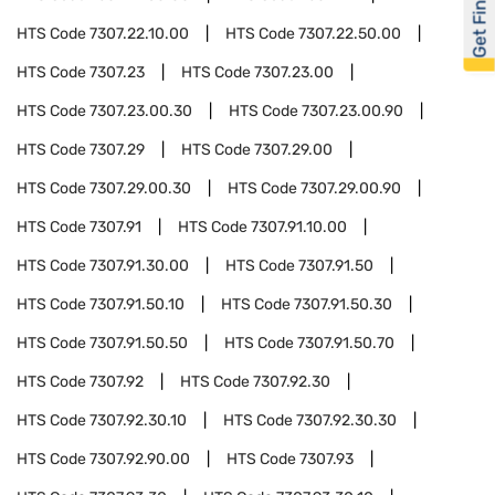
Get Financed
HTS Code
7307.22.10.00
HTS Code
7307.22.50.00
HTS Code
7307.23
HTS Code
7307.23.00
HTS Code
7307.23.00.30
HTS Code
7307.23.00.90
HTS Code
7307.29
HTS Code
7307.29.00
HTS Code
7307.29.00.30
HTS Code
7307.29.00.90
HTS Code
7307.91
HTS Code
7307.91.10.00
HTS Code
7307.91.30.00
HTS Code
7307.91.50
HTS Code
7307.91.50.10
HTS Code
7307.91.50.30
HTS Code
7307.91.50.50
HTS Code
7307.91.50.70
HTS Code
7307.92
HTS Code
7307.92.30
HTS Code
7307.92.30.10
HTS Code
7307.92.30.30
HTS Code
7307.92.90.00
HTS Code
7307.93