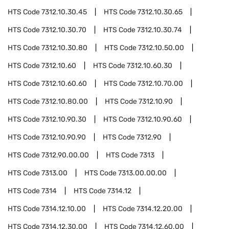
HTS Code
7312.10.30.45
HTS Code
7312.10.30.65
HTS Code
7312.10.30.70
HTS Code
7312.10.30.74
HTS Code
7312.10.30.80
HTS Code
7312.10.50.00
HTS Code
7312.10.60
HTS Code
7312.10.60.30
HTS Code
7312.10.60.60
HTS Code
7312.10.70.00
HTS Code
7312.10.80.00
HTS Code
7312.10.90
HTS Code
7312.10.90.30
HTS Code
7312.10.90.60
HTS Code
7312.10.90.90
HTS Code
7312.90
HTS Code
7312.90.00.00
HTS Code
7313
HTS Code
7313.00
HTS Code
7313.00.00.00
HTS Code
7314
HTS Code
7314.12
HTS Code
7314.12.10.00
HTS Code
7314.12.20.00
HTS Code
7314.12.30.00
HTS Code
7314.12.60.00