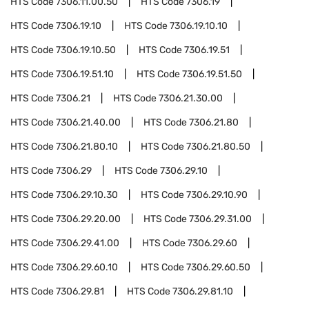
HTS Code
7306.11.00.50
HTS Code
7306.19
HTS Code
7306.19.10
HTS Code
7306.19.10.10
HTS Code
7306.19.10.50
HTS Code
7306.19.51
HTS Code
7306.19.51.10
HTS Code
7306.19.51.50
HTS Code
7306.21
HTS Code
7306.21.30.00
HTS Code
7306.21.40.00
HTS Code
7306.21.80
HTS Code
7306.21.80.10
HTS Code
7306.21.80.50
HTS Code
7306.29
HTS Code
7306.29.10
HTS Code
7306.29.10.30
HTS Code
7306.29.10.90
HTS Code
7306.29.20.00
HTS Code
7306.29.31.00
HTS Code
7306.29.41.00
HTS Code
7306.29.60
HTS Code
7306.29.60.10
HTS Code
7306.29.60.50
HTS Code
7306.29.81
HTS Code
7306.29.81.10