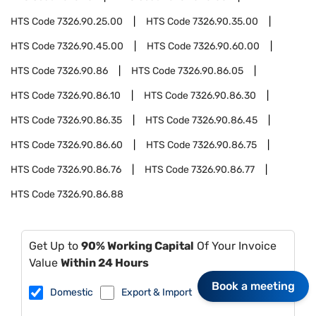
HTS Code
7326.90.25.00
HTS Code
7326.90.35.00
HTS Code
7326.90.45.00
HTS Code
7326.90.60.00
HTS Code
7326.90.86
HTS Code
7326.90.86.05
HTS Code
7326.90.86.10
HTS Code
7326.90.86.30
HTS Code
7326.90.86.35
HTS Code
7326.90.86.45
HTS Code
7326.90.86.60
HTS Code
7326.90.86.75
HTS Code
7326.90.86.76
HTS Code
7326.90.86.77
HTS Code
7326.90.86.88
Get Up to
90% Working Capital
Of Your Invoice
Value
Within 24 Hours
Book a meeting
Domestic
Export & Import