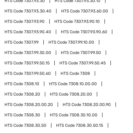
HTS Code
7307.93.30
HTS Code
7307.93.30.10
HTS Code
7307.93.30.40
HTS Code
7307.93.60.00
HTS Code
7307.93.90
HTS Code
7307.93.90.10
HTS Code
7307.93.90.40
HTS Code
7307.93.90.60
HTS Code
7307.99
HTS Code
7307.99.10.00
HTS Code
7307.99.30.00
HTS Code
7307.99.50
HTS Code
7307.99.50.15
HTS Code
7307.99.50.45
HTS Code
7307.99.50.60
HTS Code
7308
HTS Code
7308.10
HTS Code
7308.10.00.00
HTS Code
7308.20
HTS Code
7308.20.00
HTS Code
7308.20.00.20
HTS Code
7308.20.00.90
HTS Code
7308.30
HTS Code
7308.30.10.00
HTS Code
7308.30.50
HTS Code
7308.30.50.15