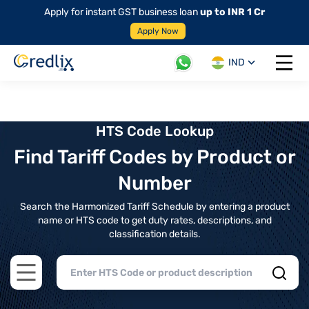
Apply for instant GST business loan
up to INR 1 Cr
Apply Now
IND
Open 
HTS Code Lookup
Find Tariff Codes by Product or
Number
Search the Harmonized Tariff Schedule by entering a product
name or HTS code to get duty rates, descriptions, and
classification details.
Open main menu