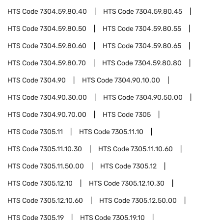
HTS Code
7304.59.80.40
HTS Code
7304.59.80.45
HTS Code
7304.59.80.50
HTS Code
7304.59.80.55
HTS Code
7304.59.80.60
HTS Code
7304.59.80.65
HTS Code
7304.59.80.70
HTS Code
7304.59.80.80
HTS Code
7304.90
HTS Code
7304.90.10.00
HTS Code
7304.90.30.00
HTS Code
7304.90.50.00
HTS Code
7304.90.70.00
HTS Code
7305
HTS Code
7305.11
HTS Code
7305.11.10
HTS Code
7305.11.10.30
HTS Code
7305.11.10.60
HTS Code
7305.11.50.00
HTS Code
7305.12
HTS Code
7305.12.10
HTS Code
7305.12.10.30
HTS Code
7305.12.10.60
HTS Code
7305.12.50.00
HTS Code
7305.19
HTS Code
7305.19.10