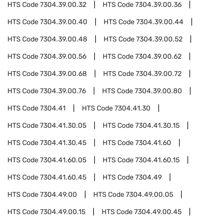
HTS Code
7304.39.00.32
HTS Code
7304.39.00.36
HTS Code
7304.39.00.40
HTS Code
7304.39.00.44
HTS Code
7304.39.00.48
HTS Code
7304.39.00.52
HTS Code
7304.39.00.56
HTS Code
7304.39.00.62
HTS Code
7304.39.00.68
HTS Code
7304.39.00.72
HTS Code
7304.39.00.76
HTS Code
7304.39.00.80
HTS Code
7304.41
HTS Code
7304.41.30
HTS Code
7304.41.30.05
HTS Code
7304.41.30.15
HTS Code
7304.41.30.45
HTS Code
7304.41.60
HTS Code
7304.41.60.05
HTS Code
7304.41.60.15
HTS Code
7304.41.60.45
HTS Code
7304.49
HTS Code
7304.49.00
HTS Code
7304.49.00.05
HTS Code
7304.49.00.15
HTS Code
7304.49.00.45