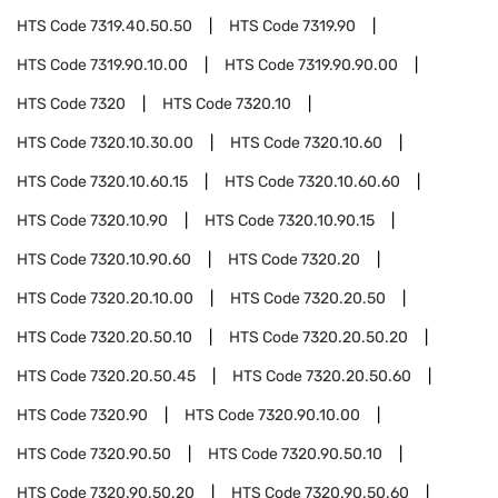
HTS Code
7319.40.50.50
HTS Code
7319.90
HTS Code
7319.90.10.00
HTS Code
7319.90.90.00
HTS Code
7320
HTS Code
7320.10
HTS Code
7320.10.30.00
HTS Code
7320.10.60
HTS Code
7320.10.60.15
HTS Code
7320.10.60.60
HTS Code
7320.10.90
HTS Code
7320.10.90.15
HTS Code
7320.10.90.60
HTS Code
7320.20
HTS Code
7320.20.10.00
HTS Code
7320.20.50
HTS Code
7320.20.50.10
HTS Code
7320.20.50.20
HTS Code
7320.20.50.45
HTS Code
7320.20.50.60
HTS Code
7320.90
HTS Code
7320.90.10.00
HTS Code
7320.90.50
HTS Code
7320.90.50.10
HTS Code
7320.90.50.20
HTS Code
7320.90.50.60