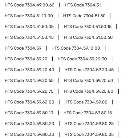
HTS Code
7304.49.00.60
HTS Code
7304.51
HTS Code
7304.51.10.00
HTS Code
7304.51.50
HTS Code
7304.51.50.05
HTS Code
7304.51.50.15
HTS Code
7304.51.50.45
HTS Code
7304.51.50.60
HTS Code
7304.59
HTS Code
7304.59.10.00
HTS Code
7304.59.20
HTS Code
7304.59.20.30
HTS Code
7304.59.20.40
HTS Code
7304.59.20.45
HTS Code
7304.59.20.55
HTS Code
7304.59.20.60
HTS Code
7304.59.20.70
HTS Code
7304.59.20.80
HTS Code
7304.59.60.00
HTS Code
7304.59.80
HTS Code
7304.59.80.10
HTS Code
7304.59.80.15
HTS Code
7304.59.80.20
HTS Code
7304.59.80.25
HTS Code
7304.59.80.30
HTS Code
7304.59.80.35