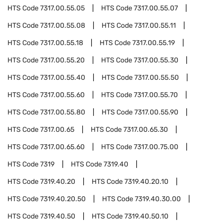
HTS Code
7317.00.55.05
HTS Code
7317.00.55.07
HTS Code
7317.00.55.08
HTS Code
7317.00.55.11
HTS Code
7317.00.55.18
HTS Code
7317.00.55.19
HTS Code
7317.00.55.20
HTS Code
7317.00.55.30
HTS Code
7317.00.55.40
HTS Code
7317.00.55.50
HTS Code
7317.00.55.60
HTS Code
7317.00.55.70
HTS Code
7317.00.55.80
HTS Code
7317.00.55.90
HTS Code
7317.00.65
HTS Code
7317.00.65.30
HTS Code
7317.00.65.60
HTS Code
7317.00.75.00
HTS Code
7319
HTS Code
7319.40
HTS Code
7319.40.20
HTS Code
7319.40.20.10
HTS Code
7319.40.20.50
HTS Code
7319.40.30.00
HTS Code
7319.40.50
HTS Code
7319.40.50.10