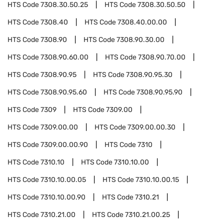
HTS Code
7308.30.50.25
HTS Code
7308.30.50.50
HTS Code
7308.40
HTS Code
7308.40.00.00
HTS Code
7308.90
HTS Code
7308.90.30.00
HTS Code
7308.90.60.00
HTS Code
7308.90.70.00
HTS Code
7308.90.95
HTS Code
7308.90.95.30
HTS Code
7308.90.95.60
HTS Code
7308.90.95.90
HTS Code
7309
HTS Code
7309.00
HTS Code
7309.00.00
HTS Code
7309.00.00.30
HTS Code
7309.00.00.90
HTS Code
7310
HTS Code
7310.10
HTS Code
7310.10.00
HTS Code
7310.10.00.05
HTS Code
7310.10.00.15
HTS Code
7310.10.00.90
HTS Code
7310.21
HTS Code
7310.21.00
HTS Code
7310.21.00.25