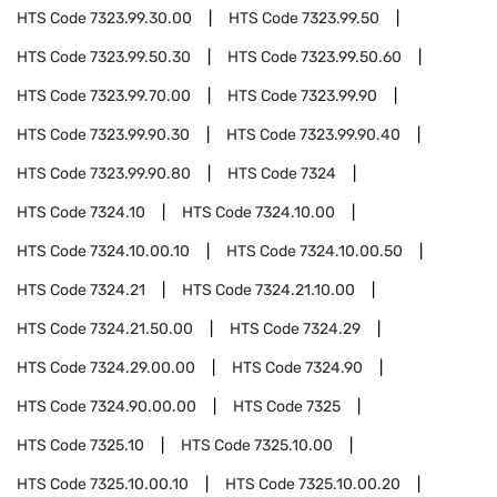
HTS Code
7323.99.30.00
HTS Code
7323.99.50
HTS Code
7323.99.50.30
HTS Code
7323.99.50.60
HTS Code
7323.99.70.00
HTS Code
7323.99.90
HTS Code
7323.99.90.30
HTS Code
7323.99.90.40
HTS Code
7323.99.90.80
HTS Code
7324
HTS Code
7324.10
HTS Code
7324.10.00
HTS Code
7324.10.00.10
HTS Code
7324.10.00.50
HTS Code
7324.21
HTS Code
7324.21.10.00
HTS Code
7324.21.50.00
HTS Code
7324.29
HTS Code
7324.29.00.00
HTS Code
7324.90
HTS Code
7324.90.00.00
HTS Code
7325
HTS Code
7325.10
HTS Code
7325.10.00
HTS Code
7325.10.00.10
HTS Code
7325.10.00.20