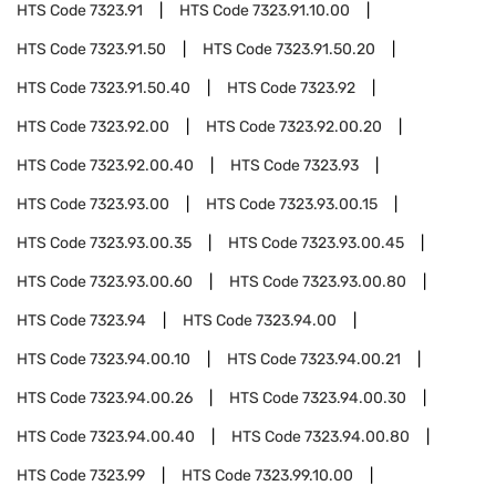
HTS Code
7323.91
HTS Code
7323.91.10.00
HTS Code
7323.91.50
HTS Code
7323.91.50.20
HTS Code
7323.91.50.40
HTS Code
7323.92
HTS Code
7323.92.00
HTS Code
7323.92.00.20
HTS Code
7323.92.00.40
HTS Code
7323.93
HTS Code
7323.93.00
HTS Code
7323.93.00.15
HTS Code
7323.93.00.35
HTS Code
7323.93.00.45
HTS Code
7323.93.00.60
HTS Code
7323.93.00.80
HTS Code
7323.94
HTS Code
7323.94.00
HTS Code
7323.94.00.10
HTS Code
7323.94.00.21
HTS Code
7323.94.00.26
HTS Code
7323.94.00.30
HTS Code
7323.94.00.40
HTS Code
7323.94.00.80
HTS Code
7323.99
HTS Code
7323.99.10.00