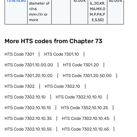
7318.15.80
10.00%
50.00%
diameter of 
IL,JO,KR,
<il>6 
MA,MX,O
mm</il> or 
M,P,PA,P
more
E,S,SG)
More HTS codes from Chapter
73
HTS Code
7301
HTS Code
7301.10
HTS Code
7301.10.00.00
HTS Code
7301.20
HTS Code
7301.20.10.00
HTS Code
7301.20.50.00
HTS Code
7302
HTS Code
7302.10
HTS Code
7302.10.10
HTS Code
7302.10.10.10
HTS Code
7302.10.10.15
HTS Code
7302.10.10.25
HTS Code
7302.10.10.35
HTS Code
7302.10.10.45
HTS Code
7302.10.10.55
HTS Code
7302.10.10.65