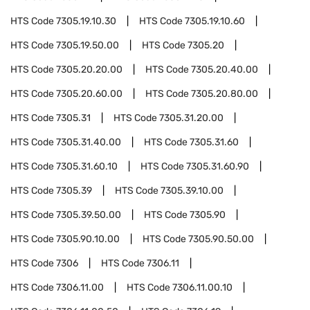
HTS Code
7305.19.10.30
HTS Code
7305.19.10.60
HTS Code
7305.19.50.00
HTS Code
7305.20
HTS Code
7305.20.20.00
HTS Code
7305.20.40.00
HTS Code
7305.20.60.00
HTS Code
7305.20.80.00
HTS Code
7305.31
HTS Code
7305.31.20.00
HTS Code
7305.31.40.00
HTS Code
7305.31.60
HTS Code
7305.31.60.10
HTS Code
7305.31.60.90
HTS Code
7305.39
HTS Code
7305.39.10.00
HTS Code
7305.39.50.00
HTS Code
7305.90
HTS Code
7305.90.10.00
HTS Code
7305.90.50.00
HTS Code
7306
HTS Code
7306.11
HTS Code
7306.11.00
HTS Code
7306.11.00.10