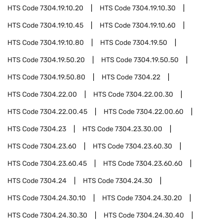
HTS Code
7304.19.10.20
HTS Code
7304.19.10.30
HTS Code
7304.19.10.45
HTS Code
7304.19.10.60
HTS Code
7304.19.10.80
HTS Code
7304.19.50
HTS Code
7304.19.50.20
HTS Code
7304.19.50.50
HTS Code
7304.19.50.80
HTS Code
7304.22
HTS Code
7304.22.00
HTS Code
7304.22.00.30
HTS Code
7304.22.00.45
HTS Code
7304.22.00.60
HTS Code
7304.23
HTS Code
7304.23.30.00
HTS Code
7304.23.60
HTS Code
7304.23.60.30
HTS Code
7304.23.60.45
HTS Code
7304.23.60.60
HTS Code
7304.24
HTS Code
7304.24.30
HTS Code
7304.24.30.10
HTS Code
7304.24.30.20
HTS Code
7304.24.30.30
HTS Code
7304.24.30.40