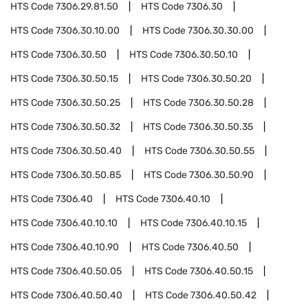
HTS Code
7306.29.81.50
HTS Code
7306.30
HTS Code
7306.30.10.00
HTS Code
7306.30.30.00
HTS Code
7306.30.50
HTS Code
7306.30.50.10
HTS Code
7306.30.50.15
HTS Code
7306.30.50.20
HTS Code
7306.30.50.25
HTS Code
7306.30.50.28
HTS Code
7306.30.50.32
HTS Code
7306.30.50.35
HTS Code
7306.30.50.40
HTS Code
7306.30.50.55
HTS Code
7306.30.50.85
HTS Code
7306.30.50.90
HTS Code
7306.40
HTS Code
7306.40.10
HTS Code
7306.40.10.10
HTS Code
7306.40.10.15
HTS Code
7306.40.10.90
HTS Code
7306.40.50
HTS Code
7306.40.50.05
HTS Code
7306.40.50.15
HTS Code
7306.40.50.40
HTS Code
7306.40.50.42