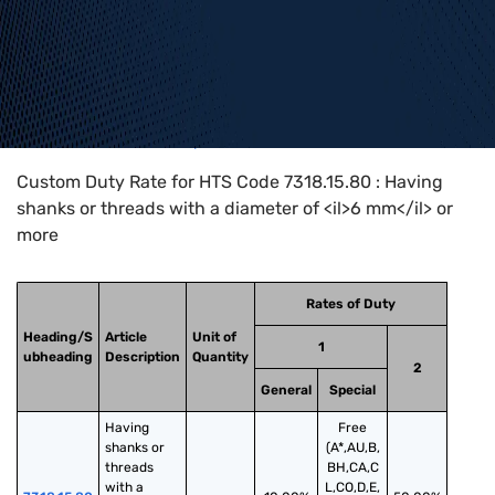
Home
>
HTS Codes
>
Chapter
73
>
7318
>
7318.15.80
Custom Duty Rate for HTS Code 7318.15.80 : Having
shanks or threads with a diameter of <il>6 mm</il> or
more
Rates of Duty
Heading/S
Article
Unit of
1
ubheading
Description
Quantity
2
General
Special
Having 
Free
shanks or 
(A*,AU,B,
threads 
BH,CA,C
with a 
L,CO,D,E,