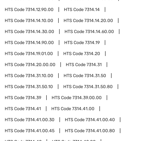
HTS Code
7314.12.90.00
HTS Code
7314.14
HTS Code
7314.14.10.00
HTS Code
7314.14.20.00
HTS Code
7314.14.30.00
HTS Code
7314.14.60.00
HTS Code
7314.14.90.00
HTS Code
7314.19
HTS Code
7314.19.01.00
HTS Code
7314.20
HTS Code
7314.20.00.00
HTS Code
7314.31
HTS Code
7314.31.10.00
HTS Code
7314.31.50
HTS Code
7314.31.50.10
HTS Code
7314.31.50.80
HTS Code
7314.39
HTS Code
7314.39.00.00
HTS Code
7314.41
HTS Code
7314.41.00
HTS Code
7314.41.00.30
HTS Code
7314.41.00.40
HTS Code
7314.41.00.45
HTS Code
7314.41.00.80