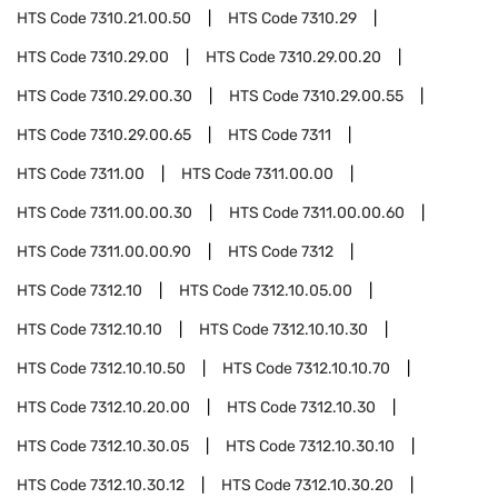
HTS Code
7310.21.00.50
HTS Code
7310.29
HTS Code
7310.29.00
HTS Code
7310.29.00.20
HTS Code
7310.29.00.30
HTS Code
7310.29.00.55
HTS Code
7310.29.00.65
HTS Code
7311
HTS Code
7311.00
HTS Code
7311.00.00
HTS Code
7311.00.00.30
HTS Code
7311.00.00.60
HTS Code
7311.00.00.90
HTS Code
7312
HTS Code
7312.10
HTS Code
7312.10.05.00
HTS Code
7312.10.10
HTS Code
7312.10.10.30
HTS Code
7312.10.10.50
HTS Code
7312.10.10.70
HTS Code
7312.10.20.00
HTS Code
7312.10.30
HTS Code
7312.10.30.05
HTS Code
7312.10.30.10
HTS Code
7312.10.30.12
HTS Code
7312.10.30.20