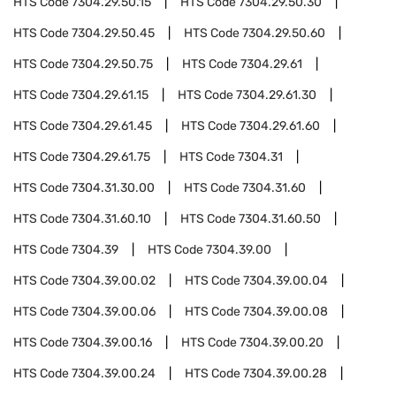
HTS Code
7304.29.50.15
HTS Code
7304.29.50.30
HTS Code
7304.29.50.45
HTS Code
7304.29.50.60
HTS Code
7304.29.50.75
HTS Code
7304.29.61
HTS Code
7304.29.61.15
HTS Code
7304.29.61.30
HTS Code
7304.29.61.45
HTS Code
7304.29.61.60
HTS Code
7304.29.61.75
HTS Code
7304.31
HTS Code
7304.31.30.00
HTS Code
7304.31.60
HTS Code
7304.31.60.10
HTS Code
7304.31.60.50
HTS Code
7304.39
HTS Code
7304.39.00
HTS Code
7304.39.00.02
HTS Code
7304.39.00.04
HTS Code
7304.39.00.06
HTS Code
7304.39.00.08
HTS Code
7304.39.00.16
HTS Code
7304.39.00.20
HTS Code
7304.39.00.24
HTS Code
7304.39.00.28