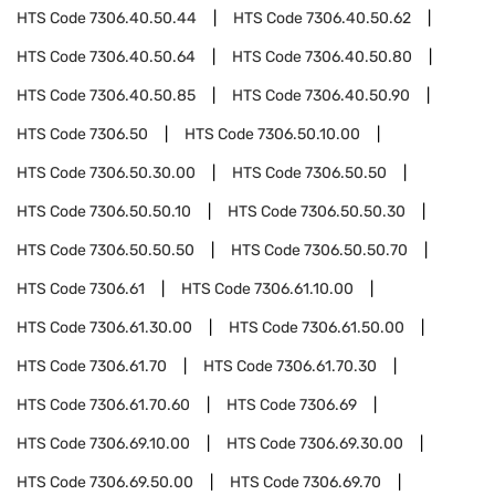
HTS Code
7306.40.50.44
HTS Code
7306.40.50.62
HTS Code
7306.40.50.64
HTS Code
7306.40.50.80
HTS Code
7306.40.50.85
HTS Code
7306.40.50.90
HTS Code
7306.50
HTS Code
7306.50.10.00
HTS Code
7306.50.30.00
HTS Code
7306.50.50
HTS Code
7306.50.50.10
HTS Code
7306.50.50.30
HTS Code
7306.50.50.50
HTS Code
7306.50.50.70
HTS Code
7306.61
HTS Code
7306.61.10.00
HTS Code
7306.61.30.00
HTS Code
7306.61.50.00
HTS Code
7306.61.70
HTS Code
7306.61.70.30
HTS Code
7306.61.70.60
HTS Code
7306.69
HTS Code
7306.69.10.00
HTS Code
7306.69.30.00
HTS Code
7306.69.50.00
HTS Code
7306.69.70