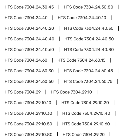
HTS Code
7304.24.30.45
HTS Code
7304.24.30.80
HTS Code
7304.24.40
HTS Code
7304.24.40.10
HTS Code
7304.24.40.20
HTS Code
7304.24.40.30
HTS Code
7304.24.40.40
HTS Code
7304.24.40.50
HTS Code
7304.24.40.60
HTS Code
7304.24.40.80
HTS Code
7304.24.60
HTS Code
7304.24.60.15
HTS Code
7304.24.60.30
HTS Code
7304.24.60.45
HTS Code
7304.24.60.60
HTS Code
7304.24.60.75
HTS Code
7304.29
HTS Code
7304.29.10
HTS Code
7304.29.10.10
HTS Code
7304.29.10.20
HTS Code
7304.29.10.30
HTS Code
7304.29.10.40
HTS Code
7304.29.10.50
HTS Code
7304.29.10.60
HTS Code
7304.29.10.80
HTS Code
7304.29.20