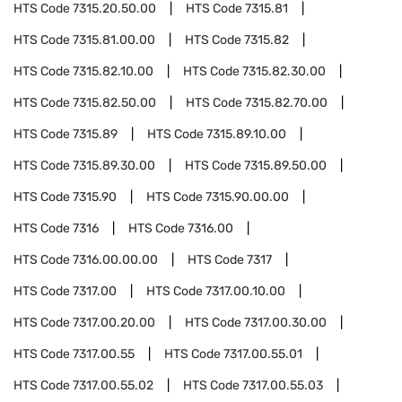
HTS Code
7315.20.50.00
HTS Code
7315.81
HTS Code
7315.81.00.00
HTS Code
7315.82
HTS Code
7315.82.10.00
HTS Code
7315.82.30.00
HTS Code
7315.82.50.00
HTS Code
7315.82.70.00
HTS Code
7315.89
HTS Code
7315.89.10.00
HTS Code
7315.89.30.00
HTS Code
7315.89.50.00
HTS Code
7315.90
HTS Code
7315.90.00.00
HTS Code
7316
HTS Code
7316.00
HTS Code
7316.00.00.00
HTS Code
7317
HTS Code
7317.00
HTS Code
7317.00.10.00
HTS Code
7317.00.20.00
HTS Code
7317.00.30.00
HTS Code
7317.00.55
HTS Code
7317.00.55.01
HTS Code
7317.00.55.02
HTS Code
7317.00.55.03