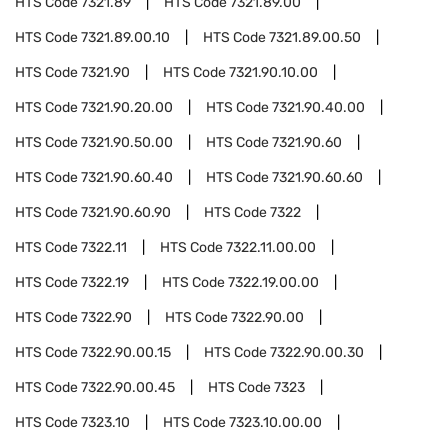
HTS Code
7321.89
HTS Code
7321.89.00
HTS Code
7321.89.00.10
HTS Code
7321.89.00.50
HTS Code
7321.90
HTS Code
7321.90.10.00
HTS Code
7321.90.20.00
HTS Code
7321.90.40.00
HTS Code
7321.90.50.00
HTS Code
7321.90.60
HTS Code
7321.90.60.40
HTS Code
7321.90.60.60
HTS Code
7321.90.60.90
HTS Code
7322
HTS Code
7322.11
HTS Code
7322.11.00.00
HTS Code
7322.19
HTS Code
7322.19.00.00
HTS Code
7322.90
HTS Code
7322.90.00
HTS Code
7322.90.00.15
HTS Code
7322.90.00.30
HTS Code
7322.90.00.45
HTS Code
7323
HTS Code
7323.10
HTS Code
7323.10.00.00