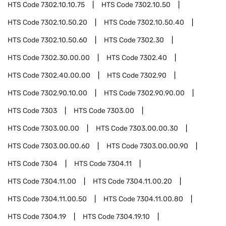
HTS Code
7302.10.10.75
HTS Code
7302.10.50
HTS Code
7302.10.50.20
HTS Code
7302.10.50.40
HTS Code
7302.10.50.60
HTS Code
7302.30
HTS Code
7302.30.00.00
HTS Code
7302.40
HTS Code
7302.40.00.00
HTS Code
7302.90
HTS Code
7302.90.10.00
HTS Code
7302.90.90.00
HTS Code
7303
HTS Code
7303.00
HTS Code
7303.00.00
HTS Code
7303.00.00.30
HTS Code
7303.00.00.60
HTS Code
7303.00.00.90
HTS Code
7304
HTS Code
7304.11
HTS Code
7304.11.00
HTS Code
7304.11.00.20
HTS Code
7304.11.00.50
HTS Code
7304.11.00.80
HTS Code
7304.19
HTS Code
7304.19.10