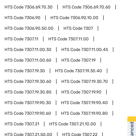
HTS Code
7306.69.70.30
HTS Code
7306.69.70.60
HTS Code
7306.90
HTS Code
7306.90.10.00
HTS Code
7306.90.50.00
HTS Code
7307
HTS Code
7307.11
HTS Code
7307.11.00
HTS Code
7307.11.00.30
HTS Code
7307.11.00.45
HTS Code
7307.11.00.60
HTS Code
7307.19
HTS Code
7307.19.30
HTS Code
7307.19.30.40
HTS Code
7307.19.30.60
HTS Code
7307.19.30.70
HTS Code
7307.19.30.85
HTS Code
7307.19.90
HTS Code
7307.19.90.30
HTS Code
7307.19.90.40
HTS Code
7307.19.90.60
HTS Code
7307.19.90.80
HTS Code
7307.21
HTS Code
7307.21.10.00
HTS Code
7307.21.50.00
HTS Code
7307.22