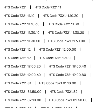
HTS Code
7321
HTS Code
7321.11
HTS Code
7321.11.10
HTS Code
7321.11.10.30
HTS Code
7321.11.10.60
HTS Code
7321.11.30
HTS Code
7321.11.30.10
HTS Code
7321.11.30.20
HTS Code
7321.11.30.50
HTS Code
7321.11.60.00
HTS Code
7321.12
HTS Code
7321.12.00.00
HTS Code
7321.19
HTS Code
7321.19.00
HTS Code
7321.19.00.20
HTS Code
7321.19.00.40
HTS Code
7321.19.00.60
HTS Code
7321.19.00.80
HTS Code
7321.81
HTS Code
7321.81.10.00
HTS Code
7321.81.50.00
HTS Code
7321.82
HTS Code
7321.82.10.00
HTS Code
7321.82.50.00