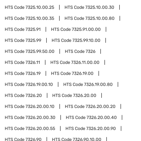
HTS Code
7325.10.00.25
HTS Code
7325.10.00.30
HTS Code
7325.10.00.35
HTS Code
7325.10.00.80
HTS Code
7325.91
HTS Code
7325.91.00.00
HTS Code
7325.99
HTS Code
7325.99.10.00
HTS Code
7325.99.50.00
HTS Code
7326
HTS Code
7326.11
HTS Code
7326.11.00.00
HTS Code
7326.19
HTS Code
7326.19.00
HTS Code
7326.19.00.10
HTS Code
7326.19.00.80
HTS Code
7326.20
HTS Code
7326.20.00
HTS Code
7326.20.00.10
HTS Code
7326.20.00.20
HTS Code
7326.20.00.30
HTS Code
7326.20.00.40
HTS Code
7326.20.00.55
HTS Code
7326.20.00.90
HTS Code
7326.90
HTS Code
7326.90.10.00