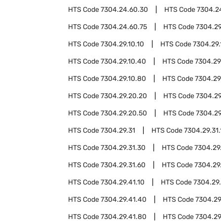
HTS Code
7304.24.60.30
HTS Code
7304.2
HTS Code
7304.24.60.75
HTS Code
7304.2
HTS Code
7304.29.10.10
HTS Code
7304.29.
HTS Code
7304.29.10.40
HTS Code
7304.29
HTS Code
7304.29.10.80
HTS Code
7304.29
HTS Code
7304.29.20.20
HTS Code
7304.29
HTS Code
7304.29.20.50
HTS Code
7304.29
HTS Code
7304.29.31
HTS Code
7304.29.31.
HTS Code
7304.29.31.30
HTS Code
7304.29
HTS Code
7304.29.31.60
HTS Code
7304.29
HTS Code
7304.29.41.10
HTS Code
7304.29
HTS Code
7304.29.41.40
HTS Code
7304.29
HTS Code
7304.29.41.80
HTS Code
7304.29