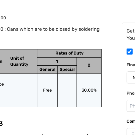
.00
 : Cans which are to be closed by soldering
Get
You
Rates of Duty
Unit of
on
1
Quantity
Fin
2
General
Special
be 
 
Free
30.00%
Pho
Com
3