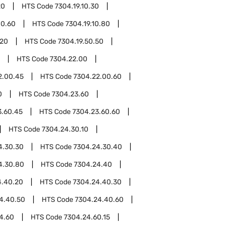
20
HTS Code
7304.19.10.30
10.60
HTS Code
7304.19.10.80
.20
HTS Code
7304.19.50.50
HTS Code
7304.22.00
2.00.45
HTS Code
7304.22.00.60
0
HTS Code
7304.23.60
3.60.45
HTS Code
7304.23.60.60
HTS Code
7304.24.30.10
4.30.30
HTS Code
7304.24.30.40
4.30.80
HTS Code
7304.24.40
4.40.20
HTS Code
7304.24.40.30
4.40.50
HTS Code
7304.24.40.60
4.60
HTS Code
7304.24.60.15