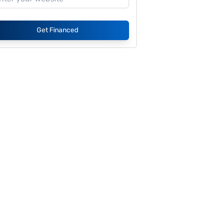
Get Financed