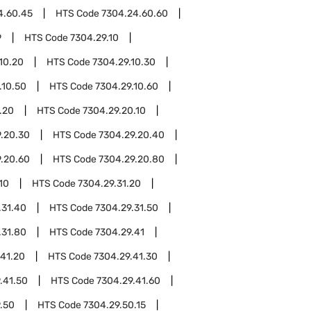
4.60.45
HTS Code
7304.24.60.60
9
HTS Code
7304.29.10
10.20
HTS Code
7304.29.10.30
.10.50
HTS Code
7304.29.10.60
.20
HTS Code
7304.29.20.10
.20.30
HTS Code
7304.29.20.40
.20.60
HTS Code
7304.29.20.80
10
HTS Code
7304.29.31.20
.31.40
HTS Code
7304.29.31.50
.31.80
HTS Code
7304.29.41
.41.20
HTS Code
7304.29.41.30
.41.50
HTS Code
7304.29.41.60
.50
HTS Code
7304.29.50.15