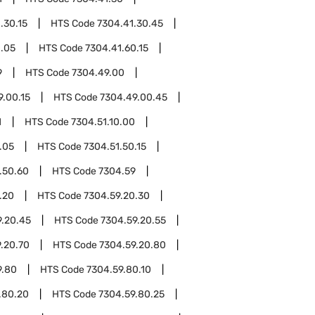
.30.15
HTS Code
7304.41.30.45
0.05
HTS Code
7304.41.60.15
9
HTS Code
7304.49.00
9.00.15
HTS Code
7304.49.00.45
1
HTS Code
7304.51.10.00
.05
HTS Code
7304.51.50.15
.50.60
HTS Code
7304.59
.20
HTS Code
7304.59.20.30
9.20.45
HTS Code
7304.59.20.55
.20.70
HTS Code
7304.59.20.80
9.80
HTS Code
7304.59.80.10
.80.20
HTS Code
7304.59.80.25