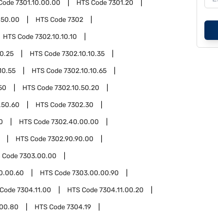
Code
7301.10.00.00
HTS Code
7301.20
.50.00
HTS Code
7302
HTS Code
7302.10.10.10
10.25
HTS Code
7302.10.10.35
10.55
HTS Code
7302.10.10.65
50
HTS Code
7302.10.50.20
.50.60
HTS Code
7302.30
0
HTS Code
7302.40.00.00
HTS Code
7302.90.90.00
 Code
7303.00.00
0.00.60
HTS Code
7303.00.00.90
 Code
7304.11.00
HTS Code
7304.11.00.20
.00.80
HTS Code
7304.19