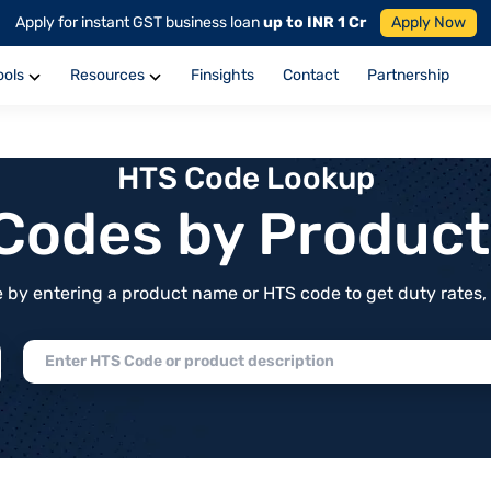
Apply for instant GST business loan
up to INR 1 Cr
Apply Now
ools
Resources
Finsights
Contact
Partnership
HTS Code Lookup
f Codes by Produc
by entering a product name or HTS code to get duty rates, de