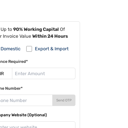
 Up to
90% Working Capital
Of
r Invoice Value
Within 24 Hours
Domestic
Export & Import
ance Required*
ne Number*
Send OTP
pany Website (Optional)