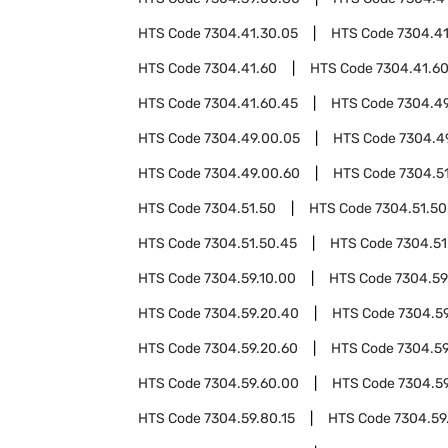
HTS Code
7304.41.30.05
HTS Code
7304.41
HTS Code
7304.41.60
HTS Code
7304.41.6
HTS Code
7304.41.60.45
HTS Code
7304.4
HTS Code
7304.49.00.05
HTS Code
7304.4
HTS Code
7304.49.00.60
HTS Code
7304.5
HTS Code
7304.51.50
HTS Code
7304.51.50
HTS Code
7304.51.50.45
HTS Code
7304.51
HTS Code
7304.59.10.00
HTS Code
7304.59
HTS Code
7304.59.20.40
HTS Code
7304.5
HTS Code
7304.59.20.60
HTS Code
7304.59
HTS Code
7304.59.60.00
HTS Code
7304.5
HTS Code
7304.59.80.15
HTS Code
7304.59