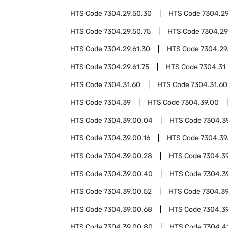
HTS Code
7304.29.50.30
HTS Code
7304.29
HTS Code
7304.29.50.75
HTS Code
7304.29
HTS Code
7304.29.61.30
HTS Code
7304.29
HTS Code
7304.29.61.75
HTS Code
7304.31
HTS Code
7304.31.60
HTS Code
7304.31.60
HTS Code
7304.39
HTS Code
7304.39.00
HTS Code
7304.39.00.04
HTS Code
7304.3
HTS Code
7304.39.00.16
HTS Code
7304.39
HTS Code
7304.39.00.28
HTS Code
7304.3
HTS Code
7304.39.00.40
HTS Code
7304.3
HTS Code
7304.39.00.52
HTS Code
7304.39
HTS Code
7304.39.00.68
HTS Code
7304.3
HTS Code
7304.39.00.80
HTS Code
7304.4