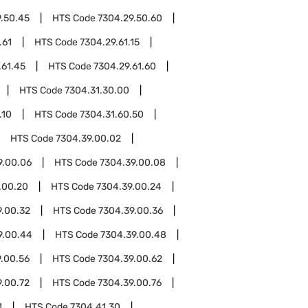
.50.45
HTS Code
7304.29.50.60
.61
HTS Code
7304.29.61.15
.61.45
HTS Code
7304.29.61.60
HTS Code
7304.31.30.00
.10
HTS Code
7304.31.60.50
HTS Code
7304.39.00.02
9.00.06
HTS Code
7304.39.00.08
.00.20
HTS Code
7304.39.00.24
9.00.32
HTS Code
7304.39.00.36
9.00.44
HTS Code
7304.39.00.48
.00.56
HTS Code
7304.39.00.62
9.00.72
HTS Code
7304.39.00.76
1
HTS Code
7304.41.30