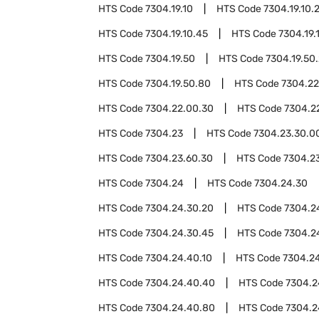
HTS Code
7304.19.10
HTS Code
7304.19.10.
HTS Code
7304.19.10.45
HTS Code
7304.19.
HTS Code
7304.19.50
HTS Code
7304.19.50
HTS Code
7304.19.50.80
HTS Code
7304.22
HTS Code
7304.22.00.30
HTS Code
7304.2
HTS Code
7304.23
HTS Code
7304.23.30.0
HTS Code
7304.23.60.30
HTS Code
7304.2
HTS Code
7304.24
HTS Code
7304.24.30
HTS Code
7304.24.30.20
HTS Code
7304.2
HTS Code
7304.24.30.45
HTS Code
7304.2
HTS Code
7304.24.40.10
HTS Code
7304.2
HTS Code
7304.24.40.40
HTS Code
7304.2
HTS Code
7304.24.40.80
HTS Code
7304.2