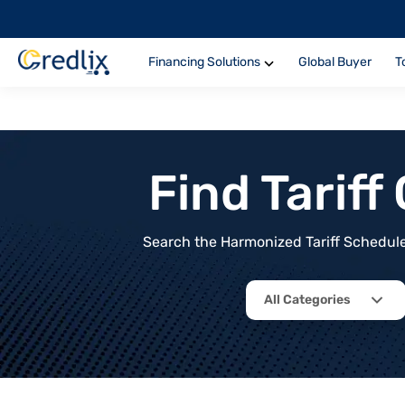
Financing Solutions
Global Buyer
T
Find Tarif
Search the Harmonized Tariff Schedule 
All Categories