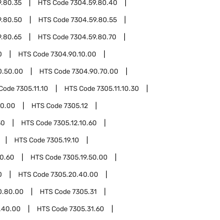
9.80.35
HTS Code
7304.59.80.40
9.80.50
HTS Code
7304.59.80.55
9.80.65
HTS Code
7304.59.80.70
0
HTS Code
7304.90.10.00
0.50.00
HTS Code
7304.90.70.00
Code
7305.11.10
HTS Code
7305.11.10.30
50.00
HTS Code
7305.12
30
HTS Code
7305.12.10.60
HTS Code
7305.19.10
10.60
HTS Code
7305.19.50.00
0
HTS Code
7305.20.40.00
0.80.00
HTS Code
7305.31
.40.00
HTS Code
7305.31.60