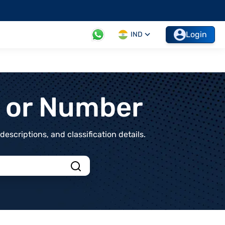
Login
IND
t or Number
scriptions, and classification details.