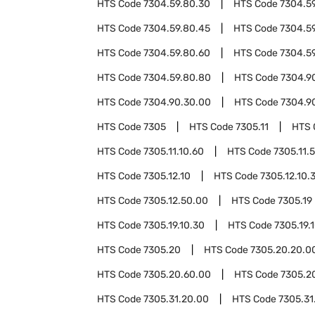
HTS Code
7304.59.80.30
HTS Code
7304.5
HTS Code
7304.59.80.45
HTS Code
7304.5
HTS Code
7304.59.80.60
HTS Code
7304.5
HTS Code
7304.59.80.80
HTS Code
7304.9
HTS Code
7304.90.30.00
HTS Code
7304.9
HTS Code
7305
HTS Code
7305.11
HTS 
HTS Code
7305.11.10.60
HTS Code
7305.11.
HTS Code
7305.12.10
HTS Code
7305.12.10.
HTS Code
7305.12.50.00
HTS Code
7305.19
HTS Code
7305.19.10.30
HTS Code
7305.19.
HTS Code
7305.20
HTS Code
7305.20.20.0
HTS Code
7305.20.60.00
HTS Code
7305.2
HTS Code
7305.31.20.00
HTS Code
7305.31