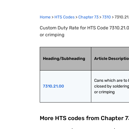
Home
>
HTS Codes
>
Chapter
73
>
7310
>
7310.21
Custom Duty Rate for HTS Code 7310.21.00
or crimping
Heading/Subheading
Article Descripti
Cans which are to 
7310.21.00
closed by soldering
or crimping
More HTS codes from Chapter
7