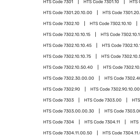
HTS Code
7301
HTS Code
7301.10
HTS 
HTS Code
7301.20.10.00
HTS Code
7301.20
HTS Code
7302.10
HTS Code
7302.10.10
HTS Code
7302.10.10.15
HTS Code
7302.10.
HTS Code
7302.10.10.45
HTS Code
7302.10.
HTS Code
7302.10.10.75
HTS Code
7302.10.
HTS Code
7302.10.50.40
HTS Code
7302.10
HTS Code
7302.30.00.00
HTS Code
7302.4
HTS Code
7302.90
HTS Code
7302.90.10.00
HTS Code
7303
HTS Code
7303.00
HTS
HTS Code
7303.00.00.30
HTS Code
7303.0
HTS Code
7304
HTS Code
7304.11
HTS
HTS Code
7304.11.00.50
HTS Code
7304.11