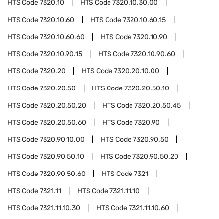
HTS Code
7320.10
HTS Code
7320.10.30.00
HTS Code
7320.10.60
HTS Code
7320.10.60.15
HTS Code
7320.10.60.60
HTS Code
7320.10.90
HTS Code
7320.10.90.15
HTS Code
7320.10.90.60
HTS Code
7320.20
HTS Code
7320.20.10.00
HTS Code
7320.20.50
HTS Code
7320.20.50.10
HTS Code
7320.20.50.20
HTS Code
7320.20.50.45
HTS Code
7320.20.50.60
HTS Code
7320.90
HTS Code
7320.90.10.00
HTS Code
7320.90.50
HTS Code
7320.90.50.10
HTS Code
7320.90.50.20
HTS Code
7320.90.50.60
HTS Code
7321
HTS Code
7321.11
HTS Code
7321.11.10
HTS Code
7321.11.10.30
HTS Code
7321.11.10.60