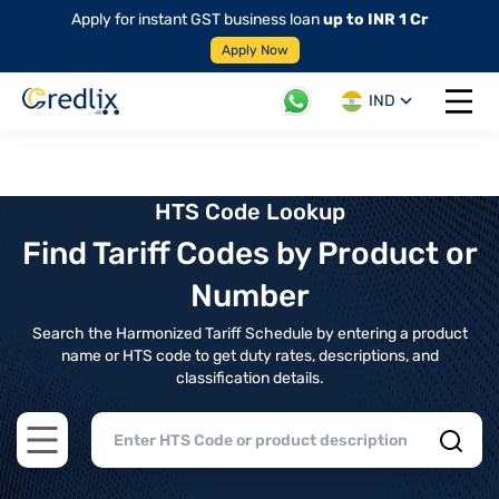
Apply for instant GST business loan
up to INR 1 Cr
Apply Now
IND
Open 
HTS Code Lookup
Find Tariff Codes by Product or
Number
Search the Harmonized Tariff Schedule by entering a product
name or HTS code to get duty rates, descriptions, and
classification details.
Open main menu