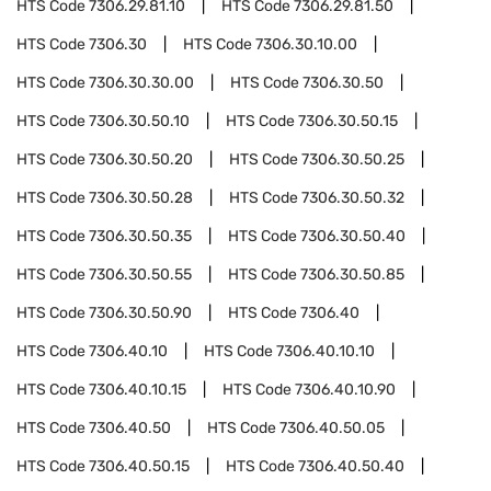
HTS Code
7306.29.81.10
HTS Code
7306.29.81.50
HTS Code
7306.30
HTS Code
7306.30.10.00
HTS Code
7306.30.30.00
HTS Code
7306.30.50
HTS Code
7306.30.50.10
HTS Code
7306.30.50.15
HTS Code
7306.30.50.20
HTS Code
7306.30.50.25
HTS Code
7306.30.50.28
HTS Code
7306.30.50.32
HTS Code
7306.30.50.35
HTS Code
7306.30.50.40
HTS Code
7306.30.50.55
HTS Code
7306.30.50.85
HTS Code
7306.30.50.90
HTS Code
7306.40
HTS Code
7306.40.10
HTS Code
7306.40.10.10
HTS Code
7306.40.10.15
HTS Code
7306.40.10.90
HTS Code
7306.40.50
HTS Code
7306.40.50.05
HTS Code
7306.40.50.15
HTS Code
7306.40.50.40