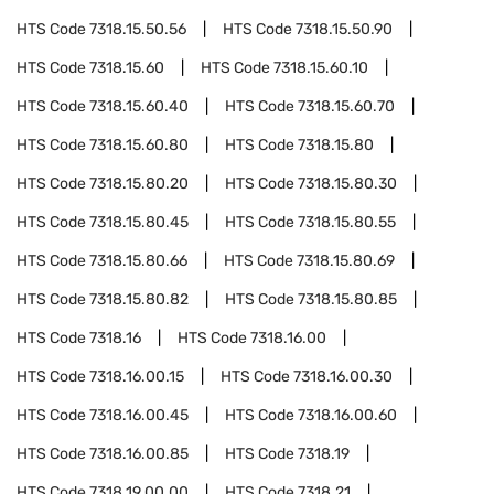
HTS Code
7318.15.50.56
HTS Code
7318.15.50.90
HTS Code
7318.15.60
HTS Code
7318.15.60.10
HTS Code
7318.15.60.40
HTS Code
7318.15.60.70
HTS Code
7318.15.60.80
HTS Code
7318.15.80
HTS Code
7318.15.80.20
HTS Code
7318.15.80.30
HTS Code
7318.15.80.45
HTS Code
7318.15.80.55
HTS Code
7318.15.80.66
HTS Code
7318.15.80.69
HTS Code
7318.15.80.82
HTS Code
7318.15.80.85
HTS Code
7318.16
HTS Code
7318.16.00
HTS Code
7318.16.00.15
HTS Code
7318.16.00.30
HTS Code
7318.16.00.45
HTS Code
7318.16.00.60
HTS Code
7318.16.00.85
HTS Code
7318.19
HTS Code
7318.19.00.00
HTS Code
7318.21