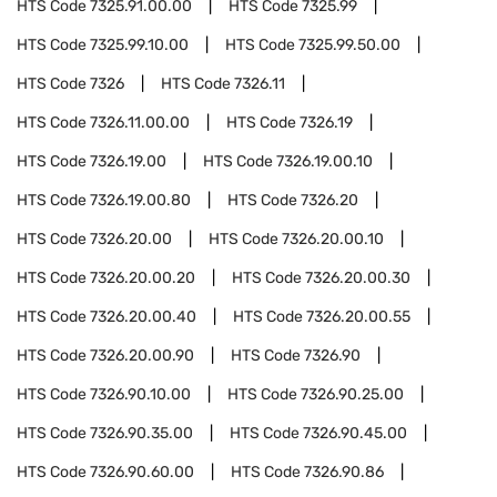
HTS Code
7325.91.00.00
HTS Code
7325.99
HTS Code
7325.99.10.00
HTS Code
7325.99.50.00
HTS Code
7326
HTS Code
7326.11
HTS Code
7326.11.00.00
HTS Code
7326.19
HTS Code
7326.19.00
HTS Code
7326.19.00.10
HTS Code
7326.19.00.80
HTS Code
7326.20
HTS Code
7326.20.00
HTS Code
7326.20.00.10
HTS Code
7326.20.00.20
HTS Code
7326.20.00.30
HTS Code
7326.20.00.40
HTS Code
7326.20.00.55
HTS Code
7326.20.00.90
HTS Code
7326.90
HTS Code
7326.90.10.00
HTS Code
7326.90.25.00
HTS Code
7326.90.35.00
HTS Code
7326.90.45.00
HTS Code
7326.90.60.00
HTS Code
7326.90.86