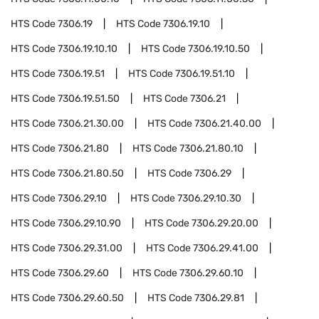
HTS Code
7306.19
HTS Code
7306.19.10
HTS Code
7306.19.10.10
HTS Code
7306.19.10.50
HTS Code
7306.19.51
HTS Code
7306.19.51.10
HTS Code
7306.19.51.50
HTS Code
7306.21
HTS Code
7306.21.30.00
HTS Code
7306.21.40.00
HTS Code
7306.21.80
HTS Code
7306.21.80.10
HTS Code
7306.21.80.50
HTS Code
7306.29
HTS Code
7306.29.10
HTS Code
7306.29.10.30
HTS Code
7306.29.10.90
HTS Code
7306.29.20.00
HTS Code
7306.29.31.00
HTS Code
7306.29.41.00
HTS Code
7306.29.60
HTS Code
7306.29.60.10
HTS Code
7306.29.60.50
HTS Code
7306.29.81