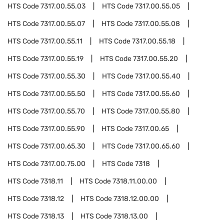
HTS Code
7317.00.55.03
HTS Code
7317.00.55.05
HTS Code
7317.00.55.07
HTS Code
7317.00.55.08
HTS Code
7317.00.55.11
HTS Code
7317.00.55.18
HTS Code
7317.00.55.19
HTS Code
7317.00.55.20
HTS Code
7317.00.55.30
HTS Code
7317.00.55.40
HTS Code
7317.00.55.50
HTS Code
7317.00.55.60
HTS Code
7317.00.55.70
HTS Code
7317.00.55.80
HTS Code
7317.00.55.90
HTS Code
7317.00.65
HTS Code
7317.00.65.30
HTS Code
7317.00.65.60
HTS Code
7317.00.75.00
HTS Code
7318
HTS Code
7318.11
HTS Code
7318.11.00.00
HTS Code
7318.12
HTS Code
7318.12.00.00
HTS Code
7318.13
HTS Code
7318.13.00