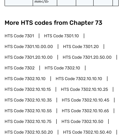
mm</il>
More HTS codes from Chapter
73
HTS Code
7301
HTS Code
7301.10
HTS Code
7301.10.00.00
HTS Code
7301.20
HTS Code
7301.20.10.00
HTS Code
7301.20.50.00
HTS Code
7302
HTS Code
7302.10
HTS Code
7302.10.10
HTS Code
7302.10.10.10
HTS Code
7302.10.10.15
HTS Code
7302.10.10.25
HTS Code
7302.10.10.35
HTS Code
7302.10.10.45
HTS Code
7302.10.10.55
HTS Code
7302.10.10.65
HTS Code
7302.10.10.75
HTS Code
7302.10.50
HTS Code
7302.10.50.20
HTS Code
7302.10.50.40