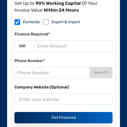
Get Up to
90% Working Capital
Of Your
Invoice Value
Within 24 Hours
Domestic
Export & Import
Finance Required*
Phone Number*
Send OTP
Company Website (Optional)
Get Financed