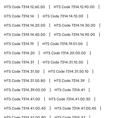
HTS Code
7314.12.60.00
HTS Code
7314.12.90.00
HTS Code
7314.14
HTS Code
7314.14.10.00
HTS Code
7314.14.20.00
HTS Code
7314.14.30.00
HTS Code
7314.14.60.00
HTS Code
7314.14.90.00
HTS Code
7314.19
HTS Code
7314.19.01.00
HTS Code
7314.20
HTS Code
7314.20.00.00
HTS Code
7314.31
HTS Code
7314.31.10.00
HTS Code
7314.31.50
HTS Code
7314.31.50.10
HTS Code
7314.31.50.80
HTS Code
7314.39
HTS Code
7314.39.00.00
HTS Code
7314.41
HTS Code
7314.41.00
HTS Code
7314.41.00.30
HTS Code
7314.41.00.40
HTS Code
7314.41.00.45
HTS Code
7314.41.00.80
HTS Code
7314.42