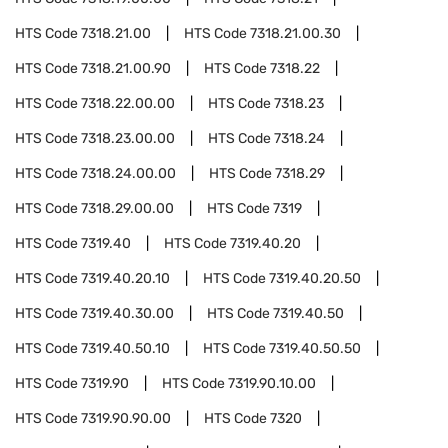
HTS Code
7318.21.00
HTS Code
7318.21.00.30
HTS Code
7318.21.00.90
HTS Code
7318.22
HTS Code
7318.22.00.00
HTS Code
7318.23
HTS Code
7318.23.00.00
HTS Code
7318.24
HTS Code
7318.24.00.00
HTS Code
7318.29
HTS Code
7318.29.00.00
HTS Code
7319
HTS Code
7319.40
HTS Code
7319.40.20
HTS Code
7319.40.20.10
HTS Code
7319.40.20.50
HTS Code
7319.40.30.00
HTS Code
7319.40.50
HTS Code
7319.40.50.10
HTS Code
7319.40.50.50
HTS Code
7319.90
HTS Code
7319.90.10.00
HTS Code
7319.90.90.00
HTS Code
7320