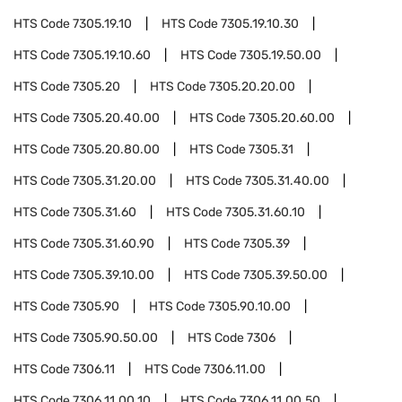
HTS Code
7305.19.10
HTS Code
7305.19.10.30
HTS Code
7305.19.10.60
HTS Code
7305.19.50.00
HTS Code
7305.20
HTS Code
7305.20.20.00
HTS Code
7305.20.40.00
HTS Code
7305.20.60.00
HTS Code
7305.20.80.00
HTS Code
7305.31
HTS Code
7305.31.20.00
HTS Code
7305.31.40.00
HTS Code
7305.31.60
HTS Code
7305.31.60.10
HTS Code
7305.31.60.90
HTS Code
7305.39
HTS Code
7305.39.10.00
HTS Code
7305.39.50.00
HTS Code
7305.90
HTS Code
7305.90.10.00
HTS Code
7305.90.50.00
HTS Code
7306
HTS Code
7306.11
HTS Code
7306.11.00
HTS Code
7306.11.00.10
HTS Code
7306.11.00.50