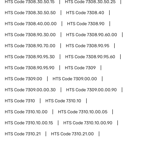
HTS Code
7308.30.50.15
HTS Code
7308.30.50.25
HTS Code
7308.30.50.50
HTS Code
7308.40
HTS Code
7308.40.00.00
HTS Code
7308.90
HTS Code
7308.90.30.00
HTS Code
7308.90.60.00
HTS Code
7308.90.70.00
HTS Code
7308.90.95
HTS Code
7308.90.95.30
HTS Code
7308.90.95.60
HTS Code
7308.90.95.90
HTS Code
7309
HTS Code
7309.00
HTS Code
7309.00.00
HTS Code
7309.00.00.30
HTS Code
7309.00.00.90
HTS Code
7310
HTS Code
7310.10
HTS Code
7310.10.00
HTS Code
7310.10.00.05
HTS Code
7310.10.00.15
HTS Code
7310.10.00.90
HTS Code
7310.21
HTS Code
7310.21.00