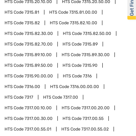
Get Financed
HTS Code
7315.20.10.00
HTS Code
7315.20.50.00
HTS Code
7315.81
HTS Code
7315.81.00.00
HTS Code
7315.82
HTS Code
7315.82.10.00
HTS Code
7315.82.30.00
HTS Code
7315.82.50.00
HTS Code
7315.82.70.00
HTS Code
7315.89
HTS Code
7315.89.10.00
HTS Code
7315.89.30.00
HTS Code
7315.89.50.00
HTS Code
7315.90
HTS Code
7315.90.00.00
HTS Code
7316
HTS Code
7316.00
HTS Code
7316.00.00.00
HTS Code
7317
HTS Code
7317.00
HTS Code
7317.00.10.00
HTS Code
7317.00.20.00
HTS Code
7317.00.30.00
HTS Code
7317.00.55
HTS Code
7317.00.55.01
HTS Code
7317.00.55.02