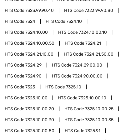
HTS Code
7323.99.90.40
HTS Code
7323.99.90.80
HTS Code
7324
HTS Code
7324.10
HTS Code
7324.10.00
HTS Code
7324.10.00.10
HTS Code
7324.10.00.50
HTS Code
7324.21
HTS Code
7324.21.10.00
HTS Code
7324.21.50.00
HTS Code
7324.29
HTS Code
7324.29.00.00
HTS Code
7324.90
HTS Code
7324.90.00.00
HTS Code
7325
HTS Code
7325.10
HTS Code
7325.10.00
HTS Code
7325.10.00.10
HTS Code
7325.10.00.20
HTS Code
7325.10.00.25
HTS Code
7325.10.00.30
HTS Code
7325.10.00.35
HTS Code
7325.10.00.80
HTS Code
7325.91