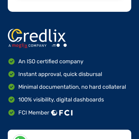
An ISO certified company
Instant approval, quick disbursal
Minimal documentation, no hard collateral
100% visibility, digital dashboards
FCI Member