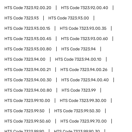
HTS Code
7323.92.00.20
HTS Code
7323.92.00.40
HTS Code
7323.93
HTS Code
7323.93.00
HTS Code
7323.93.00.15
HTS Code
7323.93.00.35
HTS Code
7323.93.00.45
HTS Code
7323.93.00.60
HTS Code
7323.93.00.80
HTS Code
7323.94
HTS Code
7323.94.00
HTS Code
7323.94.00.10
HTS Code
7323.94.00.21
HTS Code
7323.94.00.26
HTS Code
7323.94.00.30
HTS Code
7323.94.00.40
HTS Code
7323.94.00.80
HTS Code
7323.99
HTS Code
7323.99.10.00
HTS Code
7323.99.30.00
HTS Code
7323.99.50
HTS Code
7323.99.50.30
HTS Code
7323.99.50.60
HTS Code
7323.99.70.00
HTS Code
7323.99.90
HTS Code
7323.99.90.30