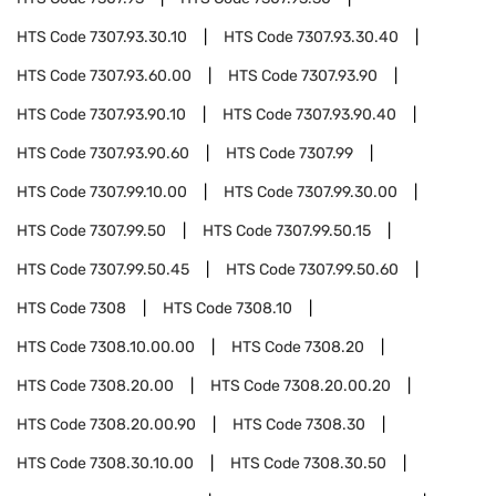
HTS Code
7307.93.30.10
HTS Code
7307.93.30.40
HTS Code
7307.93.60.00
HTS Code
7307.93.90
HTS Code
7307.93.90.10
HTS Code
7307.93.90.40
HTS Code
7307.93.90.60
HTS Code
7307.99
HTS Code
7307.99.10.00
HTS Code
7307.99.30.00
HTS Code
7307.99.50
HTS Code
7307.99.50.15
HTS Code
7307.99.50.45
HTS Code
7307.99.50.60
HTS Code
7308
HTS Code
7308.10
HTS Code
7308.10.00.00
HTS Code
7308.20
HTS Code
7308.20.00
HTS Code
7308.20.00.20
HTS Code
7308.20.00.90
HTS Code
7308.30
HTS Code
7308.30.10.00
HTS Code
7308.30.50