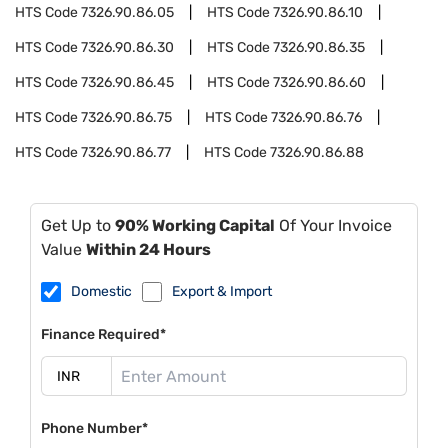
HTS Code
7326.90.86.05
HTS Code
7326.90.86.10
HTS Code
7326.90.86.30
HTS Code
7326.90.86.35
HTS Code
7326.90.86.45
HTS Code
7326.90.86.60
HTS Code
7326.90.86.75
HTS Code
7326.90.86.76
HTS Code
7326.90.86.77
HTS Code
7326.90.86.88
Get Up to
90% Working Capital
Of Your Invoice
Value
Within 24 Hours
Domestic
Export & Import
Finance Required*
Phone Number*