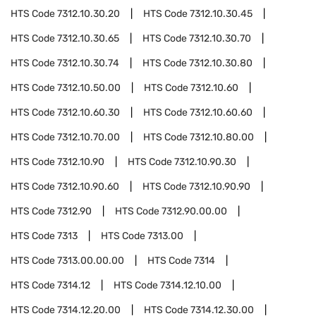
HTS Code
7312.10.30.20
HTS Code
7312.10.30.45
HTS Code
7312.10.30.65
HTS Code
7312.10.30.70
HTS Code
7312.10.30.74
HTS Code
7312.10.30.80
HTS Code
7312.10.50.00
HTS Code
7312.10.60
HTS Code
7312.10.60.30
HTS Code
7312.10.60.60
HTS Code
7312.10.70.00
HTS Code
7312.10.80.00
HTS Code
7312.10.90
HTS Code
7312.10.90.30
HTS Code
7312.10.90.60
HTS Code
7312.10.90.90
HTS Code
7312.90
HTS Code
7312.90.00.00
HTS Code
7313
HTS Code
7313.00
HTS Code
7313.00.00.00
HTS Code
7314
HTS Code
7314.12
HTS Code
7314.12.10.00
HTS Code
7314.12.20.00
HTS Code
7314.12.30.00