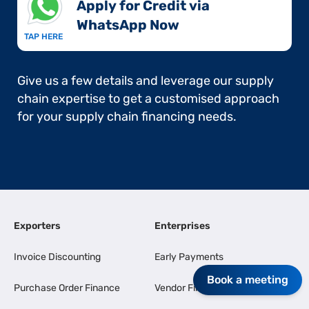
Apply for Credit via
WhatsApp Now​
TAP HERE
Give us a few details and leverage our supply
chain expertise to get a customised approach
for your supply chain financing needs.
Exporters
Enterprises
Invoice Discounting
Early Payments
Book a meeting
Purchase Order Finance
Vendor Finance