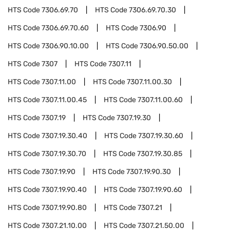
HTS Code
7306.69.70
HTS Code
7306.69.70.30
HTS Code
7306.69.70.60
HTS Code
7306.90
HTS Code
7306.90.10.00
HTS Code
7306.90.50.00
HTS Code
7307
HTS Code
7307.11
HTS Code
7307.11.00
HTS Code
7307.11.00.30
HTS Code
7307.11.00.45
HTS Code
7307.11.00.60
HTS Code
7307.19
HTS Code
7307.19.30
HTS Code
7307.19.30.40
HTS Code
7307.19.30.60
HTS Code
7307.19.30.70
HTS Code
7307.19.30.85
HTS Code
7307.19.90
HTS Code
7307.19.90.30
HTS Code
7307.19.90.40
HTS Code
7307.19.90.60
HTS Code
7307.19.90.80
HTS Code
7307.21
HTS Code
7307.21.10.00
HTS Code
7307.21.50.00