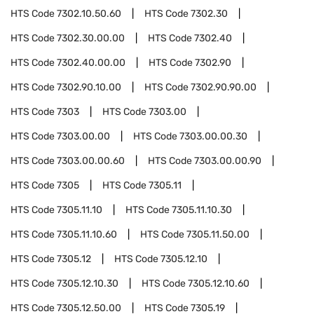
HTS Code
7302.10.50.60
HTS Code
7302.30
HTS Code
7302.30.00.00
HTS Code
7302.40
HTS Code
7302.40.00.00
HTS Code
7302.90
HTS Code
7302.90.10.00
HTS Code
7302.90.90.00
HTS Code
7303
HTS Code
7303.00
HTS Code
7303.00.00
HTS Code
7303.00.00.30
HTS Code
7303.00.00.60
HTS Code
7303.00.00.90
HTS Code
7305
HTS Code
7305.11
HTS Code
7305.11.10
HTS Code
7305.11.10.30
HTS Code
7305.11.10.60
HTS Code
7305.11.50.00
HTS Code
7305.12
HTS Code
7305.12.10
HTS Code
7305.12.10.30
HTS Code
7305.12.10.60
HTS Code
7305.12.50.00
HTS Code
7305.19