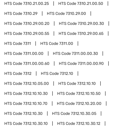
HTS Code
7310.21.00.25
HTS Code
7310.21.00.50
HTS Code
7310.29
HTS Code
7310.29.00
HTS Code
7310.29.00.20
HTS Code
7310.29.00.30
HTS Code
7310.29.00.55
HTS Code
7310.29.00.65
HTS Code
7311
HTS Code
7311.00
HTS Code
7311.00.00
HTS Code
7311.00.00.30
HTS Code
7311.00.00.60
HTS Code
7311.00.00.90
HTS Code
7312
HTS Code
7312.10
HTS Code
7312.10.05.00
HTS Code
7312.10.10
HTS Code
7312.10.10.30
HTS Code
7312.10.10.50
HTS Code
7312.10.10.70
HTS Code
7312.10.20.00
HTS Code
7312.10.30
HTS Code
7312.10.30.05
HTS Code
7312.10.30.10
HTS Code
7312.10.30.12