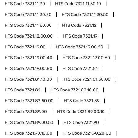
HTS Code
7321.11.30
HTS Code
7321.11.30.10
HTS Code
7321.11.30.20
HTS Code
7321.11.30.50
HTS Code
7321.11.60.00
HTS Code
7321.12
HTS Code
7321.12.00.00
HTS Code
7321.19
HTS Code
7321.19.00
HTS Code
7321.19.00.20
HTS Code
7321.19.00.40
HTS Code
7321.19.00.60
HTS Code
7321.19.00.80
HTS Code
7321.81
HTS Code
7321.81.10.00
HTS Code
7321.81.50.00
HTS Code
7321.82
HTS Code
7321.82.10.00
HTS Code
7321.82.50.00
HTS Code
7321.89
HTS Code
7321.89.00
HTS Code
7321.89.00.10
HTS Code
7321.89.00.50
HTS Code
7321.90
HTS Code
7321.90.10.00
HTS Code
7321.90.20.00