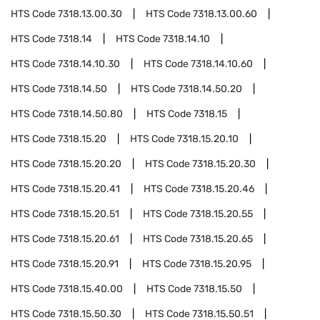
HTS Code
7318.13.00.30
HTS Code
7318.13.00.60
HTS Code
7318.14
HTS Code
7318.14.10
HTS Code
7318.14.10.30
HTS Code
7318.14.10.60
HTS Code
7318.14.50
HTS Code
7318.14.50.20
HTS Code
7318.14.50.80
HTS Code
7318.15
HTS Code
7318.15.20
HTS Code
7318.15.20.10
HTS Code
7318.15.20.20
HTS Code
7318.15.20.30
HTS Code
7318.15.20.41
HTS Code
7318.15.20.46
HTS Code
7318.15.20.51
HTS Code
7318.15.20.55
HTS Code
7318.15.20.61
HTS Code
7318.15.20.65
HTS Code
7318.15.20.91
HTS Code
7318.15.20.95
HTS Code
7318.15.40.00
HTS Code
7318.15.50
HTS Code
7318.15.50.30
HTS Code
7318.15.50.51