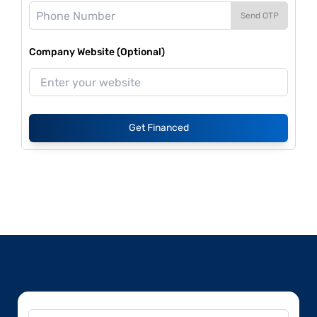
Send OTP
Company Website (Optional)
Get Financed