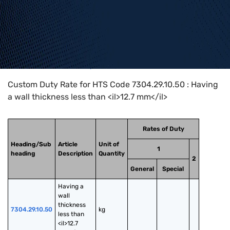
Home
>
HTS Codes
>
Chapter
73
>
7304
>
7304.29.10.50
Custom Duty Rate for HTS Code 7304.29.10.50 : Having
a wall thickness less than <il>12.7 mm</il>
Rates of Duty
Heading/Sub
Article
Unit of
1
heading
Description
Quantity
2
General
Special
Having a 
wall 
thickness 
7304.29.10.50
kg
less than 
<il>12.7 