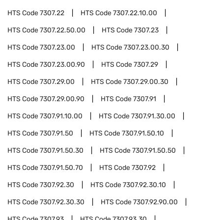
HTS Code
7307.22
HTS Code
7307.22.10.00
HTS Code
7307.22.50.00
HTS Code
7307.23
HTS Code
7307.23.00
HTS Code
7307.23.00.30
HTS Code
7307.23.00.90
HTS Code
7307.29
HTS Code
7307.29.00
HTS Code
7307.29.00.30
HTS Code
7307.29.00.90
HTS Code
7307.91
HTS Code
7307.91.10.00
HTS Code
7307.91.30.00
HTS Code
7307.91.50
HTS Code
7307.91.50.10
HTS Code
7307.91.50.30
HTS Code
7307.91.50.50
HTS Code
7307.91.50.70
HTS Code
7307.92
HTS Code
7307.92.30
HTS Code
7307.92.30.10
HTS Code
7307.92.30.30
HTS Code
7307.92.90.00
HTS Code
7307.93
HTS Code
7307.93.30