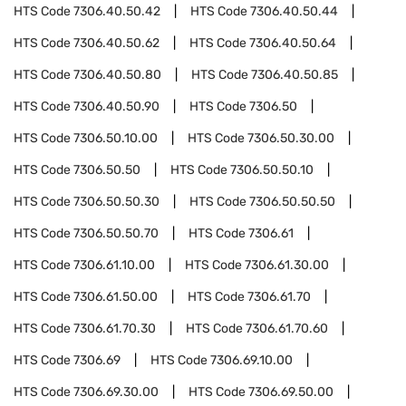
HTS Code
7306.40.50.42
HTS Code
7306.40.50.44
HTS Code
7306.40.50.62
HTS Code
7306.40.50.64
HTS Code
7306.40.50.80
HTS Code
7306.40.50.85
HTS Code
7306.40.50.90
HTS Code
7306.50
HTS Code
7306.50.10.00
HTS Code
7306.50.30.00
HTS Code
7306.50.50
HTS Code
7306.50.50.10
HTS Code
7306.50.50.30
HTS Code
7306.50.50.50
HTS Code
7306.50.50.70
HTS Code
7306.61
HTS Code
7306.61.10.00
HTS Code
7306.61.30.00
HTS Code
7306.61.50.00
HTS Code
7306.61.70
HTS Code
7306.61.70.30
HTS Code
7306.61.70.60
HTS Code
7306.69
HTS Code
7306.69.10.00
HTS Code
7306.69.30.00
HTS Code
7306.69.50.00