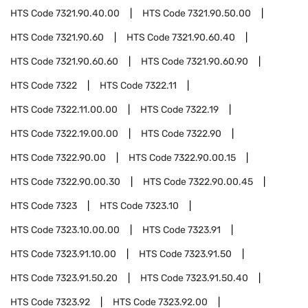
HTS Code
7321.90.40.00
HTS Code
7321.90.50.00
HTS Code
7321.90.60
HTS Code
7321.90.60.40
HTS Code
7321.90.60.60
HTS Code
7321.90.60.90
HTS Code
7322
HTS Code
7322.11
HTS Code
7322.11.00.00
HTS Code
7322.19
HTS Code
7322.19.00.00
HTS Code
7322.90
HTS Code
7322.90.00
HTS Code
7322.90.00.15
HTS Code
7322.90.00.30
HTS Code
7322.90.00.45
HTS Code
7323
HTS Code
7323.10
HTS Code
7323.10.00.00
HTS Code
7323.91
HTS Code
7323.91.10.00
HTS Code
7323.91.50
HTS Code
7323.91.50.20
HTS Code
7323.91.50.40
HTS Code
7323.92
HTS Code
7323.92.00