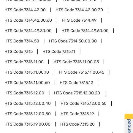
HTS Code
7314.42.00
HTS Code
7314.42.00.30
HTS Code
7314.42.00.60
HTS Code
7314.49
HTS Code
7314.49.30.00
HTS Code
7314.49.60.00
HTS Code
7314.50
HTS Code
7314.50.00.00
HTS Code
7315
HTS Code
7315.11
HTS Code
7315.11.00
HTS Code
7315.11.00.05
HTS Code
7315.11.00.10
HTS Code
7315.11.00.45
HTS Code
7315.11.00.60
HTS Code
7315.12
HTS Code
7315.12.00
HTS Code
7315.12.00.20
HTS Code
7315.12.00.40
HTS Code
7315.12.00.60
HTS Code
7315.12.00.80
HTS Code
7315.19
HTS Code
7315.19.00.00
HTS Code
7315.20