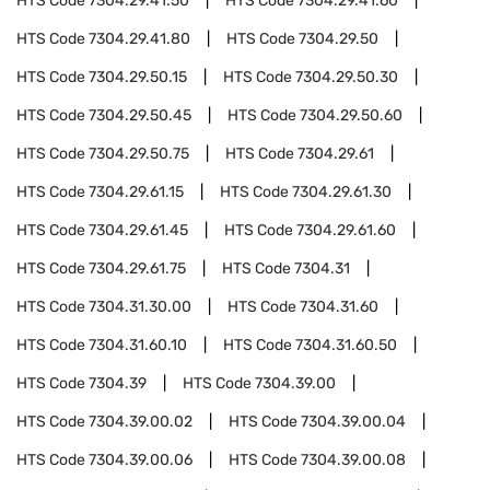
HTS Code
7304.29.41.50
HTS Code
7304.29.41.60
HTS Code
7304.29.41.80
HTS Code
7304.29.50
HTS Code
7304.29.50.15
HTS Code
7304.29.50.30
HTS Code
7304.29.50.45
HTS Code
7304.29.50.60
HTS Code
7304.29.50.75
HTS Code
7304.29.61
HTS Code
7304.29.61.15
HTS Code
7304.29.61.30
HTS Code
7304.29.61.45
HTS Code
7304.29.61.60
HTS Code
7304.29.61.75
HTS Code
7304.31
HTS Code
7304.31.30.00
HTS Code
7304.31.60
HTS Code
7304.31.60.10
HTS Code
7304.31.60.50
HTS Code
7304.39
HTS Code
7304.39.00
HTS Code
7304.39.00.02
HTS Code
7304.39.00.04
HTS Code
7304.39.00.06
HTS Code
7304.39.00.08