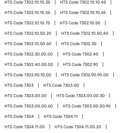
HTS Code
7302.10.10.35
HTS Code
7302.10.10.45
HTS Code
7302.10.10.55
HTS Code
7302.10.10.65
HTS Code
7302.10.10.75
HTS Code
7302.10.50
HTS Code
7302.10.50.20
HTS Code
7302.10.50.40
HTS Code
7302.10.50.60
HTS Code
7302.30
HTS Code
7302.30.00.00
HTS Code
7302.40
HTS Code
7302.40.00.00
HTS Code
7302.90
HTS Code
7302.90.10.00
HTS Code
7302.90.90.00
HTS Code
7303
HTS Code
7303.00
HTS Code
7303.00.00
HTS Code
7303.00.00.30
HTS Code
7303.00.00.60
HTS Code
7303.00.00.90
HTS Code
7304
HTS Code
7304.11
HTS Code
7304.11.00
HTS Code
7304.11.00.20