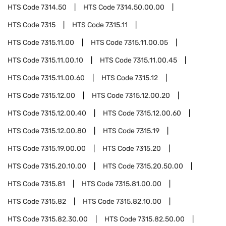
HTS Code
7314.50
HTS Code
7314.50.00.00
HTS Code
7315
HTS Code
7315.11
HTS Code
7315.11.00
HTS Code
7315.11.00.05
HTS Code
7315.11.00.10
HTS Code
7315.11.00.45
HTS Code
7315.11.00.60
HTS Code
7315.12
HTS Code
7315.12.00
HTS Code
7315.12.00.20
HTS Code
7315.12.00.40
HTS Code
7315.12.00.60
HTS Code
7315.12.00.80
HTS Code
7315.19
HTS Code
7315.19.00.00
HTS Code
7315.20
HTS Code
7315.20.10.00
HTS Code
7315.20.50.00
HTS Code
7315.81
HTS Code
7315.81.00.00
HTS Code
7315.82
HTS Code
7315.82.10.00
HTS Code
7315.82.30.00
HTS Code
7315.82.50.00