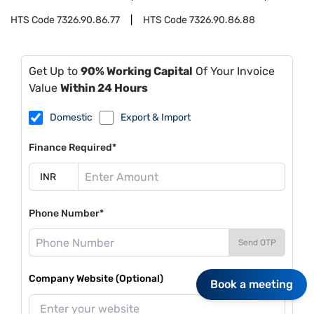
HTS Code
7326.90.86.77
HTS Code
7326.90.86.88
Get Up to
90% Working Capital
Of Your Invoice
Value
Within 24 Hours
Domestic
Export & Import
Finance Required*
Phone Number*
Send OTP
Company Website (Optional)
Book a meeting