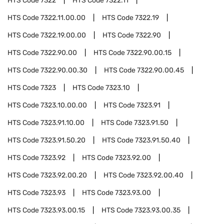
HTS Code
7322
HTS Code
7322.11
HTS Code
7322.11.00.00
HTS Code
7322.19
HTS Code
7322.19.00.00
HTS Code
7322.90
HTS Code
7322.90.00
HTS Code
7322.90.00.15
HTS Code
7322.90.00.30
HTS Code
7322.90.00.45
HTS Code
7323
HTS Code
7323.10
HTS Code
7323.10.00.00
HTS Code
7323.91
HTS Code
7323.91.10.00
HTS Code
7323.91.50
HTS Code
7323.91.50.20
HTS Code
7323.91.50.40
HTS Code
7323.92
HTS Code
7323.92.00
HTS Code
7323.92.00.20
HTS Code
7323.92.00.40
HTS Code
7323.93
HTS Code
7323.93.00
HTS Code
7323.93.00.15
HTS Code
7323.93.00.35