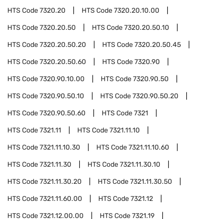
HTS Code
7320.20
HTS Code
7320.20.10.00
HTS Code
7320.20.50
HTS Code
7320.20.50.10
HTS Code
7320.20.50.20
HTS Code
7320.20.50.45
HTS Code
7320.20.50.60
HTS Code
7320.90
HTS Code
7320.90.10.00
HTS Code
7320.90.50
HTS Code
7320.90.50.10
HTS Code
7320.90.50.20
HTS Code
7320.90.50.60
HTS Code
7321
HTS Code
7321.11
HTS Code
7321.11.10
HTS Code
7321.11.10.30
HTS Code
7321.11.10.60
HTS Code
7321.11.30
HTS Code
7321.11.30.10
HTS Code
7321.11.30.20
HTS Code
7321.11.30.50
HTS Code
7321.11.60.00
HTS Code
7321.12
HTS Code
7321.12.00.00
HTS Code
7321.19