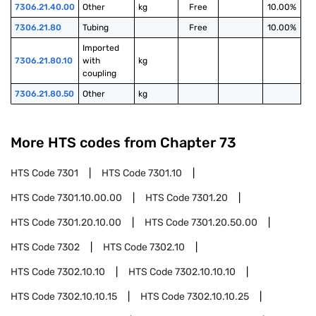
7306.21.40.00
Other
kg
Free
10.00%
7306.21.80
Tubing
Free
10.00%
Imported 
7306.21.80.10
with 
kg
coupling
7306.21.80.50
Other
kg
More HTS codes from Chapter
73
HTS Code
7301
HTS Code
7301.10
HTS Code
7301.10.00.00
HTS Code
7301.20
HTS Code
7301.20.10.00
HTS Code
7301.20.50.00
HTS Code
7302
HTS Code
7302.10
HTS Code
7302.10.10
HTS Code
7302.10.10.10
HTS Code
7302.10.10.15
HTS Code
7302.10.10.25