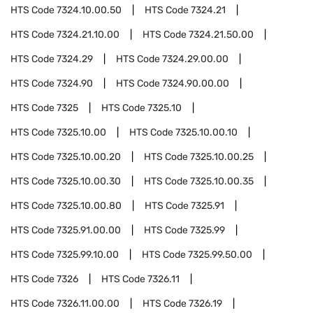
HTS Code
7324.10.00.50
HTS Code
7324.21
HTS Code
7324.21.10.00
HTS Code
7324.21.50.00
HTS Code
7324.29
HTS Code
7324.29.00.00
HTS Code
7324.90
HTS Code
7324.90.00.00
HTS Code
7325
HTS Code
7325.10
HTS Code
7325.10.00
HTS Code
7325.10.00.10
HTS Code
7325.10.00.20
HTS Code
7325.10.00.25
HTS Code
7325.10.00.30
HTS Code
7325.10.00.35
HTS Code
7325.10.00.80
HTS Code
7325.91
HTS Code
7325.91.00.00
HTS Code
7325.99
HTS Code
7325.99.10.00
HTS Code
7325.99.50.00
HTS Code
7326
HTS Code
7326.11
HTS Code
7326.11.00.00
HTS Code
7326.19