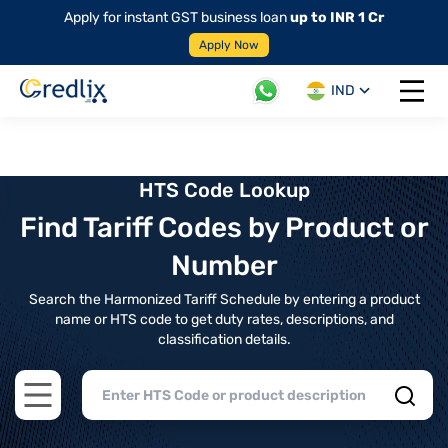
Apply for instant GST business loan
up to INR 1 Cr
Apply Now
IND
Open 
HTS Code Lookup
Find Tariff Codes by Product or
Number
Search the Harmonized Tariff Schedule by entering a product
name or HTS code to get duty rates, descriptions, and
classification details.
Open main menu