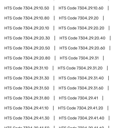
HTS Code
7304.29.10.50
HTS Code
7304.29.10.60
HTS Code
7304.29.10.80
HTS Code
7304.29.20
HTS Code
7304.29.20.10
HTS Code
7304.29.20.20
HTS Code
7304.29.20.30
HTS Code
7304.29.20.40
HTS Code
7304.29.20.50
HTS Code
7304.29.20.60
HTS Code
7304.29.20.80
HTS Code
7304.29.31
HTS Code
7304.29.31.10
HTS Code
7304.29.31.20
HTS Code
7304.29.31.30
HTS Code
7304.29.31.40
HTS Code
7304.29.31.50
HTS Code
7304.29.31.60
HTS Code
7304.29.31.80
HTS Code
7304.29.41
HTS Code
7304.29.41.10
HTS Code
7304.29.41.20
HTS Code
7304.29.41.30
HTS Code
7304.29.41.40