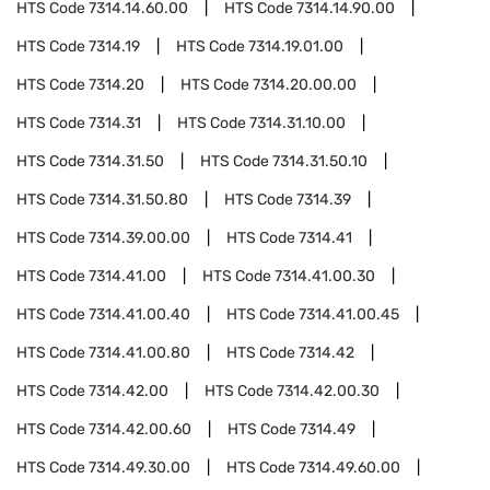
HTS Code
7314.14.60.00
HTS Code
7314.14.90.00
HTS Code
7314.19
HTS Code
7314.19.01.00
HTS Code
7314.20
HTS Code
7314.20.00.00
HTS Code
7314.31
HTS Code
7314.31.10.00
HTS Code
7314.31.50
HTS Code
7314.31.50.10
HTS Code
7314.31.50.80
HTS Code
7314.39
HTS Code
7314.39.00.00
HTS Code
7314.41
HTS Code
7314.41.00
HTS Code
7314.41.00.30
HTS Code
7314.41.00.40
HTS Code
7314.41.00.45
HTS Code
7314.41.00.80
HTS Code
7314.42
HTS Code
7314.42.00
HTS Code
7314.42.00.30
HTS Code
7314.42.00.60
HTS Code
7314.49
HTS Code
7314.49.30.00
HTS Code
7314.49.60.00