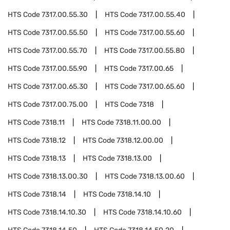
HTS Code
7317.00.55.30
HTS Code
7317.00.55.40
HTS Code
7317.00.55.50
HTS Code
7317.00.55.60
HTS Code
7317.00.55.70
HTS Code
7317.00.55.80
HTS Code
7317.00.55.90
HTS Code
7317.00.65
HTS Code
7317.00.65.30
HTS Code
7317.00.65.60
HTS Code
7317.00.75.00
HTS Code
7318
HTS Code
7318.11
HTS Code
7318.11.00.00
HTS Code
7318.12
HTS Code
7318.12.00.00
HTS Code
7318.13
HTS Code
7318.13.00
HTS Code
7318.13.00.30
HTS Code
7318.13.00.60
HTS Code
7318.14
HTS Code
7318.14.10
HTS Code
7318.14.10.30
HTS Code
7318.14.10.60