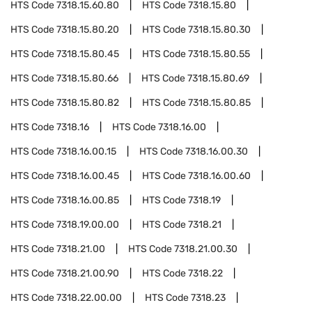
HTS Code
7318.15.60.80
HTS Code
7318.15.80
HTS Code
7318.15.80.20
HTS Code
7318.15.80.30
HTS Code
7318.15.80.45
HTS Code
7318.15.80.55
HTS Code
7318.15.80.66
HTS Code
7318.15.80.69
HTS Code
7318.15.80.82
HTS Code
7318.15.80.85
HTS Code
7318.16
HTS Code
7318.16.00
HTS Code
7318.16.00.15
HTS Code
7318.16.00.30
HTS Code
7318.16.00.45
HTS Code
7318.16.00.60
HTS Code
7318.16.00.85
HTS Code
7318.19
HTS Code
7318.19.00.00
HTS Code
7318.21
HTS Code
7318.21.00
HTS Code
7318.21.00.30
HTS Code
7318.21.00.90
HTS Code
7318.22
HTS Code
7318.22.00.00
HTS Code
7318.23