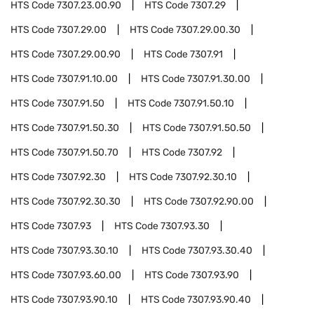
HTS Code
7307.23.00.90
HTS Code
7307.29
HTS Code
7307.29.00
HTS Code
7307.29.00.30
HTS Code
7307.29.00.90
HTS Code
7307.91
HTS Code
7307.91.10.00
HTS Code
7307.91.30.00
HTS Code
7307.91.50
HTS Code
7307.91.50.10
HTS Code
7307.91.50.30
HTS Code
7307.91.50.50
HTS Code
7307.91.50.70
HTS Code
7307.92
HTS Code
7307.92.30
HTS Code
7307.92.30.10
HTS Code
7307.92.30.30
HTS Code
7307.92.90.00
HTS Code
7307.93
HTS Code
7307.93.30
HTS Code
7307.93.30.10
HTS Code
7307.93.30.40
HTS Code
7307.93.60.00
HTS Code
7307.93.90
HTS Code
7307.93.90.10
HTS Code
7307.93.90.40