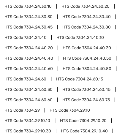
HTS Code
7304.24.30.10
HTS Code
7304.24.30.20
HTS Code
7304.24.30.30
HTS Code
7304.24.30.40
HTS Code
7304.24.30.45
HTS Code
7304.24.30.80
HTS Code
7304.24.40
HTS Code
7304.24.40.10
HTS Code
7304.24.40.20
HTS Code
7304.24.40.30
HTS Code
7304.24.40.40
HTS Code
7304.24.40.50
HTS Code
7304.24.40.60
HTS Code
7304.24.40.80
HTS Code
7304.24.60
HTS Code
7304.24.60.15
HTS Code
7304.24.60.30
HTS Code
7304.24.60.45
HTS Code
7304.24.60.60
HTS Code
7304.24.60.75
HTS Code
7304.29
HTS Code
7304.29.10
HTS Code
7304.29.10.10
HTS Code
7304.29.10.20
HTS Code
7304.29.10.30
HTS Code
7304.29.10.40