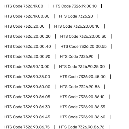
HTS Code
7326.19.00
HTS Code
7326.19.00.10
HTS Code
7326.19.00.80
HTS Code
7326.20
HTS Code
7326.20.00
HTS Code
7326.20.00.10
HTS Code
7326.20.00.20
HTS Code
7326.20.00.30
HTS Code
7326.20.00.40
HTS Code
7326.20.00.55
HTS Code
7326.20.00.90
HTS Code
7326.90
HTS Code
7326.90.10.00
HTS Code
7326.90.25.00
HTS Code
7326.90.35.00
HTS Code
7326.90.45.00
HTS Code
7326.90.60.00
HTS Code
7326.90.86
HTS Code
7326.90.86.05
HTS Code
7326.90.86.10
HTS Code
7326.90.86.30
HTS Code
7326.90.86.35
HTS Code
7326.90.86.45
HTS Code
7326.90.86.60
HTS Code
7326.90.86.75
HTS Code
7326.90.86.76