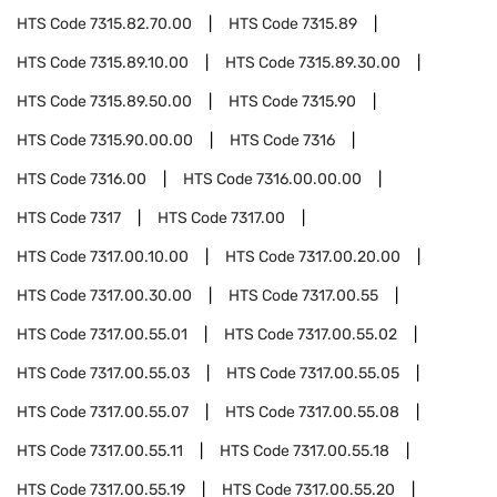
HTS Code
7315.82.70.00
HTS Code
7315.89
HTS Code
7315.89.10.00
HTS Code
7315.89.30.00
HTS Code
7315.89.50.00
HTS Code
7315.90
HTS Code
7315.90.00.00
HTS Code
7316
HTS Code
7316.00
HTS Code
7316.00.00.00
HTS Code
7317
HTS Code
7317.00
HTS Code
7317.00.10.00
HTS Code
7317.00.20.00
HTS Code
7317.00.30.00
HTS Code
7317.00.55
HTS Code
7317.00.55.01
HTS Code
7317.00.55.02
HTS Code
7317.00.55.03
HTS Code
7317.00.55.05
HTS Code
7317.00.55.07
HTS Code
7317.00.55.08
HTS Code
7317.00.55.11
HTS Code
7317.00.55.18
HTS Code
7317.00.55.19
HTS Code
7317.00.55.20