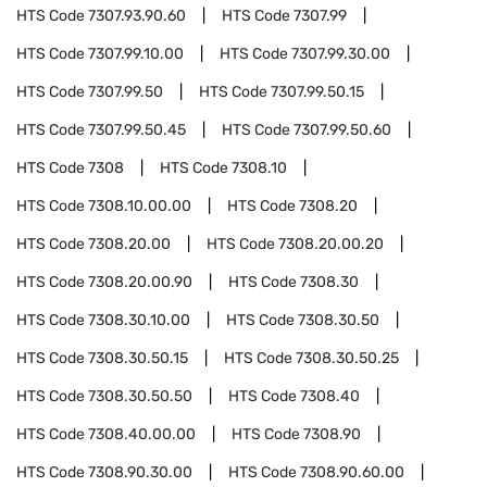
HTS Code
7307.93.90.60
HTS Code
7307.99
HTS Code
7307.99.10.00
HTS Code
7307.99.30.00
HTS Code
7307.99.50
HTS Code
7307.99.50.15
HTS Code
7307.99.50.45
HTS Code
7307.99.50.60
HTS Code
7308
HTS Code
7308.10
HTS Code
7308.10.00.00
HTS Code
7308.20
HTS Code
7308.20.00
HTS Code
7308.20.00.20
HTS Code
7308.20.00.90
HTS Code
7308.30
HTS Code
7308.30.10.00
HTS Code
7308.30.50
HTS Code
7308.30.50.15
HTS Code
7308.30.50.25
HTS Code
7308.30.50.50
HTS Code
7308.40
HTS Code
7308.40.00.00
HTS Code
7308.90
HTS Code
7308.90.30.00
HTS Code
7308.90.60.00