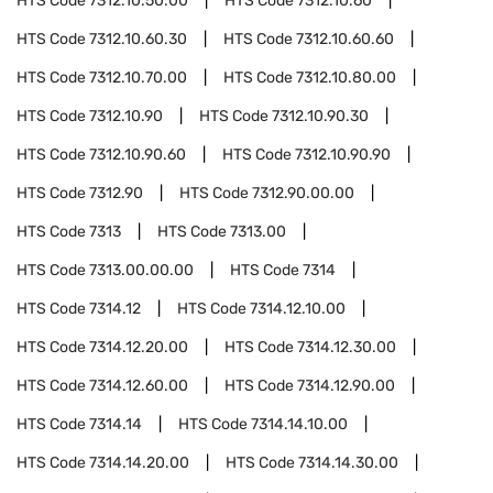
HTS Code
7312.10.50.00
HTS Code
7312.10.60
HTS Code
7312.10.60.30
HTS Code
7312.10.60.60
HTS Code
7312.10.70.00
HTS Code
7312.10.80.00
HTS Code
7312.10.90
HTS Code
7312.10.90.30
HTS Code
7312.10.90.60
HTS Code
7312.10.90.90
HTS Code
7312.90
HTS Code
7312.90.00.00
HTS Code
7313
HTS Code
7313.00
HTS Code
7313.00.00.00
HTS Code
7314
HTS Code
7314.12
HTS Code
7314.12.10.00
HTS Code
7314.12.20.00
HTS Code
7314.12.30.00
HTS Code
7314.12.60.00
HTS Code
7314.12.90.00
HTS Code
7314.14
HTS Code
7314.14.10.00
HTS Code
7314.14.20.00
HTS Code
7314.14.30.00