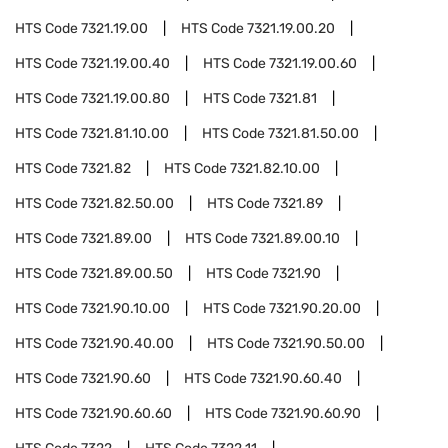
HTS Code
7321.19.00
HTS Code
7321.19.00.20
HTS Code
7321.19.00.40
HTS Code
7321.19.00.60
HTS Code
7321.19.00.80
HTS Code
7321.81
HTS Code
7321.81.10.00
HTS Code
7321.81.50.00
HTS Code
7321.82
HTS Code
7321.82.10.00
HTS Code
7321.82.50.00
HTS Code
7321.89
HTS Code
7321.89.00
HTS Code
7321.89.00.10
HTS Code
7321.89.00.50
HTS Code
7321.90
HTS Code
7321.90.10.00
HTS Code
7321.90.20.00
HTS Code
7321.90.40.00
HTS Code
7321.90.50.00
HTS Code
7321.90.60
HTS Code
7321.90.60.40
HTS Code
7321.90.60.60
HTS Code
7321.90.60.90