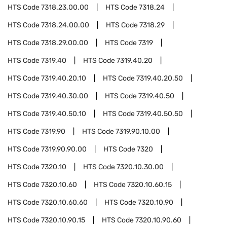
HTS Code
7318.23.00.00
HTS Code
7318.24
HTS Code
7318.24.00.00
HTS Code
7318.29
HTS Code
7318.29.00.00
HTS Code
7319
HTS Code
7319.40
HTS Code
7319.40.20
HTS Code
7319.40.20.10
HTS Code
7319.40.20.50
HTS Code
7319.40.30.00
HTS Code
7319.40.50
HTS Code
7319.40.50.10
HTS Code
7319.40.50.50
HTS Code
7319.90
HTS Code
7319.90.10.00
HTS Code
7319.90.90.00
HTS Code
7320
HTS Code
7320.10
HTS Code
7320.10.30.00
HTS Code
7320.10.60
HTS Code
7320.10.60.15
HTS Code
7320.10.60.60
HTS Code
7320.10.90
HTS Code
7320.10.90.15
HTS Code
7320.10.90.60