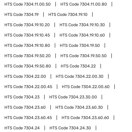
HTS Code
7304.11.00.50
HTS Code
7304.11.00.80
HTS Code
7304.19
HTS Code
7304.19.10
HTS Code
7304.19.10.20
HTS Code
7304.19.10.30
HTS Code
7304.19.10.45
HTS Code
7304.19.10.60
HTS Code
7304.19.10.80
HTS Code
7304.19.50
HTS Code
7304.19.50.20
HTS Code
7304.19.50.50
HTS Code
7304.19.50.80
HTS Code
7304.22
HTS Code
7304.22.00
HTS Code
7304.22.00.30
HTS Code
7304.22.00.45
HTS Code
7304.22.00.60
HTS Code
7304.23
HTS Code
7304.23.30.00
HTS Code
7304.23.60
HTS Code
7304.23.60.30
HTS Code
7304.23.60.45
HTS Code
7304.23.60.60
HTS Code
7304.24
HTS Code
7304.24.30