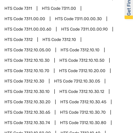
Get Financed
HTS Code
7311
HTS Code
7311.00
HTS Code
7311.00.00
HTS Code
7311.00.00.30
HTS Code
7311.00.00.60
HTS Code
7311.00.00.90
HTS Code
7312
HTS Code
7312.10
HTS Code
7312.10.05.00
HTS Code
7312.10.10
HTS Code
7312.10.10.30
HTS Code
7312.10.10.50
HTS Code
7312.10.10.70
HTS Code
7312.10.20.00
HTS Code
7312.10.30
HTS Code
7312.10.30.05
HTS Code
7312.10.30.10
HTS Code
7312.10.30.12
HTS Code
7312.10.30.20
HTS Code
7312.10.30.45
HTS Code
7312.10.30.65
HTS Code
7312.10.30.70
HTS Code
7312.10.30.74
HTS Code
7312.10.30.80