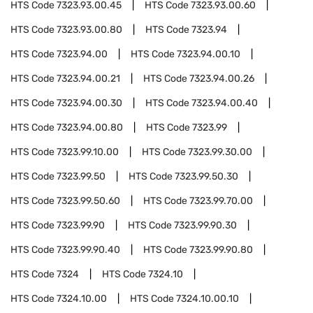
HTS Code
7323.93.00.45
HTS Code
7323.93.00.60
HTS Code
7323.93.00.80
HTS Code
7323.94
HTS Code
7323.94.00
HTS Code
7323.94.00.10
HTS Code
7323.94.00.21
HTS Code
7323.94.00.26
HTS Code
7323.94.00.30
HTS Code
7323.94.00.40
HTS Code
7323.94.00.80
HTS Code
7323.99
HTS Code
7323.99.10.00
HTS Code
7323.99.30.00
HTS Code
7323.99.50
HTS Code
7323.99.50.30
HTS Code
7323.99.50.60
HTS Code
7323.99.70.00
HTS Code
7323.99.90
HTS Code
7323.99.90.30
HTS Code
7323.99.90.40
HTS Code
7323.99.90.80
HTS Code
7324
HTS Code
7324.10
HTS Code
7324.10.00
HTS Code
7324.10.00.10