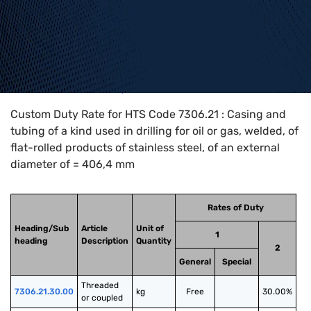
Home
>
HTS Codes
>
Chapter
73
>
7306
>
7306.21
Custom Duty Rate for HTS Code 7306.21 : Casing and
tubing of a kind used in drilling for oil or gas, welded, of
flat-rolled products of stainless steel, of an external
diameter of = 406,4 mm
Rates of Duty
Heading/Sub
Article
Unit of
1
heading
Description
Quantity
2
General
Special
Threaded 
7306.21.30.00
kg
Free
30.00%
or coupled