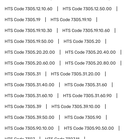
HTS Code
7305.12.10.60
HTS Code
7305.12.50.00
HTS Code
7305.19
HTS Code
7305.19.10
HTS Code
7305.19.10.30
HTS Code
7305.19.10.60
HTS Code
7305.19.50.00
HTS Code
7305.20
HTS Code
7305.20.20.00
HTS Code
7305.20.40.00
HTS Code
7305.20.60.00
HTS Code
7305.20.80.00
HTS Code
7305.31
HTS Code
7305.31.20.00
HTS Code
7305.31.40.00
HTS Code
7305.31.60
HTS Code
7305.31.60.10
HTS Code
7305.31.60.90
HTS Code
7305.39
HTS Code
7305.39.10.00
HTS Code
7305.39.50.00
HTS Code
7305.90
HTS Code
7305.90.10.00
HTS Code
7305.90.50.00