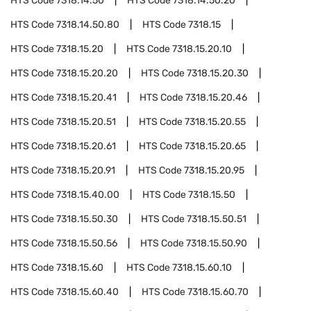
HTS Code
7318.14.50
HTS Code
7318.14.50.20
HTS Code
7318.14.50.80
HTS Code
7318.15
HTS Code
7318.15.20
HTS Code
7318.15.20.10
HTS Code
7318.15.20.20
HTS Code
7318.15.20.30
HTS Code
7318.15.20.41
HTS Code
7318.15.20.46
HTS Code
7318.15.20.51
HTS Code
7318.15.20.55
HTS Code
7318.15.20.61
HTS Code
7318.15.20.65
HTS Code
7318.15.20.91
HTS Code
7318.15.20.95
HTS Code
7318.15.40.00
HTS Code
7318.15.50
HTS Code
7318.15.50.30
HTS Code
7318.15.50.51
HTS Code
7318.15.50.56
HTS Code
7318.15.50.90
HTS Code
7318.15.60
HTS Code
7318.15.60.10
HTS Code
7318.15.60.40
HTS Code
7318.15.60.70