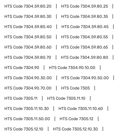
HTS Code
7304.59.80.20
HTS Code
7304.59.80.25
HTS Code
7304.59.80.30
HTS Code
7304.59.80.35
HTS Code
7304.59.80.40
HTS Code
7304.59.80.45
HTS Code
7304.59.80.50
HTS Code
7304.59.80.55
HTS Code
7304.59.80.60
HTS Code
7304.59.80.65
HTS Code
7304.59.80.70
HTS Code
7304.59.80.80
HTS Code
7304.90
HTS Code
7304.90.10.00
HTS Code
7304.90.30.00
HTS Code
7304.90.50.00
HTS Code
7304.90.70.00
HTS Code
7305
HTS Code
7305.11
HTS Code
7305.11.10
HTS Code
7305.11.10.30
HTS Code
7305.11.10.60
HTS Code
7305.11.50.00
HTS Code
7305.12
HTS Code
7305.12.10
HTS Code
7305.12.10.30