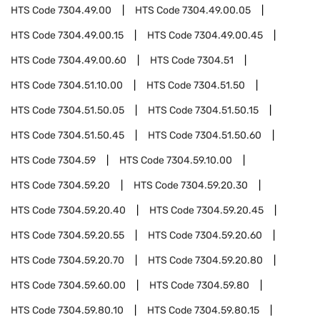
HTS Code
7304.49.00
HTS Code
7304.49.00.05
HTS Code
7304.49.00.15
HTS Code
7304.49.00.45
HTS Code
7304.49.00.60
HTS Code
7304.51
HTS Code
7304.51.10.00
HTS Code
7304.51.50
HTS Code
7304.51.50.05
HTS Code
7304.51.50.15
HTS Code
7304.51.50.45
HTS Code
7304.51.50.60
HTS Code
7304.59
HTS Code
7304.59.10.00
HTS Code
7304.59.20
HTS Code
7304.59.20.30
HTS Code
7304.59.20.40
HTS Code
7304.59.20.45
HTS Code
7304.59.20.55
HTS Code
7304.59.20.60
HTS Code
7304.59.20.70
HTS Code
7304.59.20.80
HTS Code
7304.59.60.00
HTS Code
7304.59.80
HTS Code
7304.59.80.10
HTS Code
7304.59.80.15