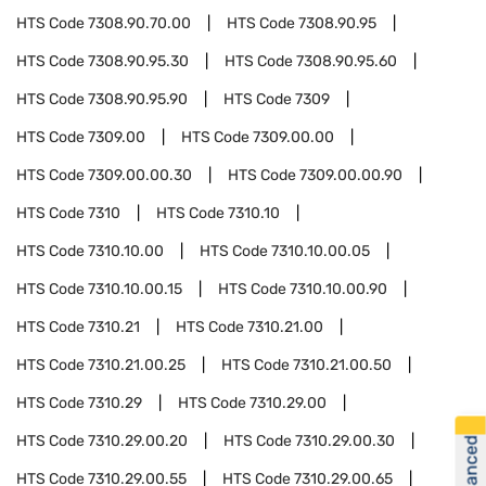
HTS Code
7308.90.70.00
HTS Code
7308.90.95
HTS Code
7308.90.95.30
HTS Code
7308.90.95.60
HTS Code
7308.90.95.90
HTS Code
7309
HTS Code
7309.00
HTS Code
7309.00.00
HTS Code
7309.00.00.30
HTS Code
7309.00.00.90
HTS Code
7310
HTS Code
7310.10
HTS Code
7310.10.00
HTS Code
7310.10.00.05
HTS Code
7310.10.00.15
HTS Code
7310.10.00.90
HTS Code
7310.21
HTS Code
7310.21.00
HTS Code
7310.21.00.25
HTS Code
7310.21.00.50
HTS Code
7310.29
HTS Code
7310.29.00
HTS Code
7310.29.00.20
HTS Code
7310.29.00.30
HTS Code
7310.29.00.55
HTS Code
7310.29.00.65