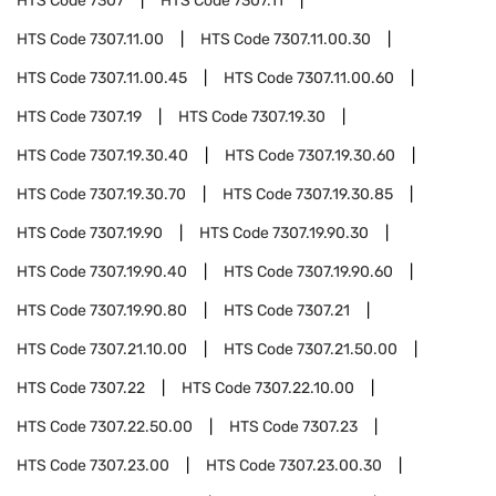
HTS Code
7307
HTS Code
7307.11
HTS Code
7307.11.00
HTS Code
7307.11.00.30
HTS Code
7307.11.00.45
HTS Code
7307.11.00.60
HTS Code
7307.19
HTS Code
7307.19.30
HTS Code
7307.19.30.40
HTS Code
7307.19.30.60
HTS Code
7307.19.30.70
HTS Code
7307.19.30.85
HTS Code
7307.19.90
HTS Code
7307.19.90.30
HTS Code
7307.19.90.40
HTS Code
7307.19.90.60
HTS Code
7307.19.90.80
HTS Code
7307.21
HTS Code
7307.21.10.00
HTS Code
7307.21.50.00
HTS Code
7307.22
HTS Code
7307.22.10.00
HTS Code
7307.22.50.00
HTS Code
7307.23
HTS Code
7307.23.00
HTS Code
7307.23.00.30