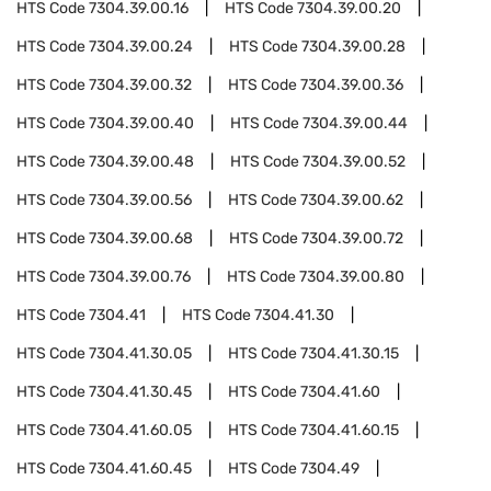
HTS Code
7304.39.00.16
HTS Code
7304.39.00.20
HTS Code
7304.39.00.24
HTS Code
7304.39.00.28
HTS Code
7304.39.00.32
HTS Code
7304.39.00.36
HTS Code
7304.39.00.40
HTS Code
7304.39.00.44
HTS Code
7304.39.00.48
HTS Code
7304.39.00.52
HTS Code
7304.39.00.56
HTS Code
7304.39.00.62
HTS Code
7304.39.00.68
HTS Code
7304.39.00.72
HTS Code
7304.39.00.76
HTS Code
7304.39.00.80
HTS Code
7304.41
HTS Code
7304.41.30
HTS Code
7304.41.30.05
HTS Code
7304.41.30.15
HTS Code
7304.41.30.45
HTS Code
7304.41.60
HTS Code
7304.41.60.05
HTS Code
7304.41.60.15
HTS Code
7304.41.60.45
HTS Code
7304.49