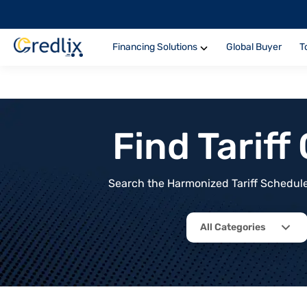
Financing Solutions
Global Buyer
T
Find Tarif
Search the Harmonized Tariff Schedule 
All Categories