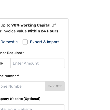
 Up to
90% Working Capital
Of
r Invoice Value
Within 24 Hours
Domestic
Export & Import
ance Required*
ne Number*
Send OTP
pany Website (Optional)