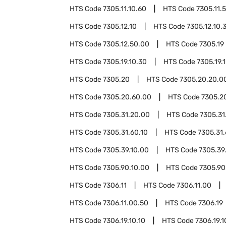
HTS Code
7305.11.10.60
HTS Code
7305.11.
HTS Code
7305.12.10
HTS Code
7305.12.10.
HTS Code
7305.12.50.00
HTS Code
7305.19
HTS Code
7305.19.10.30
HTS Code
7305.19.
HTS Code
7305.20
HTS Code
7305.20.20.0
HTS Code
7305.20.60.00
HTS Code
7305.2
HTS Code
7305.31.20.00
HTS Code
7305.31
HTS Code
7305.31.60.10
HTS Code
7305.31.
HTS Code
7305.39.10.00
HTS Code
7305.39
HTS Code
7305.90.10.00
HTS Code
7305.90
HTS Code
7306.11
HTS Code
7306.11.00
HTS Code
7306.11.00.50
HTS Code
7306.19
HTS Code
7306.19.10.10
HTS Code
7306.19.1