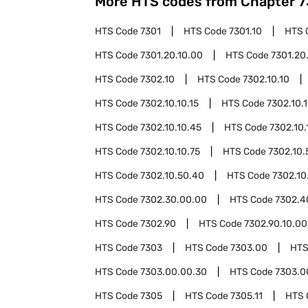
More HTS codes from Chapter
7
HTS Code
7301
HTS Code
7301.10
HTS 
HTS Code
7301.20.10.00
HTS Code
7301.20
HTS Code
7302.10
HTS Code
7302.10.10
HTS Code
7302.10.10.15
HTS Code
7302.10.
HTS Code
7302.10.10.45
HTS Code
7302.10.
HTS Code
7302.10.10.75
HTS Code
7302.10.
HTS Code
7302.10.50.40
HTS Code
7302.10
HTS Code
7302.30.00.00
HTS Code
7302.4
HTS Code
7302.90
HTS Code
7302.90.10.00
HTS Code
7303
HTS Code
7303.00
HTS
HTS Code
7303.00.00.30
HTS Code
7303.0
HTS Code
7305
HTS Code
7305.11
HTS 