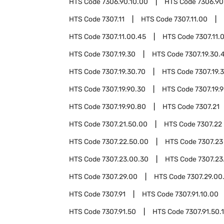
HTS Code
7306.90.10.00
HTS Code
7306.90
HTS Code
7307.11
HTS Code
7307.11.00
HTS Code
7307.11.00.45
HTS Code
7307.11.
HTS Code
7307.19.30
HTS Code
7307.19.30.
HTS Code
7307.19.30.70
HTS Code
7307.19.
HTS Code
7307.19.90.30
HTS Code
7307.19.
HTS Code
7307.19.90.80
HTS Code
7307.21
HTS Code
7307.21.50.00
HTS Code
7307.22
HTS Code
7307.22.50.00
HTS Code
7307.23
HTS Code
7307.23.00.30
HTS Code
7307.23
HTS Code
7307.29.00
HTS Code
7307.29.00
HTS Code
7307.91
HTS Code
7307.91.10.00
HTS Code
7307.91.50
HTS Code
7307.91.50.