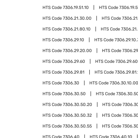
HTS Code
7306.19.51.10
HTS Code
7306.19.5
HTS Code
7306.21.30.00
HTS Code
7306.21
HTS Code
7306.21.80.10
HTS Code
7306.21
HTS Code
7306.29.10
HTS Code
7306.29.10
HTS Code
7306.29.20.00
HTS Code
7306.29
HTS Code
7306.29.60
HTS Code
7306.29.60
HTS Code
7306.29.81
HTS Code
7306.29.81.
HTS Code
7306.30
HTS Code
7306.30.10.0
HTS Code
7306.30.50
HTS Code
7306.30.50
HTS Code
7306.30.50.20
HTS Code
7306.3
HTS Code
7306.30.50.32
HTS Code
7306.30
HTS Code
7306.30.50.55
HTS Code
7306.3
HTS Code
7306.40
HTS Code
7306.40.10