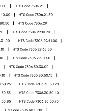
1.50
HTS Code
7306.21
.40.00
HTS Code
7306.21.80
.80.50
HTS Code
7306.29
.30
HTS Code
7306.29.10.90
.31.00
HTS Code
7306.29.41.00
.10
HTS Code
7306.29.60.50
10
HTS Code
7306.29.81.50
0
HTS Code
7306.30.30.00
.10
HTS Code
7306.30.50.15
0.50.25
HTS Code
7306.30.50.28
.50.35
HTS Code
7306.30.50.40
0.50.85
HTS Code
7306.30.50.90
HTS Code
7306.40.10.10