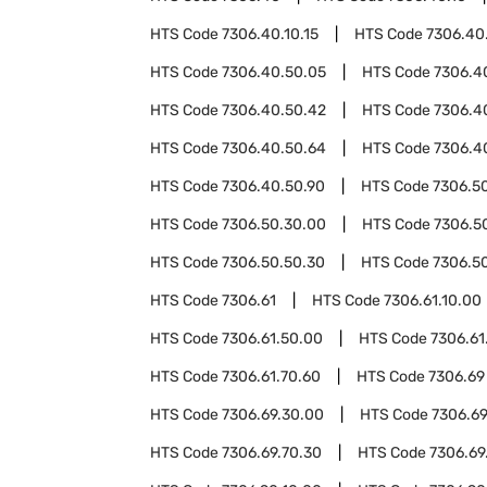
HTS Code
7306.40.10.15
HTS Code
7306.40
HTS Code
7306.40.50.05
HTS Code
7306.4
HTS Code
7306.40.50.42
HTS Code
7306.4
HTS Code
7306.40.50.64
HTS Code
7306.4
HTS Code
7306.40.50.90
HTS Code
7306.5
HTS Code
7306.50.30.00
HTS Code
7306.5
HTS Code
7306.50.50.30
HTS Code
7306.5
HTS Code
7306.61
HTS Code
7306.61.10.00
HTS Code
7306.61.50.00
HTS Code
7306.61
HTS Code
7306.61.70.60
HTS Code
7306.69
HTS Code
7306.69.30.00
HTS Code
7306.69
HTS Code
7306.69.70.30
HTS Code
7306.69