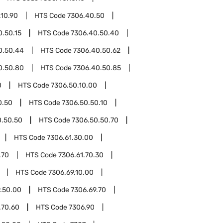
.10.90
HTS Code
7306.40.50
0.50.15
HTS Code
7306.40.50.40
0.50.44
HTS Code
7306.40.50.62
0.50.80
HTS Code
7306.40.50.85
0
HTS Code
7306.50.10.00
0.50
HTS Code
7306.50.50.10
0.50.50
HTS Code
7306.50.50.70
HTS Code
7306.61.30.00
.70
HTS Code
7306.61.70.30
HTS Code
7306.69.10.00
.50.00
HTS Code
7306.69.70
.70.60
HTS Code
7306.90