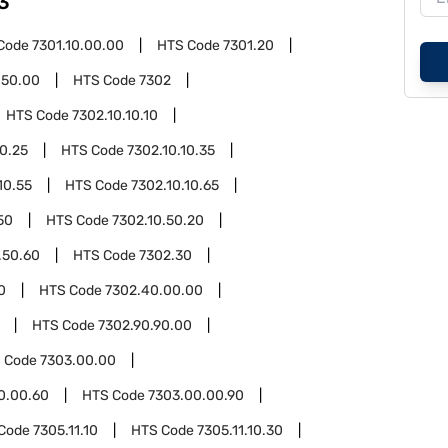
3
Code
7301.10.00.00
HTS Code
7301.20
.50.00
HTS Code
7302
HTS Code
7302.10.10.10
10.25
HTS Code
7302.10.10.35
10.55
HTS Code
7302.10.10.65
50
HTS Code
7302.10.50.20
.50.60
HTS Code
7302.30
0
HTS Code
7302.40.00.00
HTS Code
7302.90.90.00
 Code
7303.00.00
0.00.60
HTS Code
7303.00.00.90
Code
7305.11.10
HTS Code
7305.11.10.30