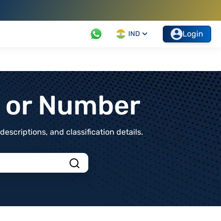
Login
IND
t or Number
scriptions, and classification details.