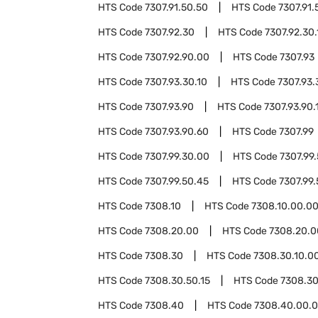
HTS Code
7307.91.50.50
HTS Code
7307.91.
HTS Code
7307.92.30
HTS Code
7307.92.30.
HTS Code
7307.92.90.00
HTS Code
7307.93
HTS Code
7307.93.30.10
HTS Code
7307.93.
HTS Code
7307.93.90
HTS Code
7307.93.90.
HTS Code
7307.93.90.60
HTS Code
7307.99
HTS Code
7307.99.30.00
HTS Code
7307.99
HTS Code
7307.99.50.45
HTS Code
7307.99
HTS Code
7308.10
HTS Code
7308.10.00.0
HTS Code
7308.20.00
HTS Code
7308.20.0
HTS Code
7308.30
HTS Code
7308.30.10.0
HTS Code
7308.30.50.15
HTS Code
7308.30
HTS Code
7308.40
HTS Code
7308.40.00.