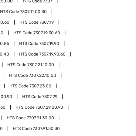
.50.00
HTS Code
7307
HTS Code
7307.11.00.30
00.60
HTS Code
7307.19
40
HTS Code
7307.19.30.60
30.85
HTS Code
7307.19.90
90.40
HTS Code
7307.19.90.60
HTS Code
7307.21.10.00
HTS Code
7307.22.10.00
HTS Code
7307.23.00
.00.90
HTS Code
7307.29
.30
HTS Code
7307.29.00.90
HTS Code
7307.91.30.00
10
HTS Code
7307.91.50.30