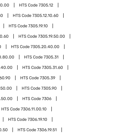
50.00
HTS Code
7305.12
30
HTS Code
7305.12.10.60
HTS Code
7305.19.10
10.60
HTS Code
7305.19.50.00
0
HTS Code
7305.20.40.00
0.80.00
HTS Code
7305.31
.40.00
HTS Code
7305.31.60
60.90
HTS Code
7305.39
.50.00
HTS Code
7305.90
.50.00
HTS Code
7306
HTS Code
7306.11.00.10
HTS Code
7306.19.10
0.50
HTS Code
7306.19.51