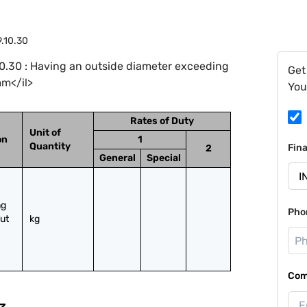
9.10.30
0.30 : Having an outside diameter exceeding
Get
mm</il>
You
Rates of Duty
Unit of
on
1
Quantity
Fin
2
General
Special
g 
Pho
ut 
kg
Com