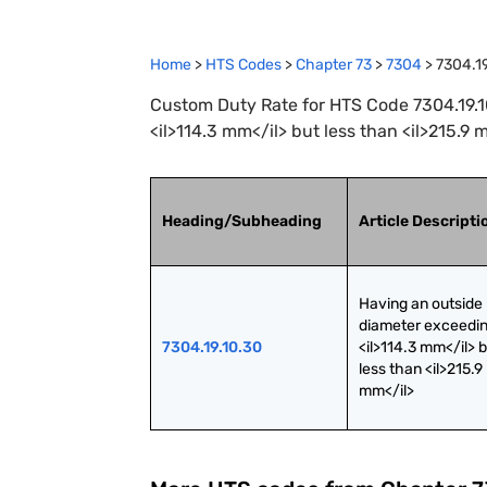
Home
>
HTS Codes
>
Chapter
73
>
7304
>
7304.1
Custom Duty Rate for HTS Code 7304.19.1
<il>114.3 mm</il> but less than <il>215.9 
Heading/Subheading
Article Descripti
Having an outside 
diameter exceedin
7304.19.10.30
<il>114.3 mm</il> b
less than <il>215.9 
mm</il>