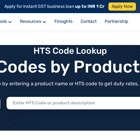
Apply for instant GST business loan
up to INR 1 Cr
Apply Now
ools
Resources
Finsights
Contact
Partnership
HTS Code Lookup
f Codes by Produc
by entering a product name or HTS code to get duty rates, de