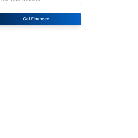
Get Financed