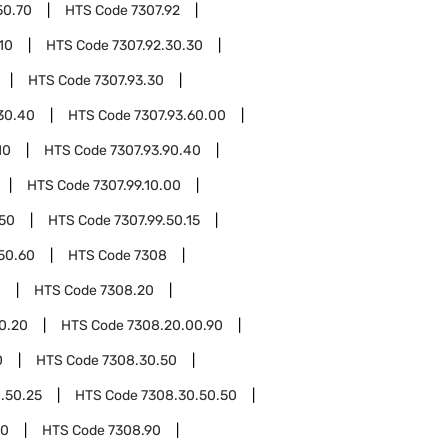
50.70
HTS Code
7307.92
10
HTS Code
7307.92.30.30
HTS Code
7307.93.30
30.40
HTS Code
7307.93.60.00
10
HTS Code
7307.93.90.40
HTS Code
7307.99.10.00
.50
HTS Code
7307.99.50.15
.50.60
HTS Code
7308
0
HTS Code
7308.20
0.20
HTS Code
7308.20.00.90
0
HTS Code
7308.30.50
.50.25
HTS Code
7308.30.50.50
00
HTS Code
7308.90