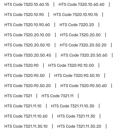
HTS Code
7320.10.60.15
HTS Code
7320.10.60.60
HTS Code
7320.10.90
HTS Code
7320.10.90.15
HTS Code
7320.10.90.60
HTS Code
7320.20
HTS Code
7320.20.10.00
HTS Code
7320.20.50
HTS Code
7320.20.50.10
HTS Code
7320.20.50.20
HTS Code
7320.20.50.45
HTS Code
7320.20.50.60
HTS Code
7320.90
HTS Code
7320.90.10.00
HTS Code
7320.90.50
HTS Code
7320.90.50.10
HTS Code
7320.90.50.20
HTS Code
7320.90.50.60
HTS Code
7321
HTS Code
7321.11
HTS Code
7321.11.10
HTS Code
7321.11.10.30
HTS Code
7321.11.10.60
HTS Code
7321.11.30
HTS Code
7321.11.30.10
HTS Code
7321.11.30.20