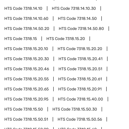
HTS Code
7318.14.10
HTS Code
7318.14.10.30
HTS Code
7318.14.10.60
HTS Code
7318.14.50
HTS Code
7318.14.50.20
HTS Code
7318.14.50.80
HTS Code
7318.15
HTS Code
7318.15.20
HTS Code
7318.15.20.10
HTS Code
7318.15.20.20
HTS Code
7318.15.20.30
HTS Code
7318.15.20.41
HTS Code
7318.15.20.46
HTS Code
7318.15.20.51
HTS Code
7318.15.20.55
HTS Code
7318.15.20.61
HTS Code
7318.15.20.65
HTS Code
7318.15.20.91
HTS Code
7318.15.20.95
HTS Code
7318.15.40.00
HTS Code
7318.15.50
HTS Code
7318.15.50.30
HTS Code
7318.15.50.51
HTS Code
7318.15.50.56