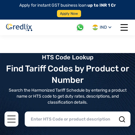
Apply for instant GST business loan
up to INR 1 Cr
Apply Now
IND
Open 
HTS Code Lookup
Find Tariff Codes by Product or
Number
Search the Harmonized Tariff Schedule by entering a product
name or HTS code to get duty rates, descriptions, and
classification details.
Open main menu