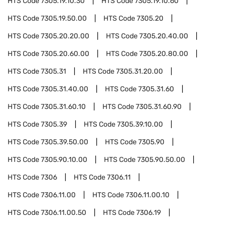
HTS Code
7305.19.10.30
HTS Code
7305.19.10.60
HTS Code
7305.19.50.00
HTS Code
7305.20
HTS Code
7305.20.20.00
HTS Code
7305.20.40.00
HTS Code
7305.20.60.00
HTS Code
7305.20.80.00
HTS Code
7305.31
HTS Code
7305.31.20.00
HTS Code
7305.31.40.00
HTS Code
7305.31.60
HTS Code
7305.31.60.10
HTS Code
7305.31.60.90
HTS Code
7305.39
HTS Code
7305.39.10.00
HTS Code
7305.39.50.00
HTS Code
7305.90
HTS Code
7305.90.10.00
HTS Code
7305.90.50.00
HTS Code
7306
HTS Code
7306.11
HTS Code
7306.11.00
HTS Code
7306.11.00.10
HTS Code
7306.11.00.50
HTS Code
7306.19