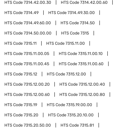
HTS Code
7314.42.00.30
HTS Code
7314.42.00.60
HTS Code
7314.49
HTS Code
7314.49.30.00
HTS Code
7314.49.60.00
HTS Code
7314.50
HTS Code
7314.50.00.00
HTS Code
7315
HTS Code
7315.11
HTS Code
7315.11.00
HTS Code
7315.11.00.05
HTS Code
7315.11.00.10
HTS Code
7315.11.00.45
HTS Code
7315.11.00.60
HTS Code
7315.12
HTS Code
7315.12.00
HTS Code
7315.12.00.20
HTS Code
7315.12.00.40
HTS Code
7315.12.00.60
HTS Code
7315.12.00.80
HTS Code
7315.19
HTS Code
7315.19.00.00
HTS Code
7315.20
HTS Code
7315.20.10.00
HTS Code
7315.20.50.00
HTS Code
7315.81