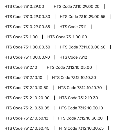
HTS Code
7310.29.00
HTS Code
7310.29.00.20
HTS Code
7310.29.00.30
HTS Code
7310.29.00.55
HTS Code
7310.29.00.65
HTS Code
7311
HTS Code
7311.00
HTS Code
7311.00.00
HTS Code
7311.00.00.30
HTS Code
7311.00.00.60
HTS Code
7311.00.00.90
HTS Code
7312
HTS Code
7312.10
HTS Code
7312.10.05.00
HTS Code
7312.10.10
HTS Code
7312.10.10.30
HTS Code
7312.10.10.50
HTS Code
7312.10.10.70
HTS Code
7312.10.20.00
HTS Code
7312.10.30
HTS Code
7312.10.30.05
HTS Code
7312.10.30.10
HTS Code
7312.10.30.12
HTS Code
7312.10.30.20
HTS Code
7312.10.30.45
HTS Code
7312.10.30.65