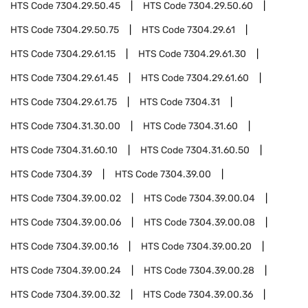
HTS Code
7304.29.50.45
HTS Code
7304.29.50.60
HTS Code
7304.29.50.75
HTS Code
7304.29.61
HTS Code
7304.29.61.15
HTS Code
7304.29.61.30
HTS Code
7304.29.61.45
HTS Code
7304.29.61.60
HTS Code
7304.29.61.75
HTS Code
7304.31
HTS Code
7304.31.30.00
HTS Code
7304.31.60
HTS Code
7304.31.60.10
HTS Code
7304.31.60.50
HTS Code
7304.39
HTS Code
7304.39.00
HTS Code
7304.39.00.02
HTS Code
7304.39.00.04
HTS Code
7304.39.00.06
HTS Code
7304.39.00.08
HTS Code
7304.39.00.16
HTS Code
7304.39.00.20
HTS Code
7304.39.00.24
HTS Code
7304.39.00.28
HTS Code
7304.39.00.32
HTS Code
7304.39.00.36