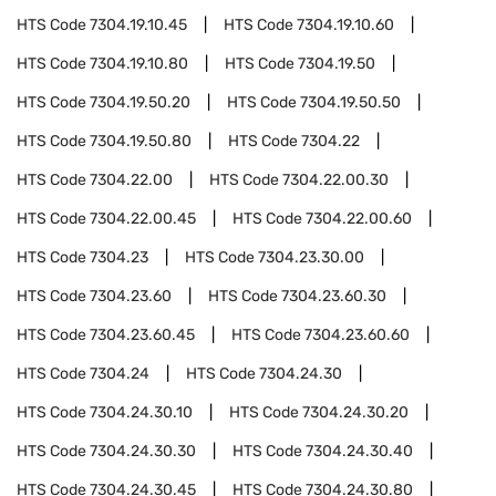
HTS Code
7304.19.10.45
HTS Code
7304.19.10.60
HTS Code
7304.19.10.80
HTS Code
7304.19.50
HTS Code
7304.19.50.20
HTS Code
7304.19.50.50
HTS Code
7304.19.50.80
HTS Code
7304.22
HTS Code
7304.22.00
HTS Code
7304.22.00.30
HTS Code
7304.22.00.45
HTS Code
7304.22.00.60
HTS Code
7304.23
HTS Code
7304.23.30.00
HTS Code
7304.23.60
HTS Code
7304.23.60.30
HTS Code
7304.23.60.45
HTS Code
7304.23.60.60
HTS Code
7304.24
HTS Code
7304.24.30
HTS Code
7304.24.30.10
HTS Code
7304.24.30.20
HTS Code
7304.24.30.30
HTS Code
7304.24.30.40
HTS Code
7304.24.30.45
HTS Code
7304.24.30.80