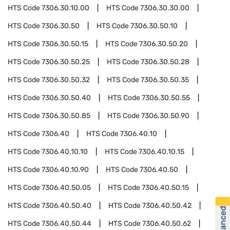
HTS Code
7306.30.10.00
HTS Code
7306.30.30.00
HTS Code
7306.30.50
HTS Code
7306.30.50.10
HTS Code
7306.30.50.15
HTS Code
7306.30.50.20
HTS Code
7306.30.50.25
HTS Code
7306.30.50.28
HTS Code
7306.30.50.32
HTS Code
7306.30.50.35
HTS Code
7306.30.50.40
HTS Code
7306.30.50.55
HTS Code
7306.30.50.85
HTS Code
7306.30.50.90
HTS Code
7306.40
HTS Code
7306.40.10
HTS Code
7306.40.10.10
HTS Code
7306.40.10.15
HTS Code
7306.40.10.90
HTS Code
7306.40.50
HTS Code
7306.40.50.05
HTS Code
7306.40.50.15
HTS Code
7306.40.50.40
HTS Code
7306.40.50.42
HTS Code
7306.40.50.44
HTS Code
7306.40.50.62