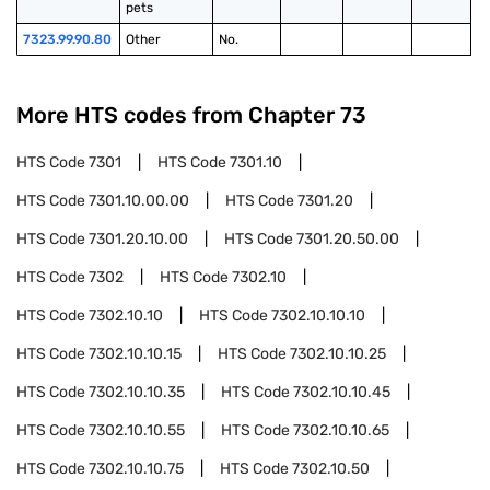
pets
7323.99.90.80
Other
No.
More HTS codes from Chapter
73
HTS Code
7301
HTS Code
7301.10
HTS Code
7301.10.00.00
HTS Code
7301.20
HTS Code
7301.20.10.00
HTS Code
7301.20.50.00
HTS Code
7302
HTS Code
7302.10
HTS Code
7302.10.10
HTS Code
7302.10.10.10
HTS Code
7302.10.10.15
HTS Code
7302.10.10.25
HTS Code
7302.10.10.35
HTS Code
7302.10.10.45
HTS Code
7302.10.10.55
HTS Code
7302.10.10.65
HTS Code
7302.10.10.75
HTS Code
7302.10.50