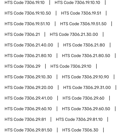
HTS Code
7306.19.10
HTS Code
7306.19.10.10
HTS Code
7306.19.10.50
HTS Code
7306.19.51
HTS Code
7306.19.51.10
HTS Code
7306.19.51.50
HTS Code
7306.21
HTS Code
7306.21.30.00
HTS Code
7306.21.40.00
HTS Code
7306.21.80
HTS Code
7306.21.80.10
HTS Code
7306.21.80.50
HTS Code
7306.29
HTS Code
7306.29.10
HTS Code
7306.29.10.30
HTS Code
7306.29.10.90
HTS Code
7306.29.20.00
HTS Code
7306.29.31.00
HTS Code
7306.29.41.00
HTS Code
7306.29.60
HTS Code
7306.29.60.10
HTS Code
7306.29.60.50
HTS Code
7306.29.81
HTS Code
7306.29.81.10
HTS Code
7306.29.81.50
HTS Code
7306.30