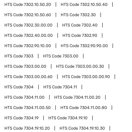
HTS Code
7302.10.50.20
HTS Code
7302.10.50.40
HTS Code
7302.10.50.60
HTS Code
7302.30
HTS Code
7302.30.00.00
HTS Code
7302.40
HTS Code
7302.40.00.00
HTS Code
7302.90
HTS Code
7302.90.10.00
HTS Code
7302.90.90.00
HTS Code
7303
HTS Code
7303.00
HTS Code
7303.00.00
HTS Code
7303.00.00.30
HTS Code
7303.00.00.60
HTS Code
7303.00.00.90
HTS Code
7304
HTS Code
7304.11
HTS Code
7304.11.00
HTS Code
7304.11.00.20
HTS Code
7304.11.00.50
HTS Code
7304.11.00.80
HTS Code
7304.19
HTS Code
7304.19.10
HTS Code
7304.19.10.20
HTS Code
7304.19.10.30