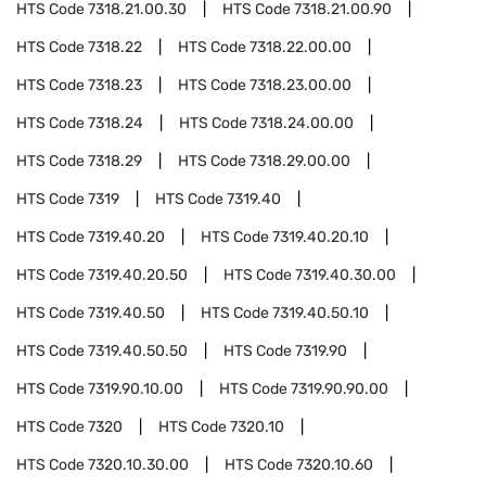
HTS Code
7318.21.00.30
HTS Code
7318.21.00.90
HTS Code
7318.22
HTS Code
7318.22.00.00
HTS Code
7318.23
HTS Code
7318.23.00.00
HTS Code
7318.24
HTS Code
7318.24.00.00
HTS Code
7318.29
HTS Code
7318.29.00.00
HTS Code
7319
HTS Code
7319.40
HTS Code
7319.40.20
HTS Code
7319.40.20.10
HTS Code
7319.40.20.50
HTS Code
7319.40.30.00
HTS Code
7319.40.50
HTS Code
7319.40.50.10
HTS Code
7319.40.50.50
HTS Code
7319.90
HTS Code
7319.90.10.00
HTS Code
7319.90.90.00
HTS Code
7320
HTS Code
7320.10
HTS Code
7320.10.30.00
HTS Code
7320.10.60