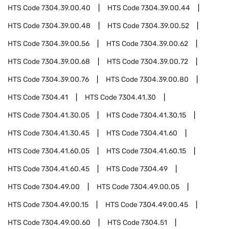
HTS Code
7304.39.00.40
HTS Code
7304.39.00.44
HTS Code
7304.39.00.48
HTS Code
7304.39.00.52
HTS Code
7304.39.00.56
HTS Code
7304.39.00.62
HTS Code
7304.39.00.68
HTS Code
7304.39.00.72
HTS Code
7304.39.00.76
HTS Code
7304.39.00.80
HTS Code
7304.41
HTS Code
7304.41.30
HTS Code
7304.41.30.05
HTS Code
7304.41.30.15
HTS Code
7304.41.30.45
HTS Code
7304.41.60
HTS Code
7304.41.60.05
HTS Code
7304.41.60.15
HTS Code
7304.41.60.45
HTS Code
7304.49
HTS Code
7304.49.00
HTS Code
7304.49.00.05
HTS Code
7304.49.00.15
HTS Code
7304.49.00.45
HTS Code
7304.49.00.60
HTS Code
7304.51