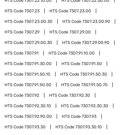
HTS Code
7307.22.10.00
HTS Code
7307.22.50.00
HTS Code
7307.23
HTS Code
7307.23.00
HTS Code
7307.23.00.30
HTS Code
7307.23.00.90
HTS Code
7307.29
HTS Code
7307.29.00
HTS Code
7307.29.00.30
HTS Code
7307.29.00.90
HTS Code
7307.91
HTS Code
7307.91.10.00
HTS Code
7307.91.30.00
HTS Code
7307.91.50
HTS Code
7307.91.50.10
HTS Code
7307.91.50.30
HTS Code
7307.91.50.50
HTS Code
7307.91.50.70
HTS Code
7307.92
HTS Code
7307.92.30
HTS Code
7307.92.30.10
HTS Code
7307.92.30.30
HTS Code
7307.92.90.00
HTS Code
7307.93
HTS Code
7307.93.30
HTS Code
7307.93.30.10