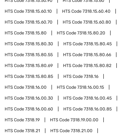
HTS Code
7318.15.50.90
HTS Code
7318.15.60
HTS Code
7318.15.60.10
HTS Code
7318.15.60.40
HTS Code
7318.15.60.70
HTS Code
7318.15.60.80
HTS Code
7318.15.80
HTS Code
7318.15.80.20
HTS Code
7318.15.80.30
HTS Code
7318.15.80.45
HTS Code
7318.15.80.55
HTS Code
7318.15.80.66
HTS Code
7318.15.80.69
HTS Code
7318.15.80.82
HTS Code
7318.15.80.85
HTS Code
7318.16
HTS Code
7318.16.00
HTS Code
7318.16.00.15
HTS Code
7318.16.00.30
HTS Code
7318.16.00.45
HTS Code
7318.16.00.60
HTS Code
7318.16.00.85
HTS Code
7318.19
HTS Code
7318.19.00.00
HTS Code
7318.21
HTS Code
7318.21.00