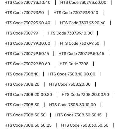
HTS Code
7307.93.30.40
HTS Code
7307.93.60.00
HTS Code
7307.93.90
HTS Code
7307.93.90.10
HTS Code
7307.93.90.40
HTS Code
7307.93.90.60
HTS Code
7307.99
HTS Code
7307.99.10.00
HTS Code
7307.99.30.00
HTS Code
7307.99.50
HTS Code
7307.99.50.15
HTS Code
7307.99.50.45
HTS Code
7307.99.50.60
HTS Code
7308
HTS Code
7308.10
HTS Code
7308.10.00.00
HTS Code
7308.20
HTS Code
7308.20.00
HTS Code
7308.20.00.20
HTS Code
7308.20.00.90
HTS Code
7308.30
HTS Code
7308.30.10.00
HTS Code
7308.30.50
HTS Code
7308.30.50.15
HTS Code
7308.30.50.25
HTS Code
7308.30.50.50