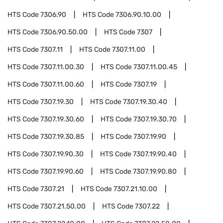
HTS Code
7306.90
HTS Code
7306.90.10.00
HTS Code
7306.90.50.00
HTS Code
7307
HTS Code
7307.11
HTS Code
7307.11.00
HTS Code
7307.11.00.30
HTS Code
7307.11.00.45
HTS Code
7307.11.00.60
HTS Code
7307.19
HTS Code
7307.19.30
HTS Code
7307.19.30.40
HTS Code
7307.19.30.60
HTS Code
7307.19.30.70
HTS Code
7307.19.30.85
HTS Code
7307.19.90
HTS Code
7307.19.90.30
HTS Code
7307.19.90.40
HTS Code
7307.19.90.60
HTS Code
7307.19.90.80
HTS Code
7307.21
HTS Code
7307.21.10.00
HTS Code
7307.21.50.00
HTS Code
7307.22