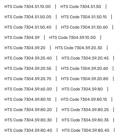
HTS Code
7304.51.10.00
HTS Code
7304.51.50
HTS Code
7304.51.50.05
HTS Code
7304.51.50.15
HTS Code
7304.51.50.45
HTS Code
7304.51.50.60
HTS Code
7304.59
HTS Code
7304.59.10.00
HTS Code
7304.59.20
HTS Code
7304.59.20.30
HTS Code
7304.59.20.40
HTS Code
7304.59.20.45
HTS Code
7304.59.20.55
HTS Code
7304.59.20.60
HTS Code
7304.59.20.70
HTS Code
7304.59.20.80
HTS Code
7304.59.60.00
HTS Code
7304.59.80
HTS Code
7304.59.80.10
HTS Code
7304.59.80.15
HTS Code
7304.59.80.20
HTS Code
7304.59.80.25
HTS Code
7304.59.80.30
HTS Code
7304.59.80.35
HTS Code
7304.59.80.40
HTS Code
7304.59.80.45