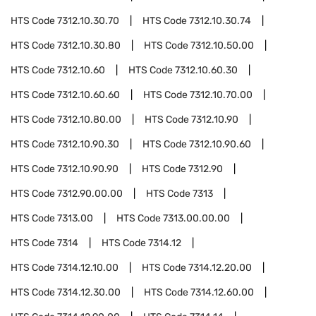
HTS Code
7312.10.30.70
HTS Code
7312.10.30.74
HTS Code
7312.10.30.80
HTS Code
7312.10.50.00
HTS Code
7312.10.60
HTS Code
7312.10.60.30
HTS Code
7312.10.60.60
HTS Code
7312.10.70.00
HTS Code
7312.10.80.00
HTS Code
7312.10.90
HTS Code
7312.10.90.30
HTS Code
7312.10.90.60
HTS Code
7312.10.90.90
HTS Code
7312.90
HTS Code
7312.90.00.00
HTS Code
7313
HTS Code
7313.00
HTS Code
7313.00.00.00
HTS Code
7314
HTS Code
7314.12
HTS Code
7314.12.10.00
HTS Code
7314.12.20.00
HTS Code
7314.12.30.00
HTS Code
7314.12.60.00