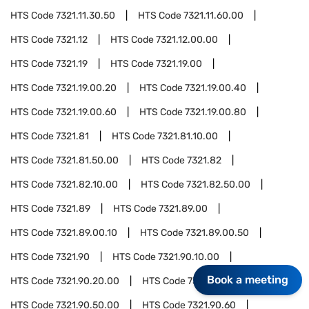
HTS Code
7321.11.30.50
HTS Code
7321.11.60.00
HTS Code
7321.12
HTS Code
7321.12.00.00
HTS Code
7321.19
HTS Code
7321.19.00
HTS Code
7321.19.00.20
HTS Code
7321.19.00.40
HTS Code
7321.19.00.60
HTS Code
7321.19.00.80
HTS Code
7321.81
HTS Code
7321.81.10.00
HTS Code
7321.81.50.00
HTS Code
7321.82
HTS Code
7321.82.10.00
HTS Code
7321.82.50.00
HTS Code
7321.89
HTS Code
7321.89.00
HTS Code
7321.89.00.10
HTS Code
7321.89.00.50
HTS Code
7321.90
HTS Code
7321.90.10.00
Book a meeting
HTS Code
7321.90.20.00
HTS Code
7321.90.40.00
HTS Code
7321.90.50.00
HTS Code
7321.90.60