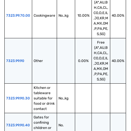
(A*,AU,B
H,CA,CL,
CO,D,E,IL
7323.99.70.00
Cookingware
No.,kg
10.00%
40.00%
,JO,KR,M
A,MX,OM
,P,PA,PE,
S,SG)
Free
(A*,AU,B
H,CA,CL,
CO,D,E,IL
7323.99.90
Other
0.00%
40.00%
,JO,KR,M
A,MX,OM
,P,PA,PE,
S,SG)
Kitchen or 
tableware 
7323.99.90.30
suitable for 
No.,kg
food or drink 
contact
Gates for 
confining 
7323.99.90.40
No.
children or 