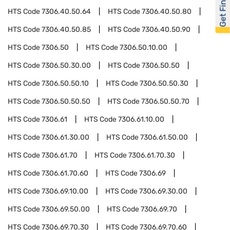
Get Financed
HTS Code
7306.40.50.64
HTS Code
7306.40.50.80
HTS Code
7306.40.50.85
HTS Code
7306.40.50.90
HTS Code
7306.50
HTS Code
7306.50.10.00
HTS Code
7306.50.30.00
HTS Code
7306.50.50
HTS Code
7306.50.50.10
HTS Code
7306.50.50.30
HTS Code
7306.50.50.50
HTS Code
7306.50.50.70
HTS Code
7306.61
HTS Code
7306.61.10.00
HTS Code
7306.61.30.00
HTS Code
7306.61.50.00
HTS Code
7306.61.70
HTS Code
7306.61.70.30
HTS Code
7306.61.70.60
HTS Code
7306.69
HTS Code
7306.69.10.00
HTS Code
7306.69.30.00
HTS Code
7306.69.50.00
HTS Code
7306.69.70
HTS Code
7306.69.70.30
HTS Code
7306.69.70.60