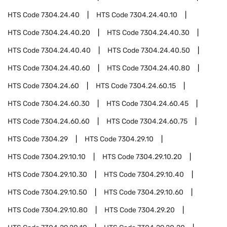
HTS Code
7304.24.40
HTS Code
7304.24.40.10
HTS Code
7304.24.40.20
HTS Code
7304.24.40.30
HTS Code
7304.24.40.40
HTS Code
7304.24.40.50
HTS Code
7304.24.40.60
HTS Code
7304.24.40.80
HTS Code
7304.24.60
HTS Code
7304.24.60.15
HTS Code
7304.24.60.30
HTS Code
7304.24.60.45
HTS Code
7304.24.60.60
HTS Code
7304.24.60.75
HTS Code
7304.29
HTS Code
7304.29.10
HTS Code
7304.29.10.10
HTS Code
7304.29.10.20
HTS Code
7304.29.10.30
HTS Code
7304.29.10.40
HTS Code
7304.29.10.50
HTS Code
7304.29.10.60
HTS Code
7304.29.10.80
HTS Code
7304.29.20