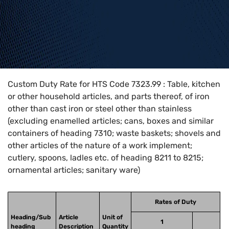
Home
>
HTS Codes
>
Chapter
73
>
7323
>
7323.99
Custom Duty Rate for HTS Code 7323.99 : Table, kitchen
or other household articles, and parts thereof, of iron
other than cast iron or steel other than stainless
(excluding enamelled articles; cans, boxes and similar
containers of heading 7310; waste baskets; shovels and
other articles of the nature of a work implement;
cutlery, spoons, ladles etc. of heading 8211 to 8215;
ornamental articles; sanitary ware)
Rates of Duty
Heading/Sub
Article
Unit of
1
heading
Description
Quantity