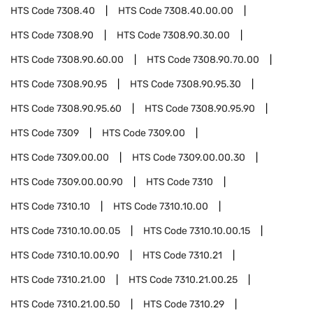
HTS Code
7308.40
HTS Code
7308.40.00.00
HTS Code
7308.90
HTS Code
7308.90.30.00
HTS Code
7308.90.60.00
HTS Code
7308.90.70.00
HTS Code
7308.90.95
HTS Code
7308.90.95.30
HTS Code
7308.90.95.60
HTS Code
7308.90.95.90
HTS Code
7309
HTS Code
7309.00
HTS Code
7309.00.00
HTS Code
7309.00.00.30
HTS Code
7309.00.00.90
HTS Code
7310
HTS Code
7310.10
HTS Code
7310.10.00
HTS Code
7310.10.00.05
HTS Code
7310.10.00.15
HTS Code
7310.10.00.90
HTS Code
7310.21
HTS Code
7310.21.00
HTS Code
7310.21.00.25
HTS Code
7310.21.00.50
HTS Code
7310.29