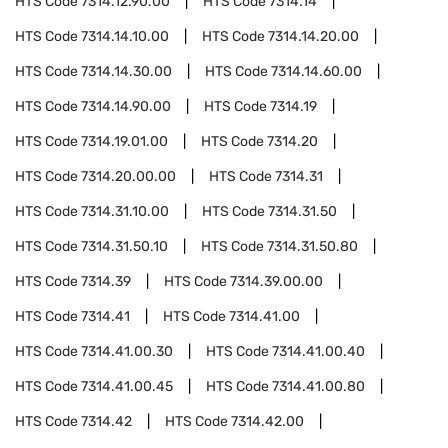
HTS Code
7314.12.90.00
HTS Code
7314.14
HTS Code
7314.14.10.00
HTS Code
7314.14.20.00
HTS Code
7314.14.30.00
HTS Code
7314.14.60.00
HTS Code
7314.14.90.00
HTS Code
7314.19
HTS Code
7314.19.01.00
HTS Code
7314.20
HTS Code
7314.20.00.00
HTS Code
7314.31
HTS Code
7314.31.10.00
HTS Code
7314.31.50
HTS Code
7314.31.50.10
HTS Code
7314.31.50.80
HTS Code
7314.39
HTS Code
7314.39.00.00
HTS Code
7314.41
HTS Code
7314.41.00
HTS Code
7314.41.00.30
HTS Code
7314.41.00.40
HTS Code
7314.41.00.45
HTS Code
7314.41.00.80
HTS Code
7314.42
HTS Code
7314.42.00