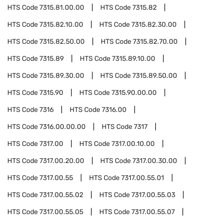
HTS Code
7315.81.00.00
HTS Code
7315.82
HTS Code
7315.82.10.00
HTS Code
7315.82.30.00
HTS Code
7315.82.50.00
HTS Code
7315.82.70.00
HTS Code
7315.89
HTS Code
7315.89.10.00
HTS Code
7315.89.30.00
HTS Code
7315.89.50.00
HTS Code
7315.90
HTS Code
7315.90.00.00
HTS Code
7316
HTS Code
7316.00
HTS Code
7316.00.00.00
HTS Code
7317
HTS Code
7317.00
HTS Code
7317.00.10.00
HTS Code
7317.00.20.00
HTS Code
7317.00.30.00
HTS Code
7317.00.55
HTS Code
7317.00.55.01
HTS Code
7317.00.55.02
HTS Code
7317.00.55.03
HTS Code
7317.00.55.05
HTS Code
7317.00.55.07