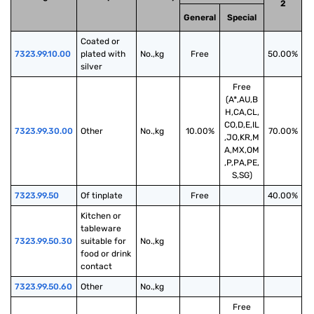
2
General
Special
Coated or 
7323.99.10.00
plated with 
No.,kg
Free
50.00%
silver
Free
(A*,AU,B
H,CA,CL,
CO,D,E,IL
7323.99.30.00
Other
No.,kg
10.00%
70.00%
,JO,KR,M
A,MX,OM
,P,PA,PE,
S,SG)
7323.99.50
Of tinplate
Free
40.00%
Kitchen or 
tableware 
7323.99.50.30
suitable for 
No.,kg
food or drink 
contact
7323.99.50.60
Other
No.,kg
Free