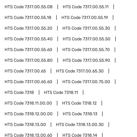
HTS Code
7317.00.55.08
HTS Code
7317.00.55.11
HTS Code
7317.00.55.18
HTS Code
7317.00.55.19
HTS Code
7317.00.55.20
HTS Code
7317.00.55.30
HTS Code
7317.00.55.40
HTS Code
7317.00.55.50
HTS Code
7317.00.55.60
HTS Code
7317.00.55.70
HTS Code
7317.00.55.80
HTS Code
7317.00.55.90
HTS Code
7317.00.65
HTS Code
7317.00.65.30
HTS Code
7317.00.65.60
HTS Code
7317.00.75.00
HTS Code
7318
HTS Code
7318.11
HTS Code
7318.11.00.00
HTS Code
7318.12
HTS Code
7318.12.00.00
HTS Code
7318.13
HTS Code
7318.13.00
HTS Code
7318.13.00.30
HTS Code
7318.13.00.60
HTS Code
7318.14