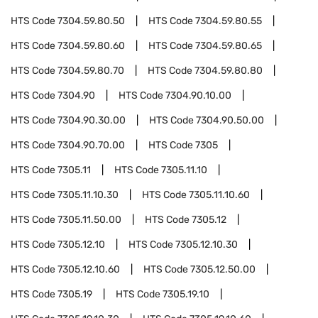
HTS Code
7304.59.80.50
HTS Code
7304.59.80.55
HTS Code
7304.59.80.60
HTS Code
7304.59.80.65
HTS Code
7304.59.80.70
HTS Code
7304.59.80.80
HTS Code
7304.90
HTS Code
7304.90.10.00
HTS Code
7304.90.30.00
HTS Code
7304.90.50.00
HTS Code
7304.90.70.00
HTS Code
7305
HTS Code
7305.11
HTS Code
7305.11.10
HTS Code
7305.11.10.30
HTS Code
7305.11.10.60
HTS Code
7305.11.50.00
HTS Code
7305.12
HTS Code
7305.12.10
HTS Code
7305.12.10.30
HTS Code
7305.12.10.60
HTS Code
7305.12.50.00
HTS Code
7305.19
HTS Code
7305.19.10