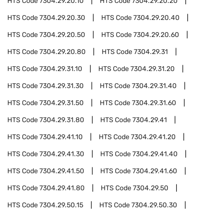
HTS Code
7304.29.20.10
HTS Code
7304.29.20.20
HTS Code
7304.29.20.30
HTS Code
7304.29.20.40
HTS Code
7304.29.20.50
HTS Code
7304.29.20.60
HTS Code
7304.29.20.80
HTS Code
7304.29.31
HTS Code
7304.29.31.10
HTS Code
7304.29.31.20
HTS Code
7304.29.31.30
HTS Code
7304.29.31.40
HTS Code
7304.29.31.50
HTS Code
7304.29.31.60
HTS Code
7304.29.31.80
HTS Code
7304.29.41
HTS Code
7304.29.41.10
HTS Code
7304.29.41.20
HTS Code
7304.29.41.30
HTS Code
7304.29.41.40
HTS Code
7304.29.41.50
HTS Code
7304.29.41.60
HTS Code
7304.29.41.80
HTS Code
7304.29.50
HTS Code
7304.29.50.15
HTS Code
7304.29.50.30