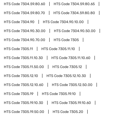
HTS Code
7304.59.80.60
HTS Code
7304.59.80.65
HTS Code
7304.59.80.70
HTS Code
7304.59.80.80
HTS Code
7304.90
HTS Code
7304.90.10.00
HTS Code
7304.90.30.00
HTS Code
7304.90.50.00
HTS Code
7304.90.70.00
HTS Code
7305
HTS Code
7305.11
HTS Code
7305.11.10
HTS Code
7305.11.10.30
HTS Code
7305.11.10.60
HTS Code
7305.11.50.00
HTS Code
7305.12
HTS Code
7305.12.10
HTS Code
7305.12.10.30
HTS Code
7305.12.10.60
HTS Code
7305.12.50.00
HTS Code
7305.19
HTS Code
7305.19.10
HTS Code
7305.19.10.30
HTS Code
7305.19.10.60
HTS Code
7305.19.50.00
HTS Code
7305.20