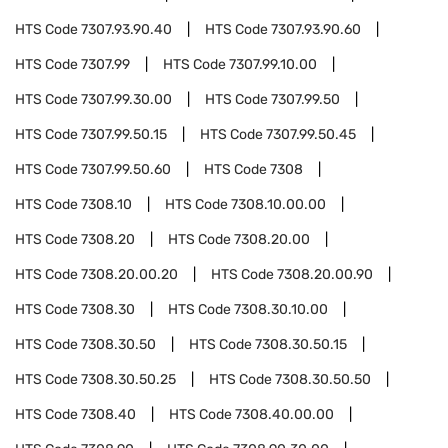
HTS Code
7307.93.90.40
HTS Code
7307.93.90.60
HTS Code
7307.99
HTS Code
7307.99.10.00
HTS Code
7307.99.30.00
HTS Code
7307.99.50
HTS Code
7307.99.50.15
HTS Code
7307.99.50.45
HTS Code
7307.99.50.60
HTS Code
7308
HTS Code
7308.10
HTS Code
7308.10.00.00
HTS Code
7308.20
HTS Code
7308.20.00
HTS Code
7308.20.00.20
HTS Code
7308.20.00.90
HTS Code
7308.30
HTS Code
7308.30.10.00
HTS Code
7308.30.50
HTS Code
7308.30.50.15
HTS Code
7308.30.50.25
HTS Code
7308.30.50.50
HTS Code
7308.40
HTS Code
7308.40.00.00