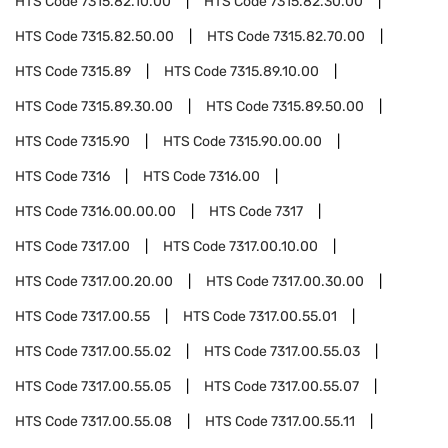
HTS Code
7315.82.10.00
HTS Code
7315.82.30.00
HTS Code
7315.82.50.00
HTS Code
7315.82.70.00
HTS Code
7315.89
HTS Code
7315.89.10.00
HTS Code
7315.89.30.00
HTS Code
7315.89.50.00
HTS Code
7315.90
HTS Code
7315.90.00.00
HTS Code
7316
HTS Code
7316.00
HTS Code
7316.00.00.00
HTS Code
7317
HTS Code
7317.00
HTS Code
7317.00.10.00
HTS Code
7317.00.20.00
HTS Code
7317.00.30.00
HTS Code
7317.00.55
HTS Code
7317.00.55.01
HTS Code
7317.00.55.02
HTS Code
7317.00.55.03
HTS Code
7317.00.55.05
HTS Code
7317.00.55.07
HTS Code
7317.00.55.08
HTS Code
7317.00.55.11