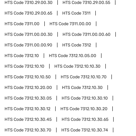
HTS Code
7310.29.00.30
HTS Code
7310.29.00.55
HTS Code
7310.29.00.65
HTS Code
7311
HTS Code
7311.00
HTS Code
7311.00.00
HTS Code
7311.00.00.30
HTS Code
7311.00.00.60
HTS Code
7311.00.00.90
HTS Code
7312
HTS Code
7312.10
HTS Code
7312.10.05.00
HTS Code
7312.10.10
HTS Code
7312.10.10.30
HTS Code
7312.10.10.50
HTS Code
7312.10.10.70
HTS Code
7312.10.20.00
HTS Code
7312.10.30
HTS Code
7312.10.30.05
HTS Code
7312.10.30.10
HTS Code
7312.10.30.12
HTS Code
7312.10.30.20
HTS Code
7312.10.30.45
HTS Code
7312.10.30.65
HTS Code
7312.10.30.70
HTS Code
7312.10.30.74