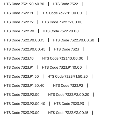
HTS Code
7321.90.60.90
HTS Code
7322
HTS Code
7322.11
HTS Code
7322.11.00.00
HTS Code
7322.19
HTS Code
7322.19.00.00
HTS Code
7322.90
HTS Code
7322.90.00
HTS Code
7322.90.00.15
HTS Code
7322.90.00.30
HTS Code
7322.90.00.45
HTS Code
7323
HTS Code
7323.10
HTS Code
7323.10.00.00
HTS Code
7323.91
HTS Code
7323.91.10.00
HTS Code
7323.91.50
HTS Code
7323.91.50.20
HTS Code
7323.91.50.40
HTS Code
7323.92
HTS Code
7323.92.00
HTS Code
7323.92.00.20
HTS Code
7323.92.00.40
HTS Code
7323.93
HTS Code
7323.93.00
HTS Code
7323.93.00.15