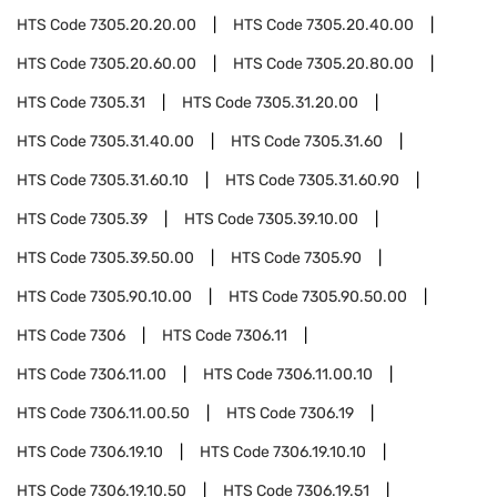
HTS Code
7305.20.20.00
HTS Code
7305.20.40.00
HTS Code
7305.20.60.00
HTS Code
7305.20.80.00
HTS Code
7305.31
HTS Code
7305.31.20.00
HTS Code
7305.31.40.00
HTS Code
7305.31.60
HTS Code
7305.31.60.10
HTS Code
7305.31.60.90
HTS Code
7305.39
HTS Code
7305.39.10.00
HTS Code
7305.39.50.00
HTS Code
7305.90
HTS Code
7305.90.10.00
HTS Code
7305.90.50.00
HTS Code
7306
HTS Code
7306.11
HTS Code
7306.11.00
HTS Code
7306.11.00.10
HTS Code
7306.11.00.50
HTS Code
7306.19
HTS Code
7306.19.10
HTS Code
7306.19.10.10
HTS Code
7306.19.10.50
HTS Code
7306.19.51