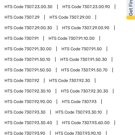
Get Financed
HTS Code
7307.23.00.30
HTS Code
7307.23.00.90
HTS Code
7307.29
HTS Code
7307.29.00
HTS Code
7307.29.00.30
HTS Code
7307.29.00.90
HTS Code
7307.91
HTS Code
7307.91.10.00
HTS Code
7307.91.30.00
HTS Code
7307.91.50
HTS Code
7307.91.50.10
HTS Code
7307.91.50.30
HTS Code
7307.91.50.50
HTS Code
7307.91.50.70
HTS Code
7307.92
HTS Code
7307.92.30
HTS Code
7307.92.30.10
HTS Code
7307.92.30.30
HTS Code
7307.92.90.00
HTS Code
7307.93
HTS Code
7307.93.30
HTS Code
7307.93.30.10
HTS Code
7307.93.30.40
HTS Code
7307.93.60.00
HTS Code
7307.93.90
HTS Code
7307.93.90.10