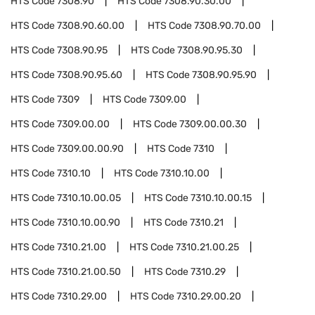
HTS Code
7308.90
HTS Code
7308.90.30.00
HTS Code
7308.90.60.00
HTS Code
7308.90.70.00
HTS Code
7308.90.95
HTS Code
7308.90.95.30
HTS Code
7308.90.95.60
HTS Code
7308.90.95.90
HTS Code
7309
HTS Code
7309.00
HTS Code
7309.00.00
HTS Code
7309.00.00.30
HTS Code
7309.00.00.90
HTS Code
7310
HTS Code
7310.10
HTS Code
7310.10.00
HTS Code
7310.10.00.05
HTS Code
7310.10.00.15
HTS Code
7310.10.00.90
HTS Code
7310.21
HTS Code
7310.21.00
HTS Code
7310.21.00.25
HTS Code
7310.21.00.50
HTS Code
7310.29
HTS Code
7310.29.00
HTS Code
7310.29.00.20