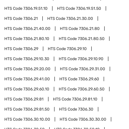
HTS Code
7306.19.51.10
HTS Code
7306.19.51.50
HTS Code
7306.21
HTS Code
7306.21.30.00
HTS Code
7306.21.40.00
HTS Code
7306.21.80
HTS Code
7306.21.80.10
HTS Code
7306.21.80.50
HTS Code
7306.29
HTS Code
7306.29.10
HTS Code
7306.29.10.30
HTS Code
7306.29.10.90
HTS Code
7306.29.20.00
HTS Code
7306.29.31.00
HTS Code
7306.29.41.00
HTS Code
7306.29.60
HTS Code
7306.29.60.10
HTS Code
7306.29.60.50
HTS Code
7306.29.81
HTS Code
7306.29.81.10
HTS Code
7306.29.81.50
HTS Code
7306.30
HTS Code
7306.30.10.00
HTS Code
7306.30.30.00