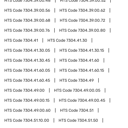
HTS Code
7304.39.00.48
HTS Code
7304.39.00.52
HTS Code
7304.39.00.56
HTS Code
7304.39.00.62
HTS Code
7304.39.00.68
HTS Code
7304.39.00.72
HTS Code
7304.39.00.76
HTS Code
7304.39.00.80
HTS Code
7304.41
HTS Code
7304.41.30
HTS Code
7304.41.30.05
HTS Code
7304.41.30.15
HTS Code
7304.41.30.45
HTS Code
7304.41.60
HTS Code
7304.41.60.05
HTS Code
7304.41.60.15
HTS Code
7304.41.60.45
HTS Code
7304.49
HTS Code
7304.49.00
HTS Code
7304.49.00.05
HTS Code
7304.49.00.15
HTS Code
7304.49.00.45
HTS Code
7304.49.00.60
HTS Code
7304.51
HTS Code
7304.51.10.00
HTS Code
7304.51.50