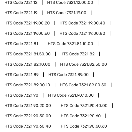
HTS Code
7321.12
HTS Code
7321.12.00.00
HTS Code
7321.19
HTS Code
7321.19.00
HTS Code
7321.19.00.20
HTS Code
7321.19.00.40
HTS Code
7321.19.00.60
HTS Code
7321.19.00.80
HTS Code
7321.81
HTS Code
7321.81.10.00
HTS Code
7321.81.50.00
HTS Code
7321.82
HTS Code
7321.82.10.00
HTS Code
7321.82.50.00
HTS Code
7321.89
HTS Code
7321.89.00
HTS Code
7321.89.00.10
HTS Code
7321.89.00.50
HTS Code
7321.90
HTS Code
7321.90.10.00
HTS Code
7321.90.20.00
HTS Code
7321.90.40.00
HTS Code
7321.90.50.00
HTS Code
7321.90.60
HTS Code
7321.90.60.40
HTS Code
7321.90.60.60