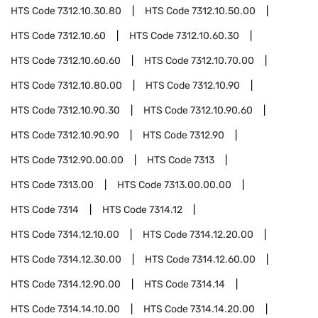
HTS Code
7312.10.30.80
HTS Code
7312.10.50.00
HTS Code
7312.10.60
HTS Code
7312.10.60.30
HTS Code
7312.10.60.60
HTS Code
7312.10.70.00
HTS Code
7312.10.80.00
HTS Code
7312.10.90
HTS Code
7312.10.90.30
HTS Code
7312.10.90.60
HTS Code
7312.10.90.90
HTS Code
7312.90
HTS Code
7312.90.00.00
HTS Code
7313
HTS Code
7313.00
HTS Code
7313.00.00.00
HTS Code
7314
HTS Code
7314.12
HTS Code
7314.12.10.00
HTS Code
7314.12.20.00
HTS Code
7314.12.30.00
HTS Code
7314.12.60.00
HTS Code
7314.12.90.00
HTS Code
7314.14
HTS Code
7314.14.10.00
HTS Code
7314.14.20.00