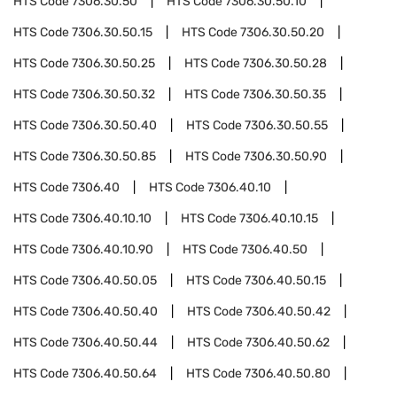
HTS Code
7306.30.50
HTS Code
7306.30.50.10
HTS Code
7306.30.50.15
HTS Code
7306.30.50.20
HTS Code
7306.30.50.25
HTS Code
7306.30.50.28
HTS Code
7306.30.50.32
HTS Code
7306.30.50.35
HTS Code
7306.30.50.40
HTS Code
7306.30.50.55
HTS Code
7306.30.50.85
HTS Code
7306.30.50.90
HTS Code
7306.40
HTS Code
7306.40.10
HTS Code
7306.40.10.10
HTS Code
7306.40.10.15
HTS Code
7306.40.10.90
HTS Code
7306.40.50
HTS Code
7306.40.50.05
HTS Code
7306.40.50.15
HTS Code
7306.40.50.40
HTS Code
7306.40.50.42
HTS Code
7306.40.50.44
HTS Code
7306.40.50.62
HTS Code
7306.40.50.64
HTS Code
7306.40.50.80