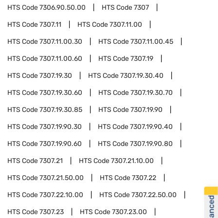
HTS Code
7306.90.50.00
HTS Code
7307
HTS Code
7307.11
HTS Code
7307.11.00
HTS Code
7307.11.00.30
HTS Code
7307.11.00.45
HTS Code
7307.11.00.60
HTS Code
7307.19
HTS Code
7307.19.30
HTS Code
7307.19.30.40
HTS Code
7307.19.30.60
HTS Code
7307.19.30.70
HTS Code
7307.19.30.85
HTS Code
7307.19.90
HTS Code
7307.19.90.30
HTS Code
7307.19.90.40
HTS Code
7307.19.90.60
HTS Code
7307.19.90.80
HTS Code
7307.21
HTS Code
7307.21.10.00
HTS Code
7307.21.50.00
HTS Code
7307.22
HTS Code
7307.22.10.00
HTS Code
7307.22.50.00
HTS Code
7307.23
HTS Code
7307.23.00