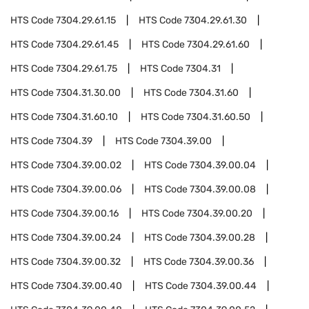
HTS Code
7304.29.61.15
HTS Code
7304.29.61.30
HTS Code
7304.29.61.45
HTS Code
7304.29.61.60
HTS Code
7304.29.61.75
HTS Code
7304.31
HTS Code
7304.31.30.00
HTS Code
7304.31.60
HTS Code
7304.31.60.10
HTS Code
7304.31.60.50
HTS Code
7304.39
HTS Code
7304.39.00
HTS Code
7304.39.00.02
HTS Code
7304.39.00.04
HTS Code
7304.39.00.06
HTS Code
7304.39.00.08
HTS Code
7304.39.00.16
HTS Code
7304.39.00.20
HTS Code
7304.39.00.24
HTS Code
7304.39.00.28
HTS Code
7304.39.00.32
HTS Code
7304.39.00.36
HTS Code
7304.39.00.40
HTS Code
7304.39.00.44