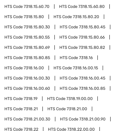
HTS Code
7318.15.60.70
HTS Code
7318.15.60.80
HTS Code
7318.15.80
HTS Code
7318.15.80.20
HTS Code
7318.15.80.30
HTS Code
7318.15.80.45
HTS Code
7318.15.80.55
HTS Code
7318.15.80.66
HTS Code
7318.15.80.69
HTS Code
7318.15.80.82
HTS Code
7318.15.80.85
HTS Code
7318.16
HTS Code
7318.16.00
HTS Code
7318.16.00.15
HTS Code
7318.16.00.30
HTS Code
7318.16.00.45
HTS Code
7318.16.00.60
HTS Code
7318.16.00.85
HTS Code
7318.19
HTS Code
7318.19.00.00
HTS Code
7318.21
HTS Code
7318.21.00
HTS Code
7318.21.00.30
HTS Code
7318.21.00.90
HTS Code
7318.22
HTS Code
7318.22.00.00