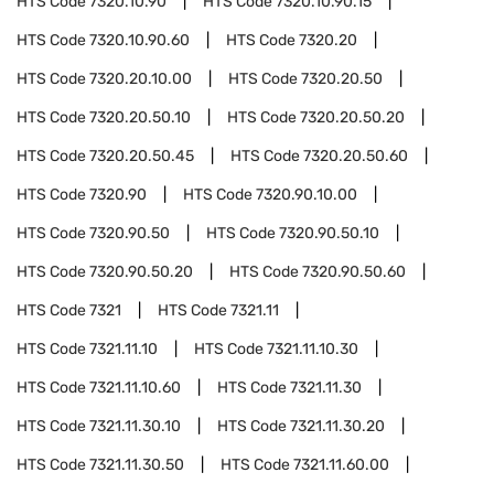
HTS Code
7320.10.90
HTS Code
7320.10.90.15
HTS Code
7320.10.90.60
HTS Code
7320.20
HTS Code
7320.20.10.00
HTS Code
7320.20.50
HTS Code
7320.20.50.10
HTS Code
7320.20.50.20
HTS Code
7320.20.50.45
HTS Code
7320.20.50.60
HTS Code
7320.90
HTS Code
7320.90.10.00
HTS Code
7320.90.50
HTS Code
7320.90.50.10
HTS Code
7320.90.50.20
HTS Code
7320.90.50.60
HTS Code
7321
HTS Code
7321.11
HTS Code
7321.11.10
HTS Code
7321.11.10.30
HTS Code
7321.11.10.60
HTS Code
7321.11.30
HTS Code
7321.11.30.10
HTS Code
7321.11.30.20
HTS Code
7321.11.30.50
HTS Code
7321.11.60.00