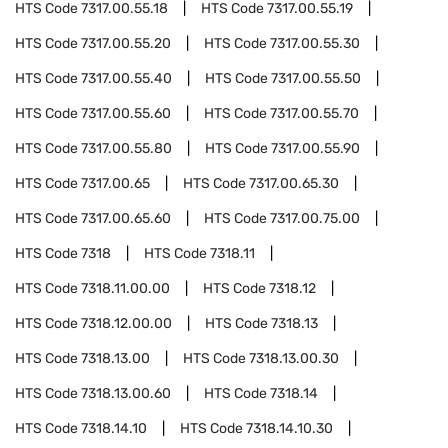
HTS Code
7317.00.55.18
HTS Code
7317.00.55.19
HTS Code
7317.00.55.20
HTS Code
7317.00.55.30
HTS Code
7317.00.55.40
HTS Code
7317.00.55.50
HTS Code
7317.00.55.60
HTS Code
7317.00.55.70
HTS Code
7317.00.55.80
HTS Code
7317.00.55.90
HTS Code
7317.00.65
HTS Code
7317.00.65.30
HTS Code
7317.00.65.60
HTS Code
7317.00.75.00
HTS Code
7318
HTS Code
7318.11
HTS Code
7318.11.00.00
HTS Code
7318.12
HTS Code
7318.12.00.00
HTS Code
7318.13
HTS Code
7318.13.00
HTS Code
7318.13.00.30
HTS Code
7318.13.00.60
HTS Code
7318.14
HTS Code
7318.14.10
HTS Code
7318.14.10.30