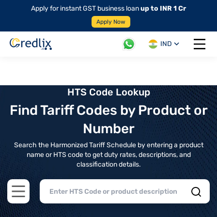
Apply for instant GST business loan
up to INR 1 Cr
Apply Now
IND
Open 
HTS Code Lookup
Find Tariff Codes by Product or
Number
Search the Harmonized Tariff Schedule by entering a product
name or HTS code to get duty rates, descriptions, and
classification details.
Open main menu