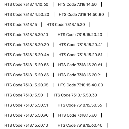
HTS Code
7318.14.10.60
HTS Code
7318.14.50
HTS Code
7318.14.50.20
HTS Code
7318.14.50.80
HTS Code
7318.15
HTS Code
7318.15.20
HTS Code
7318.15.20.10
HTS Code
7318.15.20.20
HTS Code
7318.15.20.30
HTS Code
7318.15.20.41
HTS Code
7318.15.20.46
HTS Code
7318.15.20.51
HTS Code
7318.15.20.55
HTS Code
7318.15.20.61
HTS Code
7318.15.20.65
HTS Code
7318.15.20.91
HTS Code
7318.15.20.95
HTS Code
7318.15.40.00
HTS Code
7318.15.50
HTS Code
7318.15.50.30
HTS Code
7318.15.50.51
HTS Code
7318.15.50.56
HTS Code
7318.15.50.90
HTS Code
7318.15.60
HTS Code
7318.15.60.10
HTS Code
7318.15.60.40