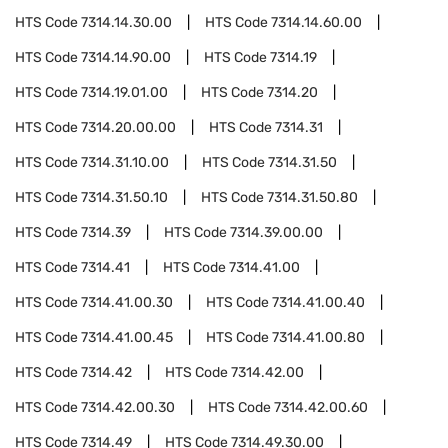
HTS Code
7314.14.30.00
HTS Code
7314.14.60.00
HTS Code
7314.14.90.00
HTS Code
7314.19
HTS Code
7314.19.01.00
HTS Code
7314.20
HTS Code
7314.20.00.00
HTS Code
7314.31
HTS Code
7314.31.10.00
HTS Code
7314.31.50
HTS Code
7314.31.50.10
HTS Code
7314.31.50.80
HTS Code
7314.39
HTS Code
7314.39.00.00
HTS Code
7314.41
HTS Code
7314.41.00
HTS Code
7314.41.00.30
HTS Code
7314.41.00.40
HTS Code
7314.41.00.45
HTS Code
7314.41.00.80
HTS Code
7314.42
HTS Code
7314.42.00
HTS Code
7314.42.00.30
HTS Code
7314.42.00.60
HTS Code
7314.49
HTS Code
7314.49.30.00