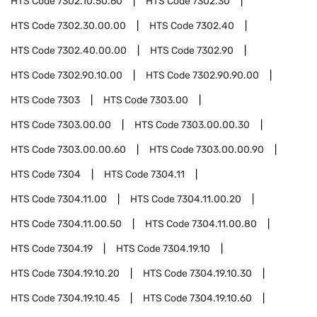
HTS Code
7302.10.50.60
HTS Code
7302.30
HTS Code
7302.30.00.00
HTS Code
7302.40
HTS Code
7302.40.00.00
HTS Code
7302.90
HTS Code
7302.90.10.00
HTS Code
7302.90.90.00
HTS Code
7303
HTS Code
7303.00
HTS Code
7303.00.00
HTS Code
7303.00.00.30
HTS Code
7303.00.00.60
HTS Code
7303.00.00.90
HTS Code
7304
HTS Code
7304.11
HTS Code
7304.11.00
HTS Code
7304.11.00.20
HTS Code
7304.11.00.50
HTS Code
7304.11.00.80
HTS Code
7304.19
HTS Code
7304.19.10
HTS Code
7304.19.10.20
HTS Code
7304.19.10.30
HTS Code
7304.19.10.45
HTS Code
7304.19.10.60