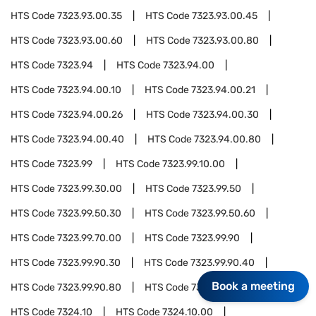
HTS Code
7323.93.00.35
HTS Code
7323.93.00.45
HTS Code
7323.93.00.60
HTS Code
7323.93.00.80
HTS Code
7323.94
HTS Code
7323.94.00
HTS Code
7323.94.00.10
HTS Code
7323.94.00.21
HTS Code
7323.94.00.26
HTS Code
7323.94.00.30
HTS Code
7323.94.00.40
HTS Code
7323.94.00.80
HTS Code
7323.99
HTS Code
7323.99.10.00
HTS Code
7323.99.30.00
HTS Code
7323.99.50
HTS Code
7323.99.50.30
HTS Code
7323.99.50.60
HTS Code
7323.99.70.00
HTS Code
7323.99.90
HTS Code
7323.99.90.30
HTS Code
7323.99.90.40
Book a meeting
HTS Code
7323.99.90.80
HTS Code
7324
HTS Code
7324.10
HTS Code
7324.10.00