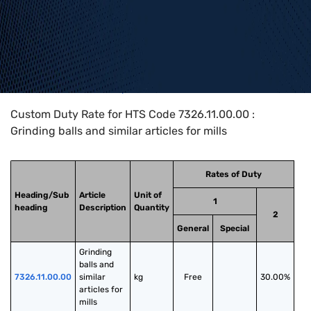
Home
>
HTS Codes
>
Chapter
73
>
7326
>
7326.11.00.00
Custom Duty Rate for HTS Code 7326.11.00.00 :
Grinding balls and similar articles for mills
Rates of Duty
Heading/Sub
Article
Unit of
1
heading
Description
Quantity
2
General
Special
Grinding 
balls and 
7326.11.00.00
similar 
kg
Free
30.00%
articles for 
mills