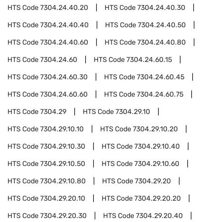
HTS Code
7304.24.40.20
HTS Code
7304.24.40.30
HTS Code
7304.24.40.40
HTS Code
7304.24.40.50
HTS Code
7304.24.40.60
HTS Code
7304.24.40.80
HTS Code
7304.24.60
HTS Code
7304.24.60.15
HTS Code
7304.24.60.30
HTS Code
7304.24.60.45
HTS Code
7304.24.60.60
HTS Code
7304.24.60.75
HTS Code
7304.29
HTS Code
7304.29.10
HTS Code
7304.29.10.10
HTS Code
7304.29.10.20
HTS Code
7304.29.10.30
HTS Code
7304.29.10.40
HTS Code
7304.29.10.50
HTS Code
7304.29.10.60
HTS Code
7304.29.10.80
HTS Code
7304.29.20
HTS Code
7304.29.20.10
HTS Code
7304.29.20.20
HTS Code
7304.29.20.30
HTS Code
7304.29.20.40