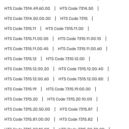
HTS Code
7314.49.60.00
HTS Code
7314.50
HTS Code
7314.50.00.00
HTS Code
7315
HTS Code
7315.11
HTS Code
7315.11.00
HTS Code
7315.11.00.05
HTS Code
7315.11.00.10
HTS Code
7315.11.00.45
HTS Code
7315.11.00.60
HTS Code
7315.12
HTS Code
7315.12.00
HTS Code
7315.12.00.20
HTS Code
7315.12.00.40
HTS Code
7315.12.00.60
HTS Code
7315.12.00.80
HTS Code
7315.19
HTS Code
7315.19.00.00
HTS Code
7315.20
HTS Code
7315.20.10.00
HTS Code
7315.20.50.00
HTS Code
7315.81
HTS Code
7315.81.00.00
HTS Code
7315.82