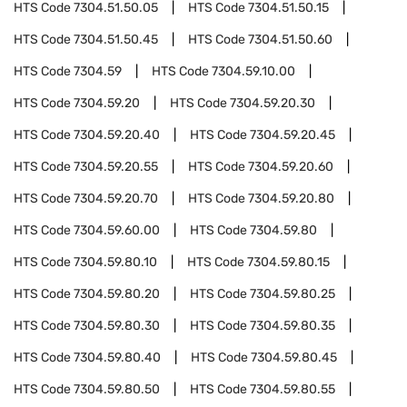
HTS Code
7304.51.50.05
HTS Code
7304.51.50.15
HTS Code
7304.51.50.45
HTS Code
7304.51.50.60
HTS Code
7304.59
HTS Code
7304.59.10.00
HTS Code
7304.59.20
HTS Code
7304.59.20.30
HTS Code
7304.59.20.40
HTS Code
7304.59.20.45
HTS Code
7304.59.20.55
HTS Code
7304.59.20.60
HTS Code
7304.59.20.70
HTS Code
7304.59.20.80
HTS Code
7304.59.60.00
HTS Code
7304.59.80
HTS Code
7304.59.80.10
HTS Code
7304.59.80.15
HTS Code
7304.59.80.20
HTS Code
7304.59.80.25
HTS Code
7304.59.80.30
HTS Code
7304.59.80.35
HTS Code
7304.59.80.40
HTS Code
7304.59.80.45
HTS Code
7304.59.80.50
HTS Code
7304.59.80.55