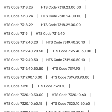
HTS Code
7318.23
HTS Code
7318.23.00.00
HTS Code
7318.24
HTS Code
7318.24.00.00
HTS Code
7318.29
HTS Code
7318.29.00.00
HTS Code
7319
HTS Code
7319.40
HTS Code
7319.40.20
HTS Code
7319.40.20.10
HTS Code
7319.40.20.50
HTS Code
7319.40.30.00
HTS Code
7319.40.50
HTS Code
7319.40.50.10
HTS Code
7319.40.50.50
HTS Code
7319.90
HTS Code
7319.90.10.00
HTS Code
7319.90.90.00
HTS Code
7320
HTS Code
7320.10
HTS Code
7320.10.30.00
HTS Code
7320.10.60
HTS Code
7320.10.60.15
HTS Code
7320.10.60.60