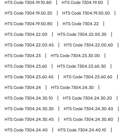
HTS Code
7304.19.10.80
HTS Code
7304.19.50
HTS Code
7304.19.50.20
HTS Code
7304.19.50.50
HTS Code
7304.19.50.80
HTS Code
7304.22
HTS Code
7304.22.00
HTS Code
7304.22.00.30
HTS Code
7304.22.00.45
HTS Code
7304.22.00.60
HTS Code
7304.23
HTS Code
7304.23.30.00
HTS Code
7304.23.60
HTS Code
7304.23.60.30
HTS Code
7304.23.60.45
HTS Code
7304.23.60.60
HTS Code
7304.24
HTS Code
7304.24.30
HTS Code
7304.24.30.10
HTS Code
7304.24.30.20
HTS Code
7304.24.30.30
HTS Code
7304.24.30.40
HTS Code
7304.24.30.45
HTS Code
7304.24.30.80
HTS Code
7304.24.40
HTS Code
7304.24.40.10