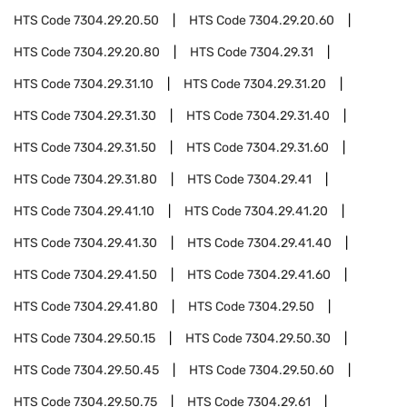
HTS Code
7304.29.20.50
HTS Code
7304.29.20.60
HTS Code
7304.29.20.80
HTS Code
7304.29.31
HTS Code
7304.29.31.10
HTS Code
7304.29.31.20
HTS Code
7304.29.31.30
HTS Code
7304.29.31.40
HTS Code
7304.29.31.50
HTS Code
7304.29.31.60
HTS Code
7304.29.31.80
HTS Code
7304.29.41
HTS Code
7304.29.41.10
HTS Code
7304.29.41.20
HTS Code
7304.29.41.30
HTS Code
7304.29.41.40
HTS Code
7304.29.41.50
HTS Code
7304.29.41.60
HTS Code
7304.29.41.80
HTS Code
7304.29.50
HTS Code
7304.29.50.15
HTS Code
7304.29.50.30
HTS Code
7304.29.50.45
HTS Code
7304.29.50.60
HTS Code
7304.29.50.75
HTS Code
7304.29.61