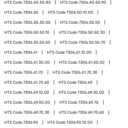
HTS Code
7306.40.50.85
HTS Code
7306.40.50.90
HTS Code
7306.50
HTS Code
7306.50.10.00
HTS Code
7306.50.30.00
HTS Code
7306.50.50
HTS Code
7306.50.50.10
HTS Code
7306.50.50.30
HTS Code
7306.50.50.50
HTS Code
7306.50.50.70
HTS Code
7306.61
HTS Code
7306.61.10.00
HTS Code
7306.61.30.00
HTS Code
7306.61.50.00
HTS Code
7306.61.70
HTS Code
7306.61.70.30
HTS Code
7306.61.70.60
HTS Code
7306.69
HTS Code
7306.69.10.00
HTS Code
7306.69.30.00
HTS Code
7306.69.50.00
HTS Code
7306.69.70
HTS Code
7306.69.70.30
HTS Code
7306.69.70.60
HTS Code
7306.90
HTS Code
7306.90.10.00