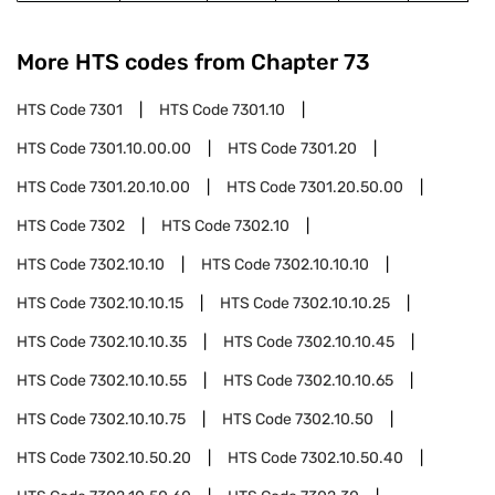
More HTS codes from Chapter
73
HTS Code
7301
HTS Code
7301.10
HTS Code
7301.10.00.00
HTS Code
7301.20
HTS Code
7301.20.10.00
HTS Code
7301.20.50.00
HTS Code
7302
HTS Code
7302.10
HTS Code
7302.10.10
HTS Code
7302.10.10.10
HTS Code
7302.10.10.15
HTS Code
7302.10.10.25
HTS Code
7302.10.10.35
HTS Code
7302.10.10.45
HTS Code
7302.10.10.55
HTS Code
7302.10.10.65
HTS Code
7302.10.10.75
HTS Code
7302.10.50
HTS Code
7302.10.50.20
HTS Code
7302.10.50.40