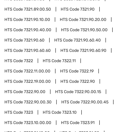
HTS Code
7321.89.00.50
HTS Code
7321.90
HTS Code
7321.90.10.00
HTS Code
7321.90.20.00
HTS Code
7321.90.40.00
HTS Code
7321.90.50.00
HTS Code
7321.90.60
HTS Code
7321.90.60.40
HTS Code
7321.90.60.60
HTS Code
7321.90.60.90
HTS Code
7322
HTS Code
7322.11
HTS Code
7322.11.00.00
HTS Code
7322.19
HTS Code
7322.19.00.00
HTS Code
7322.90
HTS Code
7322.90.00
HTS Code
7322.90.00.15
HTS Code
7322.90.00.30
HTS Code
7322.90.00.45
HTS Code
7323
HTS Code
7323.10
HTS Code
7323.10.00.00
HTS Code
7323.91