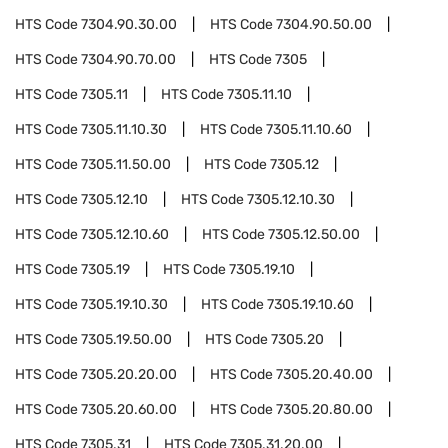
HTS Code
7304.90.30.00
HTS Code
7304.90.50.00
HTS Code
7304.90.70.00
HTS Code
7305
HTS Code
7305.11
HTS Code
7305.11.10
HTS Code
7305.11.10.30
HTS Code
7305.11.10.60
HTS Code
7305.11.50.00
HTS Code
7305.12
HTS Code
7305.12.10
HTS Code
7305.12.10.30
HTS Code
7305.12.10.60
HTS Code
7305.12.50.00
HTS Code
7305.19
HTS Code
7305.19.10
HTS Code
7305.19.10.30
HTS Code
7305.19.10.60
HTS Code
7305.19.50.00
HTS Code
7305.20
HTS Code
7305.20.20.00
HTS Code
7305.20.40.00
HTS Code
7305.20.60.00
HTS Code
7305.20.80.00
HTS Code
7305.31
HTS Code
7305.31.20.00