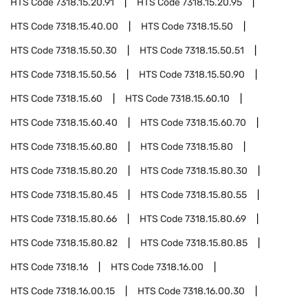
HTS Code
7318.15.20.91
HTS Code
7318.15.20.95
HTS Code
7318.15.40.00
HTS Code
7318.15.50
HTS Code
7318.15.50.30
HTS Code
7318.15.50.51
HTS Code
7318.15.50.56
HTS Code
7318.15.50.90
HTS Code
7318.15.60
HTS Code
7318.15.60.10
HTS Code
7318.15.60.40
HTS Code
7318.15.60.70
HTS Code
7318.15.60.80
HTS Code
7318.15.80
HTS Code
7318.15.80.20
HTS Code
7318.15.80.30
HTS Code
7318.15.80.45
HTS Code
7318.15.80.55
HTS Code
7318.15.80.66
HTS Code
7318.15.80.69
HTS Code
7318.15.80.82
HTS Code
7318.15.80.85
HTS Code
7318.16
HTS Code
7318.16.00
HTS Code
7318.16.00.15
HTS Code
7318.16.00.30