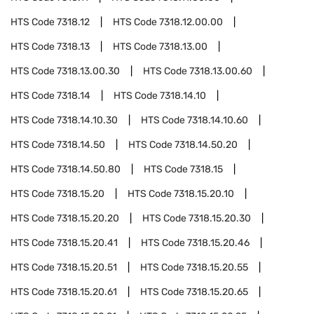
HTS Code
7318.12
HTS Code
7318.12.00.00
HTS Code
7318.13
HTS Code
7318.13.00
HTS Code
7318.13.00.30
HTS Code
7318.13.00.60
HTS Code
7318.14
HTS Code
7318.14.10
HTS Code
7318.14.10.30
HTS Code
7318.14.10.60
HTS Code
7318.14.50
HTS Code
7318.14.50.20
HTS Code
7318.14.50.80
HTS Code
7318.15
HTS Code
7318.15.20
HTS Code
7318.15.20.10
HTS Code
7318.15.20.20
HTS Code
7318.15.20.30
HTS Code
7318.15.20.41
HTS Code
7318.15.20.46
HTS Code
7318.15.20.51
HTS Code
7318.15.20.55
HTS Code
7318.15.20.61
HTS Code
7318.15.20.65