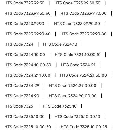
HTS Code
7323.99.50
HTS Code
7323.99.50.30
HTS Code
7323.99.50.60
HTS Code
7323.99.70.00
HTS Code
7323.99.90
HTS Code
7323.99.90.30
HTS Code
7323.99.90.40
HTS Code
7323.99.90.80
HTS Code
7324
HTS Code
7324.10
HTS Code
7324.10.00
HTS Code
7324.10.00.10
HTS Code
7324.10.00.50
HTS Code
7324.21
HTS Code
7324.21.10.00
HTS Code
7324.21.50.00
HTS Code
7324.29
HTS Code
7324.29.00.00
HTS Code
7324.90
HTS Code
7324.90.00.00
HTS Code
7325
HTS Code
7325.10
HTS Code
7325.10.00
HTS Code
7325.10.00.10
HTS Code
7325.10.00.20
HTS Code
7325.10.00.25