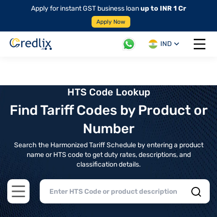
Apply for instant GST business loan
up to INR 1 Cr
Apply Now
IND
Open 
HTS Code Lookup
Find Tariff Codes by Product or
Number
Search the Harmonized Tariff Schedule by entering a product
name or HTS code to get duty rates, descriptions, and
classification details.
Open main menu