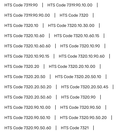
HTS Code
7319.90
HTS Code
7319.90.10.00
HTS Code
7319.90.90.00
HTS Code
7320
HTS Code
7320.10
HTS Code
7320.10.30.00
HTS Code
7320.10.60
HTS Code
7320.10.60.15
HTS Code
7320.10.60.60
HTS Code
7320.10.90
HTS Code
7320.10.90.15
HTS Code
7320.10.90.60
HTS Code
7320.20
HTS Code
7320.20.10.00
HTS Code
7320.20.50
HTS Code
7320.20.50.10
HTS Code
7320.20.50.20
HTS Code
7320.20.50.45
HTS Code
7320.20.50.60
HTS Code
7320.90
HTS Code
7320.90.10.00
HTS Code
7320.90.50
HTS Code
7320.90.50.10
HTS Code
7320.90.50.20
HTS Code
7320.90.50.60
HTS Code
7321