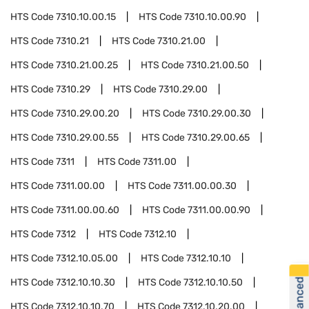
HTS Code
7310.10.00.15
HTS Code
7310.10.00.90
HTS Code
7310.21
HTS Code
7310.21.00
HTS Code
7310.21.00.25
HTS Code
7310.21.00.50
HTS Code
7310.29
HTS Code
7310.29.00
HTS Code
7310.29.00.20
HTS Code
7310.29.00.30
HTS Code
7310.29.00.55
HTS Code
7310.29.00.65
HTS Code
7311
HTS Code
7311.00
HTS Code
7311.00.00
HTS Code
7311.00.00.30
HTS Code
7311.00.00.60
HTS Code
7311.00.00.90
HTS Code
7312
HTS Code
7312.10
HTS Code
7312.10.05.00
HTS Code
7312.10.10
HTS Code
7312.10.10.30
HTS Code
7312.10.10.50
HTS Code
7312.10.10.70
HTS Code
7312.10.20.00