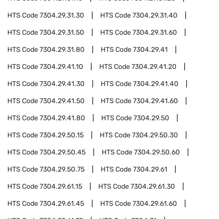
HTS Code
7304.29.31.30
HTS Code
7304.29.31.40
HTS Code
7304.29.31.50
HTS Code
7304.29.31.60
HTS Code
7304.29.31.80
HTS Code
7304.29.41
HTS Code
7304.29.41.10
HTS Code
7304.29.41.20
HTS Code
7304.29.41.30
HTS Code
7304.29.41.40
HTS Code
7304.29.41.50
HTS Code
7304.29.41.60
HTS Code
7304.29.41.80
HTS Code
7304.29.50
HTS Code
7304.29.50.15
HTS Code
7304.29.50.30
HTS Code
7304.29.50.45
HTS Code
7304.29.50.60
HTS Code
7304.29.50.75
HTS Code
7304.29.61
HTS Code
7304.29.61.15
HTS Code
7304.29.61.30
HTS Code
7304.29.61.45
HTS Code
7304.29.61.60