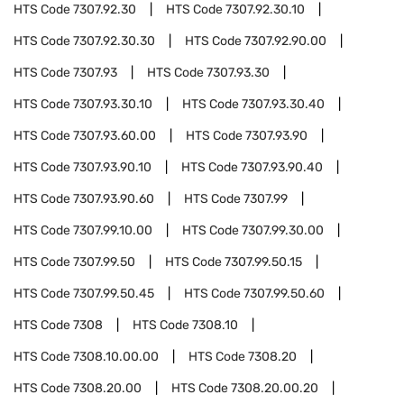
HTS Code
7307.92.30
HTS Code
7307.92.30.10
HTS Code
7307.92.30.30
HTS Code
7307.92.90.00
HTS Code
7307.93
HTS Code
7307.93.30
HTS Code
7307.93.30.10
HTS Code
7307.93.30.40
HTS Code
7307.93.60.00
HTS Code
7307.93.90
HTS Code
7307.93.90.10
HTS Code
7307.93.90.40
HTS Code
7307.93.90.60
HTS Code
7307.99
HTS Code
7307.99.10.00
HTS Code
7307.99.30.00
HTS Code
7307.99.50
HTS Code
7307.99.50.15
HTS Code
7307.99.50.45
HTS Code
7307.99.50.60
HTS Code
7308
HTS Code
7308.10
HTS Code
7308.10.00.00
HTS Code
7308.20
HTS Code
7308.20.00
HTS Code
7308.20.00.20