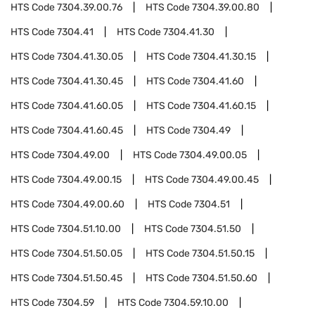
HTS Code
7304.39.00.76
HTS Code
7304.39.00.80
HTS Code
7304.41
HTS Code
7304.41.30
HTS Code
7304.41.30.05
HTS Code
7304.41.30.15
HTS Code
7304.41.30.45
HTS Code
7304.41.60
HTS Code
7304.41.60.05
HTS Code
7304.41.60.15
HTS Code
7304.41.60.45
HTS Code
7304.49
HTS Code
7304.49.00
HTS Code
7304.49.00.05
HTS Code
7304.49.00.15
HTS Code
7304.49.00.45
HTS Code
7304.49.00.60
HTS Code
7304.51
HTS Code
7304.51.10.00
HTS Code
7304.51.50
HTS Code
7304.51.50.05
HTS Code
7304.51.50.15
HTS Code
7304.51.50.45
HTS Code
7304.51.50.60
HTS Code
7304.59
HTS Code
7304.59.10.00