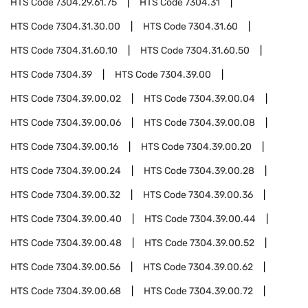
HTS Code
7304.29.61.75
HTS Code
7304.31
HTS Code
7304.31.30.00
HTS Code
7304.31.60
HTS Code
7304.31.60.10
HTS Code
7304.31.60.50
HTS Code
7304.39
HTS Code
7304.39.00
HTS Code
7304.39.00.02
HTS Code
7304.39.00.04
HTS Code
7304.39.00.06
HTS Code
7304.39.00.08
HTS Code
7304.39.00.16
HTS Code
7304.39.00.20
HTS Code
7304.39.00.24
HTS Code
7304.39.00.28
HTS Code
7304.39.00.32
HTS Code
7304.39.00.36
HTS Code
7304.39.00.40
HTS Code
7304.39.00.44
HTS Code
7304.39.00.48
HTS Code
7304.39.00.52
HTS Code
7304.39.00.56
HTS Code
7304.39.00.62
HTS Code
7304.39.00.68
HTS Code
7304.39.00.72