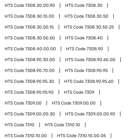
HTS Code
7308.20.00.90
HTS Code
7308.30
HTS Code
7308.30.10.00
HTS Code
7308.30.50
HTS Code
7308.30.50.15
HTS Code
7308.30.50.25
HTS Code
7308.30.50.50
HTS Code
7308.40
HTS Code
7308.40.00.00
HTS Code
7308.90
HTS Code
7308.90.30.00
HTS Code
7308.90.60.00
HTS Code
7308.90.70.00
HTS Code
7308.90.95
HTS Code
7308.90.95.30
HTS Code
7308.90.95.60
HTS Code
7308.90.95.90
HTS Code
7309
HTS Code
7309.00
HTS Code
7309.00.00
HTS Code
7309.00.00.30
HTS Code
7309.00.00.90
HTS Code
7310
HTS Code
7310.10
HTS Code
7310.10.00
HTS Code
7310.10.00.05