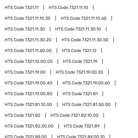
HTS Code
7321.11
HTS Code
7321.11.10
HTS Code
7321.11.10.30
HTS Code
7321.11.10.60
HTS Code
7321.11.30
HTS Code
7321.11.30.10
HTS Code
7321.11.30.20
HTS Code
7321.11.30.50
HTS Code
7321.11.60.00
HTS Code
7321.12
HTS Code
7321.12.00.00
HTS Code
7321.19
HTS Code
7321.19.00
HTS Code
7321.19.00.20
HTS Code
7321.19.00.40
HTS Code
7321.19.00.60
HTS Code
7321.19.00.80
HTS Code
7321.81
HTS Code
7321.81.10.00
HTS Code
7321.81.50.00
HTS Code
7321.82
HTS Code
7321.82.10.00
HTS Code
7321.82.50.00
HTS Code
7321.89
HTS Code
7321.89.00
HTS Code
7321.89.00.10