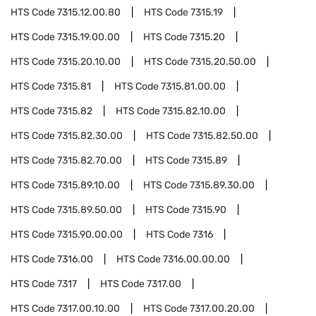
HTS Code
7315.12.00.80
HTS Code
7315.19
HTS Code
7315.19.00.00
HTS Code
7315.20
HTS Code
7315.20.10.00
HTS Code
7315.20.50.00
HTS Code
7315.81
HTS Code
7315.81.00.00
HTS Code
7315.82
HTS Code
7315.82.10.00
HTS Code
7315.82.30.00
HTS Code
7315.82.50.00
HTS Code
7315.82.70.00
HTS Code
7315.89
HTS Code
7315.89.10.00
HTS Code
7315.89.30.00
HTS Code
7315.89.50.00
HTS Code
7315.90
HTS Code
7315.90.00.00
HTS Code
7316
HTS Code
7316.00
HTS Code
7316.00.00.00
HTS Code
7317
HTS Code
7317.00
HTS Code
7317.00.10.00
HTS Code
7317.00.20.00