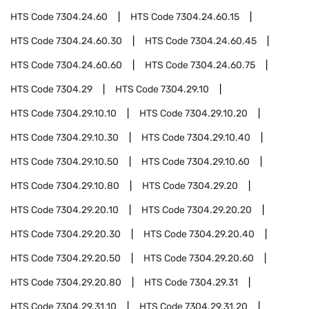
HTS Code
7304.24.60
HTS Code
7304.24.60.15
HTS Code
7304.24.60.30
HTS Code
7304.24.60.45
HTS Code
7304.24.60.60
HTS Code
7304.24.60.75
HTS Code
7304.29
HTS Code
7304.29.10
HTS Code
7304.29.10.10
HTS Code
7304.29.10.20
HTS Code
7304.29.10.30
HTS Code
7304.29.10.40
HTS Code
7304.29.10.50
HTS Code
7304.29.10.60
HTS Code
7304.29.10.80
HTS Code
7304.29.20
HTS Code
7304.29.20.10
HTS Code
7304.29.20.20
HTS Code
7304.29.20.30
HTS Code
7304.29.20.40
HTS Code
7304.29.20.50
HTS Code
7304.29.20.60
HTS Code
7304.29.20.80
HTS Code
7304.29.31
HTS Code
7304.29.31.10
HTS Code
7304.29.31.20