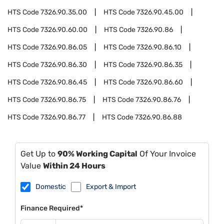
HTS Code
7326.90.35.00
HTS Code
7326.90.45.00
HTS Code
7326.90.60.00
HTS Code
7326.90.86
HTS Code
7326.90.86.05
HTS Code
7326.90.86.10
HTS Code
7326.90.86.30
HTS Code
7326.90.86.35
HTS Code
7326.90.86.45
HTS Code
7326.90.86.60
HTS Code
7326.90.86.75
HTS Code
7326.90.86.76
HTS Code
7326.90.86.77
HTS Code
7326.90.86.88
Get Up to
90% Working Capital
Of Your Invoice
Value
Within 24 Hours
Domestic
Export & Import
Finance Required*