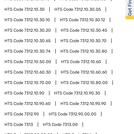
Get Financed
HTS Code
7312.10.30
HTS Code
7312.10.30.05
HTS Code
7312.10.30.10
HTS Code
7312.10.30.12
HTS Code
7312.10.30.20
HTS Code
7312.10.30.45
HTS Code
7312.10.30.65
HTS Code
7312.10.30.70
HTS Code
7312.10.30.74
HTS Code
7312.10.30.80
HTS Code
7312.10.50.00
HTS Code
7312.10.60
HTS Code
7312.10.60.30
HTS Code
7312.10.60.60
HTS Code
7312.10.70.00
HTS Code
7312.10.80.00
HTS Code
7312.10.90
HTS Code
7312.10.90.30
HTS Code
7312.10.90.60
HTS Code
7312.10.90.90
HTS Code
7312.90
HTS Code
7312.90.00.00
HTS Code
7313
HTS Code
7313.00