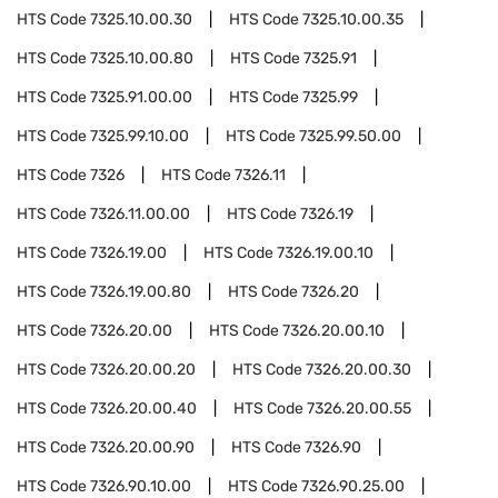
HTS Code
7325.10.00.30
HTS Code
7325.10.00.35
HTS Code
7325.10.00.80
HTS Code
7325.91
HTS Code
7325.91.00.00
HTS Code
7325.99
HTS Code
7325.99.10.00
HTS Code
7325.99.50.00
HTS Code
7326
HTS Code
7326.11
HTS Code
7326.11.00.00
HTS Code
7326.19
HTS Code
7326.19.00
HTS Code
7326.19.00.10
HTS Code
7326.19.00.80
HTS Code
7326.20
HTS Code
7326.20.00
HTS Code
7326.20.00.10
HTS Code
7326.20.00.20
HTS Code
7326.20.00.30
HTS Code
7326.20.00.40
HTS Code
7326.20.00.55
HTS Code
7326.20.00.90
HTS Code
7326.90
HTS Code
7326.90.10.00
HTS Code
7326.90.25.00