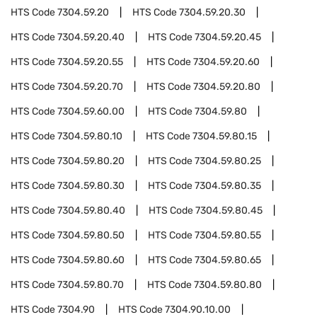
HTS Code
7304.59.20
HTS Code
7304.59.20.30
HTS Code
7304.59.20.40
HTS Code
7304.59.20.45
HTS Code
7304.59.20.55
HTS Code
7304.59.20.60
HTS Code
7304.59.20.70
HTS Code
7304.59.20.80
HTS Code
7304.59.60.00
HTS Code
7304.59.80
HTS Code
7304.59.80.10
HTS Code
7304.59.80.15
HTS Code
7304.59.80.20
HTS Code
7304.59.80.25
HTS Code
7304.59.80.30
HTS Code
7304.59.80.35
HTS Code
7304.59.80.40
HTS Code
7304.59.80.45
HTS Code
7304.59.80.50
HTS Code
7304.59.80.55
HTS Code
7304.59.80.60
HTS Code
7304.59.80.65
HTS Code
7304.59.80.70
HTS Code
7304.59.80.80
HTS Code
7304.90
HTS Code
7304.90.10.00