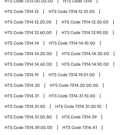
HTS Code
7313.00.00.00
HTS Code
7314
HTS Code
7314.12
HTS Code
7314.12.10.00
HTS Code
7314.12.20.00
HTS Code
7314.12.30.00
HTS Code
7314.12.60.00
HTS Code
7314.12.90.00
HTS Code
7314.14
HTS Code
7314.14.10.00
HTS Code
7314.14.20.00
HTS Code
7314.14.30.00
HTS Code
7314.14.60.00
HTS Code
7314.14.90.00
HTS Code
7314.19
HTS Code
7314.19.01.00
HTS Code
7314.20
HTS Code
7314.20.00.00
HTS Code
7314.31
HTS Code
7314.31.10.00
HTS Code
7314.31.50
HTS Code
7314.31.50.10
HTS Code
7314.31.50.80
HTS Code
7314.39
HTS Code
7314.39.00.00
HTS Code
7314.41