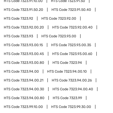
HTS Code
7323.91.10.00
HTS Code
7323.91.50
HTS Code
7323.91.50.20
HTS Code
7323.91.50.40
HTS Code
7323.92
HTS Code
7323.92.00
HTS Code
7323.92.00.20
HTS Code
7323.92.00.40
HTS Code
7323.93
HTS Code
7323.93.00
HTS Code
7323.93.00.15
HTS Code
7323.93.00.35
HTS Code
7323.93.00.45
HTS Code
7323.93.00.60
HTS Code
7323.93.00.80
HTS Code
7323.94
HTS Code
7323.94.00
HTS Code
7323.94.00.10
HTS Code
7323.94.00.21
HTS Code
7323.94.00.26
HTS Code
7323.94.00.30
HTS Code
7323.94.00.40
HTS Code
7323.94.00.80
HTS Code
7323.99
HTS Code
7323.99.10.00
HTS Code
7323.99.30.00