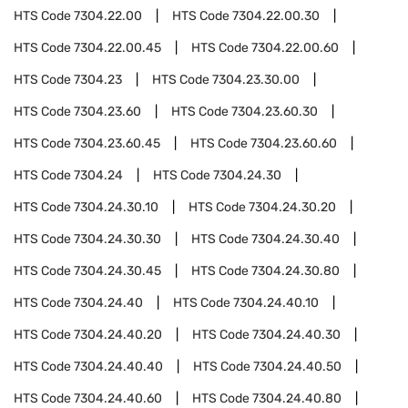
HTS Code
7304.22.00
HTS Code
7304.22.00.30
HTS Code
7304.22.00.45
HTS Code
7304.22.00.60
HTS Code
7304.23
HTS Code
7304.23.30.00
HTS Code
7304.23.60
HTS Code
7304.23.60.30
HTS Code
7304.23.60.45
HTS Code
7304.23.60.60
HTS Code
7304.24
HTS Code
7304.24.30
HTS Code
7304.24.30.10
HTS Code
7304.24.30.20
HTS Code
7304.24.30.30
HTS Code
7304.24.30.40
HTS Code
7304.24.30.45
HTS Code
7304.24.30.80
HTS Code
7304.24.40
HTS Code
7304.24.40.10
HTS Code
7304.24.40.20
HTS Code
7304.24.40.30
HTS Code
7304.24.40.40
HTS Code
7304.24.40.50
HTS Code
7304.24.40.60
HTS Code
7304.24.40.80