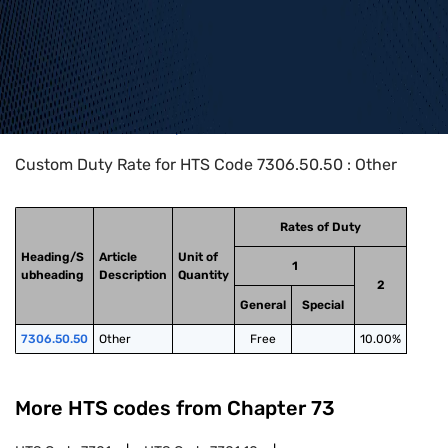
Home
>
HTS Codes
>
Chapter
73
>
7306
>
7306.50.50
Custom Duty Rate for HTS Code 7306.50.50 : Other
Rates of Duty
Heading/S
Article
Unit of
1
ubheading
Description
Quantity
2
General
Special
7306.50.50
Other
Free
10.00%
More HTS codes from Chapter
73