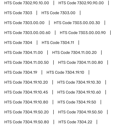
HTS Code
7302.90.10.00
HTS Code
7302.90.90.00
HTS Code
7303
HTS Code
7303.00
HTS Code
7303.00.00
HTS Code
7303.00.00.30
HTS Code
7303.00.00.60
HTS Code
7303.00.00.90
HTS Code
7304
HTS Code
7304.11
HTS Code
7304.11.00
HTS Code
7304.11.00.20
HTS Code
7304.11.00.50
HTS Code
7304.11.00.80
HTS Code
7304.19
HTS Code
7304.19.10
HTS Code
7304.19.10.20
HTS Code
7304.19.10.30
HTS Code
7304.19.10.45
HTS Code
7304.19.10.60
HTS Code
7304.19.10.80
HTS Code
7304.19.50
HTS Code
7304.19.50.20
HTS Code
7304.19.50.50
HTS Code
7304.19.50.80
HTS Code
7304.22