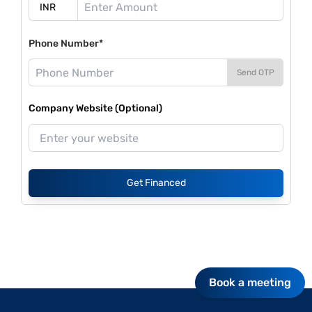
Phone Number*
Send OTP
Company Website (Optional)
Get Financed
Book a meeting