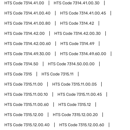
HTS Code
7314.41.00
HTS Code
7314.41.00.30
HTS Code
7314.41.00.40
HTS Code
7314.41.00.45
HTS Code
7314.41.00.80
HTS Code
7314.42
HTS Code
7314.42.00
HTS Code
7314.42.00.30
HTS Code
7314.42.00.60
HTS Code
7314.49
HTS Code
7314.49.30.00
HTS Code
7314.49.60.00
HTS Code
7314.50
HTS Code
7314.50.00.00
HTS Code
7315
HTS Code
7315.11
HTS Code
7315.11.00
HTS Code
7315.11.00.05
HTS Code
7315.11.00.10
HTS Code
7315.11.00.45
HTS Code
7315.11.00.60
HTS Code
7315.12
HTS Code
7315.12.00
HTS Code
7315.12.00.20
HTS Code
7315.12.00.40
HTS Code
7315.12.00.60