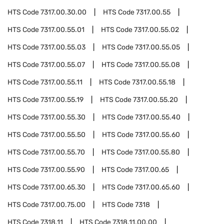
HTS Code
7317.00.30.00
HTS Code
7317.00.55
HTS Code
7317.00.55.01
HTS Code
7317.00.55.02
HTS Code
7317.00.55.03
HTS Code
7317.00.55.05
HTS Code
7317.00.55.07
HTS Code
7317.00.55.08
HTS Code
7317.00.55.11
HTS Code
7317.00.55.18
HTS Code
7317.00.55.19
HTS Code
7317.00.55.20
HTS Code
7317.00.55.30
HTS Code
7317.00.55.40
HTS Code
7317.00.55.50
HTS Code
7317.00.55.60
HTS Code
7317.00.55.70
HTS Code
7317.00.55.80
HTS Code
7317.00.55.90
HTS Code
7317.00.65
HTS Code
7317.00.65.30
HTS Code
7317.00.65.60
HTS Code
7317.00.75.00
HTS Code
7318
HTS Code
7318.11
HTS Code
7318.11.00.00