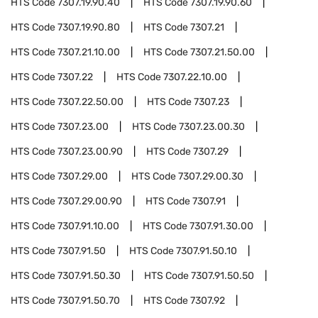
HTS Code
7307.19.90.40
HTS Code
7307.19.90.60
HTS Code
7307.19.90.80
HTS Code
7307.21
HTS Code
7307.21.10.00
HTS Code
7307.21.50.00
HTS Code
7307.22
HTS Code
7307.22.10.00
HTS Code
7307.22.50.00
HTS Code
7307.23
HTS Code
7307.23.00
HTS Code
7307.23.00.30
HTS Code
7307.23.00.90
HTS Code
7307.29
HTS Code
7307.29.00
HTS Code
7307.29.00.30
HTS Code
7307.29.00.90
HTS Code
7307.91
HTS Code
7307.91.10.00
HTS Code
7307.91.30.00
HTS Code
7307.91.50
HTS Code
7307.91.50.10
HTS Code
7307.91.50.30
HTS Code
7307.91.50.50
HTS Code
7307.91.50.70
HTS Code
7307.92