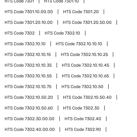
HTS Code
7301
HTS Code
7301.10
HTS Code
7301.10.00.00
HTS Code
7301.20
HTS Code
7301.20.10.00
HTS Code
7301.20.50.00
HTS Code
7302
HTS Code
7302.10
HTS Code
7302.10.10
HTS Code
7302.10.10.10
HTS Code
7302.10.10.15
HTS Code
7302.10.10.25
HTS Code
7302.10.10.35
HTS Code
7302.10.10.45
HTS Code
7302.10.10.55
HTS Code
7302.10.10.65
HTS Code
7302.10.10.75
HTS Code
7302.10.50
HTS Code
7302.10.50.20
HTS Code
7302.10.50.40
HTS Code
7302.10.50.60
HTS Code
7302.30
HTS Code
7302.30.00.00
HTS Code
7302.40
HTS Code
7302.40.00.00
HTS Code
7302.90