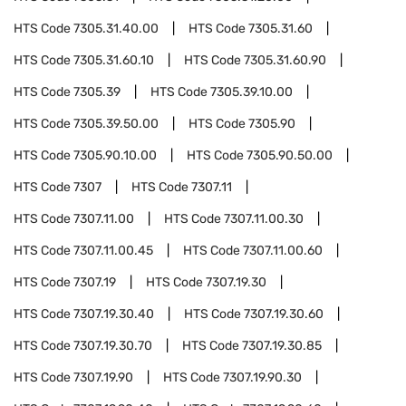
HTS Code
7305.31.40.00
HTS Code
7305.31.60
HTS Code
7305.31.60.10
HTS Code
7305.31.60.90
HTS Code
7305.39
HTS Code
7305.39.10.00
HTS Code
7305.39.50.00
HTS Code
7305.90
HTS Code
7305.90.10.00
HTS Code
7305.90.50.00
HTS Code
7307
HTS Code
7307.11
HTS Code
7307.11.00
HTS Code
7307.11.00.30
HTS Code
7307.11.00.45
HTS Code
7307.11.00.60
HTS Code
7307.19
HTS Code
7307.19.30
HTS Code
7307.19.30.40
HTS Code
7307.19.30.60
HTS Code
7307.19.30.70
HTS Code
7307.19.30.85
HTS Code
7307.19.90
HTS Code
7307.19.90.30