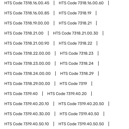
HTS Code
7318.16.00.45
HTS Code
7318.16.00.60
HTS Code
7318.16.00.85
HTS Code
7318.19
HTS Code
7318.19.00.00
HTS Code
7318.21
HTS Code
7318.21.00
HTS Code
7318.21.00.30
HTS Code
7318.21.00.90
HTS Code
7318.22
HTS Code
7318.22.00.00
HTS Code
7318.23
HTS Code
7318.23.00.00
HTS Code
7318.24
HTS Code
7318.24.00.00
HTS Code
7318.29
HTS Code
7318.29.00.00
HTS Code
7319
HTS Code
7319.40
HTS Code
7319.40.20
HTS Code
7319.40.20.10
HTS Code
7319.40.20.50
HTS Code
7319.40.30.00
HTS Code
7319.40.50
HTS Code
7319.40.50.10
HTS Code
7319.40.50.50