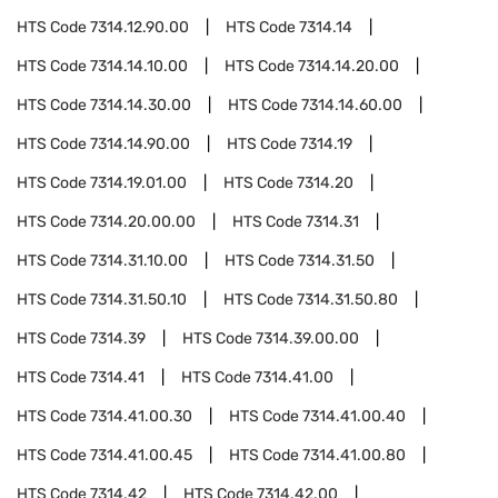
HTS Code
7314.12.90.00
HTS Code
7314.14
HTS Code
7314.14.10.00
HTS Code
7314.14.20.00
HTS Code
7314.14.30.00
HTS Code
7314.14.60.00
HTS Code
7314.14.90.00
HTS Code
7314.19
HTS Code
7314.19.01.00
HTS Code
7314.20
HTS Code
7314.20.00.00
HTS Code
7314.31
HTS Code
7314.31.10.00
HTS Code
7314.31.50
HTS Code
7314.31.50.10
HTS Code
7314.31.50.80
HTS Code
7314.39
HTS Code
7314.39.00.00
HTS Code
7314.41
HTS Code
7314.41.00
HTS Code
7314.41.00.30
HTS Code
7314.41.00.40
HTS Code
7314.41.00.45
HTS Code
7314.41.00.80
HTS Code
7314.42
HTS Code
7314.42.00