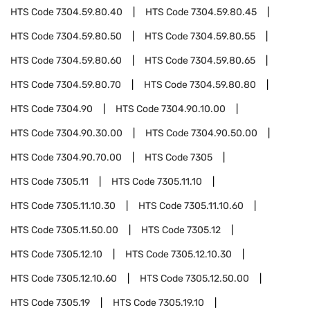
HTS Code
7304.59.80.40
HTS Code
7304.59.80.45
HTS Code
7304.59.80.50
HTS Code
7304.59.80.55
HTS Code
7304.59.80.60
HTS Code
7304.59.80.65
HTS Code
7304.59.80.70
HTS Code
7304.59.80.80
HTS Code
7304.90
HTS Code
7304.90.10.00
HTS Code
7304.90.30.00
HTS Code
7304.90.50.00
HTS Code
7304.90.70.00
HTS Code
7305
HTS Code
7305.11
HTS Code
7305.11.10
HTS Code
7305.11.10.30
HTS Code
7305.11.10.60
HTS Code
7305.11.50.00
HTS Code
7305.12
HTS Code
7305.12.10
HTS Code
7305.12.10.30
HTS Code
7305.12.10.60
HTS Code
7305.12.50.00
HTS Code
7305.19
HTS Code
7305.19.10