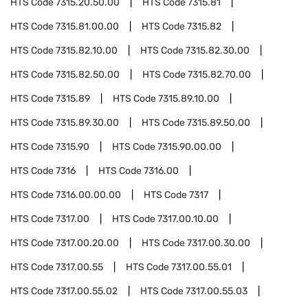
HTS Code
7315.20.50.00
HTS Code
7315.81
HTS Code
7315.81.00.00
HTS Code
7315.82
HTS Code
7315.82.10.00
HTS Code
7315.82.30.00
HTS Code
7315.82.50.00
HTS Code
7315.82.70.00
HTS Code
7315.89
HTS Code
7315.89.10.00
HTS Code
7315.89.30.00
HTS Code
7315.89.50.00
HTS Code
7315.90
HTS Code
7315.90.00.00
HTS Code
7316
HTS Code
7316.00
HTS Code
7316.00.00.00
HTS Code
7317
HTS Code
7317.00
HTS Code
7317.00.10.00
HTS Code
7317.00.20.00
HTS Code
7317.00.30.00
HTS Code
7317.00.55
HTS Code
7317.00.55.01
HTS Code
7317.00.55.02
HTS Code
7317.00.55.03