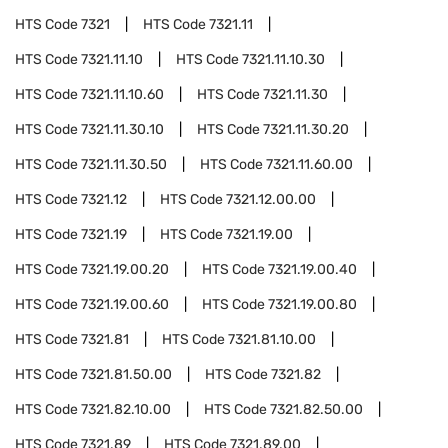
HTS Code
7321
HTS Code
7321.11
HTS Code
7321.11.10
HTS Code
7321.11.10.30
HTS Code
7321.11.10.60
HTS Code
7321.11.30
HTS Code
7321.11.30.10
HTS Code
7321.11.30.20
HTS Code
7321.11.30.50
HTS Code
7321.11.60.00
HTS Code
7321.12
HTS Code
7321.12.00.00
HTS Code
7321.19
HTS Code
7321.19.00
HTS Code
7321.19.00.20
HTS Code
7321.19.00.40
HTS Code
7321.19.00.60
HTS Code
7321.19.00.80
HTS Code
7321.81
HTS Code
7321.81.10.00
HTS Code
7321.81.50.00
HTS Code
7321.82
HTS Code
7321.82.10.00
HTS Code
7321.82.50.00
HTS Code
7321.89
HTS Code
7321.89.00