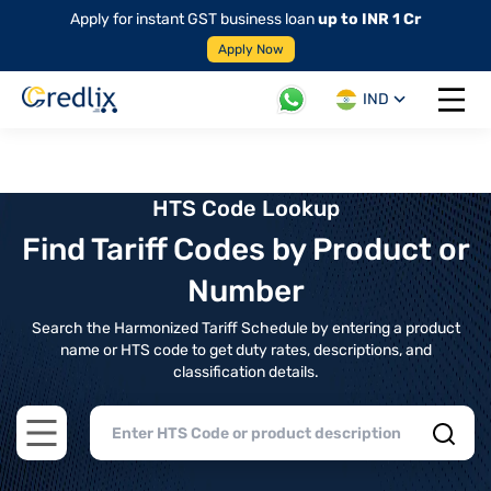
Apply for instant GST business loan
up to INR 1 Cr
Apply Now
IND
Open 
HTS Code Lookup
Find Tariff Codes by Product or
Number
Search the Harmonized Tariff Schedule by entering a product
name or HTS code to get duty rates, descriptions, and
classification details.
Open main menu