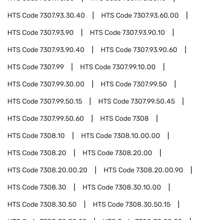
HTS Code
7307.93.30.40
HTS Code
7307.93.60.00
HTS Code
7307.93.90
HTS Code
7307.93.90.10
HTS Code
7307.93.90.40
HTS Code
7307.93.90.60
HTS Code
7307.99
HTS Code
7307.99.10.00
HTS Code
7307.99.30.00
HTS Code
7307.99.50
HTS Code
7307.99.50.15
HTS Code
7307.99.50.45
HTS Code
7307.99.50.60
HTS Code
7308
HTS Code
7308.10
HTS Code
7308.10.00.00
HTS Code
7308.20
HTS Code
7308.20.00
HTS Code
7308.20.00.20
HTS Code
7308.20.00.90
HTS Code
7308.30
HTS Code
7308.30.10.00
HTS Code
7308.30.50
HTS Code
7308.30.50.15