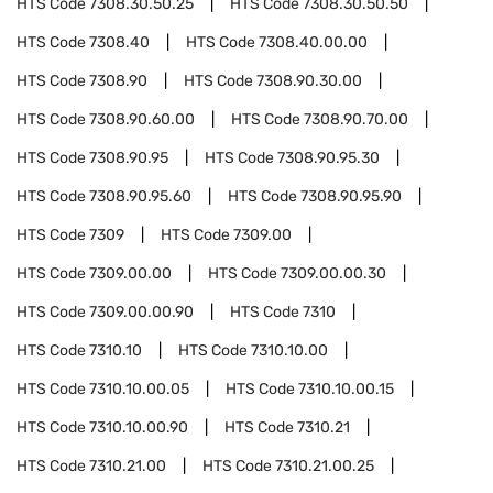
HTS Code
7308.30.50.25
HTS Code
7308.30.50.50
HTS Code
7308.40
HTS Code
7308.40.00.00
HTS Code
7308.90
HTS Code
7308.90.30.00
HTS Code
7308.90.60.00
HTS Code
7308.90.70.00
HTS Code
7308.90.95
HTS Code
7308.90.95.30
HTS Code
7308.90.95.60
HTS Code
7308.90.95.90
HTS Code
7309
HTS Code
7309.00
HTS Code
7309.00.00
HTS Code
7309.00.00.30
HTS Code
7309.00.00.90
HTS Code
7310
HTS Code
7310.10
HTS Code
7310.10.00
HTS Code
7310.10.00.05
HTS Code
7310.10.00.15
HTS Code
7310.10.00.90
HTS Code
7310.21
HTS Code
7310.21.00
HTS Code
7310.21.00.25