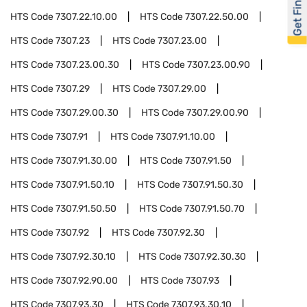
Get Financed
HTS Code
7307.22.10.00
HTS Code
7307.22.50.00
HTS Code
7307.23
HTS Code
7307.23.00
HTS Code
7307.23.00.30
HTS Code
7307.23.00.90
HTS Code
7307.29
HTS Code
7307.29.00
HTS Code
7307.29.00.30
HTS Code
7307.29.00.90
HTS Code
7307.91
HTS Code
7307.91.10.00
HTS Code
7307.91.30.00
HTS Code
7307.91.50
HTS Code
7307.91.50.10
HTS Code
7307.91.50.30
HTS Code
7307.91.50.50
HTS Code
7307.91.50.70
HTS Code
7307.92
HTS Code
7307.92.30
HTS Code
7307.92.30.10
HTS Code
7307.92.30.30
HTS Code
7307.92.90.00
HTS Code
7307.93
HTS Code
7307.93.30
HTS Code
7307.93.30.10