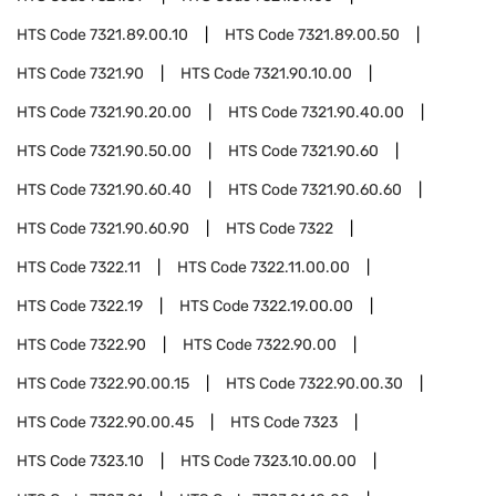
HTS Code
7321.89.00.10
HTS Code
7321.89.00.50
HTS Code
7321.90
HTS Code
7321.90.10.00
HTS Code
7321.90.20.00
HTS Code
7321.90.40.00
HTS Code
7321.90.50.00
HTS Code
7321.90.60
HTS Code
7321.90.60.40
HTS Code
7321.90.60.60
HTS Code
7321.90.60.90
HTS Code
7322
HTS Code
7322.11
HTS Code
7322.11.00.00
HTS Code
7322.19
HTS Code
7322.19.00.00
HTS Code
7322.90
HTS Code
7322.90.00
HTS Code
7322.90.00.15
HTS Code
7322.90.00.30
HTS Code
7322.90.00.45
HTS Code
7323
HTS Code
7323.10
HTS Code
7323.10.00.00