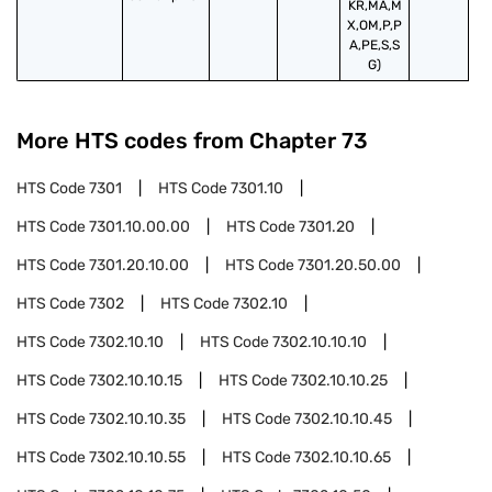
KR,MA,M
X,OM,P,P
A,PE,S,S
G)
More HTS codes from Chapter
73
HTS Code
7301
HTS Code
7301.10
HTS Code
7301.10.00.00
HTS Code
7301.20
HTS Code
7301.20.10.00
HTS Code
7301.20.50.00
HTS Code
7302
HTS Code
7302.10
HTS Code
7302.10.10
HTS Code
7302.10.10.10
HTS Code
7302.10.10.15
HTS Code
7302.10.10.25
HTS Code
7302.10.10.35
HTS Code
7302.10.10.45
HTS Code
7302.10.10.55
HTS Code
7302.10.10.65