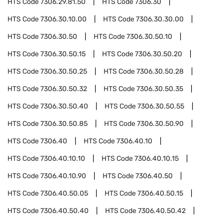
HTS Code
7306.29.81.50
HTS Code
7306.30
HTS Code
7306.30.10.00
HTS Code
7306.30.30.00
HTS Code
7306.30.50
HTS Code
7306.30.50.10
HTS Code
7306.30.50.15
HTS Code
7306.30.50.20
HTS Code
7306.30.50.25
HTS Code
7306.30.50.28
HTS Code
7306.30.50.32
HTS Code
7306.30.50.35
HTS Code
7306.30.50.40
HTS Code
7306.30.50.55
HTS Code
7306.30.50.85
HTS Code
7306.30.50.90
HTS Code
7306.40
HTS Code
7306.40.10
HTS Code
7306.40.10.10
HTS Code
7306.40.10.15
HTS Code
7306.40.10.90
HTS Code
7306.40.50
HTS Code
7306.40.50.05
HTS Code
7306.40.50.15
HTS Code
7306.40.50.40
HTS Code
7306.40.50.42