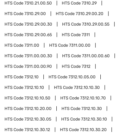
HTS Code
7310.21.00.50
HTS Code
7310.29
HTS Code
7310.29.00
HTS Code
7310.29.00.20
HTS Code
7310.29.00.30
HTS Code
7310.29.00.55
HTS Code
7310.29.00.65
HTS Code
7311
HTS Code
7311.00
HTS Code
7311.00.00
HTS Code
7311.00.00.30
HTS Code
7311.00.00.60
HTS Code
7311.00.00.90
HTS Code
7312
HTS Code
7312.10
HTS Code
7312.10.05.00
HTS Code
7312.10.10
HTS Code
7312.10.10.30
HTS Code
7312.10.10.50
HTS Code
7312.10.10.70
HTS Code
7312.10.20.00
HTS Code
7312.10.30
HTS Code
7312.10.30.05
HTS Code
7312.10.30.10
HTS Code
7312.10.30.12
HTS Code
7312.10.30.20