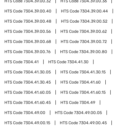
HTS Code
7304.39.00.32
HTS Code
7304.39.00.36
HTS Code
7304.39.00.40
HTS Code
7304.39.00.44
HTS Code
7304.39.00.48
HTS Code
7304.39.00.52
HTS Code
7304.39.00.56
HTS Code
7304.39.00.62
HTS Code
7304.39.00.68
HTS Code
7304.39.00.72
HTS Code
7304.39.00.76
HTS Code
7304.39.00.80
HTS Code
7304.41
HTS Code
7304.41.30
HTS Code
7304.41.30.05
HTS Code
7304.41.30.15
HTS Code
7304.41.30.45
HTS Code
7304.41.60
HTS Code
7304.41.60.05
HTS Code
7304.41.60.15
HTS Code
7304.41.60.45
HTS Code
7304.49
HTS Code
7304.49.00
HTS Code
7304.49.00.05
HTS Code
7304.49.00.15
HTS Code
7304.49.00.45