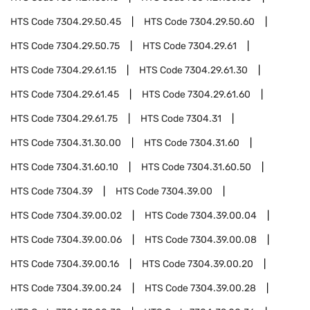
HTS Code
7304.29.50.45
HTS Code
7304.29.50.60
HTS Code
7304.29.50.75
HTS Code
7304.29.61
HTS Code
7304.29.61.15
HTS Code
7304.29.61.30
HTS Code
7304.29.61.45
HTS Code
7304.29.61.60
HTS Code
7304.29.61.75
HTS Code
7304.31
HTS Code
7304.31.30.00
HTS Code
7304.31.60
HTS Code
7304.31.60.10
HTS Code
7304.31.60.50
HTS Code
7304.39
HTS Code
7304.39.00
HTS Code
7304.39.00.02
HTS Code
7304.39.00.04
HTS Code
7304.39.00.06
HTS Code
7304.39.00.08
HTS Code
7304.39.00.16
HTS Code
7304.39.00.20
HTS Code
7304.39.00.24
HTS Code
7304.39.00.28