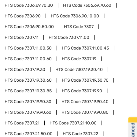
HTS Code
7306.69.70.30
HTS Code
7306.69.70.60
HTS Code
7306.90
HTS Code
7306.90.10.00
HTS Code
7306.90.50.00
HTS Code
7307
HTS Code
7307.11
HTS Code
7307.11.00
HTS Code
7307.11.00.30
HTS Code
7307.11.00.45
HTS Code
7307.11.00.60
HTS Code
7307.19
HTS Code
7307.19.30
HTS Code
7307.19.30.40
HTS Code
7307.19.30.60
HTS Code
7307.19.30.70
HTS Code
7307.19.30.85
HTS Code
7307.19.90
HTS Code
7307.19.90.30
HTS Code
7307.19.90.40
HTS Code
7307.19.90.60
HTS Code
7307.19.90.80
HTS Code
7307.21
HTS Code
7307.21.10.00
HTS Code
7307.21.50.00
HTS Code
7307.22