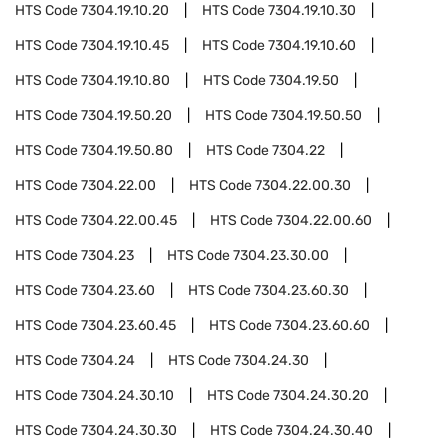
HTS Code
7304.19.10.20
HTS Code
7304.19.10.30
HTS Code
7304.19.10.45
HTS Code
7304.19.10.60
HTS Code
7304.19.10.80
HTS Code
7304.19.50
HTS Code
7304.19.50.20
HTS Code
7304.19.50.50
HTS Code
7304.19.50.80
HTS Code
7304.22
HTS Code
7304.22.00
HTS Code
7304.22.00.30
HTS Code
7304.22.00.45
HTS Code
7304.22.00.60
HTS Code
7304.23
HTS Code
7304.23.30.00
HTS Code
7304.23.60
HTS Code
7304.23.60.30
HTS Code
7304.23.60.45
HTS Code
7304.23.60.60
HTS Code
7304.24
HTS Code
7304.24.30
HTS Code
7304.24.30.10
HTS Code
7304.24.30.20
HTS Code
7304.24.30.30
HTS Code
7304.24.30.40