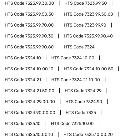
HTS Code
7323.99.30.00
HTS Code
7323.99.50
HTS Code
7323.99.50.30
HTS Code
7323.99.50.60
HTS Code
7323.99.70.00
HTS Code
7323.99.90
HTS Code
7323.99.90.30
HTS Code
7323.99.90.40
HTS Code
7323.99.90.80
HTS Code
7324
HTS Code
7324.10
HTS Code
7324.10.00
HTS Code
7324.10.00.10
HTS Code
7324.10.00.50
HTS Code
7324.21
HTS Code
7324.21.10.00
HTS Code
7324.21.50.00
HTS Code
7324.29
HTS Code
7324.29.00.00
HTS Code
7324.90
HTS Code
7324.90.00.00
HTS Code
7325
HTS Code
7325.10
HTS Code
7325.10.00
HTS Code
7325.10.00.10
HTS Code
7325.10.00.20