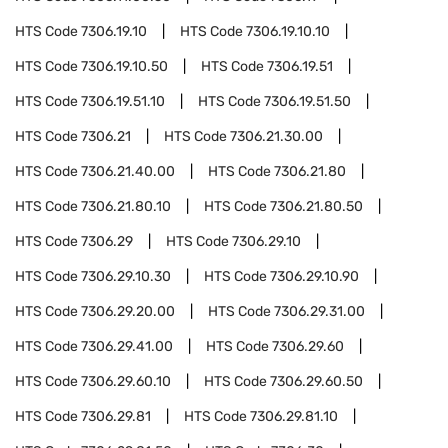
HTS Code
7306.19.10
HTS Code
7306.19.10.10
HTS Code
7306.19.10.50
HTS Code
7306.19.51
HTS Code
7306.19.51.10
HTS Code
7306.19.51.50
HTS Code
7306.21
HTS Code
7306.21.30.00
HTS Code
7306.21.40.00
HTS Code
7306.21.80
HTS Code
7306.21.80.10
HTS Code
7306.21.80.50
HTS Code
7306.29
HTS Code
7306.29.10
HTS Code
7306.29.10.30
HTS Code
7306.29.10.90
HTS Code
7306.29.20.00
HTS Code
7306.29.31.00
HTS Code
7306.29.41.00
HTS Code
7306.29.60
HTS Code
7306.29.60.10
HTS Code
7306.29.60.50
HTS Code
7306.29.81
HTS Code
7306.29.81.10