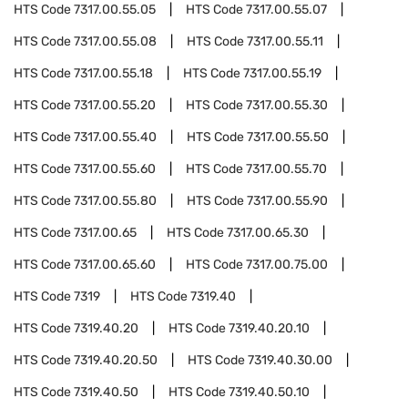
HTS Code
7317.00.55.05
HTS Code
7317.00.55.07
HTS Code
7317.00.55.08
HTS Code
7317.00.55.11
HTS Code
7317.00.55.18
HTS Code
7317.00.55.19
HTS Code
7317.00.55.20
HTS Code
7317.00.55.30
HTS Code
7317.00.55.40
HTS Code
7317.00.55.50
HTS Code
7317.00.55.60
HTS Code
7317.00.55.70
HTS Code
7317.00.55.80
HTS Code
7317.00.55.90
HTS Code
7317.00.65
HTS Code
7317.00.65.30
HTS Code
7317.00.65.60
HTS Code
7317.00.75.00
HTS Code
7319
HTS Code
7319.40
HTS Code
7319.40.20
HTS Code
7319.40.20.10
HTS Code
7319.40.20.50
HTS Code
7319.40.30.00
HTS Code
7319.40.50
HTS Code
7319.40.50.10