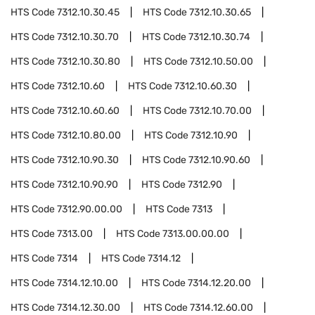
HTS Code
7312.10.30.45
HTS Code
7312.10.30.65
HTS Code
7312.10.30.70
HTS Code
7312.10.30.74
HTS Code
7312.10.30.80
HTS Code
7312.10.50.00
HTS Code
7312.10.60
HTS Code
7312.10.60.30
HTS Code
7312.10.60.60
HTS Code
7312.10.70.00
HTS Code
7312.10.80.00
HTS Code
7312.10.90
HTS Code
7312.10.90.30
HTS Code
7312.10.90.60
HTS Code
7312.10.90.90
HTS Code
7312.90
HTS Code
7312.90.00.00
HTS Code
7313
HTS Code
7313.00
HTS Code
7313.00.00.00
HTS Code
7314
HTS Code
7314.12
HTS Code
7314.12.10.00
HTS Code
7314.12.20.00
HTS Code
7314.12.30.00
HTS Code
7314.12.60.00