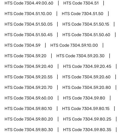
HTS Code
7304.49.00.60
HTS Code
7304.51
HTS Code
7304.51.10.00
HTS Code
7304.51.50
HTS Code
7304.51.50.05
HTS Code
7304.51.50.15
HTS Code
7304.51.50.45
HTS Code
7304.51.50.60
HTS Code
7304.59
HTS Code
7304.59.10.00
HTS Code
7304.59.20
HTS Code
7304.59.20.30
HTS Code
7304.59.20.40
HTS Code
7304.59.20.45
HTS Code
7304.59.20.55
HTS Code
7304.59.20.60
HTS Code
7304.59.20.70
HTS Code
7304.59.20.80
HTS Code
7304.59.60.00
HTS Code
7304.59.80
HTS Code
7304.59.80.10
HTS Code
7304.59.80.15
HTS Code
7304.59.80.20
HTS Code
7304.59.80.25
HTS Code
7304.59.80.30
HTS Code
7304.59.80.35