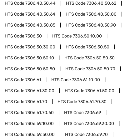
HTS Code
7306.40.50.44
HTS Code
7306.40.50.62
HTS Code
7306.40.50.64
HTS Code
7306.40.50.80
HTS Code
7306.40.50.85
HTS Code
7306.40.50.90
HTS Code
7306.50
HTS Code
7306.50.10.00
HTS Code
7306.50.30.00
HTS Code
7306.50.50
HTS Code
7306.50.50.10
HTS Code
7306.50.50.30
HTS Code
7306.50.50.50
HTS Code
7306.50.50.70
HTS Code
7306.61
HTS Code
7306.61.10.00
HTS Code
7306.61.30.00
HTS Code
7306.61.50.00
HTS Code
7306.61.70
HTS Code
7306.61.70.30
HTS Code
7306.61.70.60
HTS Code
7306.69
HTS Code
7306.69.10.00
HTS Code
7306.69.30.00
HTS Code
7306.69.50.00
HTS Code
7306.69.70