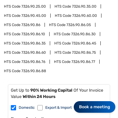
HTS Code
7326.90.25.00
HTS Code
7326.90.35.00
HTS Code
7326.90.45.00
HTS Code
7326.90.60.00
HTS Code
7326.90.86
HTS Code
7326.90.86.05
HTS Code
7326.90.86.10
HTS Code
7326.90.86.30
HTS Code
7326.90.86.35
HTS Code
7326.90.86.45
HTS Code
7326.90.86.60
HTS Code
7326.90.86.75
HTS Code
7326.90.86.76
HTS Code
7326.90.86.77
HTS Code
7326.90.86.88
Get Up to
90% Working Capital
Of Your Invoice
Value
Within 24 Hours
Book a meeting
Domestic
Export & Import