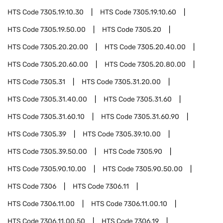
HTS Code
7305.19.10.30
HTS Code
7305.19.10.60
HTS Code
7305.19.50.00
HTS Code
7305.20
HTS Code
7305.20.20.00
HTS Code
7305.20.40.00
HTS Code
7305.20.60.00
HTS Code
7305.20.80.00
HTS Code
7305.31
HTS Code
7305.31.20.00
HTS Code
7305.31.40.00
HTS Code
7305.31.60
HTS Code
7305.31.60.10
HTS Code
7305.31.60.90
HTS Code
7305.39
HTS Code
7305.39.10.00
HTS Code
7305.39.50.00
HTS Code
7305.90
HTS Code
7305.90.10.00
HTS Code
7305.90.50.00
HTS Code
7306
HTS Code
7306.11
HTS Code
7306.11.00
HTS Code
7306.11.00.10
HTS Code
7306.11.00.50
HTS Code
7306.19