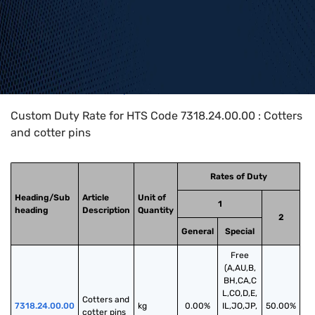
Home
>
HTS Codes
>
Chapter
73
>
7318
>
7318.24.00.00
Custom Duty Rate for HTS Code 7318.24.00.00 : Cotters
and cotter pins
Rates of Duty
Heading/Sub
Article
Unit of
1
heading
Description
Quantity
2
General
Special
Free
(A,AU,B,
BH,CA,C
L,CO,D,E,
Cotters and 
7318.24.00.00
kg
0.00%
IL,JO,JP,
50.00%
cotter pins