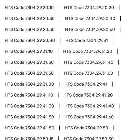
HTS Code
7304.29.20.10
HTS Code
7304.29.20.20
HTS Code
7304.29.20.30
HTS Code
7304.29.20.40
HTS Code
7304.29.20.50
HTS Code
7304.29.20.60
HTS Code
7304.29.20.80
HTS Code
7304.29.31
HTS Code
7304.29.31.10
HTS Code
7304.29.31.20
HTS Code
7304.29.31.30
HTS Code
7304.29.31.40
HTS Code
7304.29.31.50
HTS Code
7304.29.31.60
HTS Code
7304.29.31.80
HTS Code
7304.29.41
HTS Code
7304.29.41.10
HTS Code
7304.29.41.20
HTS Code
7304.29.41.30
HTS Code
7304.29.41.40
HTS Code
7304.29.41.50
HTS Code
7304.29.41.60
HTS Code
7304.29.41.80
HTS Code
7304.29.50
HTS Code
7304.29.50.15
HTS Code
7304.29.50.30