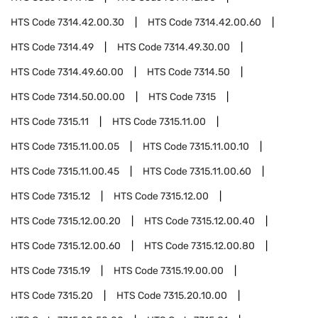
HTS Code
7314.42.00.30
HTS Code
7314.42.00.60
HTS Code
7314.49
HTS Code
7314.49.30.00
HTS Code
7314.49.60.00
HTS Code
7314.50
HTS Code
7314.50.00.00
HTS Code
7315
HTS Code
7315.11
HTS Code
7315.11.00
HTS Code
7315.11.00.05
HTS Code
7315.11.00.10
HTS Code
7315.11.00.45
HTS Code
7315.11.00.60
HTS Code
7315.12
HTS Code
7315.12.00
HTS Code
7315.12.00.20
HTS Code
7315.12.00.40
HTS Code
7315.12.00.60
HTS Code
7315.12.00.80
HTS Code
7315.19
HTS Code
7315.19.00.00
HTS Code
7315.20
HTS Code
7315.20.10.00