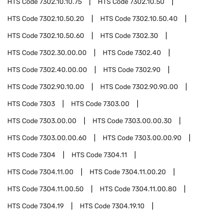
HTS Code
7302.10.10.75
HTS Code
7302.10.50
HTS Code
7302.10.50.20
HTS Code
7302.10.50.40
HTS Code
7302.10.50.60
HTS Code
7302.30
HTS Code
7302.30.00.00
HTS Code
7302.40
HTS Code
7302.40.00.00
HTS Code
7302.90
HTS Code
7302.90.10.00
HTS Code
7302.90.90.00
HTS Code
7303
HTS Code
7303.00
HTS Code
7303.00.00
HTS Code
7303.00.00.30
HTS Code
7303.00.00.60
HTS Code
7303.00.00.90
HTS Code
7304
HTS Code
7304.11
HTS Code
7304.11.00
HTS Code
7304.11.00.20
HTS Code
7304.11.00.50
HTS Code
7304.11.00.80
HTS Code
7304.19
HTS Code
7304.19.10