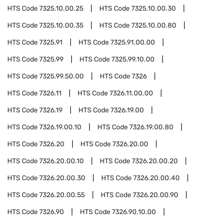
HTS Code
7325.10.00.25
HTS Code
7325.10.00.30
HTS Code
7325.10.00.35
HTS Code
7325.10.00.80
HTS Code
7325.91
HTS Code
7325.91.00.00
HTS Code
7325.99
HTS Code
7325.99.10.00
HTS Code
7325.99.50.00
HTS Code
7326
HTS Code
7326.11
HTS Code
7326.11.00.00
HTS Code
7326.19
HTS Code
7326.19.00
HTS Code
7326.19.00.10
HTS Code
7326.19.00.80
HTS Code
7326.20
HTS Code
7326.20.00
HTS Code
7326.20.00.10
HTS Code
7326.20.00.20
HTS Code
7326.20.00.30
HTS Code
7326.20.00.40
HTS Code
7326.20.00.55
HTS Code
7326.20.00.90
HTS Code
7326.90
HTS Code
7326.90.10.00