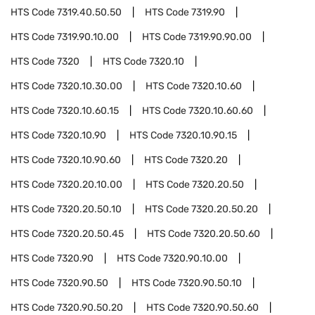
HTS Code
7319.40.50.50
HTS Code
7319.90
HTS Code
7319.90.10.00
HTS Code
7319.90.90.00
HTS Code
7320
HTS Code
7320.10
HTS Code
7320.10.30.00
HTS Code
7320.10.60
HTS Code
7320.10.60.15
HTS Code
7320.10.60.60
HTS Code
7320.10.90
HTS Code
7320.10.90.15
HTS Code
7320.10.90.60
HTS Code
7320.20
HTS Code
7320.20.10.00
HTS Code
7320.20.50
HTS Code
7320.20.50.10
HTS Code
7320.20.50.20
HTS Code
7320.20.50.45
HTS Code
7320.20.50.60
HTS Code
7320.90
HTS Code
7320.90.10.00
HTS Code
7320.90.50
HTS Code
7320.90.50.10
HTS Code
7320.90.50.20
HTS Code
7320.90.50.60