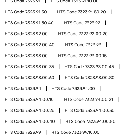
HTS Code
7323.91
HTS Code
7323.91.10.00
HTS Code
7323.91.50
HTS Code
7323.91.50.20
HTS Code
7323.91.50.40
HTS Code
7323.92
HTS Code
7323.92.00
HTS Code
7323.92.00.20
HTS Code
7323.92.00.40
HTS Code
7323.93
HTS Code
7323.93.00
HTS Code
7323.93.00.15
HTS Code
7323.93.00.35
HTS Code
7323.93.00.45
HTS Code
7323.93.00.60
HTS Code
7323.93.00.80
HTS Code
7323.94
HTS Code
7323.94.00
HTS Code
7323.94.00.10
HTS Code
7323.94.00.21
HTS Code
7323.94.00.26
HTS Code
7323.94.00.30
HTS Code
7323.94.00.40
HTS Code
7323.94.00.80
HTS Code
7323.99
HTS Code
7323.99.10.00