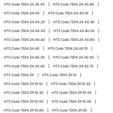
HTS Code
7304.24.30.45
HTS Code
7304.24.30.80
HTS Code
7304.24.40
HTS Code
7304.24.40.10
HTS Code
7304.24.40.20
HTS Code
7304.24.40.30
HTS Code
7304.24.40.40
HTS Code
7304.24.40.50
HTS Code
7304.24.40.60
HTS Code
7304.24.40.80
HTS Code
7304.24.60
HTS Code
7304.24.60.15
HTS Code
7304.24.60.30
HTS Code
7304.24.60.45
HTS Code
7304.24.60.60
HTS Code
7304.24.60.75
HTS Code
7304.29
HTS Code
7304.29.10
HTS Code
7304.29.10.10
HTS Code
7304.29.10.20
HTS Code
7304.29.10.30
HTS Code
7304.29.10.40
HTS Code
7304.29.10.50
HTS Code
7304.29.10.60
HTS Code
7304.29.10.80
HTS Code
7304.29.20