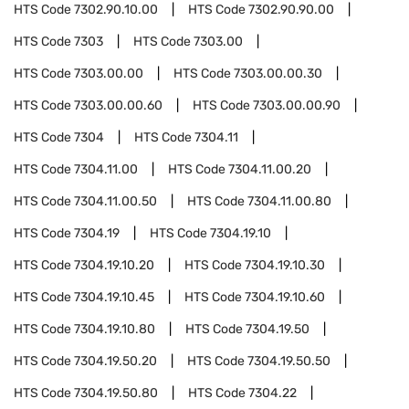
HTS Code
7302.90.10.00
HTS Code
7302.90.90.00
HTS Code
7303
HTS Code
7303.00
HTS Code
7303.00.00
HTS Code
7303.00.00.30
HTS Code
7303.00.00.60
HTS Code
7303.00.00.90
HTS Code
7304
HTS Code
7304.11
HTS Code
7304.11.00
HTS Code
7304.11.00.20
HTS Code
7304.11.00.50
HTS Code
7304.11.00.80
HTS Code
7304.19
HTS Code
7304.19.10
HTS Code
7304.19.10.20
HTS Code
7304.19.10.30
HTS Code
7304.19.10.45
HTS Code
7304.19.10.60
HTS Code
7304.19.10.80
HTS Code
7304.19.50
HTS Code
7304.19.50.20
HTS Code
7304.19.50.50
HTS Code
7304.19.50.80
HTS Code
7304.22