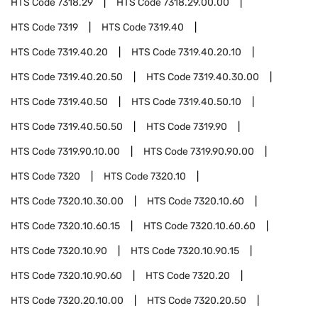
HTS Code
7318.29
HTS Code
7318.29.00.00
HTS Code
7319
HTS Code
7319.40
HTS Code
7319.40.20
HTS Code
7319.40.20.10
HTS Code
7319.40.20.50
HTS Code
7319.40.30.00
HTS Code
7319.40.50
HTS Code
7319.40.50.10
HTS Code
7319.40.50.50
HTS Code
7319.90
HTS Code
7319.90.10.00
HTS Code
7319.90.90.00
HTS Code
7320
HTS Code
7320.10
HTS Code
7320.10.30.00
HTS Code
7320.10.60
HTS Code
7320.10.60.15
HTS Code
7320.10.60.60
HTS Code
7320.10.90
HTS Code
7320.10.90.15
HTS Code
7320.10.90.60
HTS Code
7320.20
HTS Code
7320.20.10.00
HTS Code
7320.20.50