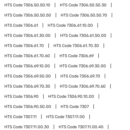
HTS Code
7306.50.50.10
HTS Code
7306.50.50.30
HTS Code
7306.50.50.50
HTS Code
7306.50.50.70
HTS Code
7306.61
HTS Code
7306.61.10.00
HTS Code
7306.61.30.00
HTS Code
7306.61.50.00
HTS Code
7306.61.70
HTS Code
7306.61.70.30
HTS Code
7306.61.70.60
HTS Code
7306.69
HTS Code
7306.69.10.00
HTS Code
7306.69.30.00
HTS Code
7306.69.50.00
HTS Code
7306.69.70
HTS Code
7306.69.70.30
HTS Code
7306.69.70.60
HTS Code
7306.90
HTS Code
7306.90.10.00
HTS Code
7306.90.50.00
HTS Code
7307
HTS Code
7307.11
HTS Code
7307.11.00
HTS Code
7307.11.00.30
HTS Code
7307.11.00.45