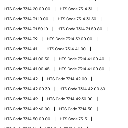
HTS Code
7314.20.00.00
HTS Code
7314.31
HTS Code
7314.31.10.00
HTS Code
7314.31.50
HTS Code
7314.31.50.10
HTS Code
7314.31.50.80
HTS Code
7314.39
HTS Code
7314.39.00.00
HTS Code
7314.41
HTS Code
7314.41.00
HTS Code
7314.41.00.30
HTS Code
7314.41.00.40
HTS Code
7314.41.00.45
HTS Code
7314.41.00.80
HTS Code
7314.42
HTS Code
7314.42.00
HTS Code
7314.42.00.30
HTS Code
7314.42.00.60
HTS Code
7314.49
HTS Code
7314.49.30.00
HTS Code
7314.49.60.00
HTS Code
7314.50
HTS Code
7314.50.00.00
HTS Code
7315