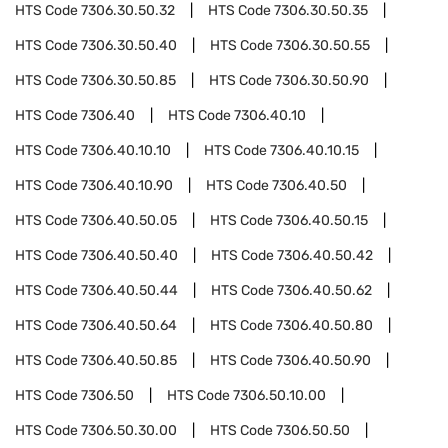
HTS Code
7306.30.50.32
HTS Code
7306.30.50.35
HTS Code
7306.30.50.40
HTS Code
7306.30.50.55
HTS Code
7306.30.50.85
HTS Code
7306.30.50.90
HTS Code
7306.40
HTS Code
7306.40.10
HTS Code
7306.40.10.10
HTS Code
7306.40.10.15
HTS Code
7306.40.10.90
HTS Code
7306.40.50
HTS Code
7306.40.50.05
HTS Code
7306.40.50.15
HTS Code
7306.40.50.40
HTS Code
7306.40.50.42
HTS Code
7306.40.50.44
HTS Code
7306.40.50.62
HTS Code
7306.40.50.64
HTS Code
7306.40.50.80
HTS Code
7306.40.50.85
HTS Code
7306.40.50.90
HTS Code
7306.50
HTS Code
7306.50.10.00
HTS Code
7306.50.30.00
HTS Code
7306.50.50