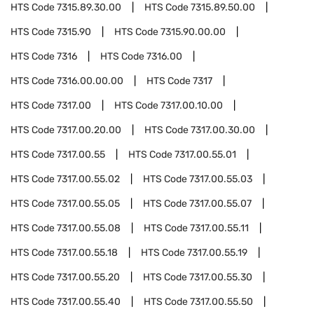
HTS Code
7315.89.30.00
HTS Code
7315.89.50.00
HTS Code
7315.90
HTS Code
7315.90.00.00
HTS Code
7316
HTS Code
7316.00
HTS Code
7316.00.00.00
HTS Code
7317
HTS Code
7317.00
HTS Code
7317.00.10.00
HTS Code
7317.00.20.00
HTS Code
7317.00.30.00
HTS Code
7317.00.55
HTS Code
7317.00.55.01
HTS Code
7317.00.55.02
HTS Code
7317.00.55.03
HTS Code
7317.00.55.05
HTS Code
7317.00.55.07
HTS Code
7317.00.55.08
HTS Code
7317.00.55.11
HTS Code
7317.00.55.18
HTS Code
7317.00.55.19
HTS Code
7317.00.55.20
HTS Code
7317.00.55.30
HTS Code
7317.00.55.40
HTS Code
7317.00.55.50