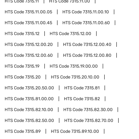
HTS Code
7315.11
HTS Code
7315.11.00
HTS Code
7315.11.00.05
HTS Code
7315.11.00.10
HTS Code
7315.11.00.45
HTS Code
7315.11.00.60
HTS Code
7315.12
HTS Code
7315.12.00
HTS Code
7315.12.00.20
HTS Code
7315.12.00.40
HTS Code
7315.12.00.60
HTS Code
7315.12.00.80
HTS Code
7315.19
HTS Code
7315.19.00.00
HTS Code
7315.20
HTS Code
7315.20.10.00
HTS Code
7315.20.50.00
HTS Code
7315.81
HTS Code
7315.81.00.00
HTS Code
7315.82
HTS Code
7315.82.10.00
HTS Code
7315.82.30.00
HTS Code
7315.82.50.00
HTS Code
7315.82.70.00
HTS Code
7315.89
HTS Code
7315.89.10.00