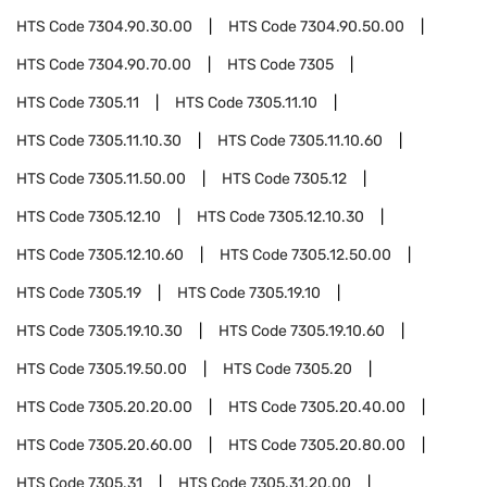
HTS Code
7304.90.30.00
HTS Code
7304.90.50.00
HTS Code
7304.90.70.00
HTS Code
7305
HTS Code
7305.11
HTS Code
7305.11.10
HTS Code
7305.11.10.30
HTS Code
7305.11.10.60
HTS Code
7305.11.50.00
HTS Code
7305.12
HTS Code
7305.12.10
HTS Code
7305.12.10.30
HTS Code
7305.12.10.60
HTS Code
7305.12.50.00
HTS Code
7305.19
HTS Code
7305.19.10
HTS Code
7305.19.10.30
HTS Code
7305.19.10.60
HTS Code
7305.19.50.00
HTS Code
7305.20
HTS Code
7305.20.20.00
HTS Code
7305.20.40.00
HTS Code
7305.20.60.00
HTS Code
7305.20.80.00
HTS Code
7305.31
HTS Code
7305.31.20.00