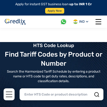
Apply for instant GST business loan
up to INR 1 Cr
Apply Now
IND
Open 
HTS Code Lookup
Find Tariff Codes by Product or
Number
Search the Harmonized Tariff Schedule by entering a product
name or HTS code to get duty rates, descriptions, and
classification details.
Open main menu