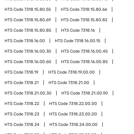
HTS Code
7318.15.80.55
HTS Code
7318.15.80.66
HTS Code
7318.15.80.69
HTS Code
7318.15.80.82
HTS Code
7318.15.80.85
HTS Code
7318.16
HTS Code
7318.16.00
HTS Code
7318.16.00.15
HTS Code
7318.16.00.30
HTS Code
7318.16.00.45
HTS Code
7318.16.00.60
HTS Code
7318.16.00.85
HTS Code
7318.19
HTS Code
7318.19.00.00
HTS Code
7318.21
HTS Code
7318.21.00
HTS Code
7318.21.00.30
HTS Code
7318.21.00.90
HTS Code
7318.22
HTS Code
7318.22.00.00
HTS Code
7318.23
HTS Code
7318.23.00.00
HTS Code
7318.24
HTS Code
7318.24.00.00