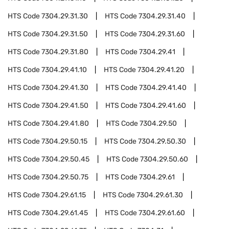
HTS Code
7304.29.31.30
HTS Code
7304.29.31.40
HTS Code
7304.29.31.50
HTS Code
7304.29.31.60
HTS Code
7304.29.31.80
HTS Code
7304.29.41
HTS Code
7304.29.41.10
HTS Code
7304.29.41.20
HTS Code
7304.29.41.30
HTS Code
7304.29.41.40
HTS Code
7304.29.41.50
HTS Code
7304.29.41.60
HTS Code
7304.29.41.80
HTS Code
7304.29.50
HTS Code
7304.29.50.15
HTS Code
7304.29.50.30
HTS Code
7304.29.50.45
HTS Code
7304.29.50.60
HTS Code
7304.29.50.75
HTS Code
7304.29.61
HTS Code
7304.29.61.15
HTS Code
7304.29.61.30
HTS Code
7304.29.61.45
HTS Code
7304.29.61.60