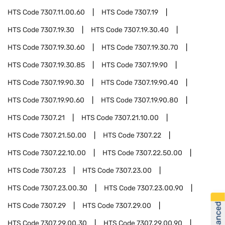
HTS Code
7307.11.00.60
HTS Code
7307.19
HTS Code
7307.19.30
HTS Code
7307.19.30.40
HTS Code
7307.19.30.60
HTS Code
7307.19.30.70
HTS Code
7307.19.30.85
HTS Code
7307.19.90
HTS Code
7307.19.90.30
HTS Code
7307.19.90.40
HTS Code
7307.19.90.60
HTS Code
7307.19.90.80
HTS Code
7307.21
HTS Code
7307.21.10.00
HTS Code
7307.21.50.00
HTS Code
7307.22
HTS Code
7307.22.10.00
HTS Code
7307.22.50.00
HTS Code
7307.23
HTS Code
7307.23.00
HTS Code
7307.23.00.30
HTS Code
7307.23.00.90
HTS Code
7307.29
HTS Code
7307.29.00
HTS Code
7307.29.00.30
HTS Code
7307.29.00.90