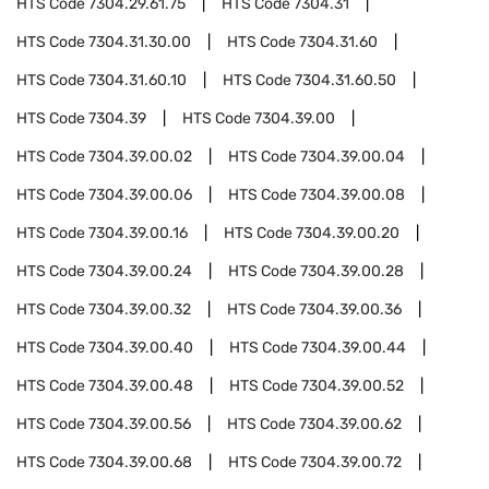
HTS Code
7304.29.61.75
HTS Code
7304.31
HTS Code
7304.31.30.00
HTS Code
7304.31.60
HTS Code
7304.31.60.10
HTS Code
7304.31.60.50
HTS Code
7304.39
HTS Code
7304.39.00
HTS Code
7304.39.00.02
HTS Code
7304.39.00.04
HTS Code
7304.39.00.06
HTS Code
7304.39.00.08
HTS Code
7304.39.00.16
HTS Code
7304.39.00.20
HTS Code
7304.39.00.24
HTS Code
7304.39.00.28
HTS Code
7304.39.00.32
HTS Code
7304.39.00.36
HTS Code
7304.39.00.40
HTS Code
7304.39.00.44
HTS Code
7304.39.00.48
HTS Code
7304.39.00.52
HTS Code
7304.39.00.56
HTS Code
7304.39.00.62
HTS Code
7304.39.00.68
HTS Code
7304.39.00.72