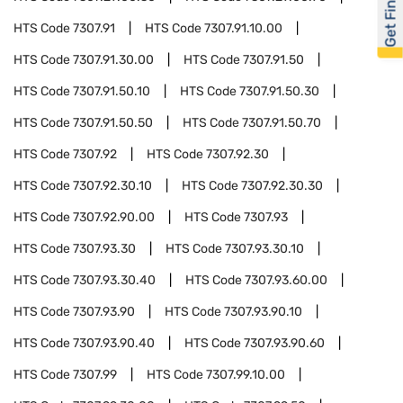
Get Financed
HTS Code
7307.91
HTS Code
7307.91.10.00
HTS Code
7307.91.30.00
HTS Code
7307.91.50
HTS Code
7307.91.50.10
HTS Code
7307.91.50.30
HTS Code
7307.91.50.50
HTS Code
7307.91.50.70
HTS Code
7307.92
HTS Code
7307.92.30
HTS Code
7307.92.30.10
HTS Code
7307.92.30.30
HTS Code
7307.92.90.00
HTS Code
7307.93
HTS Code
7307.93.30
HTS Code
7307.93.30.10
HTS Code
7307.93.30.40
HTS Code
7307.93.60.00
HTS Code
7307.93.90
HTS Code
7307.93.90.10
HTS Code
7307.93.90.40
HTS Code
7307.93.90.60
HTS Code
7307.99
HTS Code
7307.99.10.00