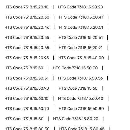
HTS Code
7318.15.20.10
HTS Code
7318.15.20.20
HTS Code
7318.15.20.30
HTS Code
7318.15.20.41
HTS Code
7318.15.20.46
HTS Code
7318.15.20.51
HTS Code
7318.15.20.55
HTS Code
7318.15.20.61
HTS Code
7318.15.20.65
HTS Code
7318.15.20.91
HTS Code
7318.15.20.95
HTS Code
7318.15.40.00
HTS Code
7318.15.50
HTS Code
7318.15.50.30
HTS Code
7318.15.50.51
HTS Code
7318.15.50.56
HTS Code
7318.15.50.90
HTS Code
7318.15.60
HTS Code
7318.15.60.10
HTS Code
7318.15.60.40
HTS Code
7318.15.60.70
HTS Code
7318.15.60.80
HTS Code
7318.15.80
HTS Code
7318.15.80.20
HTS Code
7318.15.80.30
HTS Code
7318.15.80.45