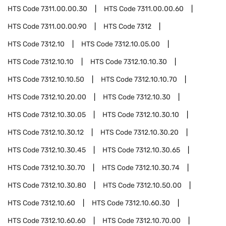
HTS Code
7311.00.00.30
HTS Code
7311.00.00.60
HTS Code
7311.00.00.90
HTS Code
7312
HTS Code
7312.10
HTS Code
7312.10.05.00
HTS Code
7312.10.10
HTS Code
7312.10.10.30
HTS Code
7312.10.10.50
HTS Code
7312.10.10.70
HTS Code
7312.10.20.00
HTS Code
7312.10.30
HTS Code
7312.10.30.05
HTS Code
7312.10.30.10
HTS Code
7312.10.30.12
HTS Code
7312.10.30.20
HTS Code
7312.10.30.45
HTS Code
7312.10.30.65
HTS Code
7312.10.30.70
HTS Code
7312.10.30.74
HTS Code
7312.10.30.80
HTS Code
7312.10.50.00
HTS Code
7312.10.60
HTS Code
7312.10.60.30
HTS Code
7312.10.60.60
HTS Code
7312.10.70.00