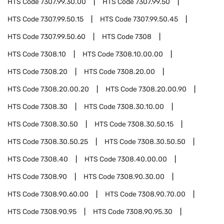
HTS Code
7307.99.30.00
HTS Code
7307.99.50
HTS Code
7307.99.50.15
HTS Code
7307.99.50.45
HTS Code
7307.99.50.60
HTS Code
7308
HTS Code
7308.10
HTS Code
7308.10.00.00
HTS Code
7308.20
HTS Code
7308.20.00
HTS Code
7308.20.00.20
HTS Code
7308.20.00.90
HTS Code
7308.30
HTS Code
7308.30.10.00
HTS Code
7308.30.50
HTS Code
7308.30.50.15
HTS Code
7308.30.50.25
HTS Code
7308.30.50.50
HTS Code
7308.40
HTS Code
7308.40.00.00
HTS Code
7308.90
HTS Code
7308.90.30.00
HTS Code
7308.90.60.00
HTS Code
7308.90.70.00
HTS Code
7308.90.95
HTS Code
7308.90.95.30