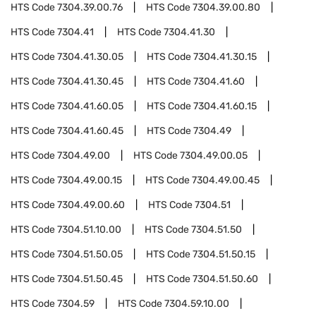
HTS Code
7304.39.00.76
HTS Code
7304.39.00.80
HTS Code
7304.41
HTS Code
7304.41.30
HTS Code
7304.41.30.05
HTS Code
7304.41.30.15
HTS Code
7304.41.30.45
HTS Code
7304.41.60
HTS Code
7304.41.60.05
HTS Code
7304.41.60.15
HTS Code
7304.41.60.45
HTS Code
7304.49
HTS Code
7304.49.00
HTS Code
7304.49.00.05
HTS Code
7304.49.00.15
HTS Code
7304.49.00.45
HTS Code
7304.49.00.60
HTS Code
7304.51
HTS Code
7304.51.10.00
HTS Code
7304.51.50
HTS Code
7304.51.50.05
HTS Code
7304.51.50.15
HTS Code
7304.51.50.45
HTS Code
7304.51.50.60
HTS Code
7304.59
HTS Code
7304.59.10.00