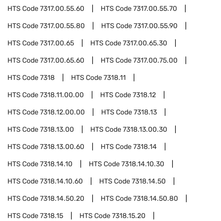
HTS Code
7317.00.55.60
HTS Code
7317.00.55.70
HTS Code
7317.00.55.80
HTS Code
7317.00.55.90
HTS Code
7317.00.65
HTS Code
7317.00.65.30
HTS Code
7317.00.65.60
HTS Code
7317.00.75.00
HTS Code
7318
HTS Code
7318.11
HTS Code
7318.11.00.00
HTS Code
7318.12
HTS Code
7318.12.00.00
HTS Code
7318.13
HTS Code
7318.13.00
HTS Code
7318.13.00.30
HTS Code
7318.13.00.60
HTS Code
7318.14
HTS Code
7318.14.10
HTS Code
7318.14.10.30
HTS Code
7318.14.10.60
HTS Code
7318.14.50
HTS Code
7318.14.50.20
HTS Code
7318.14.50.80
HTS Code
7318.15
HTS Code
7318.15.20