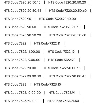
HTS Code
7320.20.50.10
HTS Code
7320.20.50.20
HTS Code
7320.20.50.45
HTS Code
7320.20.50.60
HTS Code
7320.90
HTS Code
7320.90.10.00
HTS Code
7320.90.50
HTS Code
7320.90.50.10
HTS Code
7320.90.50.20
HTS Code
7320.90.50.60
HTS Code
7322
HTS Code
7322.11
HTS Code
7322.11.00.00
HTS Code
7322.19
HTS Code
7322.19.00.00
HTS Code
7322.90
HTS Code
7322.90.00
HTS Code
7322.90.00.15
HTS Code
7322.90.00.30
HTS Code
7322.90.00.45
HTS Code
7323
HTS Code
7323.10
HTS Code
7323.10.00.00
HTS Code
7323.91
HTS Code
7323.91.10.00
HTS Code
7323.91.50