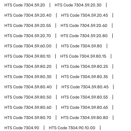
HTS Code
7304.59.20
HTS Code
7304.59.20.30
HTS Code
7304.59.20.40
HTS Code
7304.59.20.45
HTS Code
7304.59.20.55
HTS Code
7304.59.20.60
HTS Code
7304.59.20.70
HTS Code
7304.59.20.80
HTS Code
7304.59.60.00
HTS Code
7304.59.80
HTS Code
7304.59.80.10
HTS Code
7304.59.80.15
HTS Code
7304.59.80.20
HTS Code
7304.59.80.25
HTS Code
7304.59.80.30
HTS Code
7304.59.80.35
HTS Code
7304.59.80.40
HTS Code
7304.59.80.45
HTS Code
7304.59.80.50
HTS Code
7304.59.80.55
HTS Code
7304.59.80.60
HTS Code
7304.59.80.65
HTS Code
7304.59.80.70
HTS Code
7304.59.80.80
HTS Code
7304.90
HTS Code
7304.90.10.00