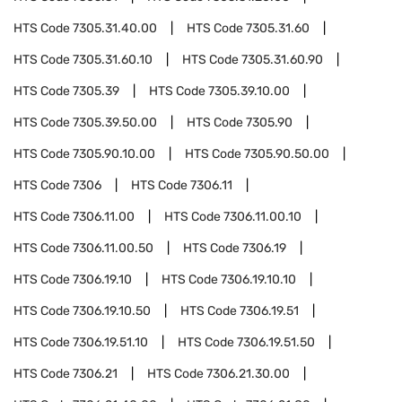
HTS Code
7305.31.40.00
HTS Code
7305.31.60
HTS Code
7305.31.60.10
HTS Code
7305.31.60.90
HTS Code
7305.39
HTS Code
7305.39.10.00
HTS Code
7305.39.50.00
HTS Code
7305.90
HTS Code
7305.90.10.00
HTS Code
7305.90.50.00
HTS Code
7306
HTS Code
7306.11
HTS Code
7306.11.00
HTS Code
7306.11.00.10
HTS Code
7306.11.00.50
HTS Code
7306.19
HTS Code
7306.19.10
HTS Code
7306.19.10.10
HTS Code
7306.19.10.50
HTS Code
7306.19.51
HTS Code
7306.19.51.10
HTS Code
7306.19.51.50
HTS Code
7306.21
HTS Code
7306.21.30.00