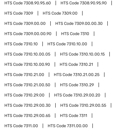
HTS Code
7308.90.95.60
HTS Code
7308.90.95.90
HTS Code
7309
HTS Code
7309.00
HTS Code
7309.00.00
HTS Code
7309.00.00.30
HTS Code
7309.00.00.90
HTS Code
7310
HTS Code
7310.10
HTS Code
7310.10.00
HTS Code
7310.10.00.05
HTS Code
7310.10.00.15
HTS Code
7310.10.00.90
HTS Code
7310.21
HTS Code
7310.21.00
HTS Code
7310.21.00.25
HTS Code
7310.21.00.50
HTS Code
7310.29
HTS Code
7310.29.00
HTS Code
7310.29.00.20
HTS Code
7310.29.00.30
HTS Code
7310.29.00.55
HTS Code
7310.29.00.65
HTS Code
7311
HTS Code
7311.00
HTS Code
7311.00.00