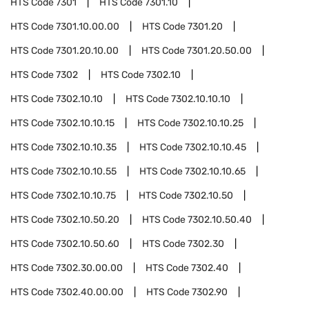
HTS Code
7301
HTS Code
7301.10
HTS Code
7301.10.00.00
HTS Code
7301.20
HTS Code
7301.20.10.00
HTS Code
7301.20.50.00
HTS Code
7302
HTS Code
7302.10
HTS Code
7302.10.10
HTS Code
7302.10.10.10
HTS Code
7302.10.10.15
HTS Code
7302.10.10.25
HTS Code
7302.10.10.35
HTS Code
7302.10.10.45
HTS Code
7302.10.10.55
HTS Code
7302.10.10.65
HTS Code
7302.10.10.75
HTS Code
7302.10.50
HTS Code
7302.10.50.20
HTS Code
7302.10.50.40
HTS Code
7302.10.50.60
HTS Code
7302.30
HTS Code
7302.30.00.00
HTS Code
7302.40
HTS Code
7302.40.00.00
HTS Code
7302.90