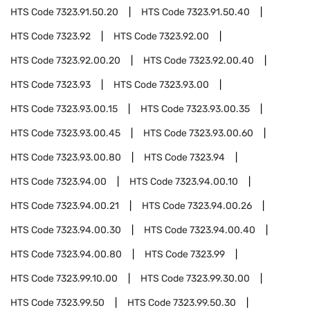
HTS Code
7323.91.50.20
HTS Code
7323.91.50.40
HTS Code
7323.92
HTS Code
7323.92.00
HTS Code
7323.92.00.20
HTS Code
7323.92.00.40
HTS Code
7323.93
HTS Code
7323.93.00
HTS Code
7323.93.00.15
HTS Code
7323.93.00.35
HTS Code
7323.93.00.45
HTS Code
7323.93.00.60
HTS Code
7323.93.00.80
HTS Code
7323.94
HTS Code
7323.94.00
HTS Code
7323.94.00.10
HTS Code
7323.94.00.21
HTS Code
7323.94.00.26
HTS Code
7323.94.00.30
HTS Code
7323.94.00.40
HTS Code
7323.94.00.80
HTS Code
7323.99
HTS Code
7323.99.10.00
HTS Code
7323.99.30.00
HTS Code
7323.99.50
HTS Code
7323.99.50.30