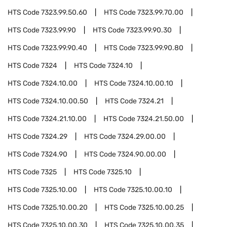
HTS Code
7323.99.50.60
HTS Code
7323.99.70.00
HTS Code
7323.99.90
HTS Code
7323.99.90.30
HTS Code
7323.99.90.40
HTS Code
7323.99.90.80
HTS Code
7324
HTS Code
7324.10
HTS Code
7324.10.00
HTS Code
7324.10.00.10
HTS Code
7324.10.00.50
HTS Code
7324.21
HTS Code
7324.21.10.00
HTS Code
7324.21.50.00
HTS Code
7324.29
HTS Code
7324.29.00.00
HTS Code
7324.90
HTS Code
7324.90.00.00
HTS Code
7325
HTS Code
7325.10
HTS Code
7325.10.00
HTS Code
7325.10.00.10
HTS Code
7325.10.00.20
HTS Code
7325.10.00.25
HTS Code
7325.10.00.30
HTS Code
7325.10.00.35