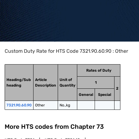
Home
>
HTS Codes
>
Chapter
73
>
7321
>
7321.90.60.90
Custom Duty Rate for HTS Code 7321.90.60.90 : Other
Rates of Duty
Heading/Sub
Article
Unit of
1
heading
Description
Quantity
2
General
Special
7321.90.60.90
Other
No.,kg
More HTS codes from Chapter
73