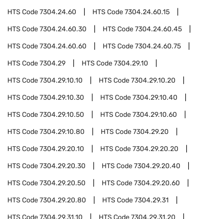
HTS Code
7304.24.60
HTS Code
7304.24.60.15
HTS Code
7304.24.60.30
HTS Code
7304.24.60.45
HTS Code
7304.24.60.60
HTS Code
7304.24.60.75
HTS Code
7304.29
HTS Code
7304.29.10
HTS Code
7304.29.10.10
HTS Code
7304.29.10.20
HTS Code
7304.29.10.30
HTS Code
7304.29.10.40
HTS Code
7304.29.10.50
HTS Code
7304.29.10.60
HTS Code
7304.29.10.80
HTS Code
7304.29.20
HTS Code
7304.29.20.10
HTS Code
7304.29.20.20
HTS Code
7304.29.20.30
HTS Code
7304.29.20.40
HTS Code
7304.29.20.50
HTS Code
7304.29.20.60
HTS Code
7304.29.20.80
HTS Code
7304.29.31
HTS Code
7304.29.31.10
HTS Code
7304.29.31.20