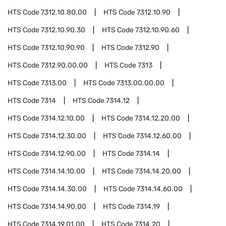
HTS Code
7312.10.80.00
HTS Code
7312.10.90
HTS Code
7312.10.90.30
HTS Code
7312.10.90.60
HTS Code
7312.10.90.90
HTS Code
7312.90
HTS Code
7312.90.00.00
HTS Code
7313
HTS Code
7313.00
HTS Code
7313.00.00.00
HTS Code
7314
HTS Code
7314.12
HTS Code
7314.12.10.00
HTS Code
7314.12.20.00
HTS Code
7314.12.30.00
HTS Code
7314.12.60.00
HTS Code
7314.12.90.00
HTS Code
7314.14
HTS Code
7314.14.10.00
HTS Code
7314.14.20.00
HTS Code
7314.14.30.00
HTS Code
7314.14.60.00
HTS Code
7314.14.90.00
HTS Code
7314.19
HTS Code
7314.19.01.00
HTS Code
7314.20