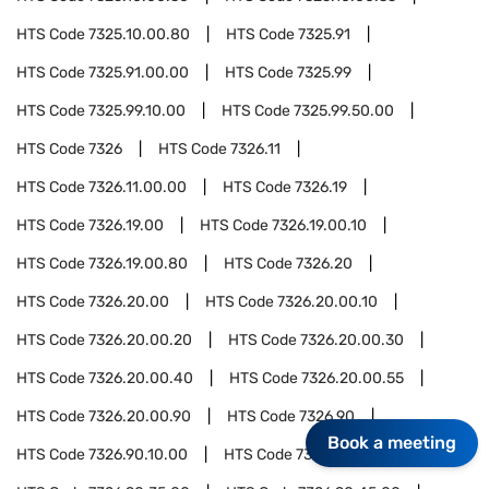
HTS Code
7325.10.00.80
HTS Code
7325.91
HTS Code
7325.91.00.00
HTS Code
7325.99
HTS Code
7325.99.10.00
HTS Code
7325.99.50.00
HTS Code
7326
HTS Code
7326.11
HTS Code
7326.11.00.00
HTS Code
7326.19
HTS Code
7326.19.00
HTS Code
7326.19.00.10
HTS Code
7326.19.00.80
HTS Code
7326.20
HTS Code
7326.20.00
HTS Code
7326.20.00.10
HTS Code
7326.20.00.20
HTS Code
7326.20.00.30
HTS Code
7326.20.00.40
HTS Code
7326.20.00.55
HTS Code
7326.20.00.90
HTS Code
7326.90
Book a meeting
HTS Code
7326.90.10.00
HTS Code
7326.90.25.00