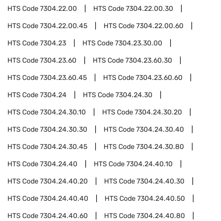
HTS Code
7304.22.00
HTS Code
7304.22.00.30
HTS Code
7304.22.00.45
HTS Code
7304.22.00.60
HTS Code
7304.23
HTS Code
7304.23.30.00
HTS Code
7304.23.60
HTS Code
7304.23.60.30
HTS Code
7304.23.60.45
HTS Code
7304.23.60.60
HTS Code
7304.24
HTS Code
7304.24.30
HTS Code
7304.24.30.10
HTS Code
7304.24.30.20
HTS Code
7304.24.30.30
HTS Code
7304.24.30.40
HTS Code
7304.24.30.45
HTS Code
7304.24.30.80
HTS Code
7304.24.40
HTS Code
7304.24.40.10
HTS Code
7304.24.40.20
HTS Code
7304.24.40.30
HTS Code
7304.24.40.40
HTS Code
7304.24.40.50
HTS Code
7304.24.40.60
HTS Code
7304.24.40.80