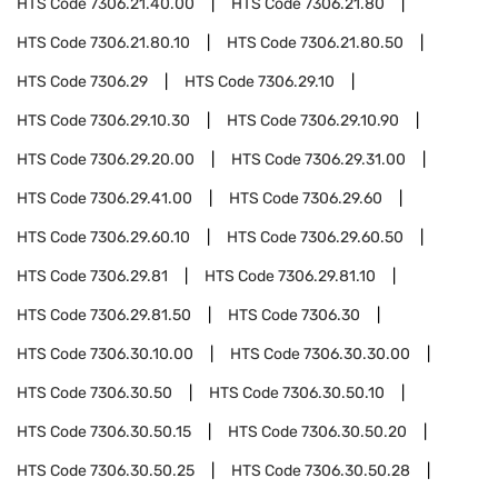
HTS Code
7306.21.40.00
HTS Code
7306.21.80
HTS Code
7306.21.80.10
HTS Code
7306.21.80.50
HTS Code
7306.29
HTS Code
7306.29.10
HTS Code
7306.29.10.30
HTS Code
7306.29.10.90
HTS Code
7306.29.20.00
HTS Code
7306.29.31.00
HTS Code
7306.29.41.00
HTS Code
7306.29.60
HTS Code
7306.29.60.10
HTS Code
7306.29.60.50
HTS Code
7306.29.81
HTS Code
7306.29.81.10
HTS Code
7306.29.81.50
HTS Code
7306.30
HTS Code
7306.30.10.00
HTS Code
7306.30.30.00
HTS Code
7306.30.50
HTS Code
7306.30.50.10
HTS Code
7306.30.50.15
HTS Code
7306.30.50.20
HTS Code
7306.30.50.25
HTS Code
7306.30.50.28