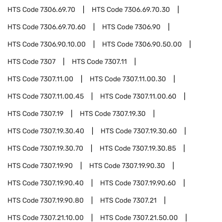
HTS Code
7306.69.70
HTS Code
7306.69.70.30
HTS Code
7306.69.70.60
HTS Code
7306.90
HTS Code
7306.90.10.00
HTS Code
7306.90.50.00
HTS Code
7307
HTS Code
7307.11
HTS Code
7307.11.00
HTS Code
7307.11.00.30
HTS Code
7307.11.00.45
HTS Code
7307.11.00.60
HTS Code
7307.19
HTS Code
7307.19.30
HTS Code
7307.19.30.40
HTS Code
7307.19.30.60
HTS Code
7307.19.30.70
HTS Code
7307.19.30.85
HTS Code
7307.19.90
HTS Code
7307.19.90.30
HTS Code
7307.19.90.40
HTS Code
7307.19.90.60
HTS Code
7307.19.90.80
HTS Code
7307.21
HTS Code
7307.21.10.00
HTS Code
7307.21.50.00