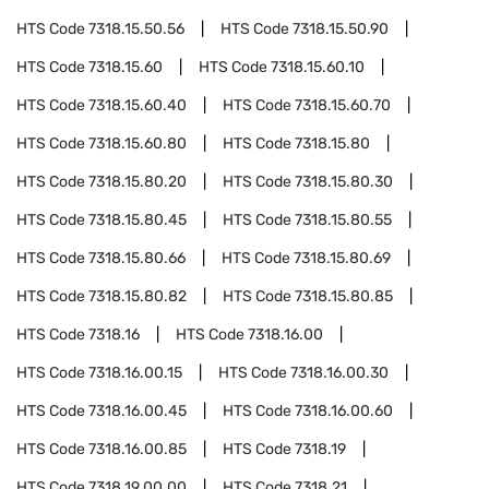
HTS Code
7318.15.50.56
HTS Code
7318.15.50.90
HTS Code
7318.15.60
HTS Code
7318.15.60.10
HTS Code
7318.15.60.40
HTS Code
7318.15.60.70
HTS Code
7318.15.60.80
HTS Code
7318.15.80
HTS Code
7318.15.80.20
HTS Code
7318.15.80.30
HTS Code
7318.15.80.45
HTS Code
7318.15.80.55
HTS Code
7318.15.80.66
HTS Code
7318.15.80.69
HTS Code
7318.15.80.82
HTS Code
7318.15.80.85
HTS Code
7318.16
HTS Code
7318.16.00
HTS Code
7318.16.00.15
HTS Code
7318.16.00.30
HTS Code
7318.16.00.45
HTS Code
7318.16.00.60
HTS Code
7318.16.00.85
HTS Code
7318.19
HTS Code
7318.19.00.00
HTS Code
7318.21