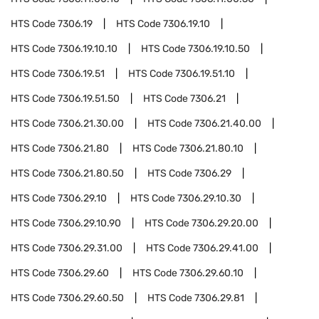
HTS Code
7306.19
HTS Code
7306.19.10
HTS Code
7306.19.10.10
HTS Code
7306.19.10.50
HTS Code
7306.19.51
HTS Code
7306.19.51.10
HTS Code
7306.19.51.50
HTS Code
7306.21
HTS Code
7306.21.30.00
HTS Code
7306.21.40.00
HTS Code
7306.21.80
HTS Code
7306.21.80.10
HTS Code
7306.21.80.50
HTS Code
7306.29
HTS Code
7306.29.10
HTS Code
7306.29.10.30
HTS Code
7306.29.10.90
HTS Code
7306.29.20.00
HTS Code
7306.29.31.00
HTS Code
7306.29.41.00
HTS Code
7306.29.60
HTS Code
7306.29.60.10
HTS Code
7306.29.60.50
HTS Code
7306.29.81