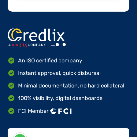
An ISO certified company
Instant approval, quick disbursal
Minimal documentation, no hard collateral
100% visibility, digital dashboards
FCI Member