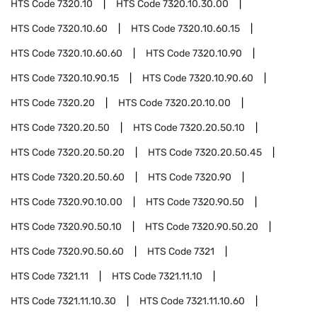
HTS Code
7320.10
HTS Code
7320.10.30.00
HTS Code
7320.10.60
HTS Code
7320.10.60.15
HTS Code
7320.10.60.60
HTS Code
7320.10.90
HTS Code
7320.10.90.15
HTS Code
7320.10.90.60
HTS Code
7320.20
HTS Code
7320.20.10.00
HTS Code
7320.20.50
HTS Code
7320.20.50.10
HTS Code
7320.20.50.20
HTS Code
7320.20.50.45
HTS Code
7320.20.50.60
HTS Code
7320.90
HTS Code
7320.90.10.00
HTS Code
7320.90.50
HTS Code
7320.90.50.10
HTS Code
7320.90.50.20
HTS Code
7320.90.50.60
HTS Code
7321
HTS Code
7321.11
HTS Code
7321.11.10
HTS Code
7321.11.10.30
HTS Code
7321.11.10.60