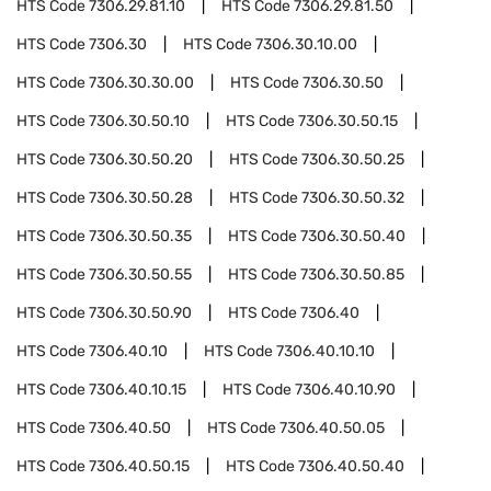
HTS Code
7306.29.81.10
HTS Code
7306.29.81.50
HTS Code
7306.30
HTS Code
7306.30.10.00
HTS Code
7306.30.30.00
HTS Code
7306.30.50
HTS Code
7306.30.50.10
HTS Code
7306.30.50.15
HTS Code
7306.30.50.20
HTS Code
7306.30.50.25
HTS Code
7306.30.50.28
HTS Code
7306.30.50.32
HTS Code
7306.30.50.35
HTS Code
7306.30.50.40
HTS Code
7306.30.50.55
HTS Code
7306.30.50.85
HTS Code
7306.30.50.90
HTS Code
7306.40
HTS Code
7306.40.10
HTS Code
7306.40.10.10
HTS Code
7306.40.10.15
HTS Code
7306.40.10.90
HTS Code
7306.40.50
HTS Code
7306.40.50.05
HTS Code
7306.40.50.15
HTS Code
7306.40.50.40