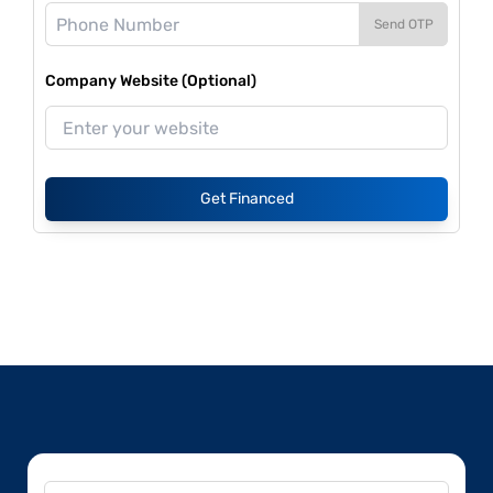
Send OTP
Company Website (Optional)
Get Financed