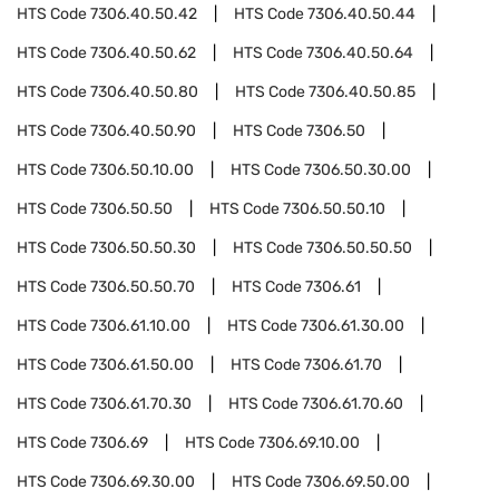
HTS Code
7306.40.50.42
HTS Code
7306.40.50.44
HTS Code
7306.40.50.62
HTS Code
7306.40.50.64
HTS Code
7306.40.50.80
HTS Code
7306.40.50.85
HTS Code
7306.40.50.90
HTS Code
7306.50
HTS Code
7306.50.10.00
HTS Code
7306.50.30.00
HTS Code
7306.50.50
HTS Code
7306.50.50.10
HTS Code
7306.50.50.30
HTS Code
7306.50.50.50
HTS Code
7306.50.50.70
HTS Code
7306.61
HTS Code
7306.61.10.00
HTS Code
7306.61.30.00
HTS Code
7306.61.50.00
HTS Code
7306.61.70
HTS Code
7306.61.70.30
HTS Code
7306.61.70.60
HTS Code
7306.69
HTS Code
7306.69.10.00
HTS Code
7306.69.30.00
HTS Code
7306.69.50.00