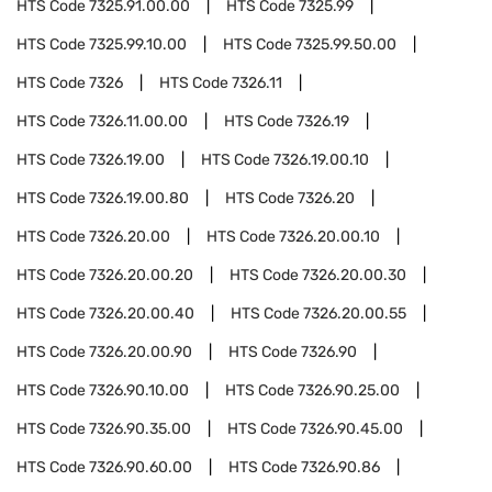
HTS Code
7325.91.00.00
HTS Code
7325.99
HTS Code
7325.99.10.00
HTS Code
7325.99.50.00
HTS Code
7326
HTS Code
7326.11
HTS Code
7326.11.00.00
HTS Code
7326.19
HTS Code
7326.19.00
HTS Code
7326.19.00.10
HTS Code
7326.19.00.80
HTS Code
7326.20
HTS Code
7326.20.00
HTS Code
7326.20.00.10
HTS Code
7326.20.00.20
HTS Code
7326.20.00.30
HTS Code
7326.20.00.40
HTS Code
7326.20.00.55
HTS Code
7326.20.00.90
HTS Code
7326.90
HTS Code
7326.90.10.00
HTS Code
7326.90.25.00
HTS Code
7326.90.35.00
HTS Code
7326.90.45.00
HTS Code
7326.90.60.00
HTS Code
7326.90.86