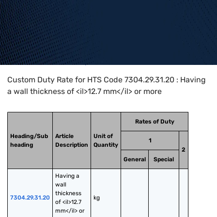
Home
>
HTS Codes
>
Chapter
73
>
7304
>
7304.29.31.20
Custom Duty Rate for HTS Code 7304.29.31.20 : Having
a wall thickness of <il>12.7 mm</il> or more
Rates of Duty
Heading/Sub
Article
Unit of
1
heading
Description
Quantity
2
General
Special
Having a 
wall 
thickness 
7304.29.31.20
kg
of <il>12.7 
mm</il> or 