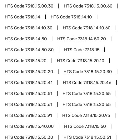
HTS Code
7318.13.00.30
HTS Code
7318.13.00.60
HTS Code
7318.14
HTS Code
7318.14.10
HTS Code
7318.14.10.30
HTS Code
7318.14.10.60
HTS Code
7318.14.50
HTS Code
7318.14.50.20
HTS Code
7318.14.50.80
HTS Code
7318.15
HTS Code
7318.15.20
HTS Code
7318.15.20.10
HTS Code
7318.15.20.20
HTS Code
7318.15.20.30
HTS Code
7318.15.20.41
HTS Code
7318.15.20.46
HTS Code
7318.15.20.51
HTS Code
7318.15.20.55
HTS Code
7318.15.20.61
HTS Code
7318.15.20.65
HTS Code
7318.15.20.91
HTS Code
7318.15.20.95
HTS Code
7318.15.40.00
HTS Code
7318.15.50
HTS Code
7318.15.50.30
HTS Code
7318.15.50.51