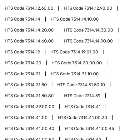
HTS Code
7314.12.60.00
HTS Code
7314.12.90.00
HTS Code
7314.14
HTS Code
7314.14.10.00
HTS Code
7314.14.20.00
HTS Code
7314.14.30.00
HTS Code
7314.14.60.00
HTS Code
7314.14.90.00
HTS Code
7314.19
HTS Code
7314.19.01.00
HTS Code
7314.20
HTS Code
7314.20.00.00
HTS Code
7314.31
HTS Code
7314.31.10.00
HTS Code
7314.31.50
HTS Code
7314.31.50.10
HTS Code
7314.31.50.80
HTS Code
7314.39
HTS Code
7314.39.00.00
HTS Code
7314.41
HTS Code
7314.41.00
HTS Code
7314.41.00.30
HTS Code
7314.41.00.40
HTS Code
7314.41.00.45
HTS Code
7314.41.00.80
HTS Code
7314.42