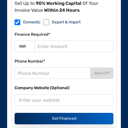
Get Up to
90% Working Capital
Of Your
Invoice Value
Within 24 Hours
Domestic
Export & Import
Finance Required*
Phone Number*
Send OTP
Company Website (Optional)
Get Financed