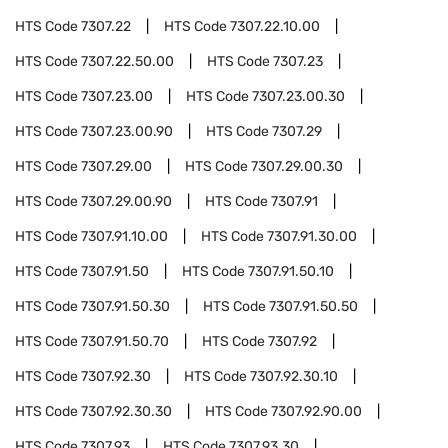
HTS Code
7307.22
HTS Code
7307.22.10.00
HTS Code
7307.22.50.00
HTS Code
7307.23
HTS Code
7307.23.00
HTS Code
7307.23.00.30
HTS Code
7307.23.00.90
HTS Code
7307.29
HTS Code
7307.29.00
HTS Code
7307.29.00.30
HTS Code
7307.29.00.90
HTS Code
7307.91
HTS Code
7307.91.10.00
HTS Code
7307.91.30.00
HTS Code
7307.91.50
HTS Code
7307.91.50.10
HTS Code
7307.91.50.30
HTS Code
7307.91.50.50
HTS Code
7307.91.50.70
HTS Code
7307.92
HTS Code
7307.92.30
HTS Code
7307.92.30.10
HTS Code
7307.92.30.30
HTS Code
7307.92.90.00
HTS Code
7307.93
HTS Code
7307.93.30