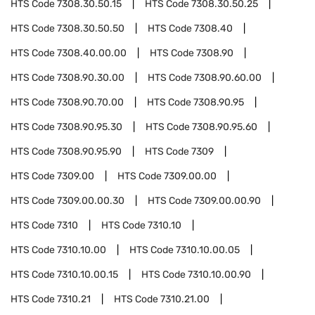
HTS Code
7308.30.50.15
HTS Code
7308.30.50.25
HTS Code
7308.30.50.50
HTS Code
7308.40
HTS Code
7308.40.00.00
HTS Code
7308.90
HTS Code
7308.90.30.00
HTS Code
7308.90.60.00
HTS Code
7308.90.70.00
HTS Code
7308.90.95
HTS Code
7308.90.95.30
HTS Code
7308.90.95.60
HTS Code
7308.90.95.90
HTS Code
7309
HTS Code
7309.00
HTS Code
7309.00.00
HTS Code
7309.00.00.30
HTS Code
7309.00.00.90
HTS Code
7310
HTS Code
7310.10
HTS Code
7310.10.00
HTS Code
7310.10.00.05
HTS Code
7310.10.00.15
HTS Code
7310.10.00.90
HTS Code
7310.21
HTS Code
7310.21.00