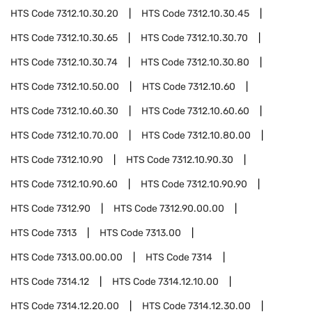
HTS Code
7312.10.30.20
HTS Code
7312.10.30.45
HTS Code
7312.10.30.65
HTS Code
7312.10.30.70
HTS Code
7312.10.30.74
HTS Code
7312.10.30.80
HTS Code
7312.10.50.00
HTS Code
7312.10.60
HTS Code
7312.10.60.30
HTS Code
7312.10.60.60
HTS Code
7312.10.70.00
HTS Code
7312.10.80.00
HTS Code
7312.10.90
HTS Code
7312.10.90.30
HTS Code
7312.10.90.60
HTS Code
7312.10.90.90
HTS Code
7312.90
HTS Code
7312.90.00.00
HTS Code
7313
HTS Code
7313.00
HTS Code
7313.00.00.00
HTS Code
7314
HTS Code
7314.12
HTS Code
7314.12.10.00
HTS Code
7314.12.20.00
HTS Code
7314.12.30.00