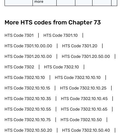
more
More HTS codes from Chapter
73
HTS Code
7301
HTS Code
7301.10
HTS Code
7301.10.00.00
HTS Code
7301.20
HTS Code
7301.20.10.00
HTS Code
7301.20.50.00
HTS Code
7302
HTS Code
7302.10
HTS Code
7302.10.10
HTS Code
7302.10.10.10
HTS Code
7302.10.10.15
HTS Code
7302.10.10.25
HTS Code
7302.10.10.35
HTS Code
7302.10.10.45
HTS Code
7302.10.10.55
HTS Code
7302.10.10.65
HTS Code
7302.10.10.75
HTS Code
7302.10.50
HTS Code
7302.10.50.20
HTS Code
7302.10.50.40