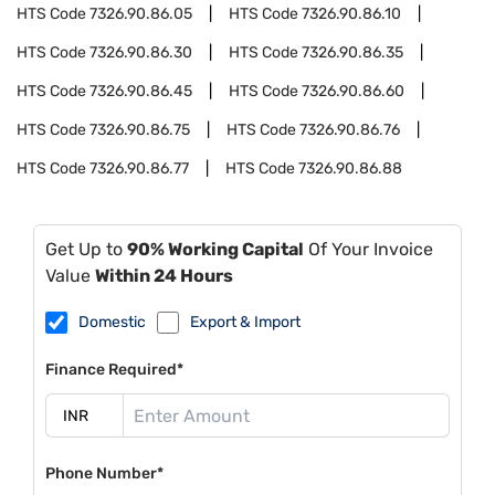
HTS Code
7326.90.86.05
HTS Code
7326.90.86.10
HTS Code
7326.90.86.30
HTS Code
7326.90.86.35
HTS Code
7326.90.86.45
HTS Code
7326.90.86.60
HTS Code
7326.90.86.75
HTS Code
7326.90.86.76
HTS Code
7326.90.86.77
HTS Code
7326.90.86.88
Get Up to
90% Working Capital
Of Your Invoice
Value
Within 24 Hours
Domestic
Export & Import
Finance Required*
Phone Number*