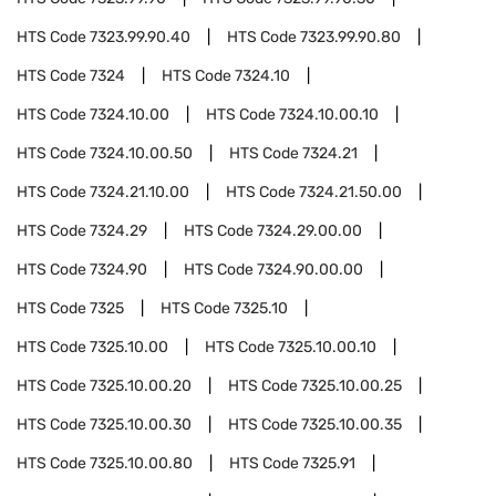
HTS Code
7323.99.90.40
HTS Code
7323.99.90.80
HTS Code
7324
HTS Code
7324.10
HTS Code
7324.10.00
HTS Code
7324.10.00.10
HTS Code
7324.10.00.50
HTS Code
7324.21
HTS Code
7324.21.10.00
HTS Code
7324.21.50.00
HTS Code
7324.29
HTS Code
7324.29.00.00
HTS Code
7324.90
HTS Code
7324.90.00.00
HTS Code
7325
HTS Code
7325.10
HTS Code
7325.10.00
HTS Code
7325.10.00.10
HTS Code
7325.10.00.20
HTS Code
7325.10.00.25
HTS Code
7325.10.00.30
HTS Code
7325.10.00.35
HTS Code
7325.10.00.80
HTS Code
7325.91