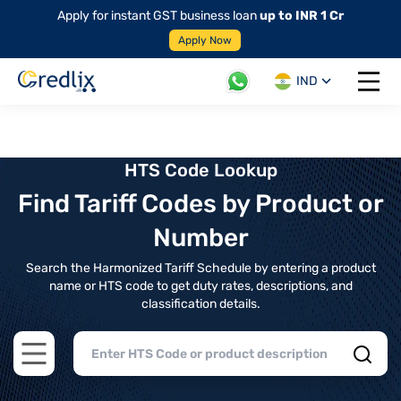
Apply for instant GST business loan
up to INR 1 Cr
Apply Now
IND
Open 
HTS Code Lookup
Find Tariff Codes by Product or
Number
Search the Harmonized Tariff Schedule by entering a product
name or HTS code to get duty rates, descriptions, and
classification details.
Open main menu