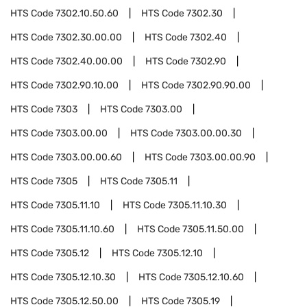
HTS Code
7302.10.50.60
HTS Code
7302.30
HTS Code
7302.30.00.00
HTS Code
7302.40
HTS Code
7302.40.00.00
HTS Code
7302.90
HTS Code
7302.90.10.00
HTS Code
7302.90.90.00
HTS Code
7303
HTS Code
7303.00
HTS Code
7303.00.00
HTS Code
7303.00.00.30
HTS Code
7303.00.00.60
HTS Code
7303.00.00.90
HTS Code
7305
HTS Code
7305.11
HTS Code
7305.11.10
HTS Code
7305.11.10.30
HTS Code
7305.11.10.60
HTS Code
7305.11.50.00
HTS Code
7305.12
HTS Code
7305.12.10
HTS Code
7305.12.10.30
HTS Code
7305.12.10.60
HTS Code
7305.12.50.00
HTS Code
7305.19