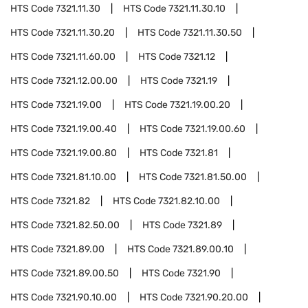
HTS Code
7321.11.30
HTS Code
7321.11.30.10
HTS Code
7321.11.30.20
HTS Code
7321.11.30.50
HTS Code
7321.11.60.00
HTS Code
7321.12
HTS Code
7321.12.00.00
HTS Code
7321.19
HTS Code
7321.19.00
HTS Code
7321.19.00.20
HTS Code
7321.19.00.40
HTS Code
7321.19.00.60
HTS Code
7321.19.00.80
HTS Code
7321.81
HTS Code
7321.81.10.00
HTS Code
7321.81.50.00
HTS Code
7321.82
HTS Code
7321.82.10.00
HTS Code
7321.82.50.00
HTS Code
7321.89
HTS Code
7321.89.00
HTS Code
7321.89.00.10
HTS Code
7321.89.00.50
HTS Code
7321.90
HTS Code
7321.90.10.00
HTS Code
7321.90.20.00