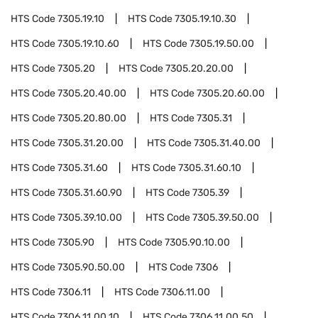
HTS Code
7305.19.10
HTS Code
7305.19.10.30
HTS Code
7305.19.10.60
HTS Code
7305.19.50.00
HTS Code
7305.20
HTS Code
7305.20.20.00
HTS Code
7305.20.40.00
HTS Code
7305.20.60.00
HTS Code
7305.20.80.00
HTS Code
7305.31
HTS Code
7305.31.20.00
HTS Code
7305.31.40.00
HTS Code
7305.31.60
HTS Code
7305.31.60.10
HTS Code
7305.31.60.90
HTS Code
7305.39
HTS Code
7305.39.10.00
HTS Code
7305.39.50.00
HTS Code
7305.90
HTS Code
7305.90.10.00
HTS Code
7305.90.50.00
HTS Code
7306
HTS Code
7306.11
HTS Code
7306.11.00
HTS Code
7306.11.00.10
HTS Code
7306.11.00.50