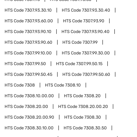
HTS Code
7307.93.30.10
HTS Code
7307.93.30.40
HTS Code
7307.93.60.00
HTS Code
7307.93.90
HTS Code
7307.93.90.10
HTS Code
7307.93.90.40
HTS Code
7307.93.90.60
HTS Code
7307.99
HTS Code
7307.99.10.00
HTS Code
7307.99.30.00
HTS Code
7307.99.50
HTS Code
7307.99.50.15
HTS Code
7307.99.50.45
HTS Code
7307.99.50.60
HTS Code
7308
HTS Code
7308.10
HTS Code
7308.10.00.00
HTS Code
7308.20
HTS Code
7308.20.00
HTS Code
7308.20.00.20
HTS Code
7308.20.00.90
HTS Code
7308.30
HTS Code
7308.30.10.00
HTS Code
7308.30.50