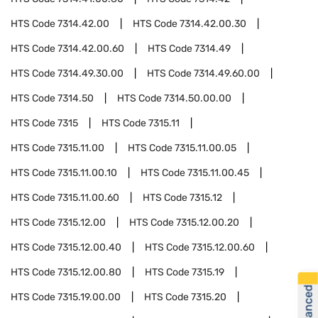
HTS Code
7314.42.00
HTS Code
7314.42.00.30
HTS Code
7314.42.00.60
HTS Code
7314.49
HTS Code
7314.49.30.00
HTS Code
7314.49.60.00
HTS Code
7314.50
HTS Code
7314.50.00.00
HTS Code
7315
HTS Code
7315.11
HTS Code
7315.11.00
HTS Code
7315.11.00.05
HTS Code
7315.11.00.10
HTS Code
7315.11.00.45
HTS Code
7315.11.00.60
HTS Code
7315.12
HTS Code
7315.12.00
HTS Code
7315.12.00.20
HTS Code
7315.12.00.40
HTS Code
7315.12.00.60
HTS Code
7315.12.00.80
HTS Code
7315.19
HTS Code
7315.19.00.00
HTS Code
7315.20