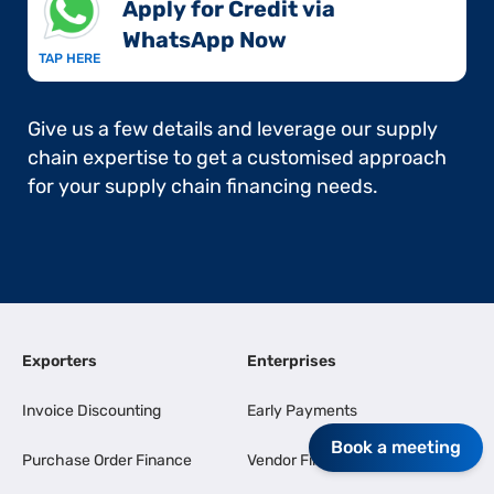
Apply for Credit via
WhatsApp Now​
TAP HERE
Give us a few details and leverage our supply
chain expertise to get a customised approach
for your supply chain financing needs.
Exporters
Enterprises
Invoice Discounting
Early Payments
Book a meeting
Purchase Order Finance
Vendor Finance