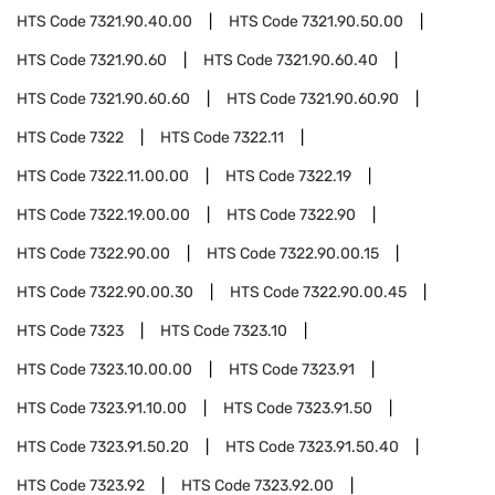
HTS Code
7321.90.40.00
HTS Code
7321.90.50.00
HTS Code
7321.90.60
HTS Code
7321.90.60.40
HTS Code
7321.90.60.60
HTS Code
7321.90.60.90
HTS Code
7322
HTS Code
7322.11
HTS Code
7322.11.00.00
HTS Code
7322.19
HTS Code
7322.19.00.00
HTS Code
7322.90
HTS Code
7322.90.00
HTS Code
7322.90.00.15
HTS Code
7322.90.00.30
HTS Code
7322.90.00.45
HTS Code
7323
HTS Code
7323.10
HTS Code
7323.10.00.00
HTS Code
7323.91
HTS Code
7323.91.10.00
HTS Code
7323.91.50
HTS Code
7323.91.50.20
HTS Code
7323.91.50.40
HTS Code
7323.92
HTS Code
7323.92.00