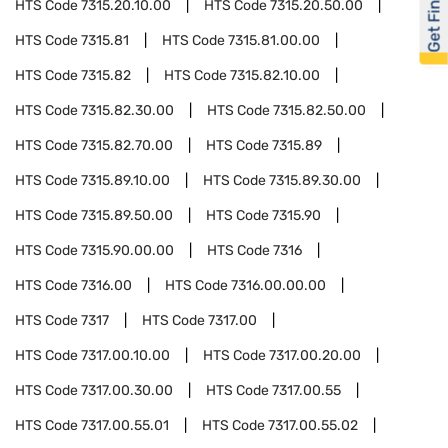
Get Financed
HTS Code
7315.20.10.00
HTS Code
7315.20.50.00
HTS Code
7315.81
HTS Code
7315.81.00.00
HTS Code
7315.82
HTS Code
7315.82.10.00
HTS Code
7315.82.30.00
HTS Code
7315.82.50.00
HTS Code
7315.82.70.00
HTS Code
7315.89
HTS Code
7315.89.10.00
HTS Code
7315.89.30.00
HTS Code
7315.89.50.00
HTS Code
7315.90
HTS Code
7315.90.00.00
HTS Code
7316
HTS Code
7316.00
HTS Code
7316.00.00.00
HTS Code
7317
HTS Code
7317.00
HTS Code
7317.00.10.00
HTS Code
7317.00.20.00
HTS Code
7317.00.30.00
HTS Code
7317.00.55
HTS Code
7317.00.55.01
HTS Code
7317.00.55.02