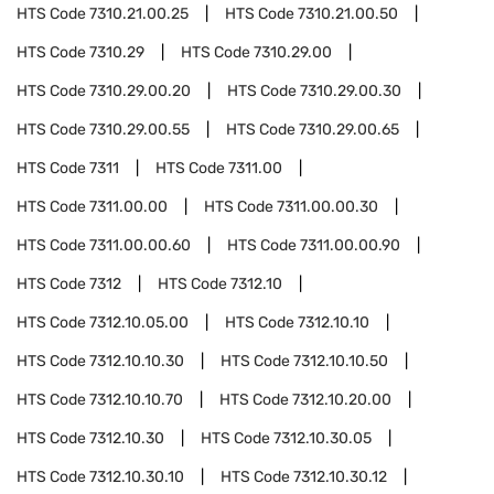
HTS Code
7310.21.00.25
HTS Code
7310.21.00.50
HTS Code
7310.29
HTS Code
7310.29.00
HTS Code
7310.29.00.20
HTS Code
7310.29.00.30
HTS Code
7310.29.00.55
HTS Code
7310.29.00.65
HTS Code
7311
HTS Code
7311.00
HTS Code
7311.00.00
HTS Code
7311.00.00.30
HTS Code
7311.00.00.60
HTS Code
7311.00.00.90
HTS Code
7312
HTS Code
7312.10
HTS Code
7312.10.05.00
HTS Code
7312.10.10
HTS Code
7312.10.10.30
HTS Code
7312.10.10.50
HTS Code
7312.10.10.70
HTS Code
7312.10.20.00
HTS Code
7312.10.30
HTS Code
7312.10.30.05
HTS Code
7312.10.30.10
HTS Code
7312.10.30.12