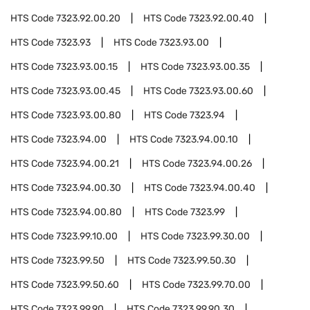
HTS Code
7323.92.00.20
HTS Code
7323.92.00.40
HTS Code
7323.93
HTS Code
7323.93.00
HTS Code
7323.93.00.15
HTS Code
7323.93.00.35
HTS Code
7323.93.00.45
HTS Code
7323.93.00.60
HTS Code
7323.93.00.80
HTS Code
7323.94
HTS Code
7323.94.00
HTS Code
7323.94.00.10
HTS Code
7323.94.00.21
HTS Code
7323.94.00.26
HTS Code
7323.94.00.30
HTS Code
7323.94.00.40
HTS Code
7323.94.00.80
HTS Code
7323.99
HTS Code
7323.99.10.00
HTS Code
7323.99.30.00
HTS Code
7323.99.50
HTS Code
7323.99.50.30
HTS Code
7323.99.50.60
HTS Code
7323.99.70.00
HTS Code
7323.99.90
HTS Code
7323.99.90.30