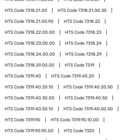
HTS Code
7318.21.00
HTS Code
7318.21.00.30
HTS Code
7318.21.00.90
HTS Code
7318.22
HTS Code
7318.22.00.00
HTS Code
7318.23
HTS Code
7318.23.00.00
HTS Code
7318.24
HTS Code
7318.24.00.00
HTS Code
7318.29
HTS Code
7318.29.00.00
HTS Code
7319
HTS Code
7319.40
HTS Code
7319.40.20
HTS Code
7319.40.20.10
HTS Code
7319.40.20.50
HTS Code
7319.40.30.00
HTS Code
7319.40.50
HTS Code
7319.40.50.10
HTS Code
7319.40.50.50
HTS Code
7319.90
HTS Code
7319.90.10.00
HTS Code
7319.90.90.00
HTS Code
7320