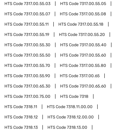
HTS Code
7317.00.55.03
HTS Code
7317.00.55.05
HTS Code
7317.00.55.07
HTS Code
7317.00.55.08
HTS Code
7317.00.55.11
HTS Code
7317.00.55.18
HTS Code
7317.00.55.19
HTS Code
7317.00.55.20
HTS Code
7317.00.55.30
HTS Code
7317.00.55.40
HTS Code
7317.00.55.50
HTS Code
7317.00.55.60
HTS Code
7317.00.55.70
HTS Code
7317.00.55.80
HTS Code
7317.00.55.90
HTS Code
7317.00.65
HTS Code
7317.00.65.30
HTS Code
7317.00.65.60
HTS Code
7317.00.75.00
HTS Code
7318
HTS Code
7318.11
HTS Code
7318.11.00.00
HTS Code
7318.12
HTS Code
7318.12.00.00
HTS Code
7318.13
HTS Code
7318.13.00