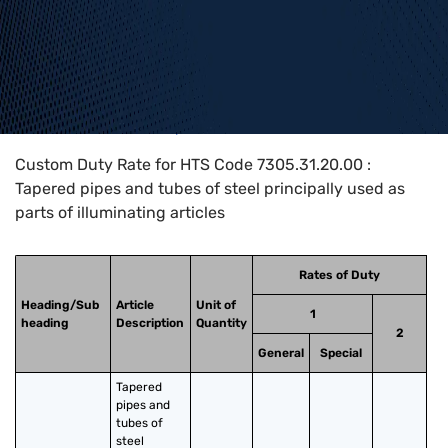
Home
>
HTS Codes
>
Chapter
73
>
7305
>
7305.31.20.00
Custom Duty Rate for HTS Code 7305.31.20.00 :
Tapered pipes and tubes of steel principally used as
parts of illuminating articles
Rates of Duty
Heading/Sub
Article
Unit of
1
heading
Description
Quantity
2
General
Special
Tapered 
pipes and 
tubes of 
steel 