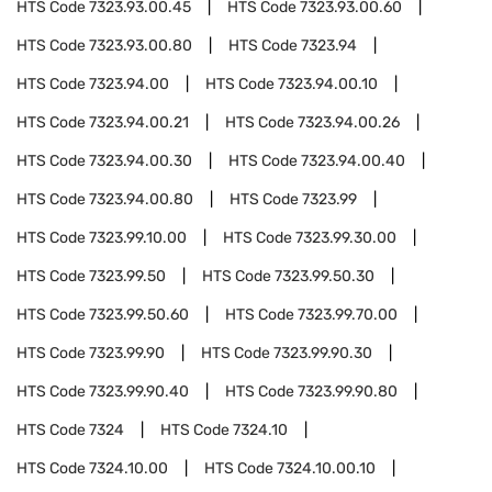
HTS Code
7323.93.00.45
HTS Code
7323.93.00.60
HTS Code
7323.93.00.80
HTS Code
7323.94
HTS Code
7323.94.00
HTS Code
7323.94.00.10
HTS Code
7323.94.00.21
HTS Code
7323.94.00.26
HTS Code
7323.94.00.30
HTS Code
7323.94.00.40
HTS Code
7323.94.00.80
HTS Code
7323.99
HTS Code
7323.99.10.00
HTS Code
7323.99.30.00
HTS Code
7323.99.50
HTS Code
7323.99.50.30
HTS Code
7323.99.50.60
HTS Code
7323.99.70.00
HTS Code
7323.99.90
HTS Code
7323.99.90.30
HTS Code
7323.99.90.40
HTS Code
7323.99.90.80
HTS Code
7324
HTS Code
7324.10
HTS Code
7324.10.00
HTS Code
7324.10.00.10