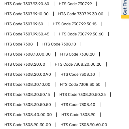
Get Financed
HTS Code
7307.93.90.60
HTS Code
7307.99
HTS Code
7307.99.10.00
HTS Code
7307.99.30.00
HTS Code
7307.99.50
HTS Code
7307.99.50.15
HTS Code
7307.99.50.45
HTS Code
7307.99.50.60
HTS Code
7308
HTS Code
7308.10
HTS Code
7308.10.00.00
HTS Code
7308.20
HTS Code
7308.20.00
HTS Code
7308.20.00.20
HTS Code
7308.20.00.90
HTS Code
7308.30
HTS Code
7308.30.10.00
HTS Code
7308.30.50
HTS Code
7308.30.50.15
HTS Code
7308.30.50.25
HTS Code
7308.30.50.50
HTS Code
7308.40
HTS Code
7308.40.00.00
HTS Code
7308.90
HTS Code
7308.90.30.00
HTS Code
7308.90.60.00