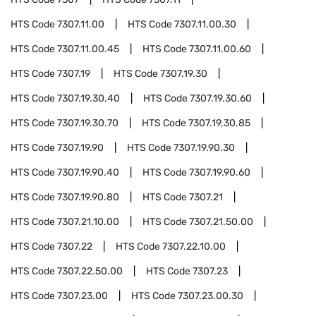
HTS Code
7307.11.00
HTS Code
7307.11.00.30
HTS Code
7307.11.00.45
HTS Code
7307.11.00.60
HTS Code
7307.19
HTS Code
7307.19.30
HTS Code
7307.19.30.40
HTS Code
7307.19.30.60
HTS Code
7307.19.30.70
HTS Code
7307.19.30.85
HTS Code
7307.19.90
HTS Code
7307.19.90.30
HTS Code
7307.19.90.40
HTS Code
7307.19.90.60
HTS Code
7307.19.90.80
HTS Code
7307.21
HTS Code
7307.21.10.00
HTS Code
7307.21.50.00
HTS Code
7307.22
HTS Code
7307.22.10.00
HTS Code
7307.22.50.00
HTS Code
7307.23
HTS Code
7307.23.00
HTS Code
7307.23.00.30