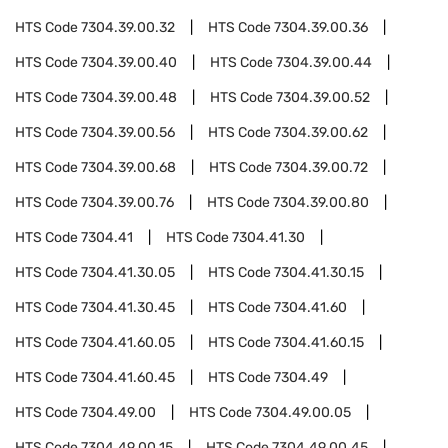
HTS Code
7304.39.00.32
HTS Code
7304.39.00.36
HTS Code
7304.39.00.40
HTS Code
7304.39.00.44
HTS Code
7304.39.00.48
HTS Code
7304.39.00.52
HTS Code
7304.39.00.56
HTS Code
7304.39.00.62
HTS Code
7304.39.00.68
HTS Code
7304.39.00.72
HTS Code
7304.39.00.76
HTS Code
7304.39.00.80
HTS Code
7304.41
HTS Code
7304.41.30
HTS Code
7304.41.30.05
HTS Code
7304.41.30.15
HTS Code
7304.41.30.45
HTS Code
7304.41.60
HTS Code
7304.41.60.05
HTS Code
7304.41.60.15
HTS Code
7304.41.60.45
HTS Code
7304.49
HTS Code
7304.49.00
HTS Code
7304.49.00.05
HTS Code
7304.49.00.15
HTS Code
7304.49.00.45