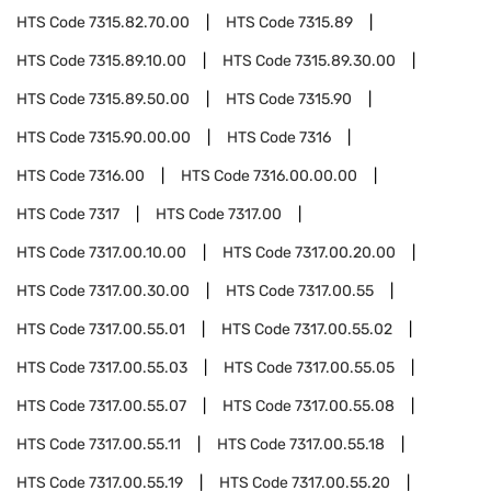
HTS Code
7315.82.70.00
HTS Code
7315.89
HTS Code
7315.89.10.00
HTS Code
7315.89.30.00
HTS Code
7315.89.50.00
HTS Code
7315.90
HTS Code
7315.90.00.00
HTS Code
7316
HTS Code
7316.00
HTS Code
7316.00.00.00
HTS Code
7317
HTS Code
7317.00
HTS Code
7317.00.10.00
HTS Code
7317.00.20.00
HTS Code
7317.00.30.00
HTS Code
7317.00.55
HTS Code
7317.00.55.01
HTS Code
7317.00.55.02
HTS Code
7317.00.55.03
HTS Code
7317.00.55.05
HTS Code
7317.00.55.07
HTS Code
7317.00.55.08
HTS Code
7317.00.55.11
HTS Code
7317.00.55.18
HTS Code
7317.00.55.19
HTS Code
7317.00.55.20