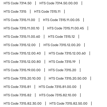
HTS Code
7314.50
HTS Code
7314.50.00.00
HTS Code
7315
HTS Code
7315.11
HTS Code
7315.11.00
HTS Code
7315.11.00.05
HTS Code
7315.11.00.10
HTS Code
7315.11.00.45
HTS Code
7315.11.00.60
HTS Code
7315.12
HTS Code
7315.12.00
HTS Code
7315.12.00.20
HTS Code
7315.12.00.40
HTS Code
7315.12.00.60
HTS Code
7315.12.00.80
HTS Code
7315.19
HTS Code
7315.19.00.00
HTS Code
7315.20
HTS Code
7315.20.10.00
HTS Code
7315.20.50.00
HTS Code
7315.81
HTS Code
7315.81.00.00
HTS Code
7315.82
HTS Code
7315.82.10.00
HTS Code
7315.82.30.00
HTS Code
7315.82.50.00