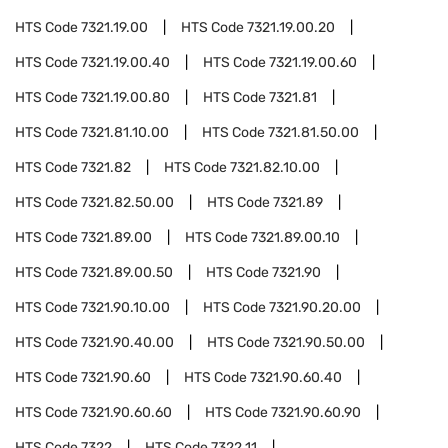
HTS Code
7321.19.00
HTS Code
7321.19.00.20
HTS Code
7321.19.00.40
HTS Code
7321.19.00.60
HTS Code
7321.19.00.80
HTS Code
7321.81
HTS Code
7321.81.10.00
HTS Code
7321.81.50.00
HTS Code
7321.82
HTS Code
7321.82.10.00
HTS Code
7321.82.50.00
HTS Code
7321.89
HTS Code
7321.89.00
HTS Code
7321.89.00.10
HTS Code
7321.89.00.50
HTS Code
7321.90
HTS Code
7321.90.10.00
HTS Code
7321.90.20.00
HTS Code
7321.90.40.00
HTS Code
7321.90.50.00
HTS Code
7321.90.60
HTS Code
7321.90.60.40
HTS Code
7321.90.60.60
HTS Code
7321.90.60.90
HTS Code
7322
HTS Code
7322.11