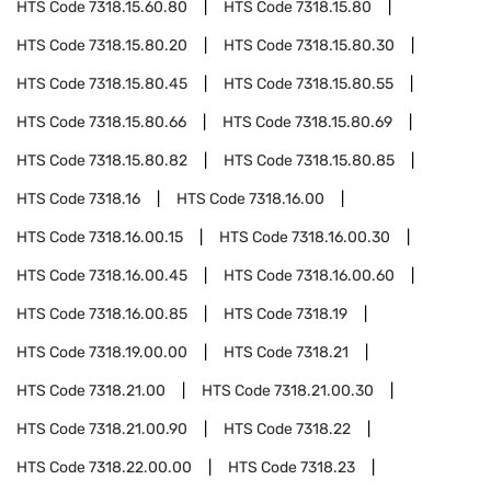
HTS Code
7318.15.60.80
HTS Code
7318.15.80
HTS Code
7318.15.80.20
HTS Code
7318.15.80.30
HTS Code
7318.15.80.45
HTS Code
7318.15.80.55
HTS Code
7318.15.80.66
HTS Code
7318.15.80.69
HTS Code
7318.15.80.82
HTS Code
7318.15.80.85
HTS Code
7318.16
HTS Code
7318.16.00
HTS Code
7318.16.00.15
HTS Code
7318.16.00.30
HTS Code
7318.16.00.45
HTS Code
7318.16.00.60
HTS Code
7318.16.00.85
HTS Code
7318.19
HTS Code
7318.19.00.00
HTS Code
7318.21
HTS Code
7318.21.00
HTS Code
7318.21.00.30
HTS Code
7318.21.00.90
HTS Code
7318.22
HTS Code
7318.22.00.00
HTS Code
7318.23