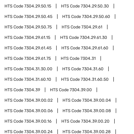
HTS Code
7304.29.50.15
HTS Code
7304.29.50.30
HTS Code
7304.29.50.45
HTS Code
7304.29.50.60
HTS Code
7304.29.50.75
HTS Code
7304.29.61
HTS Code
7304.29.61.15
HTS Code
7304.29.61.30
HTS Code
7304.29.61.45
HTS Code
7304.29.61.60
HTS Code
7304.29.61.75
HTS Code
7304.31
HTS Code
7304.31.30.00
HTS Code
7304.31.60
HTS Code
7304.31.60.10
HTS Code
7304.31.60.50
HTS Code
7304.39
HTS Code
7304.39.00
HTS Code
7304.39.00.02
HTS Code
7304.39.00.04
HTS Code
7304.39.00.06
HTS Code
7304.39.00.08
HTS Code
7304.39.00.16
HTS Code
7304.39.00.20
HTS Code
7304.39.00.24
HTS Code
7304.39.00.28