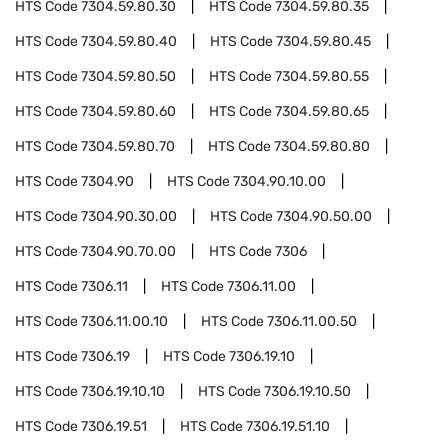
HTS Code
7304.59.80.30
HTS Code
7304.59.80.35
HTS Code
7304.59.80.40
HTS Code
7304.59.80.45
HTS Code
7304.59.80.50
HTS Code
7304.59.80.55
HTS Code
7304.59.80.60
HTS Code
7304.59.80.65
HTS Code
7304.59.80.70
HTS Code
7304.59.80.80
HTS Code
7304.90
HTS Code
7304.90.10.00
HTS Code
7304.90.30.00
HTS Code
7304.90.50.00
HTS Code
7304.90.70.00
HTS Code
7306
HTS Code
7306.11
HTS Code
7306.11.00
HTS Code
7306.11.00.10
HTS Code
7306.11.00.50
HTS Code
7306.19
HTS Code
7306.19.10
HTS Code
7306.19.10.10
HTS Code
7306.19.10.50
HTS Code
7306.19.51
HTS Code
7306.19.51.10