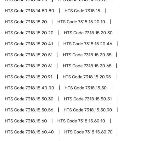
HTS Code
7318.14.50.80
HTS Code
7318.15
HTS Code
7318.15.20
HTS Code
7318.15.20.10
HTS Code
7318.15.20.20
HTS Code
7318.15.20.30
HTS Code
7318.15.20.41
HTS Code
7318.15.20.46
HTS Code
7318.15.20.51
HTS Code
7318.15.20.55
HTS Code
7318.15.20.61
HTS Code
7318.15.20.65
HTS Code
7318.15.20.91
HTS Code
7318.15.20.95
HTS Code
7318.15.40.00
HTS Code
7318.15.50
HTS Code
7318.15.50.30
HTS Code
7318.15.50.51
HTS Code
7318.15.50.56
HTS Code
7318.15.50.90
HTS Code
7318.15.60
HTS Code
7318.15.60.10
HTS Code
7318.15.60.40
HTS Code
7318.15.60.70