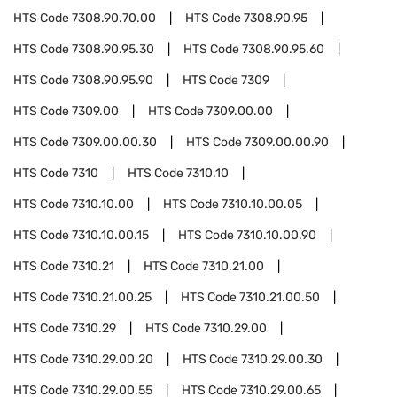
HTS Code
7308.90.70.00
HTS Code
7308.90.95
HTS Code
7308.90.95.30
HTS Code
7308.90.95.60
HTS Code
7308.90.95.90
HTS Code
7309
HTS Code
7309.00
HTS Code
7309.00.00
HTS Code
7309.00.00.30
HTS Code
7309.00.00.90
HTS Code
7310
HTS Code
7310.10
HTS Code
7310.10.00
HTS Code
7310.10.00.05
HTS Code
7310.10.00.15
HTS Code
7310.10.00.90
HTS Code
7310.21
HTS Code
7310.21.00
HTS Code
7310.21.00.25
HTS Code
7310.21.00.50
HTS Code
7310.29
HTS Code
7310.29.00
HTS Code
7310.29.00.20
HTS Code
7310.29.00.30
HTS Code
7310.29.00.55
HTS Code
7310.29.00.65