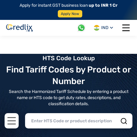
Apply for instant GST business loan
up to INR 1 Cr
Apply Now
IND
Open 
HTS Code Lookup
Find Tariff Codes by Product or
Number
Search the Harmonized Tariff Schedule by entering a product
name or HTS code to get duty rates, descriptions, and
classification details.
Open main menu