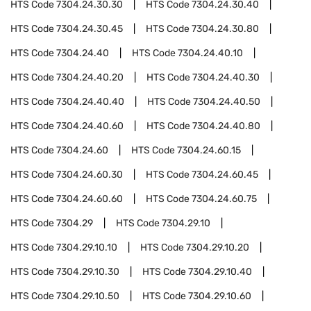
HTS Code
7304.24.30.30
HTS Code
7304.24.30.40
HTS Code
7304.24.30.45
HTS Code
7304.24.30.80
HTS Code
7304.24.40
HTS Code
7304.24.40.10
HTS Code
7304.24.40.20
HTS Code
7304.24.40.30
HTS Code
7304.24.40.40
HTS Code
7304.24.40.50
HTS Code
7304.24.40.60
HTS Code
7304.24.40.80
HTS Code
7304.24.60
HTS Code
7304.24.60.15
HTS Code
7304.24.60.30
HTS Code
7304.24.60.45
HTS Code
7304.24.60.60
HTS Code
7304.24.60.75
HTS Code
7304.29
HTS Code
7304.29.10
HTS Code
7304.29.10.10
HTS Code
7304.29.10.20
HTS Code
7304.29.10.30
HTS Code
7304.29.10.40
HTS Code
7304.29.10.50
HTS Code
7304.29.10.60