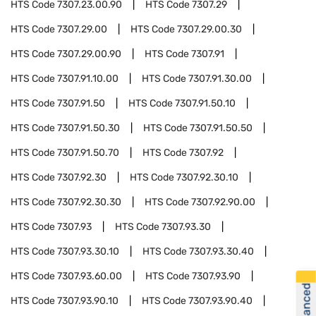
HTS Code
7307.23.00.90
HTS Code
7307.29
HTS Code
7307.29.00
HTS Code
7307.29.00.30
HTS Code
7307.29.00.90
HTS Code
7307.91
HTS Code
7307.91.10.00
HTS Code
7307.91.30.00
HTS Code
7307.91.50
HTS Code
7307.91.50.10
HTS Code
7307.91.50.30
HTS Code
7307.91.50.50
HTS Code
7307.91.50.70
HTS Code
7307.92
HTS Code
7307.92.30
HTS Code
7307.92.30.10
HTS Code
7307.92.30.30
HTS Code
7307.92.90.00
HTS Code
7307.93
HTS Code
7307.93.30
HTS Code
7307.93.30.10
HTS Code
7307.93.30.40
HTS Code
7307.93.60.00
HTS Code
7307.93.90
HTS Code
7307.93.90.10
HTS Code
7307.93.90.40