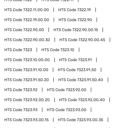
HTS Code
7322.11.00.00
HTS Code
7322.19
HTS Code
7322.19.00.00
HTS Code
7322.90
HTS Code
7322.90.00
HTS Code
7322.90.00.15
HTS Code
7322.90.00.30
HTS Code
7322.90.00.45
HTS Code
7323
HTS Code
7323.10
HTS Code
7323.10.00.00
HTS Code
7323.91
HTS Code
7323.91.10.00
HTS Code
7323.91.50
HTS Code
7323.91.50.20
HTS Code
7323.91.50.40
HTS Code
7323.92
HTS Code
7323.92.00
HTS Code
7323.92.00.20
HTS Code
7323.92.00.40
HTS Code
7323.93
HTS Code
7323.93.00
HTS Code
7323.93.00.15
HTS Code
7323.93.00.35