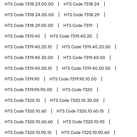
HTS Code
7318.23.00.00
HTS Code
7318.24
HTS Code
7318.24.00.00
HTS Code
7318.29
HTS Code
7318.29.00.00
HTS Code
7319
HTS Code
7319.40
HTS Code
7319.40.20
HTS Code
7319.40.20.10
HTS Code
7319.40.20.50
HTS Code
7319.40.30.00
HTS Code
7319.40.50
HTS Code
7319.40.50.10
HTS Code
7319.40.50.50
HTS Code
7319.90
HTS Code
7319.90.10.00
HTS Code
7319.90.90.00
HTS Code
7320
HTS Code
7320.10
HTS Code
7320.10.30.00
HTS Code
7320.10.60
HTS Code
7320.10.60.15
HTS Code
7320.10.60.60
HTS Code
7320.10.90
HTS Code
7320.10.90.15
HTS Code
7320.10.90.60