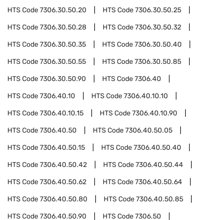
HTS Code
7306.30.50.20
HTS Code
7306.30.50.25
HTS Code
7306.30.50.28
HTS Code
7306.30.50.32
HTS Code
7306.30.50.35
HTS Code
7306.30.50.40
HTS Code
7306.30.50.55
HTS Code
7306.30.50.85
HTS Code
7306.30.50.90
HTS Code
7306.40
HTS Code
7306.40.10
HTS Code
7306.40.10.10
HTS Code
7306.40.10.15
HTS Code
7306.40.10.90
HTS Code
7306.40.50
HTS Code
7306.40.50.05
HTS Code
7306.40.50.15
HTS Code
7306.40.50.40
HTS Code
7306.40.50.42
HTS Code
7306.40.50.44
HTS Code
7306.40.50.62
HTS Code
7306.40.50.64
HTS Code
7306.40.50.80
HTS Code
7306.40.50.85
HTS Code
7306.40.50.90
HTS Code
7306.50