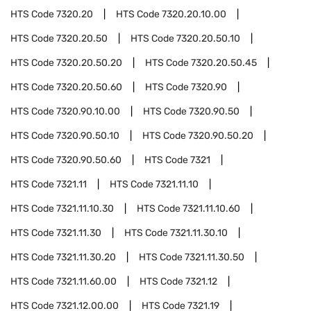
HTS Code
7320.20
HTS Code
7320.20.10.00
HTS Code
7320.20.50
HTS Code
7320.20.50.10
HTS Code
7320.20.50.20
HTS Code
7320.20.50.45
HTS Code
7320.20.50.60
HTS Code
7320.90
HTS Code
7320.90.10.00
HTS Code
7320.90.50
HTS Code
7320.90.50.10
HTS Code
7320.90.50.20
HTS Code
7320.90.50.60
HTS Code
7321
HTS Code
7321.11
HTS Code
7321.11.10
HTS Code
7321.11.10.30
HTS Code
7321.11.10.60
HTS Code
7321.11.30
HTS Code
7321.11.30.10
HTS Code
7321.11.30.20
HTS Code
7321.11.30.50
HTS Code
7321.11.60.00
HTS Code
7321.12
HTS Code
7321.12.00.00
HTS Code
7321.19