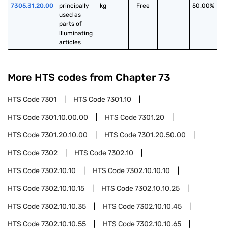
7305.31.20.00
principally 
kg
Free
50.00%
used as 
parts of 
illuminating 
articles
More HTS codes from Chapter
73
HTS Code
7301
HTS Code
7301.10
HTS Code
7301.10.00.00
HTS Code
7301.20
HTS Code
7301.20.10.00
HTS Code
7301.20.50.00
HTS Code
7302
HTS Code
7302.10
HTS Code
7302.10.10
HTS Code
7302.10.10.10
HTS Code
7302.10.10.15
HTS Code
7302.10.10.25
HTS Code
7302.10.10.35
HTS Code
7302.10.10.45
HTS Code
7302.10.10.55
HTS Code
7302.10.10.65