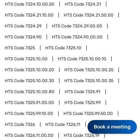
HTS Code
7324.10.00.50
HTS Code
7324.21
HTS Code
7324.21.10.00
HTS Code
7324.21.50.00
HTS Code
7324.29
HTS Code
7324.29.00.00
HTS Code
7324.90
HTS Code
7324.90.00.00
HTS Code
7325
HTS Code
7325.10
HTS Code
7325.10.00
HTS Code
7325.10.00.10
HTS Code
7325.10.00.20
HTS Code
7325.10.00.25
HTS Code
7325.10.00.30
HTS Code
7325.10.00.35
HTS Code
7325.10.00.80
HTS Code
7325.91
HTS Code
7325.91.00.00
HTS Code
7325.99
HTS Code
7325.99.10.00
HTS Code
7325.99.50.00
HTS Code
7326
HTS Code
7326.11
Book a meeting
HTS Code
7326.11.00.00
HTS Code
7326.19