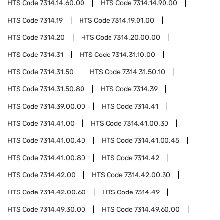
HTS Code
7314.14.60.00
HTS Code
7314.14.90.00
HTS Code
7314.19
HTS Code
7314.19.01.00
HTS Code
7314.20
HTS Code
7314.20.00.00
HTS Code
7314.31
HTS Code
7314.31.10.00
HTS Code
7314.31.50
HTS Code
7314.31.50.10
HTS Code
7314.31.50.80
HTS Code
7314.39
HTS Code
7314.39.00.00
HTS Code
7314.41
HTS Code
7314.41.00
HTS Code
7314.41.00.30
HTS Code
7314.41.00.40
HTS Code
7314.41.00.45
HTS Code
7314.41.00.80
HTS Code
7314.42
HTS Code
7314.42.00
HTS Code
7314.42.00.30
HTS Code
7314.42.00.60
HTS Code
7314.49
HTS Code
7314.49.30.00
HTS Code
7314.49.60.00