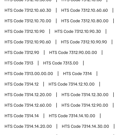
HTS Code
7312.10.60.30
HTS Code
7312.10.60.60
HTS Code
7312.10.70.00
HTS Code
7312.10.80.00
HTS Code
7312.10.90
HTS Code
7312.10.90.30
HTS Code
7312.10.90.60
HTS Code
7312.10.90.90
HTS Code
7312.90
HTS Code
7312.90.00.00
HTS Code
7313
HTS Code
7313.00
HTS Code
7313.00.00.00
HTS Code
7314
HTS Code
7314.12
HTS Code
7314.12.10.00
HTS Code
7314.12.20.00
HTS Code
7314.12.30.00
HTS Code
7314.12.60.00
HTS Code
7314.12.90.00
HTS Code
7314.14
HTS Code
7314.14.10.00
HTS Code
7314.14.20.00
HTS Code
7314.14.30.00