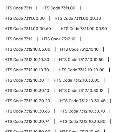
HTS Code
7311
HTS Code
7311.00
HTS Code
7311.00.00
HTS Code
7311.00.00.30
HTS Code
7311.00.00.60
HTS Code
7311.00.00.90
HTS Code
7312
HTS Code
7312.10
HTS Code
7312.10.05.00
HTS Code
7312.10.10
HTS Code
7312.10.10.30
HTS Code
7312.10.10.50
HTS Code
7312.10.10.70
HTS Code
7312.10.20.00
HTS Code
7312.10.30
HTS Code
7312.10.30.05
HTS Code
7312.10.30.10
HTS Code
7312.10.30.12
HTS Code
7312.10.30.20
HTS Code
7312.10.30.45
HTS Code
7312.10.30.65
HTS Code
7312.10.30.70
HTS Code
7312.10.30.74
HTS Code
7312.10.30.80
HTS Code
7312.10.50.00
HTS Code
7312.10.60