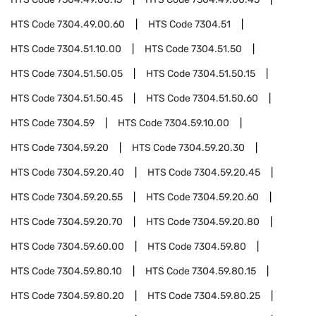
HTS Code
7304.49.00.60
HTS Code
7304.51
HTS Code
7304.51.10.00
HTS Code
7304.51.50
HTS Code
7304.51.50.05
HTS Code
7304.51.50.15
HTS Code
7304.51.50.45
HTS Code
7304.51.50.60
HTS Code
7304.59
HTS Code
7304.59.10.00
HTS Code
7304.59.20
HTS Code
7304.59.20.30
HTS Code
7304.59.20.40
HTS Code
7304.59.20.45
HTS Code
7304.59.20.55
HTS Code
7304.59.20.60
HTS Code
7304.59.20.70
HTS Code
7304.59.20.80
HTS Code
7304.59.60.00
HTS Code
7304.59.80
HTS Code
7304.59.80.10
HTS Code
7304.59.80.15
HTS Code
7304.59.80.20
HTS Code
7304.59.80.25