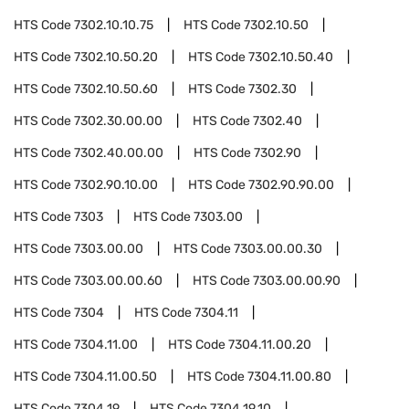
HTS Code
7302.10.10.75
HTS Code
7302.10.50
HTS Code
7302.10.50.20
HTS Code
7302.10.50.40
HTS Code
7302.10.50.60
HTS Code
7302.30
HTS Code
7302.30.00.00
HTS Code
7302.40
HTS Code
7302.40.00.00
HTS Code
7302.90
HTS Code
7302.90.10.00
HTS Code
7302.90.90.00
HTS Code
7303
HTS Code
7303.00
HTS Code
7303.00.00
HTS Code
7303.00.00.30
HTS Code
7303.00.00.60
HTS Code
7303.00.00.90
HTS Code
7304
HTS Code
7304.11
HTS Code
7304.11.00
HTS Code
7304.11.00.20
HTS Code
7304.11.00.50
HTS Code
7304.11.00.80
HTS Code
7304.19
HTS Code
7304.19.10