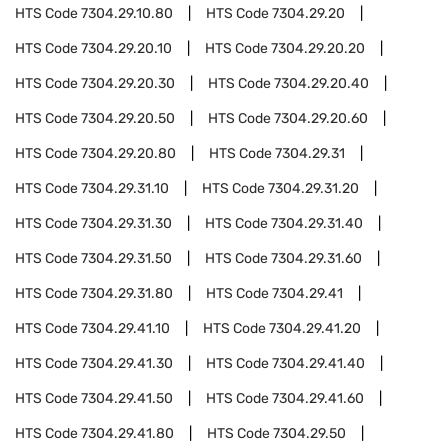
HTS Code
7304.29.10.80
HTS Code
7304.29.20
HTS Code
7304.29.20.10
HTS Code
7304.29.20.20
HTS Code
7304.29.20.30
HTS Code
7304.29.20.40
HTS Code
7304.29.20.50
HTS Code
7304.29.20.60
HTS Code
7304.29.20.80
HTS Code
7304.29.31
HTS Code
7304.29.31.10
HTS Code
7304.29.31.20
HTS Code
7304.29.31.30
HTS Code
7304.29.31.40
HTS Code
7304.29.31.50
HTS Code
7304.29.31.60
HTS Code
7304.29.31.80
HTS Code
7304.29.41
HTS Code
7304.29.41.10
HTS Code
7304.29.41.20
HTS Code
7304.29.41.30
HTS Code
7304.29.41.40
HTS Code
7304.29.41.50
HTS Code
7304.29.41.60
HTS Code
7304.29.41.80
HTS Code
7304.29.50