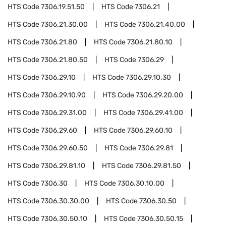
HTS Code
7306.19.51.50
HTS Code
7306.21
HTS Code
7306.21.30.00
HTS Code
7306.21.40.00
HTS Code
7306.21.80
HTS Code
7306.21.80.10
HTS Code
7306.21.80.50
HTS Code
7306.29
HTS Code
7306.29.10
HTS Code
7306.29.10.30
HTS Code
7306.29.10.90
HTS Code
7306.29.20.00
HTS Code
7306.29.31.00
HTS Code
7306.29.41.00
HTS Code
7306.29.60
HTS Code
7306.29.60.10
HTS Code
7306.29.60.50
HTS Code
7306.29.81
HTS Code
7306.29.81.10
HTS Code
7306.29.81.50
HTS Code
7306.30
HTS Code
7306.30.10.00
HTS Code
7306.30.30.00
HTS Code
7306.30.50
HTS Code
7306.30.50.10
HTS Code
7306.30.50.15