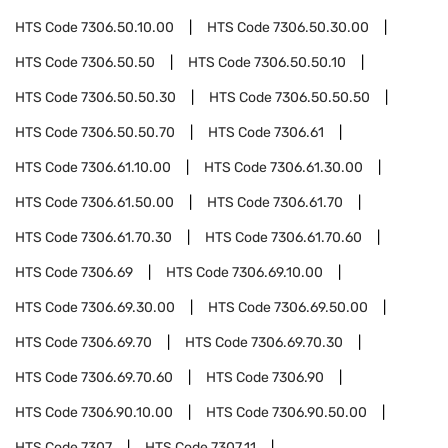
HTS Code
7306.50.10.00
HTS Code
7306.50.30.00
HTS Code
7306.50.50
HTS Code
7306.50.50.10
HTS Code
7306.50.50.30
HTS Code
7306.50.50.50
HTS Code
7306.50.50.70
HTS Code
7306.61
HTS Code
7306.61.10.00
HTS Code
7306.61.30.00
HTS Code
7306.61.50.00
HTS Code
7306.61.70
HTS Code
7306.61.70.30
HTS Code
7306.61.70.60
HTS Code
7306.69
HTS Code
7306.69.10.00
HTS Code
7306.69.30.00
HTS Code
7306.69.50.00
HTS Code
7306.69.70
HTS Code
7306.69.70.30
HTS Code
7306.69.70.60
HTS Code
7306.90
HTS Code
7306.90.10.00
HTS Code
7306.90.50.00
HTS Code
7307
HTS Code
7307.11