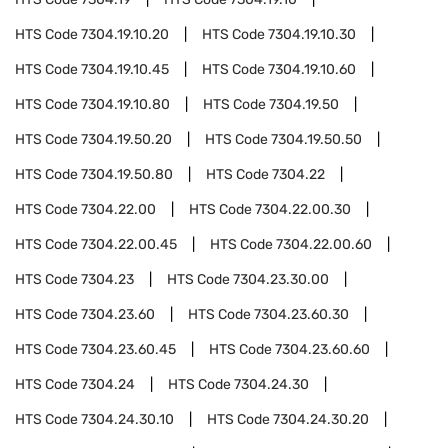
HTS Code
7304.19.10.20
HTS Code
7304.19.10.30
HTS Code
7304.19.10.45
HTS Code
7304.19.10.60
HTS Code
7304.19.10.80
HTS Code
7304.19.50
HTS Code
7304.19.50.20
HTS Code
7304.19.50.50
HTS Code
7304.19.50.80
HTS Code
7304.22
HTS Code
7304.22.00
HTS Code
7304.22.00.30
HTS Code
7304.22.00.45
HTS Code
7304.22.00.60
HTS Code
7304.23
HTS Code
7304.23.30.00
HTS Code
7304.23.60
HTS Code
7304.23.60.30
HTS Code
7304.23.60.45
HTS Code
7304.23.60.60
HTS Code
7304.24
HTS Code
7304.24.30
HTS Code
7304.24.30.10
HTS Code
7304.24.30.20