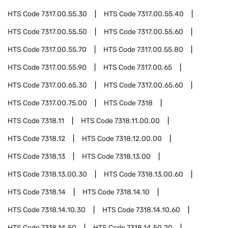
HTS Code
7317.00.55.30
HTS Code
7317.00.55.40
HTS Code
7317.00.55.50
HTS Code
7317.00.55.60
HTS Code
7317.00.55.70
HTS Code
7317.00.55.80
HTS Code
7317.00.55.90
HTS Code
7317.00.65
HTS Code
7317.00.65.30
HTS Code
7317.00.65.60
HTS Code
7317.00.75.00
HTS Code
7318
HTS Code
7318.11
HTS Code
7318.11.00.00
HTS Code
7318.12
HTS Code
7318.12.00.00
HTS Code
7318.13
HTS Code
7318.13.00
HTS Code
7318.13.00.30
HTS Code
7318.13.00.60
HTS Code
7318.14
HTS Code
7318.14.10
HTS Code
7318.14.10.30
HTS Code
7318.14.10.60
HTS Code
7318.14.50
HTS Code
7318.14.50.20