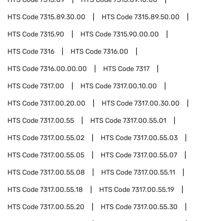
HTS Code
7315.89.30.00
HTS Code
7315.89.50.00
HTS Code
7315.90
HTS Code
7315.90.00.00
HTS Code
7316
HTS Code
7316.00
HTS Code
7316.00.00.00
HTS Code
7317
HTS Code
7317.00
HTS Code
7317.00.10.00
HTS Code
7317.00.20.00
HTS Code
7317.00.30.00
HTS Code
7317.00.55
HTS Code
7317.00.55.01
HTS Code
7317.00.55.02
HTS Code
7317.00.55.03
HTS Code
7317.00.55.05
HTS Code
7317.00.55.07
HTS Code
7317.00.55.08
HTS Code
7317.00.55.11
HTS Code
7317.00.55.18
HTS Code
7317.00.55.19
HTS Code
7317.00.55.20
HTS Code
7317.00.55.30