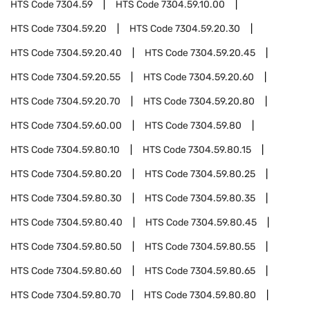
HTS Code
7304.59
HTS Code
7304.59.10.00
HTS Code
7304.59.20
HTS Code
7304.59.20.30
HTS Code
7304.59.20.40
HTS Code
7304.59.20.45
HTS Code
7304.59.20.55
HTS Code
7304.59.20.60
HTS Code
7304.59.20.70
HTS Code
7304.59.20.80
HTS Code
7304.59.60.00
HTS Code
7304.59.80
HTS Code
7304.59.80.10
HTS Code
7304.59.80.15
HTS Code
7304.59.80.20
HTS Code
7304.59.80.25
HTS Code
7304.59.80.30
HTS Code
7304.59.80.35
HTS Code
7304.59.80.40
HTS Code
7304.59.80.45
HTS Code
7304.59.80.50
HTS Code
7304.59.80.55
HTS Code
7304.59.80.60
HTS Code
7304.59.80.65
HTS Code
7304.59.80.70
HTS Code
7304.59.80.80