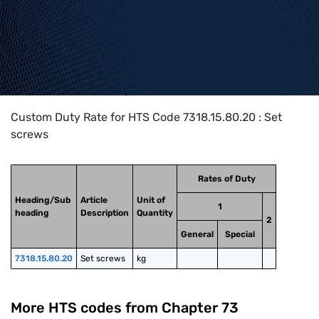
Home
>
HTS Codes
>
Chapter
73
>
7318
>
7318.15.80.20
Custom Duty Rate for HTS Code 7318.15.80.20 : Set
screws
Rates of Duty
Heading/Sub
Article
Unit of
1
heading
Description
Quantity
2
General
Special
7318.15.80.20
Set screws
kg
More HTS codes from Chapter
73