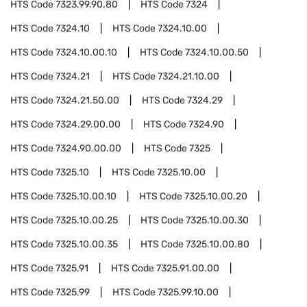
HTS Code
7323.99.90.80
HTS Code
7324
HTS Code
7324.10
HTS Code
7324.10.00
HTS Code
7324.10.00.10
HTS Code
7324.10.00.50
HTS Code
7324.21
HTS Code
7324.21.10.00
HTS Code
7324.21.50.00
HTS Code
7324.29
HTS Code
7324.29.00.00
HTS Code
7324.90
HTS Code
7324.90.00.00
HTS Code
7325
HTS Code
7325.10
HTS Code
7325.10.00
HTS Code
7325.10.00.10
HTS Code
7325.10.00.20
HTS Code
7325.10.00.25
HTS Code
7325.10.00.30
HTS Code
7325.10.00.35
HTS Code
7325.10.00.80
HTS Code
7325.91
HTS Code
7325.91.00.00
HTS Code
7325.99
HTS Code
7325.99.10.00