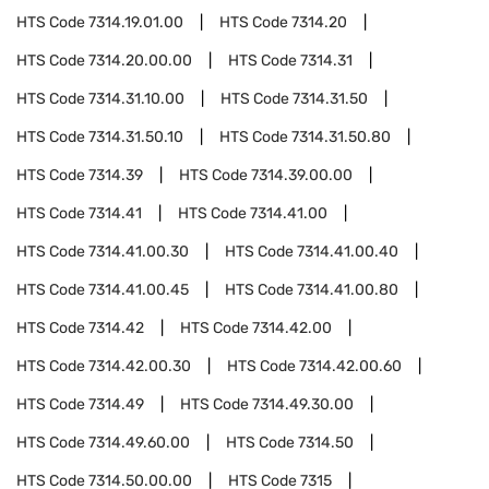
HTS Code
7314.19.01.00
HTS Code
7314.20
HTS Code
7314.20.00.00
HTS Code
7314.31
HTS Code
7314.31.10.00
HTS Code
7314.31.50
HTS Code
7314.31.50.10
HTS Code
7314.31.50.80
HTS Code
7314.39
HTS Code
7314.39.00.00
HTS Code
7314.41
HTS Code
7314.41.00
HTS Code
7314.41.00.30
HTS Code
7314.41.00.40
HTS Code
7314.41.00.45
HTS Code
7314.41.00.80
HTS Code
7314.42
HTS Code
7314.42.00
HTS Code
7314.42.00.30
HTS Code
7314.42.00.60
HTS Code
7314.49
HTS Code
7314.49.30.00
HTS Code
7314.49.60.00
HTS Code
7314.50
HTS Code
7314.50.00.00
HTS Code
7315