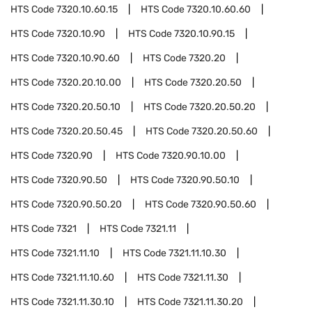
HTS Code
7320.10.60.15
HTS Code
7320.10.60.60
HTS Code
7320.10.90
HTS Code
7320.10.90.15
HTS Code
7320.10.90.60
HTS Code
7320.20
HTS Code
7320.20.10.00
HTS Code
7320.20.50
HTS Code
7320.20.50.10
HTS Code
7320.20.50.20
HTS Code
7320.20.50.45
HTS Code
7320.20.50.60
HTS Code
7320.90
HTS Code
7320.90.10.00
HTS Code
7320.90.50
HTS Code
7320.90.50.10
HTS Code
7320.90.50.20
HTS Code
7320.90.50.60
HTS Code
7321
HTS Code
7321.11
HTS Code
7321.11.10
HTS Code
7321.11.10.30
HTS Code
7321.11.10.60
HTS Code
7321.11.30
HTS Code
7321.11.30.10
HTS Code
7321.11.30.20