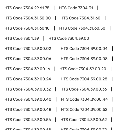
HTS Code
7304.29.61.75
HTS Code
7304.31
HTS Code
7304.31.30.00
HTS Code
7304.31.60
HTS Code
7304.31.60.10
HTS Code
7304.31.60.50
HTS Code
7304.39
HTS Code
7304.39.00
HTS Code
7304.39.00.02
HTS Code
7304.39.00.04
HTS Code
7304.39.00.06
HTS Code
7304.39.00.08
HTS Code
7304.39.00.16
HTS Code
7304.39.00.20
HTS Code
7304.39.00.24
HTS Code
7304.39.00.28
HTS Code
7304.39.00.32
HTS Code
7304.39.00.36
HTS Code
7304.39.00.40
HTS Code
7304.39.00.44
HTS Code
7304.39.00.48
HTS Code
7304.39.00.52
HTS Code
7304.39.00.56
HTS Code
7304.39.00.62
HTS Code
7304.39.00.68
HTS Code
7304.39.00.72