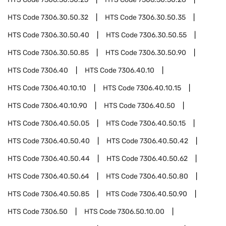
HTS Code
7306.30.50.32
HTS Code
7306.30.50.35
HTS Code
7306.30.50.40
HTS Code
7306.30.50.55
HTS Code
7306.30.50.85
HTS Code
7306.30.50.90
HTS Code
7306.40
HTS Code
7306.40.10
HTS Code
7306.40.10.10
HTS Code
7306.40.10.15
HTS Code
7306.40.10.90
HTS Code
7306.40.50
HTS Code
7306.40.50.05
HTS Code
7306.40.50.15
HTS Code
7306.40.50.40
HTS Code
7306.40.50.42
HTS Code
7306.40.50.44
HTS Code
7306.40.50.62
HTS Code
7306.40.50.64
HTS Code
7306.40.50.80
HTS Code
7306.40.50.85
HTS Code
7306.40.50.90
HTS Code
7306.50
HTS Code
7306.50.10.00