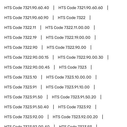
HTS Code
7321.90.60.40
HTS Code
7321.90.60.60
HTS Code
7321.90.60.90
HTS Code
7322
HTS Code
7322.11
HTS Code
7322.11.00.00
HTS Code
7322.19
HTS Code
7322.19.00.00
HTS Code
7322.90
HTS Code
7322.90.00
HTS Code
7322.90.00.15
HTS Code
7322.90.00.30
HTS Code
7322.90.00.45
HTS Code
7323
HTS Code
7323.10
HTS Code
7323.10.00.00
HTS Code
7323.91
HTS Code
7323.91.10.00
HTS Code
7323.91.50
HTS Code
7323.91.50.20
HTS Code
7323.91.50.40
HTS Code
7323.92
HTS Code
7323.92.00
HTS Code
7323.92.00.20
HTS Code
7323.92.00.40
HTS Code
7323.93