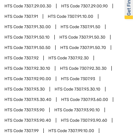
Get Financed
HTS Code
7307.29.00.30
HTS Code
7307.29.00.90
HTS Code
7307.91
HTS Code
7307.91.10.00
HTS Code
7307.91.30.00
HTS Code
7307.91.50
HTS Code
7307.91.50.10
HTS Code
7307.91.50.30
HTS Code
7307.91.50.50
HTS Code
7307.91.50.70
HTS Code
7307.92
HTS Code
7307.92.30
HTS Code
7307.92.30.10
HTS Code
7307.92.30.30
HTS Code
7307.92.90.00
HTS Code
7307.93
HTS Code
7307.93.30
HTS Code
7307.93.30.10
HTS Code
7307.93.30.40
HTS Code
7307.93.60.00
HTS Code
7307.93.90
HTS Code
7307.93.90.10
HTS Code
7307.93.90.40
HTS Code
7307.93.90.60
HTS Code
7307.99
HTS Code
7307.99.10.00