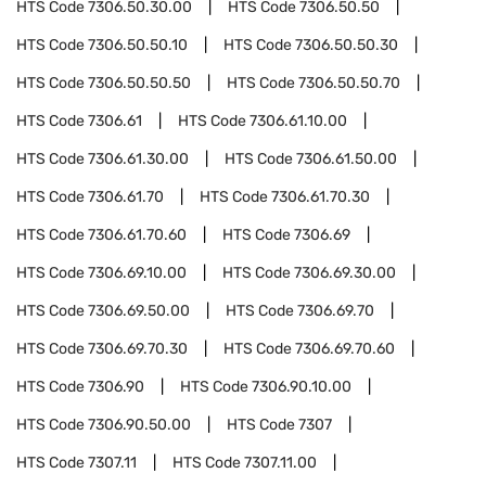
HTS Code
7306.50.30.00
HTS Code
7306.50.50
HTS Code
7306.50.50.10
HTS Code
7306.50.50.30
HTS Code
7306.50.50.50
HTS Code
7306.50.50.70
HTS Code
7306.61
HTS Code
7306.61.10.00
HTS Code
7306.61.30.00
HTS Code
7306.61.50.00
HTS Code
7306.61.70
HTS Code
7306.61.70.30
HTS Code
7306.61.70.60
HTS Code
7306.69
HTS Code
7306.69.10.00
HTS Code
7306.69.30.00
HTS Code
7306.69.50.00
HTS Code
7306.69.70
HTS Code
7306.69.70.30
HTS Code
7306.69.70.60
HTS Code
7306.90
HTS Code
7306.90.10.00
HTS Code
7306.90.50.00
HTS Code
7307
HTS Code
7307.11
HTS Code
7307.11.00