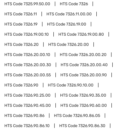
HTS Code
7325.99.50.00
HTS Code
7326
HTS Code
7326.11
HTS Code
7326.11.00.00
HTS Code
7326.19
HTS Code
7326.19.00
HTS Code
7326.19.00.10
HTS Code
7326.19.00.80
HTS Code
7326.20
HTS Code
7326.20.00
HTS Code
7326.20.00.10
HTS Code
7326.20.00.20
HTS Code
7326.20.00.30
HTS Code
7326.20.00.40
HTS Code
7326.20.00.55
HTS Code
7326.20.00.90
HTS Code
7326.90
HTS Code
7326.90.10.00
HTS Code
7326.90.25.00
HTS Code
7326.90.35.00
HTS Code
7326.90.45.00
HTS Code
7326.90.60.00
HTS Code
7326.90.86
HTS Code
7326.90.86.05
HTS Code
7326.90.86.10
HTS Code
7326.90.86.30