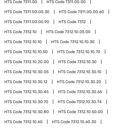
HTS Code
7311.00
HTS Code
7311.00.00
HTS Code
7311.00.00.30
HTS Code
7311.00.00.60
HTS Code
7311.00.00.90
HTS Code
7312
HTS Code
7312.10
HTS Code
7312.10.05.00
HTS Code
7312.10.10
HTS Code
7312.10.10.30
HTS Code
7312.10.10.50
HTS Code
7312.10.10.70
HTS Code
7312.10.20.00
HTS Code
7312.10.30
HTS Code
7312.10.30.05
HTS Code
7312.10.30.10
HTS Code
7312.10.30.12
HTS Code
7312.10.30.20
HTS Code
7312.10.30.45
HTS Code
7312.10.30.65
HTS Code
7312.10.30.70
HTS Code
7312.10.30.74
HTS Code
7312.10.30.80
HTS Code
7312.10.50.00
HTS Code
7312.10.60
HTS Code
7312.10.60.30