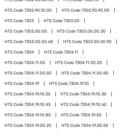
HTS Code
7302.90.10.00
HTS Code
7302.90.90.00
HTS Code
7303
HTS Code
7303.00
HTS Code
7303.00.00
HTS Code
7303.00.00.30
HTS Code
7303.00.00.60
HTS Code
7303.00.00.90
HTS Code
7304
HTS Code
7304.11
HTS Code
7304.11.00
HTS Code
7304.11.00.20
HTS Code
7304.11.00.50
HTS Code
7304.11.00.80
HTS Code
7304.19
HTS Code
7304.19.10
HTS Code
7304.19.10.20
HTS Code
7304.19.10.30
HTS Code
7304.19.10.45
HTS Code
7304.19.10.60
HTS Code
7304.19.10.80
HTS Code
7304.19.50
HTS Code
7304.19.50.20
HTS Code
7304.19.50.50