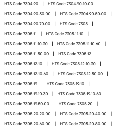
HTS Code
7304.90
HTS Code
7304.90.10.00
HTS Code
7304.90.30.00
HTS Code
7304.90.50.00
HTS Code
7304.90.70.00
HTS Code
7305
HTS Code
7305.11
HTS Code
7305.11.10
HTS Code
7305.11.10.30
HTS Code
7305.11.10.60
HTS Code
7305.11.50.00
HTS Code
7305.12
HTS Code
7305.12.10
HTS Code
7305.12.10.30
HTS Code
7305.12.10.60
HTS Code
7305.12.50.00
HTS Code
7305.19
HTS Code
7305.19.10
HTS Code
7305.19.10.30
HTS Code
7305.19.10.60
HTS Code
7305.19.50.00
HTS Code
7305.20
HTS Code
7305.20.20.00
HTS Code
7305.20.40.00
HTS Code
7305.20.60.00
HTS Code
7305.20.80.00