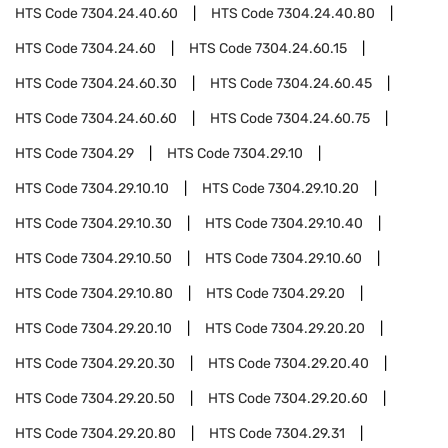
HTS Code
7304.24.40.60
HTS Code
7304.24.40.80
HTS Code
7304.24.60
HTS Code
7304.24.60.15
HTS Code
7304.24.60.30
HTS Code
7304.24.60.45
HTS Code
7304.24.60.60
HTS Code
7304.24.60.75
HTS Code
7304.29
HTS Code
7304.29.10
HTS Code
7304.29.10.10
HTS Code
7304.29.10.20
HTS Code
7304.29.10.30
HTS Code
7304.29.10.40
HTS Code
7304.29.10.50
HTS Code
7304.29.10.60
HTS Code
7304.29.10.80
HTS Code
7304.29.20
HTS Code
7304.29.20.10
HTS Code
7304.29.20.20
HTS Code
7304.29.20.30
HTS Code
7304.29.20.40
HTS Code
7304.29.20.50
HTS Code
7304.29.20.60
HTS Code
7304.29.20.80
HTS Code
7304.29.31