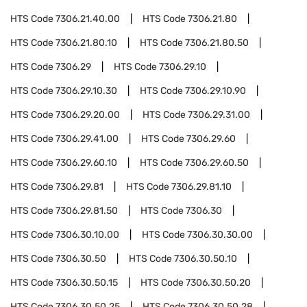
HTS Code
7306.21.40.00
HTS Code
7306.21.80
HTS Code
7306.21.80.10
HTS Code
7306.21.80.50
HTS Code
7306.29
HTS Code
7306.29.10
HTS Code
7306.29.10.30
HTS Code
7306.29.10.90
HTS Code
7306.29.20.00
HTS Code
7306.29.31.00
HTS Code
7306.29.41.00
HTS Code
7306.29.60
HTS Code
7306.29.60.10
HTS Code
7306.29.60.50
HTS Code
7306.29.81
HTS Code
7306.29.81.10
HTS Code
7306.29.81.50
HTS Code
7306.30
HTS Code
7306.30.10.00
HTS Code
7306.30.30.00
HTS Code
7306.30.50
HTS Code
7306.30.50.10
HTS Code
7306.30.50.15
HTS Code
7306.30.50.20
HTS Code
7306.30.50.25
HTS Code
7306.30.50.28