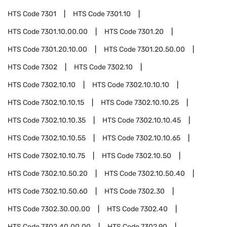
HTS Code
7301
HTS Code
7301.10
HTS Code
7301.10.00.00
HTS Code
7301.20
HTS Code
7301.20.10.00
HTS Code
7301.20.50.00
HTS Code
7302
HTS Code
7302.10
HTS Code
7302.10.10
HTS Code
7302.10.10.10
HTS Code
7302.10.10.15
HTS Code
7302.10.10.25
HTS Code
7302.10.10.35
HTS Code
7302.10.10.45
HTS Code
7302.10.10.55
HTS Code
7302.10.10.65
HTS Code
7302.10.10.75
HTS Code
7302.10.50
HTS Code
7302.10.50.20
HTS Code
7302.10.50.40
HTS Code
7302.10.50.60
HTS Code
7302.30
HTS Code
7302.30.00.00
HTS Code
7302.40
HTS Code
7302.40.00.00
HTS Code
7302.90