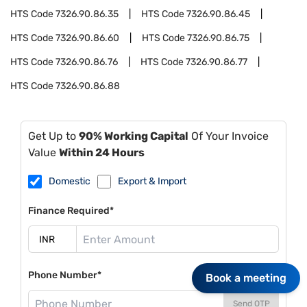
HTS Code
7326.90.86.35
HTS Code
7326.90.86.45
HTS Code
7326.90.86.60
HTS Code
7326.90.86.75
HTS Code
7326.90.86.76
HTS Code
7326.90.86.77
HTS Code
7326.90.86.88
Get Up to
90% Working Capital
Of Your Invoice
Value
Within 24 Hours
Domestic
Export & Import
Finance Required*
Phone Number*
Book a meeting
Send OTP