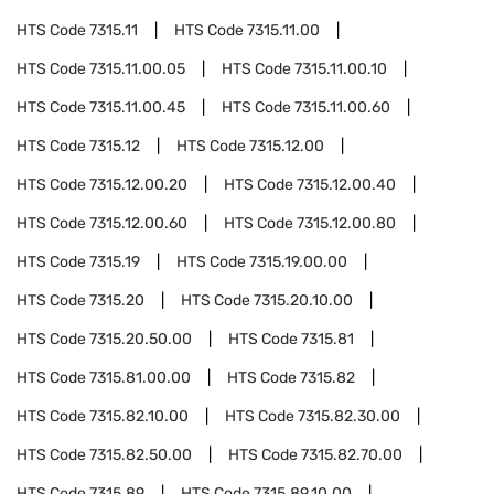
HTS Code
7315.11
HTS Code
7315.11.00
HTS Code
7315.11.00.05
HTS Code
7315.11.00.10
HTS Code
7315.11.00.45
HTS Code
7315.11.00.60
HTS Code
7315.12
HTS Code
7315.12.00
HTS Code
7315.12.00.20
HTS Code
7315.12.00.40
HTS Code
7315.12.00.60
HTS Code
7315.12.00.80
HTS Code
7315.19
HTS Code
7315.19.00.00
HTS Code
7315.20
HTS Code
7315.20.10.00
HTS Code
7315.20.50.00
HTS Code
7315.81
HTS Code
7315.81.00.00
HTS Code
7315.82
HTS Code
7315.82.10.00
HTS Code
7315.82.30.00
HTS Code
7315.82.50.00
HTS Code
7315.82.70.00
HTS Code
7315.89
HTS Code
7315.89.10.00