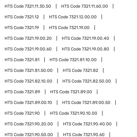
HTS Code
7321.11.30.50
HTS Code
7321.11.60.00
HTS Code
7321.12
HTS Code
7321.12.00.00
HTS Code
7321.19
HTS Code
7321.19.00
HTS Code
7321.19.00.20
HTS Code
7321.19.00.40
HTS Code
7321.19.00.60
HTS Code
7321.19.00.80
HTS Code
7321.81
HTS Code
7321.81.10.00
HTS Code
7321.81.50.00
HTS Code
7321.82
HTS Code
7321.82.10.00
HTS Code
7321.82.50.00
HTS Code
7321.89
HTS Code
7321.89.00
HTS Code
7321.89.00.10
HTS Code
7321.89.00.50
HTS Code
7321.90
HTS Code
7321.90.10.00
HTS Code
7321.90.20.00
HTS Code
7321.90.40.00
HTS Code
7321.90.50.00
HTS Code
7321.90.60