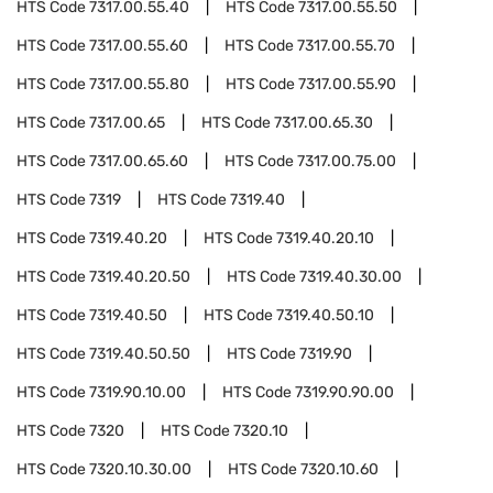
HTS Code
7317.00.55.40
HTS Code
7317.00.55.50
HTS Code
7317.00.55.60
HTS Code
7317.00.55.70
HTS Code
7317.00.55.80
HTS Code
7317.00.55.90
HTS Code
7317.00.65
HTS Code
7317.00.65.30
HTS Code
7317.00.65.60
HTS Code
7317.00.75.00
HTS Code
7319
HTS Code
7319.40
HTS Code
7319.40.20
HTS Code
7319.40.20.10
HTS Code
7319.40.20.50
HTS Code
7319.40.30.00
HTS Code
7319.40.50
HTS Code
7319.40.50.10
HTS Code
7319.40.50.50
HTS Code
7319.90
HTS Code
7319.90.10.00
HTS Code
7319.90.90.00
HTS Code
7320
HTS Code
7320.10
HTS Code
7320.10.30.00
HTS Code
7320.10.60