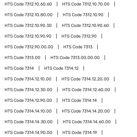
HTS Code
7312.10.60.60
HTS Code
7312.10.70.00
HTS Code
7312.10.80.00
HTS Code
7312.10.90
HTS Code
7312.10.90.30
HTS Code
7312.10.90.60
HTS Code
7312.10.90.90
HTS Code
7312.90
HTS Code
7312.90.00.00
HTS Code
7313
HTS Code
7313.00
HTS Code
7313.00.00.00
HTS Code
7314
HTS Code
7314.12
HTS Code
7314.12.10.00
HTS Code
7314.12.20.00
HTS Code
7314.12.30.00
HTS Code
7314.12.60.00
HTS Code
7314.12.90.00
HTS Code
7314.14
HTS Code
7314.14.10.00
HTS Code
7314.14.20.00
HTS Code
7314.14.30.00
HTS Code
7314.14.60.00
HTS Code
7314.14.90.00
HTS Code
7314.19