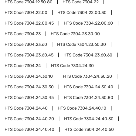
HTS Code
7304.19.50.80
HTS Code
7304.22
HTS Code
7304.22.00
HTS Code
7304.22.00.30
HTS Code
7304.22.00.45
HTS Code
7304.22.00.60
HTS Code
7304.23
HTS Code
7304.23.30.00
HTS Code
7304.23.60
HTS Code
7304.23.60.30
HTS Code
7304.23.60.45
HTS Code
7304.23.60.60
HTS Code
7304.24
HTS Code
7304.24.30
HTS Code
7304.24.30.10
HTS Code
7304.24.30.20
HTS Code
7304.24.30.30
HTS Code
7304.24.30.40
HTS Code
7304.24.30.45
HTS Code
7304.24.30.80
HTS Code
7304.24.40
HTS Code
7304.24.40.10
HTS Code
7304.24.40.20
HTS Code
7304.24.40.30
HTS Code
7304.24.40.40
HTS Code
7304.24.40.50