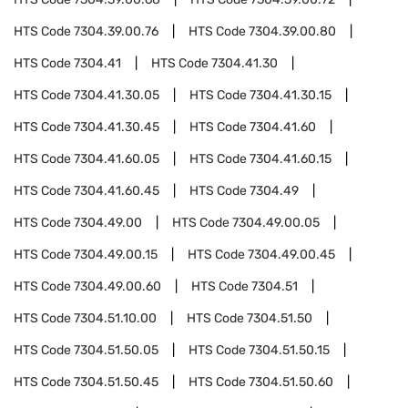
HTS Code
7304.39.00.76
HTS Code
7304.39.00.80
HTS Code
7304.41
HTS Code
7304.41.30
HTS Code
7304.41.30.05
HTS Code
7304.41.30.15
HTS Code
7304.41.30.45
HTS Code
7304.41.60
HTS Code
7304.41.60.05
HTS Code
7304.41.60.15
HTS Code
7304.41.60.45
HTS Code
7304.49
HTS Code
7304.49.00
HTS Code
7304.49.00.05
HTS Code
7304.49.00.15
HTS Code
7304.49.00.45
HTS Code
7304.49.00.60
HTS Code
7304.51
HTS Code
7304.51.10.00
HTS Code
7304.51.50
HTS Code
7304.51.50.05
HTS Code
7304.51.50.15
HTS Code
7304.51.50.45
HTS Code
7304.51.50.60