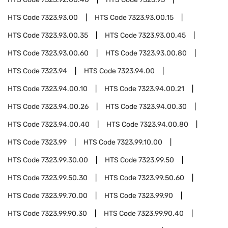
HTS Code
7323.93.00
HTS Code
7323.93.00.15
HTS Code
7323.93.00.35
HTS Code
7323.93.00.45
HTS Code
7323.93.00.60
HTS Code
7323.93.00.80
HTS Code
7323.94
HTS Code
7323.94.00
HTS Code
7323.94.00.10
HTS Code
7323.94.00.21
HTS Code
7323.94.00.26
HTS Code
7323.94.00.30
HTS Code
7323.94.00.40
HTS Code
7323.94.00.80
HTS Code
7323.99
HTS Code
7323.99.10.00
HTS Code
7323.99.30.00
HTS Code
7323.99.50
HTS Code
7323.99.50.30
HTS Code
7323.99.50.60
HTS Code
7323.99.70.00
HTS Code
7323.99.90
HTS Code
7323.99.90.30
HTS Code
7323.99.90.40