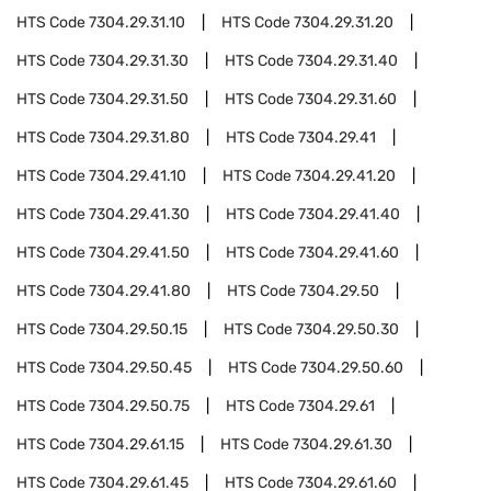
HTS Code
7304.29.31.10
HTS Code
7304.29.31.20
HTS Code
7304.29.31.30
HTS Code
7304.29.31.40
HTS Code
7304.29.31.50
HTS Code
7304.29.31.60
HTS Code
7304.29.31.80
HTS Code
7304.29.41
HTS Code
7304.29.41.10
HTS Code
7304.29.41.20
HTS Code
7304.29.41.30
HTS Code
7304.29.41.40
HTS Code
7304.29.41.50
HTS Code
7304.29.41.60
HTS Code
7304.29.41.80
HTS Code
7304.29.50
HTS Code
7304.29.50.15
HTS Code
7304.29.50.30
HTS Code
7304.29.50.45
HTS Code
7304.29.50.60
HTS Code
7304.29.50.75
HTS Code
7304.29.61
HTS Code
7304.29.61.15
HTS Code
7304.29.61.30
HTS Code
7304.29.61.45
HTS Code
7304.29.61.60