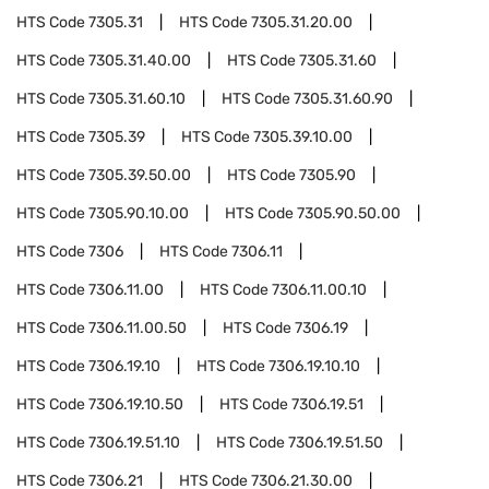
HTS Code
7305.31
HTS Code
7305.31.20.00
HTS Code
7305.31.40.00
HTS Code
7305.31.60
HTS Code
7305.31.60.10
HTS Code
7305.31.60.90
HTS Code
7305.39
HTS Code
7305.39.10.00
HTS Code
7305.39.50.00
HTS Code
7305.90
HTS Code
7305.90.10.00
HTS Code
7305.90.50.00
HTS Code
7306
HTS Code
7306.11
HTS Code
7306.11.00
HTS Code
7306.11.00.10
HTS Code
7306.11.00.50
HTS Code
7306.19
HTS Code
7306.19.10
HTS Code
7306.19.10.10
HTS Code
7306.19.10.50
HTS Code
7306.19.51
HTS Code
7306.19.51.10
HTS Code
7306.19.51.50
HTS Code
7306.21
HTS Code
7306.21.30.00