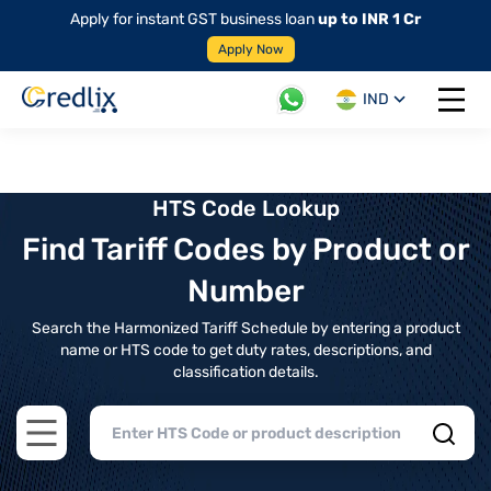
Apply for instant GST business loan
up to INR 1 Cr
Apply Now
IND
Open 
HTS Code Lookup
Find Tariff Codes by Product or
Number
Search the Harmonized Tariff Schedule by entering a product
name or HTS code to get duty rates, descriptions, and
classification details.
Open main menu