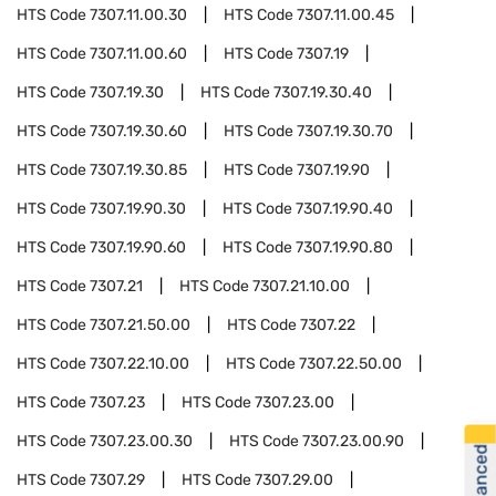
HTS Code
7307.11.00.30
HTS Code
7307.11.00.45
HTS Code
7307.11.00.60
HTS Code
7307.19
HTS Code
7307.19.30
HTS Code
7307.19.30.40
HTS Code
7307.19.30.60
HTS Code
7307.19.30.70
HTS Code
7307.19.30.85
HTS Code
7307.19.90
HTS Code
7307.19.90.30
HTS Code
7307.19.90.40
HTS Code
7307.19.90.60
HTS Code
7307.19.90.80
HTS Code
7307.21
HTS Code
7307.21.10.00
HTS Code
7307.21.50.00
HTS Code
7307.22
HTS Code
7307.22.10.00
HTS Code
7307.22.50.00
HTS Code
7307.23
HTS Code
7307.23.00
HTS Code
7307.23.00.30
HTS Code
7307.23.00.90
HTS Code
7307.29
HTS Code
7307.29.00