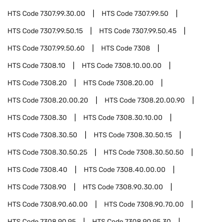
HTS Code
7307.99.30.00
HTS Code
7307.99.50
HTS Code
7307.99.50.15
HTS Code
7307.99.50.45
HTS Code
7307.99.50.60
HTS Code
7308
HTS Code
7308.10
HTS Code
7308.10.00.00
HTS Code
7308.20
HTS Code
7308.20.00
HTS Code
7308.20.00.20
HTS Code
7308.20.00.90
HTS Code
7308.30
HTS Code
7308.30.10.00
HTS Code
7308.30.50
HTS Code
7308.30.50.15
HTS Code
7308.30.50.25
HTS Code
7308.30.50.50
HTS Code
7308.40
HTS Code
7308.40.00.00
HTS Code
7308.90
HTS Code
7308.90.30.00
HTS Code
7308.90.60.00
HTS Code
7308.90.70.00
HTS Code
7308.90.95
HTS Code
7308.90.95.30