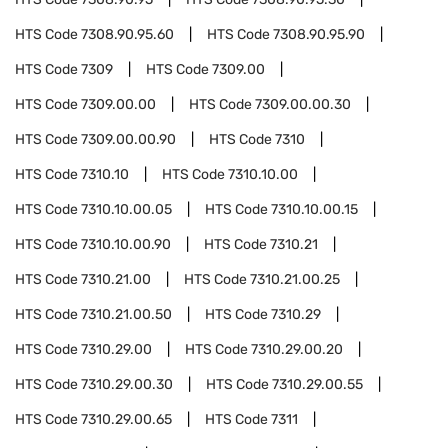
HTS Code
7308.90.95.60
HTS Code
7308.90.95.90
HTS Code
7309
HTS Code
7309.00
HTS Code
7309.00.00
HTS Code
7309.00.00.30
HTS Code
7309.00.00.90
HTS Code
7310
HTS Code
7310.10
HTS Code
7310.10.00
HTS Code
7310.10.00.05
HTS Code
7310.10.00.15
HTS Code
7310.10.00.90
HTS Code
7310.21
HTS Code
7310.21.00
HTS Code
7310.21.00.25
HTS Code
7310.21.00.50
HTS Code
7310.29
HTS Code
7310.29.00
HTS Code
7310.29.00.20
HTS Code
7310.29.00.30
HTS Code
7310.29.00.55
HTS Code
7310.29.00.65
HTS Code
7311