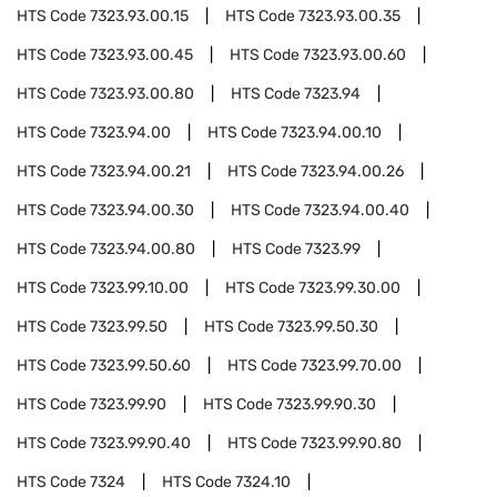
HTS Code
7323.93.00.15
HTS Code
7323.93.00.35
HTS Code
7323.93.00.45
HTS Code
7323.93.00.60
HTS Code
7323.93.00.80
HTS Code
7323.94
HTS Code
7323.94.00
HTS Code
7323.94.00.10
HTS Code
7323.94.00.21
HTS Code
7323.94.00.26
HTS Code
7323.94.00.30
HTS Code
7323.94.00.40
HTS Code
7323.94.00.80
HTS Code
7323.99
HTS Code
7323.99.10.00
HTS Code
7323.99.30.00
HTS Code
7323.99.50
HTS Code
7323.99.50.30
HTS Code
7323.99.50.60
HTS Code
7323.99.70.00
HTS Code
7323.99.90
HTS Code
7323.99.90.30
HTS Code
7323.99.90.40
HTS Code
7323.99.90.80
HTS Code
7324
HTS Code
7324.10