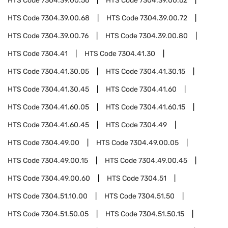
HTS Code
7304.39.00.56
HTS Code
7304.39.00.62
HTS Code
7304.39.00.68
HTS Code
7304.39.00.72
HTS Code
7304.39.00.76
HTS Code
7304.39.00.80
HTS Code
7304.41
HTS Code
7304.41.30
HTS Code
7304.41.30.05
HTS Code
7304.41.30.15
HTS Code
7304.41.30.45
HTS Code
7304.41.60
HTS Code
7304.41.60.05
HTS Code
7304.41.60.15
HTS Code
7304.41.60.45
HTS Code
7304.49
HTS Code
7304.49.00
HTS Code
7304.49.00.05
HTS Code
7304.49.00.15
HTS Code
7304.49.00.45
HTS Code
7304.49.00.60
HTS Code
7304.51
HTS Code
7304.51.10.00
HTS Code
7304.51.50
HTS Code
7304.51.50.05
HTS Code
7304.51.50.15