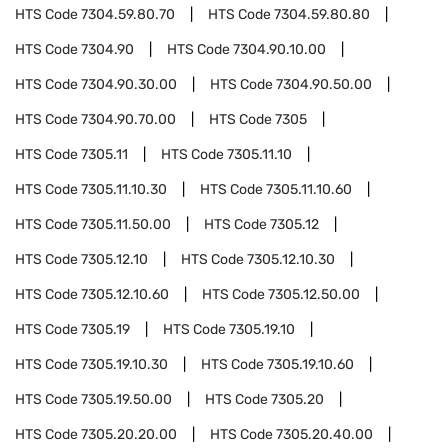
HTS Code
7304.59.80.70
HTS Code
7304.59.80.80
HTS Code
7304.90
HTS Code
7304.90.10.00
HTS Code
7304.90.30.00
HTS Code
7304.90.50.00
HTS Code
7304.90.70.00
HTS Code
7305
HTS Code
7305.11
HTS Code
7305.11.10
HTS Code
7305.11.10.30
HTS Code
7305.11.10.60
HTS Code
7305.11.50.00
HTS Code
7305.12
HTS Code
7305.12.10
HTS Code
7305.12.10.30
HTS Code
7305.12.10.60
HTS Code
7305.12.50.00
HTS Code
7305.19
HTS Code
7305.19.10
HTS Code
7305.19.10.30
HTS Code
7305.19.10.60
HTS Code
7305.19.50.00
HTS Code
7305.20
HTS Code
7305.20.20.00
HTS Code
7305.20.40.00