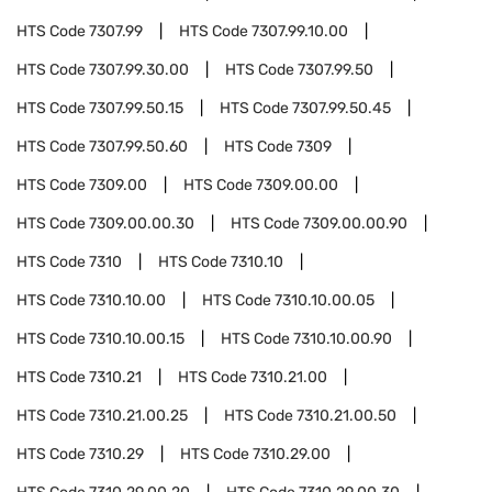
HTS Code
7307.99
HTS Code
7307.99.10.00
HTS Code
7307.99.30.00
HTS Code
7307.99.50
HTS Code
7307.99.50.15
HTS Code
7307.99.50.45
HTS Code
7307.99.50.60
HTS Code
7309
HTS Code
7309.00
HTS Code
7309.00.00
HTS Code
7309.00.00.30
HTS Code
7309.00.00.90
HTS Code
7310
HTS Code
7310.10
HTS Code
7310.10.00
HTS Code
7310.10.00.05
HTS Code
7310.10.00.15
HTS Code
7310.10.00.90
HTS Code
7310.21
HTS Code
7310.21.00
HTS Code
7310.21.00.25
HTS Code
7310.21.00.50
HTS Code
7310.29
HTS Code
7310.29.00