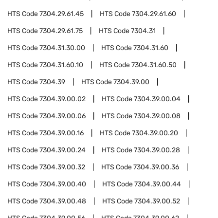
HTS Code
7304.29.61.45
HTS Code
7304.29.61.60
HTS Code
7304.29.61.75
HTS Code
7304.31
HTS Code
7304.31.30.00
HTS Code
7304.31.60
HTS Code
7304.31.60.10
HTS Code
7304.31.60.50
HTS Code
7304.39
HTS Code
7304.39.00
HTS Code
7304.39.00.02
HTS Code
7304.39.00.04
HTS Code
7304.39.00.06
HTS Code
7304.39.00.08
HTS Code
7304.39.00.16
HTS Code
7304.39.00.20
HTS Code
7304.39.00.24
HTS Code
7304.39.00.28
HTS Code
7304.39.00.32
HTS Code
7304.39.00.36
HTS Code
7304.39.00.40
HTS Code
7304.39.00.44
HTS Code
7304.39.00.48
HTS Code
7304.39.00.52