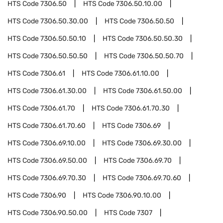
HTS Code
7306.50
HTS Code
7306.50.10.00
HTS Code
7306.50.30.00
HTS Code
7306.50.50
HTS Code
7306.50.50.10
HTS Code
7306.50.50.30
HTS Code
7306.50.50.50
HTS Code
7306.50.50.70
HTS Code
7306.61
HTS Code
7306.61.10.00
HTS Code
7306.61.30.00
HTS Code
7306.61.50.00
HTS Code
7306.61.70
HTS Code
7306.61.70.30
HTS Code
7306.61.70.60
HTS Code
7306.69
HTS Code
7306.69.10.00
HTS Code
7306.69.30.00
HTS Code
7306.69.50.00
HTS Code
7306.69.70
HTS Code
7306.69.70.30
HTS Code
7306.69.70.60
HTS Code
7306.90
HTS Code
7306.90.10.00
HTS Code
7306.90.50.00
HTS Code
7307