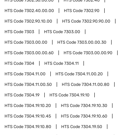
HTS Code
7302.30.00.00
HTS Code
7302.40
HTS Code
7302.40.00.00
HTS Code
7302.90
HTS Code
7302.90.10.00
HTS Code
7302.90.90.00
HTS Code
7303
HTS Code
7303.00
HTS Code
7303.00.00
HTS Code
7303.00.00.30
HTS Code
7303.00.00.60
HTS Code
7303.00.00.90
HTS Code
7304
HTS Code
7304.11
HTS Code
7304.11.00
HTS Code
7304.11.00.20
HTS Code
7304.11.00.50
HTS Code
7304.11.00.80
HTS Code
7304.19
HTS Code
7304.19.10
HTS Code
7304.19.10.20
HTS Code
7304.19.10.30
HTS Code
7304.19.10.45
HTS Code
7304.19.10.60
HTS Code
7304.19.10.80
HTS Code
7304.19.50