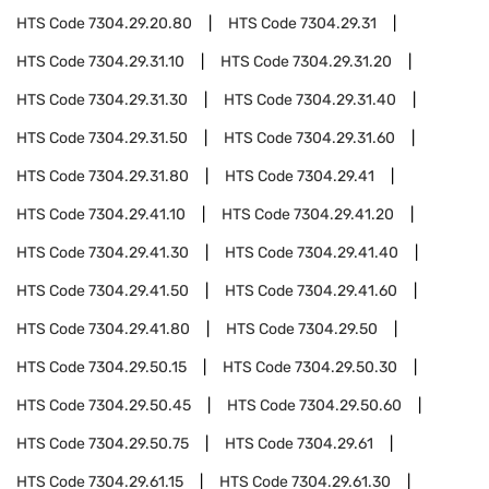
HTS Code
7304.29.20.80
HTS Code
7304.29.31
HTS Code
7304.29.31.10
HTS Code
7304.29.31.20
HTS Code
7304.29.31.30
HTS Code
7304.29.31.40
HTS Code
7304.29.31.50
HTS Code
7304.29.31.60
HTS Code
7304.29.31.80
HTS Code
7304.29.41
HTS Code
7304.29.41.10
HTS Code
7304.29.41.20
HTS Code
7304.29.41.30
HTS Code
7304.29.41.40
HTS Code
7304.29.41.50
HTS Code
7304.29.41.60
HTS Code
7304.29.41.80
HTS Code
7304.29.50
HTS Code
7304.29.50.15
HTS Code
7304.29.50.30
HTS Code
7304.29.50.45
HTS Code
7304.29.50.60
HTS Code
7304.29.50.75
HTS Code
7304.29.61
HTS Code
7304.29.61.15
HTS Code
7304.29.61.30