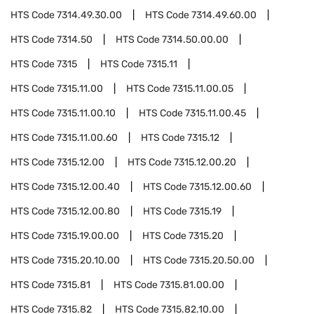
HTS Code
7314.49.30.00
HTS Code
7314.49.60.00
HTS Code
7314.50
HTS Code
7314.50.00.00
HTS Code
7315
HTS Code
7315.11
HTS Code
7315.11.00
HTS Code
7315.11.00.05
HTS Code
7315.11.00.10
HTS Code
7315.11.00.45
HTS Code
7315.11.00.60
HTS Code
7315.12
HTS Code
7315.12.00
HTS Code
7315.12.00.20
HTS Code
7315.12.00.40
HTS Code
7315.12.00.60
HTS Code
7315.12.00.80
HTS Code
7315.19
HTS Code
7315.19.00.00
HTS Code
7315.20
HTS Code
7315.20.10.00
HTS Code
7315.20.50.00
HTS Code
7315.81
HTS Code
7315.81.00.00
HTS Code
7315.82
HTS Code
7315.82.10.00