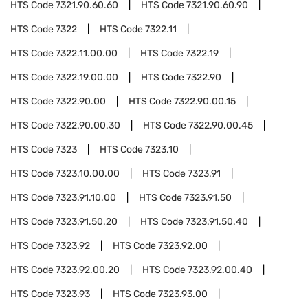
HTS Code
7321.90.60.60
HTS Code
7321.90.60.90
HTS Code
7322
HTS Code
7322.11
HTS Code
7322.11.00.00
HTS Code
7322.19
HTS Code
7322.19.00.00
HTS Code
7322.90
HTS Code
7322.90.00
HTS Code
7322.90.00.15
HTS Code
7322.90.00.30
HTS Code
7322.90.00.45
HTS Code
7323
HTS Code
7323.10
HTS Code
7323.10.00.00
HTS Code
7323.91
HTS Code
7323.91.10.00
HTS Code
7323.91.50
HTS Code
7323.91.50.20
HTS Code
7323.91.50.40
HTS Code
7323.92
HTS Code
7323.92.00
HTS Code
7323.92.00.20
HTS Code
7323.92.00.40
HTS Code
7323.93
HTS Code
7323.93.00