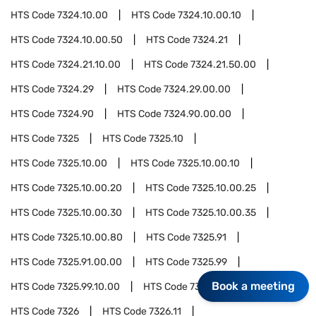
HTS Code
7324.10.00
HTS Code
7324.10.00.10
HTS Code
7324.10.00.50
HTS Code
7324.21
HTS Code
7324.21.10.00
HTS Code
7324.21.50.00
HTS Code
7324.29
HTS Code
7324.29.00.00
HTS Code
7324.90
HTS Code
7324.90.00.00
HTS Code
7325
HTS Code
7325.10
HTS Code
7325.10.00
HTS Code
7325.10.00.10
HTS Code
7325.10.00.20
HTS Code
7325.10.00.25
HTS Code
7325.10.00.30
HTS Code
7325.10.00.35
HTS Code
7325.10.00.80
HTS Code
7325.91
HTS Code
7325.91.00.00
HTS Code
7325.99
Book a meeting
HTS Code
7325.99.10.00
HTS Code
7325.99.50.00
HTS Code
7326
HTS Code
7326.11