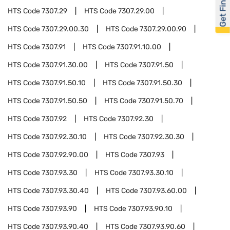
Get Financed
HTS Code
7307.29
HTS Code
7307.29.00
HTS Code
7307.29.00.30
HTS Code
7307.29.00.90
HTS Code
7307.91
HTS Code
7307.91.10.00
HTS Code
7307.91.30.00
HTS Code
7307.91.50
HTS Code
7307.91.50.10
HTS Code
7307.91.50.30
HTS Code
7307.91.50.50
HTS Code
7307.91.50.70
HTS Code
7307.92
HTS Code
7307.92.30
HTS Code
7307.92.30.10
HTS Code
7307.92.30.30
HTS Code
7307.92.90.00
HTS Code
7307.93
HTS Code
7307.93.30
HTS Code
7307.93.30.10
HTS Code
7307.93.30.40
HTS Code
7307.93.60.00
HTS Code
7307.93.90
HTS Code
7307.93.90.10
HTS Code
7307.93.90.40
HTS Code
7307.93.90.60