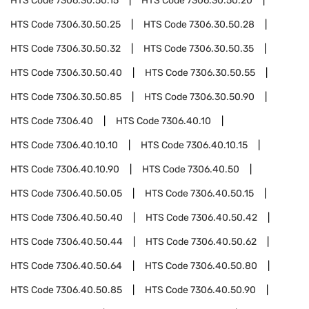
HTS Code
7306.30.50.15
HTS Code
7306.30.50.20
HTS Code
7306.30.50.25
HTS Code
7306.30.50.28
HTS Code
7306.30.50.32
HTS Code
7306.30.50.35
HTS Code
7306.30.50.40
HTS Code
7306.30.50.55
HTS Code
7306.30.50.85
HTS Code
7306.30.50.90
HTS Code
7306.40
HTS Code
7306.40.10
HTS Code
7306.40.10.10
HTS Code
7306.40.10.15
HTS Code
7306.40.10.90
HTS Code
7306.40.50
HTS Code
7306.40.50.05
HTS Code
7306.40.50.15
HTS Code
7306.40.50.40
HTS Code
7306.40.50.42
HTS Code
7306.40.50.44
HTS Code
7306.40.50.62
HTS Code
7306.40.50.64
HTS Code
7306.40.50.80
HTS Code
7306.40.50.85
HTS Code
7306.40.50.90