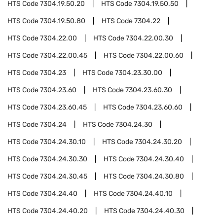
HTS Code
7304.19.50.20
HTS Code
7304.19.50.50
HTS Code
7304.19.50.80
HTS Code
7304.22
HTS Code
7304.22.00
HTS Code
7304.22.00.30
HTS Code
7304.22.00.45
HTS Code
7304.22.00.60
HTS Code
7304.23
HTS Code
7304.23.30.00
HTS Code
7304.23.60
HTS Code
7304.23.60.30
HTS Code
7304.23.60.45
HTS Code
7304.23.60.60
HTS Code
7304.24
HTS Code
7304.24.30
HTS Code
7304.24.30.10
HTS Code
7304.24.30.20
HTS Code
7304.24.30.30
HTS Code
7304.24.30.40
HTS Code
7304.24.30.45
HTS Code
7304.24.30.80
HTS Code
7304.24.40
HTS Code
7304.24.40.10
HTS Code
7304.24.40.20
HTS Code
7304.24.40.30