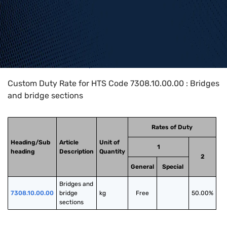
Home
>
HTS Codes
>
Chapter
73
>
7308
>
7308.10.00.00
Custom Duty Rate for HTS Code 7308.10.00.00 : Bridges
and bridge sections
Rates of Duty
Heading/Sub
Article
Unit of
1
heading
Description
Quantity
2
General
Special
Bridges and 
7308.10.00.00
bridge 
kg
Free
50.00%
sections