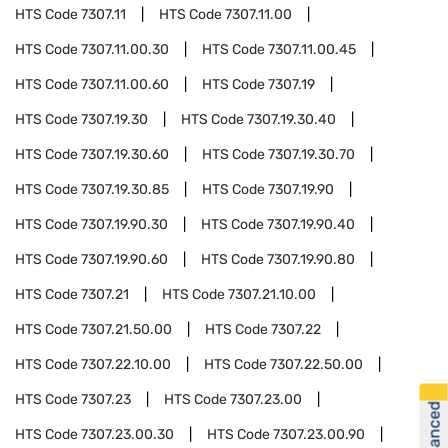
HTS Code
7307.11
HTS Code
7307.11.00
HTS Code
7307.11.00.30
HTS Code
7307.11.00.45
HTS Code
7307.11.00.60
HTS Code
7307.19
HTS Code
7307.19.30
HTS Code
7307.19.30.40
HTS Code
7307.19.30.60
HTS Code
7307.19.30.70
HTS Code
7307.19.30.85
HTS Code
7307.19.90
HTS Code
7307.19.90.30
HTS Code
7307.19.90.40
HTS Code
7307.19.90.60
HTS Code
7307.19.90.80
HTS Code
7307.21
HTS Code
7307.21.10.00
HTS Code
7307.21.50.00
HTS Code
7307.22
HTS Code
7307.22.10.00
HTS Code
7307.22.50.00
HTS Code
7307.23
HTS Code
7307.23.00
HTS Code
7307.23.00.30
HTS Code
7307.23.00.90