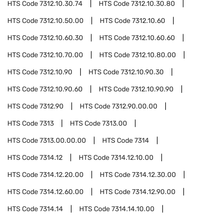
HTS Code
7312.10.30.74
HTS Code
7312.10.30.80
HTS Code
7312.10.50.00
HTS Code
7312.10.60
HTS Code
7312.10.60.30
HTS Code
7312.10.60.60
HTS Code
7312.10.70.00
HTS Code
7312.10.80.00
HTS Code
7312.10.90
HTS Code
7312.10.90.30
HTS Code
7312.10.90.60
HTS Code
7312.10.90.90
HTS Code
7312.90
HTS Code
7312.90.00.00
HTS Code
7313
HTS Code
7313.00
HTS Code
7313.00.00.00
HTS Code
7314
HTS Code
7314.12
HTS Code
7314.12.10.00
HTS Code
7314.12.20.00
HTS Code
7314.12.30.00
HTS Code
7314.12.60.00
HTS Code
7314.12.90.00
HTS Code
7314.14
HTS Code
7314.14.10.00