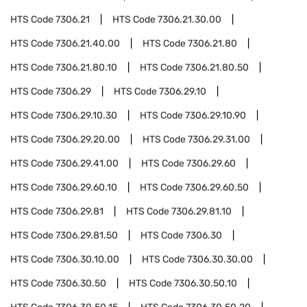
HTS Code
7306.21
HTS Code
7306.21.30.00
HTS Code
7306.21.40.00
HTS Code
7306.21.80
HTS Code
7306.21.80.10
HTS Code
7306.21.80.50
HTS Code
7306.29
HTS Code
7306.29.10
HTS Code
7306.29.10.30
HTS Code
7306.29.10.90
HTS Code
7306.29.20.00
HTS Code
7306.29.31.00
HTS Code
7306.29.41.00
HTS Code
7306.29.60
HTS Code
7306.29.60.10
HTS Code
7306.29.60.50
HTS Code
7306.29.81
HTS Code
7306.29.81.10
HTS Code
7306.29.81.50
HTS Code
7306.30
HTS Code
7306.30.10.00
HTS Code
7306.30.30.00
HTS Code
7306.30.50
HTS Code
7306.30.50.10