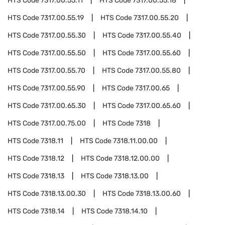
HTS Code
7317.00.55.11
HTS Code
7317.00.55.18
HTS Code
7317.00.55.19
HTS Code
7317.00.55.20
HTS Code
7317.00.55.30
HTS Code
7317.00.55.40
HTS Code
7317.00.55.50
HTS Code
7317.00.55.60
HTS Code
7317.00.55.70
HTS Code
7317.00.55.80
HTS Code
7317.00.55.90
HTS Code
7317.00.65
HTS Code
7317.00.65.30
HTS Code
7317.00.65.60
HTS Code
7317.00.75.00
HTS Code
7318
HTS Code
7318.11
HTS Code
7318.11.00.00
HTS Code
7318.12
HTS Code
7318.12.00.00
HTS Code
7318.13
HTS Code
7318.13.00
HTS Code
7318.13.00.30
HTS Code
7318.13.00.60
HTS Code
7318.14
HTS Code
7318.14.10