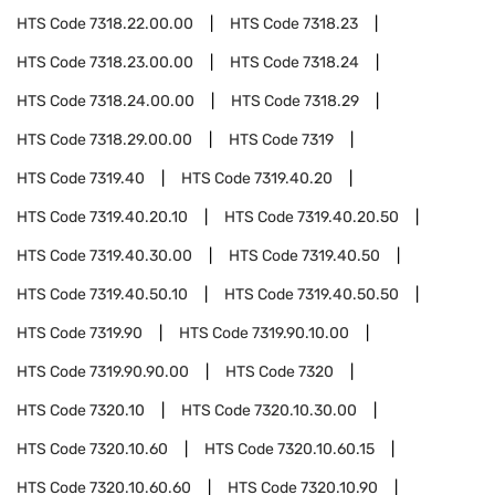
HTS Code
7318.22.00.00
HTS Code
7318.23
HTS Code
7318.23.00.00
HTS Code
7318.24
HTS Code
7318.24.00.00
HTS Code
7318.29
HTS Code
7318.29.00.00
HTS Code
7319
HTS Code
7319.40
HTS Code
7319.40.20
HTS Code
7319.40.20.10
HTS Code
7319.40.20.50
HTS Code
7319.40.30.00
HTS Code
7319.40.50
HTS Code
7319.40.50.10
HTS Code
7319.40.50.50
HTS Code
7319.90
HTS Code
7319.90.10.00
HTS Code
7319.90.90.00
HTS Code
7320
HTS Code
7320.10
HTS Code
7320.10.30.00
HTS Code
7320.10.60
HTS Code
7320.10.60.15
HTS Code
7320.10.60.60
HTS Code
7320.10.90