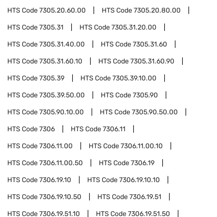
HTS Code
7305.20.60.00
HTS Code
7305.20.80.00
HTS Code
7305.31
HTS Code
7305.31.20.00
HTS Code
7305.31.40.00
HTS Code
7305.31.60
HTS Code
7305.31.60.10
HTS Code
7305.31.60.90
HTS Code
7305.39
HTS Code
7305.39.10.00
HTS Code
7305.39.50.00
HTS Code
7305.90
HTS Code
7305.90.10.00
HTS Code
7305.90.50.00
HTS Code
7306
HTS Code
7306.11
HTS Code
7306.11.00
HTS Code
7306.11.00.10
HTS Code
7306.11.00.50
HTS Code
7306.19
HTS Code
7306.19.10
HTS Code
7306.19.10.10
HTS Code
7306.19.10.50
HTS Code
7306.19.51
HTS Code
7306.19.51.10
HTS Code
7306.19.51.50