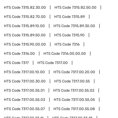
HTS Code
7315.82.30.00
HTS Code
7315.82.50.00
HTS Code
7315.82.70.00
HTS Code
7315.89
HTS Code
7315.89.10.00
HTS Code
7315.89.30.00
HTS Code
7315.89.50.00
HTS Code
7315.90
HTS Code
7315.90.00.00
HTS Code
7316
HTS Code
7316.00
HTS Code
7316.00.00.00
HTS Code
7317
HTS Code
7317.00
HTS Code
7317.00.10.00
HTS Code
7317.00.20.00
HTS Code
7317.00.30.00
HTS Code
7317.00.55
HTS Code
7317.00.55.01
HTS Code
7317.00.55.02
HTS Code
7317.00.55.03
HTS Code
7317.00.55.05
HTS Code
7317.00.55.07
HTS Code
7317.00.55.08