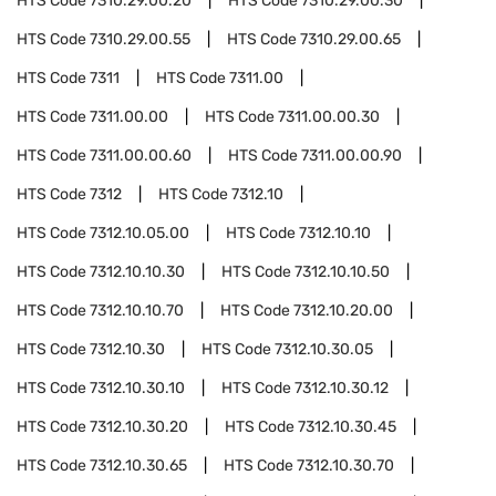
HTS Code
7310.29.00.20
HTS Code
7310.29.00.30
HTS Code
7310.29.00.55
HTS Code
7310.29.00.65
HTS Code
7311
HTS Code
7311.00
HTS Code
7311.00.00
HTS Code
7311.00.00.30
HTS Code
7311.00.00.60
HTS Code
7311.00.00.90
HTS Code
7312
HTS Code
7312.10
HTS Code
7312.10.05.00
HTS Code
7312.10.10
HTS Code
7312.10.10.30
HTS Code
7312.10.10.50
HTS Code
7312.10.10.70
HTS Code
7312.10.20.00
HTS Code
7312.10.30
HTS Code
7312.10.30.05
HTS Code
7312.10.30.10
HTS Code
7312.10.30.12
HTS Code
7312.10.30.20
HTS Code
7312.10.30.45
HTS Code
7312.10.30.65
HTS Code
7312.10.30.70