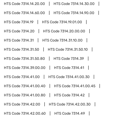
HTS Code
7314.14.20.00
HTS Code
7314.14.30.00
HTS Code
7314.14.60.00
HTS Code
7314.14.90.00
HTS Code
7314.19
HTS Code
7314.19.01.00
HTS Code
7314.20
HTS Code
7314.20.00.00
HTS Code
7314.31
HTS Code
7314.31.10.00
HTS Code
7314.31.50
HTS Code
7314.31.50.10
HTS Code
7314.31.50.80
HTS Code
7314.39
HTS Code
7314.39.00.00
HTS Code
7314.41
HTS Code
7314.41.00
HTS Code
7314.41.00.30
HTS Code
7314.41.00.40
HTS Code
7314.41.00.45
HTS Code
7314.41.00.80
HTS Code
7314.42
HTS Code
7314.42.00
HTS Code
7314.42.00.30
HTS Code
7314.42.00.60
HTS Code
7314.49