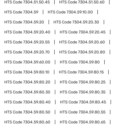
HTS Code
7304.51.50.45
HTS Code
7304.51.50.60
HTS Code
7304.59
HTS Code
7304.59.10.00
HTS Code
7304.59.20
HTS Code
7304.59.20.30
HTS Code
7304.59.20.40
HTS Code
7304.59.20.45
HTS Code
7304.59.20.55
HTS Code
7304.59.20.60
HTS Code
7304.59.20.70
HTS Code
7304.59.20.80
HTS Code
7304.59.60.00
HTS Code
7304.59.80
HTS Code
7304.59.80.10
HTS Code
7304.59.80.15
HTS Code
7304.59.80.20
HTS Code
7304.59.80.25
HTS Code
7304.59.80.30
HTS Code
7304.59.80.35
HTS Code
7304.59.80.40
HTS Code
7304.59.80.45
HTS Code
7304.59.80.50
HTS Code
7304.59.80.55
HTS Code
7304.59.80.60
HTS Code
7304.59.80.65