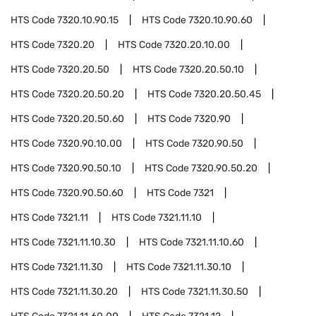
HTS Code
7320.10.90.15
HTS Code
7320.10.90.60
HTS Code
7320.20
HTS Code
7320.20.10.00
HTS Code
7320.20.50
HTS Code
7320.20.50.10
HTS Code
7320.20.50.20
HTS Code
7320.20.50.45
HTS Code
7320.20.50.60
HTS Code
7320.90
HTS Code
7320.90.10.00
HTS Code
7320.90.50
HTS Code
7320.90.50.10
HTS Code
7320.90.50.20
HTS Code
7320.90.50.60
HTS Code
7321
HTS Code
7321.11
HTS Code
7321.11.10
HTS Code
7321.11.10.30
HTS Code
7321.11.10.60
HTS Code
7321.11.30
HTS Code
7321.11.30.10
HTS Code
7321.11.30.20
HTS Code
7321.11.30.50