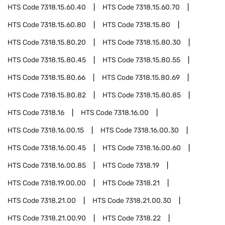
HTS Code
7318.15.60.40
HTS Code
7318.15.60.70
HTS Code
7318.15.60.80
HTS Code
7318.15.80
HTS Code
7318.15.80.20
HTS Code
7318.15.80.30
HTS Code
7318.15.80.45
HTS Code
7318.15.80.55
HTS Code
7318.15.80.66
HTS Code
7318.15.80.69
HTS Code
7318.15.80.82
HTS Code
7318.15.80.85
HTS Code
7318.16
HTS Code
7318.16.00
HTS Code
7318.16.00.15
HTS Code
7318.16.00.30
HTS Code
7318.16.00.45
HTS Code
7318.16.00.60
HTS Code
7318.16.00.85
HTS Code
7318.19
HTS Code
7318.19.00.00
HTS Code
7318.21
HTS Code
7318.21.00
HTS Code
7318.21.00.30
HTS Code
7318.21.00.90
HTS Code
7318.22