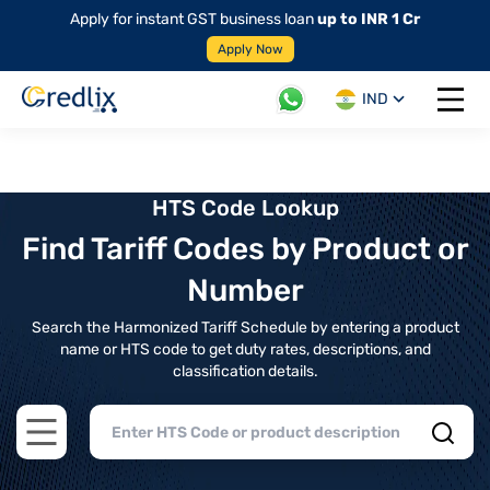
Apply for instant GST business loan
up to INR 1 Cr
Apply Now
IND
Open 
HTS Code Lookup
Find Tariff Codes by Product or
Number
Search the Harmonized Tariff Schedule by entering a product
name or HTS code to get duty rates, descriptions, and
classification details.
Open main menu