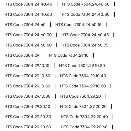
HTS Code
7304.24.40.40
HTS Code
7304.24.40.50
HTS Code
7304.24.40.60
HTS Code
7304.24.40.80
HTS Code
7304.24.60
HTS Code
7304.24.60.15
HTS Code
7304.24.60.30
HTS Code
7304.24.60.45
HTS Code
7304.24.60.60
HTS Code
7304.24.60.75
HTS Code
7304.29
HTS Code
7304.29.10
HTS Code
7304.29.10.10
HTS Code
7304.29.10.20
HTS Code
7304.29.10.30
HTS Code
7304.29.10.40
HTS Code
7304.29.10.50
HTS Code
7304.29.10.60
HTS Code
7304.29.10.80
HTS Code
7304.29.20
HTS Code
7304.29.20.10
HTS Code
7304.29.20.20
HTS Code
7304.29.20.30
HTS Code
7304.29.20.40
HTS Code
7304.29.20.50
HTS Code
7304.29.20.60