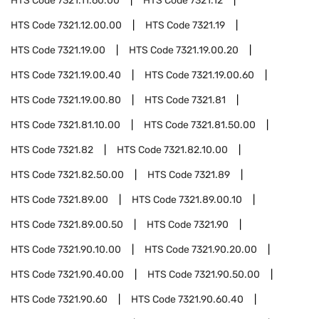
HTS Code
7321.11.60.00
HTS Code
7321.12
HTS Code
7321.12.00.00
HTS Code
7321.19
HTS Code
7321.19.00
HTS Code
7321.19.00.20
HTS Code
7321.19.00.40
HTS Code
7321.19.00.60
HTS Code
7321.19.00.80
HTS Code
7321.81
HTS Code
7321.81.10.00
HTS Code
7321.81.50.00
HTS Code
7321.82
HTS Code
7321.82.10.00
HTS Code
7321.82.50.00
HTS Code
7321.89
HTS Code
7321.89.00
HTS Code
7321.89.00.10
HTS Code
7321.89.00.50
HTS Code
7321.90
HTS Code
7321.90.10.00
HTS Code
7321.90.20.00
HTS Code
7321.90.40.00
HTS Code
7321.90.50.00
HTS Code
7321.90.60
HTS Code
7321.90.60.40