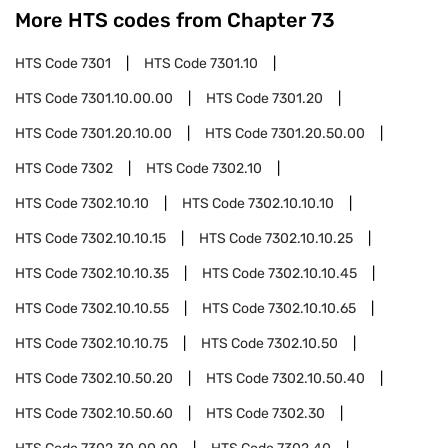
More HTS codes from Chapter
73
HTS Code
7301
HTS Code
7301.10
HTS Code
7301.10.00.00
HTS Code
7301.20
HTS Code
7301.20.10.00
HTS Code
7301.20.50.00
HTS Code
7302
HTS Code
7302.10
HTS Code
7302.10.10
HTS Code
7302.10.10.10
HTS Code
7302.10.10.15
HTS Code
7302.10.10.25
HTS Code
7302.10.10.35
HTS Code
7302.10.10.45
HTS Code
7302.10.10.55
HTS Code
7302.10.10.65
HTS Code
7302.10.10.75
HTS Code
7302.10.50
HTS Code
7302.10.50.20
HTS Code
7302.10.50.40
HTS Code
7302.10.50.60
HTS Code
7302.30