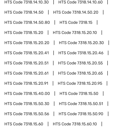
HTS Code
7318.14.10.30
HTS Code
7318.14.10.60
HTS Code
7318.14.50
HTS Code
7318.14.50.20
HTS Code
7318.14.50.80
HTS Code
7318.15
HTS Code
7318.15.20
HTS Code
7318.15.20.10
HTS Code
7318.15.20.20
HTS Code
7318.15.20.30
HTS Code
7318.15.20.41
HTS Code
7318.15.20.46
HTS Code
7318.15.20.51
HTS Code
7318.15.20.55
HTS Code
7318.15.20.61
HTS Code
7318.15.20.65
HTS Code
7318.15.20.91
HTS Code
7318.15.20.95
HTS Code
7318.15.40.00
HTS Code
7318.15.50
HTS Code
7318.15.50.30
HTS Code
7318.15.50.51
HTS Code
7318.15.50.56
HTS Code
7318.15.50.90
HTS Code
7318.15.60
HTS Code
7318.15.60.10