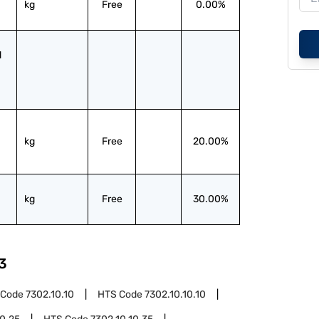
kg
Free
0.00%
 
kg
Free
20.00%
kg
Free
30.00%
3
 Code
7302.10.10
HTS Code
7302.10.10.10