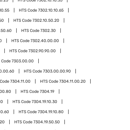
10.25
HTS Code
7302.10.10.35
10.55
HTS Code
7302.10.10.65
50
HTS Code
7302.10.50.20
.50.60
HTS Code
7302.30
0
HTS Code
7302.40.00.00
HTS Code
7302.90.90.00
 Code
7303.00.00
0.00.60
HTS Code
7303.00.00.90
 Code
7304.11.00
HTS Code
7304.11.00.20
.00.80
HTS Code
7304.19
20
HTS Code
7304.19.10.30
10.60
HTS Code
7304.19.10.80
.20
HTS Code
7304.19.50.50