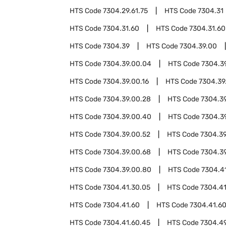
HTS Code
7304.29.61.75
HTS Code
7304.31
HTS Code
7304.31.60
HTS Code
7304.31.60
HTS Code
7304.39
HTS Code
7304.39.00
HTS Code
7304.39.00.04
HTS Code
7304.3
HTS Code
7304.39.00.16
HTS Code
7304.39
HTS Code
7304.39.00.28
HTS Code
7304.3
HTS Code
7304.39.00.40
HTS Code
7304.3
HTS Code
7304.39.00.52
HTS Code
7304.39
HTS Code
7304.39.00.68
HTS Code
7304.3
HTS Code
7304.39.00.80
HTS Code
7304.4
HTS Code
7304.41.30.05
HTS Code
7304.41
HTS Code
7304.41.60
HTS Code
7304.41.6
HTS Code
7304.41.60.45
HTS Code
7304.4