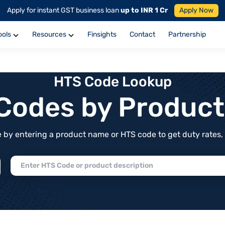
Apply for instant GST business loan
up to INR 1 Cr
Apply Now
ools
Resources
Finsights
Contact
Partnership
HTS Code Lookup
f Codes by Produc
by entering a product name or HTS code to get duty rates, de