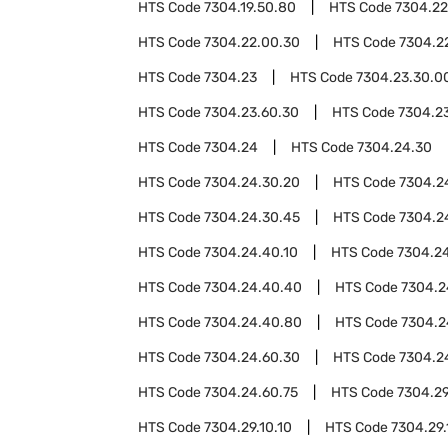
HTS Code
7304.19.50.80
HTS Code
7304.22
HTS Code
7304.22.00.30
HTS Code
7304.2
HTS Code
7304.23
HTS Code
7304.23.30.0
HTS Code
7304.23.60.30
HTS Code
7304.2
HTS Code
7304.24
HTS Code
7304.24.30
HTS Code
7304.24.30.20
HTS Code
7304.2
HTS Code
7304.24.30.45
HTS Code
7304.2
HTS Code
7304.24.40.10
HTS Code
7304.2
HTS Code
7304.24.40.40
HTS Code
7304.2
HTS Code
7304.24.40.80
HTS Code
7304.2
HTS Code
7304.24.60.30
HTS Code
7304.2
HTS Code
7304.24.60.75
HTS Code
7304.2
HTS Code
7304.29.10.10
HTS Code
7304.29.