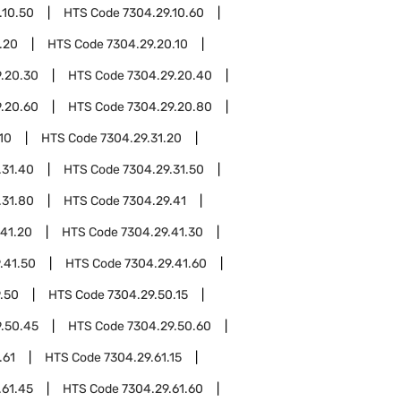
.10.50
HTS Code
7304.29.10.60
.20
HTS Code
7304.29.20.10
.20.30
HTS Code
7304.29.20.40
.20.60
HTS Code
7304.29.20.80
10
HTS Code
7304.29.31.20
.31.40
HTS Code
7304.29.31.50
.31.80
HTS Code
7304.29.41
.41.20
HTS Code
7304.29.41.30
.41.50
HTS Code
7304.29.41.60
.50
HTS Code
7304.29.50.15
.50.45
HTS Code
7304.29.50.60
.61
HTS Code
7304.29.61.15
.61.45
HTS Code
7304.29.61.60