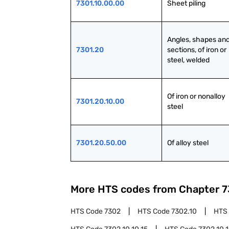
7301.10.00.00
Sheet piling
Angles, shapes and
7301.20
sections, of iron or 
steel, welded
Of iron or nonalloy 
7301.20.10.00
steel
7301.20.50.00
Of alloy steel
More HTS codes from Chapter
7
HTS Code
7302
HTS Code
7302.10
HTS