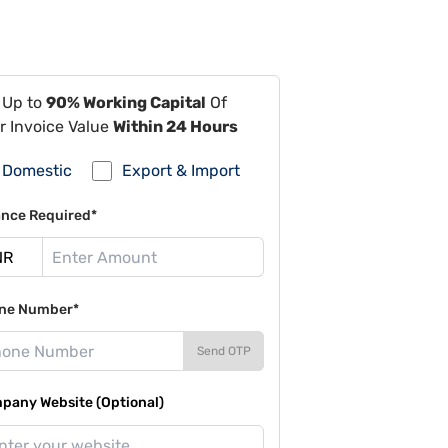
 Up to
90% Working Capital
Of
r Invoice Value
Within 24 Hours
Domestic
Export & Import
ance Required*
ne Number*
Send OTP
pany Website (Optional)