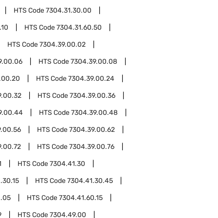
HTS Code
7304.31.30.00
.10
HTS Code
7304.31.60.50
HTS Code
7304.39.00.02
9.00.06
HTS Code
7304.39.00.08
.00.20
HTS Code
7304.39.00.24
9.00.32
HTS Code
7304.39.00.36
9.00.44
HTS Code
7304.39.00.48
.00.56
HTS Code
7304.39.00.62
9.00.72
HTS Code
7304.39.00.76
1
HTS Code
7304.41.30
.30.15
HTS Code
7304.41.30.45
0.05
HTS Code
7304.41.60.15
9
HTS Code
7304.49.00