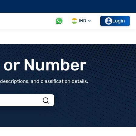
Login
IND
t or Number
scriptions, and classification details.