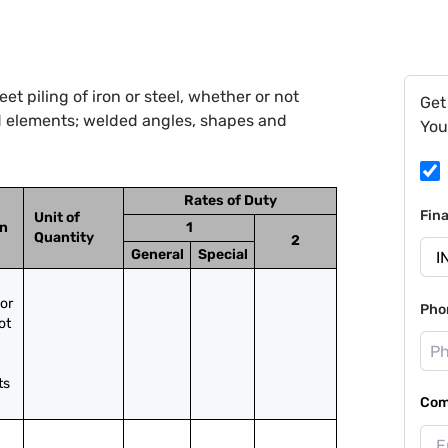
t piling of iron or steel, whether or not
Get
d elements; welded angles, shapes and
You
Rates of Duty
Fin
Unit of
on
1
Quantity
2
General
Special
or 
Pho
t 
ts
Com