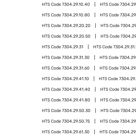
HTS Code
7304.29.10.40
HTS Code
7304.29
HTS Code
7304.29.10.80
HTS Code
7304.29
HTS Code
7304.29.20.20
HTS Code
7304.29
HTS Code
7304.29.20.50
HTS Code
7304.29
HTS Code
7304.29.31
HTS Code
7304.29.31.
HTS Code
7304.29.31.30
HTS Code
7304.29
HTS Code
7304.29.31.60
HTS Code
7304.29
HTS Code
7304.29.41.10
HTS Code
7304.29
HTS Code
7304.29.41.40
HTS Code
7304.29
HTS Code
7304.29.41.80
HTS Code
7304.29
HTS Code
7304.29.50.30
HTS Code
7304.29
HTS Code
7304.29.50.75
HTS Code
7304.29
HTS Code
7304.29.61.30
HTS Code
7304.29