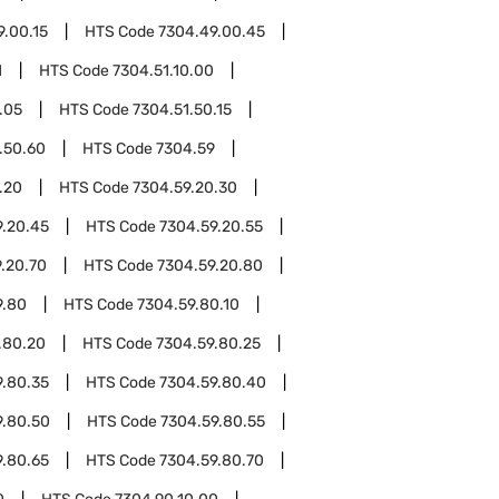
9.00.15
HTS Code
7304.49.00.45
1
HTS Code
7304.51.10.00
.05
HTS Code
7304.51.50.15
.50.60
HTS Code
7304.59
.20
HTS Code
7304.59.20.30
9.20.45
HTS Code
7304.59.20.55
.20.70
HTS Code
7304.59.20.80
9.80
HTS Code
7304.59.80.10
.80.20
HTS Code
7304.59.80.25
9.80.35
HTS Code
7304.59.80.40
9.80.50
HTS Code
7304.59.80.55
9.80.65
HTS Code
7304.59.80.70