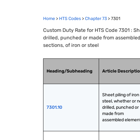
Home
>
HTS Codes
>
Chapter
73
>
7301
Custom Duty Rate for HTS Code 7301 : Shee
drilled, punched or made from assemble
sections, of iron or steel
Heading/Subheading
Article Descripti
Sheet piling of iron 
steel, whether or no
7301.10
drilled, punched or 
made from 
assembled elemen