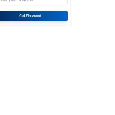
Get Financed