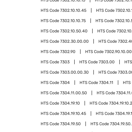
HTS Code
7302.10.10.15
HTS Code
7302.10.
HTS Code
7302.10.10.45
HTS Code
7302.10.
HTS Code
7302.10.10.75
HTS Code
7302.10.
HTS Code
7302.10.50.40
HTS Code
7302.10
HTS Code
7302.30.00.00
HTS Code
7302.4
HTS Code
7302.90
HTS Code
7302.90.10.00
HTS Code
7303
HTS Code
7303.00
HTS
HTS Code
7303.00.00.30
HTS Code
7303.0
HTS Code
7304
HTS Code
7304.11
HTS
HTS Code
7304.11.00.50
HTS Code
7304.11
HTS Code
7304.19.10
HTS Code
7304.19.10.
HTS Code
7304.19.10.45
HTS Code
7304.19.
HTS Code
7304.19.50
HTS Code
7304.19.50