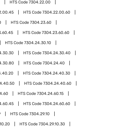
HTS Code
7304.22.00
2.00.45
HTS Code
7304.22.00.60
0
HTS Code
7304.23.60
3.60.45
HTS Code
7304.23.60.60
HTS Code
7304.24.30.10
4.30.30
HTS Code
7304.24.30.40
4.30.80
HTS Code
7304.24.40
4.40.20
HTS Code
7304.24.40.30
4.40.50
HTS Code
7304.24.40.60
4.60
HTS Code
7304.24.60.15
4.60.45
HTS Code
7304.24.60.60
9
HTS Code
7304.29.10
10.20
HTS Code
7304.29.10.30