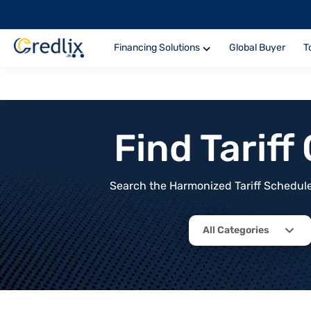
Financing Solutions
Global Buyer
T
Find Tarif
Search the Harmonized Tariff Schedule 
All Categories