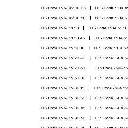
HTS Code
7304.49.00.05
HTS Code
7304.4
HTS Code
7304.49.00.60
HTS Code
7304.5
HTS Code
7304.51.50
HTS Code
7304.51.50
HTS Code
7304.51.50.45
HTS Code
7304.51
HTS Code
7304.59.10.00
HTS Code
7304.59
HTS Code
7304.59.20.40
HTS Code
7304.5
HTS Code
7304.59.20.60
HTS Code
7304.59
HTS Code
7304.59.60.00
HTS Code
7304.5
HTS Code
7304.59.80.15
HTS Code
7304.59
HTS Code
7304.59.80.30
HTS Code
7304.5
HTS Code
7304.59.80.45
HTS Code
7304.5
HTS Code
7304.59.80.60
HTS Code
7304.5