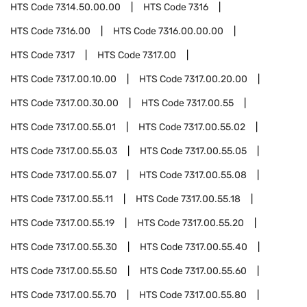
HTS Code
7314.50.00.00
HTS Code
7316
HTS Code
7316.00
HTS Code
7316.00.00.00
HTS Code
7317
HTS Code
7317.00
HTS Code
7317.00.10.00
HTS Code
7317.00.20.00
HTS Code
7317.00.30.00
HTS Code
7317.00.55
HTS Code
7317.00.55.01
HTS Code
7317.00.55.02
HTS Code
7317.00.55.03
HTS Code
7317.00.55.05
HTS Code
7317.00.55.07
HTS Code
7317.00.55.08
HTS Code
7317.00.55.11
HTS Code
7317.00.55.18
HTS Code
7317.00.55.19
HTS Code
7317.00.55.20
HTS Code
7317.00.55.30
HTS Code
7317.00.55.40
HTS Code
7317.00.55.50
HTS Code
7317.00.55.60
HTS Code
7317.00.55.70
HTS Code
7317.00.55.80