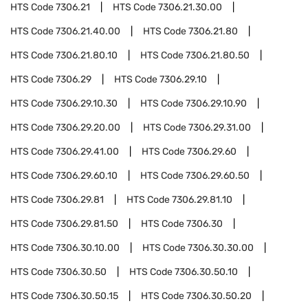
HTS Code
7306.21
HTS Code
7306.21.30.00
HTS Code
7306.21.40.00
HTS Code
7306.21.80
HTS Code
7306.21.80.10
HTS Code
7306.21.80.50
HTS Code
7306.29
HTS Code
7306.29.10
HTS Code
7306.29.10.30
HTS Code
7306.29.10.90
HTS Code
7306.29.20.00
HTS Code
7306.29.31.00
HTS Code
7306.29.41.00
HTS Code
7306.29.60
HTS Code
7306.29.60.10
HTS Code
7306.29.60.50
HTS Code
7306.29.81
HTS Code
7306.29.81.10
HTS Code
7306.29.81.50
HTS Code
7306.30
HTS Code
7306.30.10.00
HTS Code
7306.30.30.00
HTS Code
7306.30.50
HTS Code
7306.30.50.10
HTS Code
7306.30.50.15
HTS Code
7306.30.50.20