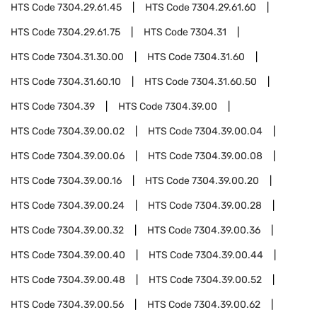
HTS Code
7304.29.61.45
HTS Code
7304.29.61.60
HTS Code
7304.29.61.75
HTS Code
7304.31
HTS Code
7304.31.30.00
HTS Code
7304.31.60
HTS Code
7304.31.60.10
HTS Code
7304.31.60.50
HTS Code
7304.39
HTS Code
7304.39.00
HTS Code
7304.39.00.02
HTS Code
7304.39.00.04
HTS Code
7304.39.00.06
HTS Code
7304.39.00.08
HTS Code
7304.39.00.16
HTS Code
7304.39.00.20
HTS Code
7304.39.00.24
HTS Code
7304.39.00.28
HTS Code
7304.39.00.32
HTS Code
7304.39.00.36
HTS Code
7304.39.00.40
HTS Code
7304.39.00.44
HTS Code
7304.39.00.48
HTS Code
7304.39.00.52
HTS Code
7304.39.00.56
HTS Code
7304.39.00.62