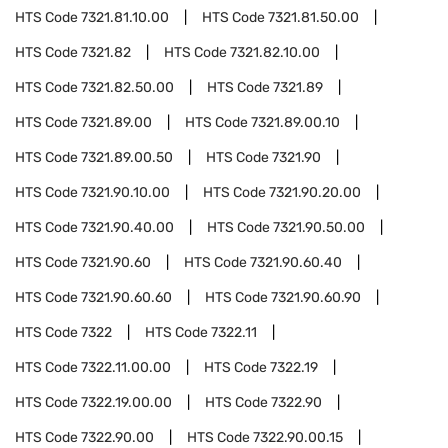
HTS Code
7321.81.10.00
HTS Code
7321.81.50.00
HTS Code
7321.82
HTS Code
7321.82.10.00
HTS Code
7321.82.50.00
HTS Code
7321.89
HTS Code
7321.89.00
HTS Code
7321.89.00.10
HTS Code
7321.89.00.50
HTS Code
7321.90
HTS Code
7321.90.10.00
HTS Code
7321.90.20.00
HTS Code
7321.90.40.00
HTS Code
7321.90.50.00
HTS Code
7321.90.60
HTS Code
7321.90.60.40
HTS Code
7321.90.60.60
HTS Code
7321.90.60.90
HTS Code
7322
HTS Code
7322.11
HTS Code
7322.11.00.00
HTS Code
7322.19
HTS Code
7322.19.00.00
HTS Code
7322.90
HTS Code
7322.90.00
HTS Code
7322.90.00.15