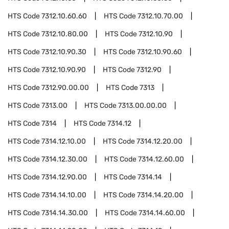
HTS Code
7312.10.60.60
HTS Code
7312.10.70.00
HTS Code
7312.10.80.00
HTS Code
7312.10.90
HTS Code
7312.10.90.30
HTS Code
7312.10.90.60
HTS Code
7312.10.90.90
HTS Code
7312.90
HTS Code
7312.90.00.00
HTS Code
7313
HTS Code
7313.00
HTS Code
7313.00.00.00
HTS Code
7314
HTS Code
7314.12
HTS Code
7314.12.10.00
HTS Code
7314.12.20.00
HTS Code
7314.12.30.00
HTS Code
7314.12.60.00
HTS Code
7314.12.90.00
HTS Code
7314.14
HTS Code
7314.14.10.00
HTS Code
7314.14.20.00
HTS Code
7314.14.30.00
HTS Code
7314.14.60.00