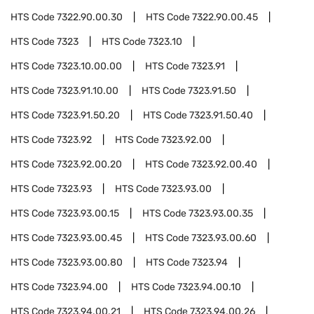
HTS Code
7322.90.00.30
HTS Code
7322.90.00.45
HTS Code
7323
HTS Code
7323.10
HTS Code
7323.10.00.00
HTS Code
7323.91
HTS Code
7323.91.10.00
HTS Code
7323.91.50
HTS Code
7323.91.50.20
HTS Code
7323.91.50.40
HTS Code
7323.92
HTS Code
7323.92.00
HTS Code
7323.92.00.20
HTS Code
7323.92.00.40
HTS Code
7323.93
HTS Code
7323.93.00
HTS Code
7323.93.00.15
HTS Code
7323.93.00.35
HTS Code
7323.93.00.45
HTS Code
7323.93.00.60
HTS Code
7323.93.00.80
HTS Code
7323.94
HTS Code
7323.94.00
HTS Code
7323.94.00.10
HTS Code
7323.94.00.21
HTS Code
7323.94.00.26