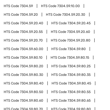
HTS Code
7304.59
HTS Code
7304.59.10.00
HTS Code
7304.59.20
HTS Code
7304.59.20.30
HTS Code
7304.59.20.40
HTS Code
7304.59.20.45
HTS Code
7304.59.20.55
HTS Code
7304.59.20.60
HTS Code
7304.59.20.70
HTS Code
7304.59.20.80
HTS Code
7304.59.60.00
HTS Code
7304.59.80
HTS Code
7304.59.80.10
HTS Code
7304.59.80.15
HTS Code
7304.59.80.20
HTS Code
7304.59.80.25
HTS Code
7304.59.80.30
HTS Code
7304.59.80.35
HTS Code
7304.59.80.40
HTS Code
7304.59.80.45
HTS Code
7304.59.80.50
HTS Code
7304.59.80.55
HTS Code
7304.59.80.60
HTS Code
7304.59.80.65
HTS Code
7304.59.80.70
HTS Code
7304.59.80.80