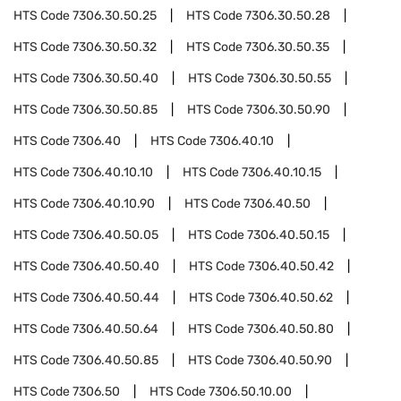
HTS Code
7306.30.50.25
HTS Code
7306.30.50.28
HTS Code
7306.30.50.32
HTS Code
7306.30.50.35
HTS Code
7306.30.50.40
HTS Code
7306.30.50.55
HTS Code
7306.30.50.85
HTS Code
7306.30.50.90
HTS Code
7306.40
HTS Code
7306.40.10
HTS Code
7306.40.10.10
HTS Code
7306.40.10.15
HTS Code
7306.40.10.90
HTS Code
7306.40.50
HTS Code
7306.40.50.05
HTS Code
7306.40.50.15
HTS Code
7306.40.50.40
HTS Code
7306.40.50.42
HTS Code
7306.40.50.44
HTS Code
7306.40.50.62
HTS Code
7306.40.50.64
HTS Code
7306.40.50.80
HTS Code
7306.40.50.85
HTS Code
7306.40.50.90
HTS Code
7306.50
HTS Code
7306.50.10.00