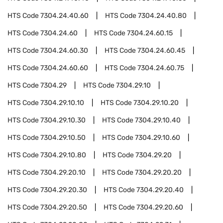
HTS Code
7304.24.40.60
HTS Code
7304.24.40.80
HTS Code
7304.24.60
HTS Code
7304.24.60.15
HTS Code
7304.24.60.30
HTS Code
7304.24.60.45
HTS Code
7304.24.60.60
HTS Code
7304.24.60.75
HTS Code
7304.29
HTS Code
7304.29.10
HTS Code
7304.29.10.10
HTS Code
7304.29.10.20
HTS Code
7304.29.10.30
HTS Code
7304.29.10.40
HTS Code
7304.29.10.50
HTS Code
7304.29.10.60
HTS Code
7304.29.10.80
HTS Code
7304.29.20
HTS Code
7304.29.20.10
HTS Code
7304.29.20.20
HTS Code
7304.29.20.30
HTS Code
7304.29.20.40
HTS Code
7304.29.20.50
HTS Code
7304.29.20.60