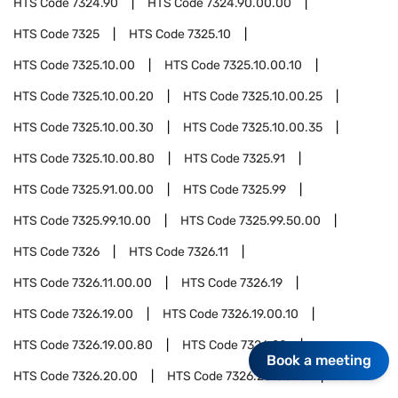
HTS Code
7324.90
HTS Code
7324.90.00.00
HTS Code
7325
HTS Code
7325.10
HTS Code
7325.10.00
HTS Code
7325.10.00.10
HTS Code
7325.10.00.20
HTS Code
7325.10.00.25
HTS Code
7325.10.00.30
HTS Code
7325.10.00.35
HTS Code
7325.10.00.80
HTS Code
7325.91
HTS Code
7325.91.00.00
HTS Code
7325.99
HTS Code
7325.99.10.00
HTS Code
7325.99.50.00
HTS Code
7326
HTS Code
7326.11
HTS Code
7326.11.00.00
HTS Code
7326.19
HTS Code
7326.19.00
HTS Code
7326.19.00.10
HTS Code
7326.19.00.80
HTS Code
7326.20
Book a meeting
HTS Code
7326.20.00
HTS Code
7326.20.00.10