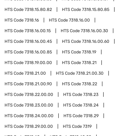
HTS Code
7318.15.80.82
HTS Code
7318.15.80.85
HTS Code
7318.16
HTS Code
7318.16.00
HTS Code
7318.16.00.15
HTS Code
7318.16.00.30
HTS Code
7318.16.00.45
HTS Code
7318.16.00.60
HTS Code
7318.16.00.85
HTS Code
7318.19
HTS Code
7318.19.00.00
HTS Code
7318.21
HTS Code
7318.21.00
HTS Code
7318.21.00.30
HTS Code
7318.21.00.90
HTS Code
7318.22
HTS Code
7318.22.00.00
HTS Code
7318.23
HTS Code
7318.23.00.00
HTS Code
7318.24
HTS Code
7318.24.00.00
HTS Code
7318.29
HTS Code
7318.29.00.00
HTS Code
7319