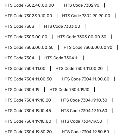
HTS Code
7302.40.00.00
HTS Code
7302.90
HTS Code
7302.90.10.00
HTS Code
7302.90.90.00
HTS Code
7303
HTS Code
7303.00
HTS Code
7303.00.00
HTS Code
7303.00.00.30
HTS Code
7303.00.00.60
HTS Code
7303.00.00.90
HTS Code
7304
HTS Code
7304.11
HTS Code
7304.11.00
HTS Code
7304.11.00.20
HTS Code
7304.11.00.50
HTS Code
7304.11.00.80
HTS Code
7304.19
HTS Code
7304.19.10
HTS Code
7304.19.10.20
HTS Code
7304.19.10.30
HTS Code
7304.19.10.45
HTS Code
7304.19.10.60
HTS Code
7304.19.10.80
HTS Code
7304.19.50
HTS Code
7304.19.50.20
HTS Code
7304.19.50.50