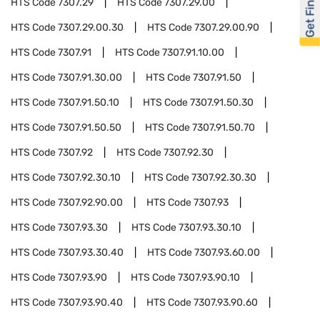
Get Financed
HTS Code
7307.29
HTS Code
7307.29.00
HTS Code
7307.29.00.30
HTS Code
7307.29.00.90
HTS Code
7307.91
HTS Code
7307.91.10.00
HTS Code
7307.91.30.00
HTS Code
7307.91.50
HTS Code
7307.91.50.10
HTS Code
7307.91.50.30
HTS Code
7307.91.50.50
HTS Code
7307.91.50.70
HTS Code
7307.92
HTS Code
7307.92.30
HTS Code
7307.92.30.10
HTS Code
7307.92.30.30
HTS Code
7307.92.90.00
HTS Code
7307.93
HTS Code
7307.93.30
HTS Code
7307.93.30.10
HTS Code
7307.93.30.40
HTS Code
7307.93.60.00
HTS Code
7307.93.90
HTS Code
7307.93.90.10
HTS Code
7307.93.90.40
HTS Code
7307.93.90.60