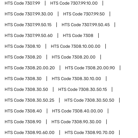
HTS Code
7307.99
HTS Code
7307.99.10.00
HTS Code
7307.99.30.00
HTS Code
7307.99.50
HTS Code
7307.99.50.15
HTS Code
7307.99.50.45
HTS Code
7307.99.50.60
HTS Code
7308
HTS Code
7308.10
HTS Code
7308.10.00.00
HTS Code
7308.20
HTS Code
7308.20.00
HTS Code
7308.20.00.20
HTS Code
7308.20.00.90
HTS Code
7308.30
HTS Code
7308.30.10.00
HTS Code
7308.30.50
HTS Code
7308.30.50.15
HTS Code
7308.30.50.25
HTS Code
7308.30.50.50
HTS Code
7308.40
HTS Code
7308.40.00.00
HTS Code
7308.90
HTS Code
7308.90.30.00
HTS Code
7308.90.60.00
HTS Code
7308.90.70.00