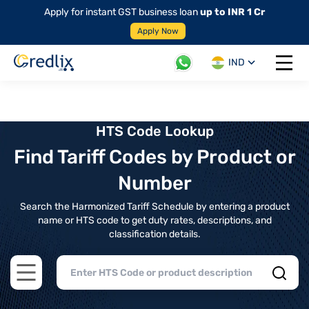
Apply for instant GST business loan
up to INR 1 Cr
Apply Now
IND
Open 
HTS Code Lookup
Find Tariff Codes by Product or
Number
Search the Harmonized Tariff Schedule by entering a product
name or HTS code to get duty rates, descriptions, and
classification details.
Open main menu