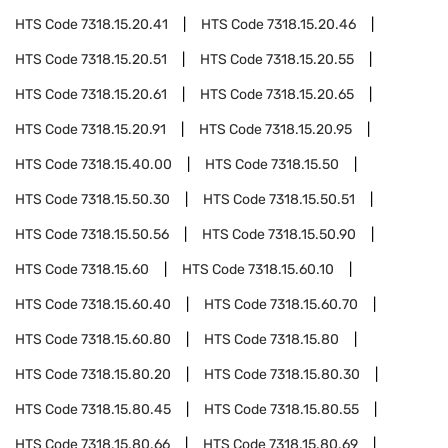
HTS Code
7318.15.20.41
HTS Code
7318.15.20.46
HTS Code
7318.15.20.51
HTS Code
7318.15.20.55
HTS Code
7318.15.20.61
HTS Code
7318.15.20.65
HTS Code
7318.15.20.91
HTS Code
7318.15.20.95
HTS Code
7318.15.40.00
HTS Code
7318.15.50
HTS Code
7318.15.50.30
HTS Code
7318.15.50.51
HTS Code
7318.15.50.56
HTS Code
7318.15.50.90
HTS Code
7318.15.60
HTS Code
7318.15.60.10
HTS Code
7318.15.60.40
HTS Code
7318.15.60.70
HTS Code
7318.15.60.80
HTS Code
7318.15.80
HTS Code
7318.15.80.20
HTS Code
7318.15.80.30
HTS Code
7318.15.80.45
HTS Code
7318.15.80.55
HTS Code
7318.15.80.66
HTS Code
7318.15.80.69