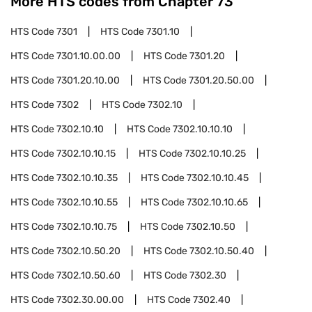
More HTS codes from Chapter
73
HTS Code
7301
HTS Code
7301.10
HTS Code
7301.10.00.00
HTS Code
7301.20
HTS Code
7301.20.10.00
HTS Code
7301.20.50.00
HTS Code
7302
HTS Code
7302.10
HTS Code
7302.10.10
HTS Code
7302.10.10.10
HTS Code
7302.10.10.15
HTS Code
7302.10.10.25
HTS Code
7302.10.10.35
HTS Code
7302.10.10.45
HTS Code
7302.10.10.55
HTS Code
7302.10.10.65
HTS Code
7302.10.10.75
HTS Code
7302.10.50
HTS Code
7302.10.50.20
HTS Code
7302.10.50.40
HTS Code
7302.10.50.60
HTS Code
7302.30
HTS Code
7302.30.00.00
HTS Code
7302.40