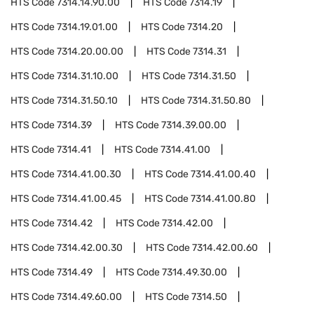
HTS Code
7314.14.90.00
HTS Code
7314.19
HTS Code
7314.19.01.00
HTS Code
7314.20
HTS Code
7314.20.00.00
HTS Code
7314.31
HTS Code
7314.31.10.00
HTS Code
7314.31.50
HTS Code
7314.31.50.10
HTS Code
7314.31.50.80
HTS Code
7314.39
HTS Code
7314.39.00.00
HTS Code
7314.41
HTS Code
7314.41.00
HTS Code
7314.41.00.30
HTS Code
7314.41.00.40
HTS Code
7314.41.00.45
HTS Code
7314.41.00.80
HTS Code
7314.42
HTS Code
7314.42.00
HTS Code
7314.42.00.30
HTS Code
7314.42.00.60
HTS Code
7314.49
HTS Code
7314.49.30.00
HTS Code
7314.49.60.00
HTS Code
7314.50