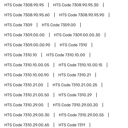
HTS Code
7308.90.95
HTS Code
7308.90.95.30
HTS Code
7308.90.95.60
HTS Code
7308.90.95.90
HTS Code
7309
HTS Code
7309.00
HTS Code
7309.00.00
HTS Code
7309.00.00.30
HTS Code
7309.00.00.90
HTS Code
7310
HTS Code
7310.10
HTS Code
7310.10.00
HTS Code
7310.10.00.05
HTS Code
7310.10.00.15
HTS Code
7310.10.00.90
HTS Code
7310.21
HTS Code
7310.21.00
HTS Code
7310.21.00.25
HTS Code
7310.21.00.50
HTS Code
7310.29
HTS Code
7310.29.00
HTS Code
7310.29.00.20
HTS Code
7310.29.00.30
HTS Code
7310.29.00.55
HTS Code
7310.29.00.65
HTS Code
7311