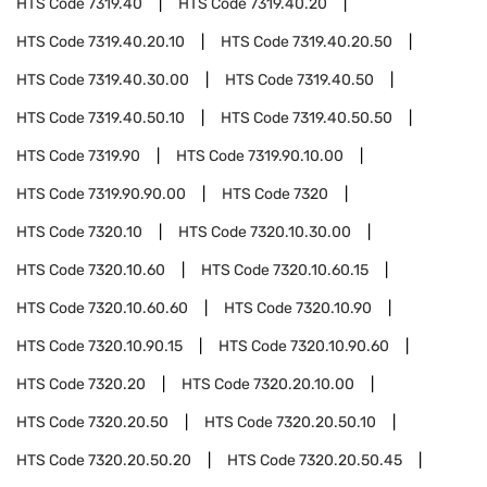
HTS Code
7319.40
HTS Code
7319.40.20
HTS Code
7319.40.20.10
HTS Code
7319.40.20.50
HTS Code
7319.40.30.00
HTS Code
7319.40.50
HTS Code
7319.40.50.10
HTS Code
7319.40.50.50
HTS Code
7319.90
HTS Code
7319.90.10.00
HTS Code
7319.90.90.00
HTS Code
7320
HTS Code
7320.10
HTS Code
7320.10.30.00
HTS Code
7320.10.60
HTS Code
7320.10.60.15
HTS Code
7320.10.60.60
HTS Code
7320.10.90
HTS Code
7320.10.90.15
HTS Code
7320.10.90.60
HTS Code
7320.20
HTS Code
7320.20.10.00
HTS Code
7320.20.50
HTS Code
7320.20.50.10
HTS Code
7320.20.50.20
HTS Code
7320.20.50.45