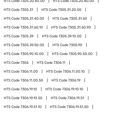
HTS Code
7305.20.60.00
HTS Code
7305.20.80.00
HTS Code
7305.31
HTS Code
7305.31.20.00
HTS Code
7305.31.40.00
HTS Code
7305.31.60
HTS Code
7305.31.60.10
HTS Code
7305.31.60.90
HTS Code
7305.39
HTS Code
7305.39.10.00
HTS Code
7305.39.50.00
HTS Code
7305.90
HTS Code
7305.90.10.00
HTS Code
7305.90.50.00
HTS Code
7306
HTS Code
7306.11
HTS Code
7306.11.00
HTS Code
7306.11.00.10
HTS Code
7306.11.00.50
HTS Code
7306.19
HTS Code
7306.19.10
HTS Code
7306.19.10.10
HTS Code
7306.19.10.50
HTS Code
7306.19.51
HTS Code
7306.19.51.10
HTS Code
7306.19.51.50