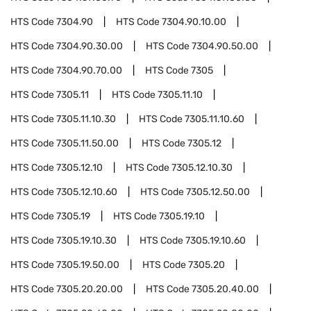
HTS Code
7304.90
HTS Code
7304.90.10.00
HTS Code
7304.90.30.00
HTS Code
7304.90.50.00
HTS Code
7304.90.70.00
HTS Code
7305
HTS Code
7305.11
HTS Code
7305.11.10
HTS Code
7305.11.10.30
HTS Code
7305.11.10.60
HTS Code
7305.11.50.00
HTS Code
7305.12
HTS Code
7305.12.10
HTS Code
7305.12.10.30
HTS Code
7305.12.10.60
HTS Code
7305.12.50.00
HTS Code
7305.19
HTS Code
7305.19.10
HTS Code
7305.19.10.30
HTS Code
7305.19.10.60
HTS Code
7305.19.50.00
HTS Code
7305.20
HTS Code
7305.20.20.00
HTS Code
7305.20.40.00