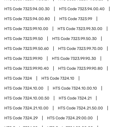
HTS Code
7323.94.00.30
HTS Code
7323.94.00.40
HTS Code
7323.94.00.80
HTS Code
7323.99
HTS Code
7323.99.10.00
HTS Code
7323.99.30.00
HTS Code
7323.99.50
HTS Code
7323.99.50.30
HTS Code
7323.99.50.60
HTS Code
7323.99.70.00
HTS Code
7323.99.90
HTS Code
7323.99.90.30
HTS Code
7323.99.90.40
HTS Code
7323.99.90.80
HTS Code
7324
HTS Code
7324.10
HTS Code
7324.10.00
HTS Code
7324.10.00.10
HTS Code
7324.10.00.50
HTS Code
7324.21
HTS Code
7324.21.10.00
HTS Code
7324.21.50.00
HTS Code
7324.29
HTS Code
7324.29.00.00