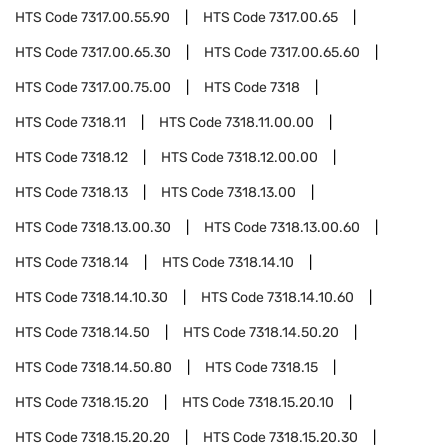
HTS Code
7317.00.55.90
HTS Code
7317.00.65
HTS Code
7317.00.65.30
HTS Code
7317.00.65.60
HTS Code
7317.00.75.00
HTS Code
7318
HTS Code
7318.11
HTS Code
7318.11.00.00
HTS Code
7318.12
HTS Code
7318.12.00.00
HTS Code
7318.13
HTS Code
7318.13.00
HTS Code
7318.13.00.30
HTS Code
7318.13.00.60
HTS Code
7318.14
HTS Code
7318.14.10
HTS Code
7318.14.10.30
HTS Code
7318.14.10.60
HTS Code
7318.14.50
HTS Code
7318.14.50.20
HTS Code
7318.14.50.80
HTS Code
7318.15
HTS Code
7318.15.20
HTS Code
7318.15.20.10
HTS Code
7318.15.20.20
HTS Code
7318.15.20.30