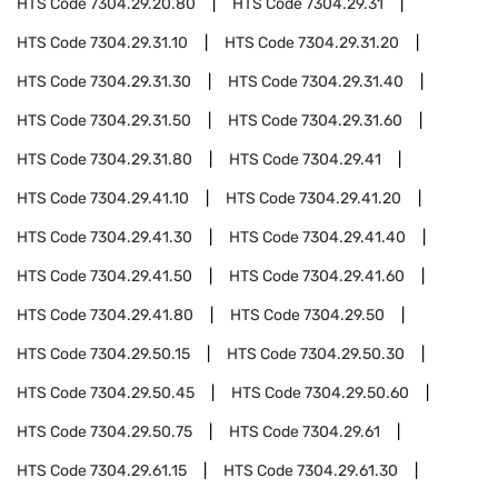
HTS Code
7304.29.20.80
HTS Code
7304.29.31
HTS Code
7304.29.31.10
HTS Code
7304.29.31.20
HTS Code
7304.29.31.30
HTS Code
7304.29.31.40
HTS Code
7304.29.31.50
HTS Code
7304.29.31.60
HTS Code
7304.29.31.80
HTS Code
7304.29.41
HTS Code
7304.29.41.10
HTS Code
7304.29.41.20
HTS Code
7304.29.41.30
HTS Code
7304.29.41.40
HTS Code
7304.29.41.50
HTS Code
7304.29.41.60
HTS Code
7304.29.41.80
HTS Code
7304.29.50
HTS Code
7304.29.50.15
HTS Code
7304.29.50.30
HTS Code
7304.29.50.45
HTS Code
7304.29.50.60
HTS Code
7304.29.50.75
HTS Code
7304.29.61
HTS Code
7304.29.61.15
HTS Code
7304.29.61.30