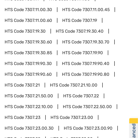
HTS Code
7307.11.00.30
HTS Code
7307.11.00.45
HTS Code
7307.11.00.60
HTS Code
7307.19
HTS Code
7307.19.30
HTS Code
7307.19.30.40
HTS Code
7307.19.30.60
HTS Code
7307.19.30.70
HTS Code
7307.19.30.85
HTS Code
7307.19.90
HTS Code
7307.19.90.30
HTS Code
7307.19.90.40
HTS Code
7307.19.90.60
HTS Code
7307.19.90.80
HTS Code
7307.21
HTS Code
7307.21.10.00
HTS Code
7307.21.50.00
HTS Code
7307.22
HTS Code
7307.22.10.00
HTS Code
7307.22.50.00
HTS Code
7307.23
HTS Code
7307.23.00
HTS Code
7307.23.00.30
HTS Code
7307.23.00.90