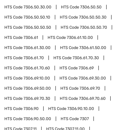
HTS Code
7306.50.30.00
HTS Code
7306.50.50
HTS Code
7306.50.50.10
HTS Code
7306.50.50.30
HTS Code
7306.50.50.50
HTS Code
7306.50.50.70
HTS Code
7306.61
HTS Code
7306.61.10.00
HTS Code
7306.61.30.00
HTS Code
7306.61.50.00
HTS Code
7306.61.70
HTS Code
7306.61.70.30
HTS Code
7306.61.70.60
HTS Code
7306.69
HTS Code
7306.69.10.00
HTS Code
7306.69.30.00
HTS Code
7306.69.50.00
HTS Code
7306.69.70
HTS Code
7306.69.70.30
HTS Code
7306.69.70.60
HTS Code
7306.90
HTS Code
7306.90.10.00
HTS Code
7306.90.50.00
HTS Code
7307
HTS Code
7307.11
HTS Code
7307.11.00