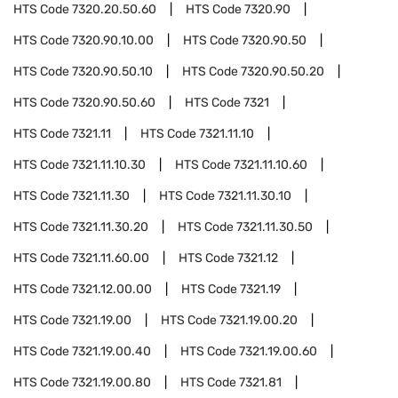
HTS Code
7320.20.50.60
HTS Code
7320.90
HTS Code
7320.90.10.00
HTS Code
7320.90.50
HTS Code
7320.90.50.10
HTS Code
7320.90.50.20
HTS Code
7320.90.50.60
HTS Code
7321
HTS Code
7321.11
HTS Code
7321.11.10
HTS Code
7321.11.10.30
HTS Code
7321.11.10.60
HTS Code
7321.11.30
HTS Code
7321.11.30.10
HTS Code
7321.11.30.20
HTS Code
7321.11.30.50
HTS Code
7321.11.60.00
HTS Code
7321.12
HTS Code
7321.12.00.00
HTS Code
7321.19
HTS Code
7321.19.00
HTS Code
7321.19.00.20
HTS Code
7321.19.00.40
HTS Code
7321.19.00.60
HTS Code
7321.19.00.80
HTS Code
7321.81