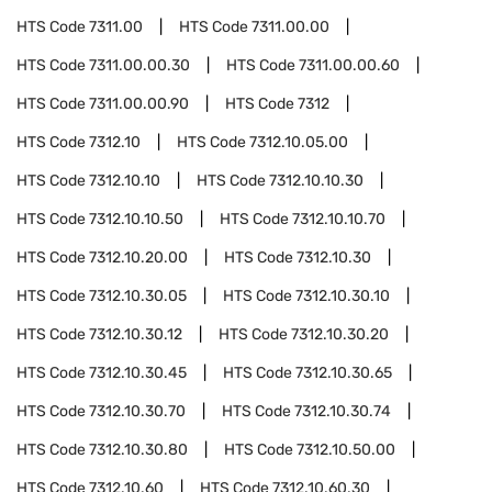
HTS Code
7311.00
HTS Code
7311.00.00
HTS Code
7311.00.00.30
HTS Code
7311.00.00.60
HTS Code
7311.00.00.90
HTS Code
7312
HTS Code
7312.10
HTS Code
7312.10.05.00
HTS Code
7312.10.10
HTS Code
7312.10.10.30
HTS Code
7312.10.10.50
HTS Code
7312.10.10.70
HTS Code
7312.10.20.00
HTS Code
7312.10.30
HTS Code
7312.10.30.05
HTS Code
7312.10.30.10
HTS Code
7312.10.30.12
HTS Code
7312.10.30.20
HTS Code
7312.10.30.45
HTS Code
7312.10.30.65
HTS Code
7312.10.30.70
HTS Code
7312.10.30.74
HTS Code
7312.10.30.80
HTS Code
7312.10.50.00
HTS Code
7312.10.60
HTS Code
7312.10.60.30