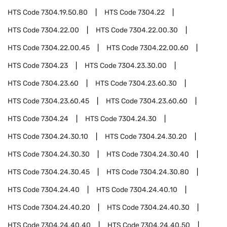
HTS Code
7304.19.50.80
HTS Code
7304.22
HTS Code
7304.22.00
HTS Code
7304.22.00.30
HTS Code
7304.22.00.45
HTS Code
7304.22.00.60
HTS Code
7304.23
HTS Code
7304.23.30.00
HTS Code
7304.23.60
HTS Code
7304.23.60.30
HTS Code
7304.23.60.45
HTS Code
7304.23.60.60
HTS Code
7304.24
HTS Code
7304.24.30
HTS Code
7304.24.30.10
HTS Code
7304.24.30.20
HTS Code
7304.24.30.30
HTS Code
7304.24.30.40
HTS Code
7304.24.30.45
HTS Code
7304.24.30.80
HTS Code
7304.24.40
HTS Code
7304.24.40.10
HTS Code
7304.24.40.20
HTS Code
7304.24.40.30
HTS Code
7304.24.40.40
HTS Code
7304.24.40.50