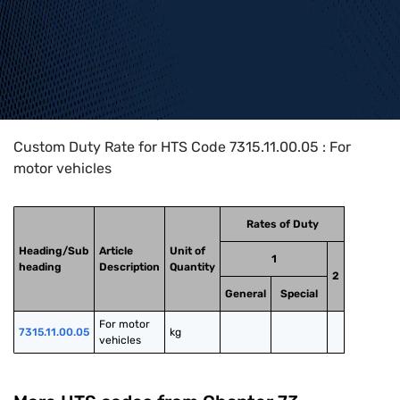
Home
>
HTS Codes
>
Chapter
73
>
7315
>
7315.11.00.05
Custom Duty Rate for HTS Code 7315.11.00.05 : For
motor vehicles
Rates of Duty
Heading/Sub
Article
Unit of
1
heading
Description
Quantity
2
General
Special
For motor 
7315.11.00.05
kg
vehicles