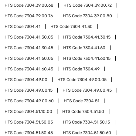
HTS Code
7304.39.00.68
HTS Code
7304.39.00.72
HTS Code
7304.39.00.76
HTS Code
7304.39.00.80
HTS Code
7304.41
HTS Code
7304.41.30
HTS Code
7304.41.30.05
HTS Code
7304.41.30.15
HTS Code
7304.41.30.45
HTS Code
7304.41.60
HTS Code
7304.41.60.05
HTS Code
7304.41.60.15
HTS Code
7304.41.60.45
HTS Code
7304.49
HTS Code
7304.49.00
HTS Code
7304.49.00.05
HTS Code
7304.49.00.15
HTS Code
7304.49.00.45
HTS Code
7304.49.00.60
HTS Code
7304.51
HTS Code
7304.51.10.00
HTS Code
7304.51.50
HTS Code
7304.51.50.05
HTS Code
7304.51.50.15
HTS Code
7304.51.50.45
HTS Code
7304.51.50.60