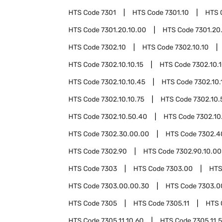
HTS Code
7301
HTS Code
7301.10
HTS 
HTS Code
7301.20.10.00
HTS Code
7301.20
HTS Code
7302.10
HTS Code
7302.10.10
HTS Code
7302.10.10.15
HTS Code
7302.10.
HTS Code
7302.10.10.45
HTS Code
7302.10.
HTS Code
7302.10.10.75
HTS Code
7302.10.
HTS Code
7302.10.50.40
HTS Code
7302.10
HTS Code
7302.30.00.00
HTS Code
7302.4
HTS Code
7302.90
HTS Code
7302.90.10.00
HTS Code
7303
HTS Code
7303.00
HTS
HTS Code
7303.00.00.30
HTS Code
7303.0
HTS Code
7305
HTS Code
7305.11
HTS 
HTS Code
7305.11.10.60
HTS Code
7305.11.