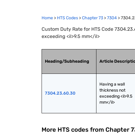
Home
>
HTS Codes
>
Chapter
73
>
7304
>
7304.2
Custom Duty Rate for HTS Code 7304.23.6
exceeding <il>9.5 mm</il>
Heading/Subheading
Article Descripti
Having a wall 
thickness not 
7304.23.60.30
exceeding <il>9.5 
mm</il>
More HTS codes from Chapter
7