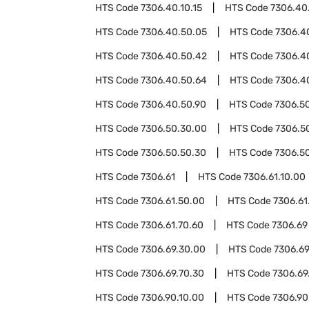
HTS Code
7306.40.10.15
HTS Code
7306.40
HTS Code
7306.40.50.05
HTS Code
7306.4
HTS Code
7306.40.50.42
HTS Code
7306.4
HTS Code
7306.40.50.64
HTS Code
7306.4
HTS Code
7306.40.50.90
HTS Code
7306.5
HTS Code
7306.50.30.00
HTS Code
7306.5
HTS Code
7306.50.50.30
HTS Code
7306.5
HTS Code
7306.61
HTS Code
7306.61.10.00
HTS Code
7306.61.50.00
HTS Code
7306.61
HTS Code
7306.61.70.60
HTS Code
7306.69
HTS Code
7306.69.30.00
HTS Code
7306.69
HTS Code
7306.69.70.30
HTS Code
7306.69
HTS Code
7306.90.10.00
HTS Code
7306.90