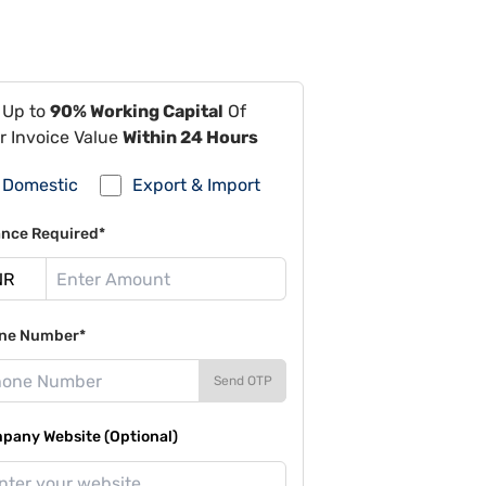
 Up to
90% Working Capital
Of
r Invoice Value
Within 24 Hours
Domestic
Export & Import
ance Required*
ne Number*
Send OTP
pany Website (Optional)