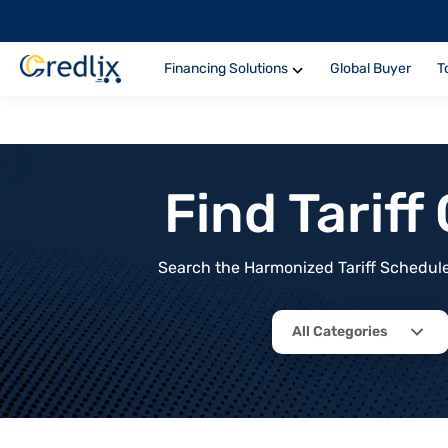
Financing Solutions
Global Buyer
T
Find Tarif
Search the Harmonized Tariff Schedule 
All Categories