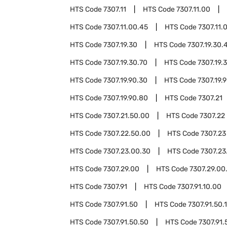
HTS Code
7307.11
HTS Code
7307.11.00
HTS Code
7307.11.00.45
HTS Code
7307.11.
HTS Code
7307.19.30
HTS Code
7307.19.30.
HTS Code
7307.19.30.70
HTS Code
7307.19.
HTS Code
7307.19.90.30
HTS Code
7307.19.
HTS Code
7307.19.90.80
HTS Code
7307.21
HTS Code
7307.21.50.00
HTS Code
7307.22
HTS Code
7307.22.50.00
HTS Code
7307.23
HTS Code
7307.23.00.30
HTS Code
7307.23
HTS Code
7307.29.00
HTS Code
7307.29.00
HTS Code
7307.91
HTS Code
7307.91.10.00
HTS Code
7307.91.50
HTS Code
7307.91.50.
HTS Code
7307.91.50.50
HTS Code
7307.91.