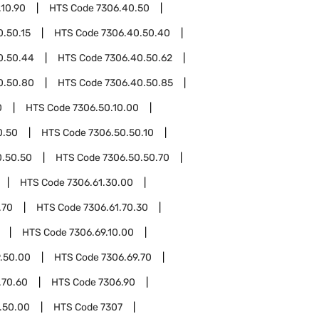
.10.90
HTS Code
7306.40.50
0.50.15
HTS Code
7306.40.50.40
0.50.44
HTS Code
7306.40.50.62
0.50.80
HTS Code
7306.40.50.85
0
HTS Code
7306.50.10.00
0.50
HTS Code
7306.50.50.10
0.50.50
HTS Code
7306.50.50.70
HTS Code
7306.61.30.00
.70
HTS Code
7306.61.70.30
HTS Code
7306.69.10.00
.50.00
HTS Code
7306.69.70
.70.60
HTS Code
7306.90
.50.00
HTS Code
7307