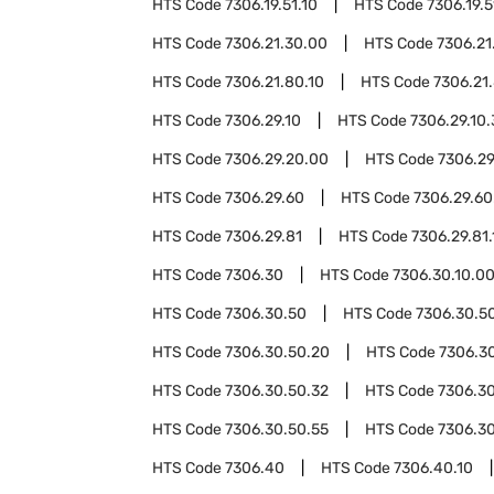
HTS Code
7306.19.51.10
HTS Code
7306.19.5
HTS Code
7306.21.30.00
HTS Code
7306.21
HTS Code
7306.21.80.10
HTS Code
7306.21
HTS Code
7306.29.10
HTS Code
7306.29.10
HTS Code
7306.29.20.00
HTS Code
7306.29
HTS Code
7306.29.60
HTS Code
7306.29.60
HTS Code
7306.29.81
HTS Code
7306.29.81.
HTS Code
7306.30
HTS Code
7306.30.10.0
HTS Code
7306.30.50
HTS Code
7306.30.50
HTS Code
7306.30.50.20
HTS Code
7306.3
HTS Code
7306.30.50.32
HTS Code
7306.30
HTS Code
7306.30.50.55
HTS Code
7306.3
HTS Code
7306.40
HTS Code
7306.40.10