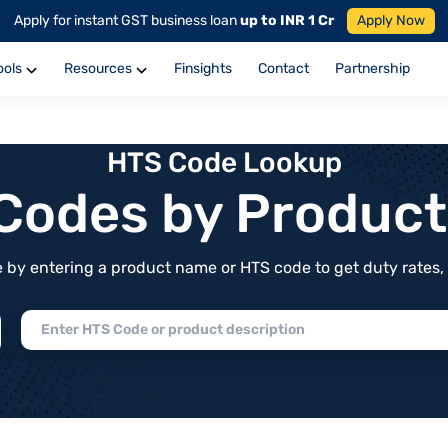
Apply for instant GST business loan
up to INR 1 Cr
Apply Now
ools
Resources
Finsights
Contact
Partnership
HTS Code Lookup
f Codes by Produc
by entering a product name or HTS code to get duty rates, de