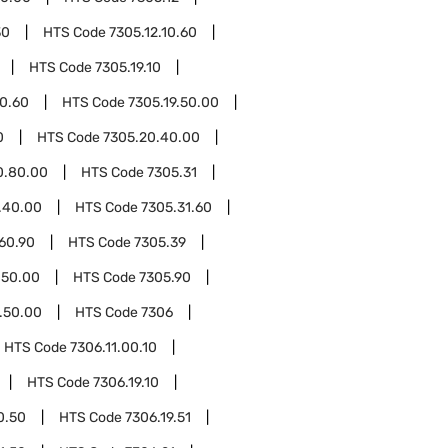
30
HTS Code
7305.12.10.60
HTS Code
7305.19.10
10.60
HTS Code
7305.19.50.00
0
HTS Code
7305.20.40.00
0.80.00
HTS Code
7305.31
.40.00
HTS Code
7305.31.60
60.90
HTS Code
7305.39
.50.00
HTS Code
7305.90
.50.00
HTS Code
7306
HTS Code
7306.11.00.10
HTS Code
7306.19.10
0.50
HTS Code
7306.19.51