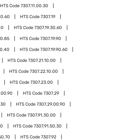
HTS Code
7307.11.00.30
00.60
HTS Code
7307.19
40
HTS Code
7307.19.30.60
30.85
HTS Code
7307.19.90
90.40
HTS Code
7307.19.90.60
HTS Code
7307.21.10.00
HTS Code
7307.22.10.00
HTS Code
7307.23.00
.00.90
HTS Code
7307.29
.30
HTS Code
7307.29.00.90
HTS Code
7307.91.30.00
10
HTS Code
7307.91.50.30
50.70
HTS Code
7307.92