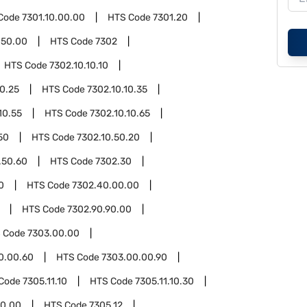
Code
7301.10.00.00
HTS Code
7301.20
.50.00
HTS Code
7302
HTS Code
7302.10.10.10
10.25
HTS Code
7302.10.10.35
10.55
HTS Code
7302.10.10.65
50
HTS Code
7302.10.50.20
.50.60
HTS Code
7302.30
0
HTS Code
7302.40.00.00
HTS Code
7302.90.90.00
 Code
7303.00.00
0.00.60
HTS Code
7303.00.00.90
Code
7305.11.10
HTS Code
7305.11.10.30
50.00
HTS Code
7305.12