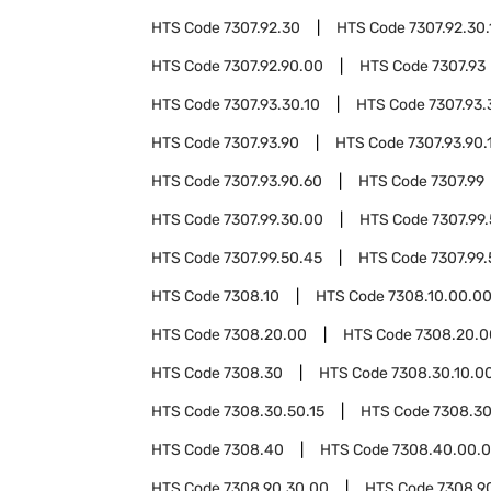
HTS Code
7307.92.30
HTS Code
7307.92.30.
HTS Code
7307.92.90.00
HTS Code
7307.93
HTS Code
7307.93.30.10
HTS Code
7307.93.
HTS Code
7307.93.90
HTS Code
7307.93.90.
HTS Code
7307.93.90.60
HTS Code
7307.99
HTS Code
7307.99.30.00
HTS Code
7307.99
HTS Code
7307.99.50.45
HTS Code
7307.99
HTS Code
7308.10
HTS Code
7308.10.00.0
HTS Code
7308.20.00
HTS Code
7308.20.0
HTS Code
7308.30
HTS Code
7308.30.10.0
HTS Code
7308.30.50.15
HTS Code
7308.30
HTS Code
7308.40
HTS Code
7308.40.00.
HTS Code
7308.90.30.00
HTS Code
7308.9