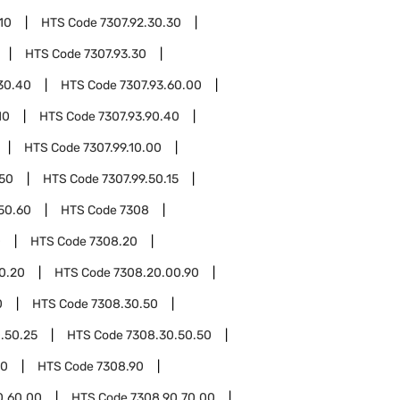
10
HTS Code
7307.92.30.30
HTS Code
7307.93.30
30.40
HTS Code
7307.93.60.00
10
HTS Code
7307.93.90.40
HTS Code
7307.99.10.00
.50
HTS Code
7307.99.50.15
.50.60
HTS Code
7308
0
HTS Code
7308.20
0.20
HTS Code
7308.20.00.90
0
HTS Code
7308.30.50
.50.25
HTS Code
7308.30.50.50
00
HTS Code
7308.90
0.60.00
HTS Code
7308.90.70.00