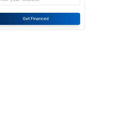
Get Financed