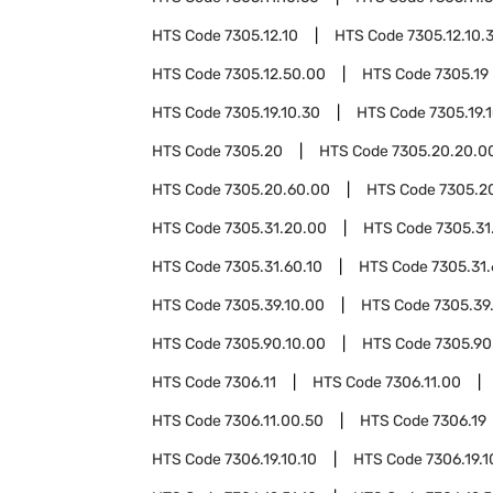
HTS Code
7305.12.10
HTS Code
7305.12.10.
HTS Code
7305.12.50.00
HTS Code
7305.19
HTS Code
7305.19.10.30
HTS Code
7305.19.
HTS Code
7305.20
HTS Code
7305.20.20.0
HTS Code
7305.20.60.00
HTS Code
7305.2
HTS Code
7305.31.20.00
HTS Code
7305.31
HTS Code
7305.31.60.10
HTS Code
7305.31.
HTS Code
7305.39.10.00
HTS Code
7305.39
HTS Code
7305.90.10.00
HTS Code
7305.90
HTS Code
7306.11
HTS Code
7306.11.00
HTS Code
7306.11.00.50
HTS Code
7306.19
HTS Code
7306.19.10.10
HTS Code
7306.19.1