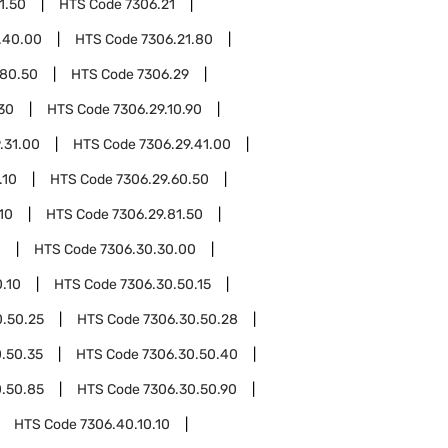
1.50
HTS Code
7306.21
.40.00
HTS Code
7306.21.80
.80.50
HTS Code
7306.29
.30
HTS Code
7306.29.10.90
.31.00
HTS Code
7306.29.41.00
.10
HTS Code
7306.29.60.50
10
HTS Code
7306.29.81.50
0
HTS Code
7306.30.30.00
.10
HTS Code
7306.30.50.15
0.50.25
HTS Code
7306.30.50.28
.50.35
HTS Code
7306.30.50.40
0.50.85
HTS Code
7306.30.50.90
HTS Code
7306.40.10.10