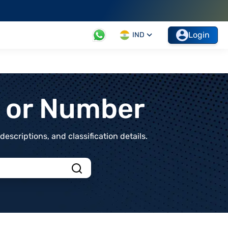
Login
IND
t or Number
scriptions, and classification details.