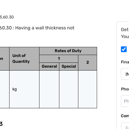
3.60.30
0.30 : Having a wall thickness not
Get
You
Rates of Duty
Unit of
on
1
Quantity
Fin
2
General
Special
kg
Pho
Com
3