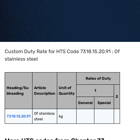
Home
>
HTS Codes
>
Chapter
73
>
7318
>
7318.15.20.91
Custom Duty Rate for HTS Code 7318.15.20.91 : Of
stainless steel
Rates of Duty
Heading/Su
Article
Unit of
1
bheading
Description
Quantity
2
General
Special
Of stainless 
7318.15.20.91
kg
steel