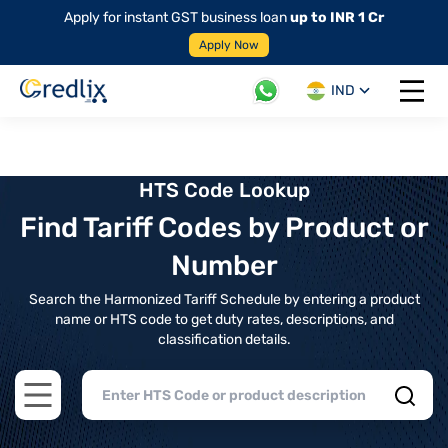
Apply for instant GST business loan
up to INR 1 Cr
Apply Now
IND
Open 
HTS Code Lookup
Find Tariff Codes by Product or
Number
Search the Harmonized Tariff Schedule by entering a product
name or HTS code to get duty rates, descriptions, and
classification details.
Open main menu