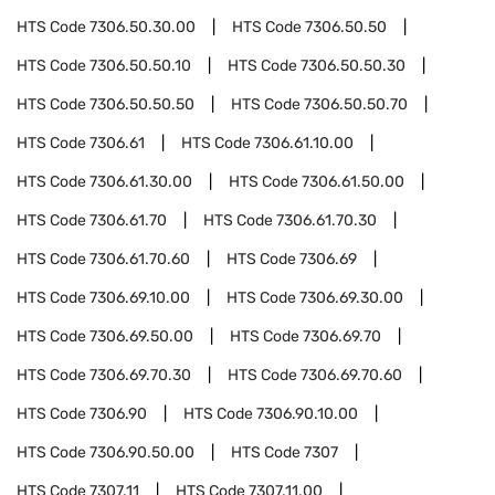
HTS Code
7306.50.30.00
HTS Code
7306.50.50
HTS Code
7306.50.50.10
HTS Code
7306.50.50.30
HTS Code
7306.50.50.50
HTS Code
7306.50.50.70
HTS Code
7306.61
HTS Code
7306.61.10.00
HTS Code
7306.61.30.00
HTS Code
7306.61.50.00
HTS Code
7306.61.70
HTS Code
7306.61.70.30
HTS Code
7306.61.70.60
HTS Code
7306.69
HTS Code
7306.69.10.00
HTS Code
7306.69.30.00
HTS Code
7306.69.50.00
HTS Code
7306.69.70
HTS Code
7306.69.70.30
HTS Code
7306.69.70.60
HTS Code
7306.90
HTS Code
7306.90.10.00
HTS Code
7306.90.50.00
HTS Code
7307
HTS Code
7307.11
HTS Code
7307.11.00