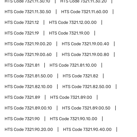
HTS Code
7321.11.30.10
HTS Code
7321.11.30.20
HTS Code
7321.11.30.50
HTS Code
7321.11.60.00
HTS Code
7321.12
HTS Code
7321.12.00.00
HTS Code
7321.19
HTS Code
7321.19.00
HTS Code
7321.19.00.20
HTS Code
7321.19.00.40
HTS Code
7321.19.00.60
HTS Code
7321.19.00.80
HTS Code
7321.81
HTS Code
7321.81.10.00
HTS Code
7321.81.50.00
HTS Code
7321.82
HTS Code
7321.82.10.00
HTS Code
7321.82.50.00
HTS Code
7321.89
HTS Code
7321.89.00
HTS Code
7321.89.00.10
HTS Code
7321.89.00.50
HTS Code
7321.90
HTS Code
7321.90.10.00
HTS Code
7321.90.20.00
HTS Code
7321.90.40.00