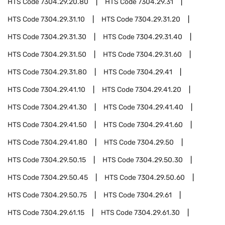
HTS Code
7304.29.20.80
HTS Code
7304.29.31
HTS Code
7304.29.31.10
HTS Code
7304.29.31.20
HTS Code
7304.29.31.30
HTS Code
7304.29.31.40
HTS Code
7304.29.31.50
HTS Code
7304.29.31.60
HTS Code
7304.29.31.80
HTS Code
7304.29.41
HTS Code
7304.29.41.10
HTS Code
7304.29.41.20
HTS Code
7304.29.41.30
HTS Code
7304.29.41.40
HTS Code
7304.29.41.50
HTS Code
7304.29.41.60
HTS Code
7304.29.41.80
HTS Code
7304.29.50
HTS Code
7304.29.50.15
HTS Code
7304.29.50.30
HTS Code
7304.29.50.45
HTS Code
7304.29.50.60
HTS Code
7304.29.50.75
HTS Code
7304.29.61
HTS Code
7304.29.61.15
HTS Code
7304.29.61.30