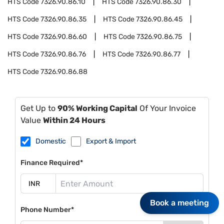
HTS Code
7326.90.86.10
HTS Code
7326.90.86.30
HTS Code
7326.90.86.35
HTS Code
7326.90.86.45
HTS Code
7326.90.86.60
HTS Code
7326.90.86.75
HTS Code
7326.90.86.76
HTS Code
7326.90.86.77
HTS Code
7326.90.86.88
Get Up to
90% Working Capital
Of Your Invoice
Value
Within 24 Hours
Domestic
Export & Import
Finance Required*
Book a meeting
Phone Number*