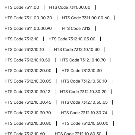
HTS Code
7311.00
HTS Code
7311.00.00
HTS Code
7311.00.00.30
HTS Code
7311.00.00.60
HTS Code
7311.00.00.90
HTS Code
7312
HTS Code
7312.10
HTS Code
7312.10.05.00
HTS Code
7312.10.10
HTS Code
7312.10.10.30
HTS Code
7312.10.10.50
HTS Code
7312.10.10.70
HTS Code
7312.10.20.00
HTS Code
7312.10.30
HTS Code
7312.10.30.05
HTS Code
7312.10.30.10
HTS Code
7312.10.30.12
HTS Code
7312.10.30.20
HTS Code
7312.10.30.45
HTS Code
7312.10.30.65
HTS Code
7312.10.30.70
HTS Code
7312.10.30.74
HTS Code
7312.10.30.80
HTS Code
7312.10.50.00
HTS Code
7312.10.60
HTS Code
7312.10.60.30