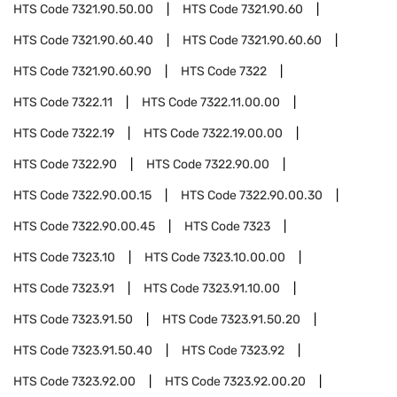
HTS Code
7321.90.50.00
HTS Code
7321.90.60
HTS Code
7321.90.60.40
HTS Code
7321.90.60.60
HTS Code
7321.90.60.90
HTS Code
7322
HTS Code
7322.11
HTS Code
7322.11.00.00
HTS Code
7322.19
HTS Code
7322.19.00.00
HTS Code
7322.90
HTS Code
7322.90.00
HTS Code
7322.90.00.15
HTS Code
7322.90.00.30
HTS Code
7322.90.00.45
HTS Code
7323
HTS Code
7323.10
HTS Code
7323.10.00.00
HTS Code
7323.91
HTS Code
7323.91.10.00
HTS Code
7323.91.50
HTS Code
7323.91.50.20
HTS Code
7323.91.50.40
HTS Code
7323.92
HTS Code
7323.92.00
HTS Code
7323.92.00.20