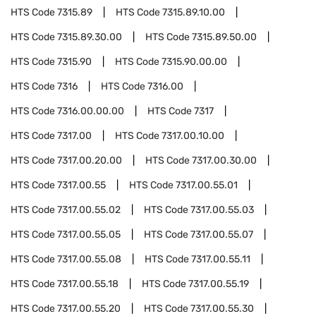
HTS Code
7315.89
HTS Code
7315.89.10.00
HTS Code
7315.89.30.00
HTS Code
7315.89.50.00
HTS Code
7315.90
HTS Code
7315.90.00.00
HTS Code
7316
HTS Code
7316.00
HTS Code
7316.00.00.00
HTS Code
7317
HTS Code
7317.00
HTS Code
7317.00.10.00
HTS Code
7317.00.20.00
HTS Code
7317.00.30.00
HTS Code
7317.00.55
HTS Code
7317.00.55.01
HTS Code
7317.00.55.02
HTS Code
7317.00.55.03
HTS Code
7317.00.55.05
HTS Code
7317.00.55.07
HTS Code
7317.00.55.08
HTS Code
7317.00.55.11
HTS Code
7317.00.55.18
HTS Code
7317.00.55.19
HTS Code
7317.00.55.20
HTS Code
7317.00.55.30