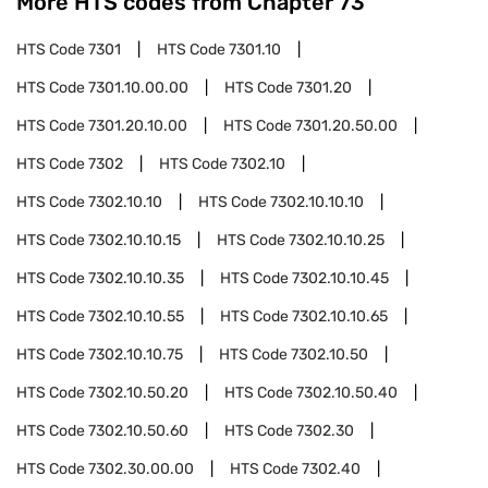
More HTS codes from Chapter
73
HTS Code
7301
HTS Code
7301.10
HTS Code
7301.10.00.00
HTS Code
7301.20
HTS Code
7301.20.10.00
HTS Code
7301.20.50.00
HTS Code
7302
HTS Code
7302.10
HTS Code
7302.10.10
HTS Code
7302.10.10.10
HTS Code
7302.10.10.15
HTS Code
7302.10.10.25
HTS Code
7302.10.10.35
HTS Code
7302.10.10.45
HTS Code
7302.10.10.55
HTS Code
7302.10.10.65
HTS Code
7302.10.10.75
HTS Code
7302.10.50
HTS Code
7302.10.50.20
HTS Code
7302.10.50.40
HTS Code
7302.10.50.60
HTS Code
7302.30
HTS Code
7302.30.00.00
HTS Code
7302.40