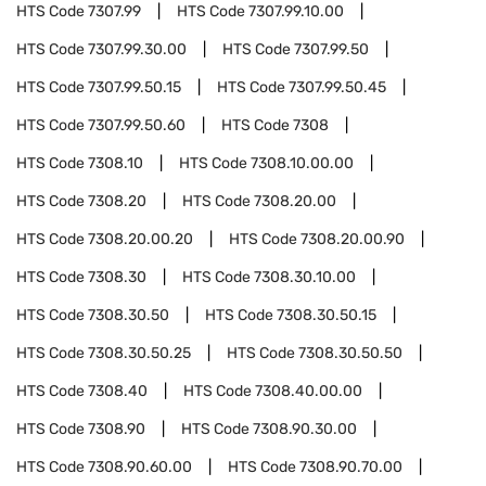
HTS Code
7307.99
HTS Code
7307.99.10.00
HTS Code
7307.99.30.00
HTS Code
7307.99.50
HTS Code
7307.99.50.15
HTS Code
7307.99.50.45
HTS Code
7307.99.50.60
HTS Code
7308
HTS Code
7308.10
HTS Code
7308.10.00.00
HTS Code
7308.20
HTS Code
7308.20.00
HTS Code
7308.20.00.20
HTS Code
7308.20.00.90
HTS Code
7308.30
HTS Code
7308.30.10.00
HTS Code
7308.30.50
HTS Code
7308.30.50.15
HTS Code
7308.30.50.25
HTS Code
7308.30.50.50
HTS Code
7308.40
HTS Code
7308.40.00.00
HTS Code
7308.90
HTS Code
7308.90.30.00
HTS Code
7308.90.60.00
HTS Code
7308.90.70.00