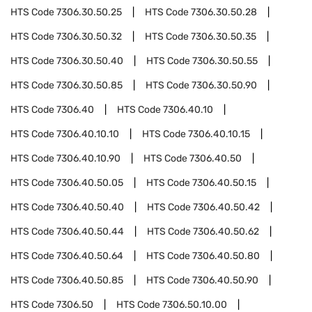
HTS Code
7306.30.50.25
HTS Code
7306.30.50.28
HTS Code
7306.30.50.32
HTS Code
7306.30.50.35
HTS Code
7306.30.50.40
HTS Code
7306.30.50.55
HTS Code
7306.30.50.85
HTS Code
7306.30.50.90
HTS Code
7306.40
HTS Code
7306.40.10
HTS Code
7306.40.10.10
HTS Code
7306.40.10.15
HTS Code
7306.40.10.90
HTS Code
7306.40.50
HTS Code
7306.40.50.05
HTS Code
7306.40.50.15
HTS Code
7306.40.50.40
HTS Code
7306.40.50.42
HTS Code
7306.40.50.44
HTS Code
7306.40.50.62
HTS Code
7306.40.50.64
HTS Code
7306.40.50.80
HTS Code
7306.40.50.85
HTS Code
7306.40.50.90
HTS Code
7306.50
HTS Code
7306.50.10.00