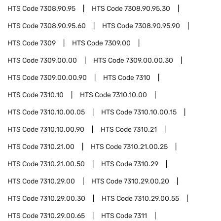
HTS Code
7308.90.95
HTS Code
7308.90.95.30
HTS Code
7308.90.95.60
HTS Code
7308.90.95.90
HTS Code
7309
HTS Code
7309.00
HTS Code
7309.00.00
HTS Code
7309.00.00.30
HTS Code
7309.00.00.90
HTS Code
7310
HTS Code
7310.10
HTS Code
7310.10.00
HTS Code
7310.10.00.05
HTS Code
7310.10.00.15
HTS Code
7310.10.00.90
HTS Code
7310.21
HTS Code
7310.21.00
HTS Code
7310.21.00.25
HTS Code
7310.21.00.50
HTS Code
7310.29
HTS Code
7310.29.00
HTS Code
7310.29.00.20
HTS Code
7310.29.00.30
HTS Code
7310.29.00.55
HTS Code
7310.29.00.65
HTS Code
7311