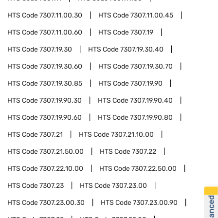
HTS Code
7307.11.00.30
HTS Code
7307.11.00.45
HTS Code
7307.11.00.60
HTS Code
7307.19
HTS Code
7307.19.30
HTS Code
7307.19.30.40
HTS Code
7307.19.30.60
HTS Code
7307.19.30.70
HTS Code
7307.19.30.85
HTS Code
7307.19.90
HTS Code
7307.19.90.30
HTS Code
7307.19.90.40
HTS Code
7307.19.90.60
HTS Code
7307.19.90.80
HTS Code
7307.21
HTS Code
7307.21.10.00
HTS Code
7307.21.50.00
HTS Code
7307.22
HTS Code
7307.22.10.00
HTS Code
7307.22.50.00
HTS Code
7307.23
HTS Code
7307.23.00
HTS Code
7307.23.00.30
HTS Code
7307.23.00.90