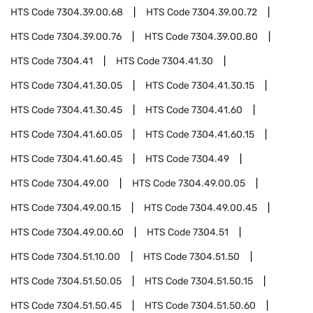
HTS Code
7304.39.00.68
HTS Code
7304.39.00.72
HTS Code
7304.39.00.76
HTS Code
7304.39.00.80
HTS Code
7304.41
HTS Code
7304.41.30
HTS Code
7304.41.30.05
HTS Code
7304.41.30.15
HTS Code
7304.41.30.45
HTS Code
7304.41.60
HTS Code
7304.41.60.05
HTS Code
7304.41.60.15
HTS Code
7304.41.60.45
HTS Code
7304.49
HTS Code
7304.49.00
HTS Code
7304.49.00.05
HTS Code
7304.49.00.15
HTS Code
7304.49.00.45
HTS Code
7304.49.00.60
HTS Code
7304.51
HTS Code
7304.51.10.00
HTS Code
7304.51.50
HTS Code
7304.51.50.05
HTS Code
7304.51.50.15
HTS Code
7304.51.50.45
HTS Code
7304.51.50.60