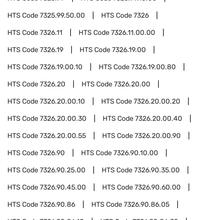
HTS Code
7325.99.50.00
HTS Code
7326
HTS Code
7326.11
HTS Code
7326.11.00.00
HTS Code
7326.19
HTS Code
7326.19.00
HTS Code
7326.19.00.10
HTS Code
7326.19.00.80
HTS Code
7326.20
HTS Code
7326.20.00
HTS Code
7326.20.00.10
HTS Code
7326.20.00.20
HTS Code
7326.20.00.30
HTS Code
7326.20.00.40
HTS Code
7326.20.00.55
HTS Code
7326.20.00.90
HTS Code
7326.90
HTS Code
7326.90.10.00
HTS Code
7326.90.25.00
HTS Code
7326.90.35.00
HTS Code
7326.90.45.00
HTS Code
7326.90.60.00
HTS Code
7326.90.86
HTS Code
7326.90.86.05