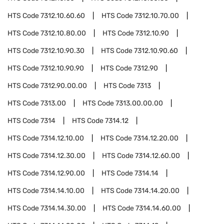
HTS Code
7312.10.60.60
HTS Code
7312.10.70.00
HTS Code
7312.10.80.00
HTS Code
7312.10.90
HTS Code
7312.10.90.30
HTS Code
7312.10.90.60
HTS Code
7312.10.90.90
HTS Code
7312.90
HTS Code
7312.90.00.00
HTS Code
7313
HTS Code
7313.00
HTS Code
7313.00.00.00
HTS Code
7314
HTS Code
7314.12
HTS Code
7314.12.10.00
HTS Code
7314.12.20.00
HTS Code
7314.12.30.00
HTS Code
7314.12.60.00
HTS Code
7314.12.90.00
HTS Code
7314.14
HTS Code
7314.14.10.00
HTS Code
7314.14.20.00
HTS Code
7314.14.30.00
HTS Code
7314.14.60.00