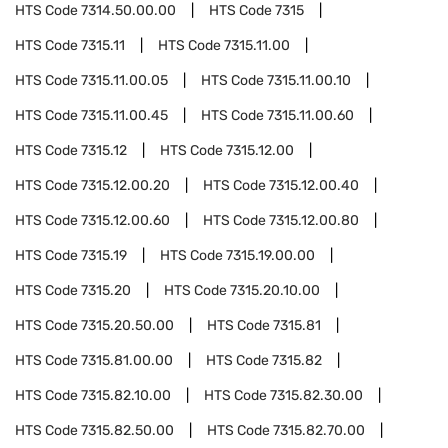
HTS Code
7314.50.00.00
HTS Code
7315
HTS Code
7315.11
HTS Code
7315.11.00
HTS Code
7315.11.00.05
HTS Code
7315.11.00.10
HTS Code
7315.11.00.45
HTS Code
7315.11.00.60
HTS Code
7315.12
HTS Code
7315.12.00
HTS Code
7315.12.00.20
HTS Code
7315.12.00.40
HTS Code
7315.12.00.60
HTS Code
7315.12.00.80
HTS Code
7315.19
HTS Code
7315.19.00.00
HTS Code
7315.20
HTS Code
7315.20.10.00
HTS Code
7315.20.50.00
HTS Code
7315.81
HTS Code
7315.81.00.00
HTS Code
7315.82
HTS Code
7315.82.10.00
HTS Code
7315.82.30.00
HTS Code
7315.82.50.00
HTS Code
7315.82.70.00