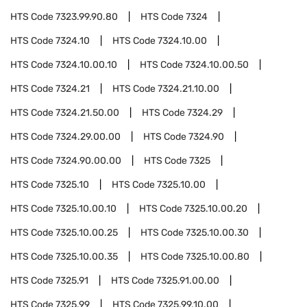
HTS Code
7323.99.90.80
HTS Code
7324
HTS Code
7324.10
HTS Code
7324.10.00
HTS Code
7324.10.00.10
HTS Code
7324.10.00.50
HTS Code
7324.21
HTS Code
7324.21.10.00
HTS Code
7324.21.50.00
HTS Code
7324.29
HTS Code
7324.29.00.00
HTS Code
7324.90
HTS Code
7324.90.00.00
HTS Code
7325
HTS Code
7325.10
HTS Code
7325.10.00
HTS Code
7325.10.00.10
HTS Code
7325.10.00.20
HTS Code
7325.10.00.25
HTS Code
7325.10.00.30
HTS Code
7325.10.00.35
HTS Code
7325.10.00.80
HTS Code
7325.91
HTS Code
7325.91.00.00
HTS Code
7325.99
HTS Code
7325.99.10.00