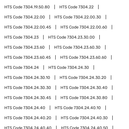
HTS Code
7304.19.50.80
HTS Code
7304.22
HTS Code
7304.22.00
HTS Code
7304.22.00.30
HTS Code
7304.22.00.45
HTS Code
7304.22.00.60
HTS Code
7304.23
HTS Code
7304.23.30.00
HTS Code
7304.23.60
HTS Code
7304.23.60.30
HTS Code
7304.23.60.45
HTS Code
7304.23.60.60
HTS Code
7304.24
HTS Code
7304.24.30
HTS Code
7304.24.30.10
HTS Code
7304.24.30.20
HTS Code
7304.24.30.30
HTS Code
7304.24.30.40
HTS Code
7304.24.30.45
HTS Code
7304.24.30.80
HTS Code
7304.24.40
HTS Code
7304.24.40.10
HTS Code
7304.24.40.20
HTS Code
7304.24.40.30
HTS Code
7304.24.40.40
HTS Code
7304.24.40.50