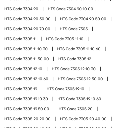
HTS Code
7304.90
HTS Code
7304.90.10.00
HTS Code
7304.90.30.00
HTS Code
7304.90.50.00
HTS Code
7304.90.70.00
HTS Code
7305
HTS Code
7305.11
HTS Code
7305.11.10
HTS Code
7305.11.10.30
HTS Code
7305.11.10.60
HTS Code
7305.11.50.00
HTS Code
7305.12
HTS Code
7305.12.10
HTS Code
7305.12.10.30
HTS Code
7305.12.10.60
HTS Code
7305.12.50.00
HTS Code
7305.19
HTS Code
7305.19.10
HTS Code
7305.19.10.30
HTS Code
7305.19.10.60
HTS Code
7305.19.50.00
HTS Code
7305.20
HTS Code
7305.20.20.00
HTS Code
7305.20.40.00