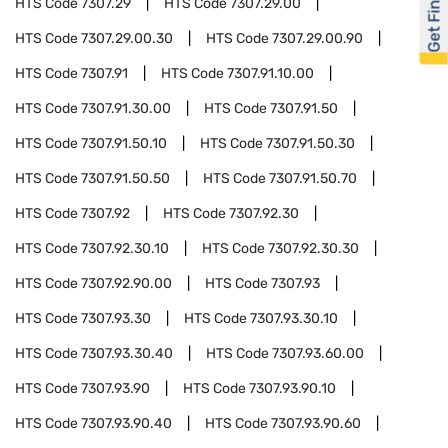
Get Financed
HTS Code
7307.29
HTS Code
7307.29.00
HTS Code
7307.29.00.30
HTS Code
7307.29.00.90
HTS Code
7307.91
HTS Code
7307.91.10.00
HTS Code
7307.91.30.00
HTS Code
7307.91.50
HTS Code
7307.91.50.10
HTS Code
7307.91.50.30
HTS Code
7307.91.50.50
HTS Code
7307.91.50.70
HTS Code
7307.92
HTS Code
7307.92.30
HTS Code
7307.92.30.10
HTS Code
7307.92.30.30
HTS Code
7307.92.90.00
HTS Code
7307.93
HTS Code
7307.93.30
HTS Code
7307.93.30.10
HTS Code
7307.93.30.40
HTS Code
7307.93.60.00
HTS Code
7307.93.90
HTS Code
7307.93.90.10
HTS Code
7307.93.90.40
HTS Code
7307.93.90.60