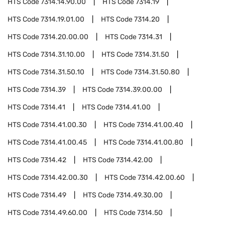
HTS Code
7314.14.90.00
HTS Code
7314.19
HTS Code
7314.19.01.00
HTS Code
7314.20
HTS Code
7314.20.00.00
HTS Code
7314.31
HTS Code
7314.31.10.00
HTS Code
7314.31.50
HTS Code
7314.31.50.10
HTS Code
7314.31.50.80
HTS Code
7314.39
HTS Code
7314.39.00.00
HTS Code
7314.41
HTS Code
7314.41.00
HTS Code
7314.41.00.30
HTS Code
7314.41.00.40
HTS Code
7314.41.00.45
HTS Code
7314.41.00.80
HTS Code
7314.42
HTS Code
7314.42.00
HTS Code
7314.42.00.30
HTS Code
7314.42.00.60
HTS Code
7314.49
HTS Code
7314.49.30.00
HTS Code
7314.49.60.00
HTS Code
7314.50