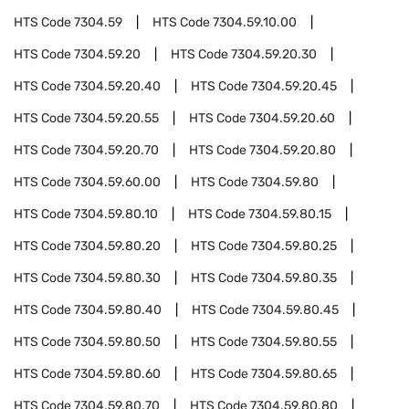
HTS Code
7304.59
HTS Code
7304.59.10.00
HTS Code
7304.59.20
HTS Code
7304.59.20.30
HTS Code
7304.59.20.40
HTS Code
7304.59.20.45
HTS Code
7304.59.20.55
HTS Code
7304.59.20.60
HTS Code
7304.59.20.70
HTS Code
7304.59.20.80
HTS Code
7304.59.60.00
HTS Code
7304.59.80
HTS Code
7304.59.80.10
HTS Code
7304.59.80.15
HTS Code
7304.59.80.20
HTS Code
7304.59.80.25
HTS Code
7304.59.80.30
HTS Code
7304.59.80.35
HTS Code
7304.59.80.40
HTS Code
7304.59.80.45
HTS Code
7304.59.80.50
HTS Code
7304.59.80.55
HTS Code
7304.59.80.60
HTS Code
7304.59.80.65
HTS Code
7304.59.80.70
HTS Code
7304.59.80.80