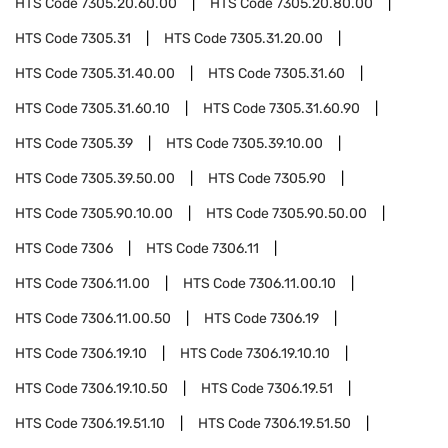
HTS Code
7305.20.60.00
HTS Code
7305.20.80.00
HTS Code
7305.31
HTS Code
7305.31.20.00
HTS Code
7305.31.40.00
HTS Code
7305.31.60
HTS Code
7305.31.60.10
HTS Code
7305.31.60.90
HTS Code
7305.39
HTS Code
7305.39.10.00
HTS Code
7305.39.50.00
HTS Code
7305.90
HTS Code
7305.90.10.00
HTS Code
7305.90.50.00
HTS Code
7306
HTS Code
7306.11
HTS Code
7306.11.00
HTS Code
7306.11.00.10
HTS Code
7306.11.00.50
HTS Code
7306.19
HTS Code
7306.19.10
HTS Code
7306.19.10.10
HTS Code
7306.19.10.50
HTS Code
7306.19.51
HTS Code
7306.19.51.10
HTS Code
7306.19.51.50