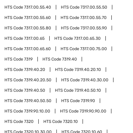
HTS Code
7317.00.55.40
HTS Code
7317.00.55.50
HTS Code
7317.00.55.60
HTS Code
7317.00.55.70
HTS Code
7317.00.55.80
HTS Code
7317.00.55.90
HTS Code
7317.00.65
HTS Code
7317.00.65.30
HTS Code
7317.00.65.60
HTS Code
7317.00.75.00
HTS Code
7319
HTS Code
7319.40
HTS Code
7319.40.20
HTS Code
7319.40.20.10
HTS Code
7319.40.20.50
HTS Code
7319.40.30.00
HTS Code
7319.40.50
HTS Code
7319.40.50.10
HTS Code
7319.40.50.50
HTS Code
7319.90
HTS Code
7319.90.10.00
HTS Code
7319.90.90.00
HTS Code
7320
HTS Code
7320.10
HTS Code
7320.10.30.00
HTS Code
7320.10.60