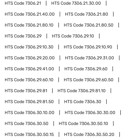
HTS Code
7306.21
HTS Code
7306.21.30.00
HTS Code
7306.21.40.00
HTS Code
7306.21.80
HTS Code
7306.21.80.10
HTS Code
7306.21.80.50
HTS Code
7306.29
HTS Code
7306.29.10
HTS Code
7306.29.10.30
HTS Code
7306.29.10.90
HTS Code
7306.29.20.00
HTS Code
7306.29.31.00
HTS Code
7306.29.41.00
HTS Code
7306.29.60
HTS Code
7306.29.60.10
HTS Code
7306.29.60.50
HTS Code
7306.29.81
HTS Code
7306.29.81.10
HTS Code
7306.29.81.50
HTS Code
7306.30
HTS Code
7306.30.10.00
HTS Code
7306.30.30.00
HTS Code
7306.30.50
HTS Code
7306.30.50.10
HTS Code
7306.30.50.15
HTS Code
7306.30.50.20