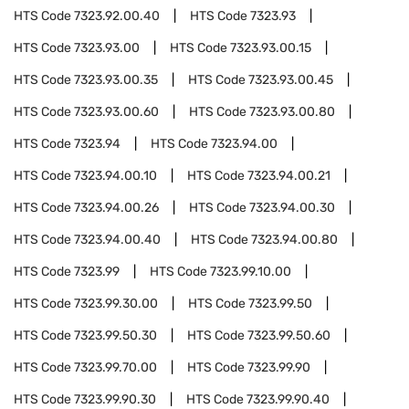
HTS Code
7323.92.00.40
HTS Code
7323.93
HTS Code
7323.93.00
HTS Code
7323.93.00.15
HTS Code
7323.93.00.35
HTS Code
7323.93.00.45
HTS Code
7323.93.00.60
HTS Code
7323.93.00.80
HTS Code
7323.94
HTS Code
7323.94.00
HTS Code
7323.94.00.10
HTS Code
7323.94.00.21
HTS Code
7323.94.00.26
HTS Code
7323.94.00.30
HTS Code
7323.94.00.40
HTS Code
7323.94.00.80
HTS Code
7323.99
HTS Code
7323.99.10.00
HTS Code
7323.99.30.00
HTS Code
7323.99.50
HTS Code
7323.99.50.30
HTS Code
7323.99.50.60
HTS Code
7323.99.70.00
HTS Code
7323.99.90
HTS Code
7323.99.90.30
HTS Code
7323.99.90.40