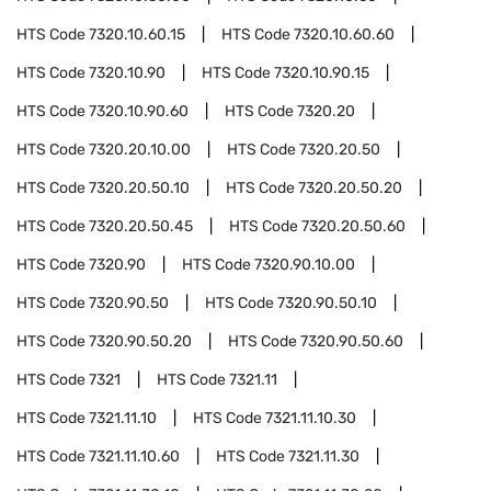
HTS Code
7320.10.60.15
HTS Code
7320.10.60.60
HTS Code
7320.10.90
HTS Code
7320.10.90.15
HTS Code
7320.10.90.60
HTS Code
7320.20
HTS Code
7320.20.10.00
HTS Code
7320.20.50
HTS Code
7320.20.50.10
HTS Code
7320.20.50.20
HTS Code
7320.20.50.45
HTS Code
7320.20.50.60
HTS Code
7320.90
HTS Code
7320.90.10.00
HTS Code
7320.90.50
HTS Code
7320.90.50.10
HTS Code
7320.90.50.20
HTS Code
7320.90.50.60
HTS Code
7321
HTS Code
7321.11
HTS Code
7321.11.10
HTS Code
7321.11.10.30
HTS Code
7321.11.10.60
HTS Code
7321.11.30