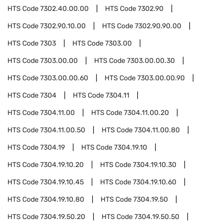
HTS Code
7302.40.00.00
HTS Code
7302.90
HTS Code
7302.90.10.00
HTS Code
7302.90.90.00
HTS Code
7303
HTS Code
7303.00
HTS Code
7303.00.00
HTS Code
7303.00.00.30
HTS Code
7303.00.00.60
HTS Code
7303.00.00.90
HTS Code
7304
HTS Code
7304.11
HTS Code
7304.11.00
HTS Code
7304.11.00.20
HTS Code
7304.11.00.50
HTS Code
7304.11.00.80
HTS Code
7304.19
HTS Code
7304.19.10
HTS Code
7304.19.10.20
HTS Code
7304.19.10.30
HTS Code
7304.19.10.45
HTS Code
7304.19.10.60
HTS Code
7304.19.10.80
HTS Code
7304.19.50
HTS Code
7304.19.50.20
HTS Code
7304.19.50.50