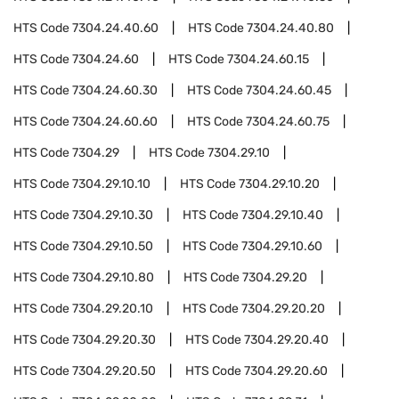
HTS Code
7304.24.40.60
HTS Code
7304.24.40.80
HTS Code
7304.24.60
HTS Code
7304.24.60.15
HTS Code
7304.24.60.30
HTS Code
7304.24.60.45
HTS Code
7304.24.60.60
HTS Code
7304.24.60.75
HTS Code
7304.29
HTS Code
7304.29.10
HTS Code
7304.29.10.10
HTS Code
7304.29.10.20
HTS Code
7304.29.10.30
HTS Code
7304.29.10.40
HTS Code
7304.29.10.50
HTS Code
7304.29.10.60
HTS Code
7304.29.10.80
HTS Code
7304.29.20
HTS Code
7304.29.20.10
HTS Code
7304.29.20.20
HTS Code
7304.29.20.30
HTS Code
7304.29.20.40
HTS Code
7304.29.20.50
HTS Code
7304.29.20.60