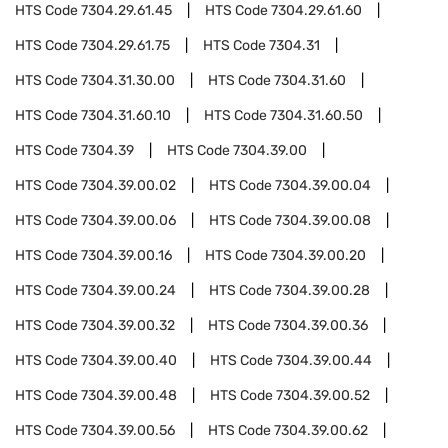
HTS Code
7304.29.61.45
HTS Code
7304.29.61.60
HTS Code
7304.29.61.75
HTS Code
7304.31
HTS Code
7304.31.30.00
HTS Code
7304.31.60
HTS Code
7304.31.60.10
HTS Code
7304.31.60.50
HTS Code
7304.39
HTS Code
7304.39.00
HTS Code
7304.39.00.02
HTS Code
7304.39.00.04
HTS Code
7304.39.00.06
HTS Code
7304.39.00.08
HTS Code
7304.39.00.16
HTS Code
7304.39.00.20
HTS Code
7304.39.00.24
HTS Code
7304.39.00.28
HTS Code
7304.39.00.32
HTS Code
7304.39.00.36
HTS Code
7304.39.00.40
HTS Code
7304.39.00.44
HTS Code
7304.39.00.48
HTS Code
7304.39.00.52
HTS Code
7304.39.00.56
HTS Code
7304.39.00.62