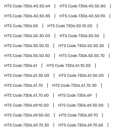
HTS Code
7306.40.50.64
HTS Code
7306.40.50.80
HTS Code
7306.40.50.85
HTS Code
7306.40.50.90
HTS Code
7306.50
HTS Code
7306.50.10.00
HTS Code
7306.50.30.00
HTS Code
7306.50.50
HTS Code
7306.50.50.10
HTS Code
7306.50.50.30
HTS Code
7306.50.50.50
HTS Code
7306.50.50.70
HTS Code
7306.61
HTS Code
7306.61.10.00
HTS Code
7306.61.30.00
HTS Code
7306.61.50.00
HTS Code
7306.61.70
HTS Code
7306.61.70.30
HTS Code
7306.61.70.60
HTS Code
7306.69
HTS Code
7306.69.10.00
HTS Code
7306.69.30.00
HTS Code
7306.69.50.00
HTS Code
7306.69.70
HTS Code
7306.69.70.30
HTS Code
7306.69.70.60