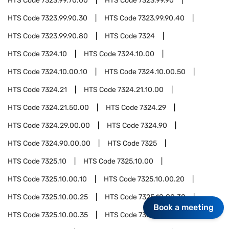
HTS Code
7323.99.70.00
HTS Code
7323.99.90
HTS Code
7323.99.90.30
HTS Code
7323.99.90.40
HTS Code
7323.99.90.80
HTS Code
7324
HTS Code
7324.10
HTS Code
7324.10.00
HTS Code
7324.10.00.10
HTS Code
7324.10.00.50
HTS Code
7324.21
HTS Code
7324.21.10.00
HTS Code
7324.21.50.00
HTS Code
7324.29
HTS Code
7324.29.00.00
HTS Code
7324.90
HTS Code
7324.90.00.00
HTS Code
7325
HTS Code
7325.10
HTS Code
7325.10.00
HTS Code
7325.10.00.10
HTS Code
7325.10.00.20
HTS Code
7325.10.00.25
HTS Code
7325.10.00.30
Book a meeting
HTS Code
7325.10.00.35
HTS Code
7325.10.00.80