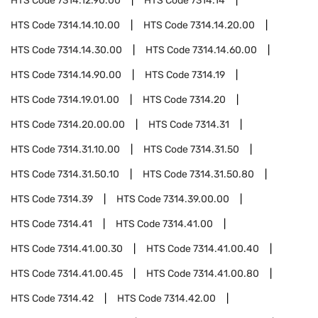
HTS Code
7314.12.90.00
HTS Code
7314.14
HTS Code
7314.14.10.00
HTS Code
7314.14.20.00
HTS Code
7314.14.30.00
HTS Code
7314.14.60.00
HTS Code
7314.14.90.00
HTS Code
7314.19
HTS Code
7314.19.01.00
HTS Code
7314.20
HTS Code
7314.20.00.00
HTS Code
7314.31
HTS Code
7314.31.10.00
HTS Code
7314.31.50
HTS Code
7314.31.50.10
HTS Code
7314.31.50.80
HTS Code
7314.39
HTS Code
7314.39.00.00
HTS Code
7314.41
HTS Code
7314.41.00
HTS Code
7314.41.00.30
HTS Code
7314.41.00.40
HTS Code
7314.41.00.45
HTS Code
7314.41.00.80
HTS Code
7314.42
HTS Code
7314.42.00