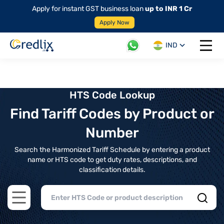
Apply for instant GST business loan
up to INR 1 Cr
Apply Now
IND
Open 
HTS Code Lookup
Find Tariff Codes by Product or
Number
Search the Harmonized Tariff Schedule by entering a product
name or HTS code to get duty rates, descriptions, and
classification details.
Open main menu