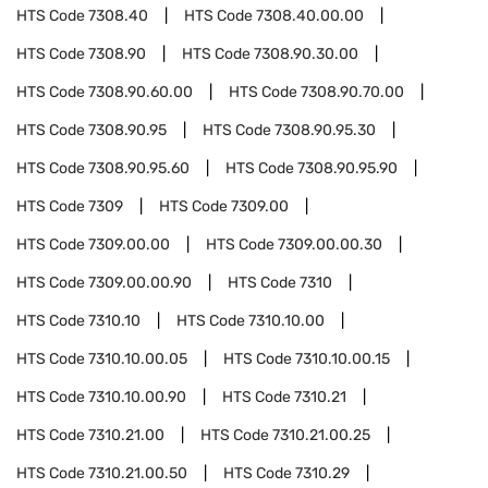
HTS Code
7308.40
HTS Code
7308.40.00.00
HTS Code
7308.90
HTS Code
7308.90.30.00
HTS Code
7308.90.60.00
HTS Code
7308.90.70.00
HTS Code
7308.90.95
HTS Code
7308.90.95.30
HTS Code
7308.90.95.60
HTS Code
7308.90.95.90
HTS Code
7309
HTS Code
7309.00
HTS Code
7309.00.00
HTS Code
7309.00.00.30
HTS Code
7309.00.00.90
HTS Code
7310
HTS Code
7310.10
HTS Code
7310.10.00
HTS Code
7310.10.00.05
HTS Code
7310.10.00.15
HTS Code
7310.10.00.90
HTS Code
7310.21
HTS Code
7310.21.00
HTS Code
7310.21.00.25
HTS Code
7310.21.00.50
HTS Code
7310.29