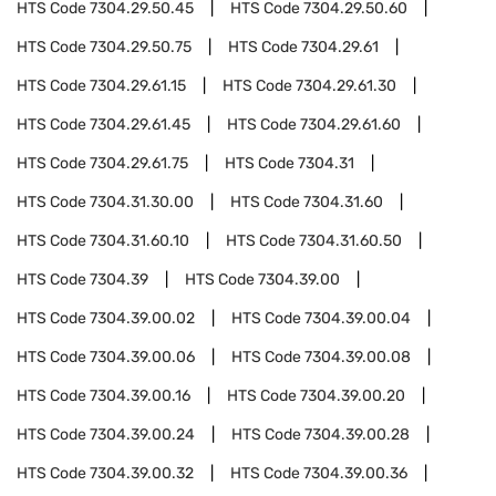
HTS Code
7304.29.50.45
HTS Code
7304.29.50.60
HTS Code
7304.29.50.75
HTS Code
7304.29.61
HTS Code
7304.29.61.15
HTS Code
7304.29.61.30
HTS Code
7304.29.61.45
HTS Code
7304.29.61.60
HTS Code
7304.29.61.75
HTS Code
7304.31
HTS Code
7304.31.30.00
HTS Code
7304.31.60
HTS Code
7304.31.60.10
HTS Code
7304.31.60.50
HTS Code
7304.39
HTS Code
7304.39.00
HTS Code
7304.39.00.02
HTS Code
7304.39.00.04
HTS Code
7304.39.00.06
HTS Code
7304.39.00.08
HTS Code
7304.39.00.16
HTS Code
7304.39.00.20
HTS Code
7304.39.00.24
HTS Code
7304.39.00.28
HTS Code
7304.39.00.32
HTS Code
7304.39.00.36