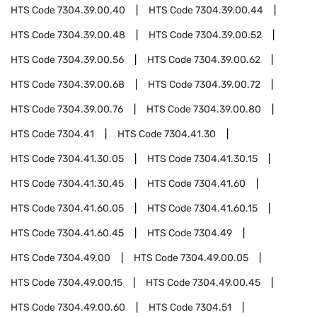
HTS Code
7304.39.00.40
HTS Code
7304.39.00.44
HTS Code
7304.39.00.48
HTS Code
7304.39.00.52
HTS Code
7304.39.00.56
HTS Code
7304.39.00.62
HTS Code
7304.39.00.68
HTS Code
7304.39.00.72
HTS Code
7304.39.00.76
HTS Code
7304.39.00.80
HTS Code
7304.41
HTS Code
7304.41.30
HTS Code
7304.41.30.05
HTS Code
7304.41.30.15
HTS Code
7304.41.30.45
HTS Code
7304.41.60
HTS Code
7304.41.60.05
HTS Code
7304.41.60.15
HTS Code
7304.41.60.45
HTS Code
7304.49
HTS Code
7304.49.00
HTS Code
7304.49.00.05
HTS Code
7304.49.00.15
HTS Code
7304.49.00.45
HTS Code
7304.49.00.60
HTS Code
7304.51