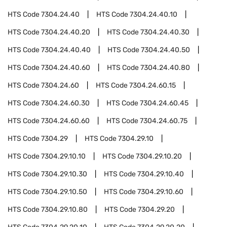
HTS Code
7304.24.40
HTS Code
7304.24.40.10
HTS Code
7304.24.40.20
HTS Code
7304.24.40.30
HTS Code
7304.24.40.40
HTS Code
7304.24.40.50
HTS Code
7304.24.40.60
HTS Code
7304.24.40.80
HTS Code
7304.24.60
HTS Code
7304.24.60.15
HTS Code
7304.24.60.30
HTS Code
7304.24.60.45
HTS Code
7304.24.60.60
HTS Code
7304.24.60.75
HTS Code
7304.29
HTS Code
7304.29.10
HTS Code
7304.29.10.10
HTS Code
7304.29.10.20
HTS Code
7304.29.10.30
HTS Code
7304.29.10.40
HTS Code
7304.29.10.50
HTS Code
7304.29.10.60
HTS Code
7304.29.10.80
HTS Code
7304.29.20