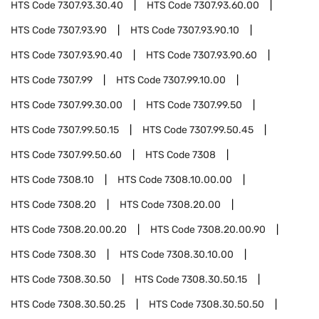
HTS Code
7307.93.30.40
HTS Code
7307.93.60.00
HTS Code
7307.93.90
HTS Code
7307.93.90.10
HTS Code
7307.93.90.40
HTS Code
7307.93.90.60
HTS Code
7307.99
HTS Code
7307.99.10.00
HTS Code
7307.99.30.00
HTS Code
7307.99.50
HTS Code
7307.99.50.15
HTS Code
7307.99.50.45
HTS Code
7307.99.50.60
HTS Code
7308
HTS Code
7308.10
HTS Code
7308.10.00.00
HTS Code
7308.20
HTS Code
7308.20.00
HTS Code
7308.20.00.20
HTS Code
7308.20.00.90
HTS Code
7308.30
HTS Code
7308.30.10.00
HTS Code
7308.30.50
HTS Code
7308.30.50.15
HTS Code
7308.30.50.25
HTS Code
7308.30.50.50