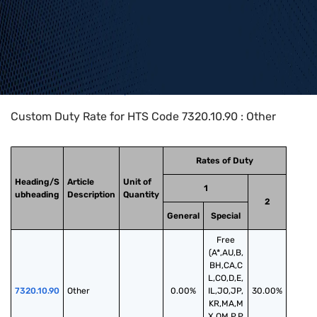
Home
>
HTS Codes
>
Chapter
73
>
7320
>
7320.10.90
Custom Duty Rate for HTS Code 7320.10.90 : Other
Rates of Duty
Heading/S
Article
Unit of
1
ubheading
Description
Quantity
2
General
Special
Free
(A*,AU,B,
BH,CA,C
L,CO,D,E,
7320.10.90
Other
0.00%
IL,JO,JP,
30.00%
KR,MA,M
X,OM,P,P