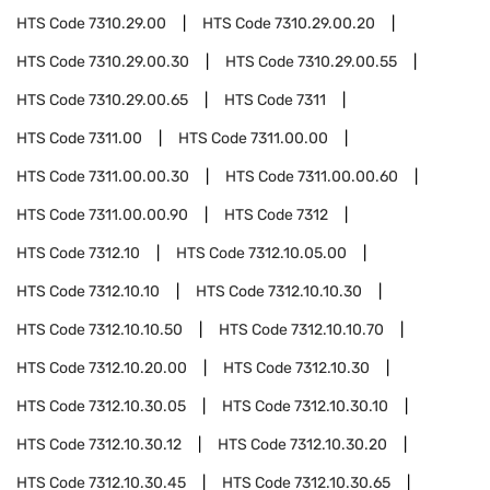
HTS Code
7310.29.00
HTS Code
7310.29.00.20
HTS Code
7310.29.00.30
HTS Code
7310.29.00.55
HTS Code
7310.29.00.65
HTS Code
7311
HTS Code
7311.00
HTS Code
7311.00.00
HTS Code
7311.00.00.30
HTS Code
7311.00.00.60
HTS Code
7311.00.00.90
HTS Code
7312
HTS Code
7312.10
HTS Code
7312.10.05.00
HTS Code
7312.10.10
HTS Code
7312.10.10.30
HTS Code
7312.10.10.50
HTS Code
7312.10.10.70
HTS Code
7312.10.20.00
HTS Code
7312.10.30
HTS Code
7312.10.30.05
HTS Code
7312.10.30.10
HTS Code
7312.10.30.12
HTS Code
7312.10.30.20
HTS Code
7312.10.30.45
HTS Code
7312.10.30.65