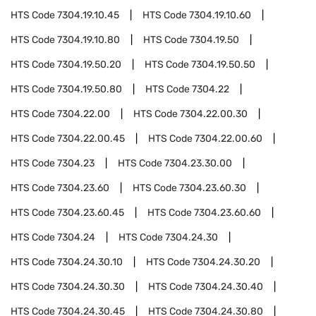
HTS Code
7304.19.10.45
HTS Code
7304.19.10.60
HTS Code
7304.19.10.80
HTS Code
7304.19.50
HTS Code
7304.19.50.20
HTS Code
7304.19.50.50
HTS Code
7304.19.50.80
HTS Code
7304.22
HTS Code
7304.22.00
HTS Code
7304.22.00.30
HTS Code
7304.22.00.45
HTS Code
7304.22.00.60
HTS Code
7304.23
HTS Code
7304.23.30.00
HTS Code
7304.23.60
HTS Code
7304.23.60.30
HTS Code
7304.23.60.45
HTS Code
7304.23.60.60
HTS Code
7304.24
HTS Code
7304.24.30
HTS Code
7304.24.30.10
HTS Code
7304.24.30.20
HTS Code
7304.24.30.30
HTS Code
7304.24.30.40
HTS Code
7304.24.30.45
HTS Code
7304.24.30.80