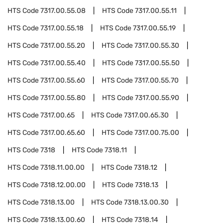
HTS Code
7317.00.55.08
HTS Code
7317.00.55.11
HTS Code
7317.00.55.18
HTS Code
7317.00.55.19
HTS Code
7317.00.55.20
HTS Code
7317.00.55.30
HTS Code
7317.00.55.40
HTS Code
7317.00.55.50
HTS Code
7317.00.55.60
HTS Code
7317.00.55.70
HTS Code
7317.00.55.80
HTS Code
7317.00.55.90
HTS Code
7317.00.65
HTS Code
7317.00.65.30
HTS Code
7317.00.65.60
HTS Code
7317.00.75.00
HTS Code
7318
HTS Code
7318.11
HTS Code
7318.11.00.00
HTS Code
7318.12
HTS Code
7318.12.00.00
HTS Code
7318.13
HTS Code
7318.13.00
HTS Code
7318.13.00.30
HTS Code
7318.13.00.60
HTS Code
7318.14