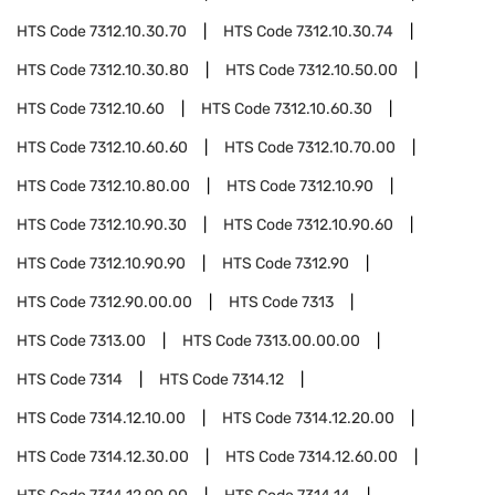
HTS Code
7312.10.30.70
HTS Code
7312.10.30.74
HTS Code
7312.10.30.80
HTS Code
7312.10.50.00
HTS Code
7312.10.60
HTS Code
7312.10.60.30
HTS Code
7312.10.60.60
HTS Code
7312.10.70.00
HTS Code
7312.10.80.00
HTS Code
7312.10.90
HTS Code
7312.10.90.30
HTS Code
7312.10.90.60
HTS Code
7312.10.90.90
HTS Code
7312.90
HTS Code
7312.90.00.00
HTS Code
7313
HTS Code
7313.00
HTS Code
7313.00.00.00
HTS Code
7314
HTS Code
7314.12
HTS Code
7314.12.10.00
HTS Code
7314.12.20.00
HTS Code
7314.12.30.00
HTS Code
7314.12.60.00