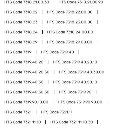
HTS Code
7318.21.00.30
HTS Code
7318.21.00.90
HTS Code
7318.22
HTS Code
7318.22.00.00
HTS Code
7318.23
HTS Code
7318.23.00.00
HTS Code
7318.24
HTS Code
7318.24.00.00
HTS Code
7318.29
HTS Code
7318.29.00.00
HTS Code
7319
HTS Code
7319.40
HTS Code
7319.40.20
HTS Code
7319.40.20.10
HTS Code
7319.40.20.50
HTS Code
7319.40.30.00
HTS Code
7319.40.50
HTS Code
7319.40.50.10
HTS Code
7319.40.50.50
HTS Code
7319.90
HTS Code
7319.90.10.00
HTS Code
7319.90.90.00
HTS Code
7321
HTS Code
7321.11
HTS Code
7321.11.10
HTS Code
7321.11.10.30