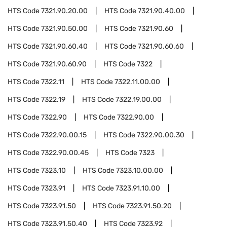
HTS Code
7321.90.20.00
HTS Code
7321.90.40.00
HTS Code
7321.90.50.00
HTS Code
7321.90.60
HTS Code
7321.90.60.40
HTS Code
7321.90.60.60
HTS Code
7321.90.60.90
HTS Code
7322
HTS Code
7322.11
HTS Code
7322.11.00.00
HTS Code
7322.19
HTS Code
7322.19.00.00
HTS Code
7322.90
HTS Code
7322.90.00
HTS Code
7322.90.00.15
HTS Code
7322.90.00.30
HTS Code
7322.90.00.45
HTS Code
7323
HTS Code
7323.10
HTS Code
7323.10.00.00
HTS Code
7323.91
HTS Code
7323.91.10.00
HTS Code
7323.91.50
HTS Code
7323.91.50.20
HTS Code
7323.91.50.40
HTS Code
7323.92