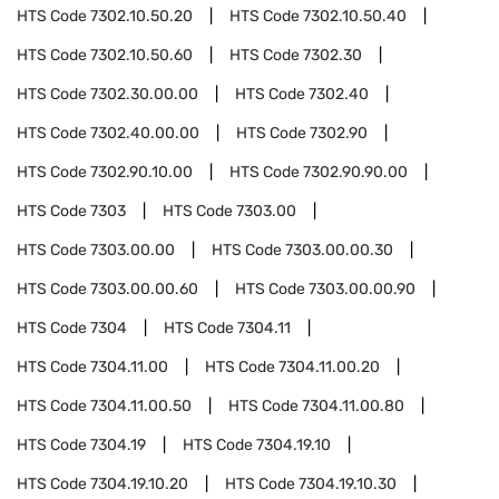
HTS Code
7302.10.50.20
HTS Code
7302.10.50.40
HTS Code
7302.10.50.60
HTS Code
7302.30
HTS Code
7302.30.00.00
HTS Code
7302.40
HTS Code
7302.40.00.00
HTS Code
7302.90
HTS Code
7302.90.10.00
HTS Code
7302.90.90.00
HTS Code
7303
HTS Code
7303.00
HTS Code
7303.00.00
HTS Code
7303.00.00.30
HTS Code
7303.00.00.60
HTS Code
7303.00.00.90
HTS Code
7304
HTS Code
7304.11
HTS Code
7304.11.00
HTS Code
7304.11.00.20
HTS Code
7304.11.00.50
HTS Code
7304.11.00.80
HTS Code
7304.19
HTS Code
7304.19.10
HTS Code
7304.19.10.20
HTS Code
7304.19.10.30