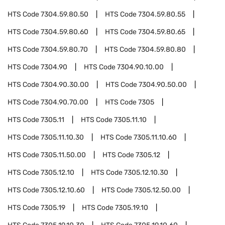
HTS Code
7304.59.80.50
HTS Code
7304.59.80.55
HTS Code
7304.59.80.60
HTS Code
7304.59.80.65
HTS Code
7304.59.80.70
HTS Code
7304.59.80.80
HTS Code
7304.90
HTS Code
7304.90.10.00
HTS Code
7304.90.30.00
HTS Code
7304.90.50.00
HTS Code
7304.90.70.00
HTS Code
7305
HTS Code
7305.11
HTS Code
7305.11.10
HTS Code
7305.11.10.30
HTS Code
7305.11.10.60
HTS Code
7305.11.50.00
HTS Code
7305.12
HTS Code
7305.12.10
HTS Code
7305.12.10.30
HTS Code
7305.12.10.60
HTS Code
7305.12.50.00
HTS Code
7305.19
HTS Code
7305.19.10