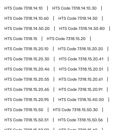
HTS Code
7318.14.10
HTS Code
7318.14.10.30
HTS Code
7318.14.10.60
HTS Code
7318.14.50
HTS Code
7318.14.50.20
HTS Code
7318.14.50.80
HTS Code
7318.15
HTS Code
7318.15.20
HTS Code
7318.15.20.10
HTS Code
7318.15.20.20
HTS Code
7318.15.20.30
HTS Code
7318.15.20.41
HTS Code
7318.15.20.46
HTS Code
7318.15.20.51
HTS Code
7318.15.20.55
HTS Code
7318.15.20.61
HTS Code
7318.15.20.65
HTS Code
7318.15.20.91
HTS Code
7318.15.20.95
HTS Code
7318.15.40.00
HTS Code
7318.15.50
HTS Code
7318.15.50.30
HTS Code
7318.15.50.51
HTS Code
7318.15.50.56