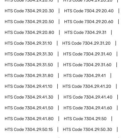
HTS Code
7304.29.20.10
HTS Code
7304.29.20.20
HTS Code
7304.29.20.30
HTS Code
7304.29.20.40
HTS Code
7304.29.20.50
HTS Code
7304.29.20.60
HTS Code
7304.29.20.80
HTS Code
7304.29.31
HTS Code
7304.29.31.10
HTS Code
7304.29.31.20
HTS Code
7304.29.31.30
HTS Code
7304.29.31.40
HTS Code
7304.29.31.50
HTS Code
7304.29.31.60
HTS Code
7304.29.31.80
HTS Code
7304.29.41
HTS Code
7304.29.41.10
HTS Code
7304.29.41.20
HTS Code
7304.29.41.30
HTS Code
7304.29.41.40
HTS Code
7304.29.41.50
HTS Code
7304.29.41.60
HTS Code
7304.29.41.80
HTS Code
7304.29.50
HTS Code
7304.29.50.15
HTS Code
7304.29.50.30