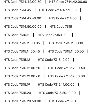
HTS Code
7314.42.00.30
HTS Code
7314.42.00.60
HTS Code
7314.49
HTS Code
7314.49.30.00
HTS Code
7314.49.60.00
HTS Code
7314.50
HTS Code
7314.50.00.00
HTS Code
7315
HTS Code
7315.11
HTS Code
7315.11.00
HTS Code
7315.11.00.05
HTS Code
7315.11.00.10
HTS Code
7315.11.00.45
HTS Code
7315.11.00.60
HTS Code
7315.12
HTS Code
7315.12.00
HTS Code
7315.12.00.20
HTS Code
7315.12.00.40
HTS Code
7315.12.00.60
HTS Code
7315.12.00.80
HTS Code
7315.19
HTS Code
7315.19.00.00
HTS Code
7315.20
HTS Code
7315.20.10.00
HTS Code
7315.20.50.00
HTS Code
7315.81