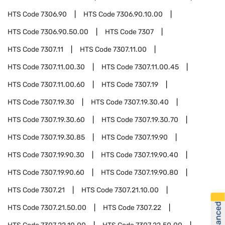
HTS Code
7306.90
HTS Code
7306.90.10.00
HTS Code
7306.90.50.00
HTS Code
7307
HTS Code
7307.11
HTS Code
7307.11.00
HTS Code
7307.11.00.30
HTS Code
7307.11.00.45
HTS Code
7307.11.00.60
HTS Code
7307.19
HTS Code
7307.19.30
HTS Code
7307.19.30.40
HTS Code
7307.19.30.60
HTS Code
7307.19.30.70
HTS Code
7307.19.30.85
HTS Code
7307.19.90
HTS Code
7307.19.90.30
HTS Code
7307.19.90.40
HTS Code
7307.19.90.60
HTS Code
7307.19.90.80
HTS Code
7307.21
HTS Code
7307.21.10.00
HTS Code
7307.21.50.00
HTS Code
7307.22