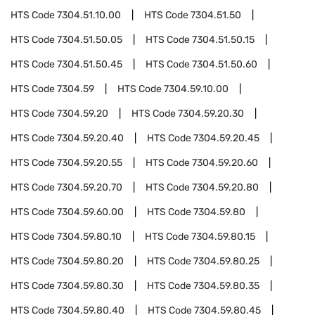
HTS Code
7304.51.10.00
HTS Code
7304.51.50
HTS Code
7304.51.50.05
HTS Code
7304.51.50.15
HTS Code
7304.51.50.45
HTS Code
7304.51.50.60
HTS Code
7304.59
HTS Code
7304.59.10.00
HTS Code
7304.59.20
HTS Code
7304.59.20.30
HTS Code
7304.59.20.40
HTS Code
7304.59.20.45
HTS Code
7304.59.20.55
HTS Code
7304.59.20.60
HTS Code
7304.59.20.70
HTS Code
7304.59.20.80
HTS Code
7304.59.60.00
HTS Code
7304.59.80
HTS Code
7304.59.80.10
HTS Code
7304.59.80.15
HTS Code
7304.59.80.20
HTS Code
7304.59.80.25
HTS Code
7304.59.80.30
HTS Code
7304.59.80.35
HTS Code
7304.59.80.40
HTS Code
7304.59.80.45