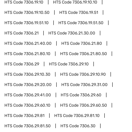
HTS Code
7306.19.10
HTS Code
7306.19.10.10
HTS Code
7306.19.10.50
HTS Code
7306.19.51
HTS Code
7306.19.51.10
HTS Code
7306.19.51.50
HTS Code
7306.21
HTS Code
7306.21.30.00
HTS Code
7306.21.40.00
HTS Code
7306.21.80
HTS Code
7306.21.80.10
HTS Code
7306.21.80.50
HTS Code
7306.29
HTS Code
7306.29.10
HTS Code
7306.29.10.30
HTS Code
7306.29.10.90
HTS Code
7306.29.20.00
HTS Code
7306.29.31.00
HTS Code
7306.29.41.00
HTS Code
7306.29.60
HTS Code
7306.29.60.10
HTS Code
7306.29.60.50
HTS Code
7306.29.81
HTS Code
7306.29.81.10
HTS Code
7306.29.81.50
HTS Code
7306.30