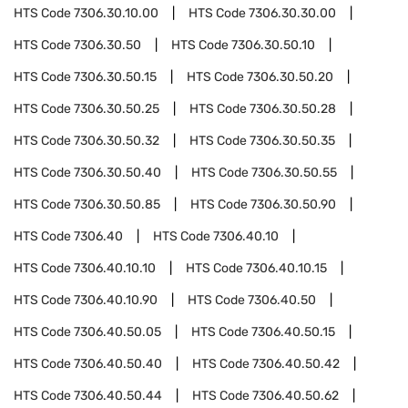
HTS Code
7306.30.10.00
HTS Code
7306.30.30.00
HTS Code
7306.30.50
HTS Code
7306.30.50.10
HTS Code
7306.30.50.15
HTS Code
7306.30.50.20
HTS Code
7306.30.50.25
HTS Code
7306.30.50.28
HTS Code
7306.30.50.32
HTS Code
7306.30.50.35
HTS Code
7306.30.50.40
HTS Code
7306.30.50.55
HTS Code
7306.30.50.85
HTS Code
7306.30.50.90
HTS Code
7306.40
HTS Code
7306.40.10
HTS Code
7306.40.10.10
HTS Code
7306.40.10.15
HTS Code
7306.40.10.90
HTS Code
7306.40.50
HTS Code
7306.40.50.05
HTS Code
7306.40.50.15
HTS Code
7306.40.50.40
HTS Code
7306.40.50.42
HTS Code
7306.40.50.44
HTS Code
7306.40.50.62