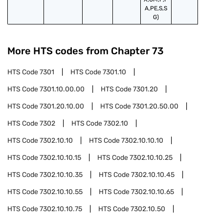
A,PE,S,S
G)
More HTS codes from Chapter
73
HTS Code
7301
HTS Code
7301.10
HTS Code
7301.10.00.00
HTS Code
7301.20
HTS Code
7301.20.10.00
HTS Code
7301.20.50.00
HTS Code
7302
HTS Code
7302.10
HTS Code
7302.10.10
HTS Code
7302.10.10.10
HTS Code
7302.10.10.15
HTS Code
7302.10.10.25
HTS Code
7302.10.10.35
HTS Code
7302.10.10.45
HTS Code
7302.10.10.55
HTS Code
7302.10.10.65
HTS Code
7302.10.10.75
HTS Code
7302.10.50