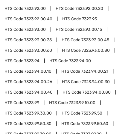
HTS Code
7323.92.00
HTS Code
7323.92.00.20
HTS Code
7323.92.00.40
HTS Code
7323.93
HTS Code
7323.93.00
HTS Code
7323.93.00.15
HTS Code
7323.93.00.35
HTS Code
7323.93.00.45
HTS Code
7323.93.00.60
HTS Code
7323.93.00.80
HTS Code
7323.94
HTS Code
7323.94.00
HTS Code
7323.94.00.10
HTS Code
7323.94.00.21
HTS Code
7323.94.00.26
HTS Code
7323.94.00.30
HTS Code
7323.94.00.40
HTS Code
7323.94.00.80
HTS Code
7323.99
HTS Code
7323.99.10.00
HTS Code
7323.99.30.00
HTS Code
7323.99.50
HTS Code
7323.99.50.30
HTS Code
7323.99.50.60