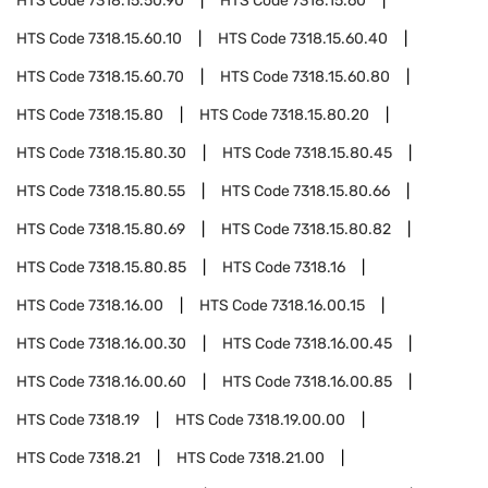
HTS Code
7318.15.50.90
HTS Code
7318.15.60
HTS Code
7318.15.60.10
HTS Code
7318.15.60.40
HTS Code
7318.15.60.70
HTS Code
7318.15.60.80
HTS Code
7318.15.80
HTS Code
7318.15.80.20
HTS Code
7318.15.80.30
HTS Code
7318.15.80.45
HTS Code
7318.15.80.55
HTS Code
7318.15.80.66
HTS Code
7318.15.80.69
HTS Code
7318.15.80.82
HTS Code
7318.15.80.85
HTS Code
7318.16
HTS Code
7318.16.00
HTS Code
7318.16.00.15
HTS Code
7318.16.00.30
HTS Code
7318.16.00.45
HTS Code
7318.16.00.60
HTS Code
7318.16.00.85
HTS Code
7318.19
HTS Code
7318.19.00.00
HTS Code
7318.21
HTS Code
7318.21.00