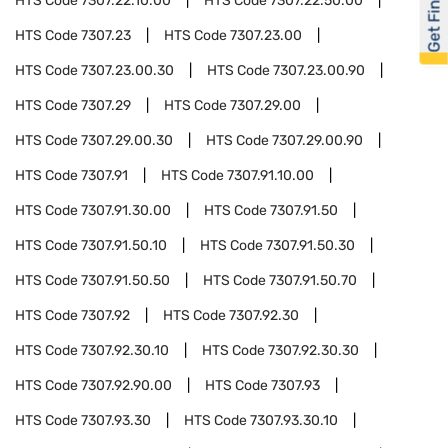
Get Financed
HTS Code
7307.22.10.00
HTS Code
7307.22.50.00
HTS Code
7307.23
HTS Code
7307.23.00
HTS Code
7307.23.00.30
HTS Code
7307.23.00.90
HTS Code
7307.29
HTS Code
7307.29.00
HTS Code
7307.29.00.30
HTS Code
7307.29.00.90
HTS Code
7307.91
HTS Code
7307.91.10.00
HTS Code
7307.91.30.00
HTS Code
7307.91.50
HTS Code
7307.91.50.10
HTS Code
7307.91.50.30
HTS Code
7307.91.50.50
HTS Code
7307.91.50.70
HTS Code
7307.92
HTS Code
7307.92.30
HTS Code
7307.92.30.10
HTS Code
7307.92.30.30
HTS Code
7307.92.90.00
HTS Code
7307.93
HTS Code
7307.93.30
HTS Code
7307.93.30.10