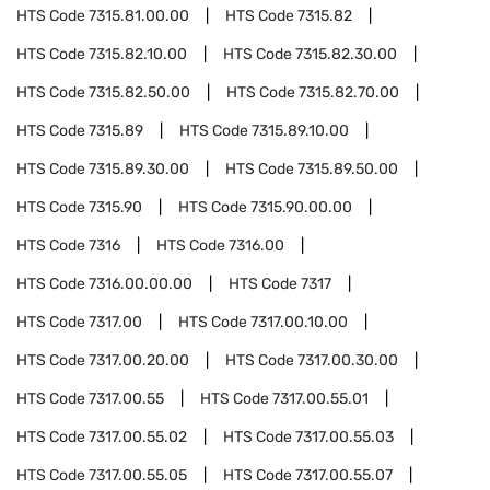
HTS Code
7315.81.00.00
HTS Code
7315.82
HTS Code
7315.82.10.00
HTS Code
7315.82.30.00
HTS Code
7315.82.50.00
HTS Code
7315.82.70.00
HTS Code
7315.89
HTS Code
7315.89.10.00
HTS Code
7315.89.30.00
HTS Code
7315.89.50.00
HTS Code
7315.90
HTS Code
7315.90.00.00
HTS Code
7316
HTS Code
7316.00
HTS Code
7316.00.00.00
HTS Code
7317
HTS Code
7317.00
HTS Code
7317.00.10.00
HTS Code
7317.00.20.00
HTS Code
7317.00.30.00
HTS Code
7317.00.55
HTS Code
7317.00.55.01
HTS Code
7317.00.55.02
HTS Code
7317.00.55.03
HTS Code
7317.00.55.05
HTS Code
7317.00.55.07