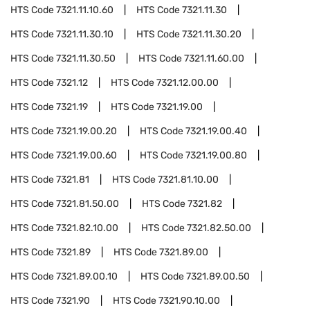
HTS Code
7321.11.10.60
HTS Code
7321.11.30
HTS Code
7321.11.30.10
HTS Code
7321.11.30.20
HTS Code
7321.11.30.50
HTS Code
7321.11.60.00
HTS Code
7321.12
HTS Code
7321.12.00.00
HTS Code
7321.19
HTS Code
7321.19.00
HTS Code
7321.19.00.20
HTS Code
7321.19.00.40
HTS Code
7321.19.00.60
HTS Code
7321.19.00.80
HTS Code
7321.81
HTS Code
7321.81.10.00
HTS Code
7321.81.50.00
HTS Code
7321.82
HTS Code
7321.82.10.00
HTS Code
7321.82.50.00
HTS Code
7321.89
HTS Code
7321.89.00
HTS Code
7321.89.00.10
HTS Code
7321.89.00.50
HTS Code
7321.90
HTS Code
7321.90.10.00