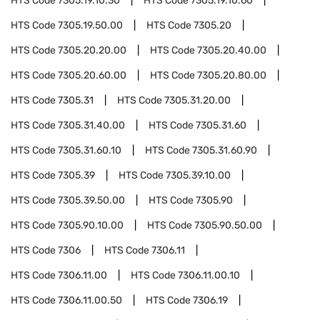
HTS Code
7305.19.10.30
HTS Code
7305.19.10.60
HTS Code
7305.19.50.00
HTS Code
7305.20
HTS Code
7305.20.20.00
HTS Code
7305.20.40.00
HTS Code
7305.20.60.00
HTS Code
7305.20.80.00
HTS Code
7305.31
HTS Code
7305.31.20.00
HTS Code
7305.31.40.00
HTS Code
7305.31.60
HTS Code
7305.31.60.10
HTS Code
7305.31.60.90
HTS Code
7305.39
HTS Code
7305.39.10.00
HTS Code
7305.39.50.00
HTS Code
7305.90
HTS Code
7305.90.10.00
HTS Code
7305.90.50.00
HTS Code
7306
HTS Code
7306.11
HTS Code
7306.11.00
HTS Code
7306.11.00.10
HTS Code
7306.11.00.50
HTS Code
7306.19