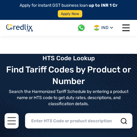
Apply for instant GST business loan
up to INR 1 Cr
Apply Now
IND
Open 
HTS Code Lookup
Find Tariff Codes by Product or
Number
Search the Harmonized Tariff Schedule by entering a product
name or HTS code to get duty rates, descriptions, and
classification details.
Open main menu