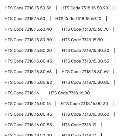
HTS Code
7318.15.50.56
HTS Code
7318.15.50.90
HTS Code
7318.15.60
HTS Code
7318.15.60.10
HTS Code
7318.15.60.40
HTS Code
7318.15.60.70
HTS Code
7318.15.60.80
HTS Code
7318.15.80
HTS Code
7318.15.80.20
HTS Code
7318.15.80.30
HTS Code
7318.15.80.45
HTS Code
7318.15.80.55
HTS Code
7318.15.80.66
HTS Code
7318.15.80.69
HTS Code
7318.15.80.82
HTS Code
7318.15.80.85
HTS Code
7318.16
HTS Code
7318.16.00
HTS Code
7318.16.00.15
HTS Code
7318.16.00.30
HTS Code
7318.16.00.45
HTS Code
7318.16.00.60
HTS Code
7318.16.00.85
HTS Code
7318.19
HTS Code
7318.19.00.00
HTS Code
7318.21