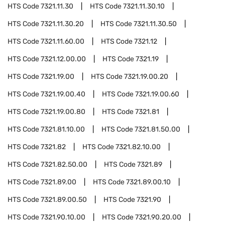
HTS Code
7321.11.30
HTS Code
7321.11.30.10
HTS Code
7321.11.30.20
HTS Code
7321.11.30.50
HTS Code
7321.11.60.00
HTS Code
7321.12
HTS Code
7321.12.00.00
HTS Code
7321.19
HTS Code
7321.19.00
HTS Code
7321.19.00.20
HTS Code
7321.19.00.40
HTS Code
7321.19.00.60
HTS Code
7321.19.00.80
HTS Code
7321.81
HTS Code
7321.81.10.00
HTS Code
7321.81.50.00
HTS Code
7321.82
HTS Code
7321.82.10.00
HTS Code
7321.82.50.00
HTS Code
7321.89
HTS Code
7321.89.00
HTS Code
7321.89.00.10
HTS Code
7321.89.00.50
HTS Code
7321.90
HTS Code
7321.90.10.00
HTS Code
7321.90.20.00