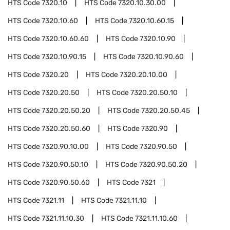
HTS Code
7320.10
HTS Code
7320.10.30.00
HTS Code
7320.10.60
HTS Code
7320.10.60.15
HTS Code
7320.10.60.60
HTS Code
7320.10.90
HTS Code
7320.10.90.15
HTS Code
7320.10.90.60
HTS Code
7320.20
HTS Code
7320.20.10.00
HTS Code
7320.20.50
HTS Code
7320.20.50.10
HTS Code
7320.20.50.20
HTS Code
7320.20.50.45
HTS Code
7320.20.50.60
HTS Code
7320.90
HTS Code
7320.90.10.00
HTS Code
7320.90.50
HTS Code
7320.90.50.10
HTS Code
7320.90.50.20
HTS Code
7320.90.50.60
HTS Code
7321
HTS Code
7321.11
HTS Code
7321.11.10
HTS Code
7321.11.10.30
HTS Code
7321.11.10.60