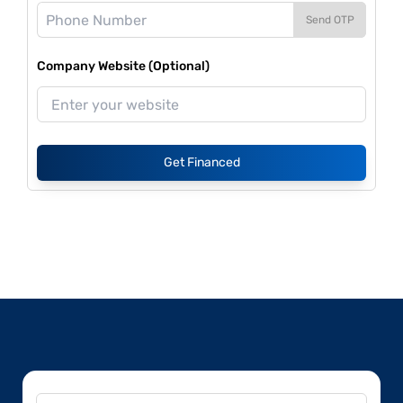
Send OTP
Company Website (Optional)
Get Financed