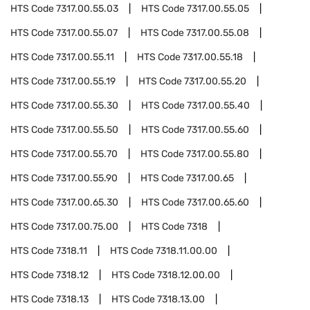
HTS Code
7317.00.55.03
HTS Code
7317.00.55.05
HTS Code
7317.00.55.07
HTS Code
7317.00.55.08
HTS Code
7317.00.55.11
HTS Code
7317.00.55.18
HTS Code
7317.00.55.19
HTS Code
7317.00.55.20
HTS Code
7317.00.55.30
HTS Code
7317.00.55.40
HTS Code
7317.00.55.50
HTS Code
7317.00.55.60
HTS Code
7317.00.55.70
HTS Code
7317.00.55.80
HTS Code
7317.00.55.90
HTS Code
7317.00.65
HTS Code
7317.00.65.30
HTS Code
7317.00.65.60
HTS Code
7317.00.75.00
HTS Code
7318
HTS Code
7318.11
HTS Code
7318.11.00.00
HTS Code
7318.12
HTS Code
7318.12.00.00
HTS Code
7318.13
HTS Code
7318.13.00