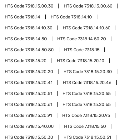
HTS Code
7318.13.00.30
HTS Code
7318.13.00.60
HTS Code
7318.14
HTS Code
7318.14.10
HTS Code
7318.14.10.30
HTS Code
7318.14.10.60
HTS Code
7318.14.50
HTS Code
7318.14.50.20
HTS Code
7318.14.50.80
HTS Code
7318.15
HTS Code
7318.15.20
HTS Code
7318.15.20.10
HTS Code
7318.15.20.20
HTS Code
7318.15.20.30
HTS Code
7318.15.20.41
HTS Code
7318.15.20.46
HTS Code
7318.15.20.51
HTS Code
7318.15.20.55
HTS Code
7318.15.20.61
HTS Code
7318.15.20.65
HTS Code
7318.15.20.91
HTS Code
7318.15.20.95
HTS Code
7318.15.40.00
HTS Code
7318.15.50
HTS Code
7318.15.50.30
HTS Code
7318.15.50.51