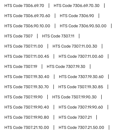
HTS Code
7306.69.70
HTS Code
7306.69.70.30
HTS Code
7306.69.70.60
HTS Code
7306.90
HTS Code
7306.90.10.00
HTS Code
7306.90.50.00
HTS Code
7307
HTS Code
7307.11
HTS Code
7307.11.00
HTS Code
7307.11.00.30
HTS Code
7307.11.00.45
HTS Code
7307.11.00.60
HTS Code
7307.19
HTS Code
7307.19.30
HTS Code
7307.19.30.40
HTS Code
7307.19.30.60
HTS Code
7307.19.30.70
HTS Code
7307.19.30.85
HTS Code
7307.19.90
HTS Code
7307.19.90.30
HTS Code
7307.19.90.40
HTS Code
7307.19.90.60
HTS Code
7307.19.90.80
HTS Code
7307.21
HTS Code
7307.21.10.00
HTS Code
7307.21.50.00