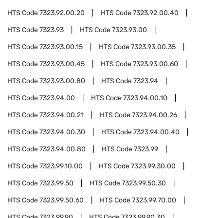
HTS Code
7323.92.00.20
HTS Code
7323.92.00.40
HTS Code
7323.93
HTS Code
7323.93.00
HTS Code
7323.93.00.15
HTS Code
7323.93.00.35
HTS Code
7323.93.00.45
HTS Code
7323.93.00.60
HTS Code
7323.93.00.80
HTS Code
7323.94
HTS Code
7323.94.00
HTS Code
7323.94.00.10
HTS Code
7323.94.00.21
HTS Code
7323.94.00.26
HTS Code
7323.94.00.30
HTS Code
7323.94.00.40
HTS Code
7323.94.00.80
HTS Code
7323.99
HTS Code
7323.99.10.00
HTS Code
7323.99.30.00
HTS Code
7323.99.50
HTS Code
7323.99.50.30
HTS Code
7323.99.50.60
HTS Code
7323.99.70.00
HTS Code
7323.99.90
HTS Code
7323.99.90.30