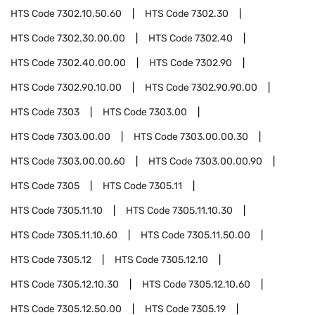
HTS Code
7302.10.50.60
HTS Code
7302.30
HTS Code
7302.30.00.00
HTS Code
7302.40
HTS Code
7302.40.00.00
HTS Code
7302.90
HTS Code
7302.90.10.00
HTS Code
7302.90.90.00
HTS Code
7303
HTS Code
7303.00
HTS Code
7303.00.00
HTS Code
7303.00.00.30
HTS Code
7303.00.00.60
HTS Code
7303.00.00.90
HTS Code
7305
HTS Code
7305.11
HTS Code
7305.11.10
HTS Code
7305.11.10.30
HTS Code
7305.11.10.60
HTS Code
7305.11.50.00
HTS Code
7305.12
HTS Code
7305.12.10
HTS Code
7305.12.10.30
HTS Code
7305.12.10.60
HTS Code
7305.12.50.00
HTS Code
7305.19