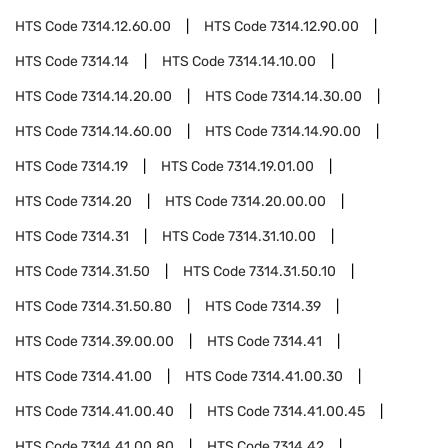
HTS Code
7314.12.60.00
HTS Code
7314.12.90.00
HTS Code
7314.14
HTS Code
7314.14.10.00
HTS Code
7314.14.20.00
HTS Code
7314.14.30.00
HTS Code
7314.14.60.00
HTS Code
7314.14.90.00
HTS Code
7314.19
HTS Code
7314.19.01.00
HTS Code
7314.20
HTS Code
7314.20.00.00
HTS Code
7314.31
HTS Code
7314.31.10.00
HTS Code
7314.31.50
HTS Code
7314.31.50.10
HTS Code
7314.31.50.80
HTS Code
7314.39
HTS Code
7314.39.00.00
HTS Code
7314.41
HTS Code
7314.41.00
HTS Code
7314.41.00.30
HTS Code
7314.41.00.40
HTS Code
7314.41.00.45
HTS Code
7314.41.00.80
HTS Code
7314.42