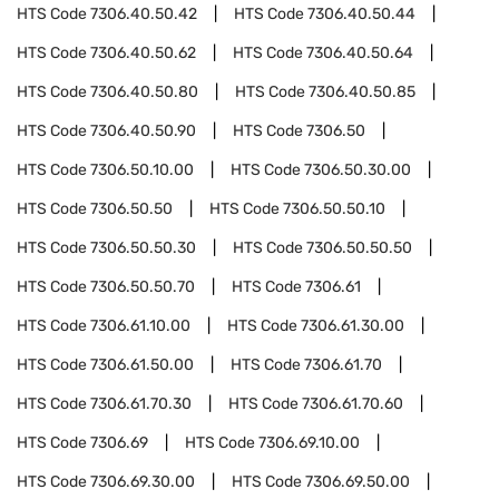
HTS Code
7306.40.50.42
HTS Code
7306.40.50.44
HTS Code
7306.40.50.62
HTS Code
7306.40.50.64
HTS Code
7306.40.50.80
HTS Code
7306.40.50.85
HTS Code
7306.40.50.90
HTS Code
7306.50
HTS Code
7306.50.10.00
HTS Code
7306.50.30.00
HTS Code
7306.50.50
HTS Code
7306.50.50.10
HTS Code
7306.50.50.30
HTS Code
7306.50.50.50
HTS Code
7306.50.50.70
HTS Code
7306.61
HTS Code
7306.61.10.00
HTS Code
7306.61.30.00
HTS Code
7306.61.50.00
HTS Code
7306.61.70
HTS Code
7306.61.70.30
HTS Code
7306.61.70.60
HTS Code
7306.69
HTS Code
7306.69.10.00
HTS Code
7306.69.30.00
HTS Code
7306.69.50.00