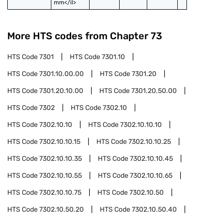
mm</il>
More HTS codes from Chapter
73
HTS Code
7301
HTS Code
7301.10
HTS Code
7301.10.00.00
HTS Code
7301.20
HTS Code
7301.20.10.00
HTS Code
7301.20.50.00
HTS Code
7302
HTS Code
7302.10
HTS Code
7302.10.10
HTS Code
7302.10.10.10
HTS Code
7302.10.10.15
HTS Code
7302.10.10.25
HTS Code
7302.10.10.35
HTS Code
7302.10.10.45
HTS Code
7302.10.10.55
HTS Code
7302.10.10.65
HTS Code
7302.10.10.75
HTS Code
7302.10.50
HTS Code
7302.10.50.20
HTS Code
7302.10.50.40