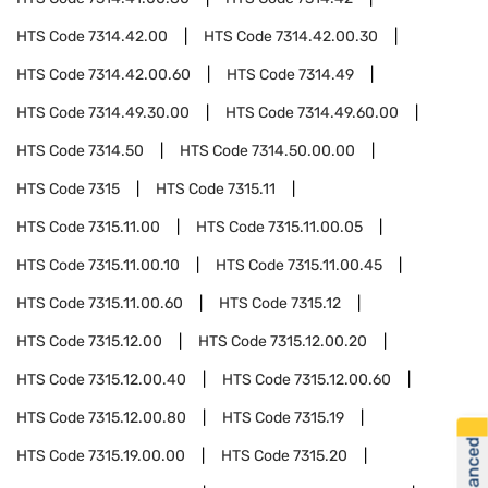
HTS Code
7314.42.00
HTS Code
7314.42.00.30
HTS Code
7314.42.00.60
HTS Code
7314.49
HTS Code
7314.49.30.00
HTS Code
7314.49.60.00
HTS Code
7314.50
HTS Code
7314.50.00.00
HTS Code
7315
HTS Code
7315.11
HTS Code
7315.11.00
HTS Code
7315.11.00.05
HTS Code
7315.11.00.10
HTS Code
7315.11.00.45
HTS Code
7315.11.00.60
HTS Code
7315.12
HTS Code
7315.12.00
HTS Code
7315.12.00.20
HTS Code
7315.12.00.40
HTS Code
7315.12.00.60
HTS Code
7315.12.00.80
HTS Code
7315.19
HTS Code
7315.19.00.00
HTS Code
7315.20