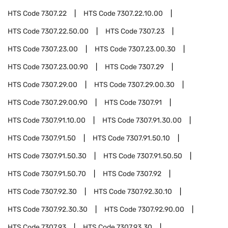
HTS Code
7307.22
HTS Code
7307.22.10.00
HTS Code
7307.22.50.00
HTS Code
7307.23
HTS Code
7307.23.00
HTS Code
7307.23.00.30
HTS Code
7307.23.00.90
HTS Code
7307.29
HTS Code
7307.29.00
HTS Code
7307.29.00.30
HTS Code
7307.29.00.90
HTS Code
7307.91
HTS Code
7307.91.10.00
HTS Code
7307.91.30.00
HTS Code
7307.91.50
HTS Code
7307.91.50.10
HTS Code
7307.91.50.30
HTS Code
7307.91.50.50
HTS Code
7307.91.50.70
HTS Code
7307.92
HTS Code
7307.92.30
HTS Code
7307.92.30.10
HTS Code
7307.92.30.30
HTS Code
7307.92.90.00
HTS Code
7307.93
HTS Code
7307.93.30