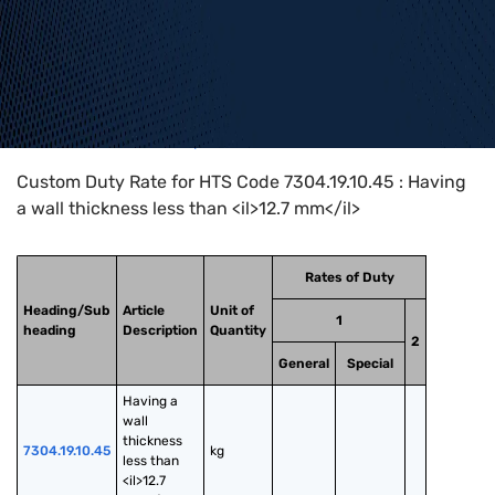
Home
>
HTS Codes
>
Chapter
73
>
7304
>
7304.19.10.45
Custom Duty Rate for HTS Code 7304.19.10.45 : Having
a wall thickness less than <il>12.7 mm</il>
Rates of Duty
Heading/Sub
Article
Unit of
1
heading
Description
Quantity
2
General
Special
Having a 
wall 
thickness 
7304.19.10.45
kg
less than 
<il>12.7 