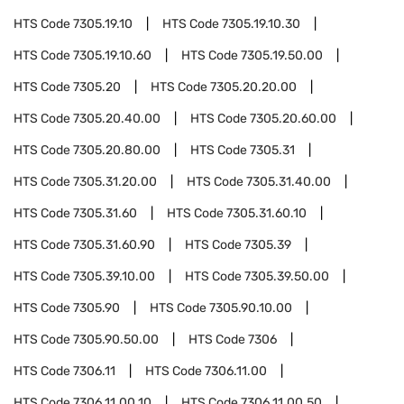
HTS Code
7305.19.10
HTS Code
7305.19.10.30
HTS Code
7305.19.10.60
HTS Code
7305.19.50.00
HTS Code
7305.20
HTS Code
7305.20.20.00
HTS Code
7305.20.40.00
HTS Code
7305.20.60.00
HTS Code
7305.20.80.00
HTS Code
7305.31
HTS Code
7305.31.20.00
HTS Code
7305.31.40.00
HTS Code
7305.31.60
HTS Code
7305.31.60.10
HTS Code
7305.31.60.90
HTS Code
7305.39
HTS Code
7305.39.10.00
HTS Code
7305.39.50.00
HTS Code
7305.90
HTS Code
7305.90.10.00
HTS Code
7305.90.50.00
HTS Code
7306
HTS Code
7306.11
HTS Code
7306.11.00
HTS Code
7306.11.00.10
HTS Code
7306.11.00.50