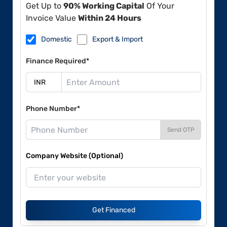
Get Up to
90% Working Capital
Of Your
Invoice Value
Within 24 Hours
Domestic
Export & Import
Finance Required*
Phone Number*
Send OTP
Company Website (Optional)
Get Financed