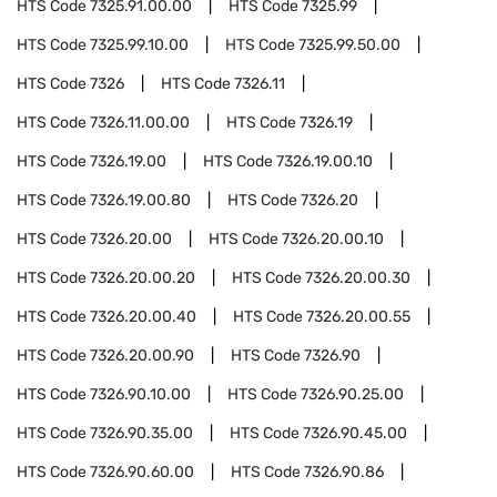
HTS Code
7325.91.00.00
HTS Code
7325.99
HTS Code
7325.99.10.00
HTS Code
7325.99.50.00
HTS Code
7326
HTS Code
7326.11
HTS Code
7326.11.00.00
HTS Code
7326.19
HTS Code
7326.19.00
HTS Code
7326.19.00.10
HTS Code
7326.19.00.80
HTS Code
7326.20
HTS Code
7326.20.00
HTS Code
7326.20.00.10
HTS Code
7326.20.00.20
HTS Code
7326.20.00.30
HTS Code
7326.20.00.40
HTS Code
7326.20.00.55
HTS Code
7326.20.00.90
HTS Code
7326.90
HTS Code
7326.90.10.00
HTS Code
7326.90.25.00
HTS Code
7326.90.35.00
HTS Code
7326.90.45.00
HTS Code
7326.90.60.00
HTS Code
7326.90.86