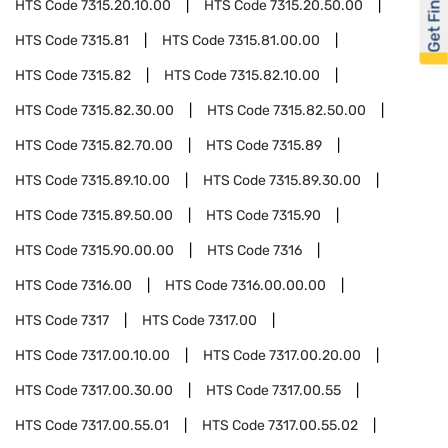
Get Financed
HTS Code
7315.20.10.00
HTS Code
7315.20.50.00
HTS Code
7315.81
HTS Code
7315.81.00.00
HTS Code
7315.82
HTS Code
7315.82.10.00
HTS Code
7315.82.30.00
HTS Code
7315.82.50.00
HTS Code
7315.82.70.00
HTS Code
7315.89
HTS Code
7315.89.10.00
HTS Code
7315.89.30.00
HTS Code
7315.89.50.00
HTS Code
7315.90
HTS Code
7315.90.00.00
HTS Code
7316
HTS Code
7316.00
HTS Code
7316.00.00.00
HTS Code
7317
HTS Code
7317.00
HTS Code
7317.00.10.00
HTS Code
7317.00.20.00
HTS Code
7317.00.30.00
HTS Code
7317.00.55
HTS Code
7317.00.55.01
HTS Code
7317.00.55.02