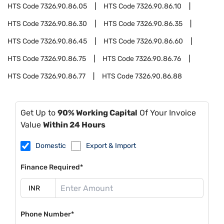
HTS Code
7326.90.86.05
HTS Code
7326.90.86.10
HTS Code
7326.90.86.30
HTS Code
7326.90.86.35
HTS Code
7326.90.86.45
HTS Code
7326.90.86.60
HTS Code
7326.90.86.75
HTS Code
7326.90.86.76
HTS Code
7326.90.86.77
HTS Code
7326.90.86.88
Get Up to
90% Working Capital
Of Your Invoice
Value
Within 24 Hours
Domestic
Export & Import
Finance Required*
Phone Number*