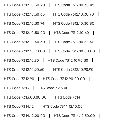
HTS Code
7312.10.30.20
HTS Code
7312.10.30.45
HTS Code
7312.10.30.65
HTS Code
7312.10.30.70
HTS Code
7312.10.30.74
HTS Code
7312.10.30.80
HTS Code
7312.10.50.00
HTS Code
7312.10.60
HTS Code
7312.10.60.30
HTS Code
7312.10.60.60
HTS Code
7312.10.70.00
HTS Code
7312.10.80.00
HTS Code
7312.10.90
HTS Code
7312.10.90.30
HTS Code
7312.10.90.60
HTS Code
7312.10.90.90
HTS Code
7312.90
HTS Code
7312.90.00.00
HTS Code
7313
HTS Code
7313.00
HTS Code
7313.00.00.00
HTS Code
7314
HTS Code
7314.12
HTS Code
7314.12.10.00
HTS Code
7314.12.20.00
HTS Code
7314.12.30.00