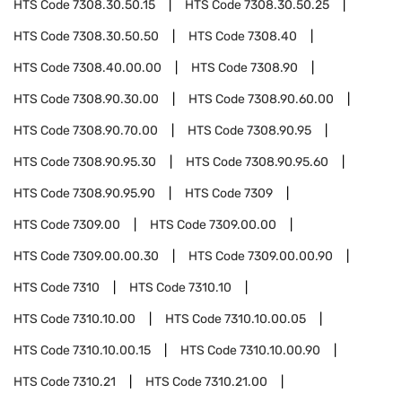
HTS Code
7308.30.50.15
HTS Code
7308.30.50.25
HTS Code
7308.30.50.50
HTS Code
7308.40
HTS Code
7308.40.00.00
HTS Code
7308.90
HTS Code
7308.90.30.00
HTS Code
7308.90.60.00
HTS Code
7308.90.70.00
HTS Code
7308.90.95
HTS Code
7308.90.95.30
HTS Code
7308.90.95.60
HTS Code
7308.90.95.90
HTS Code
7309
HTS Code
7309.00
HTS Code
7309.00.00
HTS Code
7309.00.00.30
HTS Code
7309.00.00.90
HTS Code
7310
HTS Code
7310.10
HTS Code
7310.10.00
HTS Code
7310.10.00.05
HTS Code
7310.10.00.15
HTS Code
7310.10.00.90
HTS Code
7310.21
HTS Code
7310.21.00