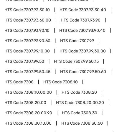
HTS Code
7307.93.30.10
HTS Code
7307.93.30.40
HTS Code
7307.93.60.00
HTS Code
7307.93.90
HTS Code
7307.93.90.10
HTS Code
7307.93.90.40
HTS Code
7307.93.90.60
HTS Code
7307.99
HTS Code
7307.99.10.00
HTS Code
7307.99.30.00
HTS Code
7307.99.50
HTS Code
7307.99.50.15
HTS Code
7307.99.50.45
HTS Code
7307.99.50.60
HTS Code
7308
HTS Code
7308.10
HTS Code
7308.10.00.00
HTS Code
7308.20
HTS Code
7308.20.00
HTS Code
7308.20.00.20
HTS Code
7308.20.00.90
HTS Code
7308.30
HTS Code
7308.30.10.00
HTS Code
7308.30.50