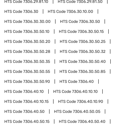
HTS Code
7306.29.81.10
HTS Code
7306.29.81.50
HTS Code
7306.30
HTS Code
7306.30.10.00
HTS Code
7306.30.30.00
HTS Code
7306.30.50
HTS Code
7306.30.50.10
HTS Code
7306.30.50.15
HTS Code
7306.30.50.20
HTS Code
7306.30.50.25
HTS Code
7306.30.50.28
HTS Code
7306.30.50.32
HTS Code
7306.30.50.35
HTS Code
7306.30.50.40
HTS Code
7306.30.50.55
HTS Code
7306.30.50.85
HTS Code
7306.30.50.90
HTS Code
7306.40
HTS Code
7306.40.10
HTS Code
7306.40.10.10
HTS Code
7306.40.10.15
HTS Code
7306.40.10.90
HTS Code
7306.40.50
HTS Code
7306.40.50.05
HTS Code
7306.40.50.15
HTS Code
7306.40.50.40