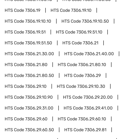
HTS Code
7306.19
HTS Code
7306.19.10
HTS Code
7306.19.10.10
HTS Code
7306.19.10.50
HTS Code
7306.19.51
HTS Code
7306.19.51.10
HTS Code
7306.19.51.50
HTS Code
7306.21
HTS Code
7306.21.30.00
HTS Code
7306.21.40.00
HTS Code
7306.21.80
HTS Code
7306.21.80.10
HTS Code
7306.21.80.50
HTS Code
7306.29
HTS Code
7306.29.10
HTS Code
7306.29.10.30
HTS Code
7306.29.10.90
HTS Code
7306.29.20.00
HTS Code
7306.29.31.00
HTS Code
7306.29.41.00
HTS Code
7306.29.60
HTS Code
7306.29.60.10
HTS Code
7306.29.60.50
HTS Code
7306.29.81