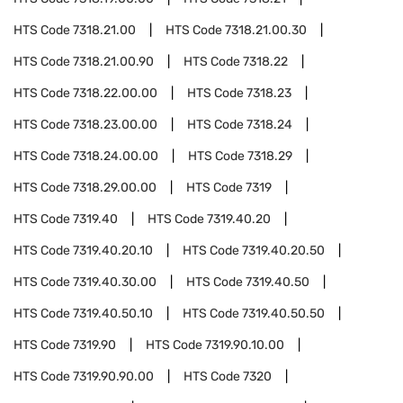
HTS Code
7318.21.00
HTS Code
7318.21.00.30
HTS Code
7318.21.00.90
HTS Code
7318.22
HTS Code
7318.22.00.00
HTS Code
7318.23
HTS Code
7318.23.00.00
HTS Code
7318.24
HTS Code
7318.24.00.00
HTS Code
7318.29
HTS Code
7318.29.00.00
HTS Code
7319
HTS Code
7319.40
HTS Code
7319.40.20
HTS Code
7319.40.20.10
HTS Code
7319.40.20.50
HTS Code
7319.40.30.00
HTS Code
7319.40.50
HTS Code
7319.40.50.10
HTS Code
7319.40.50.50
HTS Code
7319.90
HTS Code
7319.90.10.00
HTS Code
7319.90.90.00
HTS Code
7320