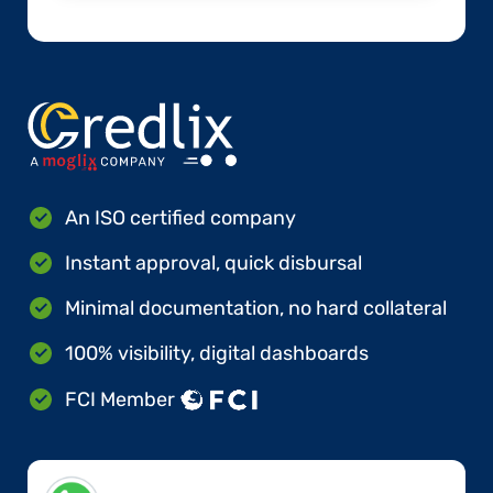
An ISO certified company
Instant approval, quick disbursal
Minimal documentation, no hard collateral
100% visibility, digital dashboards
FCI Member