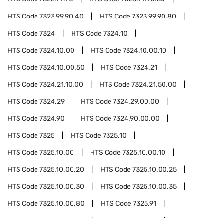
HTS Code
7323.99.90.40
HTS Code
7323.99.90.80
HTS Code
7324
HTS Code
7324.10
HTS Code
7324.10.00
HTS Code
7324.10.00.10
HTS Code
7324.10.00.50
HTS Code
7324.21
HTS Code
7324.21.10.00
HTS Code
7324.21.50.00
HTS Code
7324.29
HTS Code
7324.29.00.00
HTS Code
7324.90
HTS Code
7324.90.00.00
HTS Code
7325
HTS Code
7325.10
HTS Code
7325.10.00
HTS Code
7325.10.00.10
HTS Code
7325.10.00.20
HTS Code
7325.10.00.25
HTS Code
7325.10.00.30
HTS Code
7325.10.00.35
HTS Code
7325.10.00.80
HTS Code
7325.91