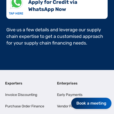
Apply for Credit via
WhatsApp Now​
TAP HERE
Give us a few details and leverage our supply
chain expertise to get a customised approach
for your supply chain financing needs.
Exporters
Enterprises
Invoice Discounting
Early Payments
Book a meeting
Purchase Order Finance
Vendor Finance