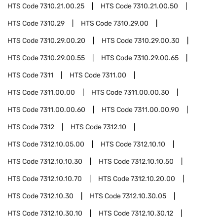
HTS Code
7310.21.00.25
HTS Code
7310.21.00.50
HTS Code
7310.29
HTS Code
7310.29.00
HTS Code
7310.29.00.20
HTS Code
7310.29.00.30
HTS Code
7310.29.00.55
HTS Code
7310.29.00.65
HTS Code
7311
HTS Code
7311.00
HTS Code
7311.00.00
HTS Code
7311.00.00.30
HTS Code
7311.00.00.60
HTS Code
7311.00.00.90
HTS Code
7312
HTS Code
7312.10
HTS Code
7312.10.05.00
HTS Code
7312.10.10
HTS Code
7312.10.10.30
HTS Code
7312.10.10.50
HTS Code
7312.10.10.70
HTS Code
7312.10.20.00
HTS Code
7312.10.30
HTS Code
7312.10.30.05
HTS Code
7312.10.30.10
HTS Code
7312.10.30.12