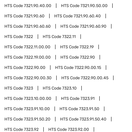
HTS Code
7321.90.40.00
HTS Code
7321.90.50.00
HTS Code
7321.90.60
HTS Code
7321.90.60.40
HTS Code
7321.90.60.60
HTS Code
7321.90.60.90
HTS Code
7322
HTS Code
7322.11
HTS Code
7322.11.00.00
HTS Code
7322.19
HTS Code
7322.19.00.00
HTS Code
7322.90
HTS Code
7322.90.00
HTS Code
7322.90.00.15
HTS Code
7322.90.00.30
HTS Code
7322.90.00.45
HTS Code
7323
HTS Code
7323.10
HTS Code
7323.10.00.00
HTS Code
7323.91
HTS Code
7323.91.10.00
HTS Code
7323.91.50
HTS Code
7323.91.50.20
HTS Code
7323.91.50.40
HTS Code
7323.92
HTS Code
7323.92.00