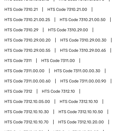
HTS Code
7310.21
HTS Code
7310.21.00
HTS Code
7310.21.00.25
HTS Code
7310.21.00.50
HTS Code
7310.29
HTS Code
7310.29.00
HTS Code
7310.29.00.20
HTS Code
7310.29.00.30
HTS Code
7310.29.00.55
HTS Code
7310.29.00.65
HTS Code
7311
HTS Code
7311.00
HTS Code
7311.00.00
HTS Code
7311.00.00.30
HTS Code
7311.00.00.60
HTS Code
7311.00.00.90
HTS Code
7312
HTS Code
7312.10
HTS Code
7312.10.05.00
HTS Code
7312.10.10
HTS Code
7312.10.10.30
HTS Code
7312.10.10.50
HTS Code
7312.10.10.70
HTS Code
7312.10.20.00