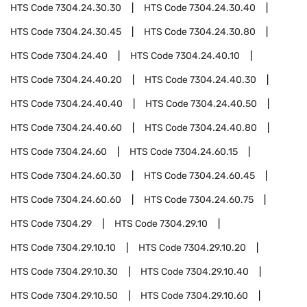
HTS Code
7304.24.30.30
HTS Code
7304.24.30.40
HTS Code
7304.24.30.45
HTS Code
7304.24.30.80
HTS Code
7304.24.40
HTS Code
7304.24.40.10
HTS Code
7304.24.40.20
HTS Code
7304.24.40.30
HTS Code
7304.24.40.40
HTS Code
7304.24.40.50
HTS Code
7304.24.40.60
HTS Code
7304.24.40.80
HTS Code
7304.24.60
HTS Code
7304.24.60.15
HTS Code
7304.24.60.30
HTS Code
7304.24.60.45
HTS Code
7304.24.60.60
HTS Code
7304.24.60.75
HTS Code
7304.29
HTS Code
7304.29.10
HTS Code
7304.29.10.10
HTS Code
7304.29.10.20
HTS Code
7304.29.10.30
HTS Code
7304.29.10.40
HTS Code
7304.29.10.50
HTS Code
7304.29.10.60