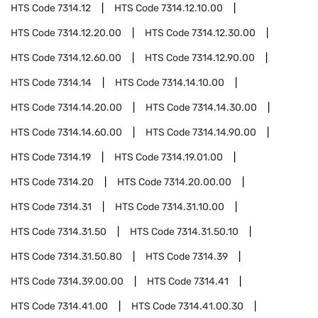
HTS Code
7314.12
HTS Code
7314.12.10.00
HTS Code
7314.12.20.00
HTS Code
7314.12.30.00
HTS Code
7314.12.60.00
HTS Code
7314.12.90.00
HTS Code
7314.14
HTS Code
7314.14.10.00
HTS Code
7314.14.20.00
HTS Code
7314.14.30.00
HTS Code
7314.14.60.00
HTS Code
7314.14.90.00
HTS Code
7314.19
HTS Code
7314.19.01.00
HTS Code
7314.20
HTS Code
7314.20.00.00
HTS Code
7314.31
HTS Code
7314.31.10.00
HTS Code
7314.31.50
HTS Code
7314.31.50.10
HTS Code
7314.31.50.80
HTS Code
7314.39
HTS Code
7314.39.00.00
HTS Code
7314.41
HTS Code
7314.41.00
HTS Code
7314.41.00.30