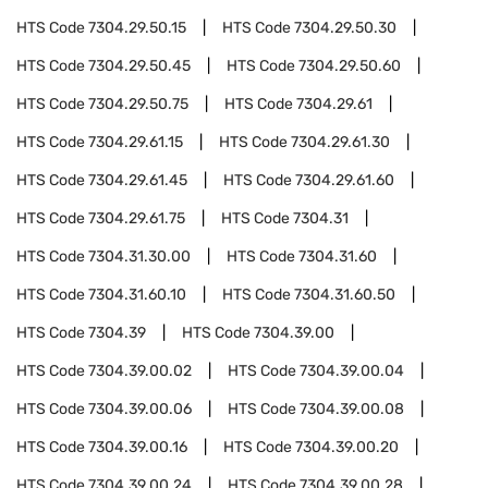
HTS Code
7304.29.50.15
HTS Code
7304.29.50.30
HTS Code
7304.29.50.45
HTS Code
7304.29.50.60
HTS Code
7304.29.50.75
HTS Code
7304.29.61
HTS Code
7304.29.61.15
HTS Code
7304.29.61.30
HTS Code
7304.29.61.45
HTS Code
7304.29.61.60
HTS Code
7304.29.61.75
HTS Code
7304.31
HTS Code
7304.31.30.00
HTS Code
7304.31.60
HTS Code
7304.31.60.10
HTS Code
7304.31.60.50
HTS Code
7304.39
HTS Code
7304.39.00
HTS Code
7304.39.00.02
HTS Code
7304.39.00.04
HTS Code
7304.39.00.06
HTS Code
7304.39.00.08
HTS Code
7304.39.00.16
HTS Code
7304.39.00.20
HTS Code
7304.39.00.24
HTS Code
7304.39.00.28