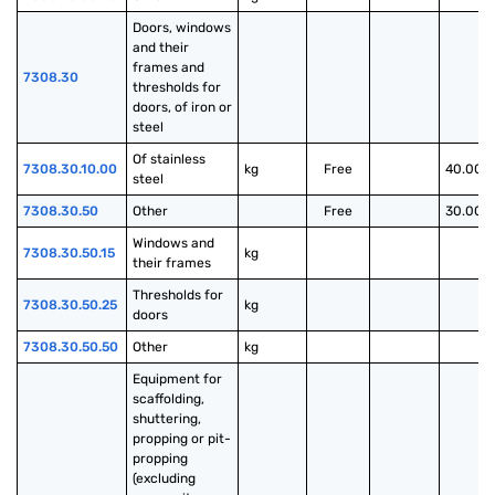
Doors, windows 
and their 
frames and 
7308.30
thresholds for 
doors, of iron or 
steel
Of stainless 
7308.30.10.00
kg
Free
40.00%
steel
7308.30.50
Other
Free
30.00%
Windows and 
7308.30.50.15
kg
their frames
Thresholds for 
7308.30.50.25
kg
doors
7308.30.50.50
Other
kg
Equipment for 
scaffolding, 
shuttering, 
propping or pit-
propping 
(excluding 