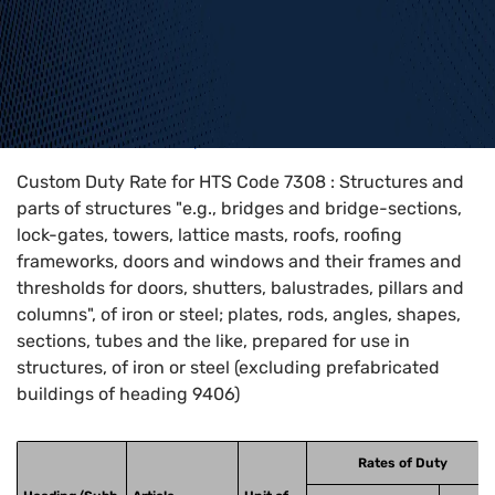
Home
>
HTS Codes
>
Chapter
73
>
7308
Custom Duty Rate for HTS Code 7308 : Structures and
parts of structures "e.g., bridges and bridge-sections,
lock-gates, towers, lattice masts, roofs, roofing
frameworks, doors and windows and their frames and
thresholds for doors, shutters, balustrades, pillars and
columns", of iron or steel; plates, rods, angles, shapes,
sections, tubes and the like, prepared for use in
structures, of iron or steel (excluding prefabricated
buildings of heading 9406)
Rates of Duty