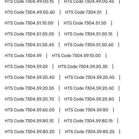
HTS Code
7304.49.00.15
HTS Code
7304.49.00.45
HTS Code
7304.49.00.60
HTS Code
7304.51
HTS Code
7304.51.10.00
HTS Code
7304.51.50
HTS Code
7304.51.50.05
HTS Code
7304.51.50.15
HTS Code
7304.51.50.45
HTS Code
7304.51.50.60
HTS Code
7304.59
HTS Code
7304.59.10.00
HTS Code
7304.59.20
HTS Code
7304.59.20.30
HTS Code
7304.59.20.40
HTS Code
7304.59.20.45
HTS Code
7304.59.20.55
HTS Code
7304.59.20.60
HTS Code
7304.59.20.70
HTS Code
7304.59.20.80
HTS Code
7304.59.60.00
HTS Code
7304.59.80
HTS Code
7304.59.80.10
HTS Code
7304.59.80.15
HTS Code
7304.59.80.20
HTS Code
7304.59.80.25