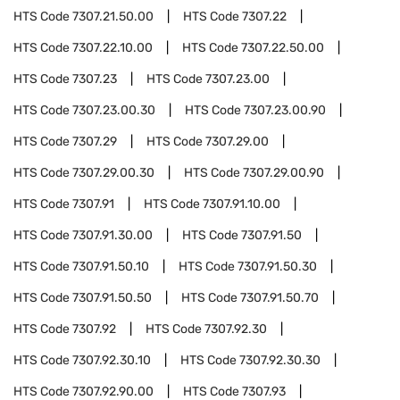
HTS Code
7307.21.50.00
HTS Code
7307.22
HTS Code
7307.22.10.00
HTS Code
7307.22.50.00
HTS Code
7307.23
HTS Code
7307.23.00
HTS Code
7307.23.00.30
HTS Code
7307.23.00.90
HTS Code
7307.29
HTS Code
7307.29.00
HTS Code
7307.29.00.30
HTS Code
7307.29.00.90
HTS Code
7307.91
HTS Code
7307.91.10.00
HTS Code
7307.91.30.00
HTS Code
7307.91.50
HTS Code
7307.91.50.10
HTS Code
7307.91.50.30
HTS Code
7307.91.50.50
HTS Code
7307.91.50.70
HTS Code
7307.92
HTS Code
7307.92.30
HTS Code
7307.92.30.10
HTS Code
7307.92.30.30
HTS Code
7307.92.90.00
HTS Code
7307.93