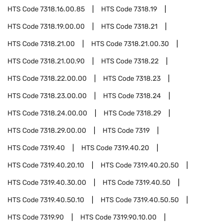
HTS Code
7318.16.00.85
HTS Code
7318.19
HTS Code
7318.19.00.00
HTS Code
7318.21
HTS Code
7318.21.00
HTS Code
7318.21.00.30
HTS Code
7318.21.00.90
HTS Code
7318.22
HTS Code
7318.22.00.00
HTS Code
7318.23
HTS Code
7318.23.00.00
HTS Code
7318.24
HTS Code
7318.24.00.00
HTS Code
7318.29
HTS Code
7318.29.00.00
HTS Code
7319
HTS Code
7319.40
HTS Code
7319.40.20
HTS Code
7319.40.20.10
HTS Code
7319.40.20.50
HTS Code
7319.40.30.00
HTS Code
7319.40.50
HTS Code
7319.40.50.10
HTS Code
7319.40.50.50
HTS Code
7319.90
HTS Code
7319.90.10.00