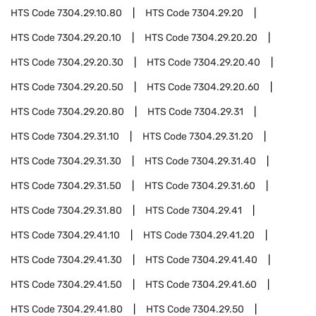
HTS Code
7304.29.10.80
HTS Code
7304.29.20
HTS Code
7304.29.20.10
HTS Code
7304.29.20.20
HTS Code
7304.29.20.30
HTS Code
7304.29.20.40
HTS Code
7304.29.20.50
HTS Code
7304.29.20.60
HTS Code
7304.29.20.80
HTS Code
7304.29.31
HTS Code
7304.29.31.10
HTS Code
7304.29.31.20
HTS Code
7304.29.31.30
HTS Code
7304.29.31.40
HTS Code
7304.29.31.50
HTS Code
7304.29.31.60
HTS Code
7304.29.31.80
HTS Code
7304.29.41
HTS Code
7304.29.41.10
HTS Code
7304.29.41.20
HTS Code
7304.29.41.30
HTS Code
7304.29.41.40
HTS Code
7304.29.41.50
HTS Code
7304.29.41.60
HTS Code
7304.29.41.80
HTS Code
7304.29.50