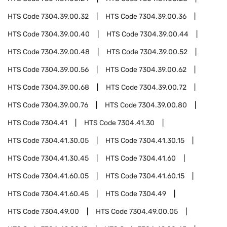
HTS Code
7304.39.00.32
HTS Code
7304.39.00.36
HTS Code
7304.39.00.40
HTS Code
7304.39.00.44
HTS Code
7304.39.00.48
HTS Code
7304.39.00.52
HTS Code
7304.39.00.56
HTS Code
7304.39.00.62
HTS Code
7304.39.00.68
HTS Code
7304.39.00.72
HTS Code
7304.39.00.76
HTS Code
7304.39.00.80
HTS Code
7304.41
HTS Code
7304.41.30
HTS Code
7304.41.30.05
HTS Code
7304.41.30.15
HTS Code
7304.41.30.45
HTS Code
7304.41.60
HTS Code
7304.41.60.05
HTS Code
7304.41.60.15
HTS Code
7304.41.60.45
HTS Code
7304.49
HTS Code
7304.49.00
HTS Code
7304.49.00.05