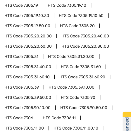
HTS Code
7305.19
HTS Code
7305.19.10
HTS Code
7305.19.10.30
HTS Code
7305.19.10.60
HTS Code
7305.19.50.00
HTS Code
7305.20
HTS Code
7305.20.20.00
HTS Code
7305.20.40.00
HTS Code
7305.20.60.00
HTS Code
7305.20.80.00
HTS Code
7305.31
HTS Code
7305.31.20.00
HTS Code
7305.31.40.00
HTS Code
7305.31.60
HTS Code
7305.31.60.10
HTS Code
7305.31.60.90
HTS Code
7305.39
HTS Code
7305.39.10.00
HTS Code
7305.39.50.00
HTS Code
7305.90
HTS Code
7305.90.10.00
HTS Code
7305.90.50.00
HTS Code
7306
HTS Code
7306.11
HTS Code
7306.11.00
HTS Code
7306.11.00.10