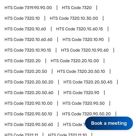
HTS Code
7319.90.90.00
HTS Code
7320
HTS Code
7320.10
HTS Code
7320.10.30.00
HTS Code
7320.10.60
HTS Code
7320.10.60.15
HTS Code
7320.10.60.60
HTS Code
7320.10.90
HTS Code
7320.10.90.15
HTS Code
7320.10.90.60
HTS Code
7320.20
HTS Code
7320.20.10.00
HTS Code
7320.20.50
HTS Code
7320.20.50.10
HTS Code
7320.20.50.20
HTS Code
7320.20.50.45
HTS Code
7320.20.50.60
HTS Code
7320.90
HTS Code
7320.90.10.00
HTS Code
7320.90.50
HTS Code
7320.90.50.10
HTS Code
7320.90.50.20
Book a meeting
HTS Code
7320.90.50.60
HTS Code
7321
HTS Code
7321.11
HTS Code
7321.11.10