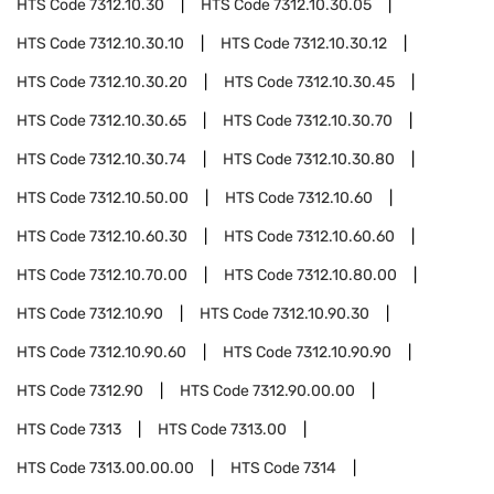
HTS Code
7312.10.30
HTS Code
7312.10.30.05
HTS Code
7312.10.30.10
HTS Code
7312.10.30.12
HTS Code
7312.10.30.20
HTS Code
7312.10.30.45
HTS Code
7312.10.30.65
HTS Code
7312.10.30.70
HTS Code
7312.10.30.74
HTS Code
7312.10.30.80
HTS Code
7312.10.50.00
HTS Code
7312.10.60
HTS Code
7312.10.60.30
HTS Code
7312.10.60.60
HTS Code
7312.10.70.00
HTS Code
7312.10.80.00
HTS Code
7312.10.90
HTS Code
7312.10.90.30
HTS Code
7312.10.90.60
HTS Code
7312.10.90.90
HTS Code
7312.90
HTS Code
7312.90.00.00
HTS Code
7313
HTS Code
7313.00
HTS Code
7313.00.00.00
HTS Code
7314