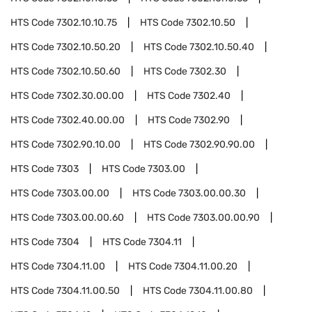
HTS Code
7302.10.10.75
HTS Code
7302.10.50
HTS Code
7302.10.50.20
HTS Code
7302.10.50.40
HTS Code
7302.10.50.60
HTS Code
7302.30
HTS Code
7302.30.00.00
HTS Code
7302.40
HTS Code
7302.40.00.00
HTS Code
7302.90
HTS Code
7302.90.10.00
HTS Code
7302.90.90.00
HTS Code
7303
HTS Code
7303.00
HTS Code
7303.00.00
HTS Code
7303.00.00.30
HTS Code
7303.00.00.60
HTS Code
7303.00.00.90
HTS Code
7304
HTS Code
7304.11
HTS Code
7304.11.00
HTS Code
7304.11.00.20
HTS Code
7304.11.00.50
HTS Code
7304.11.00.80