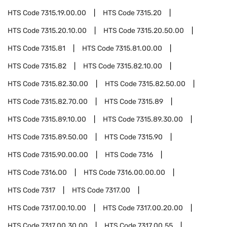
HTS Code
7315.19.00.00
HTS Code
7315.20
HTS Code
7315.20.10.00
HTS Code
7315.20.50.00
HTS Code
7315.81
HTS Code
7315.81.00.00
HTS Code
7315.82
HTS Code
7315.82.10.00
HTS Code
7315.82.30.00
HTS Code
7315.82.50.00
HTS Code
7315.82.70.00
HTS Code
7315.89
HTS Code
7315.89.10.00
HTS Code
7315.89.30.00
HTS Code
7315.89.50.00
HTS Code
7315.90
HTS Code
7315.90.00.00
HTS Code
7316
HTS Code
7316.00
HTS Code
7316.00.00.00
HTS Code
7317
HTS Code
7317.00
HTS Code
7317.00.10.00
HTS Code
7317.00.20.00
HTS Code
7317.00.30.00
HTS Code
7317.00.55