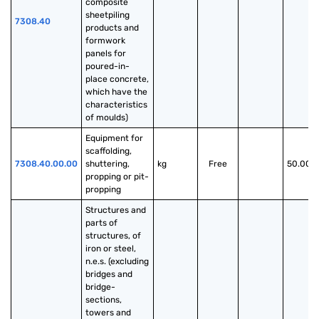
composite 
sheetpiling 
7308.40
products and 
formwork 
panels for 
poured-in-
place concrete, 
which have the 
characteristics 
of moulds)
Equipment for 
scaffolding, 
7308.40.00.00
shuttering, 
kg
Free
50.00%
propping or pit- 
propping
Structures and 
parts of 
structures, of 
iron or steel, 
n.e.s. (excluding 
bridges and 
bridge-
sections, 
towers and 