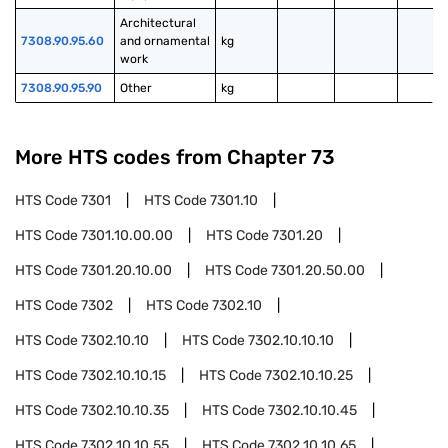
Architectural 
7308.90.95.60
and ornamental 
kg
work
7308.90.95.90
Other
kg
More HTS codes from Chapter
73
HTS Code
7301
HTS Code
7301.10
HTS Code
7301.10.00.00
HTS Code
7301.20
HTS Code
7301.20.10.00
HTS Code
7301.20.50.00
HTS Code
7302
HTS Code
7302.10
HTS Code
7302.10.10
HTS Code
7302.10.10.10
HTS Code
7302.10.10.15
HTS Code
7302.10.10.25
HTS Code
7302.10.10.35
HTS Code
7302.10.10.45
HTS Code
7302.10.10.55
HTS Code
7302.10.10.65