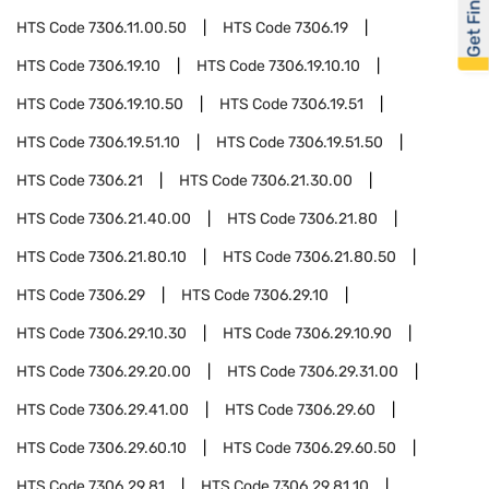
Get Financed
HTS Code
7306.11.00.50
HTS Code
7306.19
HTS Code
7306.19.10
HTS Code
7306.19.10.10
HTS Code
7306.19.10.50
HTS Code
7306.19.51
HTS Code
7306.19.51.10
HTS Code
7306.19.51.50
HTS Code
7306.21
HTS Code
7306.21.30.00
HTS Code
7306.21.40.00
HTS Code
7306.21.80
HTS Code
7306.21.80.10
HTS Code
7306.21.80.50
HTS Code
7306.29
HTS Code
7306.29.10
HTS Code
7306.29.10.30
HTS Code
7306.29.10.90
HTS Code
7306.29.20.00
HTS Code
7306.29.31.00
HTS Code
7306.29.41.00
HTS Code
7306.29.60
HTS Code
7306.29.60.10
HTS Code
7306.29.60.50
HTS Code
7306.29.81
HTS Code
7306.29.81.10