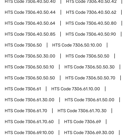
HTS Code
7306.40.50.40
HTS Code
7306.40.50.42
HTS Code
7306.40.50.44
HTS Code
7306.40.50.62
HTS Code
7306.40.50.64
HTS Code
7306.40.50.80
HTS Code
7306.40.50.85
HTS Code
7306.40.50.90
HTS Code
7306.50
HTS Code
7306.50.10.00
HTS Code
7306.50.30.00
HTS Code
7306.50.50
HTS Code
7306.50.50.10
HTS Code
7306.50.50.30
HTS Code
7306.50.50.50
HTS Code
7306.50.50.70
HTS Code
7306.61
HTS Code
7306.61.10.00
HTS Code
7306.61.30.00
HTS Code
7306.61.50.00
HTS Code
7306.61.70
HTS Code
7306.61.70.30
HTS Code
7306.61.70.60
HTS Code
7306.69
HTS Code
7306.69.10.00
HTS Code
7306.69.30.00