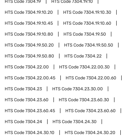
HTS Code
7304.19
HTS Code
7304.19.10
HTS Code
7304.19.10.20
HTS Code
7304.19.10.30
HTS Code
7304.19.10.45
HTS Code
7304.19.10.60
HTS Code
7304.19.10.80
HTS Code
7304.19.50
HTS Code
7304.19.50.20
HTS Code
7304.19.50.50
HTS Code
7304.19.50.80
HTS Code
7304.22
HTS Code
7304.22.00
HTS Code
7304.22.00.30
HTS Code
7304.22.00.45
HTS Code
7304.22.00.60
HTS Code
7304.23
HTS Code
7304.23.30.00
HTS Code
7304.23.60
HTS Code
7304.23.60.30
HTS Code
7304.23.60.45
HTS Code
7304.23.60.60
HTS Code
7304.24
HTS Code
7304.24.30
HTS Code
7304.24.30.10
HTS Code
7304.24.30.20