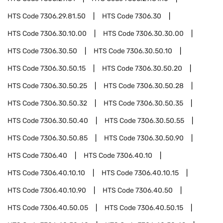
HTS Code
7306.29.81.50
HTS Code
7306.30
HTS Code
7306.30.10.00
HTS Code
7306.30.30.00
HTS Code
7306.30.50
HTS Code
7306.30.50.10
HTS Code
7306.30.50.15
HTS Code
7306.30.50.20
HTS Code
7306.30.50.25
HTS Code
7306.30.50.28
HTS Code
7306.30.50.32
HTS Code
7306.30.50.35
HTS Code
7306.30.50.40
HTS Code
7306.30.50.55
HTS Code
7306.30.50.85
HTS Code
7306.30.50.90
HTS Code
7306.40
HTS Code
7306.40.10
HTS Code
7306.40.10.10
HTS Code
7306.40.10.15
HTS Code
7306.40.10.90
HTS Code
7306.40.50
HTS Code
7306.40.50.05
HTS Code
7306.40.50.15