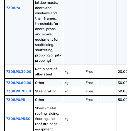
lattice masts, 
7308.90
doors and 
windows and 
their frames, 
thresholds for 
doors, props 
and similar 
equipment for 
scaffolding, 
shuttering, 
propping or pit-
propping)
Not in part of 
7308.90.30.00
kg
Free
20.00%
alloy steel
7308.90.60.00
Other
kg
Free
30.00%
7308.90.70.00
Steel grating
kg
Free
50.00%
7308.90.95
Other
Free
50.00%
Sheet-metal 
roofing, siding, 
7308.90.95.30
flooring and 
kg
roof drainage 
equipment