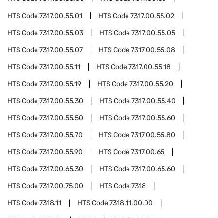
HTS Code
7317.00.55.01
HTS Code
7317.00.55.02
HTS Code
7317.00.55.03
HTS Code
7317.00.55.05
HTS Code
7317.00.55.07
HTS Code
7317.00.55.08
HTS Code
7317.00.55.11
HTS Code
7317.00.55.18
HTS Code
7317.00.55.19
HTS Code
7317.00.55.20
HTS Code
7317.00.55.30
HTS Code
7317.00.55.40
HTS Code
7317.00.55.50
HTS Code
7317.00.55.60
HTS Code
7317.00.55.70
HTS Code
7317.00.55.80
HTS Code
7317.00.55.90
HTS Code
7317.00.65
HTS Code
7317.00.65.30
HTS Code
7317.00.65.60
HTS Code
7317.00.75.00
HTS Code
7318
HTS Code
7318.11
HTS Code
7318.11.00.00