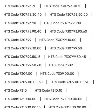
HTS Code
7307.93.30
HTS Code
7307.93.30.10
HTS Code
7307.93.30.40
HTS Code
7307.93.60.00
HTS Code
7307.93.90
HTS Code
7307.93.90.10
HTS Code
7307.93.90.40
HTS Code
7307.93.90.60
HTS Code
7307.99
HTS Code
7307.99.10.00
HTS Code
7307.99.30.00
HTS Code
7307.99.50
HTS Code
7307.99.50.15
HTS Code
7307.99.50.45
HTS Code
7307.99.50.60
HTS Code
7309
HTS Code
7309.00
HTS Code
7309.00.00
HTS Code
7309.00.00.30
HTS Code
7309.00.00.90
HTS Code
7310
HTS Code
7310.10
HTS Code
7310.10.00
HTS Code
7310.10.00.05
HTS Code
7310.10.00.15
HTS Code
7310.10.00.90