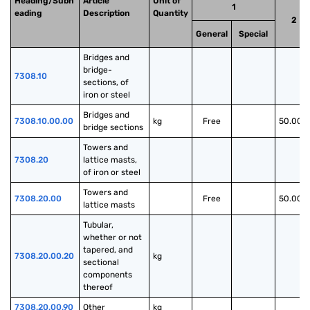
Heading/Subh
Article
Unit of
1
eading
Description
Quantity
2
General
Special
Bridges and 
bridge-
7308.10
sections, of 
iron or steel
Bridges and 
7308.10.00.00
kg
Free
50.00%
bridge sections
Towers and 
7308.20
lattice masts, 
of iron or steel
Towers and 
7308.20.00
Free
50.00%
lattice masts
Tubular, 
whether or not 
tapered, and 
7308.20.00.20
kg
sectional 
components 
thereof
7308.20.00.90
Other
kg