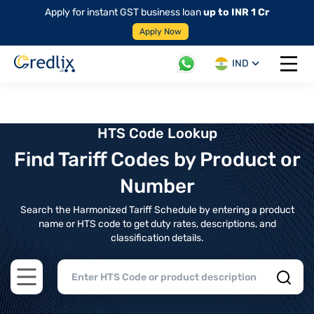
Apply for instant GST business loan
up to INR 1 Cr
Apply Now
IND
Open 
HTS Code Lookup
Find Tariff Codes by Product or
Number
Search the Harmonized Tariff Schedule by entering a product
name or HTS code to get duty rates, descriptions, and
classification details.
Open main menu