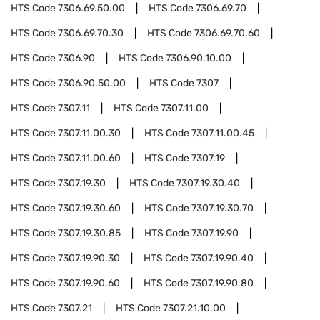
HTS Code
7306.69.50.00
HTS Code
7306.69.70
HTS Code
7306.69.70.30
HTS Code
7306.69.70.60
HTS Code
7306.90
HTS Code
7306.90.10.00
HTS Code
7306.90.50.00
HTS Code
7307
HTS Code
7307.11
HTS Code
7307.11.00
HTS Code
7307.11.00.30
HTS Code
7307.11.00.45
HTS Code
7307.11.00.60
HTS Code
7307.19
HTS Code
7307.19.30
HTS Code
7307.19.30.40
HTS Code
7307.19.30.60
HTS Code
7307.19.30.70
HTS Code
7307.19.30.85
HTS Code
7307.19.90
HTS Code
7307.19.90.30
HTS Code
7307.19.90.40
HTS Code
7307.19.90.60
HTS Code
7307.19.90.80
HTS Code
7307.21
HTS Code
7307.21.10.00