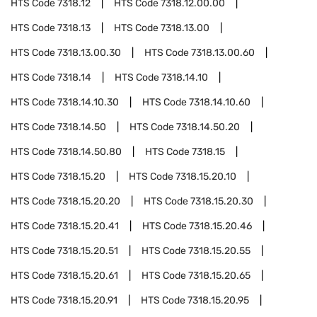
HTS Code
7318.12
HTS Code
7318.12.00.00
HTS Code
7318.13
HTS Code
7318.13.00
HTS Code
7318.13.00.30
HTS Code
7318.13.00.60
HTS Code
7318.14
HTS Code
7318.14.10
HTS Code
7318.14.10.30
HTS Code
7318.14.10.60
HTS Code
7318.14.50
HTS Code
7318.14.50.20
HTS Code
7318.14.50.80
HTS Code
7318.15
HTS Code
7318.15.20
HTS Code
7318.15.20.10
HTS Code
7318.15.20.20
HTS Code
7318.15.20.30
HTS Code
7318.15.20.41
HTS Code
7318.15.20.46
HTS Code
7318.15.20.51
HTS Code
7318.15.20.55
HTS Code
7318.15.20.61
HTS Code
7318.15.20.65
HTS Code
7318.15.20.91
HTS Code
7318.15.20.95