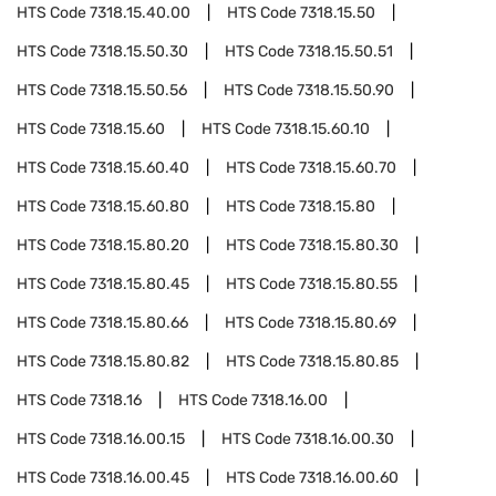
HTS Code
7318.15.40.00
HTS Code
7318.15.50
HTS Code
7318.15.50.30
HTS Code
7318.15.50.51
HTS Code
7318.15.50.56
HTS Code
7318.15.50.90
HTS Code
7318.15.60
HTS Code
7318.15.60.10
HTS Code
7318.15.60.40
HTS Code
7318.15.60.70
HTS Code
7318.15.60.80
HTS Code
7318.15.80
HTS Code
7318.15.80.20
HTS Code
7318.15.80.30
HTS Code
7318.15.80.45
HTS Code
7318.15.80.55
HTS Code
7318.15.80.66
HTS Code
7318.15.80.69
HTS Code
7318.15.80.82
HTS Code
7318.15.80.85
HTS Code
7318.16
HTS Code
7318.16.00
HTS Code
7318.16.00.15
HTS Code
7318.16.00.30
HTS Code
7318.16.00.45
HTS Code
7318.16.00.60