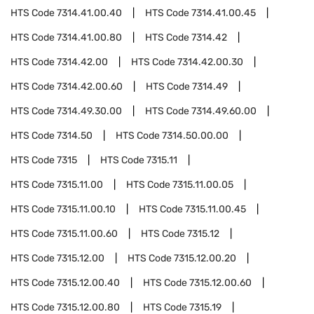
HTS Code
7314.41.00.40
HTS Code
7314.41.00.45
HTS Code
7314.41.00.80
HTS Code
7314.42
HTS Code
7314.42.00
HTS Code
7314.42.00.30
HTS Code
7314.42.00.60
HTS Code
7314.49
HTS Code
7314.49.30.00
HTS Code
7314.49.60.00
HTS Code
7314.50
HTS Code
7314.50.00.00
HTS Code
7315
HTS Code
7315.11
HTS Code
7315.11.00
HTS Code
7315.11.00.05
HTS Code
7315.11.00.10
HTS Code
7315.11.00.45
HTS Code
7315.11.00.60
HTS Code
7315.12
HTS Code
7315.12.00
HTS Code
7315.12.00.20
HTS Code
7315.12.00.40
HTS Code
7315.12.00.60
HTS Code
7315.12.00.80
HTS Code
7315.19