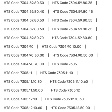
HTS Code
7304.59.80.30
HTS Code
7304.59.80.35
HTS Code
7304.59.80.40
HTS Code
7304.59.80.45
HTS Code
7304.59.80.50
HTS Code
7304.59.80.55
HTS Code
7304.59.80.60
HTS Code
7304.59.80.65
HTS Code
7304.59.80.70
HTS Code
7304.59.80.80
HTS Code
7304.90
HTS Code
7304.90.10.00
HTS Code
7304.90.30.00
HTS Code
7304.90.50.00
HTS Code
7304.90.70.00
HTS Code
7305
HTS Code
7305.11
HTS Code
7305.11.10
HTS Code
7305.11.10.30
HTS Code
7305.11.10.60
HTS Code
7305.11.50.00
HTS Code
7305.12
HTS Code
7305.12.10
HTS Code
7305.12.10.30
HTS Code
7305.12.10.60
HTS Code
7305.12.50.00