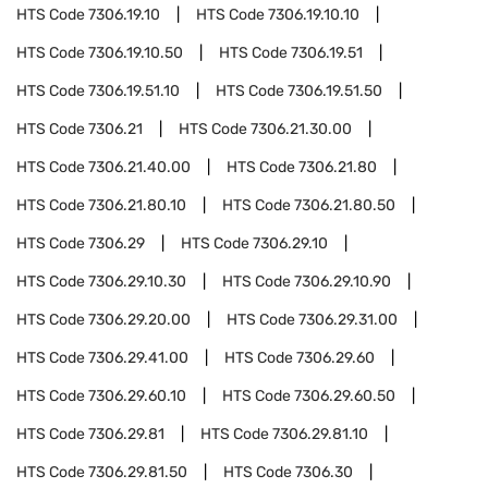
HTS Code
7306.19.10
HTS Code
7306.19.10.10
HTS Code
7306.19.10.50
HTS Code
7306.19.51
HTS Code
7306.19.51.10
HTS Code
7306.19.51.50
HTS Code
7306.21
HTS Code
7306.21.30.00
HTS Code
7306.21.40.00
HTS Code
7306.21.80
HTS Code
7306.21.80.10
HTS Code
7306.21.80.50
HTS Code
7306.29
HTS Code
7306.29.10
HTS Code
7306.29.10.30
HTS Code
7306.29.10.90
HTS Code
7306.29.20.00
HTS Code
7306.29.31.00
HTS Code
7306.29.41.00
HTS Code
7306.29.60
HTS Code
7306.29.60.10
HTS Code
7306.29.60.50
HTS Code
7306.29.81
HTS Code
7306.29.81.10
HTS Code
7306.29.81.50
HTS Code
7306.30