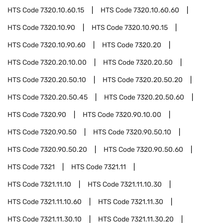
HTS Code
7320.10.60.15
HTS Code
7320.10.60.60
HTS Code
7320.10.90
HTS Code
7320.10.90.15
HTS Code
7320.10.90.60
HTS Code
7320.20
HTS Code
7320.20.10.00
HTS Code
7320.20.50
HTS Code
7320.20.50.10
HTS Code
7320.20.50.20
HTS Code
7320.20.50.45
HTS Code
7320.20.50.60
HTS Code
7320.90
HTS Code
7320.90.10.00
HTS Code
7320.90.50
HTS Code
7320.90.50.10
HTS Code
7320.90.50.20
HTS Code
7320.90.50.60
HTS Code
7321
HTS Code
7321.11
HTS Code
7321.11.10
HTS Code
7321.11.10.30
HTS Code
7321.11.10.60
HTS Code
7321.11.30
HTS Code
7321.11.30.10
HTS Code
7321.11.30.20