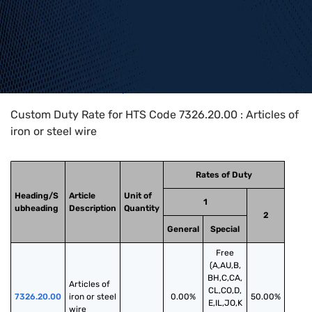
Home
>
HTS Codes
>
Chapter
73
>
7326
>
7326.20.00
Custom Duty Rate for HTS Code 7326.20.00 : Articles of
iron or steel wire
Rates of Duty
Heading/S
Article
Unit of
1
ubheading
Description
Quantity
2
General
Special
Free
(A,AU,B,
BH,C,CA,
Articles of 
CL,CO,D,
7326.20.00
iron or steel 
0.00%
50.00%
E,IL,JO,K
wire