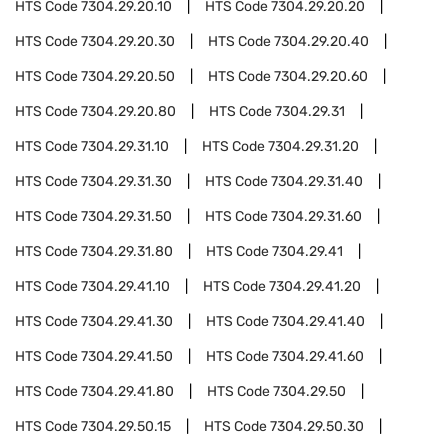
HTS Code
7304.29.20.10
HTS Code
7304.29.20.20
HTS Code
7304.29.20.30
HTS Code
7304.29.20.40
HTS Code
7304.29.20.50
HTS Code
7304.29.20.60
HTS Code
7304.29.20.80
HTS Code
7304.29.31
HTS Code
7304.29.31.10
HTS Code
7304.29.31.20
HTS Code
7304.29.31.30
HTS Code
7304.29.31.40
HTS Code
7304.29.31.50
HTS Code
7304.29.31.60
HTS Code
7304.29.31.80
HTS Code
7304.29.41
HTS Code
7304.29.41.10
HTS Code
7304.29.41.20
HTS Code
7304.29.41.30
HTS Code
7304.29.41.40
HTS Code
7304.29.41.50
HTS Code
7304.29.41.60
HTS Code
7304.29.41.80
HTS Code
7304.29.50
HTS Code
7304.29.50.15
HTS Code
7304.29.50.30