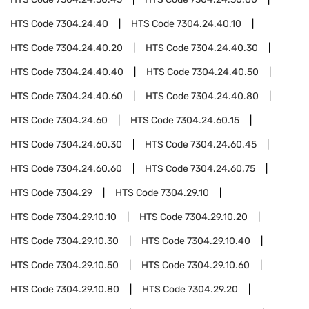
HTS Code
7304.24.40
HTS Code
7304.24.40.10
HTS Code
7304.24.40.20
HTS Code
7304.24.40.30
HTS Code
7304.24.40.40
HTS Code
7304.24.40.50
HTS Code
7304.24.40.60
HTS Code
7304.24.40.80
HTS Code
7304.24.60
HTS Code
7304.24.60.15
HTS Code
7304.24.60.30
HTS Code
7304.24.60.45
HTS Code
7304.24.60.60
HTS Code
7304.24.60.75
HTS Code
7304.29
HTS Code
7304.29.10
HTS Code
7304.29.10.10
HTS Code
7304.29.10.20
HTS Code
7304.29.10.30
HTS Code
7304.29.10.40
HTS Code
7304.29.10.50
HTS Code
7304.29.10.60
HTS Code
7304.29.10.80
HTS Code
7304.29.20