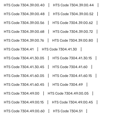
HTS Code
7304.39.00.40
HTS Code
7304.39.00.44
HTS Code
7304.39.00.48
HTS Code
7304.39.00.52
HTS Code
7304.39.00.56
HTS Code
7304.39.00.62
HTS Code
7304.39.00.68
HTS Code
7304.39.00.72
HTS Code
7304.39.00.76
HTS Code
7304.39.00.80
HTS Code
7304.41
HTS Code
7304.41.30
HTS Code
7304.41.30.05
HTS Code
7304.41.30.15
HTS Code
7304.41.30.45
HTS Code
7304.41.60
HTS Code
7304.41.60.05
HTS Code
7304.41.60.15
HTS Code
7304.41.60.45
HTS Code
7304.49
HTS Code
7304.49.00
HTS Code
7304.49.00.05
HTS Code
7304.49.00.15
HTS Code
7304.49.00.45
HTS Code
7304.49.00.60
HTS Code
7304.51