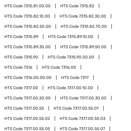
HTS Code
7315.81.00.00
HTS Code
7315.82
HTS Code
7315.82.10.00
HTS Code
7315.82.30.00
HTS Code
7315.82.50.00
HTS Code
7315.82.70.00
HTS Code
7315.89
HTS Code
7315.89.10.00
HTS Code
7315.89.30.00
HTS Code
7315.89.50.00
HTS Code
7315.90
HTS Code
7315.90.00.00
HTS Code
7316
HTS Code
7316.00
HTS Code
7316.00.00.00
HTS Code
7317
HTS Code
7317.00
HTS Code
7317.00.10.00
HTS Code
7317.00.20.00
HTS Code
7317.00.30.00
HTS Code
7317.00.55
HTS Code
7317.00.55.01
HTS Code
7317.00.55.02
HTS Code
7317.00.55.03
HTS Code
7317.00.55.05
HTS Code
7317.00.55.07