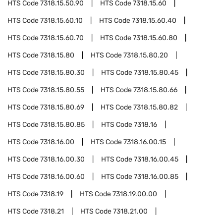
HTS Code
7318.15.50.90
HTS Code
7318.15.60
HTS Code
7318.15.60.10
HTS Code
7318.15.60.40
HTS Code
7318.15.60.70
HTS Code
7318.15.60.80
HTS Code
7318.15.80
HTS Code
7318.15.80.20
HTS Code
7318.15.80.30
HTS Code
7318.15.80.45
HTS Code
7318.15.80.55
HTS Code
7318.15.80.66
HTS Code
7318.15.80.69
HTS Code
7318.15.80.82
HTS Code
7318.15.80.85
HTS Code
7318.16
HTS Code
7318.16.00
HTS Code
7318.16.00.15
HTS Code
7318.16.00.30
HTS Code
7318.16.00.45
HTS Code
7318.16.00.60
HTS Code
7318.16.00.85
HTS Code
7318.19
HTS Code
7318.19.00.00
HTS Code
7318.21
HTS Code
7318.21.00