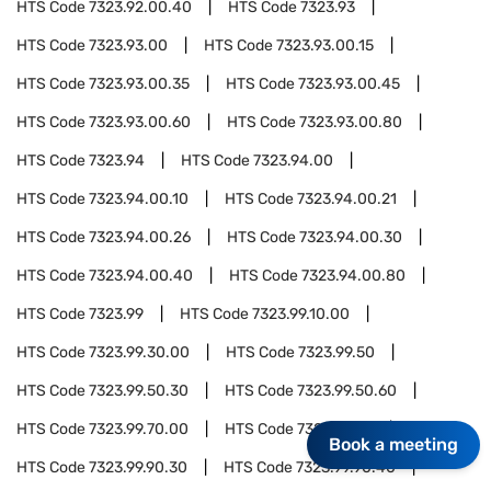
HTS Code
7323.92.00.40
HTS Code
7323.93
HTS Code
7323.93.00
HTS Code
7323.93.00.15
HTS Code
7323.93.00.35
HTS Code
7323.93.00.45
HTS Code
7323.93.00.60
HTS Code
7323.93.00.80
HTS Code
7323.94
HTS Code
7323.94.00
HTS Code
7323.94.00.10
HTS Code
7323.94.00.21
HTS Code
7323.94.00.26
HTS Code
7323.94.00.30
HTS Code
7323.94.00.40
HTS Code
7323.94.00.80
HTS Code
7323.99
HTS Code
7323.99.10.00
HTS Code
7323.99.30.00
HTS Code
7323.99.50
HTS Code
7323.99.50.30
HTS Code
7323.99.50.60
HTS Code
7323.99.70.00
HTS Code
7323.99.90
Book a meeting
HTS Code
7323.99.90.30
HTS Code
7323.99.90.40