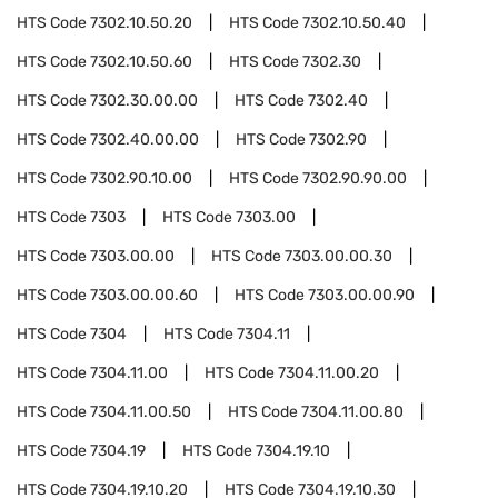
HTS Code
7302.10.50.20
HTS Code
7302.10.50.40
HTS Code
7302.10.50.60
HTS Code
7302.30
HTS Code
7302.30.00.00
HTS Code
7302.40
HTS Code
7302.40.00.00
HTS Code
7302.90
HTS Code
7302.90.10.00
HTS Code
7302.90.90.00
HTS Code
7303
HTS Code
7303.00
HTS Code
7303.00.00
HTS Code
7303.00.00.30
HTS Code
7303.00.00.60
HTS Code
7303.00.00.90
HTS Code
7304
HTS Code
7304.11
HTS Code
7304.11.00
HTS Code
7304.11.00.20
HTS Code
7304.11.00.50
HTS Code
7304.11.00.80
HTS Code
7304.19
HTS Code
7304.19.10
HTS Code
7304.19.10.20
HTS Code
7304.19.10.30