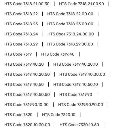
HTS Code
7318.21.00.30
HTS Code
7318.21.00.90
HTS Code
7318.22
HTS Code
7318.22.00.00
HTS Code
7318.23
HTS Code
7318.23.00.00
HTS Code
7318.24
HTS Code
7318.24.00.00
HTS Code
7318.29
HTS Code
7318.29.00.00
HTS Code
7319
HTS Code
7319.40
HTS Code
7319.40.20
HTS Code
7319.40.20.10
HTS Code
7319.40.20.50
HTS Code
7319.40.30.00
HTS Code
7319.40.50
HTS Code
7319.40.50.10
HTS Code
7319.40.50.50
HTS Code
7319.90
HTS Code
7319.90.10.00
HTS Code
7319.90.90.00
HTS Code
7320
HTS Code
7320.10
HTS Code
7320.10.30.00
HTS Code
7320.10.60