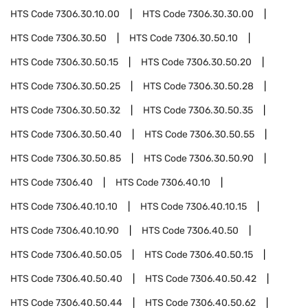
HTS Code
7306.30.10.00
HTS Code
7306.30.30.00
HTS Code
7306.30.50
HTS Code
7306.30.50.10
HTS Code
7306.30.50.15
HTS Code
7306.30.50.20
HTS Code
7306.30.50.25
HTS Code
7306.30.50.28
HTS Code
7306.30.50.32
HTS Code
7306.30.50.35
HTS Code
7306.30.50.40
HTS Code
7306.30.50.55
HTS Code
7306.30.50.85
HTS Code
7306.30.50.90
HTS Code
7306.40
HTS Code
7306.40.10
HTS Code
7306.40.10.10
HTS Code
7306.40.10.15
HTS Code
7306.40.10.90
HTS Code
7306.40.50
HTS Code
7306.40.50.05
HTS Code
7306.40.50.15
HTS Code
7306.40.50.40
HTS Code
7306.40.50.42
HTS Code
7306.40.50.44
HTS Code
7306.40.50.62