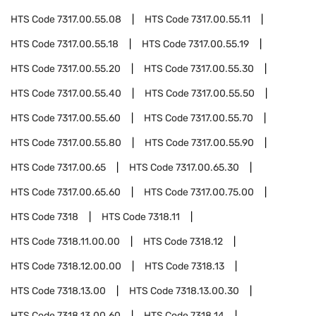
HTS Code
7317.00.55.08
HTS Code
7317.00.55.11
HTS Code
7317.00.55.18
HTS Code
7317.00.55.19
HTS Code
7317.00.55.20
HTS Code
7317.00.55.30
HTS Code
7317.00.55.40
HTS Code
7317.00.55.50
HTS Code
7317.00.55.60
HTS Code
7317.00.55.70
HTS Code
7317.00.55.80
HTS Code
7317.00.55.90
HTS Code
7317.00.65
HTS Code
7317.00.65.30
HTS Code
7317.00.65.60
HTS Code
7317.00.75.00
HTS Code
7318
HTS Code
7318.11
HTS Code
7318.11.00.00
HTS Code
7318.12
HTS Code
7318.12.00.00
HTS Code
7318.13
HTS Code
7318.13.00
HTS Code
7318.13.00.30
HTS Code
7318.13.00.60
HTS Code
7318.14