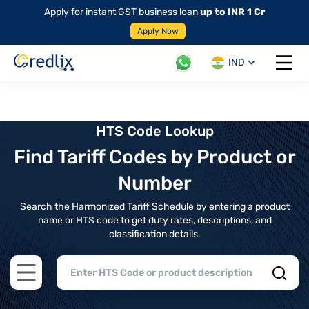
Apply for instant GST business loan
up to INR 1 Cr
Apply Now
IND
Open 
HTS Code Lookup
Find Tariff Codes by Product or
Number
Search the Harmonized Tariff Schedule by entering a product
name or HTS code to get duty rates, descriptions, and
classification details.
Open main menu