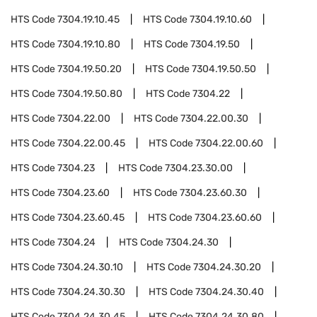
HTS Code
7304.19.10.45
HTS Code
7304.19.10.60
HTS Code
7304.19.10.80
HTS Code
7304.19.50
HTS Code
7304.19.50.20
HTS Code
7304.19.50.50
HTS Code
7304.19.50.80
HTS Code
7304.22
HTS Code
7304.22.00
HTS Code
7304.22.00.30
HTS Code
7304.22.00.45
HTS Code
7304.22.00.60
HTS Code
7304.23
HTS Code
7304.23.30.00
HTS Code
7304.23.60
HTS Code
7304.23.60.30
HTS Code
7304.23.60.45
HTS Code
7304.23.60.60
HTS Code
7304.24
HTS Code
7304.24.30
HTS Code
7304.24.30.10
HTS Code
7304.24.30.20
HTS Code
7304.24.30.30
HTS Code
7304.24.30.40
HTS Code
7304.24.30.45
HTS Code
7304.24.30.80