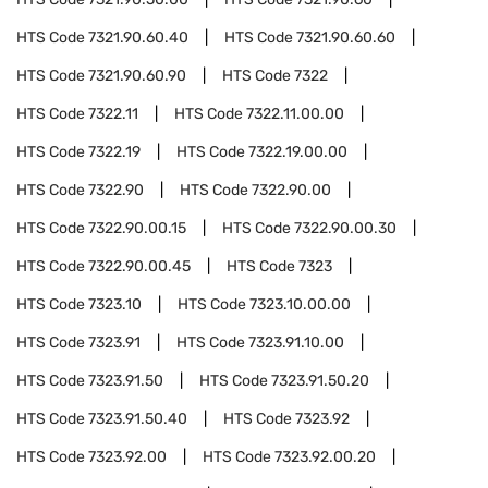
HTS Code
7321.90.60.40
HTS Code
7321.90.60.60
HTS Code
7321.90.60.90
HTS Code
7322
HTS Code
7322.11
HTS Code
7322.11.00.00
HTS Code
7322.19
HTS Code
7322.19.00.00
HTS Code
7322.90
HTS Code
7322.90.00
HTS Code
7322.90.00.15
HTS Code
7322.90.00.30
HTS Code
7322.90.00.45
HTS Code
7323
HTS Code
7323.10
HTS Code
7323.10.00.00
HTS Code
7323.91
HTS Code
7323.91.10.00
HTS Code
7323.91.50
HTS Code
7323.91.50.20
HTS Code
7323.91.50.40
HTS Code
7323.92
HTS Code
7323.92.00
HTS Code
7323.92.00.20