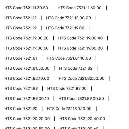
HTS Code
7321.11.30.50
HTS Code
7321.11.60.00
HTS Code
7321.12
HTS Code
7321.12.00.00
HTS Code
7321.19
HTS Code
7321.19.00
HTS Code
7321.19.00.20
HTS Code
7321.19.00.40
HTS Code
7321.19.00.60
HTS Code
7321.19.00.80
HTS Code
7321.81
HTS Code
7321.81.10.00
HTS Code
7321.81.50.00
HTS Code
7321.82
HTS Code
7321.82.10.00
HTS Code
7321.82.50.00
HTS Code
7321.89
HTS Code
7321.89.00
HTS Code
7321.89.00.10
HTS Code
7321.89.00.50
HTS Code
7321.90
HTS Code
7321.90.10.00
HTS Code
7321.90.20.00
HTS Code
7321.90.40.00
HTS Code
7321.90.50.00
HTS Code
7321.90.60