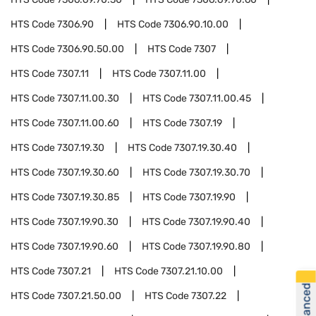
HTS Code
7306.90
HTS Code
7306.90.10.00
HTS Code
7306.90.50.00
HTS Code
7307
HTS Code
7307.11
HTS Code
7307.11.00
HTS Code
7307.11.00.30
HTS Code
7307.11.00.45
HTS Code
7307.11.00.60
HTS Code
7307.19
HTS Code
7307.19.30
HTS Code
7307.19.30.40
HTS Code
7307.19.30.60
HTS Code
7307.19.30.70
HTS Code
7307.19.30.85
HTS Code
7307.19.90
HTS Code
7307.19.90.30
HTS Code
7307.19.90.40
HTS Code
7307.19.90.60
HTS Code
7307.19.90.80
HTS Code
7307.21
HTS Code
7307.21.10.00
HTS Code
7307.21.50.00
HTS Code
7307.22