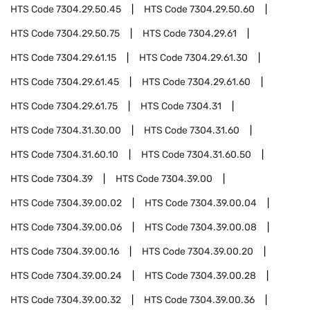
HTS Code
7304.29.50.45
HTS Code
7304.29.50.60
HTS Code
7304.29.50.75
HTS Code
7304.29.61
HTS Code
7304.29.61.15
HTS Code
7304.29.61.30
HTS Code
7304.29.61.45
HTS Code
7304.29.61.60
HTS Code
7304.29.61.75
HTS Code
7304.31
HTS Code
7304.31.30.00
HTS Code
7304.31.60
HTS Code
7304.31.60.10
HTS Code
7304.31.60.50
HTS Code
7304.39
HTS Code
7304.39.00
HTS Code
7304.39.00.02
HTS Code
7304.39.00.04
HTS Code
7304.39.00.06
HTS Code
7304.39.00.08
HTS Code
7304.39.00.16
HTS Code
7304.39.00.20
HTS Code
7304.39.00.24
HTS Code
7304.39.00.28
HTS Code
7304.39.00.32
HTS Code
7304.39.00.36