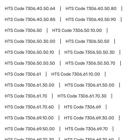
HTS Code
7306.40.50.64
HTS Code
7306.40.50.80
HTS Code
7306.40.50.85
HTS Code
7306.40.50.90
HTS Code
7306.50
HTS Code
7306.50.10.00
HTS Code
7306.50.30.00
HTS Code
7306.50.50
HTS Code
7306.50.50.10
HTS Code
7306.50.50.30
HTS Code
7306.50.50.50
HTS Code
7306.50.50.70
HTS Code
7306.61
HTS Code
7306.61.10.00
HTS Code
7306.61.30.00
HTS Code
7306.61.50.00
HTS Code
7306.61.70
HTS Code
7306.61.70.30
HTS Code
7306.61.70.60
HTS Code
7306.69
HTS Code
7306.69.10.00
HTS Code
7306.69.30.00
HTS Code
7306.69.50.00
HTS Code
7306.69.70
HTS Code
7306.69.70.30
HTS Code
7306.69.70.60