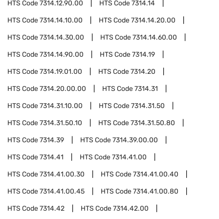
HTS Code
7314.12.90.00
HTS Code
7314.14
HTS Code
7314.14.10.00
HTS Code
7314.14.20.00
HTS Code
7314.14.30.00
HTS Code
7314.14.60.00
HTS Code
7314.14.90.00
HTS Code
7314.19
HTS Code
7314.19.01.00
HTS Code
7314.20
HTS Code
7314.20.00.00
HTS Code
7314.31
HTS Code
7314.31.10.00
HTS Code
7314.31.50
HTS Code
7314.31.50.10
HTS Code
7314.31.50.80
HTS Code
7314.39
HTS Code
7314.39.00.00
HTS Code
7314.41
HTS Code
7314.41.00
HTS Code
7314.41.00.30
HTS Code
7314.41.00.40
HTS Code
7314.41.00.45
HTS Code
7314.41.00.80
HTS Code
7314.42
HTS Code
7314.42.00