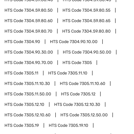
HTS Code
7304.59.80.50
HTS Code
7304.59.80.55
HTS Code
7304.59.80.60
HTS Code
7304.59.80.65
HTS Code
7304.59.80.70
HTS Code
7304.59.80.80
HTS Code
7304.90
HTS Code
7304.90.10.00
HTS Code
7304.90.30.00
HTS Code
7304.90.50.00
HTS Code
7304.90.70.00
HTS Code
7305
HTS Code
7305.11
HTS Code
7305.11.10
HTS Code
7305.11.10.30
HTS Code
7305.11.10.60
HTS Code
7305.11.50.00
HTS Code
7305.12
HTS Code
7305.12.10
HTS Code
7305.12.10.30
HTS Code
7305.12.10.60
HTS Code
7305.12.50.00
HTS Code
7305.19
HTS Code
7305.19.10