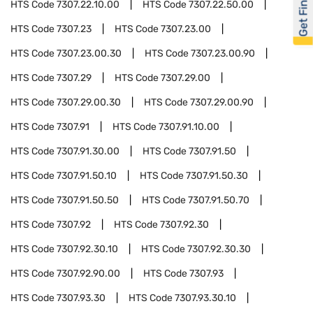
Get Financed
HTS Code
7307.22.10.00
HTS Code
7307.22.50.00
HTS Code
7307.23
HTS Code
7307.23.00
HTS Code
7307.23.00.30
HTS Code
7307.23.00.90
HTS Code
7307.29
HTS Code
7307.29.00
HTS Code
7307.29.00.30
HTS Code
7307.29.00.90
HTS Code
7307.91
HTS Code
7307.91.10.00
HTS Code
7307.91.30.00
HTS Code
7307.91.50
HTS Code
7307.91.50.10
HTS Code
7307.91.50.30
HTS Code
7307.91.50.50
HTS Code
7307.91.50.70
HTS Code
7307.92
HTS Code
7307.92.30
HTS Code
7307.92.30.10
HTS Code
7307.92.30.30
HTS Code
7307.92.90.00
HTS Code
7307.93
HTS Code
7307.93.30
HTS Code
7307.93.30.10