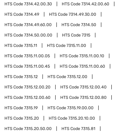
HTS Code
7314.42.00.30
HTS Code
7314.42.00.60
HTS Code
7314.49
HTS Code
7314.49.30.00
HTS Code
7314.49.60.00
HTS Code
7314.50
HTS Code
7314.50.00.00
HTS Code
7315
HTS Code
7315.11
HTS Code
7315.11.00
HTS Code
7315.11.00.05
HTS Code
7315.11.00.10
HTS Code
7315.11.00.45
HTS Code
7315.11.00.60
HTS Code
7315.12
HTS Code
7315.12.00
HTS Code
7315.12.00.20
HTS Code
7315.12.00.40
HTS Code
7315.12.00.60
HTS Code
7315.12.00.80
HTS Code
7315.19
HTS Code
7315.19.00.00
HTS Code
7315.20
HTS Code
7315.20.10.00
HTS Code
7315.20.50.00
HTS Code
7315.81