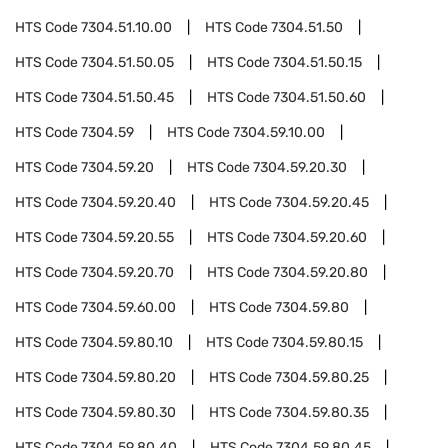
HTS Code
7304.51.10.00
HTS Code
7304.51.50
HTS Code
7304.51.50.05
HTS Code
7304.51.50.15
HTS Code
7304.51.50.45
HTS Code
7304.51.50.60
HTS Code
7304.59
HTS Code
7304.59.10.00
HTS Code
7304.59.20
HTS Code
7304.59.20.30
HTS Code
7304.59.20.40
HTS Code
7304.59.20.45
HTS Code
7304.59.20.55
HTS Code
7304.59.20.60
HTS Code
7304.59.20.70
HTS Code
7304.59.20.80
HTS Code
7304.59.60.00
HTS Code
7304.59.80
HTS Code
7304.59.80.10
HTS Code
7304.59.80.15
HTS Code
7304.59.80.20
HTS Code
7304.59.80.25
HTS Code
7304.59.80.30
HTS Code
7304.59.80.35
HTS Code
7304.59.80.40
HTS Code
7304.59.80.45