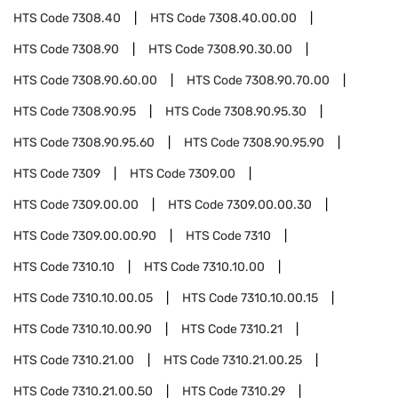
HTS Code
7308.40
HTS Code
7308.40.00.00
HTS Code
7308.90
HTS Code
7308.90.30.00
HTS Code
7308.90.60.00
HTS Code
7308.90.70.00
HTS Code
7308.90.95
HTS Code
7308.90.95.30
HTS Code
7308.90.95.60
HTS Code
7308.90.95.90
HTS Code
7309
HTS Code
7309.00
HTS Code
7309.00.00
HTS Code
7309.00.00.30
HTS Code
7309.00.00.90
HTS Code
7310
HTS Code
7310.10
HTS Code
7310.10.00
HTS Code
7310.10.00.05
HTS Code
7310.10.00.15
HTS Code
7310.10.00.90
HTS Code
7310.21
HTS Code
7310.21.00
HTS Code
7310.21.00.25
HTS Code
7310.21.00.50
HTS Code
7310.29