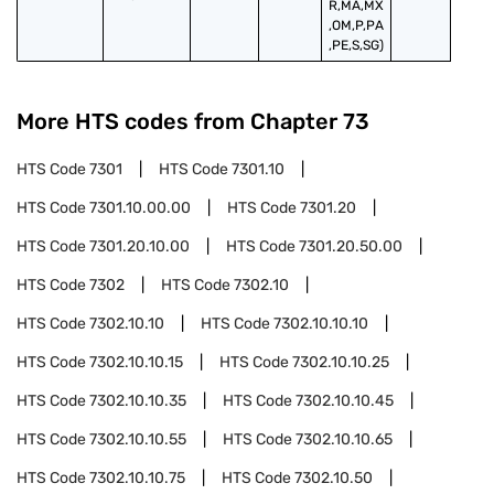
R,MA,MX
,OM,P,PA
,PE,S,SG)
More HTS codes from Chapter
73
HTS Code
7301
HTS Code
7301.10
HTS Code
7301.10.00.00
HTS Code
7301.20
HTS Code
7301.20.10.00
HTS Code
7301.20.50.00
HTS Code
7302
HTS Code
7302.10
HTS Code
7302.10.10
HTS Code
7302.10.10.10
HTS Code
7302.10.10.15
HTS Code
7302.10.10.25
HTS Code
7302.10.10.35
HTS Code
7302.10.10.45
HTS Code
7302.10.10.55
HTS Code
7302.10.10.65
HTS Code
7302.10.10.75
HTS Code
7302.10.50