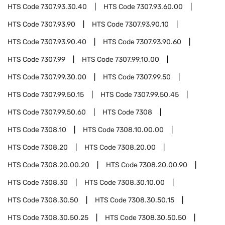
HTS Code
7307.93.30.40
HTS Code
7307.93.60.00
HTS Code
7307.93.90
HTS Code
7307.93.90.10
HTS Code
7307.93.90.40
HTS Code
7307.93.90.60
HTS Code
7307.99
HTS Code
7307.99.10.00
HTS Code
7307.99.30.00
HTS Code
7307.99.50
HTS Code
7307.99.50.15
HTS Code
7307.99.50.45
HTS Code
7307.99.50.60
HTS Code
7308
HTS Code
7308.10
HTS Code
7308.10.00.00
HTS Code
7308.20
HTS Code
7308.20.00
HTS Code
7308.20.00.20
HTS Code
7308.20.00.90
HTS Code
7308.30
HTS Code
7308.30.10.00
HTS Code
7308.30.50
HTS Code
7308.30.50.15
HTS Code
7308.30.50.25
HTS Code
7308.30.50.50