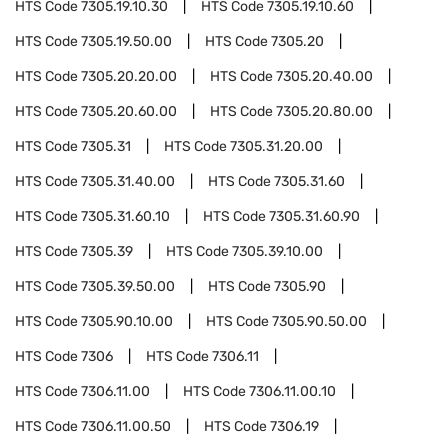
HTS Code
7305.19.10.30
HTS Code
7305.19.10.60
HTS Code
7305.19.50.00
HTS Code
7305.20
HTS Code
7305.20.20.00
HTS Code
7305.20.40.00
HTS Code
7305.20.60.00
HTS Code
7305.20.80.00
HTS Code
7305.31
HTS Code
7305.31.20.00
HTS Code
7305.31.40.00
HTS Code
7305.31.60
HTS Code
7305.31.60.10
HTS Code
7305.31.60.90
HTS Code
7305.39
HTS Code
7305.39.10.00
HTS Code
7305.39.50.00
HTS Code
7305.90
HTS Code
7305.90.10.00
HTS Code
7305.90.50.00
HTS Code
7306
HTS Code
7306.11
HTS Code
7306.11.00
HTS Code
7306.11.00.10
HTS Code
7306.11.00.50
HTS Code
7306.19