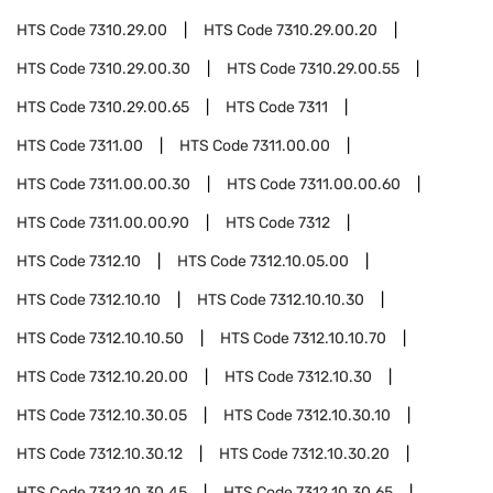
HTS Code
7310.29.00
HTS Code
7310.29.00.20
HTS Code
7310.29.00.30
HTS Code
7310.29.00.55
HTS Code
7310.29.00.65
HTS Code
7311
HTS Code
7311.00
HTS Code
7311.00.00
HTS Code
7311.00.00.30
HTS Code
7311.00.00.60
HTS Code
7311.00.00.90
HTS Code
7312
HTS Code
7312.10
HTS Code
7312.10.05.00
HTS Code
7312.10.10
HTS Code
7312.10.10.30
HTS Code
7312.10.10.50
HTS Code
7312.10.10.70
HTS Code
7312.10.20.00
HTS Code
7312.10.30
HTS Code
7312.10.30.05
HTS Code
7312.10.30.10
HTS Code
7312.10.30.12
HTS Code
7312.10.30.20
HTS Code
7312.10.30.45
HTS Code
7312.10.30.65