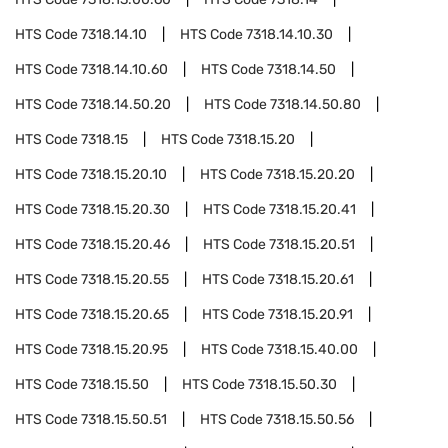
HTS Code
7318.14.10
HTS Code
7318.14.10.30
HTS Code
7318.14.10.60
HTS Code
7318.14.50
HTS Code
7318.14.50.20
HTS Code
7318.14.50.80
HTS Code
7318.15
HTS Code
7318.15.20
HTS Code
7318.15.20.10
HTS Code
7318.15.20.20
HTS Code
7318.15.20.30
HTS Code
7318.15.20.41
HTS Code
7318.15.20.46
HTS Code
7318.15.20.51
HTS Code
7318.15.20.55
HTS Code
7318.15.20.61
HTS Code
7318.15.20.65
HTS Code
7318.15.20.91
HTS Code
7318.15.20.95
HTS Code
7318.15.40.00
HTS Code
7318.15.50
HTS Code
7318.15.50.30
HTS Code
7318.15.50.51
HTS Code
7318.15.50.56