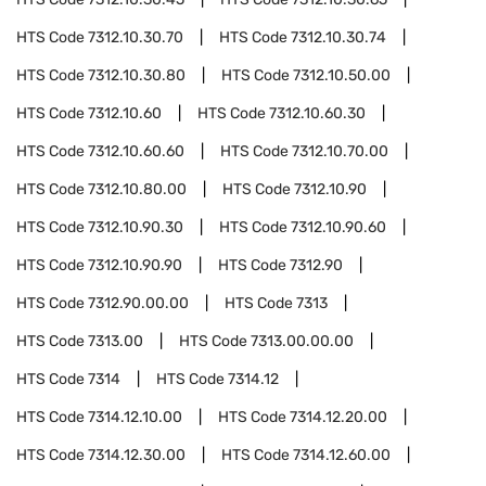
HTS Code
7312.10.30.70
HTS Code
7312.10.30.74
HTS Code
7312.10.30.80
HTS Code
7312.10.50.00
HTS Code
7312.10.60
HTS Code
7312.10.60.30
HTS Code
7312.10.60.60
HTS Code
7312.10.70.00
HTS Code
7312.10.80.00
HTS Code
7312.10.90
HTS Code
7312.10.90.30
HTS Code
7312.10.90.60
HTS Code
7312.10.90.90
HTS Code
7312.90
HTS Code
7312.90.00.00
HTS Code
7313
HTS Code
7313.00
HTS Code
7313.00.00.00
HTS Code
7314
HTS Code
7314.12
HTS Code
7314.12.10.00
HTS Code
7314.12.20.00
HTS Code
7314.12.30.00
HTS Code
7314.12.60.00